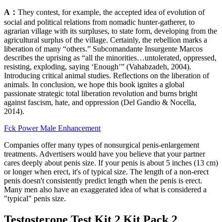
A：
They contest, for example, the accepted idea of evolution of
social and political relations from nomadic hunter-gatherer, to
agrarian village with its surpluses, to state form, developing from the
agricultural surplus of the village. Certainly, the rebellion marks a
liberation of many “others.” Subcomandante Insurgente Marcos
describes the uprising as “all the minorities…untolerated, oppressed,
resisting, exploding, saying ‘Enough’” (Vahabzadeh, 2004).
Introducing critical animal studies. Reflections on the liberation of
animals. In conclusion, we hope this book ignites a global
passionate strategic total liberation revolution and burns bright
against fascism, hate, and oppression (Del Gandio & Nocella,
2014).
Fck Power Male Enhancement
Companies offer many types of nonsurgical penis-enlargement
treatments. Advertisers would have you believe that your partner
cares deeply about penis size. If your penis is about 5 inches (13 cm)
or longer when erect, it's of typical size. The length of a non-erect
penis doesn't consistently predict length when the penis is erect.
Many men also have an exaggerated idea of what is considered a
"typical" penis size.
Testosterone Test Kit 2 Kit Pack 2