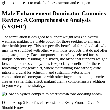
glands and uses it to make both testosterone and estrogen.
Male Enhancement Dominator Gummies
Review: A Comprehensive Analysis
(xYQHF)
The formulation is designed to support weight loss and overall
wellness, making it a viable option for those seeking to enhance
their health journey. This is especially beneficial for individuals who
may have struggled with other weight loss products that do not offer
adequate potency. Each component is carefully selected for its
unique benefits, resulting in a synergistic blend that supports weight
loss and promotes vitality. This is especially beneficial for those
following a ketogenic diet, where maintaining low carbohydrate
intake is crucial for achieving and sustaining ketosis. The
combination of pomegranate with other ingredients in the gummies
creates a synergistic effect, making them a comprehensive addition
to your weight loss strategy.
Q：
The Top 5 Benefits of Testosterone Every Woman Over 40
Should Know