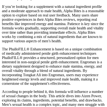
If you’re looking for a supplement with a natural ingredient profile
and a moderate approach to male health, Alpha Bites is a reasonable
option to explore based on real user feedback. Many users share
positive experiences in their Alpha Bites reviews, reporting real
benefits like improved energy and stamina. Patience is key since the
formula works gradually, supporting overall male health and vitality
over time rather than providing immediate effects. Alpha Bites
works by combining a mix of natural ingredients that are known to
support various aspects of men’s health.
The PhalloFILL® Enhancement is based on a unique combination
of medically administered penile girth enhancement techniques
PhalloFILL® provides a structured, personalized option for men
interested in non-surgical penile girth enhancement. Engromax is a
dietary supplement designed to enhance male stamina, energy, and
overall vitality through a blend of natural ingredients. By
incorporating Tongkat Ali into Engromax, users may experience
heightened energy levels and improved male health, making it a
cornerstone of the supplement’s effectiveness.
According to people behind it, this formula will influence a number
of sexual changes in the body. This article dives into Aizen Power,
exploring its claims, ingredients, potential benefits, and drawbacks.
Men’s sexual health is a complex topic, and many men struggle with