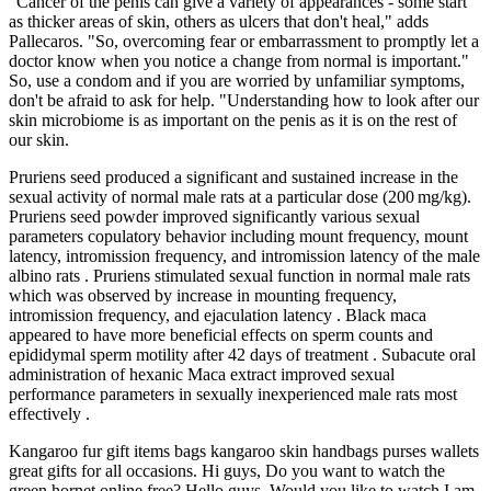
"Cancer of the penis can give a variety of appearances - some start
as thicker areas of skin, others as ulcers that don't heal," adds
Pallecaros. "So, overcoming fear or embarrassment to promptly let a
doctor know when you notice a change from normal is important."
So, use a condom and if you are worried by unfamiliar symptoms,
don't be afraid to ask for help. "Understanding how to look after our
skin microbiome is as important on the penis as it is on the rest of
our skin.
Pruriens seed produced a significant and sustained increase in the
sexual activity of normal male rats at a particular dose (200 mg/kg).
Pruriens seed powder improved significantly various sexual
parameters copulatory behavior including mount frequency, mount
latency, intromission frequency, and intromission latency of the male
albino rats . Pruriens stimulated sexual function in normal male rats
which was observed by increase in mounting frequency,
intromission frequency, and ejaculation latency . Black maca
appeared to have more beneficial effects on sperm counts and
epididymal sperm motility after 42 days of treatment . Subacute oral
administration of hexanic Maca extract improved sexual
performance parameters in sexually inexperienced male rats most
effectively .
Kangaroo fur gift items bags kangaroo skin handbags purses wallets
great gifts for all occasions. Hi guys, Do you want to watch the
green hornet online free? Hello guys, Would you like to watch I am