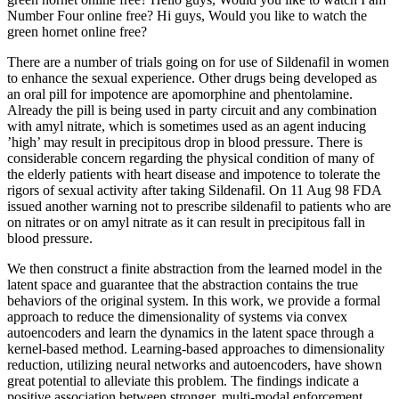
Number Four online free? Hi guys, Would you like to watch the
green hornet online free?
There are a number of trials going on for use of Sildenafil in women
to enhance the sexual experience. Other drugs being developed as
an oral pill for impotence are apomorphine and phentolamine.
Already the pill is being used in party circuit and any combination
with amyl nitrate, which is sometimes used as an agent inducing
’high’ may result in precipitous drop in blood pressure. There is
considerable concern regarding the physical condition of many of
the elderly patients with heart disease and impotence to tolerate the
rigors of sexual activity after taking Sildenafil. On 11 Aug 98 FDA
issued another warning not to prescribe sildenafil to patients who are
on nitrates or on amyl nitrate as it can result in precipitous fall in
blood pressure.
We then construct a finite abstraction from the learned model in the
latent space and guarantee that the abstraction contains the true
behaviors of the original system. In this work, we provide a formal
approach to reduce the dimensionality of systems via convex
autoencoders and learn the dynamics in the latent space through a
kernel-based method. Learning-based approaches to dimensionality
reduction, utilizing neural networks and autoencoders, have shown
great potential to alleviate this problem. The findings indicate a
positive association between stronger, multi-modal enforcement