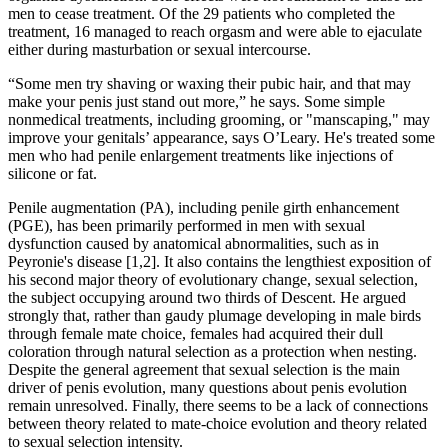
men to cease treatment. Of the 29 patients who completed the
treatment, 16 managed to reach orgasm and were able to ejaculate
either during masturbation or sexual intercourse.
“Some men try shaving or waxing their pubic hair, and that may
make your penis just stand out more,” he says. Some simple
nonmedical treatments, including grooming, or "manscaping," may
improve your genitals’ appearance, says O’Leary. He's treated some
men who had penile enlargement treatments like injections of
silicone or fat.
Penile augmentation (PA), including penile girth enhancement
(PGE), has been primarily performed in men with sexual
dysfunction caused by anatomical abnormalities, such as in
Peyronie's disease [1,2]. It also contains the lengthiest exposition of
his second major theory of evolutionary change, sexual selection,
the subject occupying around two thirds of Descent. He argued
strongly that, rather than gaudy plumage developing in male birds
through female mate choice, females had acquired their dull
coloration through natural selection as a protection when nesting.
Despite the general agreement that sexual selection is the main
driver of penis evolution, many questions about penis evolution
remain unresolved. Finally, there seems to be a lack of connections
between theory related to mate-choice evolution and theory related
to sexual selection intensity.