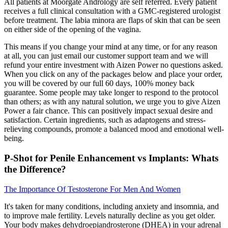
All patients at Moorgate Andrology are self referred. Every patient
receives a full clinical consultation with a GMC-registered urologist
before treatment. The labia minora are flaps of skin that can be seen
on either side of the opening of the vagina.
This means if you change your mind at any time, or for any reason
at all, you can just email our customer support team and we will
refund your entire investment with Aizen Power no questions asked.
When you click on any of the packages below and place your order,
you will be covered by our full 60 days, 100% money back
guarantee. Some people may take longer to respond to the protocol
than others; as with any natural solution, we urge you to give Aizen
Power a fair chance. This can positively impact sexual desire and
satisfaction. Certain ingredients, such as adaptogens and stress-
relieving compounds, promote a balanced mood and emotional well-
being.
P-Shot for Penile Enhancement vs Implants: Whats
the Difference?
The Importance Of Testosterone For Men And Women
It's taken for many conditions, including anxiety and insomnia, and
to improve male fertility. Levels naturally decline as you get older.
Your body makes dehydroepiandrosterone (DHEA) in your adrenal