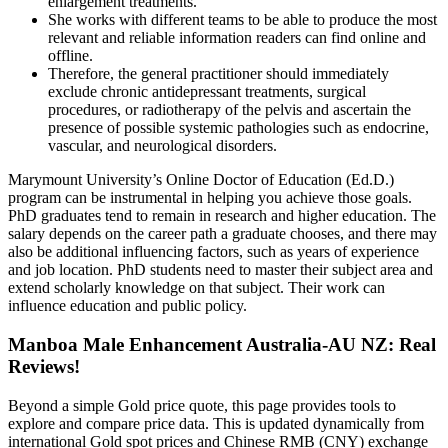
enlargement treatments.
She works with different teams to be able to produce the most
relevant and reliable information readers can find online and
offline.
Therefore, the general practitioner should immediately
exclude chronic antidepressant treatments, surgical
procedures, or radiotherapy of the pelvis and ascertain the
presence of possible systemic pathologies such as endocrine,
vascular, and neurological disorders.
Marymount University’s Online Doctor of Education (Ed.D.)
program can be instrumental in helping you achieve those goals.
PhD graduates tend to remain in research and higher education. The
salary depends on the career path a graduate chooses, and there may
also be additional influencing factors, such as years of experience
and job location. PhD students need to master their subject area and
extend scholarly knowledge on that subject. Their work can
influence education and public policy.
Manboa Male Enhancement Australia-AU NZ: Real
Reviews!
Beyond a simple Gold price quote, this page provides tools to
explore and compare price data. This is updated dynamically from
international Gold spot prices and Chinese RMB (CNY) exchange