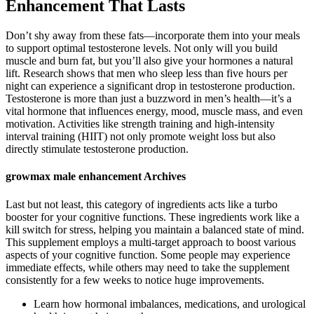
Enhancement That Lasts
Don’t shy away from these fats—incorporate them into your meals
to support optimal testosterone levels. Not only will you build
muscle and burn fat, but you’ll also give your hormones a natural
lift. Research shows that men who sleep less than five hours per
night can experience a significant drop in testosterone production.
Testosterone is more than just a buzzword in men’s health—it’s a
vital hormone that influences energy, mood, muscle mass, and even
motivation. Activities like strength training and high-intensity
interval training (HIIT) not only promote weight loss but also
directly stimulate testosterone production.
growmax male enhancement Archives
Last but not least, this category of ingredients acts like a turbo
booster for your cognitive functions. These ingredients work like a
kill switch for stress, helping you maintain a balanced state of mind.
This supplement employs a multi-target approach to boost various
aspects of your cognitive function. Some people may experience
immediate effects, while others may need to take the supplement
consistently for a few weeks to notice huge improvements.
Learn how hormonal imbalances, medications, and urological