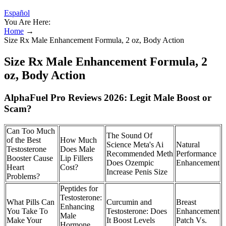
Español
You Are Here:
Home
→
Size Rx Male Enhancement Formula, 2 oz, Body Action
Size Rx Male Enhancement Formula, 2
oz, Body Action
AlphaFuel Pro Reviews 2026: Legit Male Boost or
Scam?
Can Too Much
The Sound Of
of the Best
How Much
Science Meta's Ai
Natural
Testosterone
Does Male
Recommended Meth
Performance
Booster Cause
Lip Fillers
Does Ozempic
Enhancement
Heart
Cost?
Increase Penis Size
Problems?
Peptides for
Testosterone:
What Pills Can
Curcumin and
Breast
Enhancing
You Take To
Testosterone: Does
Enhancement
Male
Make Your
It Boost Levels
Patch Vs.
Hormone