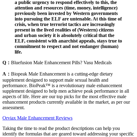
a public urgency to respond effectively to this, the
attention and resources (time, money, intelligence)
previously been invested by Western governments
into pursuing the ELF are untenable. At this time of
crisis, when true terrorist tactics are increasingly
present in the lived realities of (Western) citizens
and urban society it is absolutely critical that the
ELF, consistent with anarchist appeals, stays true to
commitment to respect and not endanger (human)
life.
Q：
Bluefusion Male Enhancement Pills? Vasu Medicals
A：
Biopeak Male Enhancement is a cutting-edge dietary
supplement designed to support male sexual health and
performance. BioPeak™ is a revolutionary male enhancement
supplement designed to help men achieve peak performance in all
aspects of life. Here are our top picks for the most effective male
enhancement products currently available in the market, as per our
assessment.
Orviax Male Enhancement Reviews
Taking the time to read the product descriptions can help you
identify the formulas that are geared toward addressing your specific