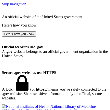
Skip navigation
An official website of the United States government
Here’s how you know
Here’s how you know
Official websites use .gov
A
.gov
website belongs to an official government organization in the
United States.
Secure .gov websites use HTTPS
A
lock
(
) or
https://
means you’ve safely connected to the
.gov website. Share sensitive information only on official, secure
websites.
National Library of Medicine