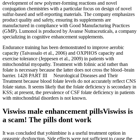
development of new polymer-forming reactions and novel
conjugation chemistries with a particular focus on design of novel
sulfur-based and self-reporting materials. The company emphasizes
product quality and safety, ensuring its supplements are
manufactured in compliance with Good Manufacturing Practices
(GMP). Lumonol is produced by Avanse Nutraceuticals, a company
specializing in cognitive enhancement supplements.
Endurance training has been demonstrated to improve aerobic
capacity (Taivassalo et al., 2006) and OXPHOS capacity and
exercise tolerance (Jeppesen et al., 2009) in patients with
mitochondrial myopathy. Treatment with folinic acid rather than
folate is necessary because the latter does not cross the blood–brain
barrier. 1428 PART III Neurological Diseases and Their
Treatment because blood folate levels do not accurately reflect CNS
folate status. It seems likely that the folate deficiency is secondary in
KSS; at present, the prevalence of CSF folate deficiency in patients
with mitochondrial disorders is not known.
Viswiss male enhancement pillsViswiss is
a scam! The pills dont work
It was concluded that yohimbine is a useful treatment option in
orgasmic dysfunction. Side effects were not sufficient to cause the