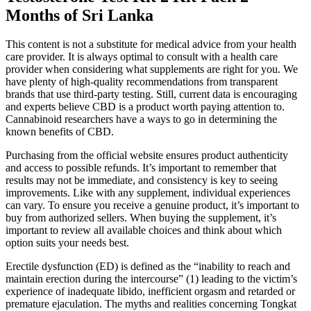
Months of Sri Lanka
This content is not a substitute for medical advice from your health
care provider. It is always optimal to consult with a health care
provider when considering what supplements are right for you. We
have plenty of high-quality recommendations from transparent
brands that use third-party testing. Still, current data is encouraging
and experts believe CBD is a product worth paying attention to.
Cannabinoid researchers have a ways to go in determining the
known benefits of CBD.
Purchasing from the official website ensures product authenticity
and access to possible refunds. It’s important to remember that
results may not be immediate, and consistency is key to seeing
improvements. Like with any supplement, individual experiences
can vary. To ensure you receive a genuine product, it’s important to
buy from authorized sellers. When buying the supplement, it’s
important to review all available choices and think about which
option suits your needs best.
Erectile dysfunction (ED) is defined as the “inability to reach and
maintain erection during the intercourse” (1) leading to the victim’s
experience of inadequate libido, inefficient orgasm and retarded or
premature ejaculation. The myths and realities concerning Tongkat