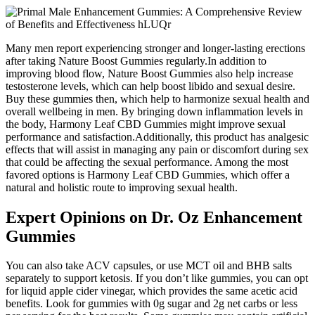
Many men report experiencing stronger and longer-lasting erections
after taking Nature Boost Gummies regularly.In addition to
improving blood flow, Nature Boost Gummies also help increase
testosterone levels, which can help boost libido and sexual desire.
Buy these gummies then, which help to harmonize sexual health and
overall wellbeing in men. By bringing down inflammation levels in
the body, Harmony Leaf CBD Gummies might improve sexual
performance and satisfaction.Additionally, this product has analgesic
effects that will assist in managing any pain or discomfort during sex
that could be affecting the sexual performance. Among the most
favored options is Harmony Leaf CBD Gummies, which offer a
natural and holistic route to improving sexual health.
Expert Opinions on Dr. Oz Enhancement
Gummies
You can also take ACV capsules, or use MCT oil and BHB salts
separately to support ketosis. If you don’t like gummies, you can opt
for liquid apple cider vinegar, which provides the same acetic acid
benefits. Look for gummies with 0g sugar and 2g net carbs or less