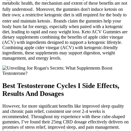
metabolic health, the mechanism and extent of these benefits are not
fully understood․ Moreover, the gummies don't induce ketosis on
their own; a restrictive ketogenic diet is still required for the body to
enter and maintain ketosis․ Brands claim the gummies help your
body burn fat for energy, especially when paired with a ketogenic
diet, leading to rapid and easy weight loss. Keto ACV Gummies are
dietary supplements combining the benefits of apple cider vinegar
(ACV) with ingredients designed to support a ketogenic lifestyle.
Combining apple cider vinegar (ACV) with ketogenic-friendly
ingredients, these supplements may support digestion, weight
management, and energy levels.
Best Testosterone Cycles I Side Effects,
Results And Dosages
However, for more significant benefits like improved sleep quality
and chronic pain relief, consistent use over 2-4 weeks is
recommended. Throughout my experience with these cube-shaped
gummies, I’ve found their 25mg CBD dosage effectively delivers on
promises of stress relief, improved sleep, and pain management.