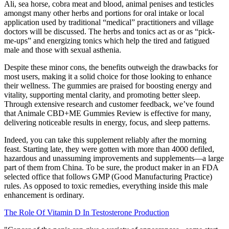
Ali, sea horse, cobra meat and blood, animal penises and testicles
amongst many other herbs and portions for oral intake or local
application used by traditional “medical” practitioners and village
doctors will be discussed. The herbs and tonics act as or as “pick-
me-ups” and energizing tonics which help the tired and fatigued
male and those with sexual asthenia.
Despite these minor cons, the benefits outweigh the drawbacks for
most users, making it a solid choice for those looking to enhance
their wellness. The gummies are praised for boosting energy and
vitality, supporting mental clarity, and promoting better sleep.
Through extensive research and customer feedback, we’ve found
that Animale CBD+ME Gummies Review is effective for many,
delivering noticeable results in energy, focus, and sleep patterns.
Indeed, you can take this supplement reliably after the morning
feast. Starting late, they were gotten with more than 4000 defiled,
hazardous and unassuming improvements and supplements—a large
part of them from China. To be sure, the product maker in an FDA
selected office that follows GMP (Good Manufacturing Practice)
rules. As opposed to toxic remedies, everything inside this male
enhancement is ordinary.
The Role Of Vitamin D In Testosterone Production