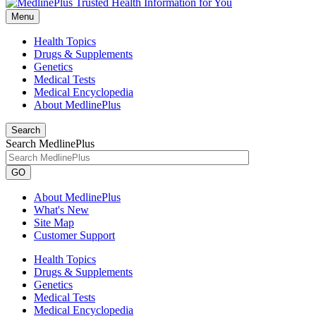
Menu
Health Topics
Drugs & Supplements
Genetics
Medical Tests
Medical Encyclopedia
About MedlinePlus
Search
Search MedlinePlus
GO
About MedlinePlus
What's New
Site Map
Customer Support
Health Topics
Drugs & Supplements
Genetics
Medical Tests
Medical Encyclopedia