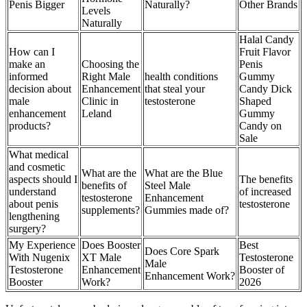
Penis Bigger
Naturally?
Other Brands
Levels
Naturally
Halal Candy
How can I
Fruit Flavor
make an
Choosing the
Penis
informed
Right Male
health conditions
Gummy
decision about
Enhancement
that steal your
Candy Dick
male
Clinic in
testosterone
Shaped
enhancement
Leland
Gummy
products?
Candy on
Sale
What medical
and cosmetic
What are the
What are the Blue
aspects should I
The benefits
benefits of
Steel Male
understand
of increased
testosterone
Enhancement
about penis
testosterone
supplements?
Gummies made of?
lengthening
surgery?
My Experience
Does Booster
Best
Does Core Spark
With Nugenix
XT Male
Testosterone
Male
Testosterone
Enhancement
Booster of
Enhancement Work?
Booster
Work?
2026