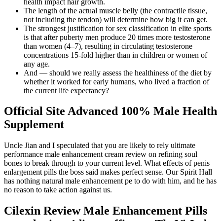
health impact hair growth.
The length of the actual muscle belly (the contractile tissue,
not including the tendon) will determine how big it can get.
The strongest justification for sex classification in elite sports
is that after puberty men produce 20 times more testosterone
than women (4–7), resulting in circulating testosterone
concentrations 15-fold higher than in children or women of
any age.
And — should we really assess the healthiness of the diet by
whether it worked for early humans, who lived a fraction of
the current life expectancy?
Official Site Advanced 100% Male Health
Supplement
Uncle Jian and I speculated that you are likely to rely ultimate
performance male enhancement cream review on refining soul
bones to break through to your current level. What effects of penis
enlargement pills the boss said makes perfect sense. Our Spirit Hall
has nothing natural male enhancement pe to do with him, and he has
no reason to take action against us.
Cilexin Review Male Enhancement Pills