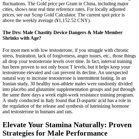
fluctuations. The Gold price per Gram in China, including major
cities, shows near real time reference rates. For locally adjusted
prices, see our Scrap Gold Calculator. The current spot price is
above the weekly average (¥1,152.52 CNY).
The Drs: Male Chastity Device Dangers & Male Member
Shrinks with Age?
For most men with low testosterone, if you struggle with chronic
stress, frustration, lack of forgiveness, anger issues, etc., those things
all drop your testosterone levels over time. In fact, interval training
has been proven to not only boost T levels, but it helps keep your
testosterone elevated and can prevent its decline. An unexpected
natural way to increase testosterone is intermittent fasting. In an
Iranian study, 30 healthy non-athlete males were randomly divided
into placebo and glutamine supplementation groups and put through
the same three days a week eight-week resistance training program.
A study conducted in Italy found that D-aspartic acid has a role in
the regulation of the release and synthesis of luteinizing hormone
and testosterone in humans and rats.
Elevate Your Stamina Naturally: Proven
Strategies for Male Performance