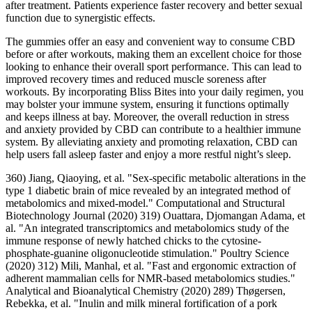
after treatment. Patients experience faster recovery and better sexual
function due to synergistic effects.
The gummies offer an easy and convenient way to consume CBD
before or after workouts, making them an excellent choice for those
looking to enhance their overall sport performance. This can lead to
improved recovery times and reduced muscle soreness after
workouts. By incorporating Bliss Bites into your daily regimen, you
may bolster your immune system, ensuring it functions optimally
and keeps illness at bay. Moreover, the overall reduction in stress
and anxiety provided by CBD can contribute to a healthier immune
system. By alleviating anxiety and promoting relaxation, CBD can
help users fall asleep faster and enjoy a more restful night’s sleep.
360) Jiang, Qiaoying, et al. "Sex-specific metabolic alterations in the
type 1 diabetic brain of mice revealed by an integrated method of
metabolomics and mixed-model." Computational and Structural
Biotechnology Journal (2020) 319) Ouattara, Djomangan Adama, et
al. "An integrated transcriptomics and metabolomics study of the
immune response of newly hatched chicks to the cytosine-
phosphate-guanine oligonucleotide stimulation." Poultry Science
(2020) 312) Mili, Manhal, et al. "Fast and ergonomic extraction of
adherent mammalian cells for NMR-based metabolomics studies."
Analytical and Bioanalytical Chemistry (2020) 289) Thøgersen,
Rebekka, et al. "Inulin and milk mineral fortification of a pork