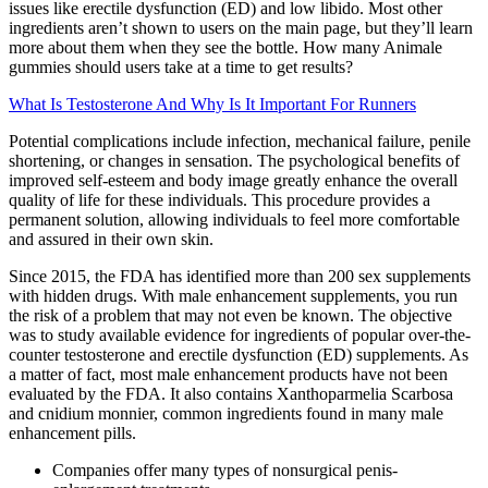
issues like erectile dysfunction (ED) and low libido. Most other
ingredients aren’t shown to users on the main page, but they’ll learn
more about them when they see the bottle. How many Animale
gummies should users take at a time to get results?
What Is Testosterone And Why Is It Important For Runners
Potential complications include infection, mechanical failure, penile
shortening, or changes in sensation. The psychological benefits of
improved self-esteem and body image greatly enhance the overall
quality of life for these individuals. This procedure provides a
permanent solution, allowing individuals to feel more comfortable
and assured in their own skin.
Since 2015, the FDA has identified more than 200 sex supplements
with hidden drugs. With male enhancement supplements, you run
the risk of a problem that may not even be known. The objective
was to study available evidence for ingredients of popular over-the-
counter testosterone and erectile dysfunction (ED) supplements. As
a matter of fact, most male enhancement products have not been
evaluated by the FDA. It also contains Xanthoparmelia Scarbosa
and cnidium monnier, common ingredients found in many male
enhancement pills.
Companies offer many types of nonsurgical penis-