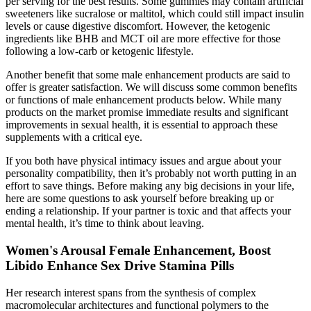
per serving for the best results. Some gummies may contain artificial
sweeteners like sucralose or maltitol, which could still impact insulin
levels or cause digestive discomfort. However, the ketogenic
ingredients like BHB and MCT oil are more effective for those
following a low-carb or ketogenic lifestyle.
Another benefit that some male enhancement products are said to
offer is greater satisfaction. We will discuss some common benefits
or functions of male enhancement products below. While many
products on the market promise immediate results and significant
improvements in sexual health, it is essential to approach these
supplements with a critical eye.
If you both have physical intimacy issues and argue about your
personality compatibility, then it’s probably not worth putting in an
effort to save things. Before making any big decisions in your life,
here are some questions to ask yourself before breaking up or
ending a relationship. If your partner is toxic and that affects your
mental health, it’s time to think about leaving.
Women's Arousal Female Enhancement, Boost
Libido Enhance Sex Drive Stamina Pills
Her research interest spans from the synthesis of complex
macromolecular architectures and functional polymers to the