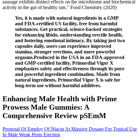
sausage exhibits distinct effects on the microbiome and biochemical
activity in the gut of healthy rats." Food Chemistry (2020)
Yes, it is made with natural ingredients in a GMP
and FDA-certified US facility, free from harmful
substances. Get practical, science-backed strategies
for enhancing libido, understanding erectile health,
and fostering emotional intimacy. By taking just two
capsules daily, users can experience improved
stamina, stronger erections, and more powerful
orgasms.Produced in the USA in an FDA-approved
and GMP-certified facility, Primordial Vigor X
emphasizes safety and effectiveness through its pure
and powerful ingredient combination. Made from
natural ingredients, Primordial Vigor X is safe for
long-term use without harmful additives.
Enhancing Male Health with Prime
Prowess Male Gummies: A
Comprehensive Review pSEmM
Proposal Of Employ Of Niacin At Massive Dosage For Topical Use
In Male Weak Penis Erection