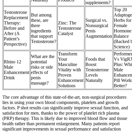
supplements?
Top 20
Testosterone
But among
Adaptoge
Replacement
these, are
Surgical vs.
Herbs for
Therapy:
Zinc: The
there
Nonsurgical
Female
Before and
Testosterone
ingredients
Penis
Hormone
After (A
Catalyst
that support
Augmentation
Balance
Patient’s
Testosterone?
(Backed 
Perspective)
Science)
Transform
Performer
What are the
Your
Foods that
Vs VigR
Rhino 12
potential
Masculine
Boost
Plus: Wh
Male
risks or side
Vitality with
Testosterone
Male
Enhancement
effects of
Proven
Levels
Enhance
Drink
penis
Enhancement
Naturally
Pill Work
massage?
Solutions
Better?
The core advantage of this state-of-the-art, non-surgical procedures
lies in using your own blood components, platelets and growth
factors. P shot results can significantly improve sexual function, and
satisfaction for men, thanks to the power of platelet rich plasma
(PRP) therapy. This is likely due to improved blood flow and tissue
health rather than permanent enlargement. Many patients report
significant improvements in sexual performance and satisfaction