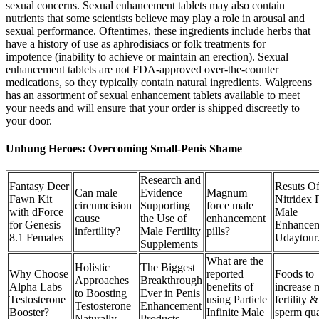
sexual concerns. Sexual enhancement tablets may also contain
nutrients that some scientists believe may play a role in arousal and
sexual performance. Oftentimes, these ingredients include herbs that
have a history of use as aphrodisiacs or folk treatments for
impotence (inability to achieve or maintain an erection). Sexual
enhancement tablets are not FDA-approved over-the-counter
medications, so they typically contain natural ingredients. Walgreens
has an assortment of sexual enhancement tablets available to meet
your needs and will ensure that your order is shipped discreetly to
your door.
Unhung Heroes: Overcoming Small-Penis Shame
Research and
Fantasy Deer
Resuts O
Can male
Evidence
Magnum
Fawn Kit
Nitridex 
circumcision
Supporting
force male
with dForce
Male
cause
the Use of
enhancement
for Genesis
Enhance
infertility?
Male Fertility
pills?
8.1 Females
Udaytour
Supplements
What are the
Holistic
The Biggest
Why Choose
reported
Foods to
Approaches
Breakthrough
Alpha Labs
benefits of
increase 
to Boosting
Ever in Penis
Testosterone
using Particle
fertility &
Testosterone
Enhancement
Booster?
Infinite Male
sperm qua
Naturally
Products