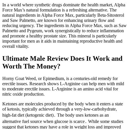
In a world where synthetic drugs dominate the health market, Alpha
Force Max’s natural formulation is a refreshing alternative. The
natural ingredients in Alpha Force Max, particularly Beta-Sitosterol
and Saw Palmetto, are known for enhancing urinary flow and
reducing urgency. The ingredients in Alpha Force Max, such as Saw
Palmetto and Pygeum, work synergistically to reduce inflammation
and promote a healthy prostate size. This mineral is particularly
important for men as it aids in maintaining reproductive health and
overall vitality.
Ultimate Male Review Does It Work and
Worth The Money?
Horny Goat Weed, or Epimedium, is a centuries-old remedy for
erectile issues. Research shows L-Arginine can help men with mild
to moderate erectile issues. L-Arginine is an amino acid vital for
nitric oxide production.
Ketones are molecules produced by the body when it enters a state
of ketosis, typically achieved through a very-low-carbohydrate,
high-fat diet (ketogenic diet)․ The body uses ketones as an
alternative fuel source when glucose is scarce․ While some studies
suggest that ketones may have a role in weight loss and improved