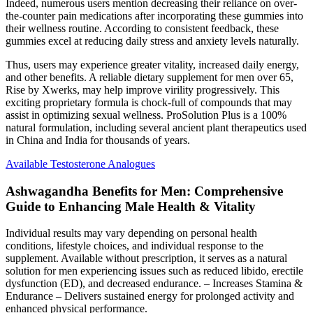
Indeed, numerous users mention decreasing their reliance on over-
the-counter pain medications after incorporating these gummies into
their wellness routine. According to consistent feedback, these
gummies excel at reducing daily stress and anxiety levels naturally.
Thus, users may experience greater vitality, increased daily energy,
and other benefits. A reliable dietary supplement for men over 65,
Rise by Xwerks, may help improve virility progressively. This
exciting proprietary formula is chock-full of compounds that may
assist in optimizing sexual wellness. ProSolution Plus is a 100%
natural formulation, including several ancient plant therapeutics used
in China and India for thousands of years.
Available Testosterone Analogues
Ashwagandha Benefits for Men: Comprehensive
Guide to Enhancing Male Health & Vitality
Individual results may vary depending on personal health
conditions, lifestyle choices, and individual response to the
supplement. Available without prescription, it serves as a natural
solution for men experiencing issues such as reduced libido, erectile
dysfunction (ED), and decreased endurance. – Increases Stamina &
Endurance – Delivers sustained energy for prolonged activity and
enhanced physical performance.