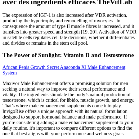
avec des ingrédients efficaces TheVitLab
The expression of IGF-1 is also increased after VDR activation,
producing the hypertrophy and remodelling of myocytes . In
consequence the amount of type II muscle fibres is increased, and it
transfers into greater speed and strength [19, 20]. Activation of VDR
in satellite cells regulates cell fate decisions, whether it differentiates
and divides or remains in the stem cell pool.
The Power of Sunlight: Vitamin D and Testosterone
African Penis Growth Secret Anaconda Xl Male Enhancement
System
Maxivor Male Enhancement offers a promising solution for men
seeking a natural way to improve their sexual performance and
vitality. The ingredients stimulate the body’s natural production of
testosterone, which is critical for libido, muscle growth, and energy.
That’s where male enhancement supplements come into play.
InvigoRise offers a unique approach with its natural formulation
designed to support hormonal balance and male performance. If
you’re considering adding a male enhancement supplement to your
daily routine, it’s important to compare different options to find the
one that best aligns with your performance and wellness goals.