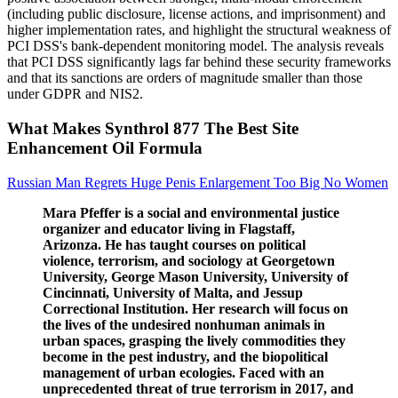
(including public disclosure, license actions, and imprisonment) and
higher implementation rates, and highlight the structural weakness of
PCI DSS's bank-dependent monitoring model. The analysis reveals
that PCI DSS significantly lags far behind these security frameworks
and that its sanctions are orders of magnitude smaller than those
under GDPR and NIS2.
What Makes Synthrol 877 The Best Site
Enhancement Oil Formula
Russian Man Regrets Huge Penis Enlargement Too Big No Women
Mara Pfeffer is a social and environmental justice
organizer and educator living in Flagstaff,
Arizonza. He has taught courses on political
violence, terrorism, and sociology at Georgetown
University, George Mason University, University of
Cincinnati, University of Malta, and Jessup
Correctional Institution. Her research will focus on
the lives of the undesired nonhuman animals in
urban spaces, grasping the lively commodities they
become in the pest industry, and the biopolitical
management of urban ecologies. Faced with an
unprecedented threat of true terrorism in 2017, and