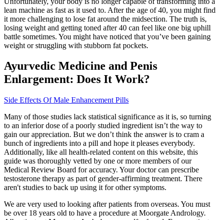
Unfortunately, your body is no longer capable of transforming into a
lean machine as fast as it used to. After the age of 40, you might find
it more challenging to lose fat around the midsection. The truth is,
losing weight and getting toned after 40 can feel like one big uphill
battle sometimes. You might have noticed that you’ve been gaining
weight or struggling with stubborn fat pockets.
Ayurvedic Medicine and Penis
Enlargement: Does It Work?
Side Effects Of Male Enhancement Pills
Many of those studies lack statistical significance as it is, so turning
to an inferior dose of a poorly studied ingredient isn’t the way to
gain our appreciation. But we don’t think the answer is to cram a
bunch of ingredients into a pill and hope it pleases everybody.
Additionally, like all health-related content on this website, this
guide was thoroughly vetted by one or more members of our
Medical Review Board for accuracy. Your doctor can prescribe
testosterone therapy as part of gender-affirming treatment. There
aren't studies to back up using it for other symptoms.
We are very used to looking after patients from overseas. You must
be over 18 years old to have a procedure at Moorgate Andrology.