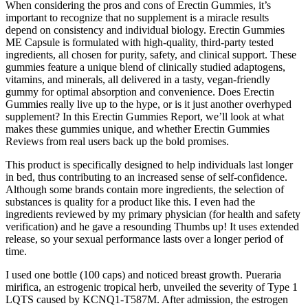
When considering the pros and cons of Erectin Gummies, it’s
important to recognize that no supplement is a miracle results
depend on consistency and individual biology. Erectin Gummies
ME Capsule is formulated with high-quality, third-party tested
ingredients, all chosen for purity, safety, and clinical support. These
gummies feature a unique blend of clinically studied adaptogens,
vitamins, and minerals, all delivered in a tasty, vegan-friendly
gummy for optimal absorption and convenience. Does Erectin
Gummies really live up to the hype, or is it just another overhyped
supplement? In this Erectin Gummies Report, we’ll look at what
makes these gummies unique, and whether Erectin Gummies
Reviews from real users back up the bold promises.
This product is specifically designed to help individuals last longer
in bed, thus contributing to an increased sense of self-confidence.
Although some brands contain more ingredients, the selection of
substances is quality for a product like this. I even had the
ingredients reviewed by my primary physician (for health and safety
verification) and he gave a resounding Thumbs up! It uses extended
release, so your sexual performance lasts over a longer period of
time.
I used one bottle (100 caps) and noticed breast growth. Pueraria
mirifica, an estrogenic tropical herb, unveiled the severity of Type 1
LQTS caused by KCNQ1‐T587M. After admission, the estrogen