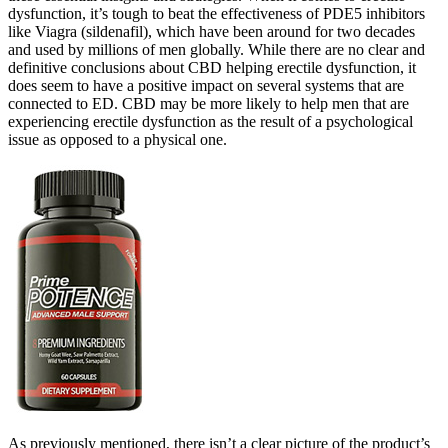
dysfunction, it’s tough to beat the effectiveness of PDE5 inhibitors
like Viagra (sildenafil), which have been around for two decades
and used by millions of men globally. While there are no clear and
definitive conclusions about CBD helping erectile dysfunction, it
does seem to have a positive impact on several systems that are
connected to ED. CBD may be more likely to help men that are
experiencing erectile dysfunction as the result of a psychological
issue as opposed to a physical one.
As previously mentioned, there isn’t a clear picture of the product’s