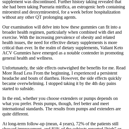
supplement was discontinued. Further history taking revealed that
she had been taking Pueraria mirifica, an estrogenic herb containing
miroestrol and deoxymiroestrol, for a week before hospitalization
without any other QT prolonging agents.
Our examination will delve into how these gummies can fit into a
broader health regimen, particularly when combined with diet and
exercise. With the increasing prevalence of obesity and related
health issues, the need for effective dietary supplements is more
critical than ever. In the realm of dietary supplements, Valiant Keto
ACV Gummies have emerged as a notable contender in promoting
general health and wellness.
Unfortunately, the side effects outweighed the benefits for me. Read
More Read Less From the beginning, I experienced a persistent
headache and bouts of diarrhea. However, the side effects quickly
became overwhelming. I stopped taking it by the 4th day pains
started to subside.
In the end, whether you choose extenders or pumps depends on
what you prefer. Penis pumps, though, feel better and meet
international standards. The results from pumps and extenders are
quite different.
At long-term follow-up (mean, 4 years), 72% of the patients still
showed improvement, and 81% of the subjects reported “high” or