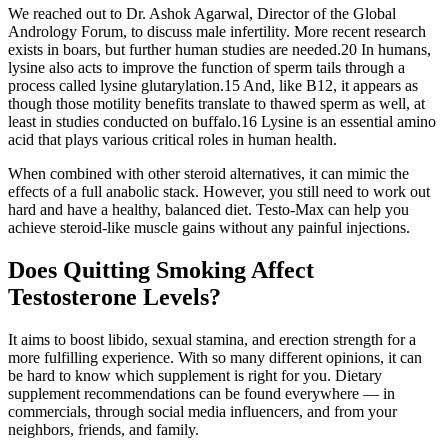
We reached out to Dr. Ashok Agarwal, Director of the Global
Andrology Forum, to discuss male infertility. More recent research
exists in boars, but further human studies are needed.20 In humans,
lysine also acts to improve the function of sperm tails through a
process called lysine glutarylation.15 And, like B12, it appears as
though those motility benefits translate to thawed sperm as well, at
least in studies conducted on buffalo.16 Lysine is an essential amino
acid that plays various critical roles in human health.
When combined with other steroid alternatives, it can mimic the
effects of a full anabolic stack. However, you still need to work out
hard and have a healthy, balanced diet. Testo-Max can help you
achieve steroid-like muscle gains without any painful injections.
Does Quitting Smoking Affect
Testosterone Levels?
It aims to boost libido, sexual stamina, and erection strength for a
more fulfilling experience. With so many different opinions, it can
be hard to know which supplement is right for you. Dietary
supplement recommendations can be found everywhere — in
commercials, through social media influencers, and from your
neighbors, friends, and family.