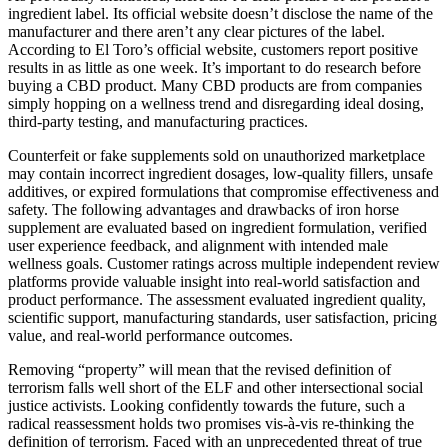
ingredient label. Its official website doesn’t disclose the name of the
manufacturer and there aren’t any clear pictures of the label.
According to El Toro’s official website, customers report positive
results in as little as one week. It’s important to do research before
buying a CBD product. Many CBD products are from companies
simply hopping on a wellness trend and disregarding ideal dosing,
third-party testing, and manufacturing practices.
Counterfeit or fake supplements sold on unauthorized marketplace
may contain incorrect ingredient dosages, low-quality fillers, unsafe
additives, or expired formulations that compromise effectiveness and
safety. The following advantages and drawbacks of iron horse
supplement are evaluated based on ingredient formulation, verified
user experience feedback, and alignment with intended male
wellness goals. Customer ratings across multiple independent review
platforms provide valuable insight into real-world satisfaction and
product performance. The assessment evaluated ingredient quality,
scientific support, manufacturing standards, user satisfaction, pricing
value, and real-world performance outcomes.​
Removing “property” will mean that the revised definition of
terrorism falls well short of the ELF and other intersectional social
justice activists. Looking confidently towards the future, such a
radical reassessment holds two promises vis-à-vis re-thinking the
definition of terrorism. Faced with an unprecedented threat of true