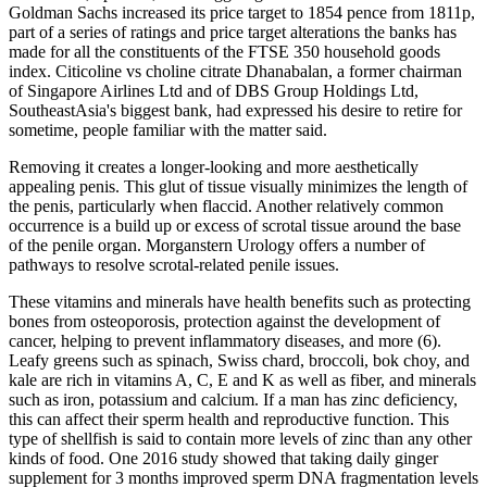
Goldman Sachs increased its price target to 1854 pence from 1811p,
part of a series of ratings and price target alterations the banks has
made for all the constituents of the FTSE 350 household goods
index. Citicoline vs choline citrate Dhanabalan, a former chairman
of Singapore Airlines Ltd and of DBS Group Holdings Ltd,
SoutheastAsia's biggest bank, had expressed his desire to retire for
sometime, people familiar with the matter said.
Removing it creates a longer-looking and more aesthetically
appealing penis. This glut of tissue visually minimizes the length of
the penis, particularly when flaccid. Another relatively common
occurrence is a build up or excess of scrotal tissue around the base
of the penile organ. Morganstern Urology offers a number of
pathways to resolve scrotal-related penile issues.
These vitamins and minerals have health benefits such as protecting
bones from osteoporosis, protection against the development of
cancer, helping to prevent inflammatory diseases, and more (6).
Leafy greens such as spinach, Swiss chard, broccoli, bok choy, and
kale are rich in vitamins A, C, E and K as well as fiber, and minerals
such as iron, potassium and calcium. If a man has zinc deficiency,
this can affect their sperm health and reproductive function. This
type of shellfish is said to contain more levels of zinc than any other
kinds of food. One 2016 study showed that taking daily ginger
supplement for 3 months improved sperm DNA fragmentation levels