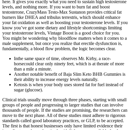
here. It gives you exactly what you need to sustain high testosterone
levels, and nothing more. If you want to burn fat and boost
testosterone, CrazyMass Testo-Max Sustanon provides critical fat
burners like DHEA and tribulus terrestris, which should enhance
your fat oxidation as well as boosting your testosterone levels. If you
know you’ve got some dietary and lifestyle shortcomings limiting
your testosterone levels, Vintage Boost is a good choice for you.
You might be wondering why bloodflow matters when it comes to a
male supplement, but once you realize that erectile dysfunction is,
fundamentally, a blood flow problem, the logic becomes clear.
Inthe same space of time, observes Mr. Kirby, a race-
horsecould clear only ninety feet, which is at therate of more
than a mile a minute.
Another notable benefit of Baja Slim Keto BHB Gummies is
their ability to increase energy levels naturally.
Ketosis is when your body uses stored fat for fuel instead of
sugar (glucose).
Clinical trials usually move through three phases, starting with small
groups of people and progressing to larger studies that can involve
thousands of people. If the studies are promising, the researchers can
move to the next phase. All of these studies must adhere to rigorous
standards called good laboratory practices, or GLP, to be accepted.
The first is that honest businesses only have limited evidence their