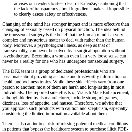
advises our readers to steer clear of ExtenZe, cautioning that
the lack of transparency about ingredients makes it impossible
to clearly assess safety or effectiveness.
Changing of the mind has stronger impact and is more effective than
changing of sexuality based on physical function. The idea behind
the transsexual surgery is the belief that the human mind is a very
complex and mysterious matter to deal with rather than the human
body. Moreover, a psychological illness, as deep as that of
transsexuality, can never be solved by a surgical operation without
psychotherapy. Becoming a woman even in a very loose sense can
never be a reality for one who has undergone transsexual surgery.
The DFZ team is a group of dedicated professionals who are
passionate about providing accurate and trustworthy information on
health and wellness topics. While these side effects vary from one
person to another, most of them are harsh and long-lasting in most
individuals. The reported side effects of Viatech Male Enhancement,
although hidden by its manufacturer, include strong migraines,
dizziness, loss of appetite, and nausea. Therefore, we advise that
you approach such products with caution and scepticism, especially
considering the limited information available about them.
There is also an indirect risk of missing potential medical conditions
in patients that bypass the healthcare system to purchase illicit PDE-