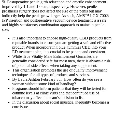
5i. Postoperative penile girth relaxation and erectile enhancement
improved by 1.1 and 1.0 cm, respectively. However, penile
prosthesis surgery does not affect the size of the penis but may
indirectly help the penis grow larger. As such, AMS™ LGX 700®
IPP insertion and postoperative vacuum device treatment is a safe
and highly satisfactory combination approach to maintain penile
size.
It is also important to choose high-quality CBD products from
reputable brands to ensure you are getting a safe and effective
product.When incorporating blue gummies CBD into your
ED treatment plan, it is crucial to be patient and consistent.
While True Vitality Male Enhancement Gummies are
generally considered safe for most men, there is always a risk
of potential side effects when taking any supplement.
This organization promotes the use of quality improvement
techniques for all types of products and services.
By Laura Ashton February 8th, How often do you see a
woman without some kind of handbag?
Programs should inform patients that they will be tested for
cotinine levels at clinic visits and that continued use of
tobacco may affect the team’s decision to list.
In the discussion about social injustice, inequality becomes a
core issue.