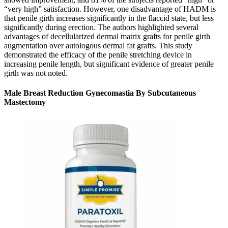
“very high” satisfaction. However, one disadvantage of HADM is
that penile girth increases significantly in the flaccid state, but less
significantly during erection. The authors highlighted several
advantages of decellularized dermal matrix grafts for penile girth
augmentation over autologous dermal fat grafts. This study
demonstrated the efficacy of the penile stretching device in
increasing penile length, but significant evidence of greater penile
girth was not noted.
Male Breast Reduction Gynecomastia By Subcutaneous
Mastectomy