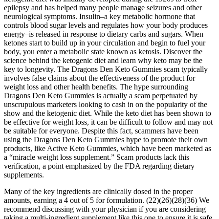
epilepsy and has helped many people manage seizures and other
neurological symptoms. Insulin–a key metabolic hormone that
controls blood sugar levels and regulates how your body produces
energy–is released in response to dietary carbs and sugars. When
ketones start to build up in your circulation and begin to fuel your
body, you enter a metabolic state known as ketosis. Discover the
science behind the ketogenic diet and learn why keto may be the
key to longevity. The Dragons Den Keto Gummies scam typically
involves false claims about the effectiveness of the product for
weight loss and other health benefits. The hype surrounding
Dragons Den Keto Gummies is actually a scam perpetuated by
unscrupulous marketers looking to cash in on the popularity of the
show and the ketogenic diet. While the keto diet has been shown to
be effective for weight loss, it can be difficult to follow and may not
be suitable for everyone. Despite this fact, scammers have been
using the Dragons Den Keto Gummies hype to promote their own
products, like Active Keto Gummies, which have been marketed as
a “miracle weight loss supplement.” Scam products lack this
verification, a point emphasized by the FDA regarding dietary
supplements.
Many of the key ingredients are clinically dosed in the proper
amounts, earning a 4 out of 5 for formulation. (22)(26)(28)(36) We
recommend discussing with your physician if you are considering
taking a multi-ingredient supplement like this one to ensure it is safe