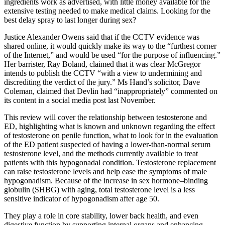
ingredients work as advertised, with little money available for the
extensive testing needed to make medical claims. Looking for the
best delay spray to last longer during sex?
Justice Alexander Owens said that if the CCTV evidence was
shared online, it would quickly make its way to the “furthest corner
of the Internet,” and would be used “for the purpose of influencing.”
Her barrister, Ray Boland, claimed that it was clear McGregor
intends to publish the CCTV “with a view to undermining and
discrediting the verdict of the jury.” Ms Hand’s solicitor, Dave
Coleman, claimed that Devlin had “inappropriately” commented on
its content in a social media post last November.
This review will cover the relationship between testosterone and
ED, highlighting what is known and unknown regarding the effect
of testosterone on penile function, what to look for in the evaluation
of the ED patient suspected of having a lower-than-normal serum
testosterone level, and the methods currently available to treat
patients with this hypogonadal condition. Testosterone replacement
can raise testosterone levels and help ease the symptoms of male
hypogonadism. Because of the increase in sex hormone–binding
globulin (SHBG) with aging, total testosterone level is a less
sensitive indicator of hypogonadism after age 50.
They play a role in core stability, lower back health, and even
digestive function by supporting internal organs and enhancing