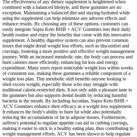
The effectiveness of any dietary supplement is heightened when
combined with a balanced lifestyle, and these gummies are no
exception. Maintaining a balanced diet and staying hydrated while
using the supplement can help minimize any adverse effects and
enhance results. By choosing any of these options, customers can
easily integrate Supra Keto BHB + ACV Gummies into their daily
health routine and enjoy the benefits that come with this innovative
supplement. A healthy digestive system can also prevent common
issues that might derail weight loss efforts, such as discomfort and
cravings, fostering a more positive and effective weight management
journey. With an increased metabolic rate, the body can process and
burn calories more efficiently, enhancing fat loss and energy
expenditure. Many users report noticeable weight loss within weeks
of consistent use, making these gummies a reliable component of a
weight loss plan. This metabolic shift benefits anyone looking to
shed excess weight, especially those who may struggle with
traditional calorie-restricted diets. It not only adds a pleasant taste to
the gummies but also supports dental health by reducing harmful
bacteria in the mouth. By including fucoidan, Supra Keto BHB +
ACV Gummies enhance their efficacy as a weight loss supplement.
It enhances the body's ability to burn fat while also potentially
reducing the accumulation of fat in adipose tissues. Furthermore,
saffron's potential to regulate appetite can aid in curbing cravings,
making it easier to stick to a healthy eating plan, thus contributing to
weight management efforts. ACV has been shown to help regulate