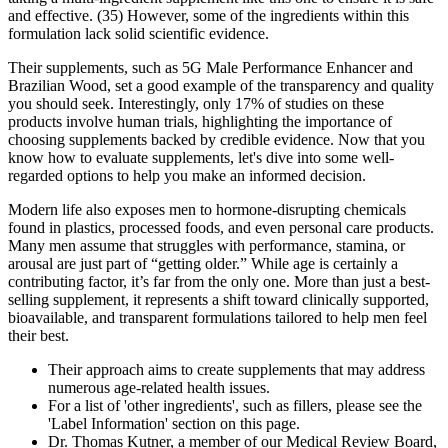
and effective. (35) However, some of the ingredients within this
formulation lack solid scientific evidence.
Their supplements, such as 5G Male Performance Enhancer and
Brazilian Wood, set a good example of the transparency and quality
you should seek. Interestingly, only 17% of studies on these
products involve human trials, highlighting the importance of
choosing supplements backed by credible evidence. Now that you
know how to evaluate supplements, let's dive into some well-
regarded options to help you make an informed decision.
Modern life also exposes men to hormone-disrupting chemicals
found in plastics, processed foods, and even personal care products.
Many men assume that struggles with performance, stamina, or
arousal are just part of “getting older.” While age is certainly a
contributing factor, it’s far from the only one. More than just a best-
selling supplement, it represents a shift toward clinically supported,
bioavailable, and transparent formulations tailored to help men feel
their best.
Their approach aims to create supplements that may address
numerous age-related health issues.
For a list of 'other ingredients', such as fillers, please see the
'Label Information' section on this page.
Dr. Thomas Kutner, a member of our Medical Review Board,