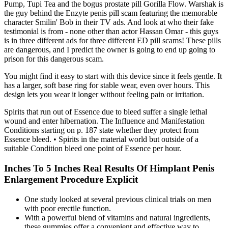
Pump, Tupi Tea and the bogus prostate pill Gorilla Flow. Warshak is
the guy behind the Enzyte penis pill scam featuring the memorable
character Smilin' Bob in their TV ads. And look at who their fake
testimonial is from - none other than actor Hassan Omar - this guys
is in three different ads for three different ED pill scams! These pills
are dangerous, and I predict the owner is going to end up going to
prison for this dangerous scam.
You might find it easy to start with this device since it feels gentle. It
has a larger, soft base ring for stable wear, even over hours. This
design lets you wear it longer without feeling pain or irritation.
Spirits that run out of Essence due to bleed suffer a single lethal
wound and enter hibernation. The Influence and Manifestation
Conditions starting on p. 187 state whether they protect from
Essence bleed. • Spirits in the material world but outside of a
suitable Condition bleed one point of Essence per hour.
Inches To 5 Inches Real Results Of Himplant Penis
Enlargement Procedure Explicit
One study looked at several previous clinical trials on men
with poor erectile function.
With a powerful blend of vitamins and natural ingredients,
these gummies offer a convenient and effective way to