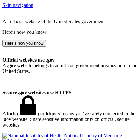
Skip navigation
An official website of the United States government
Here’s how you know
Here’s how you know
Official websites use .gov
A
.gov
website belongs to an official government organization in the
United States.
Secure .gov websites use HTTPS
A
lock
(
) or
https://
means you’ve safely connected to the
.gov website. Share sensitive information only on official, secure
websites.
National Library of Medicine