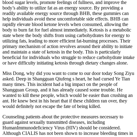
blood sugar levels, promote feelings of fullness, and improve the
body’s ability to utilize fat as an energy source. By providing a
readily available energy source through BHB, these gummies can
help individuals avoid these uncomfortable side effects. BHB can
rapidly elevate blood ketone levels when consumed, allowing the
body to burn fat for fuel almost immediately. Ketosis is a metabolic
state where the body shifts from using carbohydrates for energy to
utilizing fats, leading to more efficient fat-burning processes. Their
primary mechanism of action revolves around their ability to initiate
and maintain a state of ketosis in the body. This is particularly
beneficial for individuals who struggle to reduce carbohydrate intake
or have difficulty initiating ketosis through dietary changes alone.
Miss Dong, why did you want to come to our door today Song Ziyu
asked. Deep in Shangguan Qiufeng s heart, he had cursed Ye Tian
many times. This incident had a big impact on the people of
Shangguan Group, and it has already caused some trouble. He
wanted to kill these people, which would be easier than crushing an
ant. He knew best in his heart that if these children ran over, they
would definitely not escape the fate of being killed.
Counseling patients about the protective measures necessary to
guard against sexually transmitted diseases, including
HumanImmunodeficiency Virus (HIV) should be considered.
Although CIALIS has not been shown to increase bleeding times in