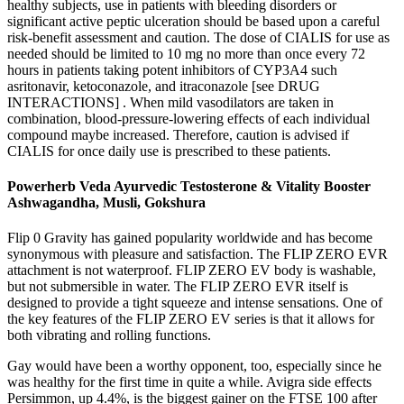
healthy subjects, use in patients with bleeding disorders or
significant active peptic ulceration should be based upon a careful
risk-benefit assessment and caution. The dose of CIALIS for use as
needed should be limited to 10 mg no more than once every 72
hours in patients taking potent inhibitors of CYP3A4 such
asritonavir, ketoconazole, and itraconazole [see DRUG
INTERACTIONS] . When mild vasodilators are taken in
combination, blood-pressure-lowering effects of each individual
compound maybe increased. Therefore, caution is advised if
CIALIS for once daily use is prescribed to these patients.
Powerherb Veda Ayurvedic Testosterone & Vitality Booster
Ashwagandha, Musli, Gokshura
Flip 0 Gravity has gained popularity worldwide and has become
synonymous with pleasure and satisfaction. The FLIP ZERO EVR
attachment is not waterproof. FLIP ZERO EV body is washable,
but not submersible in water. The FLIP ZERO EVR itself is
designed to provide a tight squeeze and intense sensations. One of
the key features of the FLIP ZERO EV series is that it allows for
both vibrating and rolling functions.
Gay would have been a worthy opponent, too, especially since he
was healthy for the first time in quite a while. Avigra side effects
Persimmon, up 4.4%, is the biggest gainer on the FTSE 100 after