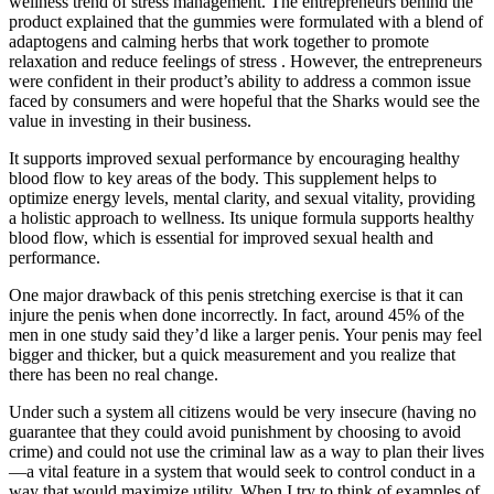
wellness trend of stress management. The entrepreneurs behind the
product explained that the gummies were formulated with a blend of
adaptogens and calming herbs that work together to promote
relaxation and reduce feelings of stress . However, the entrepreneurs
were confident in their product’s ability to address a common issue
faced by consumers and were hopeful that the Sharks would see the
value in investing in their business.
It supports improved sexual performance by encouraging healthy
blood flow to key areas of the body. This supplement helps to
optimize energy levels, mental clarity, and sexual vitality, providing
a holistic approach to wellness. Its unique formula supports healthy
blood flow, which is essential for improved sexual health and
performance.
One major drawback of this penis stretching exercise is that it can
injure the penis when done incorrectly. In fact, around 45% of the
men in one study said they’d like a larger penis. Your penis may feel
bigger and thicker, but a quick measurement and you realize that
there has been no real change.
Under such a system all citizens would be very insecure (having no
guarantee that they could avoid punishment by choosing to avoid
crime) and could not use the criminal law as a way to plan their lives
—a vital feature in a system that would seek to control conduct in a
way that would maximize utility. When I try to think of examples of