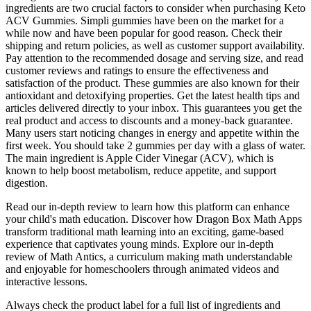
ingredients are two crucial factors to consider when purchasing Keto
ACV Gummies. Simpli gummies have been on the market for a
while now and have been popular for good reason. Check their
shipping and return policies, as well as customer support availability.
Pay attention to the recommended dosage and serving size, and read
customer reviews and ratings to ensure the effectiveness and
satisfaction of the product. These gummies are also known for their
antioxidant and detoxifying properties. Get the latest health tips and
articles delivered directly to your inbox. This guarantees you get the
real product and access to discounts and a money-back guarantee.
Many users start noticing changes in energy and appetite within the
first week. You should take 2 gummies per day with a glass of water.
The main ingredient is Apple Cider Vinegar (ACV), which is
known to help boost metabolism, reduce appetite, and support
digestion.
Read our in-depth review to learn how this platform can enhance
your child's math education. Discover how Dragon Box Math Apps
transform traditional math learning into an exciting, game-based
experience that captivates young minds. Explore our in-depth
review of Math Antics, a curriculum making math understandable
and enjoyable for homeschoolers through animated videos and
interactive lessons.
Always check the product label for a full list of ingredients and