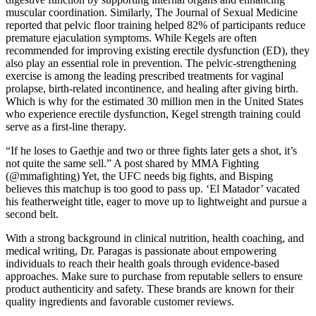
muscular coordination. Similarly, The Journal of Sexual Medicine
reported that pelvic floor training helped 82% of participants reduce
premature ejaculation symptoms. While Kegels are often
recommended for improving existing erectile dysfunction (ED), they
also play an essential role in prevention. The pelvic-strengthening
exercise is among the leading prescribed treatments for vaginal
prolapse, birth-related incontinence, and healing after giving birth.
Which is why for the estimated 30 million men in the United States
who experience erectile dysfunction, Kegel strength training could
serve as a first-line therapy.
“If he loses to Gaethje and two or three fights later gets a shot, it’s
not quite the same sell.” A post shared by MMA Fighting
(@mmafighting) Yet, the UFC needs big fights, and Bisping
believes this matchup is too good to pass up. ‘El Matador’ vacated
his featherweight title, eager to move up to lightweight and pursue a
second belt.
With a strong background in clinical nutrition, health coaching, and
medical writing, Dr. Paragas is passionate about empowering
individuals to reach their health goals through evidence-based
approaches. Make sure to purchase from reputable sellers to ensure
product authenticity and safety. These brands are known for their
quality ingredients and favorable customer reviews.