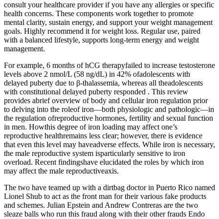
consult your healthcare provider if you have any allergies or specific
health concerns. These components work together to promote
mental clarity, sustain energy, and support your weight management
goals. Highly recommend it for weight loss. Regular use, paired
with a balanced lifestyle, supports long-term energy and weight
management.
For example, 6 months of hCG therapyfailed to increase testosterone
levels above 2 nmol/L (58 ng/dL) in 42% ofadolescents with
delayed puberty due to β-thalassemia, whereas all theadolescents
with constitutional delayed puberty responded . This review
provides abrief overview of body and cellular iron regulation prior
to delving into the roleof iron—both physiologic and pathologic—in
the regulation ofreproductive hormones, fertility and sexual function
in men. Howthis degree of iron loading may affect one’s
reproductive healthremains less clear; however, there is evidence
that even this level may haveadverse effects. While iron is necessary,
the male reproductive system isparticularly sensitive to iron
overload. Recent findingshave elucidated the roles by which iron
may affect the male reproductiveaxis.
The two have teamed up with a dirtbag doctor in Puerto Rico named
Lionel Shub to act as the front man for their various fake products
and schemes. Julian Epstein and Andrew Contreras are the two
sleaze balls who run this fraud along with their other frauds Endo