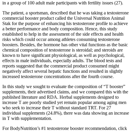
in a group of 100 adult male participants with fertility issues (27).
The patient, a sportsman, described that he was taking a testosterone
commercial booster product called the Universal Nutrition Animal
Stak for the purpose of enhancing his testosterone profile to achieve
a better performance and body composition. Hence, this study
established to help in the assessment of the side effects and health
risks which could occur among athletes consuming testosterone
boosters. Besides, the hormone has other vital functions as the basic
chemical composition of testosterone is steroidal; and steroids are
known to have significant physiological, as well as psychological,
effects in male individuals, especially adults. The blood tests and
reports suggested that the commercial product consumed might
negatively affect several hepatic functions and resulted in slightly
increased testosterone concentrations after the fourth course.
In this study we sought to evaluate the composition of “T booster”
supplements, their advertised claims, and we compared this with the
published literature and RDA. Herbal supplements designed to
increase T are poorly studied yet remain popular among aging men
who seek to increase their T without standard TRT. For 27
individual supplements (24.8%), there was data showing an increase
in T with supplementation.
For BodyNutrition’s #1 testosterone booster recommendation, click