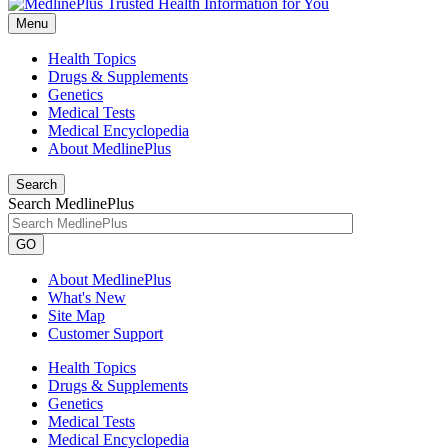
Menu
Health Topics
Drugs & Supplements
Genetics
Medical Tests
Medical Encyclopedia
About MedlinePlus
Search
Search MedlinePlus
GO
About MedlinePlus
What's New
Site Map
Customer Support
Health Topics
Drugs & Supplements
Genetics
Medical Tests
Medical Encyclopedia