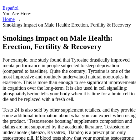
Español
You Are Here:
Home
→
Smokings Impact on Male Health: Erection, Fertility & Recovery
Smokings Impact on Male Health:
Erection, Fertility & Recovery
For example, one study found that Tyrosine drastically improved
menta performance in people subjected to sleep deprivation
(compared to baseline). Quite the contrary; Tyrosine is one of the
most impressive and routinely undervalued natural nootropics in
existence. This is more than enough to see significant improvements
in cognition over the long-term. It is also used in cell signalling;
phosphatidylserine tells your body when it is time for a brain cell to
die and be replaced with a fresh cell.
Testo 24 is also sold by other supplement retailers, and they provide
some additional information about what you can expect when using
the product. ’Testosterone boosting’ supplements composition and
claims are not supported by the academic literature. Testosterone
undecanoate (Jatenzo, Kyzatrex, Tlando) is a prescription-only
testosterone pill. If blood tests show that your morning testosterone