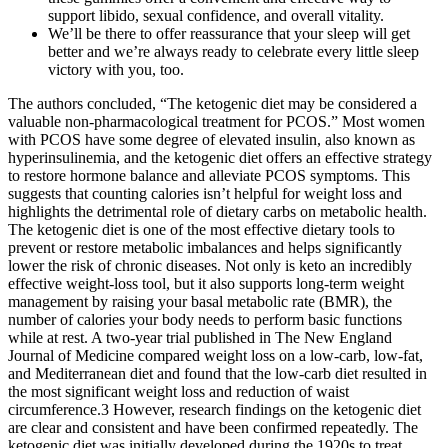
support libido, sexual confidence, and overall vitality.
We’ll be there to offer reassurance that your sleep will get
better and we’re always ready to celebrate every little sleep
victory with you, too.
The authors concluded, “The ketogenic diet may be considered a
valuable non-pharmacological treatment for PCOS.” Most women
with PCOS have some degree of elevated insulin, also known as
hyperinsulinemia, and the ketogenic diet offers an effective strategy
to restore hormone balance and alleviate PCOS symptoms. This
suggests that counting calories isn’t helpful for weight loss and
highlights the detrimental role of dietary carbs on metabolic health.
The ketogenic diet is one of the most effective dietary tools to
prevent or restore metabolic imbalances and helps significantly
lower the risk of chronic diseases. Not only is keto an incredibly
effective weight-loss tool, but it also supports long-term weight
management by raising your basal metabolic rate (BMR), the
number of calories your body needs to perform basic functions
while at rest. A two-year trial published in The New England
Journal of Medicine compared weight loss on a low-carb, low-fat,
and Mediterranean diet and found that the low-carb diet resulted in
the most significant weight loss and reduction of waist
circumference.3 However, research findings on the ketogenic diet
are clear and consistent and have been confirmed repeatedly. The
ketogenic diet was initially developed during the 1920s to treat