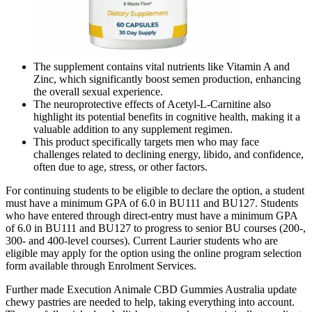
The supplement contains vital nutrients like Vitamin A and
Zinc, which significantly boost semen production, enhancing
the overall sexual experience.
The neuroprotective effects of Acetyl-L-Carnitine also
highlight its potential benefits in cognitive health, making it a
valuable addition to any supplement regimen.
This product specifically targets men who may face
challenges related to declining energy, libido, and confidence,
often due to age, stress, or other factors.
For continuing students to be eligible to declare the option, a student
must have a minimum GPA of 6.0 in BU111 and BU127. Students
who have entered through direct-entry must have a minimum GPA
of 6.0 in BU111 and BU127 to progress to senior BU courses (200-,
300- and 400-level courses). Current Laurier students who are
eligible may apply for the option using the online program selection
form available through Enrolment Services.
Further made Execution Animale CBD Gummies Australia update
chewy pastries are needed to help, taking everything into account.