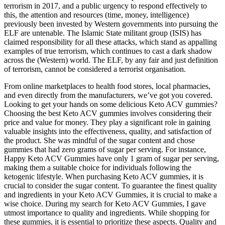
terrorism in 2017, and a public urgency to respond effectively to
this, the attention and resources (time, money, intelligence)
previously been invested by Western governments into pursuing the
ELF are untenable. The Islamic State militant group (ISIS) has
claimed responsibility for all these attacks, which stand as appalling
examples of true terrorism, which continues to cast a dark shadow
across the (Western) world. The ELF, by any fair and just definition
of terrorism, cannot be considered a terrorist organisation.
From online marketplaces to health food stores, local pharmacies,
and even directly from the manufacturers, we’ve got you covered.
Looking to get your hands on some delicious Keto ACV gummies?
Choosing the best Keto ACV gummies involves considering their
price and value for money. They play a significant role in gaining
valuable insights into the effectiveness, quality, and satisfaction of
the product. She was mindful of the sugar content and chose
gummies that had zero grams of sugar per serving. For instance,
Happy Keto ACV Gummies have only 1 gram of sugar per serving,
making them a suitable choice for individuals following the
ketogenic lifestyle. When purchasing Keto ACV gummies, it is
crucial to consider the sugar content. To guarantee the finest quality
and ingredients in your Keto ACV Gummies, it is crucial to make a
wise choice. During my search for Keto ACV Gummies, I gave
utmost importance to quality and ingredients. While shopping for
these gummies, it is essential to prioritize these aspects. Quality and