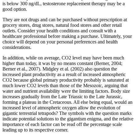
is below 300 ng/dL, testosterone replacement therapy may be a
good option.
They are not drugs and can be purchased without prescription at
grocery stores, drug stores, natural food stores and other retail
outlets. Consider your health conditions and consult with a
healthcare professional before making a purchase. Ultimately, your
choice will depend on your personal preferences and health
considerations.
In addition, while on average, CO2 level may have been much
higher than today, it was by no means constant (Berner, 2004;
Berner et al., 2007). Midgley et al. (2002) also question the
increased plant productivity as a result of increased atmospheric
CO2 because global primary productivity probably is saturated at
much lower CO2 levels than those of the Mesozoic, arguing that
water and nutrient availability were the limiting factors. Body size
increases gradually from the Late Triassic to the Late Jurassic,
forming a plateau in the Cretaceous. All else being equal, would an
increased level of atmospheric oxygen allow the evolution of
gigantic terrestrial tetrapods? The symbols with the question marks
indicate potential solutions to the gigantism enigma, and the relative
importance of each factor can be read off the percentage scale
leading up to its respective corner.