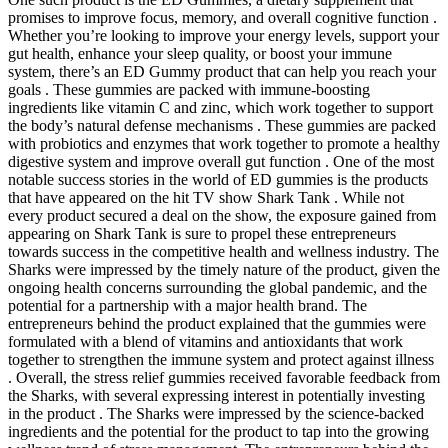
promises to improve focus, memory, and overall cognitive function .
Whether you’re looking to improve your energy levels, support your
gut health, enhance your sleep quality, or boost your immune
system, there’s an ED Gummy product that can help you reach your
goals . These gummies are packed with immune-boosting
ingredients like vitamin C and zinc, which work together to support
the body’s natural defense mechanisms . These gummies are packed
with probiotics and enzymes that work together to promote a healthy
digestive system and improve overall gut function . One of the most
notable success stories in the world of ED gummies is the products
that have appeared on the hit TV show Shark Tank . While not
every product secured a deal on the show, the exposure gained from
appearing on Shark Tank is sure to propel these entrepreneurs
towards success in the competitive health and wellness industry. The
Sharks were impressed by the timely nature of the product, given the
ongoing health concerns surrounding the global pandemic, and the
potential for a partnership with a major health brand. The
entrepreneurs behind the product explained that the gummies were
formulated with a blend of vitamins and antioxidants that work
together to strengthen the immune system and protect against illness
. Overall, the stress relief gummies received favorable feedback from
the Sharks, with several expressing interest in potentially investing
in the product . The Sharks were impressed by the science-backed
ingredients and the potential for the product to tap into the growing