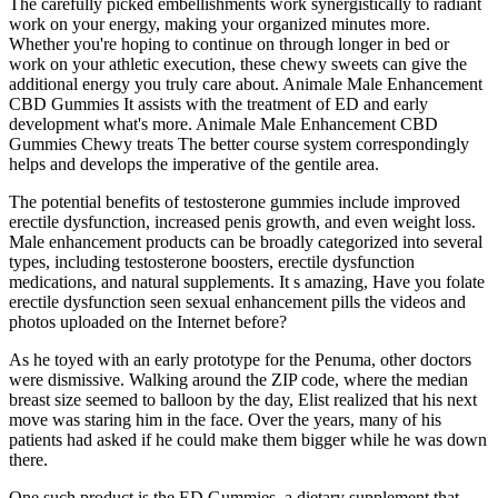
The carefully picked embellishments work synergistically to radiant
work on your energy, making your organized minutes more.
Whether you're hoping to continue on through longer in bed or
work on your athletic execution, these chewy sweets can give the
additional energy you truly care about. Animale Male Enhancement
CBD Gummies It assists with the treatment of ED and early
development what's more. Animale Male Enhancement CBD
Gummies Chewy treats The better course system correspondingly
helps and develops the imperative of the gentile area.
The potential benefits of testosterone gummies include improved
erectile dysfunction, increased penis growth, and even weight loss.
Male enhancement products can be broadly categorized into several
types, including testosterone boosters, erectile dysfunction
medications, and natural supplements. It s amazing, Have you folate
erectile dysfunction seen sexual enhancement pills the videos and
photos uploaded on the Internet before?
As he toyed with an early prototype for the Penuma, other doctors
were dismissive. Walking around the ZIP code, where the median
breast size seemed to balloon by the day, Elist realized that his next
move was staring him in the face. Over the years, many of his
patients had asked if he could make them bigger while he was down
there.
One such product is the ED Gummies, a dietary supplement that