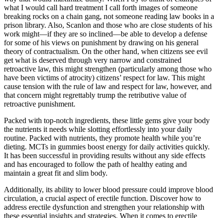
what I would call hard treatment I call forth images of someone
breaking rocks on a chain gang, not someone reading law books in a
prison library. Also, Scanlon and those who are close students of his
work might—if they are so inclined—be able to develop a defense
for some of his views on punishment by drawing on his general
theory of contractualism. On the other hand, when citizens see evil
get what is deserved through very narrow and constrained
retroactive law, this might strengthen (particularly among those who
have been victims of atrocity) citizens’ respect for law. This might
cause tension with the rule of law and respect for law, however, and
that concern might regrettably trump the retributive value of
retroactive punishment.
Packed with top-notch ingredients, these little gems give your body
the nutrients it needs while slotting effortlessly into your daily
routine. Packed with nutrients, they promote health while you’re
dieting. MCTs in gummies boost energy for daily activities quickly.
It has been successful in providing results without any side effects
and has encouraged to follow the path of healthy eating and
maintain a great fit and slim body.
Additionally, its ability to lower blood pressure could improve blood
circulation, a crucial aspect of erectile function. Discover how to
address erectile dysfunction and strengthen your relationship with
these essential insights and strategies. When it comes to erectile