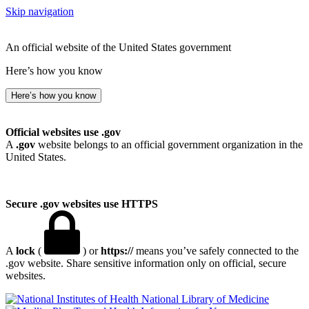
Skip navigation
An official website of the United States government
Here’s how you know
Here’s how you know
Official websites use .gov
A
.gov
website belongs to an official government organization in the
United States.
Secure .gov websites use HTTPS
A
lock
(
) or
https://
means you’ve safely connected to the
.gov website. Share sensitive information only on official, secure
websites.
National Library of Medicine