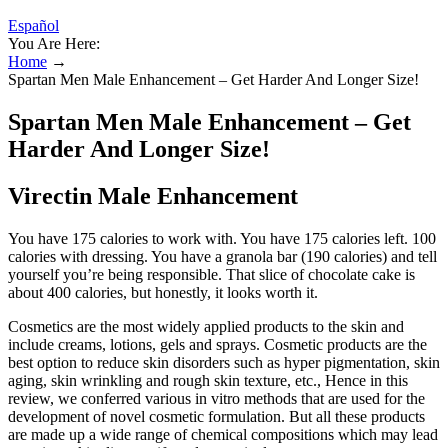
Español
You Are Here:
Home
→
Spartan Men Male Enhancement – Get Harder And Longer Size!
Spartan Men Male Enhancement – Get
Harder And Longer Size!
Virectin Male Enhancement
You have 175 calories to work with. You have 175 calories left. 100
calories with dressing. You have a granola bar (190 calories) and tell
yourself you’re being responsible. That slice of chocolate cake is
about 400 calories, but honestly, it looks worth it.
Cosmetics are the most widely applied products to the skin and
include creams, lotions, gels and sprays. Cosmetic products are the
best option to reduce skin disorders such as hyper pigmentation, skin
aging, skin wrinkling and rough skin texture, etc., Hence in this
review, we conferred various in vitro methods that are used for the
development of novel cosmetic formulation. But all these products
are made up a wide range of chemical compositions which may lead