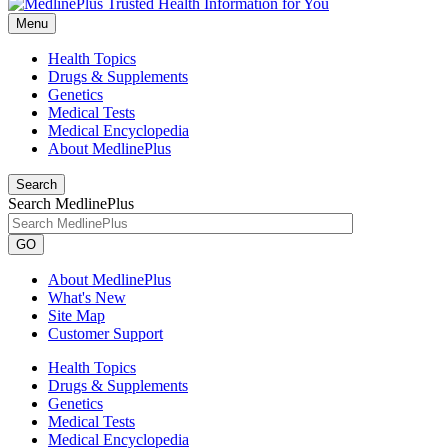
Menu
Health Topics
Drugs & Supplements
Genetics
Medical Tests
Medical Encyclopedia
About MedlinePlus
Search
Search MedlinePlus
GO
About MedlinePlus
What's New
Site Map
Customer Support
Health Topics
Drugs & Supplements
Genetics
Medical Tests
Medical Encyclopedia