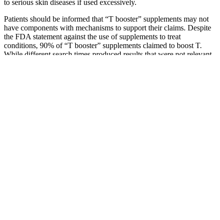
to serious skin diseases if used excessively.
Patients should be informed that “T booster” supplements may not
have components with mechanisms to support their claims. Despite
the FDA statement against the use of supplements to treat
conditions, 90% of “T booster” supplements claimed to boost T.
While different search times produced results that were not relevant
to this study, such as products with exogenous T and hormones, a
different search phrase may have produced a varied supplement list.
In addition, only the first and most frequently appearing 50
supplements were included in the study, acknowledging that other
products and supplements may be available that were not studied
here. However, despite this FDA statement, the “T booster”
supplements made a host of claims.
If you want to get a sense of the greater male enhancement pill
landscape, check out our comprehensive guide. Viasil offers free
shipping on all orders to the U.S., the U.K., and Canada — an
incentive that puts it in line with almost every male enhancement
product we might recommend. In the meantime, the best thing you
can do before taking Viasil (or any male enhancement supplement)
would be to speak with your doctor.
Additional testimonials from users of KetoPhoria Keto ACV
Gummies highlight their effectiveness in achieving health and