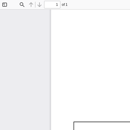
of 1
Toggle
Find
Previous
Next
Sidebar