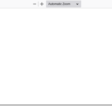
Zoom
Zoom
Out
In