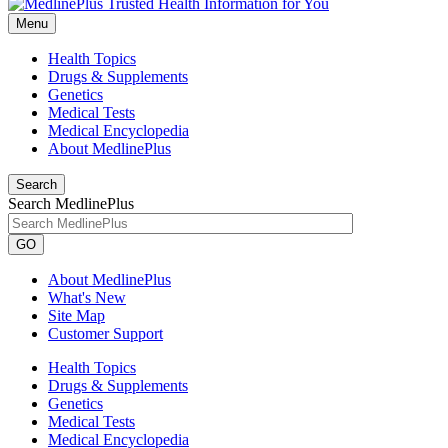
Menu
Health Topics
Drugs & Supplements
Genetics
Medical Tests
Medical Encyclopedia
About MedlinePlus
Search
Search MedlinePlus
GO
About MedlinePlus
What's New
Site Map
Customer Support
Health Topics
Drugs & Supplements
Genetics
Medical Tests
Medical Encyclopedia