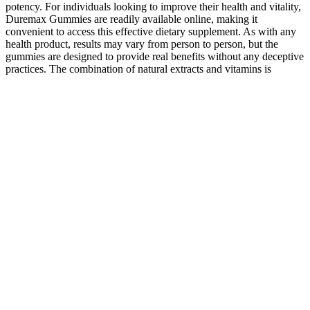
potency. For individuals looking to improve their health and vitality,
Duremax Gummies are readily available online, making it
convenient to access this effective dietary supplement. As with any
health product, results may vary from person to person, but the
gummies are designed to provide real benefits without any deceptive
practices. The combination of natural extracts and vitamins is
designed to work synergistically, targeting key aspects of male
health and vitality. When considering dietary supplements, price is
often a significant factor for consumers, and Duremax Gummies are
priced to be accessible while still offering quality benefits.
Every component contributes to better circulation, stress reduction,
and increased energy, delivering lasting results you can feel. Stratos
includes a 90-day money-back guarantee.If you’re not fully satisfied
with Stratos or the results within the first 90 days, just reach out to
our friendly US-based support team. Whether your goal is to
increase drive, sharpen focus, or feel more confident, Stratos
delivers results where it counts.Stratos is also perfect for fitness
enthusiasts, busy professionals, and aging men who want to sustain
strength and energy throughout the day. This relaxes blood vessels
and improves circulation, ensuring muscles and tissues receive
optimal oxygen and nutrients.
What Foods Make Your Penis Grow? Truth & Real
Solution