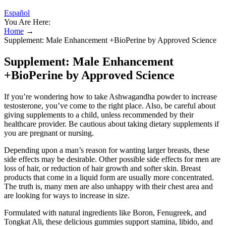
Español
You Are Here:
Home
→
Supplement: Male Enhancement +BioPerine by Approved Science
Supplement: Male Enhancement
+BioPerine by Approved Science
If you’re wondering how to take Ashwagandha powder to increase
testosterone, you’ve come to the right place. Also, be careful about
giving supplements to a child, unless recommended by their
healthcare provider. Be cautious about taking dietary supplements if
you are pregnant or nursing.
Depending upon a man’s reason for wanting larger breasts, these
side effects may be desirable. Other possible side effects for men are
loss of hair, or reduction of hair growth and softer skin. Breast
products that come in a liquid form are usually more concentrated.
The truth is, many men are also unhappy with their chest area and
are looking for ways to increase in size.
Formulated with natural ingredients like Boron, Fenugreek, and
Tongkat Ali, these delicious gummies support stamina, libido, and