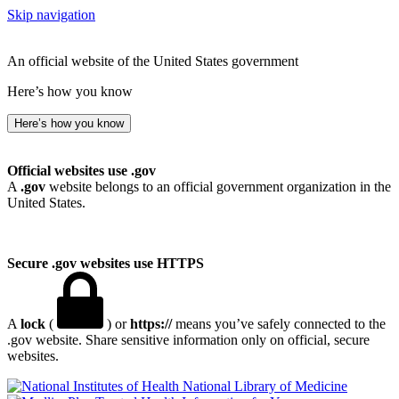
Skip navigation
An official website of the United States government
Here’s how you know
Here’s how you know
Official websites use .gov
A
.gov
website belongs to an official government organization in the
United States.
Secure .gov websites use HTTPS
A
lock
(
) or
https://
means you’ve safely connected to the
.gov website. Share sensitive information only on official, secure
websites.
National Library of Medicine