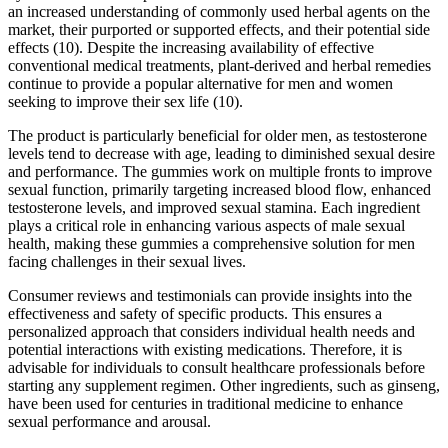
an increased understanding of commonly used herbal agents on the
market, their purported or supported effects, and their potential side
effects (10). Despite the increasing availability of effective
conventional medical treatments, plant-derived and herbal remedies
continue to provide a popular alternative for men and women
seeking to improve their sex life (10).
The product is particularly beneficial for older men, as testosterone
levels tend to decrease with age, leading to diminished sexual desire
and performance. The gummies work on multiple fronts to improve
sexual function, primarily targeting increased blood flow, enhanced
testosterone levels, and improved sexual stamina. Each ingredient
plays a critical role in enhancing various aspects of male sexual
health, making these gummies a comprehensive solution for men
facing challenges in their sexual lives.
Consumer reviews and testimonials can provide insights into the
effectiveness and safety of specific products. This ensures a
personalized approach that considers individual health needs and
potential interactions with existing medications. Therefore, it is
advisable for individuals to consult healthcare professionals before
starting any supplement regimen. Other ingredients, such as ginseng,
have been used for centuries in traditional medicine to enhance
sexual performance and arousal.