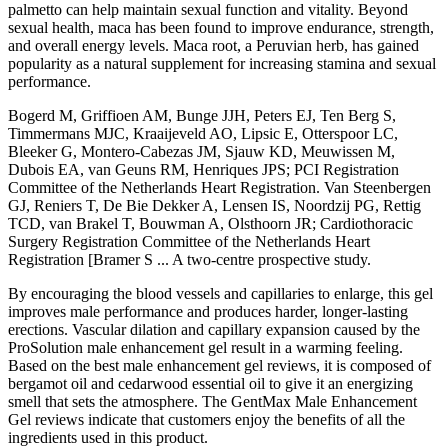
palmetto can help maintain sexual function and vitality. Beyond
sexual health, maca has been found to improve endurance, strength,
and overall energy levels. Maca root, a Peruvian herb, has gained
popularity as a natural supplement for increasing stamina and sexual
performance.
Bogerd M, Griffioen AM, Bunge JJH, Peters EJ, Ten Berg S,
Timmermans MJC, Kraaijeveld AO, Lipsic E, Otterspoor LC,
Bleeker G, Montero-Cabezas JM, Sjauw KD, Meuwissen M,
Dubois EA, van Geuns RM, Henriques JPS; PCI Registration
Committee of the Netherlands Heart Registration. Van Steenbergen
GJ, Reniers T, De Bie Dekker A, Lensen IS, Noordzij PG, Rettig
TCD, van Brakel T, Bouwman A, Olsthoorn JR; Cardiothoracic
Surgery Registration Committee of the Netherlands Heart
Registration [Bramer S ... A two-centre prospective study.
By encouraging the blood vessels and capillaries to enlarge, this gel
improves male performance and produces harder, longer-lasting
erections. Vascular dilation and capillary expansion caused by the
ProSolution male enhancement gel result in a warming feeling.
Based on the best male enhancement gel reviews, it is composed of
bergamot oil and cedarwood essential oil to give it an energizing
smell that sets the atmosphere. The GentMax Male Enhancement
Gel reviews indicate that customers enjoy the benefits of all the
ingredients used in this product.