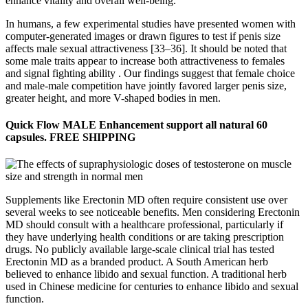
enhance vitality and overall well-being.
In humans, a few experimental studies have presented women with
computer-generated images or drawn figures to test if penis size
affects male sexual attractiveness [33–36]. It should be noted that
some male traits appear to increase both attractiveness to females
and signal fighting ability . Our findings suggest that female choice
and male-male competition have jointly favored larger penis size,
greater height, and more V-shaped bodies in men.
Quick Flow MALE Enhancement support all natural 60
capsules. FREE SHIPPING
Supplements like Erectonin MD often require consistent use over
several weeks to see noticeable benefits. Men considering Erectonin
MD should consult with a healthcare professional, particularly if
they have underlying health conditions or are taking prescription
drugs. No publicly available large-scale clinical trial has tested
Erectonin MD as a branded product. A South American herb
believed to enhance libido and sexual function. A traditional herb
used in Chinese medicine for centuries to enhance libido and sexual
function.