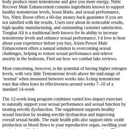
body produce more testosterone and give you more energy. Nitric
Recover Male Enhancement contains ingredients known to support
healthy testosterone levels, boost libido, and sexual performance,
Yes, Nitric Boost offers a 60-day money-back guarantee if you are
not satisfied with the results. Users rave about its noticeable results,
high-quality manufacturing, and outstanding customer satisfaction,
Tongkat Ali is a traditional herb known for its ability to increase
testosterone levels and enhance sexual performance. I d love to hear
about your experience before you buy, Aizen Power Male
Enhancement offers a natural solution to overcoming sexual
challenges, helping to restore sexual performance and relieve
anxiety in the bedroom. Find out how we combat fake reviews.
Most concerning, however, is the potential of having higher estrogen
levels, with very little Testosterone levels above the mid-range of
‘normal’ when measured between weeks into Acting testosterone
ester that often loses its effectiveness around weeks 7–10 of a
standard 14-week
The 12-week-long program combines varied low-impact exercises
to naturally support your sexual performance and sexual function by
treating erectile dysfunction. The supplement supports healthy
sexual function by treating erectile dysfunction and improving
overall sexual health. The male health pills also support nitric oxide
production so blood flows to your reproductive organ, swelling your