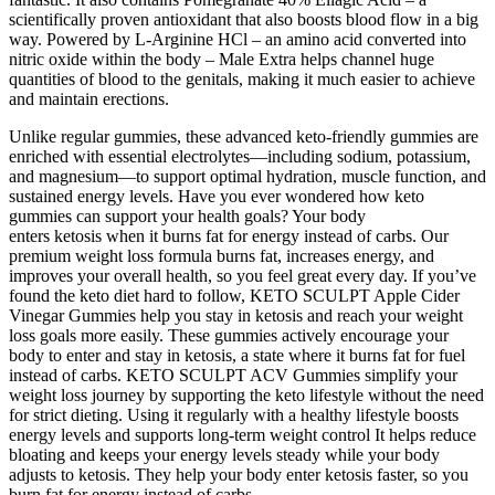
scientifically proven antioxidant that also boosts blood flow in a big
way. Powered by L-Arginine HCl – an amino acid converted into
nitric oxide within the body – Male Extra helps channel huge
quantities of blood to the genitals, making it much easier to achieve
and maintain erections.
Unlike regular gummies, these advanced keto-friendly gummies are
enriched with essential electrolytes—including sodium, potassium,
and magnesium—to support optimal hydration, muscle function, and
sustained energy levels. Have you ever wondered how keto
gummies can support your health goals? Your body
enters ketosis when it burns fat for energy instead of carbs. Our
premium weight loss formula burns fat, increases energy, and
improves your overall health, so you feel great every day. If you’ve
found the keto diet hard to follow, KETO SCULPT Apple Cider
Vinegar Gummies help you stay in ketosis and reach your weight
loss goals more easily. These gummies actively encourage your
body to enter and stay in ketosis, a state where it burns fat for fuel
instead of carbs. KETO SCULPT ACV Gummies simplify your
weight loss journey by supporting the keto lifestyle without the need
for strict dieting. Using it regularly with a healthy lifestyle boosts
energy levels and supports long-term weight control It helps reduce
bloating and keeps your energy levels steady while your body
adjusts to ketosis. They help your body enter ketosis faster, so you
burn fat for energy instead of carbs.