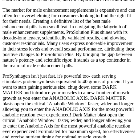
The market for male enhancement supplements is expansive and can
often feel overwhelming for consumers looking to find the right fit
for their needs. Creating a definitive list of the best male
enhancement pills is no small feat. In navigating the labyrinth of
male enhancement supplements, ProSolution Plus shines with its
decade-long legacy, scientifically validated results, and glowing
customer testimonials. Many users express noticeable improvement
in their stress levels and overall sexual performance, attributing these
positive changes to ProSolution Plus. By bridging the gap between
nature’s potency and scientific rigor, it stands as a top contender in
the realm of male enhancement pills.
ProSynthagen isn't just fast, it's powerful too- each serving
stimulates protein synthesis equivalent to 40 grams of protein. If you
want to start gaining serious size, chug down some DARK
MATTER and introduce your muscles to a new frontier of muscle
growth as you enter the ANABOLIC AXIS. DARK MATTER
blasts open the critical "Anabolic Window" faster, wider and longer
allowing you to enter the ANABOLIC AXIS for the most powerful
anabolic reaction ever experienced! Dark Matter blast open the
critical "Anabolic Window" faster, wider, and longer allowing you
to enter the Anabolic Axis for the most powerful anabolic reaction
ever experienced! Formulated for maximum speed, bio-effectiveness
and precise nutrient timing for optimal muscle growth.