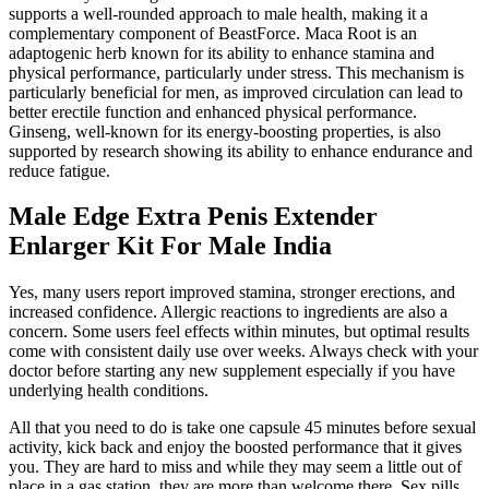
supports a well-rounded approach to male health, making it a
complementary component of BeastForce. Maca Root is an
adaptogenic herb known for its ability to enhance stamina and
physical performance, particularly under stress. This mechanism is
particularly beneficial for men, as improved circulation can lead to
better erectile function and enhanced physical performance.
Ginseng, well-known for its energy-boosting properties, is also
supported by research showing its ability to enhance endurance and
reduce fatigue.
Male Edge Extra Penis Extender
Enlarger Kit For Male India
Yes, many users report improved stamina, stronger erections, and
increased confidence. Allergic reactions to ingredients are also a
concern. Some users feel effects within minutes, but optimal results
come with consistent daily use over weeks. Always check with your
doctor before starting any new supplement especially if you have
underlying health conditions.
All that you need to do is take one capsule 45 minutes before sexual
activity, kick back and enjoy the boosted performance that it gives
you. They are hard to miss and while they may seem a little out of
place in a gas station, they are more than welcome there. Sex pills