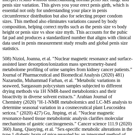
penis size variation. This gives you your erect penis girth, which is
essential not only for understanding your place in penis
circumference distribution but also for selecting proper condom
sizes. This method also eliminates variations caused by body
composition, helping correct myths such as the penis size vs body
height or penis size vs shoe size myth. This accounts for the pubic
fat pad and produces a standardized number that aligns with clinical
data used in penis measurement study results and global penis size
statistics.
508) Niziol, Joanna, et al. "Nuclear magnetic resonance and surface-
assisted laser desorption/ionization mass spectrometry-based
metabolome profiling of urine samples from kidney cancer patients."
Journal of Pharmaceutical and Biomedical Analysis (2020) 481)
Nazarudin, Muhammad Farhan, et al. "Metabolic variations in
seaweed, Sargassum polycystum samples subjected to different
drying methods via 1H NMR-based metabolomics and their
bioactivity in diverse solvent extracts." Arabian Journal of
Chemistry (2020) "H-1-NMR metabolomics and LC-MS analysis to
determine seasonal variation in a cosmeceutical plant Leucosidea
sericea." (2020) 427) Gu, Jinping, et al. "Nuclear magnetic
resonance‐based tissue metabolomic analysis clarifies molecular
mechanisms of gastric carcinogenesis." Cancer science 111.9 (2020)
360) Jiang, Qiaoying, et al. "Sex-specific metabolic alterations in the
type 1 diabetic brain of mice revealed by an integrated method of