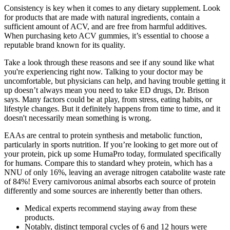
Consistency is key when it comes to any dietary supplement. Look
for products that are made with natural ingredients, contain a
sufficient amount of ACV, and are free from harmful additives.
When purchasing keto ACV gummies, it’s essential to choose a
reputable brand known for its quality.
Take a look through these reasons and see if any sound like what
you're experiencing right now. Talking to your doctor may be
uncomfortable, but physicians can help, and having trouble getting it
up doesn’t always mean you need to take ED drugs, Dr. Brison
says. Many factors could be at play, from stress, eating habits, or
lifestyle changes. But it definitely happens from time to time, and it
doesn't necessarily mean something is wrong.
EAAs are central to protein synthesis and metabolic function,
particularly in sports nutrition. If you’re looking to get more out of
your protein, pick up some HumaPro today, formulated specifically
for humans. Compare this to standard whey protein, which has a
NNU of only 16%, leaving an average nitrogen catabolite waste rate
of 84%! Every carnivorous animal absorbs each source of protein
differently and some sources are inherently better than others.
Medical experts recommend staying away from these
products.
Notably, distinct temporal cycles of 6 and 12 hours were