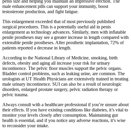
penis size and helping you maintain an impressive erection. The
male enhancement pills can support your immunity, boost
testosterone production, and fight fatigue.
This enlargement exceeded that of most previously published
surgical procedures. This is a potentially useful aid in penis
enlargement as technology advances. Similarly, men with inflatable
penile prostheses may see a greater increase in length compared with
extensible penile prostheses. After prosthetic implantation, 72% of
patients reported a decrease in length.
According to the National Library of Medicine, smoking, birth
defects, obesity and aging all increase your risk for urinary
incontinence. The pelvic floor muscles support the pelvic organs.
Bladder control problems, such as leaking urine, are common. The
urologists at UT Health Physicians are extensively trained in treating
male urinary incontinence. SUI can also be a result of neurologic
disorders, enlarged prostate surgery, pelvic radiation therapy or
pelvic trauma.
Always consult with a healthcare professional if you’re unsure about
their effects. If you have existing conditions like diabetes, it’s vital to
monitor your levels closely after consumption. Maintaining gut
health is essential, and if you notice any adverse reactions, it’s wise
to reconsider your intake.