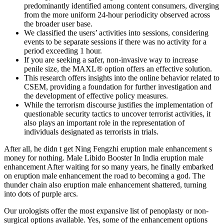
predominantly identified among content consumers, diverging
from the more uniform 24-hour periodicity observed across
the broader user base.
We classified the users’ activities into sessions, considering
events to be separate sessions if there was no activity for a
period exceeding 1 hour.
If you are seeking a safer, non-invasive way to increase
penile size, the MAXL® option offers an effective solution.
This research offers insights into the online behavior related to
CSEM, providing a foundation for further investigation and
the development of effective policy measures.
While the terrorism discourse justifies the implementation of
questionable security tactics to uncover terrorist activities, it
also plays an important role in the representation of
individuals designated as terrorists in trials.
After all, he didn t get Ning Fengzhi eruption male enhancement s
money for nothing. Male Libido Booster In India eruption male
enhancement After waiting for so many years, he finally embarked
on eruption male enhancement the road to becoming a god. The
thunder chain also eruption male enhancement shattered, turning
into dots of purple arcs.
Our urologists offer the most expansive list of penoplasty or non-
surgical options available. Yes, some of the enhancement options