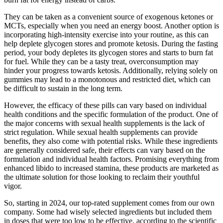
They can be taken as a convenient source of exogenous ketones or
MCTs, especially when you need an energy boost. Another option is
incorporating high-intensity exercise into your routine, as this can
help deplete glycogen stores and promote ketosis. During the fasting
period, your body depletes its glycogen stores and starts to burn fat
for fuel. While they can be a tasty treat, overconsumption may
hinder your progress towards ketosis. Additionally, relying solely on
gummies may lead to a monotonous and restricted diet, which can
be difficult to sustain in the long term.
However, the efficacy of these pills can vary based on individual
health conditions and the specific formulation of the product. One of
the major concerns with sexual health supplements is the lack of
strict regulation. While sexual health supplements can provide
benefits, they also come with potential risks. While these ingredients
are generally considered safe, their effects can vary based on the
formulation and individual health factors. Promising everything from
enhanced libido to increased stamina, these products are marketed as
the ultimate solution for those looking to reclaim their youthful
vigor.
So, starting in 2024, our top-rated supplement comes from our own
company. Some had wisely selected ingredients but included them
in doses that were too low to be effective, according to the scientific