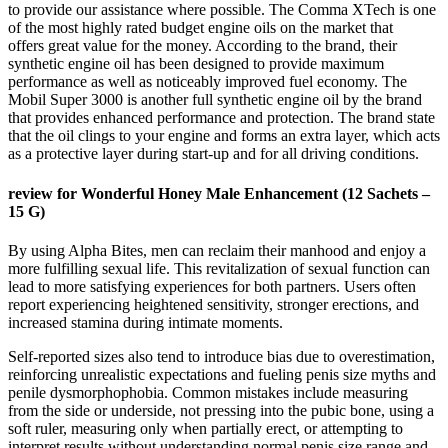
to provide our assistance where possible. The Comma XTech is one
of the most highly rated budget engine oils on the market that
offers great value for the money. According to the brand, their
synthetic engine oil has been designed to provide maximum
performance as well as noticeably improved fuel economy. The
Mobil Super 3000 is another full synthetic engine oil by the brand
that provides enhanced performance and protection. The brand state
that the oil clings to your engine and forms an extra layer, which acts
as a protective layer during start-up and for all driving conditions.
review for Wonderful Honey Male Enhancement (12 Sachets –
15 G)
By using Alpha Bites, men can reclaim their manhood and enjoy a
more fulfilling sexual life. This revitalization of sexual function can
lead to more satisfying experiences for both partners. Users often
report experiencing heightened sensitivity, stronger erections, and
increased stamina during intimate moments.
Self-reported sizes also tend to introduce bias due to overestimation,
reinforcing unrealistic expectations and fueling penis size myths and
penile dysmorphophobia. Common mistakes include measuring
from the side or underside, not pressing into the pubic bone, using a
soft ruler, measuring only when partially erect, or attempting to
interpret results without understanding normal penis size range and