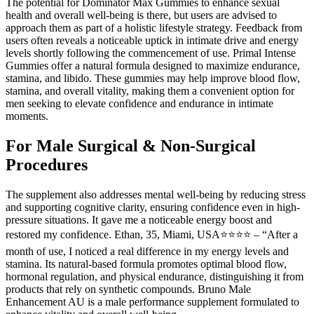
The potential for Dominator Max Gummies to enhance sexual
health and overall well-being is there, but users are advised to
approach them as part of a holistic lifestyle strategy. Feedback from
users often reveals a noticeable uptick in intimate drive and energy
levels shortly following the commencement of use. Primal Intense
Gummies offer a natural formula designed to maximize endurance,
stamina, and libido. These gummies may help improve blood flow,
stamina, and overall vitality, making them a convenient option for
men seeking to elevate confidence and endurance in intimate
moments.
For Male Surgical & Non-Surgical
Procedures
The supplement also addresses mental well-being by reducing stress
and supporting cognitive clarity, ensuring confidence even in high-
pressure situations. It gave me a noticeable energy boost and
restored my confidence. Ethan, 35, Miami, USA⭐⭐⭐⭐ – “After a
month of use, I noticed a real difference in my energy levels and
stamina. Its natural-based formula promotes optimal blood flow,
hormonal regulation, and physical endurance, distinguishing it from
products that rely on synthetic compounds. Bruno Male
Enhancement AU is a male performance supplement formulated to