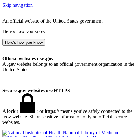
Skip navigation
An official website of the United States government
Here’s how you know
Here’s how you know
Official websites use .gov
A
.gov
website belongs to an official government organization in the
United States.
Secure .gov websites use HTTPS
A
lock
(
) or
https://
means you’ve safely connected to the
.gov website. Share sensitive information only on official, secure
websites.
National Library of Medicine