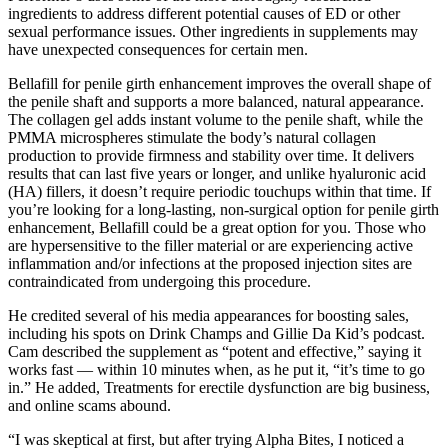
ingredients to address different potential causes of ED or other
sexual performance issues. Other ingredients in supplements may
have unexpected consequences for certain men.
Bellafill for penile girth enhancement improves the overall shape of
the penile shaft and supports a more balanced, natural appearance.
The collagen gel adds instant volume to the penile shaft, while the
PMMA microspheres stimulate the body’s natural collagen
production to provide firmness and stability over time. It delivers
results that can last five years or longer, and unlike hyaluronic acid
(HA) fillers, it doesn’t require periodic touchups within that time. If
you’re looking for a long-lasting, non-surgical option for penile girth
enhancement, Bellafill could be a great option for you. Those who
are hypersensitive to the filler material or are experiencing active
inflammation and/or infections at the proposed injection sites are
contraindicated from undergoing this procedure.
He credited several of his media appearances for boosting sales,
including his spots on Drink Champs and Gillie Da Kid’s podcast.
Cam described the supplement as “potent and effective,” saying it
works fast — within 10 minutes when, as he put it, “it’s time to go
in.” He added, Treatments for erectile dysfunction are big business,
and online scams abound.
“I was skeptical at first, but after trying Alpha Bites, I noticed a