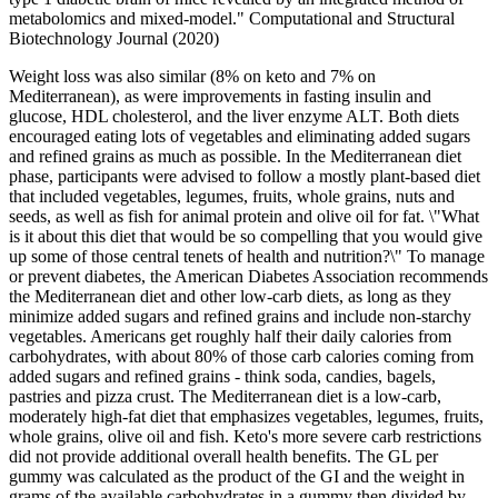
metabolomics and mixed-model." Computational and Structural
Biotechnology Journal (2020)
Weight loss was also similar (8% on keto and 7% on
Mediterranean), as were improvements in fasting insulin and
glucose, HDL cholesterol, and the liver enzyme ALT. Both diets
encouraged eating lots of vegetables and eliminating added sugars
and refined grains as much as possible. In the Mediterranean diet
phase, participants were advised to follow a mostly plant-based diet
that included vegetables, legumes, fruits, whole grains, nuts and
seeds, as well as fish for animal protein and olive oil for fat. \"What
is it about this diet that would be so compelling that you would give
up some of those central tenets of health and nutrition?\" To manage
or prevent diabetes, the American Diabetes Association recommends
the Mediterranean diet and other low-carb diets, as long as they
minimize added sugars and refined grains and include non-starchy
vegetables. Americans get roughly half their daily calories from
carbohydrates, with about 80% of those carb calories coming from
added sugars and refined grains - think soda, candies, bagels,
pastries and pizza crust. The Mediterranean diet is a low-carb,
moderately high-fat diet that emphasizes vegetables, legumes, fruits,
whole grains, olive oil and fish. Keto's more severe carb restrictions
did not provide additional overall health benefits. The GL per
gummy was calculated as the product of the GI and the weight in
grams of the available carbohydrates in a gummy then divided by