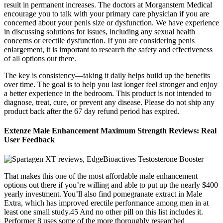
result in permanent increases. The doctors at Morganstern Medical
encourage you to talk with your primary care physician if you are
concerned about your penis size or dysfunction. We have experience
in discussing solutions for issues, including any sexual health
concerns or erectile dysfunction. If you are considering penis
enlargement, it is important to research the safety and effectiveness
of all options out there.
The key is consistency—taking it daily helps build up the benefits
over time. The goal is to help you last longer feel stronger and enjoy
a better experience in the bedroom. This product is not intended to
diagnose, treat, cure, or prevent any disease. Please do not ship any
product back after the 67 day refund period has expired.
Extenze Male Enhancement Maximum Strength Reviews: Real
User Feedback
That makes this one of the most affordable male enhancement
options out there if you’re willing and able to put up the nearly $400
yearly investment. You’ll also find pomegranate extract in Male
Extra, which has improved erectile performance among men in at
least one small study.45 And no other pill on this list includes it.
Performer 8 uses some of the more thoroughly researched