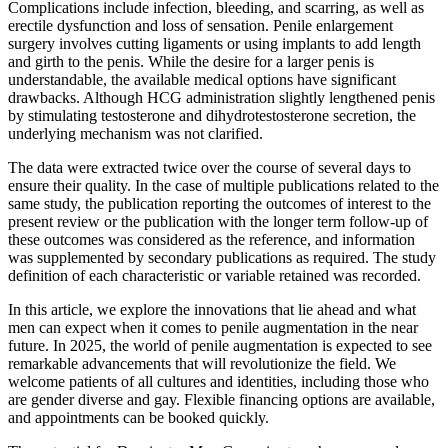
Complications include infection, bleeding, and scarring, as well as
erectile dysfunction and loss of sensation. Penile enlargement
surgery involves cutting ligaments or using implants to add length
and girth to the penis. While the desire for a larger penis is
understandable, the available medical options have significant
drawbacks. Although HCG administration slightly lengthened penis
by stimulating testosterone and dihydrotestosterone secretion, the
underlying mechanism was not clarified.
The data were extracted twice over the course of several days to
ensure their quality. In the case of multiple publications related to the
same study, the publication reporting the outcomes of interest to the
present review or the publication with the longer term follow-up of
these outcomes was considered as the reference, and information
was supplemented by secondary publications as required. The study
definition of each characteristic or variable retained was recorded.
In this article, we explore the innovations that lie ahead and what
men can expect when it comes to penile augmentation in the near
future. In 2025, the world of penile augmentation is expected to see
remarkable advancements that will revolutionize the field. We
welcome patients of all cultures and identities, including those who
are gender diverse and gay. Flexible financing options are available,
and appointments can be booked quickly.