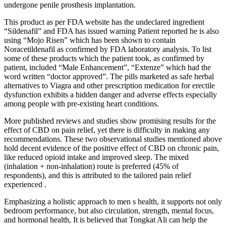
undergone penile prosthesis implantation.
This product as per FDA website has the undeclared ingredient
“Sildenafil” and FDA has issued warning Patient reported he is also
using “Mojo Risen” which has been shown to contain
Noracetildenafil as confirmed by FDA laboratory analysis. To list
some of these products which the patient took, as confirmed by
patient, included “Male Enhancement”, “Extenze” which had the
word written “doctor approved”. The pills marketed as safe herbal
alternatives to Viagra and other prescription medication for erectile
dysfunction exhibits a hidden danger and adverse effects especially
among people with pre-existing heart conditions.
More published reviews and studies show promising results for the
effect of CBD on pain relief, yet there is difficulty in making any
recommendations. These two observational studies mentioned above
hold decent evidence of the positive effect of CBD on chronic pain,
like reduced opioid intake and improved sleep. The mixed
(inhalation + non-inhalation) route is preferred (45% of
respondents), and this is attributed to the tailored pain relief
experienced .
Emphasizing a holistic approach to men s health, it supports not only
bedroom performance, but also circulation, strength, mental focus,
and hormonal health, It is believed that Tongkat Ali can help the