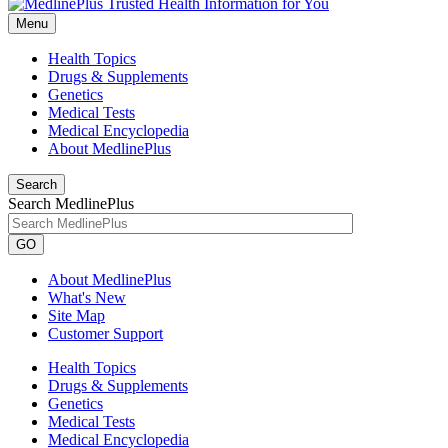
Menu
Health Topics
Drugs & Supplements
Genetics
Medical Tests
Medical Encyclopedia
About MedlinePlus
Search
Search MedlinePlus
GO
About MedlinePlus
What's New
Site Map
Customer Support
Health Topics
Drugs & Supplements
Genetics
Medical Tests
Medical Encyclopedia