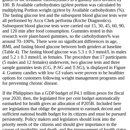
100. B Available carbohydrates (g)/test portion was calculated by
multiplying Portion weight (g)/test by Available carbohydrates (%).
The fasting glucose test and the subsequent blood glucose tests were
all performed by Accu Chek performa (Roche Diagnostics).
Subsequent blood glucose tests were carried out 15, 30, 45, 60, 90,
and 120 min after food consumption. Gummies tested in this
research were plant-based gummies, so the carbohydrates% was
around 70–100%. There were no significant differences in age,
BMI, and fasting blood glucose between both genders at baseline
(Table 4). The fasting blood glucose was 5.3 ± 0.3 mmol/L in males
and 5.2 ± 0.3 mmol/L in females. The procedure that 17 participants
(5 males and 12 females) underwent, two glucose tests and three
sample gummies tests (CG, P-SG and T-SG), is displayed in Figure
4. Gummy candies with low GI values were proven to be healthier
options for customers following weight management programs and
for preventing chronic disease.
If the Philippines has a GDP budget of P4.1 trillion pesos for fiscal
year 2020, then, the legislated five per cent budget automatically
earmarked for health gives an allocation of P205B. Included here
are legislations that oblige the government to earmark decent and
sufficient national health budget for its citizens and must be pursued
persistently. Policy makers and legislators should look into the
priority needs of the citizens and should give importance to the
causes of morbidity and death, and the improvement of health status.