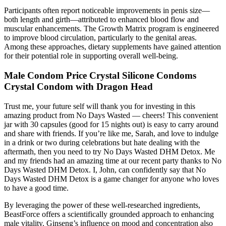
Participants often report noticeable improvements in penis size—
both length and girth—attributed to enhanced blood flow and
muscular enhancements. The Growth Matrix program is engineered
to improve blood circulation, particularly to the genital areas.
Among these approaches, dietary supplements have gained attention
for their potential role in supporting overall well-being.
Male Condom Price Crystal Silicone Condoms
Crystal Condom with Dragon Head
Trust me, your future self will thank you for investing in this
amazing product from No Days Wasted — cheers! This convenient
jar with 30 capsules (good for 15 nights out) is easy to carry around
and share with friends. If you’re like me, Sarah, and love to indulge
in a drink or two during celebrations but hate dealing with the
aftermath, then you need to try No Days Wasted DHM Detox. Me
and my friends had an amazing time at our recent party thanks to No
Days Wasted DHM Detox. I, John, can confidently say that No
Days Wasted DHM Detox is a game changer for anyone who loves
to have a good time.
By leveraging the power of these well-researched ingredients,
BeastForce offers a scientifically grounded approach to enhancing
male vitality. Ginseng’s influence on mood and concentration also