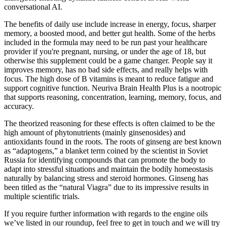
conversational AI.
The benefits of daily use include increase in energy, focus, sharper
memory, a boosted mood, and better gut health. Some of the herbs
included in the formula may need to be run past your healthcare
provider if you're pregnant, nursing, or under the age of 18, but
otherwise this supplement could be a game changer. People say it
improves memory, has no bad side effects, and really helps with
focus. The high dose of B vitamins is meant to reduce fatigue and
support cognitive function. Neuriva Brain Health Plus is a nootropic
that supports reasoning, concentration, learning, memory, focus, and
accuracy.
The theorized reasoning for these effects is often claimed to be the
high amount of phytonutrients (mainly ginsenosides) and
antioxidants found in the roots. The roots of ginseng are best known
as “adaptogens,” a blanket term coined by the scientist in Soviet
Russia for identifying compounds that can promote the body to
adapt into stressful situations and maintain the bodily homeostasis
naturally by balancing stress and steroid hormones. Ginseng has
been titled as the “natural Viagra” due to its impressive results in
multiple scientific trials.
If you require further information with regards to the engine oils
we’ve listed in our roundup, feel free to get in touch and we will try