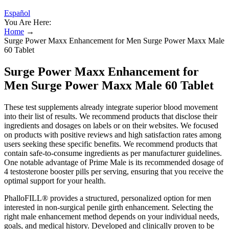
Español
You Are Here:
Home
→
Surge Power Maxx Enhancement for Men Surge Power Maxx Male
60 Tablet
Surge Power Maxx Enhancement for
Men Surge Power Maxx Male 60 Tablet
These test supplements already integrate superior blood movement
into their list of results. We recommend products that disclose their
ingredients and dosages on labels or on their websites. We focused
on products with positive reviews and high satisfaction rates among
users seeking these specific benefits. We recommend products that
contain safe-to-consume ingredients as per manufacturer guidelines.
One notable advantage of Prime Male is its recommended dosage of
4 testosterone booster pills per serving, ensuring that you receive the
optimal support for your health.
PhalloFILL® provides a structured, personalized option for men
interested in non-surgical penile girth enhancement. Selecting the
right male enhancement method depends on your individual needs,
goals, and medical history. Developed and clinically proven to be