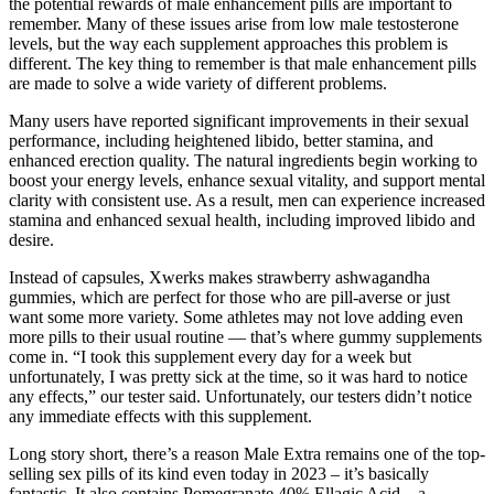
the potential rewards of male enhancement pills are important to
remember. Many of these issues arise from low male testosterone
levels, but the way each supplement approaches this problem is
different. The key thing to remember is that male enhancement pills
are made to solve a wide variety of different problems.
Many users have reported significant improvements in their sexual
performance, including heightened libido, better stamina, and
enhanced erection quality. The natural ingredients begin working to
boost your energy levels, enhance sexual vitality, and support mental
clarity with consistent use. As a result, men can experience increased
stamina and enhanced sexual health, including improved libido and
desire.
Instead of capsules, Xwerks makes strawberry ashwagandha
gummies, which are perfect for those who are pill-averse or just
want some more variety. Some athletes may not love adding even
more pills to their usual routine — that’s where gummy supplements
come in. “I took this supplement every day for a week but
unfortunately, I was pretty sick at the time, so it was hard to notice
any effects,” our tester said. Unfortunately, our testers didn’t notice
any immediate effects with this supplement.
Long story short, there’s a reason Male Extra remains one of the top-
selling sex pills of its kind even today in 2023 – it’s basically
fantastic. It also contains Pomegranate 40% Ellagic Acid – a