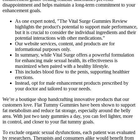
disappointment and helps maintain a long-term commitment to your
enhancement goals.
As one expert noted, "The Vital Surge Gummies Review
highlights the product's potential to support male performance,
but it is crucial to consider the individual ingredients and their
potential interactions with other medications."
Our website services, content, and products are for
informational purposes only.
In summary, while Vital Surge offers a powerful formulation
for enhancing male sexual health, its effectiveness is
maximized when paired with a healthy lifestyle.
This includes blood flow to the penis, supporting healthier
erections.
Instead, opt for male enhancement products prescribed by
your doctor and tailored to your needs.
We’re a boutique shop handcrafting innovative products that our
customers love. Flat Tummy Gummies have been shown to support
fat metabolism and reduce fat storage, especially around the belly
area. With just two tasty gummies a day, you can feel lighter, more
in control, and closer to your flat tummy goals.
To exclude organic sexual dysfunctions, each patient was evaluated
by researchers. Therapists and consumers alike would benefit from