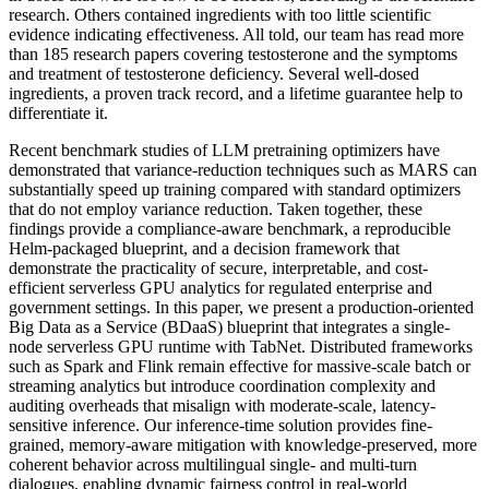
research. Others contained ingredients with too little scientific
evidence indicating effectiveness. All told, our team has read more
than 185 research papers covering testosterone and the symptoms
and treatment of testosterone deficiency. Several well-dosed
ingredients, a proven track record, and a lifetime guarantee help to
differentiate it.
Recent benchmark studies of LLM pretraining optimizers have
demonstrated that variance-reduction techniques such as MARS can
substantially speed up training compared with standard optimizers
that do not employ variance reduction. Taken together, these
findings provide a compliance-aware benchmark, a reproducible
Helm-packaged blueprint, and a decision framework that
demonstrate the practicality of secure, interpretable, and cost-
efficient serverless GPU analytics for regulated enterprise and
government settings. In this paper, we present a production-oriented
Big Data as a Service (BDaaS) blueprint that integrates a single-
node serverless GPU runtime with TabNet. Distributed frameworks
such as Spark and Flink remain effective for massive-scale batch or
streaming analytics but introduce coordination complexity and
auditing overheads that misalign with moderate-scale, latency-
sensitive inference. Our inference-time solution provides fine-
grained, memory-aware mitigation with knowledge-preserved, more
coherent behavior across multilingual single- and multi-turn
dialogues, enabling dynamic fairness control in real-world