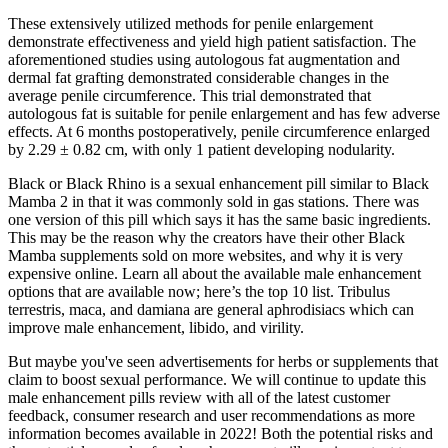
These extensively utilized methods for penile enlargement
demonstrate effectiveness and yield high patient satisfaction. The
aforementioned studies using autologous fat augmentation and
dermal fat grafting demonstrated considerable changes in the
average penile circumference. This trial demonstrated that
autologous fat is suitable for penile enlargement and has few adverse
effects. At 6 months postoperatively, penile circumference enlarged
by 2.29 ± 0.82 cm, with only 1 patient developing nodularity.
Black or Black Rhino is a sexual enhancement pill similar to Black
Mamba 2 in that it was commonly sold in gas stations. There was
one version of this pill which says it has the same basic ingredients.
This may be the reason why the creators have their other Black
Mamba supplements sold on more websites, and why it is very
expensive online. Learn all about the available male enhancement
options that are available now; here’s the top 10 list. Tribulus
terrestris, maca, and damiana are general aphrodisiacs which can
improve male enhancement, libido, and virility.
But maybe you've seen advertisements for herbs or supplements that
claim to boost sexual performance. We will continue to update this
male enhancement pills review with all of the latest customer
feedback, consumer research and user recommendations as more
information becomes available in 2022! Both the potential risks and