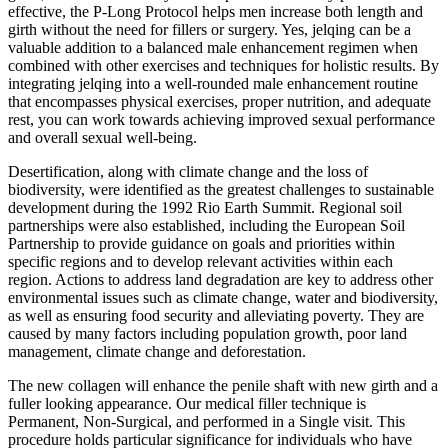
effective, the P-Long Protocol helps men increase both length and
girth without the need for fillers or surgery. Yes, jelqing can be a
valuable addition to a balanced male enhancement regimen when
combined with other exercises and techniques for holistic results. By
integrating jelqing into a well-rounded male enhancement routine
that encompasses physical exercises, proper nutrition, and adequate
rest, you can work towards achieving improved sexual performance
and overall sexual well-being.
Desertification, along with climate change and the loss of
biodiversity, were identified as the greatest challenges to sustainable
development during the 1992 Rio Earth Summit. Regional soil
partnerships were also established, including the European Soil
Partnership to provide guidance on goals and priorities within
specific regions and to develop relevant activities within each
region. Actions to address land degradation are key to address other
environmental issues such as climate change, water and biodiversity,
as well as ensuring food security and alleviating poverty. They are
caused by many factors including population growth, poor land
management, climate change and deforestation.
The new collagen will enhance the penile shaft with new girth and a
fuller looking appearance. Our medical filler technique is
Permanent, Non-Surgical, and performed in a Single visit. This
procedure holds particular significance for individuals who have