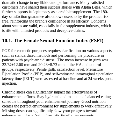
dramatic change in my libido and performance. Many satisfied
customers have shared their success stories with Alpha Bites, which
further supports its legitimacy as a credible supplement. The 180-
day satisfaction guarantee also allows users to try the product risk-
free, reinforcing the brand’s confidence in its efficacy. Concerns
about scams are valid, especially in the supplement industry, which
is rife with untested products and deceptive claims.
10.1. The Female Sexual Function Index (FSFI)
PGE for cosmetic purposes requires clarification on various aspects,
such as standardized methods and performing the procedure in
patients with psychiatric distress . The mean increase in girth was
22.74±12.60 mm and 20.23±8.73 mm in the HA and control
groups, respectively. Penile girth, satisfaction level, Premature
Ejaculation Profile (PEP), and self-estimated intravaginal ejaculation
latency time (IELT) were assessed at baseline and at 24 weeks post-
injection.
Chronic stress can significantly impact the effectiveness of
enhancement efforts. Stay hydrated and maintain a balanced eating
schedule throughout your enhancement journey. Good nutrition
creates the perfect environment for supplements to work effectively.
Missing doses can significantly slow your progress toward
enhancement goals. Setting realistic timeframes prevents