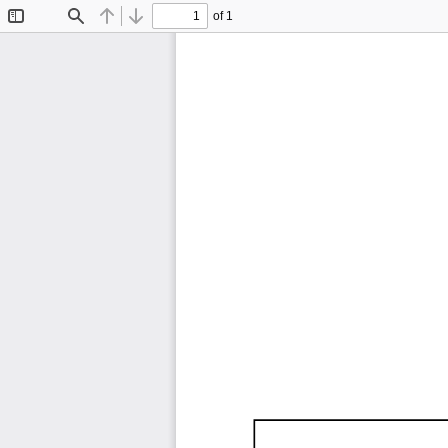
of 1
Toggle
Find
Previous
Next
Sidebar