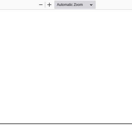
Zoom
Zoom
Out
In