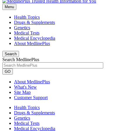
Menu
Health Topics
Drugs & Supplements
Genetics
Medical Tests
Medical Encyclopedia
About MedlinePlus
Search
Search MedlinePlus
GO
About MedlinePlus
What's New
Site Map
Customer Support
Health Topics
Drugs & Supplements
Genetics
Medical Tests
Medical Encyclopedia