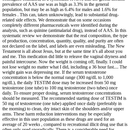
prevalence of AAS use was as high as 3.3% in the general
population, but may be as high as 6.4% for males and 1.6% for
females . This can, taken unknowingly, lead to substantial drug-
related side effects. We demonstrate that on some occasions
completely different pharmaceuticals were identified during the
analysis, such as quinine (antimalarial drug), instead of AAS. In this
systematic review we demonstrate that the real composition, the type
of production, concentration, quantity, quality, and purity are often
not declared on the label, and labels are even misleading. The New
Testament is all about Jesus, but at the same time it’s all about you
and me. This medication did little to releave the vaginal dryness and
painful intercourse. Now the weight is coming off, finally. I could
not lose weight no matter what I did, including a 36 hour fast.... The
weight gain was depressing me. If the serum testosterone
concentration is below the normal range (300 ng/dL to 1,000
ng/dL), the daily TESTIM dose may be increased from 50 mg
testosterone (one tube) to 100 mg testosterone (two tubes) once
daily. To ensure proper dosing, serum testosterone concentrations
should be measured. The recommended starting dose of TESTIM is
50 mg of testosterone (one tube) applied once daily (preferably in
the morning) to clean, dry intact skin of the shoulders and/or upper
arms. These harm reduction interventions may be especially
effective in this user population as these drugs are used for an
average of 20 weeks , compared to recreational illicit drug use that is
often only used sporadically. There is a considerable need for