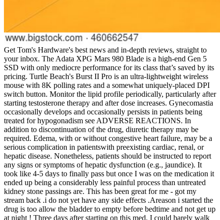
Get Tom's Hardware's best news and in-depth reviews, straight to
your inbox. The Adata XPG Mars 980 Blade is a high-end Gen 5
SSD with only mediocre performance for its class that’s saved by its
pricing. Turtle Beach's Burst II Pro is an ultra-lightweight wireless
mouse with 8K polling rates and a somewhat uniquely-placed DPI
switch button. Monitor the lipid profile periodically, particularly after
starting testosterone therapy and after dose increases. Gynecomastia
occasionally develops and occasionally persists in patients being
treated for hypogonadism see ADVERSE REACTIONS. In
addition to discontinuation of the drug, diuretic therapy may be
required. Edema, with or without congestive heart failure, may be a
serious complication in patientswith preexisting cardiac, renal, or
hepatic disease. Nonetheless, patients should be instructed to report
any signs or symptoms of hepatic dysfunction (e.g., jaundice). It
took like 4-5 days to finally pass but once I was on the medication it
ended up being a considerably less painful process than untreated
kidney stone passings are. This has been great for me - got my
stream back .i do not yet have any side effects .Areason i started the
drug is too allow the bladder to empty before bedtime and not get up
at night ! Three days after starting on this med, I could barely walk