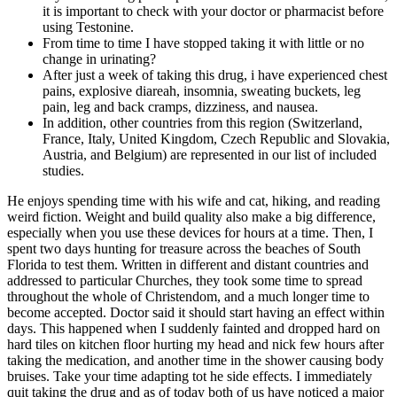
it is important to check with your doctor or pharmacist before
using Testonine.
From time to time I have stopped taking it with little or no
change in urinating?
After just a week of taking this drug, i have experienced chest
pains, explosive diareah, insomnia, sweating buckets, leg
pain, leg and back cramps, dizziness, and nausea.
In addition, other countries from this region (Switzerland,
France, Italy, United Kingdom, Czech Republic and Slovakia,
Austria, and Belgium) are represented in our list of included
studies.
He enjoys spending time with his wife and cat, hiking, and reading
weird fiction. Weight and build quality also make a big difference,
especially when you use these devices for hours at a time. Then, I
spent two days hunting for treasure across the beaches of South
Florida to test them. Written in different and distant countries and
addressed to particular Churches, they took some time to spread
throughout the whole of Christendom, and a much longer time to
become accepted. Doctor said it should start having an effect within
days. This happened when I suddenly fainted and dropped hard on
hard tiles on kitchen floor hurting my head and nick few hours after
taking the medication, and another time in the shower causing body
bruises. Take your time adapting tot he side effects. I immediately
quit taking the drug and as of today both of us have noticed a major