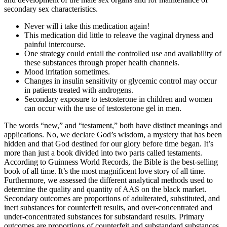
secondary sex characteristics.
Never will i take this medication again!
This medication did little to releave the vaginal dryness and
painful intercourse.
One strategy could entail the controlled use and availability of
these substances through proper health channels.
Mood irritation sometimes.
Changes in insulin sensitivity or glycemic control may occur
in patients treated with androgens.
Secondary exposure to testosterone in children and women
can occur with the use of testosterone gel in men.
The words “new,” and “testament,” both have distinct meanings and
applications. No, we declare God’s wisdom, a mystery that has been
hidden and that God destined for our glory before time began. It’s
more than just a book divided into two parts called testaments.
According to Guinness World Records, the Bible is the best-selling
book of all time. It’s the most magnificent love story of all time.
Furthermore, we assessed the different analytical methods used to
determine the quality and quantity of AAS on the black market.
Secondary outcomes are proportions of adulterated, substituted, and
inert substances for counterfeit results, and over-concentrated and
under-concentrated substances for substandard results. Primary
outcomes are proportions of counterfeit and substandard substances.