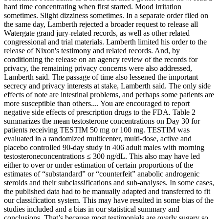
hard time concentrating when first started. Mood irritation
sometimes. Slight dizziness sometimes. In a separate order filed on
the same day, Lamberth rejected a broader request to release all
Watergate grand jury-related records, as well as other related
congressional and trial materials. Lamberth limited his order to the
release of Nixon's testimony and related records. And, by
conditioning the release on an agency review of the records for
privacy, the remaining privacy concerns were also addressed,
Lamberth said. The passage of time also lessened the important
secrecy and privacy interests at stake, Lamberth said. The only side
effects of note are intestinal problems, and perhaps some patients are
more susceptible than others.... You are encouraged to report
negative side effects of prescription drugs to the FDA. Table 2
summarizes the mean testosterone concentrations on Day 30 for
patients receiving TESTIM 50 mg or 100 mg. TESTIM was
evaluated in a randomized multicenter, multi-dose, active and
placebo controlled 90-day study in 406 adult males with morning
testosteroneconcentrations ≤ 300 ng/dL. This also may have led
either to over or under estimation of certain proportions of the
estimates of “substandard” or “counterfeit” anabolic androgenic
steroids and their subclassifications and sub-analyses. In some cases,
the published data had to be manually adapted and transferred to fit
our classification system. This may have resulted in some bias of the
studies included and a bias in our statistical summary and
conclusions. That’s because most testimonials are overly sugary so