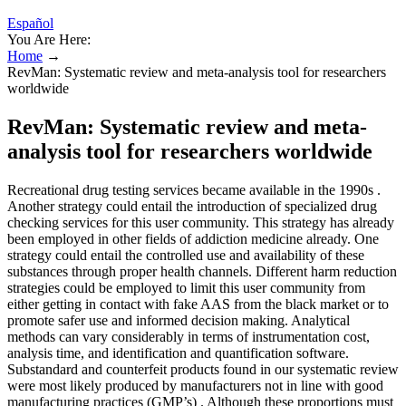
Español
You Are Here:
Home
→
RevMan: Systematic review and meta-analysis tool for researchers
worldwide
RevMan: Systematic review and meta-
analysis tool for researchers worldwide
Recreational drug testing services became available in the 1990s .
Another strategy could entail the introduction of specialized drug
checking services for this user community. This strategy has already
been employed in other fields of addiction medicine already. One
strategy could entail the controlled use and availability of these
substances through proper health channels. Different harm reduction
strategies could be employed to limit this user community from
either getting in contact with fake AAS from the black market or to
promote safer use and informed decision making. Analytical
methods can vary considerably in terms of instrumentation cost,
analysis time, and identification and quantification software.
Substandard and counterfeit products found in our systematic review
were most likely produced by manufacturers not in line with good
manufacturing practices (GMP’s) . Although these proportions must