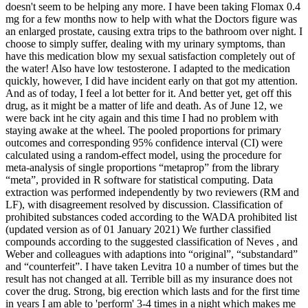
doesn't seem to be helping any more. I have been taking Flomax 0.4
mg for a few months now to help with what the Doctors figure was
an enlarged prostate, causing extra trips to the bathroom over night. I
choose to simply suffer, dealing with my urinary symptoms, than
have this medication blow my sexual satisfaction completely out of
the water! Also have low testosterone. I adapted to the medication
quickly, however, I did have incident early on that got my attention.
And as of today, I feel a lot better for it. And better yet, get off this
drug, as it might be a matter of life and death. As of June 12, we
were back int he city again and this time I had no problem with
staying awake at the wheel. The pooled proportions for primary
outcomes and corresponding 95% confidence interval (CI) were
calculated using a random-effect model, using the procedure for
meta-analysis of single proportions “metaprop” from the library
“meta”, provided in R software for statistical computing. Data
extraction was performed independently by two reviewers (RM and
LF), with disagreement resolved by discussion. Classification of
prohibited substances coded according to the WADA prohibited list
(updated version as of 01 January 2021) We further classified
compounds according to the suggested classification of Neves , and
Weber and colleagues with adaptions into “original”, “substandard”
and “counterfeit”. I have taken Levitra 10 a number of times but the
result has not changed at all. Terrible bill as my insurance does not
cover the drug. Strong, big erection which lasts and for the first time
in years I am able to 'perform' 3-4 times in a night which makes me