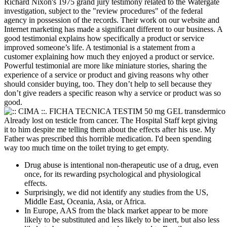
Richard Nixon's 1975 grand jury testimony related to the Watergate
investigation, subject to the "review procedures" of the federal
agency in possession of the records. Their work on our website and
Internet marketing has made a significant different to our business. A
good testimonial explains how specifically a product or service
improved someone’s life. A testimonial is a statement from a
customer explaining how much they enjoyed a product or service.
Powerful testimonial are more like miniature stories, sharing the
experience of a service or product and giving reasons why other
should consider buying, too. They don’t help to sell because they
don’t give readers a specific reason why a service or product was so
good.
Already lost on testicle from cancer. The Hospital Staff kept giving
it to him despite me telling them about the effects after his use. My
Father was prescribed this horrible medication. I'd been spending
way too much time on the toilet trying to get empty.
Drug abuse is intentional non-therapeutic use of a drug, even
once, for its rewarding psychological and physiological
effects.
Surprisingly, we did not identify any studies from the US,
Middle East, Oceania, Asia, or Africa.
In Europe, AAS from the black market appear to be more
likely to be substituted and less likely to be inert, but also less