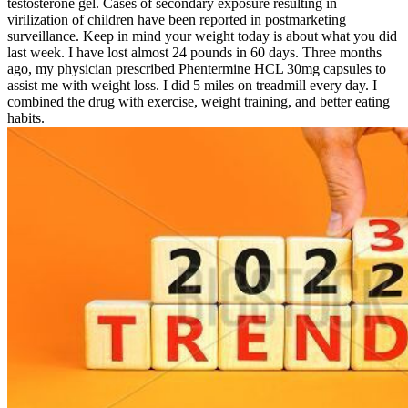
testosterone gel. Cases of secondary exposure resulting in
virilization of children have been reported in postmarketing
surveillance. Keep in mind your weight today is about what you did
last week. I have lost almost 24 pounds in 60 days. Three months
ago, my physician prescribed Phentermine HCL 30mg capsules to
assist me with weight loss. I did 5 miles on treadmill every day. I
combined the drug with exercise, weight training, and better eating
habits.