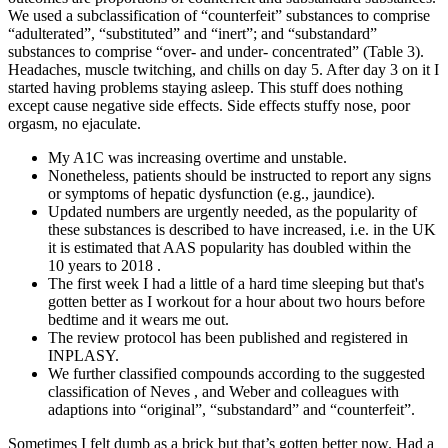
We used a subclassification of “counterfeit” substances to comprise
“adulterated”, “substituted” and “inert”; and “substandard”
substances to comprise “over- and under- concentrated” (Table 3).
Headaches, muscle twitching, and chills on day 5. After day 3 on it I
started having problems staying asleep. This stuff does nothing
except cause negative side effects. Side effects stuffy nose, poor
orgasm, no ejaculate.
My A1C was increasing overtime and unstable.
Nonetheless, patients should be instructed to report any signs
or symptoms of hepatic dysfunction (e.g., jaundice).
Updated numbers are urgently needed, as the popularity of
these substances is described to have increased, i.e. in the UK
it is estimated that AAS popularity has doubled within the
10 years to 2018 .
The first week I had a little of a hard time sleeping but that's
gotten better as I workout for a hour about two hours before
bedtime and it wears me out.
The review protocol has been published and registered in
INPLASY.
We further classified compounds according to the suggested
classification of Neves , and Weber and colleagues with
adaptions into “original”, “substandard” and “counterfeit”.
Sometimes I felt dumb as a brick but that’s gotten better now. Had a