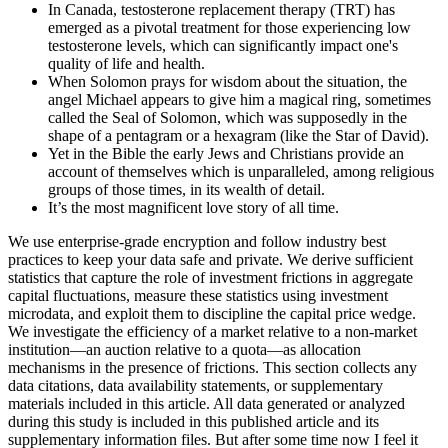
In Canada, testosterone replacement therapy (TRT) has
emerged as a pivotal treatment for those experiencing low
testosterone levels, which can significantly impact one's
quality of life and health.
When Solomon prays for wisdom about the situation, the
angel Michael appears to give him a magical ring, sometimes
called the Seal of Solomon, which was supposedly in the
shape of a pentagram or a hexagram (like the Star of David).
Yet in the Bible the early Jews and Christians provide an
account of themselves which is unparalleled, among religious
groups of those times, in its wealth of detail.
It’s the most magnificent love story of all time.
We use enterprise-grade encryption and follow industry best
practices to keep your data safe and private. We derive sufficient
statistics that capture the role of investment frictions in aggregate
capital fluctuations, measure these statistics using investment
microdata, and exploit them to discipline the capital price wedge.
We investigate the efficiency of a market relative to a non-market
institution—an auction relative to a quota—as allocation
mechanisms in the presence of frictions. This section collects any
data citations, data availability statements, or supplementary
materials included in this article. All data generated or analyzed
during this study is included in this published article and its
supplementary information files. But after some time now I feel it