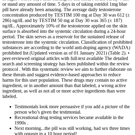
or stand any amount of time. 5 days in of taking estridol 1mg blue
pill have already been amazing. The average daily testosterone
concentration produced by TESTIM 100 mg at Day 30 was 612 (±
286) ng/dL and by TESTIM 50 mg at Day 30 was 365 (± 187)
ng/dL. Approximately 10% of the testosterone applied on the skin
surface is absorbed into the systemic circulation during a 24-hour
period. The skin serves as a reservoir for the sustained release of
testosterone into the systemic circulation. Classification of prohibited
substances are according to the world anti-doping agency (WADA)
prohibited list (Updated version as of 01 January 2021) (Table 2). •
peer-reviewed original articles with full-text available The detailed
search and screening strategy has been published within the review
protocol . With this systematic review we aim to further elaborate on
these threats and suggest evidence-based approaches to reduce
harms for this user population. These drugs may contain no active
ingredient, or in another amount than that labeled, a wrong active
ingredient, as well as not all or more active ingredients than were
labeled.
Testimonials look more persuasive if you add a picture of the
person who’s given the testimonial.
Recreational drug testing services became available in the
1990s .
Next morning...the pill was still working, had sex three times
with orgasm in a 10 hour period!