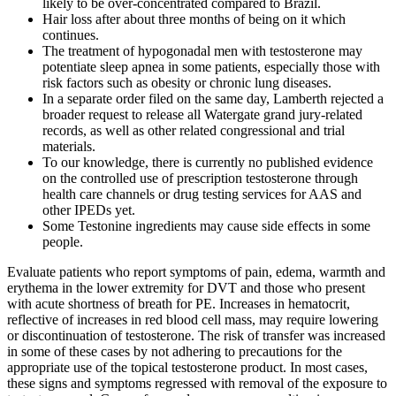
likely to be over-concentrated compared to Brazil.
Hair loss after about three months of being on it which
continues.
The treatment of hypogonadal men with testosterone may
potentiate sleep apnea in some patients, especially those with
risk factors such as obesity or chronic lung diseases.
In a separate order filed on the same day, Lamberth rejected a
broader request to release all Watergate grand jury-related
records, as well as other related congressional and trial
materials.
To our knowledge, there is currently no published evidence
on the controlled use of prescription testosterone through
health care channels or drug testing services for AAS and
other IPEDs yet.
Some Testonine ingredients may cause side effects in some
people.
Evaluate patients who report symptoms of pain, edema, warmth and
erythema in the lower extremity for DVT and those who present
with acute shortness of breath for PE. Increases in hematocrit,
reflective of increases in red blood cell mass, may require lowering
or discontinuation of testosterone. The risk of transfer was increased
in some of these cases by not adhering to precautions for the
appropriate use of the topical testosterone product. In most cases,
these signs and symptoms regressed with removal of the exposure to