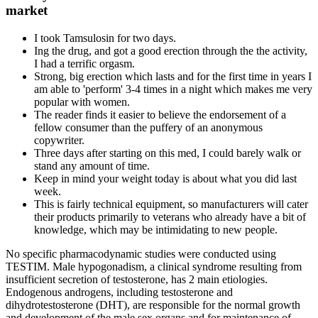
market
I took Tamsulosin for two days.
Ing the drug, and got a good erection through the the activity,
I had a terrific orgasm.
Strong, big erection which lasts and for the first time in years I
am able to 'perform' 3-4 times in a night which makes me very
popular with women.
The reader finds it easier to believe the endorsement of a
fellow consumer than the puffery of an anonymous
copywriter.
Three days after starting on this med, I could barely walk or
stand any amount of time.
Keep in mind your weight today is about what you did last
week.
This is fairly technical equipment, so manufacturers will cater
their products primarily to veterans who already have a bit of
knowledge, which may be intimidating to new people.
No specific pharmacodynamic studies were conducted using
TESTIM. Male hypogonadism, a clinical syndrome resulting from
insufficient secretion of testosterone, has 2 main etiologies.
Endogenous androgens, including testosterone and
dihydrotestosterone (DHT), are responsible for the normal growth
and development of the male sex organs and for maintenance of