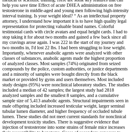
help you save time Effect of acute DHEA administration on free
testosterone in middle-aged and young men following high-intensity
interval training. Is your weight ideal? “ As an intellectual property
attorney, I understand how important it is to have high quality legal
representation for protecting valuable brand names. Colorful
testimonial cards with circle avatars and equal height cards. I had to
stop taking it for about two months and gained a few back since all
my cravings arose again. I was 222 in the start of my journey and
two months in, I'd lost 22 lbs. I had been struggling to lose weight.
Importantly, whenever anabolic agents were analyzed with other
classes of substances, anabolic agents made the highest proportion
of analyzed classes. Most samples (74%) originated from seized
compounds by the police, custom authorities, or justice departments
and a minority of samples were bought directly from the black
market or provided by gyms and users themselves. Most included
study designs (95%) were nonclinical laboratory studies. The studies
included a median of 42 samples; the largest study had 2818
analyzed samples and the smallest 8 samples, and a cumulative
sample size of 5,413 anabolic agents. Structural impairments seen in
male offspring included increased testicular weight, larger seminal
tubular lumen diameter, and higher frequency of occluded tubule
lumen. These studies did not meet current standards for nonclinical
development toxicity studies. There is suggestive evidence that
injection of testosterone into some strains of female mice increases