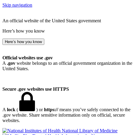
Skip navigation
An official website of the United States government
Here’s how you know
Here’s how you know
Official websites use .gov
A
.gov
website belongs to an official government organization in the
United States.
Secure .gov websites use HTTPS
A
lock
(
) or
https://
means you’ve safely connected to the
.gov website. Share sensitive information only on official, secure
websites.
National Library of Medicine