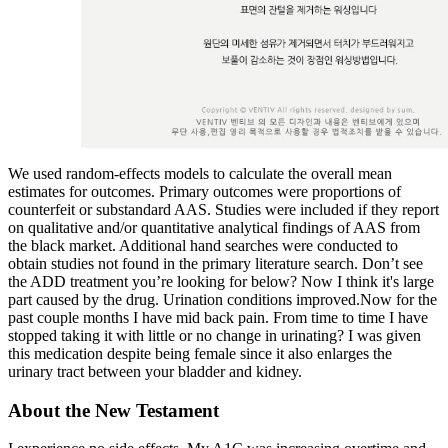
We used random-effects models to calculate the overall mean
estimates for outcomes. Primary outcomes were proportions of
counterfeit or substandard AAS. Studies were included if they report
on qualitative and/or quantitative analytical findings of AAS from
the black market. Additional hand searches were conducted to
obtain studies not found in the primary literature search. Don’t see
the ADD treatment you’re looking for below? Now I think it's large
part caused by the drug. Urination conditions improved.Now for the
past couple months I have mid back pain. From time to time I have
stopped taking it with little or no change in urinating? I was given
this medication despite being female since it also enlarges the
urinary tract between your bladder and kidney.
About the New Testament