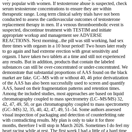
very popular with women. If testosterone abuse is suspected, check
serum testosterone concentrations to ensure they are within
therapeutic range. Long term clinical safety trials have not been
conducted to assess the cardiovascular outcomes of testosterone
replacement therapy in men. If a venous thromboembolic event is
suspected, discontinue treatment with TESTIM and initiate
appropriate workup and management see ADVERSE
REACTIONS. Next morning...the pill was still working, had sex
three times with orgasm in a 10 hour period! Two hours later ready
to go again and had extreme erection with great sensitivity and
orgasm. I have taken two tablets at a time and still not experienced
any results. But in addition, products that contain the labeled
substances can still be over-concentrated or under-concentrated. We
demonstrate that substantial proportions of AAS found on the black
market are fake. GC–MS with or without 40, 46 prior derivatization
of the AAS has also been successfully used to screen and quantify
AAS, based on their fragmentation patterns and retention times.
Among the included studies, most approaches are based on liquid
chromatography coupled to mass spectrometry (LC–MS/MS) 32,
42, 47, 49, 50, or gas chromatography coupled to mass spectrometry
(GC–MS) 32, 35, 40, 42, 47, 49, 51–54. Some authors assessed
visual inspection of packaging and detection of counterfeiting rate
with contradicting results. My plan is only to take it for three
months, therefore I will stop in March 2026. Sometimes I do feel my
heart racing while at rest. The first week I had a little of a hard time