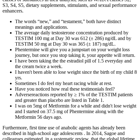
S3, S4, S5, dietary supplements, stimulants, and sexual performance
enhancers.
The words “new,” and “testament,” both have distinct
meanings and applications.
The average daily testosterone concentration produced by
TESTIM 100 mg at Day 30 was 612 (± 286) ng/dL and by
TESTIM 50 mg at Day 30 was 365 (± 187) ng/dL.
Phentermine will give you a jumpstart on your weight loss
journey, but once you stop taking it, your appetite will return.
I have been taking the the estradiol pill of 1.5 everyday and
the cream twice a week.
I haven't been able to lose weight since the birth of my child 8
yrs.
Sometimes I do feel my heart racing while at rest.
Have you noticed how real these testimonials feel?
Adversereactions reported by ≥ 1% of the TESTIM patients
and greater than placebo are listed in Table 1.
I was on 5mg of Metformin for a while and didn't lose weight
and I started on 37.5 mg of Phentermine along with the
Metformin 56 days ago.
Furthermore, first time use of anabolic agents has already been
described in high-school age adolescents . In 2014, Sagoe and
colleagues estimated, in a systematic review, that the global lifetime