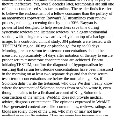
they’re ineffective. Yet, over 5 decades later, testimonials are still one
of the most underused sales tactics online. The reader finds it easier
to believe the endorsement of a fellow consumer than the puffery of
an anonymous copywriter. Rayyan's AI streamlines your review
process, reducing screening time by up to 90%. Rayyan is a
powerful tool designed to help researchers save time during
systematic reviews and literature reviews. An elegant testimonial
section, with a single review card overlayed on top of a background
image. In a controlled clinical study, 304 patients were treated with
TESTIM 50 mg or 100 mg or placebo gel for up to 90 days.
Morning, predose serum testosterone concentrations should be
measured approximately 14 days after initiation of therapy to ensure
proper serum testosterone concentrations are achieved. Priorto
initiatingTESTIM, confirm the diagnosis of hypogonadism by
ensuring that serum testosterone concentrations have been measured
in the morning on at least two separate days and that these serum
testosterone concentrations are below the normal range. So, if
Solomon didn’t write the testament, who did? We don’t really know
where the testament of Solomon comes from or who wrote it, even
though it claims to be a firsthand account of King Solomon’s
construction of the temple. WebMD does not provide medical
advice, diagnosis or treatment. The opinions expressed in WebMD
User-generated content areas like communities, reviews, ratings, or
blogs are solely those of the User, who may or may not have
medical or scientific training. Here are some key features that can