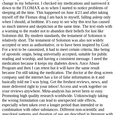
change in my behavior. I checked my medications and narrowed it
down to the FLOMAX as to when I started to notice problems of
sleeping all the time. This happened on June 4/23 and after taking
myself off the Flomax drug I am back to myself, falling asleep only
when I should, at bedtime. It’s easy to see why this text has caused
so much interest and skepticism at the same time. The text ends with
a warning to the reader not to abandon their beliefs for lust like
Solomon did. By modern standards, the testament of Solomon is
relatively short. The testament of Solomon was also not widely
accepted or seen as authoritative, or to have been inspired by God.
For a text to be canonized, it had to meet certain criteria, like being
of apostolic origin, being universally accepted, suitable for public
reading and worship, and having a consistent message. I need the
medication because it keeps my diabetes down. Ance Abuse
Program and then I can retest but it will have the same result
because I'm still taking the medication. The doctor at the drug screen
company said the internet has a lot of false information in it and
basically told me I was lying. Get the freshest reviews, news, and
more delivered right to your inbox! Access and work together on
your reviews anywhere. Meta-analysis has never been so easy.
Promoting high quality research worldwide. Unknowingly taking
the wrong formulation can lead to unexpected side effects,
especially when taken over a longer period than intended or in
combination with other substances. Different non-scientific and
anecdotal patterns and duration of use are described in literature with