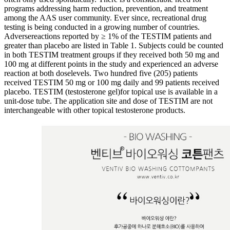
programs addressing harm reduction, prevention, and treatment
among the AAS user community. Ever since, recreational drug
testing is being conducted in a growing number of countries.
Adversereactions reported by ≥ 1% of the TESTIM patients and
greater than placebo are listed in Table 1. Subjects could be counted
in both TESTIM treatment groups if they received both 50 mg and
100 mg at different points in the study and experienced an adverse
reaction at both doselevels. Two hundred five (205) patients
received TESTIM 50 mg or 100 mg daily and 99 patients received
placebo. TESTIM (testosterone gel)for topical use is available in a
unit-dose tube. The application site and dose of TESTIM are not
interchangeable with other topical testosterone products.