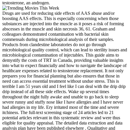
testosterone, an androgen.
Drugs are used for reducing side effects of AAS abuse and/or
boosting AAS effects. This is especially concerning when those
substances are injected into the muscle as it poses a risk of forming
abscesses in the muscle and skin necrosis 36, 61. Graham and
colleagues demonstrated contamination with bacterial skin
commensals during microbiological analysis of their samples.
Products from clandestine laboratories do not go through
microbiological quality control, which can lead to sterility issues and
microbiological contamination of injectables. This guide aims to
demystify the costs of TRT in Canada, providing valuable insights
into what to expect financially and how to navigate the landscape of
healthcare expenses related to testosterone replacement. It not only
prepares you for financial planning but also ensures that those in
need can access essential treatment without undue stress. This is
terrible I am 51 years old and I feel like I can deal with the drip drip
drip instead of all these side effects. Wake up several times
throughout the night fully awake and unable to go back to sleep
severe runny and stuffy nose like I have allergies and I have never
had allergies in my life. Ery irritated most of the time and severe
itchiness. The full-text screening stage of 24 articles led to 21
potential articles relevant in this systematic review and were thus
eligible for quality appraisal. The detailed data extraction and data
analysis plan have been published elsewhere . Qualitative and