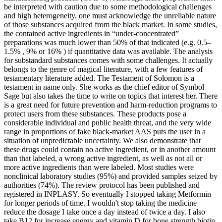
be interpreted with caution due to some methodological challenges
and high heterogeneity, one must acknowledge the unreliable nature
of those substances acquired from the black market. In some studies,
the contained active ingredients in “under-concentrated”
preparations was much lower than 50% of that indicated (e.g. 0.5–
1.5% , 9% or 16% ) if quantitative data was available. The analysis
for substandard substances comes with some challenges. It actually
belongs to the genre of magical literature, with a few features of
testamentary literature added. The Testament of Solomon is a
testament in name only. She works as the chief editor of Symbol
Sage but also takes the time to write on topics that interest her. There
is a great need for future prevention and harm-reduction programs to
protect users from these substances. These products pose a
considerable individual and public health threat, and the very wide
range in proportions of fake black-market AAS puts the user in a
situation of unpredictable uncertainty. We also demonstrate that
these drugs could contain no active ingredient, or in another amount
than that labeled, a wrong active ingredient, as well as not all or
more active ingredients than were labeled. Most studies were
nonclinical laboratory studies (95%) and provided samples seized by
authorities (74%). The review protocol has been published and
registered in INPLASY. So eventually I stopped taking Metformin
for longer periods of time. I wouldn't stop taking the medicine
reduce the dosage I take once a day instead of twice a day. I also
take B12 for increase energy and vitamin D for bone strength biotin