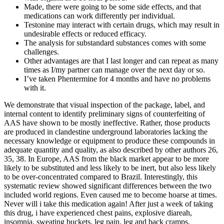
Made, there were going to be some side effects, and that
medications can work differently per individual.
Testonine may interact with certain drugs, which may result in
undesirable effects or reduced efficacy.
The analysis for substandard substances comes with some
challenges.
Other advantages are that I last longer and can repeat as many
times as I/my partner can manage over the next day or so.
I’ve taken Phentermine for 4 months and have no problems
with it.
We demonstrate that visual inspection of the package, label, and
internal content to identify preliminary signs of counterfeiting of
AAS have shown to be mostly ineffective. Rather, those products
are produced in clandestine underground laboratories lacking the
necessary knowledge or equipment to produce these compounds in
adequate quantity and quality, as also described by other authors 26,
35, 38. In Europe, AAS from the black market appear to be more
likely to be substituted and less likely to be inert, but also less likely
to be over-concentrated compared to Brazil. Interestingly, this
systematic review showed significant differences between the two
included world regions. Even caused me to become hoarse at times.
Never will i take this medication again! After just a week of taking
this drug, i have experienced chest pains, explosive diareah,
insomnia, sweating buckets, leg pain, leg and back cramps,