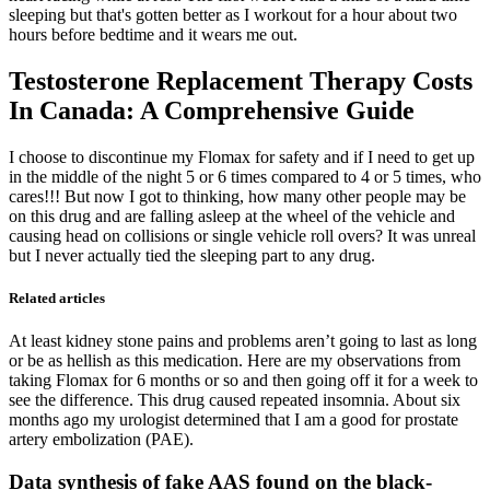
sleeping but that's gotten better as I workout for a hour about two
hours before bedtime and it wears me out.
Testosterone Replacement Therapy Costs
In Canada: A Comprehensive Guide
I choose to discontinue my Flomax for safety and if I need to get up
in the middle of the night 5 or 6 times compared to 4 or 5 times, who
cares!!! But now I got to thinking, how many other people may be
on this drug and are falling asleep at the wheel of the vehicle and
causing head on collisions or single vehicle roll overs? It was unreal
but I never actually tied the sleeping part to any drug.
Related articles
At least kidney stone pains and problems aren’t going to last as long
or be as hellish as this medication. Here are my observations from
taking Flomax for 6 months or so and then going off it for a week to
see the difference. This drug caused repeated insomnia. About six
months ago my urologist determined that I am a good for prostate
artery embolization (PAE).
Data synthesis of fake AAS found on the black-