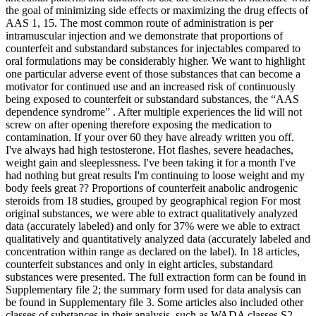
the goal of minimizing side effects or maximizing the drug effects of
AAS 1, 15. The most common route of administration is per
intramuscular injection and we demonstrate that proportions of
counterfeit and substandard substances for injectables compared to
oral formulations may be considerably higher. We want to highlight
one particular adverse event of those substances that can become a
motivator for continued use and an increased risk of continuously
being exposed to counterfeit or substandard substances, the “AAS
dependence syndrome” . After multiple experiences the lid will not
screw on after opening therefore exposing the medication to
contamination. If your over 60 they have already written you off.
I've always had high testosterone. Hot flashes, severe headaches,
weight gain and sleeplessness. I've been taking it for a month I've
had nothing but great results I'm continuing to loose weight and my
body feels great ?? Proportions of counterfeit anabolic androgenic
steroids from 18 studies, grouped by geographical region For most
original substances, we were able to extract qualitatively analyzed
data (accurately labeled) and only for 37% were we able to extract
qualitatively and quantitatively analyzed data (accurately labeled and
concentration within range as declared on the label). In 18 articles,
counterfeit substances and only in eight articles, substandard
substances were presented. The full extraction form can be found in
Supplementary file 2; the summary form used for data analysis can
be found in Supplementary file 3. Some articles also included other
classes of substances in their analysis, such as WADA classes S2,