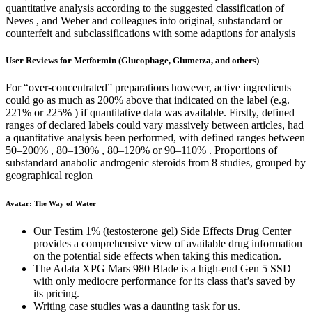
quantitative analysis according to the suggested classification of
Neves , and Weber and colleagues into original, substandard or
counterfeit and subclassifications with some adaptions for analysis
User Reviews for Metformin (Glucophage, Glumetza, and others)
For “over-concentrated” preparations however, active ingredients
could go as much as 200% above that indicated on the label (e.g.
221% or 225% ) if quantitative data was available. Firstly, defined
ranges of declared labels could vary massively between articles, had
a quantitative analysis been performed, with defined ranges between
50–200% , 80–130% , 80–120% or 90–110% . Proportions of
substandard anabolic androgenic steroids from 8 studies, grouped by
geographical region
Avatar: The Way of Water
Our Testim 1% (testosterone gel) Side Effects Drug Center
provides a comprehensive view of available drug information
on the potential side effects when taking this medication.
The Adata XPG Mars 980 Blade is a high-end Gen 5 SSD
with only mediocre performance for its class that’s saved by
its pricing.
Writing case studies was a daunting task for us.