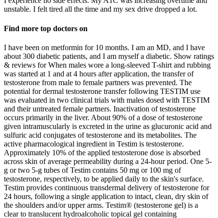
I experience no side effects. My A1C was increasing overtime and
unstable. I felt tired all the time and my sex drive dropped a lot.
Find more top doctors on
I have been on metformin for 10 months. I am an MD, and I have
about 300 diabetic patients, and I am myself a diabetic. Show ratings
& reviews for When males wore a long-sleeved T-shirt and rubbing
was started at 1 and at 4 hours after application, the transfer of
testosterone from male to female partners was prevented. The
potential for dermal testosterone transfer following TESTIM use
was evaluated in two clinical trials with males dosed with TESTIM
and their untreated female partners. Inactivation of testosterone
occurs primarily in the liver. About 90% of a dose of testosterone
given intramuscularly is excreted in the urine as glucuronic acid and
sulfuric acid conjugates of testosterone and its metabolites. The
active pharmacological ingredient in Testim is testosterone.
Approximately 10% of the applied testosterone dose is absorbed
across skin of average permeability during a 24-hour period. One 5-
g or two 5-g tubes of Testim contains 50 mg or 100 mg of
testosterone, respectively, to be applied daily to the skin's surface.
Testim provides continuous transdermal delivery of testosterone for
24 hours, following a single application to intact, clean, dry skin of
the shoulders and/or upper arms. Testim® (testosterone gel) is a
clear to translucent hydroalcoholic topical gel containing