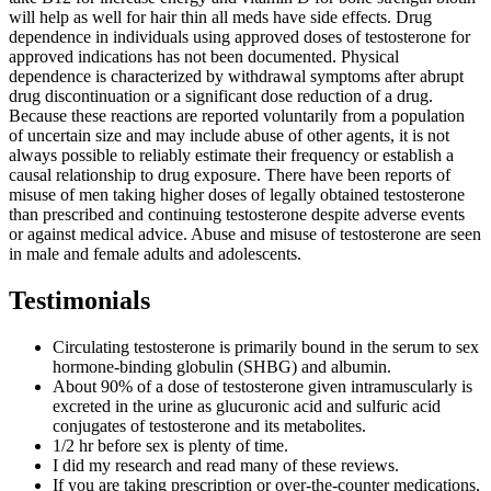
will help as well for hair thin all meds have side effects. Drug
dependence in individuals using approved doses of testosterone for
approved indications has not been documented. Physical
dependence is characterized by withdrawal symptoms after abrupt
drug discontinuation or a significant dose reduction of a drug.
Because these reactions are reported voluntarily from a population
of uncertain size and may include abuse of other agents, it is not
always possible to reliably estimate their frequency or establish a
causal relationship to drug exposure. There have been reports of
misuse of men taking higher doses of legally obtained testosterone
than prescribed and continuing testosterone despite adverse events
or against medical advice. Abuse and misuse of testosterone are seen
in male and female adults and adolescents.
Testimonials
Circulating testosterone is primarily bound in the serum to sex
hormone-binding globulin (SHBG) and albumin.
About 90% of a dose of testosterone given intramuscularly is
excreted in the urine as glucuronic acid and sulfuric acid
conjugates of testosterone and its metabolites.
1/2 hr before sex is plenty of time.
I did my research and read many of these reviews.
If you are taking prescription or over-the-counter medications,