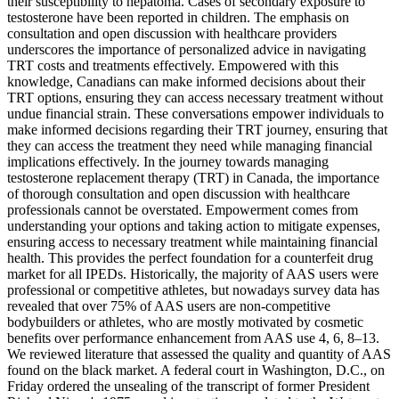
their susceptibility to hepatoma. Cases of secondary exposure to
testosterone have been reported in children. The emphasis on
consultation and open discussion with healthcare providers
underscores the importance of personalized advice in navigating
TRT costs and treatments effectively. Empowered with this
knowledge, Canadians can make informed decisions about their
TRT options, ensuring they can access necessary treatment without
undue financial strain. These conversations empower individuals to
make informed decisions regarding their TRT journey, ensuring that
they can access the treatment they need while managing financial
implications effectively. In the journey towards managing
testosterone replacement therapy (TRT) in Canada, the importance
of thorough consultation and open discussion with healthcare
professionals cannot be overstated. Empowerment comes from
understanding your options and taking action to mitigate expenses,
ensuring access to necessary treatment while maintaining financial
health. This provides the perfect foundation for a counterfeit drug
market for all IPEDs. Historically, the majority of AAS users were
professional or competitive athletes, but nowadays survey data has
revealed that over 75% of AAS users are non-competitive
bodybuilders or athletes, who are mostly motivated by cosmetic
benefits over performance enhancement from AAS use 4, 6, 8–13.
We reviewed literature that assessed the quality and quantity of AAS
found on the black market. A federal court in Washington, D.C., on
Friday ordered the unsealing of the transcript of former President