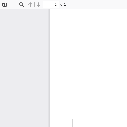
of 1
Toggle
Find
Previous
Next
Sidebar