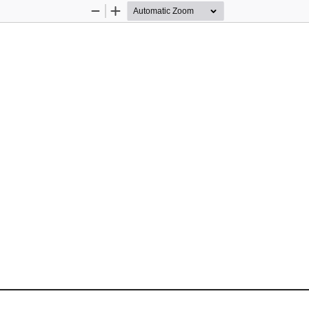
Zoom
Zoom
Out
In