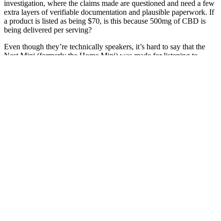
investigation, where the claims made are questioned and need a few
extra layers of verifiable documentation and plausible paperwork. If
a product is listed as being $70, is this because 500mg of CBD is
being delivered per serving?
Even though they’re technically speakers, it’s hard to say that the
Nest Mini (formerly the Home Mini) was made for listening to
music. In his spare time he grows vegetables of prodigious size.
You'll also have to keep the fans high if you want the best
performance, so perhaps some of the best noise-cancelling
headphones should be on your shopping list too. So if you're just
using it to watch videos or browse the web, you can expect almost
four hours of use out of it before you go hunting for the very large
330W power brick. And while nobody buys a gaming laptop for the
battery life, the Omen Max doesn't do too badly...
The effectiveness of such products may vary widely among
individuals, and their claims often go unverified due to the lack of
stringent regulatory oversight. By shedding light on these critical
aspects, we hope to guide readers toward healthier, more effective
solutions that align with their holistic healing goals. However,
navigating the world of these supplements can be daunting,
especially with the plethora of options available in the market.
Dwayna M Covey, performance consultant, speaker, certified
laughter leader, laughter yoga teacher and reiki master