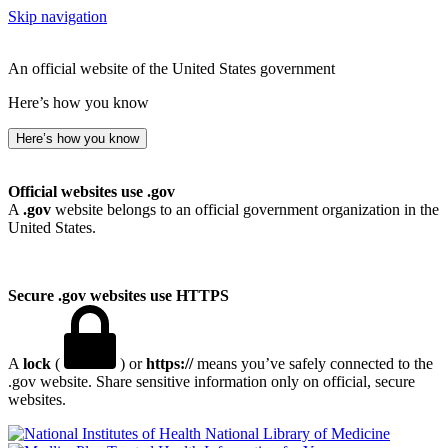
Skip navigation
An official website of the United States government
Here’s how you know
Here’s how you know
Official websites use .gov
A
.gov
website belongs to an official government organization in the
United States.
Secure .gov websites use HTTPS
A
lock
(
) or
https://
means you’ve safely connected to the
.gov website. Share sensitive information only on official, secure
websites.
National Library of Medicine