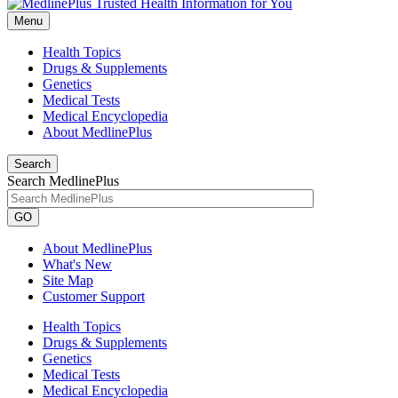
Menu
Health Topics
Drugs & Supplements
Genetics
Medical Tests
Medical Encyclopedia
About MedlinePlus
Search
Search MedlinePlus
GO
About MedlinePlus
What's New
Site Map
Customer Support
Health Topics
Drugs & Supplements
Genetics
Medical Tests
Medical Encyclopedia