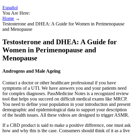
Español
You Are Here:
Home
→
Testosterone and DHEA: A Guide for Women in Perimenopause
and Menopause
Testosterone and DHEA: A Guide for
Women in Perimenopause and
Menopause
Androgens and Male Ageing
Contact a doctor or other healthcare professional if you have
symptoms of a UTI. We have answers you and your patients need
for complex diagnoses. PassMedicine Notes is a recognized review
tool that helps you succeed on difficult medical exams like MRCP.
You need to define your population in your introduction and present
demographic and epidemiological data to support your description
of the health issues. All these videos are designed to trigger ASMR.
If a CBD product is said to make a positive difference, one must ask
how and why this is the case. Consumers should think of it as a live