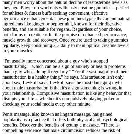
many men worry about the natural decline of testosterone levels as
they age. Power up workouts with tasty creatine gummies—perfect
for athletes & fitness buffs seeking convenient, effective
performance enhancement. These gummies typically contain natural
ingredients like ginger or peppermint, known for their digestive
benefits, and are suitable for vegans. Regardless of your choice,
both forms of creatine offer the promise of enhanced performance,
muscle growth, and recovery. Once you're used to taking gummies
regularly, keep consuming 2-3 daily to main optimal creatine levels
in your muscles.
"I'm usually more concerned about a guy who's stopped
masturbating -- which can be a sign of anxiety or health problems --
than a guy who's doing it regularly." "For the vast majority of men,
masturbation is a healthy thing," he says. Masturbation isn't only
about sex, Levkoff says. Levkoff says the most damaging myth
about male masturbation is that it's a sign something is wrong in
your relationship. Compulsive masturbation is like any behavior that
disrupts your life -- whether it's compulsively playing poker or
checking your social media every other minute.
Penis massage, also known as lingam massage, has gained
popularity as a practice that offers both physical and psychological
benefits. Discover the benefits of getting a massage. "There is
compelling evidence that male circumcision reduces the risk of