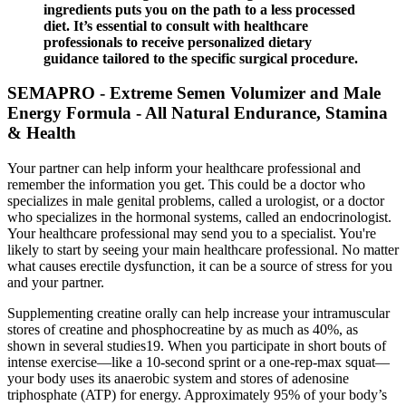
ingredients puts you on the path to a less processed
diet. It’s essential to consult with healthcare
professionals to receive personalized dietary
guidance tailored to the specific surgical procedure.
SEMAPRO - Extreme Semen Volumizer and Male
Energy Formula - All Natural Endurance, Stamina
& Health
Your partner can help inform your healthcare professional and
remember the information you get. This could be a doctor who
specializes in male genital problems, called a urologist, or a doctor
who specializes in the hormonal systems, called an endocrinologist.
Your healthcare professional may send you to a specialist. You're
likely to start by seeing your main healthcare professional. No matter
what causes erectile dysfunction, it can be a source of stress for you
and your partner.
Supplementing creatine orally can help increase your intramuscular
stores of creatine and phosphocreatine by as much as 40%, as
shown in several studies19. When you participate in short bouts of
intense exercise—like a 10-second sprint or a one-rep-max squat—
your body uses its anaerobic system and stores of adenosine
triphosphate (ATP) for energy. Approximately 95% of your body’s