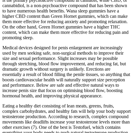
is the primary psychoactive compound in cannabis, while CBD, or
cannabidiol, is a non-psychoactive compound that has been shown
to have numerous health benefits. Wana sleep gummies have a
higher CBD content than Green Hornet gummies, which can make
them more effective for reducing anxiety and promoting relaxation.
On the other hand, Green Hornet gummies have a higher THC
content, which can make them more effective for reducing pain and
promoting sleep.
Medical devices designed for penis enlargement are increasingly
used by men seeking safe, non-surgical methods to improve their
size and sexual performance. Slight increases may be possible
through stretching, blood flow improvement, and reducing fat, but
dramatic growth without surgery is unlikely. Erections are
essentially a result of blood filling the penile tissues, so anything that
boosts cardiovascular health will naturally support size perception
and performance. Below are safe and effective natural ways to
increase penis size that focus on optimising blood flow, boosting
hormonal health, and improving physical appearance.
Eating a healthy diet consisting of lean meats, greens, fruits,
complex carbohydrates, and healthy fats will help your body support
testosterone production. According to research, complex compound
movements like deadlifts increase your testosterone levels more than
other exercises (7). One of the best is Testofuel, which contains
everything your body needs to push natural testosterone production