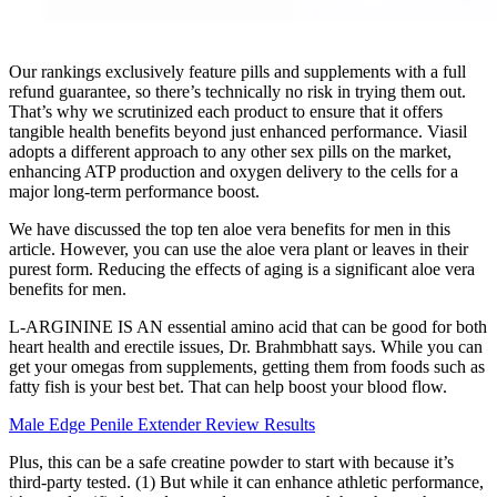
Our rankings exclusively feature pills and supplements with a full
refund guarantee, so there’s technically no risk in trying them out.
That’s why we scrutinized each product to ensure that it offers
tangible health benefits beyond just enhanced performance. Viasil
adopts a different approach to any other sex pills on the market,
enhancing ATP production and oxygen delivery to the cells for a
major long-term performance boost.
We have discussed the top ten aloe vera benefits for men in this
article. However, you can use the aloe vera plant or leaves in their
purest form. Reducing the effects of aging is a significant aloe vera
benefits for men.
L-ARGININE IS AN essential amino acid that can be good for both
heart health and erectile issues, Dr. Brahmbhatt says. While you can
get your omegas from supplements, getting them from foods such as
fatty fish is your best bet. That can help boost your blood flow.
Male Edge Penile Extender Review Results
Plus, this can be a safe creatine powder to start with because it’s
third-party tested. (1) But while it can enhance athletic performance,