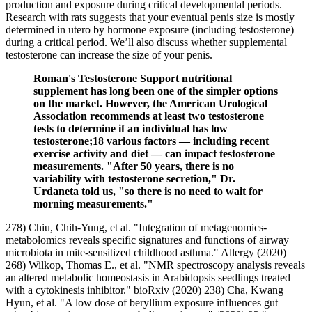
production and exposure during critical developmental periods.
Research with rats suggests that your eventual penis size is mostly
determined in utero by hormone exposure (including testosterone)
during a critical period. We’ll also discuss whether supplemental
testosterone can increase the size of your penis.
Roman's Testosterone Support nutritional
supplement has long been one of the simpler options
on the market. However, the American Urological
Association recommends at least two testosterone
tests to determine if an individual has low
testosterone;18 various factors — including recent
exercise activity and diet — can impact testosterone
measurements. "After 50 years, there is no
variability with testosterone secretion," Dr.
Urdaneta told us, "so there is no need to wait for
morning measurements."
278) Chiu, Chih‐Yung, et al. "Integration of metagenomics‐
metabolomics reveals specific signatures and functions of airway
microbiota in mite‐sensitized childhood asthma." Allergy (2020)
268) Wilkop, Thomas E., et al. "NMR spectroscopy analysis reveals
an altered metabolic homeostasis in Arabidopsis seedlings treated
with a cytokinesis inhibitor." bioRxiv (2020) 238) Cha, Kwang
Hyun, et al. "A low dose of beryllium exposure influences gut