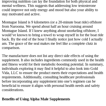
improving nutrition can lay the foundation for both physical and
mental wellness. This suggests that addressing low testosterone
could improve not only energy and mood but also your ability to
stay motivated and active.
Montague Island is 9 kilometres (or a 20-minute boat ride) offshore
from Narooma. We spend about half an hour cruising around
Montague Island. If I knew anything about snorkeling offshore, I
would’ve known to bring a towel to wrap myself in for the boat ride
back. By the end of the hour I finally notice just how cold I actually
am. The grace of the seal makes me feel like a complete clutz in
comparison.
The manufacturer does not list any direct side effects of using the
supplement. It also includes ingredients commonly used in the health
and fitness world for their metabolic-boosting potential. In summary,
individuals exploring it may find it helpful to also look into Gold
Vida, LLC to ensure the product meets their expectations and health
requirements. Additionally, consulting healthcare professionals
before incorporating any supplement into one’s regimen can be
beneficial to ensure it aligns with personal health needs and safety
considerations.
Benefits of Using Alpha Male Supplements