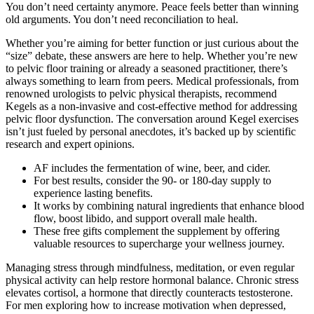
You don’t need certainty anymore. Peace feels better than winning
old arguments. You don’t need reconciliation to heal.
Whether you’re aiming for better function or just curious about the
“size” debate, these answers are here to help. Whether you’re new
to pelvic floor training or already a seasoned practitioner, there’s
always something to learn from peers. Medical professionals, from
renowned urologists to pelvic physical therapists, recommend
Kegels as a non-invasive and cost-effective method for addressing
pelvic floor dysfunction. The conversation around Kegel exercises
isn’t just fueled by personal anecdotes, it’s backed up by scientific
research and expert opinions.
AF includes the fermentation of wine, beer, and cider.
For best results, consider the 90- or 180-day supply to
experience lasting benefits.
It works by combining natural ingredients that enhance blood
flow, boost libido, and support overall male health.
These free gifts complement the supplement by offering
valuable resources to supercharge your wellness journey.
Managing stress through mindfulness, meditation, or even regular
physical activity can help restore hormonal balance. Chronic stress
elevates cortisol, a hormone that directly counteracts testosterone.
For men exploring how to increase motivation when depressed,