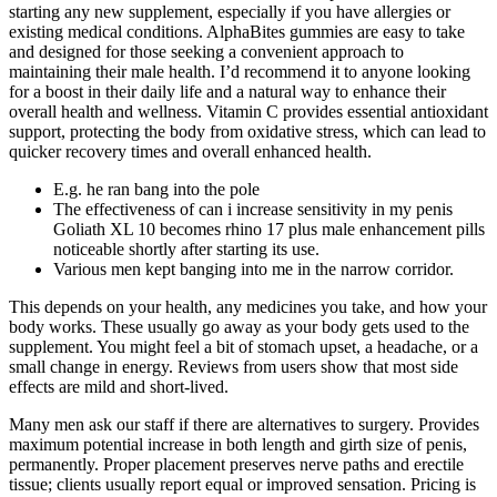
starting any new supplement, especially if you have allergies or
existing medical conditions. AlphaBites gummies are easy to take
and designed for those seeking a convenient approach to
maintaining their male health. I’d recommend it to anyone looking
for a boost in their daily life and a natural way to enhance their
overall health and wellness. Vitamin C provides essential antioxidant
support, protecting the body from oxidative stress, which can lead to
quicker recovery times and overall enhanced health.
E.g. he ran bang into the pole
The effectiveness of can i increase sensitivity in my penis
Goliath XL 10 becomes rhino 17 plus male enhancement pills
noticeable shortly after starting its use.
Various men kept banging into me in the narrow corridor.
This depends on your health, any medicines you take, and how your
body works. These usually go away as your body gets used to the
supplement. You might feel a bit of stomach upset, a headache, or a
small change in energy. Reviews from users show that most side
effects are mild and short-lived.
Many men ask our staff if there are alternatives to surgery. Provides
maximum potential increase in both length and girth size of penis,
permanently. Proper placement preserves nerve paths and erectile
tissue; clients usually report equal or improved sensation. Pricing is