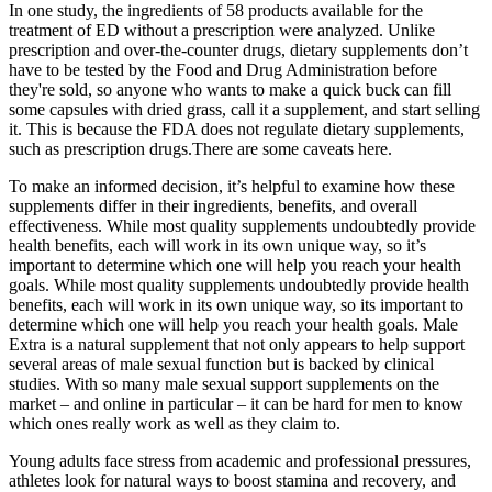
In one study, the ingredients of 58 products available for the
treatment of ED without a prescription were analyzed. Unlike
prescription and over-the-counter drugs, dietary supplements don’t
have to be tested by the Food and Drug Administration before
they're sold, so anyone who wants to make a quick buck can fill
some capsules with dried grass, call it a supplement, and start selling
it. This is because the FDA does not regulate dietary supplements,
such as prescription drugs.There are some caveats here.
To make an informed decision, it’s helpful to examine how these
supplements differ in their ingredients, benefits, and overall
effectiveness. While most quality supplements undoubtedly provide
health benefits, each will work in its own unique way, so it’s
important to determine which one will help you reach your health
goals. While most quality supplements undoubtedly provide health
benefits, each will work in its own unique way, so its important to
determine which one will help you reach your health goals. Male
Extra is a natural supplement that not only appears to help support
several areas of male sexual function but is backed by clinical
studies. With so many male sexual support supplements on the
market – and online in particular – it can be hard for men to know
which ones really work as well as they claim to.
Young adults face stress from academic and professional pressures,
athletes look for natural ways to boost stamina and recovery, and