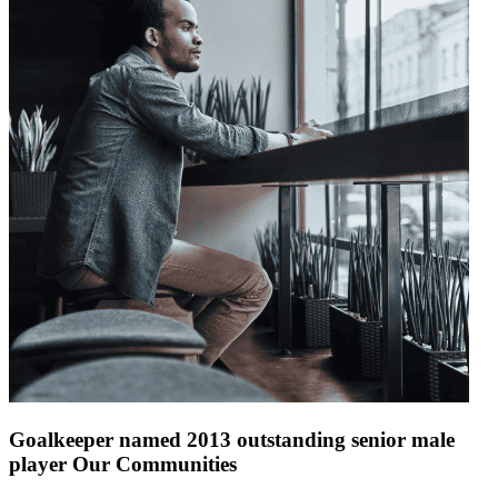
Goalkeeper named 2013 outstanding senior male
player Our Communities