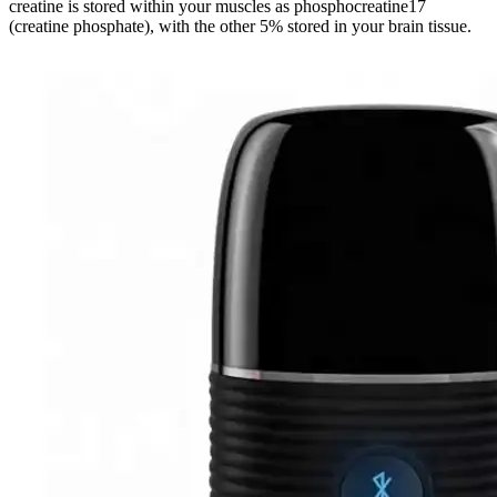
creatine is stored within your muscles as phosphocreatine17
(creatine phosphate), with the other 5% stored in your brain tissue.