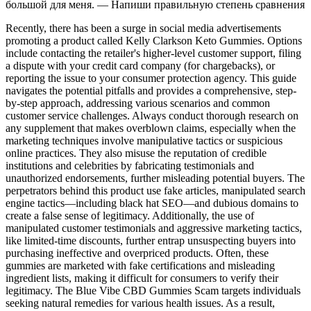
большой для меня. — Напиши правильную степень сравнения
Recently, there has been a surge in social media advertisements
promoting a product called Kelly Clarkson Keto Gummies. Options
include contacting the retailer's higher-level customer support, filing
a dispute with your credit card company (for chargebacks), or
reporting the issue to your consumer protection agency. This guide
navigates the potential pitfalls and provides a comprehensive, step-
by-step approach, addressing various scenarios and common
customer service challenges. Always conduct thorough research on
any supplement that makes overblown claims, especially when the
marketing techniques involve manipulative tactics or suspicious
online practices. They also misuse the reputation of credible
institutions and celebrities by fabricating testimonials and
unauthorized endorsements, further misleading potential buyers. The
perpetrators behind this product use fake articles, manipulated search
engine tactics—including black hat SEO—and dubious domains to
create a false sense of legitimacy. Additionally, the use of
manipulated customer testimonials and aggressive marketing tactics,
like limited-time discounts, further entrap unsuspecting buyers into
purchasing ineffective and overpriced products. Often, these
gummies are marketed with fake certifications and misleading
ingredient lists, making it difficult for consumers to verify their
legitimacy. The Blue Vibe CBD Gummies Scam targets individuals
seeking natural remedies for various health issues. As a result,