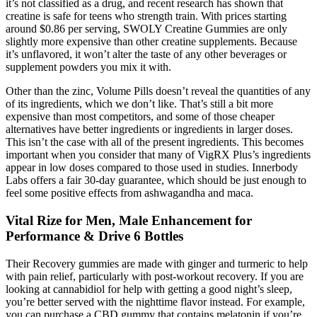
it’s not classified as a drug, and recent research has shown that
creatine is safe for teens who strength train. With prices starting
around $0.86 per serving, SWOLY Creatine Gummies are only
slightly more expensive than other creatine supplements. Because
it’s unflavored, it won’t alter the taste of any other beverages or
supplement powders you mix it with.
Other than the zinc, Volume Pills doesn’t reveal the quantities of any
of its ingredients, which we don’t like. That’s still a bit more
expensive than most competitors, and some of those cheaper
alternatives have better ingredients or ingredients in larger doses.
This isn’t the case with all of the present ingredients. This becomes
important when you consider that many of VigRX Plus’s ingredients
appear in low doses compared to those used in studies. Innerbody
Labs offers a fair 30-day guarantee, which should be just enough to
feel some positive effects from ashwagandha and maca.
Vital Rize for Men, Male Enhancement for
Performance & Drive 6 Bottles
Their Recovery gummies are made with ginger and turmeric to help
with pain relief, particularly with post-workout recovery. If you are
looking at cannabidiol for help with getting a good night’s sleep,
you’re better served with the nighttime flavor instead. For example,
you can purchase a CBD gummy that contains melatonin if you’re