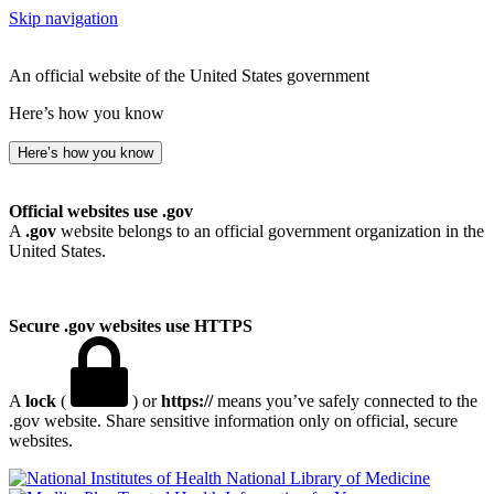
Skip navigation
An official website of the United States government
Here’s how you know
Here’s how you know
Official websites use .gov
A
.gov
website belongs to an official government organization in the
United States.
Secure .gov websites use HTTPS
A
lock
(
) or
https://
means you’ve safely connected to the
.gov website. Share sensitive information only on official, secure
websites.
National Library of Medicine