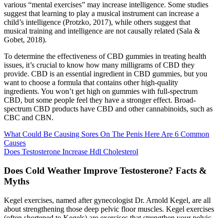
various “mental exercises” may increase intelligence. Some studies
suggest that learning to play a musical instrument can increase a
child’s intelligence (Protzko, 2017), while others suggest that
musical training and intelligence are not causally related (Sala &
Gobet, 2018).
To determine the effectiveness of CBD gummies in treating health
issues, it’s crucial to know how many milligrams of CBD they
provide. CBD is an essential ingredient in CBD gummies, but you
want to choose a formula that contains other high-quality
ingredients. You won’t get high on gummies with full-spectrum
CBD, but some people feel they have a stronger effect. Broad-
spectrum CBD products have CBD and other cannabinoids, such as
CBC and CBN.
What Could Be Causing Sores On The Penis Here Are 6 Common
Causes
Does Testosterone Increase Hdl Cholesterol
Does Cold Weather Improve Testosterone? Facts &
Myths
Kegel exercises, named after gynecologist Dr. Arnold Kegel, are all
about strengthening those deep pelvic floor muscles. Kegel exercises
(often shortened to Kegels) are exercises that strengthen your pelvic