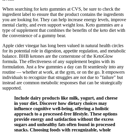
When searching for keto gummies at CVS, be sure to check the
ingredient label to ensure that the product contains the ingredients
you are looking for. They can help increase energy levels, improve
mental clarity, and even support weight loss. Keto gummies are a
type of supplement that combines the benefits of the keto diet with
the convenience of a gummy bear.
Apple cider vinegar has long been valued in natural health circles
for its potential role in digestion, appetite regulation, and metabolic
balance. BHB ketones are the cornerstone of the KetoGlow
formula. The effectiveness of any supplement begins with its
formulation. Just a few gummies a day can fit seamlessly into any
routine — whether at work, at the gym, or on the go. It empowers
individuals to recognize that struggles are not due to "failure" but
instead are common metabolic responses that can be strategically
supported.
Include dairy products like milk, yogurt, and cheese
in your diet. Discover how dietary choices may
influence cognitive well-being, offering a holistic
approach to a processed-free lifestyle. These options
provide energy and satisfaction without the excess
sugars and unhealthy fats often found in processed
snacks. Choosing foods with recognizable, whole