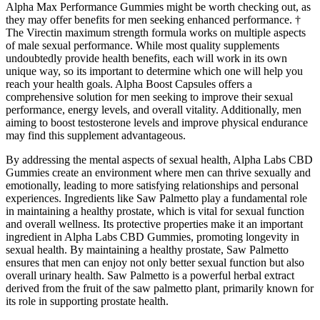
Alpha Max Performance Gummies might be worth checking out, as
they may offer benefits for men seeking enhanced performance. †
The Virectin maximum strength formula works on multiple aspects
of male sexual performance. While most quality supplements
undoubtedly provide health benefits, each will work in its own
unique way, so its important to determine which one will help you
reach your health goals. Alpha Boost Capsules offers a
comprehensive solution for men seeking to improve their sexual
performance, energy levels, and overall vitality. Additionally, men
aiming to boost testosterone levels and improve physical endurance
may find this supplement advantageous.
By addressing the mental aspects of sexual health, Alpha Labs CBD
Gummies create an environment where men can thrive sexually and
emotionally, leading to more satisfying relationships and personal
experiences. Ingredients like Saw Palmetto play a fundamental role
in maintaining a healthy prostate, which is vital for sexual function
and overall wellness. Its protective properties make it an important
ingredient in Alpha Labs CBD Gummies, promoting longevity in
sexual health. By maintaining a healthy prostate, Saw Palmetto
ensures that men can enjoy not only better sexual function but also
overall urinary health. Saw Palmetto is a powerful herbal extract
derived from the fruit of the saw palmetto plant, primarily known for
its role in supporting prostate health.