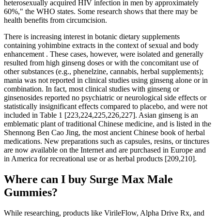
heterosexually acquired HIV infection in men by approximately
60%," the WHO states. Some research shows that there may be
health benefits from circumcision.
There is increasing interest in botanic dietary supplements
containing yohimbine extracts in the context of sexual and body
enhancement . These cases, however, were isolated and generally
resulted from high ginseng doses or with the concomitant use of
other substances (e.g., phenelzine, cannabis, herbal supplements);
mania was not reported in clinical studies using ginseng alone or in
combination. In fact, most clinical studies with ginseng or
ginsenosides reported no psychiatric or neurological side effects or
statistically insignificant effects compared to placebo, and were not
included in Table 1 [223,224,225,226,227]. Asian ginseng is an
emblematic plant of traditional Chinese medicine, and is listed in the
Shennong Ben Cao Jing, the most ancient Chinese book of herbal
medications. New preparations such as capsules, resins, or tinctures
are now available on the Internet and are purchased in Europe and
in America for recreational use or as herbal products [209,210].
Where can I buy Surge Max Male
Gummies?
While researching, products like VirileFlow, Alpha Drive Rx, and