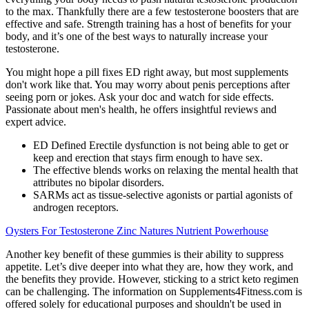
to the max. Thankfully there are a few testosterone boosters that are
effective and safe. Strength training has a host of benefits for your
body, and it’s one of the best ways to naturally increase your
testosterone.
You might hope a pill fixes ED right away, but most supplements
don't work like that. You may worry about penis perceptions after
seeing porn or jokes. Ask your doc and watch for side effects.
Passionate about men's health, he offers insightful reviews and
expert advice.
ED Defined Erectile dysfunction is not being able to get or
keep and erection that stays firm enough to have sex.
The effective blends works on relaxing the mental health that
attributes no bipolar disorders.
SARMs act as tissue-selective agonists or partial agonists of
androgen receptors.
Oysters For Testosterone Zinc Natures Nutrient Powerhouse
Another key benefit of these gummies is their ability to suppress
appetite. Let’s dive deeper into what they are, how they work, and
the benefits they provide. However, sticking to a strict keto regimen
can be challenging. The information on Supplements4Fitness.com is
offered solely for educational purposes and shouldn't be used in