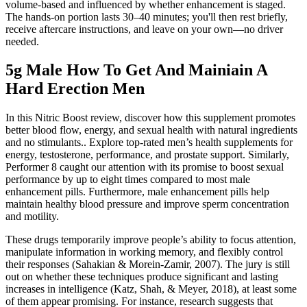
volume-based and influenced by whether enhancement is staged.
The hands-on portion lasts 30–40 minutes; you'll then rest briefly,
receive aftercare instructions, and leave on your own—no driver
needed.
5g Male How To Get And Mainiain A
Hard Erection Men
In this Nitric Boost review, discover how this supplement promotes
better blood flow, energy, and sexual health with natural ingredients
and no stimulants.. Explore top-rated men’s health supplements for
energy, testosterone, performance, and prostate support. Similarly,
Performer 8 caught our attention with its promise to boost sexual
performance by up to eight times compared to most male
enhancement pills. Furthermore, male enhancement pills help
maintain healthy blood pressure and improve sperm concentration
and motility.
These drugs temporarily improve people’s ability to focus attention,
manipulate information in working memory, and flexibly control
their responses (Sahakian & Morein-Zamir, 2007). The jury is still
out on whether these techniques produce significant and lasting
increases in intelligence (Katz, Shah, & Meyer, 2018), at least some
of them appear promising. For instance, research suggests that