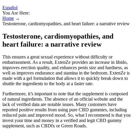
Español
You Are Here:
Home
→
Testosterone, cardiomyopathies, and heart failure: a narrative review
Testosterone, cardiomyopathies, and
heart failure: a narrative review
This ensures a great sexual experience without difficulty or
embarrassment. As a result, ExtenZe provides an increase in libido,
improves erection quality, and enhances penis size and hardness, as
well as improves endurance and stamina in the bedroom. ExtenZe is
made with a gel formulation that allows it to quickly break down to
shuttle the ingredients to the body at a faster rate.
Furthermore, it’s important to note that the supplement is composed
of natural ingredients. The absence of an official website and the
lack of verified data are notable issues. Many customers have
reported positive results from using pure CBD gummies, including
reduced pain and improved mood. So, what I recommend is that you
invest your time and money in a verified and legit CBD gummy
supplement, such as CBDfx or Green Roads.