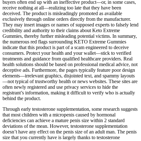
buyers often end up with an ineffective product—or, in some cases,
receive nothing at all—realizing too late that they have been
deceived. The product is misleadingly promoted as available
exclusively through online orders directly from the manufacturer.
They may insert images or names of supposed experts to falsely lend
credibility and authority to their claims about Keto Extreme
Gummies, thereby further misleading potential victims. In summary,
the numerous red flags surrounding KETO Extreme Gummies
indicate that this product is part of a scam engineered to deceive
consumers. Protect your health and your wallet—stick to verified
treatments and guidance from qualified healthcare providers. Real
health solutions should be based on professional medical advice, not
deceptive ads. Furthermore, the pages typically feature poor design
elements—irrelevant graphics, disjointed text, and spammy layouts
—not typical of trustworthy health or news websites. These sites are
often newly registered and use privacy services to hide the
registrant’s information, making it difficult to verify who is actually
behind the product.
Through early testosterone supplementation, some research suggests
that most children with a micropenis caused by hormonal
deficiencies can achieve a mature penis size within 2 standard
deviations of the mean. However, testosterone supplementation
doesn’t have any effect on the penis size of an adult man. The penis
size that you currently have is largely thanks to testosterone