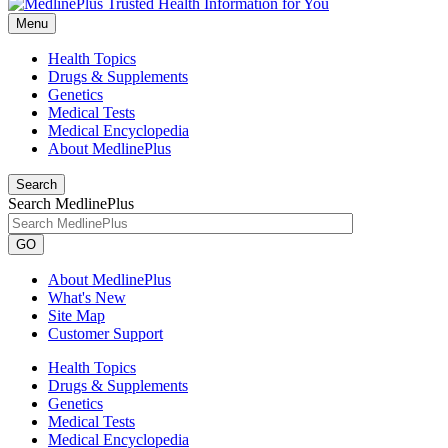
Menu
Health Topics
Drugs & Supplements
Genetics
Medical Tests
Medical Encyclopedia
About MedlinePlus
Search
Search MedlinePlus
GO
About MedlinePlus
What's New
Site Map
Customer Support
Health Topics
Drugs & Supplements
Genetics
Medical Tests
Medical Encyclopedia