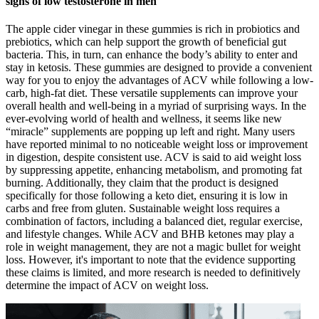
signs of low testosterone in men
The apple cider vinegar in these gummies is rich in probiotics and
prebiotics, which can help support the growth of beneficial gut
bacteria. This, in turn, can enhance the body’s ability to enter and
stay in ketosis. These gummies are designed to provide a convenient
way for you to enjoy the advantages of ACV while following a low-
carb, high-fat diet. These versatile supplements can improve your
overall health and well-being in a myriad of surprising ways. In the
ever-evolving world of health and wellness, it seems like new
“miracle” supplements are popping up left and right. Many users
have reported minimal to no noticeable weight loss or improvement
in digestion, despite consistent use. ACV is said to aid weight loss
by suppressing appetite, enhancing metabolism, and promoting fat
burning. Additionally, they claim that the product is designed
specifically for those following a keto diet, ensuring it is low in
carbs and free from gluten. Sustainable weight loss requires a
combination of factors, including a balanced diet, regular exercise,
and lifestyle changes. While ACV and BHB ketones may play a
role in weight management, they are not a magic bullet for weight
loss. However, it's important to note that the evidence supporting
these claims is limited, and more research is needed to definitively
determine the impact of ACV on weight loss.