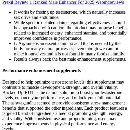
Prexil Review 1 Ranked Male Enhancer For 2025 Webmdreviews
It works by freeing up testosterone, which naturally increases
sex drive and endurance.
While specific detailed claims regarding effectiveness should
be approached with caution, the product may propose benefits
related to increased energy, enhanced stamina, and potentially
improved confidence in performance.
L-Arginine is an essential amino acid that is needed by the
body for many natural processes, even though we cannot
make it ourselves and it is not found in many foods naturally.
Results always back the best male enhancement supplements.
Performance enhancement supplements
Designed to help optimize testosterone levels, this supplement may
contribute to muscle development, strength, and overall vitality.
Bucked Up RUT is the natural solution to boost your testosterone
levels, enhance your performance, and unlock your full potential.
The ashwagandha seemed to provide consistent stress management
benefits that supported the other ingredients. Each product features a
targeted blend of ingredients aimed at promoting strength, energy,
and vitality. With consistent use and proper training, users may
experience improvements in physical performance and energy
levels.