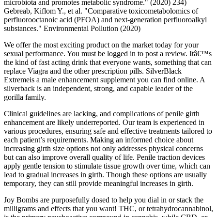
microbiota and promotes metabolic syndrome." (2020) 234)
Gebreab, Kiflom Y., et al. "Comparative toxicometabolomics of
perfluorooctanoic acid (PFOA) and next-generation perfluoroalkyl
substances." Environmental Pollution (2020)
We offer the most exciting product on the market today for your
sexual performance. You must be logged in to post a review. Itâ€™s
the kind of fast acting drink that everyone wants, something that can
replace Viagra and the other prescription pills. SilverBlack
Extremeis a male enhancement supplement you can find online. A
silverback is an independent, strong, and capable leader of the
gorilla family.
Clinical guidelines are lacking, and complications of penile girth
enhancement are likely underreported. Our team is experienced in
various procedures, ensuring safe and effective treatments tailored to
each patient’s requirements. Making an informed choice about
increasing girth size options not only addresses physical concerns
but can also improve overall quality of life. Penile traction devices
apply gentle tension to stimulate tissue growth over time, which can
lead to gradual increases in girth. Though these options are usually
temporary, they can still provide meaningful increases in girth.
Joy Bombs are purposefully dosed to help you dial in or stack the
milligrams and effects that you want! THC, or tetrahydrocannabinol,