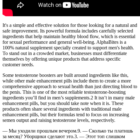
It's a simple and effective solution for those looking for a natural and
safe improvement. Its powerful formula includes carefully selected
ingredients that help maintain healthy blood flow, which is essential
for sexual performance and general well-being. AlphaBites is a
100% natural supplement specially created to support men's health.
To stand out in a crowded market, businesses must differentiate
themselves by offering unique products that address specific
customer needs.
Some testosterone boosters are built around ingredients like this,
while other male enhancement pills include them to create a more
comprehensive approach to sexual health than just directing blood to
the penis. This is one of the most reliable testosterone-boosting
ingredients you’ll find in men’s supplements.2 It isn’t in many male
enhancement pills, but you should take note when it is. These
products often share several ingredients with traditional male
enhancement pills, but their formulas tend to focus on increasing
semen output and raising testosterone levels, respectively.
— Мы уходили прошлым вечером.9. — Сколько ты платишь
за месяц? Уборщики сделают это.3. — Этот топ слишком