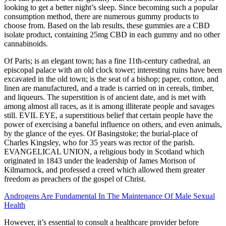
looking to get a better night’s sleep. Since becoming such a popular
consumption method, there are numerous gummy products to
choose from. Based on the lab results, these gummies are a CBD
isolate product, containing 25mg CBD in each gummy and no other
cannabinoids.
Of Paris; is an elegant town; has a fine 11th-century cathedral, an
episcopal palace with an old clock tower; interesting ruins have been
excavated in the old town; is the seat of a bishop; paper, cotton, and
linen are manufactured, and a trade is carried on in cereals, timber,
and liqueurs. The superstition is of ancient date, and is met with
among almost all races, as it is among illiterate people and savages
still. EVIL EYE, a superstitious belief that certain people have the
power of exercising a baneful influence on others, and even animals,
by the glance of the eyes. Of Basingstoke; the burial-place of
Charles Kingsley, who for 35 years was rector of the parish.
EVANGELICAL UNION, a religious body in Scotland which
originated in 1843 under the leadership of James Morison of
Kilmarnock, and professed a creed which allowed them greater
freedom as preachers of the gospel of Christ.
Androgens Are Fundamental In The Maintenance Of Male Sexual
Health
However, it’s essential to consult a healthcare provider before