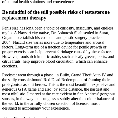
of natural health solutions and convenience.
Be mindful of the still possible risks of testosterone
replacement therapy
Penis size has long been a topic of curiosity, insecurity, and endless
myths. A Navsari city native, Dr. Ashutosh Shah settled in Surat,
Gujarat to establish his cosmetic and plastic surgery practice in
2004. Flaccid size varies more due to temperature and arousal
factors. Long-term use of a traction device for penile growth or
proper exercise can help prevent shrinkage caused by these factors.
However, foods rich in nitric oxide, such as leafy greens, beets, and
citrus fruits, help improve blood circulation, which can enhance
erections.
Rockstar went through a phase, in Bully, Grand Theft Auto IV and
the sadly console-bound Red Dead Redemption, of framing their
protagonists as anti-heroes. This is the most beautiful, expansive and
generous GTA game and also, by some distance, the nastiest and
most nihilistic. I marvel at the care evident in San Andreas' gorgeous
sunsets, in the way that sunglasses subtly alter the colour balance of
the world, in the artfully-chosen selection of licensed music
designed to accompany your experience.