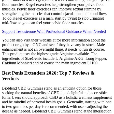
floor muscles. Kegel exercises help strengthen your pelvic floor
muscles. Pelvic floor exercises can improve sexual stamina by
strengthening the muscles that control ejaculation and blood flow.
To do Kegel exercises as a man, start by trying to stop urinating
mid-flow so you can feel your pelvic floor muscles.
Support Testosterone With Professional Guidance When Needed
You can also visit their website at for more information about the
product or go by a GNC and see if they have any in stock. Male
enhancement is not an overnight thing, it needs to run its course.
This product uses the highest grade Arginine available. The
ingredients of SizeGenix include L-Arginine AKG, Long Pepper,
Cnidium Monnieri and of course the main ingredient LJ100.
Best Penis Extenders 2026: Top 7 Reviews &
Verdicts
Bioblend CBD Gummies stand as an enticing option for those
seeking the natural benefits of CBD in a delightful and accessible
form. Users should approach CBD as a holistic wellness supplement
and be mindful of personal health goals. Generally, starting with one
to two gummies per day is recommended, with users adjusting the
dosage as needed. Bioblend CBD Gummies stand at the intersection