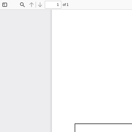
of 1
Toggle
Find
Previous
Next
Sidebar