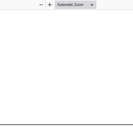
Zoom
Zoom
Out
In