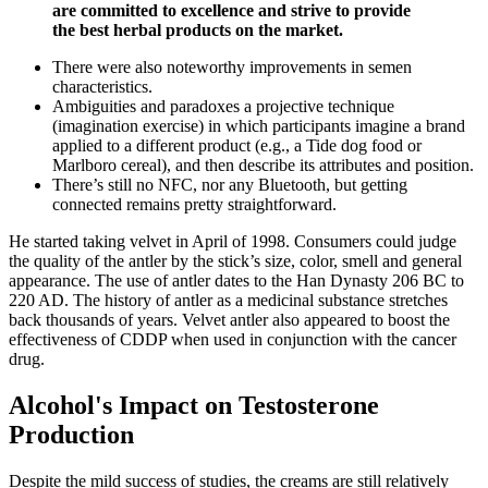
are committed to excellence and strive to provide
the best herbal products on the market.
There were also noteworthy improvements in semen
characteristics.
Ambiguities and paradoxes a projective technique
(imagination exercise) in which participants imagine a brand
applied to a different product (e.g., a Tide dog food or
Marlboro cereal), and then describe its attributes and position.
There’s still no NFC, nor any Bluetooth, but getting
connected remains pretty straightforward.
He started taking velvet in April of 1998. Consumers could judge
the quality of the antler by the stick’s size, color, smell and general
appearance. The use of antler dates to the Han Dynasty 206 BC to
220 AD. The history of antler as a medicinal substance stretches
back thousands of years. Velvet antler also appeared to boost the
effectiveness of CDDP when used in conjunction with the cancer
drug.
Alcohol's Impact on Testosterone
Production
Despite the mild success of studies, the creams are still relatively