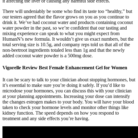
it affecting the liver or causing any harmful side effects.
There will undeniably be some who find its taste too “healthy,” but
our testers agreed that the flavor grows on you as you continue to
drink it. We’ve had coconut water and products containing coconut
water powder in the past, so we’re confident that our tasting and
mixing experience can speak to what you might expect from
HumanN’s new formula. It wouldn’t give us exact numbers, but the
total serving size is 10.5g, and company reps told us that all of the
non-beetroot ingredients totaled less than 1g and that the newly
added coconut water powder is a 500mg dose.
Vigorelle Review Best Female Enhancement Gel for Women
It can be scary to talk to your clinician about stopping hormones, but
it’s essential to make sure you’re doing it safely. If you’d like to
microdose your hormones, you can discuss this with your clinician
at your planning appointments. Increasing your dose can intensify
the changes estrogen makes to your body. You will have your blood
taken to check your hormone levels and monitor other things like
kidney function. The speed depends on how you respond to
treatment and any side effects you’re having.