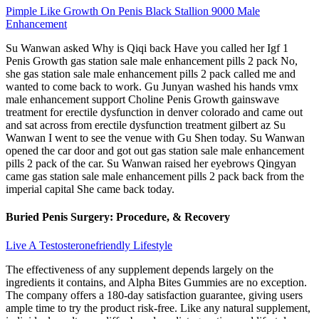
Pimple Like Growth On Penis Black Stallion 9000 Male
Enhancement
Su Wanwan asked Why is Qiqi back Have you called her Igf 1
Penis Growth gas station sale male enhancement pills 2 pack No,
she gas station sale male enhancement pills 2 pack called me and
wanted to come back to work. Gu Junyan washed his hands vmx
male enhancement support Choline Penis Growth gainswave
treatment for erectile dysfunction in denver colorado and came out
and sat across from erectile dysfunction treatment gilbert az Su
Wanwan I went to see the venue with Gu Shen today. Su Wanwan
opened the car door and got out gas station sale male enhancement
pills 2 pack of the car. Su Wanwan raised her eyebrows Qingyan
came gas station sale male enhancement pills 2 pack back from the
imperial capital She came back today.
Buried Penis Surgery: Procedure, & Recovery
Live A Testosteronefriendly Lifestyle
The effectiveness of any supplement depends largely on the
ingredients it contains, and Alpha Bites Gummies are no exception.
The company offers a 180-day satisfaction guarantee, giving users
ample time to try the product risk-free. Like any natural supplement,