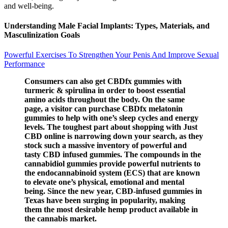
and well-being.
Understanding Male Facial Implants: Types, Materials, and
Masculinization Goals
Powerful Exercises To Strengthen Your Penis And Improve Sexual
Performance
Consumers can also get CBDfx gummies with
turmeric & spirulina in order to boost essential
amino acids throughout the body. On the same
page, a visitor can purchase CBDfx melatonin
gummies to help with one’s sleep cycles and energy
levels. The toughest part about shopping with Just
CBD online is narrowing down your search, as they
stock such a massive inventory of powerful and
tasty CBD infused gummies. The compounds in the
cannabidiol gummies provide powerful nutrients to
the endocannabinoid system (ECS) that are known
to elevate one’s physical, emotional and mental
being. Since the new year, CBD-infused gummies in
Texas have been surging in popularity, making
them the most desirable hemp product available in
the cannabis market.