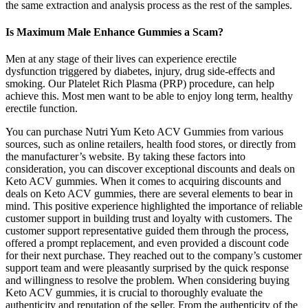
the same extraction and analysis process as the rest of the samples.
Is Maximum Male Enhance Gummies a Scam?
Men at any stage of their lives can experience erectile
dysfunction triggered by diabetes, injury, drug side-effects and
smoking. Our Platelet Rich Plasma (PRP) procedure, can help
achieve this. Most men want to be able to enjoy long term, healthy
erectile function.
You can purchase Nutri Yum Keto ACV Gummies from various
sources, such as online retailers, health food stores, or directly from
the manufacturer’s website. By taking these factors into
consideration, you can discover exceptional discounts and deals on
Keto ACV gummies. When it comes to acquiring discounts and
deals on Keto ACV gummies, there are several elements to bear in
mind. This positive experience highlighted the importance of reliable
customer support in building trust and loyalty with customers. The
customer support representative guided them through the process,
offered a prompt replacement, and even provided a discount code
for their next purchase. They reached out to the company’s customer
support team and were pleasantly surprised by the quick response
and willingness to resolve the problem. When considering buying
Keto ACV gummies, it is crucial to thoroughly evaluate the
authenticity and reputation of the seller. From the authenticity of the