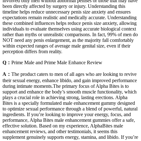
involved only men without abnormal penises or those that may have
been directly affected by surgery or injury. Understanding this
timeline helps reduce unnecessary penis size anxiety and ensures
expectations remain realistic and medically accurate. Understanding
these combined influences helps reduce penis size anxiety, allowing
individuals to evaluate themselves using accurate biological context
rather than myths or unrealistic comparisons. In fact, 99% of men do
NOT need any penis enlargement, as the majority fall comfortably
within expected ranges of average male genital size, even if their
perception differs from reality.
Q：
Prime Male and Prime Male Enhance Review
A：
The product caters to men of all ages who are looking to revive
their sexual energy, enhance libido, and gain improved performance
during intimate moments.The primary focus of Alpha Bites is to
support and enhance the body’s smooth muscle functionality, which
plays a crucial role in achieving strong, lasting erections. Alpha
Bites is a specially formulated male enhancement gummy designed
to optimize sexual performance through a blend of powerful, natural
ingredients. If you’re looking to improve your energy, focus, and
performance, Alpha Bites male enhancement gummies offer a safe,
effective solution. Based on my experience, AlphaBites male
enhancement reviews, and other testimonials, it seems this
supplement genuinely supports energy, stamina, and libido. If you’re