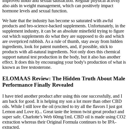
improved libido and sexual satisfaction. Regular physical activity
also aids in weight management, which can positively impact
hormone levels and sexual function.
We hate that the industry has become so saturated with awful
products and bro-science-backed supplements. Unfortunately, in the
supplement industry, it can be an absolute minefield trying to figure
out which supplements do what they are supposed to do and which
are overpriced rubbish. As a rule of thumb, stay away from hidden
ingredients, look for patent numbers, and, if possible, stick to
products with all-natural ingredients. Not only does this chemical
support natural test production in the body, but it also has another
effect. It does this by encouraging your body's production of what is
known as free testosterone.
ELOMAAS Review: The Hidden Truth About Male
Performance Finally Revealed
I have tried another product after using this one successfully, and I
am back for good. It is helping my son a lot more than other CBD
oils. While I still love the oil (excited to try all the flavors I just got
Lemon and Love it)... Great taste the lemon twist great product and
super safe. Charlotte’s Web 60mg/1mL CBD oil is made using CO2
extraction whereas their Original Formula continues to be IPA-
extracted.