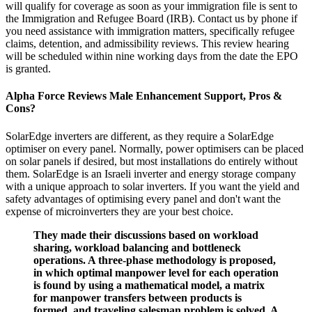
will qualify for coverage as soon as your immigration file is sent to
the Immigration and Refugee Board (IRB). Contact us by phone if
you need assistance with immigration matters, specifically refugee
claims, detention, and admissibility reviews. This review hearing
will be scheduled within nine working days from the date the EPO
is granted.
Alpha Force Reviews Male Enhancement Support, Pros &
Cons?
SolarEdge inverters are different, as they require a SolarEdge
optimiser on every panel. Normally, power optimisers can be placed
on solar panels if desired, but most installations do entirely without
them. SolarEdge is an Israeli inverter and energy storage company
with a unique approach to solar inverters. If you want the yield and
safety advantages of optimising every panel and don't want the
expense of microinverters they are your best choice.
They made their discussions based on workload
sharing, workload balancing and bottleneck
operations. A three-phase methodology is proposed,
in which optimal manpower level for each operation
is found by using a mathematical model, a matrix
for manpower transfers between products is
formed, and traveling salesman problem is solved. A