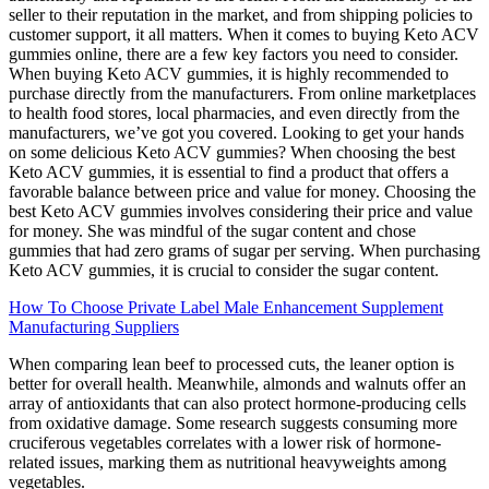
seller to their reputation in the market, and from shipping policies to
customer support, it all matters. When it comes to buying Keto ACV
gummies online, there are a few key factors you need to consider.
When buying Keto ACV gummies, it is highly recommended to
purchase directly from the manufacturers. From online marketplaces
to health food stores, local pharmacies, and even directly from the
manufacturers, we’ve got you covered. Looking to get your hands
on some delicious Keto ACV gummies? When choosing the best
Keto ACV gummies, it is essential to find a product that offers a
favorable balance between price and value for money. Choosing the
best Keto ACV gummies involves considering their price and value
for money. She was mindful of the sugar content and chose
gummies that had zero grams of sugar per serving. When purchasing
Keto ACV gummies, it is crucial to consider the sugar content.
How To Choose Private Label Male Enhancement Supplement
Manufacturing Suppliers
When comparing lean beef to processed cuts, the leaner option is
better for overall health. Meanwhile, almonds and walnuts offer an
array of antioxidants that can also protect hormone-producing cells
from oxidative damage. Some research suggests consuming more
cruciferous vegetables correlates with a lower risk of hormone-
related issues, marking them as nutritional heavyweights among
vegetables.