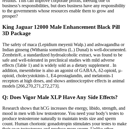
refunds. This can improve corporate profits, meeting one of
business’s responsibilities, but does business have any responsibility
to the governments whose resources enable them to grow and
prosper?
King Jaguar 12000 Male Enhancement Black Pill
3D Package
The safety of maca (Lepidium meyenii Walp.) and ashwagandha or
Indian ginseng (Withania somnifera (L.) Dunal) is well-documented.
Zembrin®, a standardized hydroalcoholic extract, was found to be
safe and well-tolerated in preclinical studies with mild adverse
effects (Table 1) and is widely sold as a dietary supplement . In
addition, mesembrine is also an agonist of GABAA, δ2-opioid, μ-
opioid, cholecystokinin-1, E4-prostaglandin, and melatonin-1
receptors at high doses, and shows antinociceptive effects in animal
models [266,270,271,272,273].
Q: Does Vigor Male XLP Have Any Side Effects?
Research shows that hCG increases the energy, libido, strength, and
mood in men with low testosterone. You need your body’s testes to
produce testosterone naturally to maintain testis size and sperm
count. Human chorionic gonadotropin stimulates your testes to make
their own testosterone and produce more sperm. Unlike other