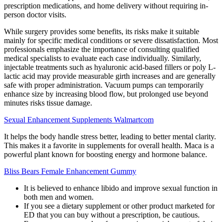
prescription medications, and home delivery without requiring in-
person doctor visits.
While surgery provides some benefits, its risks make it suitable
mainly for specific medical conditions or severe dissatisfaction. Most
professionals emphasize the importance of consulting qualified
medical specialists to evaluate each case individually. Similarly,
injectable treatments such as hyaluronic acid-based fillers or poly L-
lactic acid may provide measurable girth increases and are generally
safe with proper administration. Vacuum pumps can temporarily
enhance size by increasing blood flow, but prolonged use beyond
minutes risks tissue damage.
Sexual Enhancement Supplements Walmartcom
It helps the body handle stress better, leading to better mental clarity.
This makes it a favorite in supplements for overall health. Maca is a
powerful plant known for boosting energy and hormone balance.
Bliss Bears Female Enhancement Gummy
It is believed to enhance libido and improve sexual function in
both men and women.
If you see a dietary supplement or other product marketed for
ED that you can buy without a prescription, be cautious.