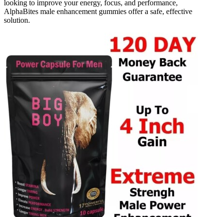
looking to improve your energy, focus, and performance,
AlphaBites male enhancement gummies offer a safe, effective
solution.