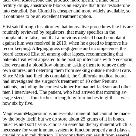
fertility drugs, anastrozole blocks an enzyme that turns testosterone
into estradiol. But Clomid is cheaper and more widely available, so
it continues to be an excellent treatment option.
Elist said through his attorney that innovative procedures like his are
routinely reviewed by regulators; that many specifics in the
complaint are false; and that a previous medical board complaint
against him was resolved in 2019, when he agreed to improve his
recordkeeping. Alleging gross negligence and incompetence, the
board accused Elist of, among other lapses, recommending that
patients treat what appeared to be post-­op infections with Neosporin,
aloe vera and a blood­flow ointment; asking them to remove their
own sutures; and deterring them from seeking outside medical care.
Since Mick had filed his complaint, the California medical board
had investigated the surgeon’s treatment of 10 other Penuma
patients, including the contest winner Emman­uel Jackson and other
men I interviewed. The patient, who had arrived that morning av­
erage sized — four inches in length by four inches in girth — was
now six by five.
MagnesiumMagnesium is an essential mineral that cannot be made
by the body itself, but we do store about 25 grams of it in bones,
muscles and soft tissue. Zinc is an essential dietary mineral which is
necessary for your immune system to function properly and plays a
crucial role in cell division. Hypogonadism can result from several