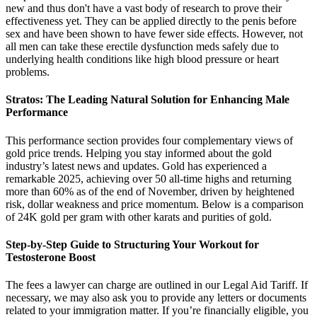
new and thus don't have a vast body of research to prove their
effectiveness yet. They can be applied directly to the penis before
sex and have been shown to have fewer side effects. However, not
all men can take these erectile dysfunction meds safely due to
underlying health conditions like high blood pressure or heart
problems.
Stratos: The Leading Natural Solution for Enhancing Male
Performance
This performance section provides four complementary views of
gold price trends. Helping you stay informed about the gold
industry’s latest news and updates. Gold has experienced a
remarkable 2025, achieving over 50 all-time highs and returning
more than 60% as of the end of November, driven by heightened
risk, dollar weakness and price momentum. Below is a comparison
of 24K gold per gram with other karats and purities of gold.
Step-by-Step Guide to Structuring Your Workout for
Testosterone Boost
The fees a lawyer can charge are outlined in our Legal Aid Tariff. If
necessary, we may also ask you to provide any letters or documents
related to your immigration matter. If you’re financially eligible, you