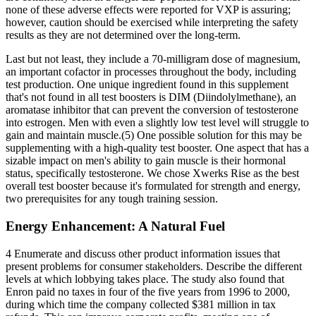
none of these adverse effects were reported for VXP is assuring;
however, caution should be exercised while interpreting the safety
results as they are not determined over the long-term.
Last but not least, they include a 70-milligram dose of magnesium,
an important cofactor in processes throughout the body, including
test production. One unique ingredient found in this supplement
that's not found in all test boosters is DIM (Diindolylmethane), an
aromatase inhibitor that can prevent the conversion of testosterone
into estrogen. Men with even a slightly low test level will struggle to
gain and maintain muscle.(5) One possible solution for this may be
supplementing with a high-quality test booster. One aspect that has a
sizable impact on men's ability to gain muscle is their hormonal
status, specifically testosterone. We chose Xwerks Rise as the best
overall test booster because it's formulated for strength and energy,
two prerequisites for any tough training session.
Energy Enhancement: A Natural Fuel
4 Enumerate and discuss other product information issues that
present problems for consumer stakeholders. Describe the different
levels at which lobbying takes place. The study also found that
Enron paid no taxes in four of the five years from 1996 to 2000,
during which time the company collected $381 million in tax