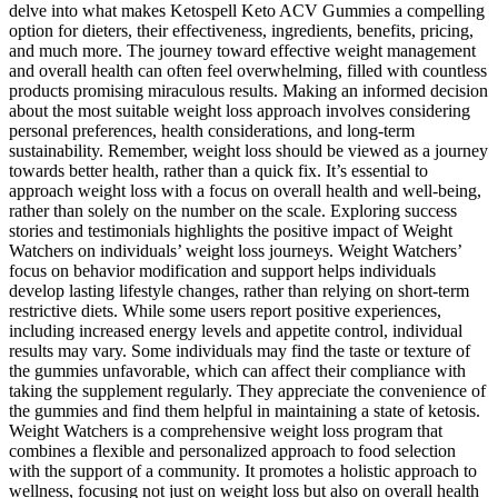
delve into what makes Ketospell Keto ACV Gummies a compelling
option for dieters, their effectiveness, ingredients, benefits, pricing,
and much more. The journey toward effective weight management
and overall health can often feel overwhelming, filled with countless
products promising miraculous results. Making an informed decision
about the most suitable weight loss approach involves considering
personal preferences, health considerations, and long-term
sustainability. Remember, weight loss should be viewed as a journey
towards better health, rather than a quick fix. It’s essential to
approach weight loss with a focus on overall health and well-being,
rather than solely on the number on the scale. Exploring success
stories and testimonials highlights the positive impact of Weight
Watchers on individuals’ weight loss journeys. Weight Watchers’
focus on behavior modification and support helps individuals
develop lasting lifestyle changes, rather than relying on short-term
restrictive diets. While some users report positive experiences,
including increased energy levels and appetite control, individual
results may vary. Some individuals may find the taste or texture of
the gummies unfavorable, which can affect their compliance with
taking the supplement regularly. They appreciate the convenience of
the gummies and find them helpful in maintaining a state of ketosis.
Weight Watchers is a comprehensive weight loss program that
combines a flexible and personalized approach to food selection
with the support of a community. It promotes a holistic approach to
wellness, focusing not just on weight loss but also on overall health