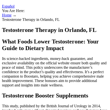
Español
You Are Here:
Home
→
Testosterone Therapy in Orlando, FL
Testosterone Therapy in Orlando, FL
What Foods Lower Testosterone: Your
Guide to Dietary Impact
Its science-backed ingredients, money-back guarantee, and
exclusive availability on the official website ensure both quality and
peace of mind. This policy underscores the manufacturer’s
confidence in the product’s quality and effectiveness. It’s a perfect
companion to Boostaro, helping you achieve comprehensive male
health improvement. These bonuses aim to provide additional
support and insights into male wellness.
Testosterone Booster Supplements
This study, published by the British Journal of Urology in 2014,