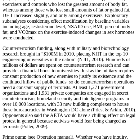
exercisers and controls who lost the greatest amount of body fat,
whereas among those who lost small amounts of fat or gained fat,
DHT increased slightly, and only among exercisers. Exploratory
subanalyses considering effect modification by baseline variables
including age, testosterone level, NSAID use, BMI, percent body
fat, and V̇O2max on the exercise-induced changes in sex hormones
were conducted.
Counterterrorism funding, along with military and biotechnology
research brought in “$100M in 2010, placing NJIT in the top 10
engineering universities in the nation” (NJIT, 2010). Hundreds of
millions of dollars are spent on counterterrorism research and can
provide a financial boost to universities. Just as the military requires
constant production of new enemies to justify its existence and the
continued inflow of public funds, so do counterterrorism operations
need a constant supply of terrorists. At least 1,271 government
organizations and 1,931 private companies are engaged in secret
counterterrorism, homeland security and intelligence programs in
over 10,000 locations, with 33 new building complexes to house
these bureaucracies in Washington DC alone (Priest & Arkin, 2010).
Opponents also said the AETA would have a chilling effect on legal
protest in general because activists would fear being charged as
terrorists (Potter, 2009).
Prime pump (see Operation manual). Whether you have inquiry,