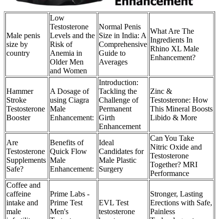
Low
Testosterone
Normal Penis
What Are The
Male penis
Levels and the
Size in India: A
Ingredients In
size by
Risk of
Comprehensive
Rhino XL Male
country
Anemia in
Guide to
Enhancement?
Older Men
Averages
and Women
Introduction:
Hammer
A Dosage of
Tackling the
Zinc &
Stroke
using Ciagra
Challenge of
Testosterone: How
Testosterone
Male
Permanent
This Mineral Boosts
Booster
Enhancement:
Girth
Libido & More
Enhancement
Can You Take
Are
Benefits of
Ideal
Nitric Oxide and
Testosterone
Quick Flow
Candidates for
Testosterone
Supplements
Male
Male Plastic
Together? MRI
Safe?
Enhancement:
Surgery
Performance
Coffee and
caffeine
Prime Labs -
Stronger, Lasting
intake and
Prime Test
EVL Test
Erections with Safe,
male
Men's
testosterone
Painless