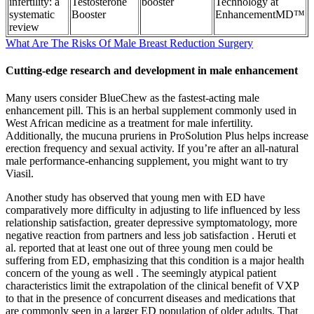
infertility: a
Testosterone
booster
Technology at
systematic
Booster
EnhancementMD™
review
What Are The Risks Of Male Breast Reduction Surgery
Cutting-edge research and development in male enhancement
Many users consider BlueChew as the fastest-acting male
enhancement pill. This is an herbal supplement commonly used in
West African medicine as a treatment for male infertility.
Additionally, the mucuna pruriens in ProSolution Plus helps increase
erection frequency and sexual activity. If you’re after an all-natural
male performance-enhancing supplement, you might want to try
Viasil.
Another study has observed that young men with ED have
comparatively more difficulty in adjusting to life influenced by less
relationship satisfaction, greater depressive symptomatology, more
negative reaction from partners and less job satisfaction . Heruti et
al. reported that at least one out of three young men could be
suffering from ED, emphasizing that this condition is a major health
concern of the young as well . The seemingly atypical patient
characteristics limit the extrapolation of the clinical benefit of VXP
to that in the presence of concurrent diseases and medications that
are commonly seen in a larger ED population of older adults. That