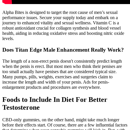
Alpha Bites is designed to target the root cause of men’s sexual
performance issues. Secure your supply today and embark on a
journey to enhanced vitality and sexual wellness. Vitamin C is a
robust antioxidant crucial for collagen synthesis and blood vessel
health, aiding in reducing oxidative stress and boosting nitric oxide
levels.
Does Titan Edge Male Enhancement Really Work?
The length of a non-erect penis doesn't consistently predict length
when the penis is erect. But most men who think their penises are
too small actually have penises that are considered typical size.
Many pumps, pills, weights, exercises and surgeries claim to
increase the length and width of your penis. Ads for penis-
enlargement products and procedures are everywhere.
Foods to Include In Diet For Better
Testosterone
CBD-only gummies, on the other hand, might take much longer
before their effects start. Of course, there are a few influential factors