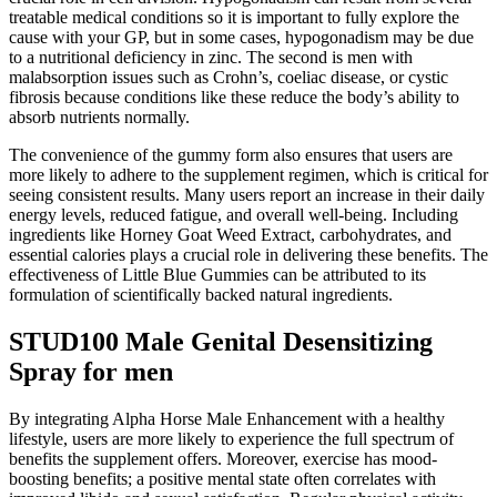
treatable medical conditions so it is important to fully explore the
cause with your GP, but in some cases, hypogonadism may be due
to a nutritional deficiency in zinc. The second is men with
malabsorption issues such as Crohn’s, coeliac disease, or cystic
fibrosis because conditions like these reduce the body’s ability to
absorb nutrients normally.
The convenience of the gummy form also ensures that users are
more likely to adhere to the supplement regimen, which is critical for
seeing consistent results. Many users report an increase in their daily
energy levels, reduced fatigue, and overall well-being. Including
ingredients like Horney Goat Weed Extract, carbohydrates, and
essential calories plays a crucial role in delivering these benefits. The
effectiveness of Little Blue Gummies can be attributed to its
formulation of scientifically backed natural ingredients.
STUD100 Male Genital Desensitizing
Spray for men
By integrating Alpha Horse Male Enhancement with a healthy
lifestyle, users are more likely to experience the full spectrum of
benefits the supplement offers. Moreover, exercise has mood-
boosting benefits; a positive mental state often correlates with