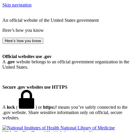
Skip navigation
An official website of the United States government
Here’s how you know
Here’s how you know
Official websites use .gov
A
.gov
website belongs to an official government organization in the
United States.
Secure .gov websites use HTTPS
A
lock
(
) or
https://
means you’ve safely connected to the
.gov website. Share sensitive information only on official, secure
websites.
National Library of Medicine