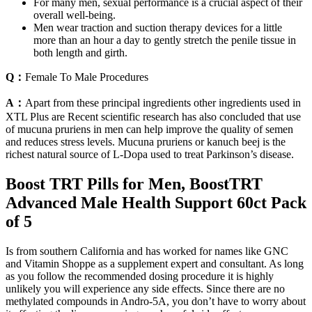
For many men, sexual performance is a crucial aspect of their
overall well-being.
Men wear traction and suction therapy devices for a little
more than an hour a day to gently stretch the penile tissue in
both length and girth.
Q：
Female To Male Procedures
A：
Apart from these principal ingredients other ingredients used in
XTL Plus are Recent scientific research has also concluded that use
of mucuna pruriens in men can help improve the quality of semen
and reduces stress levels. Mucuna pruriens or kanuch beej is the
richest natural source of L-Dopa used to treat Parkinson’s disease.
Boost TRT Pills for Men, BoostTRT
Advanced Male Health Support 60ct Pack
of 5
Is from southern California and has worked for names like GNC
and Vitamin Shoppe as a supplement expert and consultant. As long
as you follow the recommended dosing procedure it is highly
unlikely you will experience any side effects. Since there are no
methylated compounds in Andro-5A, you don’t have to worry about