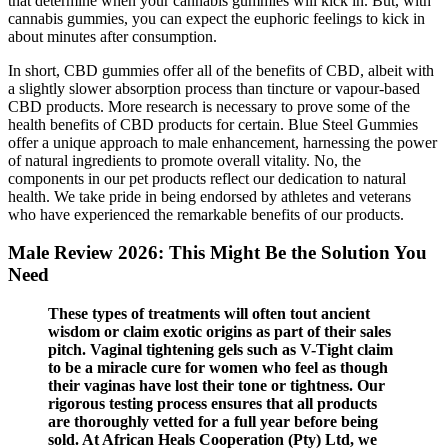
that determine when your cannabis gummies will kick in. But, with
cannabis gummies, you can expect the euphoric feelings to kick in
about minutes after consumption.
In short, CBD gummies offer all of the benefits of CBD, albeit with
a slightly slower absorption process than tincture or vapour-based
CBD products. More research is necessary to prove some of the
health benefits of CBD products for certain. Blue Steel Gummies
offer a unique approach to male enhancement, harnessing the power
of natural ingredients to promote overall vitality. No, the
components in our pet products reflect our dedication to natural
health. We take pride in being endorsed by athletes and veterans
who have experienced the remarkable benefits of our products.
Male Review 2026: This Might Be the Solution You
Need
These types of treatments will often tout ancient
wisdom or claim exotic origins as part of their sales
pitch. Vaginal tightening gels such as V-Tight claim
to be a miracle cure for women who feel as though
their vaginas have lost their tone or tightness. Our
rigorous testing process ensures that all products
are thoroughly vetted for a full year before being
sold. At African Heals Cooperation (Pty) Ltd, we