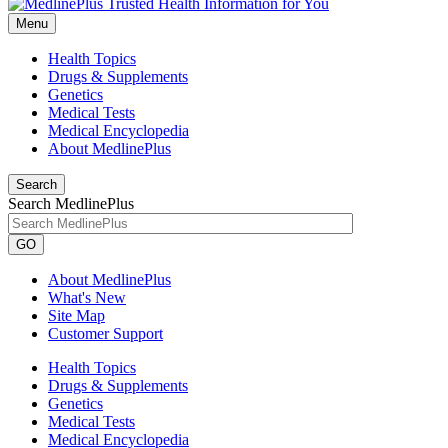
Menu
Health Topics
Drugs & Supplements
Genetics
Medical Tests
Medical Encyclopedia
About MedlinePlus
Search
Search MedlinePlus
GO
About MedlinePlus
What's New
Site Map
Customer Support
Health Topics
Drugs & Supplements
Genetics
Medical Tests
Medical Encyclopedia