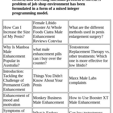
problem of job shop environment has been
formulated in a form of a mixed integer
programming model.
Female Libido
How Can I
Booster At Whole
What are the different
Increase the Size
Foods Ciatra Male
methods used in penis
of My Penis?
Enhancement
enlargement surgery?
Reviews Cotevisa
Why Is Manboa
Testosterone
what male
Male
Replacement Therapy vs.
enhancement pills
Enhancement
other treatments: Which
can i buy over the
Popular in
one is more effective for
counter?
Australia?
low libido?
Introduction:
Tackling the
Things You Didn't
Maxx Male Labs
Challenge of
Know About Your
complaints
Permanent Girth
Penis
Enhancement
Enhancement of
Monkey Business
How to Use Booster XT
mood and
Male Enhancement
Male Enhancement
motivation
Symptoms of
What is Endura
Can low testosterone