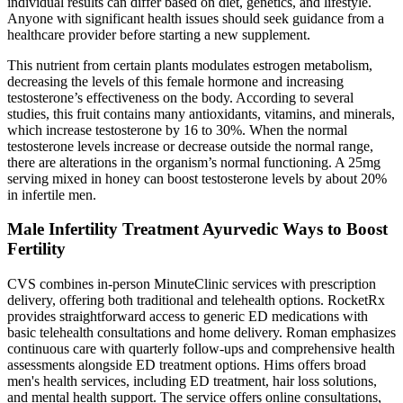
individual results can differ based on diet, genetics, and lifestyle.
Anyone with significant health issues should seek guidance from a
healthcare provider before starting a new supplement.
This nutrient from certain plants modulates estrogen metabolism,
decreasing the levels of this female hormone and increasing
testosterone’s effectiveness on the body. According to several
studies, this fruit contains many antioxidants, vitamins, and minerals,
which increase testosterone by 16 to 30%. When the normal
testosterone levels increase or decrease outside the normal range,
there are alterations in the organism’s normal functioning. A 25mg
serving mixed in honey can boost testosterone levels by about 20%
in infertile men.
Male Infertility Treatment Ayurvedic Ways to Boost
Fertility
CVS combines in-person MinuteClinic services with prescription
delivery, offering both traditional and telehealth options. RocketRx
provides straightforward access to generic ED medications with
basic telehealth consultations and home delivery. Roman emphasizes
continuous care with quarterly follow-ups and comprehensive health
assessments alongside ED treatment options. Hims offers broad
men's health services, including ED treatment, hair loss solutions,
and mental health support. The service offers online consultations,