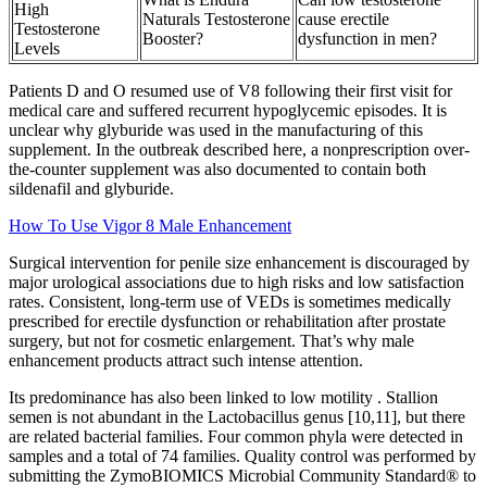
High
Naturals Testosterone
cause erectile
Testosterone
Booster?
dysfunction in men?
Levels
Patients D and O resumed use of V8 following their first visit for
medical care and suffered recurrent hypoglycemic episodes. It is
unclear why glyburide was used in the manufacturing of this
supplement. In the outbreak described here, a nonprescription over-
the-counter supplement was also documented to contain both
sildenafil and glyburide.
How To Use Vigor 8 Male Enhancement
Surgical intervention for penile size enhancement is discouraged by
major urological associations due to high risks and low satisfaction
rates. Consistent, long-term use of VEDs is sometimes medically
prescribed for erectile dysfunction or rehabilitation after prostate
surgery, but not for cosmetic enlargement. That’s why male
enhancement products attract such intense attention.
Its predominance has also been linked to low motility . Stallion
semen is not abundant in the Lactobacillus genus [10,11], but there
are related bacterial families. Four common phyla were detected in
samples and a total of 74 families. Quality control was performed by
submitting the ZymoBIOMICS Microbial Community Standard® to