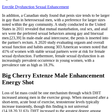
Erectile Dysfunction Sexual Enhancement
In addition, a Canadian study found that penis size tends to be larger
in gay than in heterosexual men, with a preference for larger sizes
noted within the gay community. A study conducted in the United
States in 2011 revealed that mutual masturbation, oral sex, and anal
sex were the preferred sexual behaviors among gay and bisexual
men.[23,39] In male-male anal intercourse, the penis is inserted into
the partner's rectum. A 2020 study evaluating orgasm and overall
sexual function and habits among 303 American women noted that
41% of women with stable sexual partners were at risk for female
sexual dysfunction. Furthermore, female sexual dysfunction is an
increasingly prevalent occurrence in young women, with a
prevalence rate as high as 18.3%.
Big Cherry Extenze Male Enhancement
Energy Shot
Loss of fat mass could be one mechanism through which DHT
increased among men in the exercise group. When measured after a
short-term, acute bout of exercise, testosterone levels typically
increase transiently, though this finding is not universal
(14,18,20,31,63). DHT increased to the greatest degree among