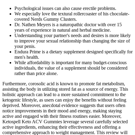
Psychological issues can also cause erectile problems.
We especially love the textural rollercoaster of his chocolate-
covered Nerds Gummy Clusters.
Dr. Nathen Meyers is a naturopathic doctor with over 15
years of experience in natural and herbal medicine.
Understanding your partner's needs and desires is more likely
to improve your sexual relationship than changing the size of
your penis.
Endura Prime is a dietary supplement designed specifically for
men's health.
While affordability is important for many budget-conscious
individuals, the value of a supplement should be considered
rather than price alone.
Furthermore, corosolic acid is known to promote fat metabolism,
assisting the body in utilizing stored fat as a source of energy. This
holistic approach can lead to a more sustained commitment to the
ketogenic lifestyle, as users can enjoy the benefits without feeling
deprived. Moreover, anecdotal evidence suggests that users often
notice improvements in their mood and energy, making staying
active and engaged with their fitness routines easier. Moreover,
Ketospell Keto ACV Gummies leverage several carefully selected
active ingredients, enhancing their effectiveness and offering a
comprehensive approach to weight management. This review will