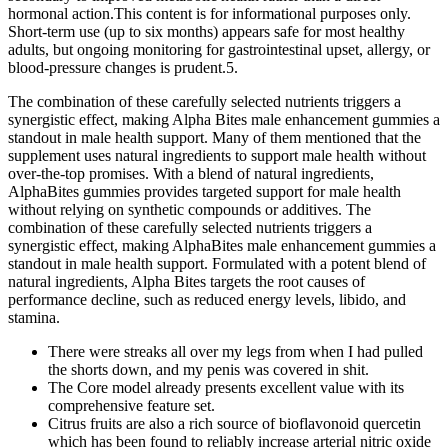
hormonal action.This content is for informational purposes only.
Short‑term use (up to six months) appears safe for most healthy
adults, but ongoing monitoring for gastrointestinal upset, allergy, or
blood‑pressure changes is prudent.5.
The combination of these carefully selected nutrients triggers a
synergistic effect, making Alpha Bites male enhancement gummies a
standout in male health support. Many of them mentioned that the
supplement uses natural ingredients to support male health without
over-the-top promises. With a blend of natural ingredients,
AlphaBites gummies provides targeted support for male health
without relying on synthetic compounds or additives. The
combination of these carefully selected nutrients triggers a
synergistic effect, making AlphaBites male enhancement gummies a
standout in male health support. Formulated with a potent blend of
natural ingredients, Alpha Bites targets the root causes of
performance decline, such as reduced energy levels, libido, and
stamina.
There were streaks all over my legs from when I had pulled
the shorts down, and my penis was covered in shit.
The Core model already presents excellent value with its
comprehensive feature set.
Citrus fruits are also a rich source of bioflavonoid quercetin
which has been found to reliably increase arterial nitric oxide