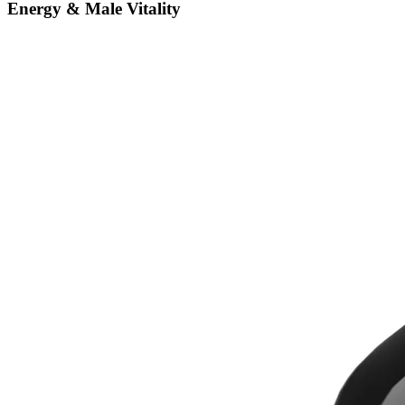
Energy & Male Vitality