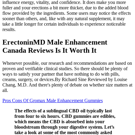
influence energy, vitality, and confidence. It does make you more
fuller and your erections a bit more thicker, due to the added blood
flow provided by the ingredients. Some users may notice the effects
sooner than others, and, like with any natural supplement, it may
take a little longer for certain individuals to experience noticeable
results.
ErectoninMD Male Enhancement
Canada Reviews Is It Worth It
Whenever possible, our research and recommendations are based on
proven and verifiable clinical studies. So there should be plenty of
ways to satisfy your partner that have nothing to do with pills,
creams, surgery, or devices.By Richard Sine Reviewed by Louise
Chang, M.D. And there's plenty of debate on whether size matters at
all.
Pros Cons Of Gromax Male Enhancement Gummies
The effects of a sublingual CBD oil typically last
from four to six hours. CBD gummies are edibles,
which means the CBD is absorbed into your
bloodstream through your digestive system. Let’s
take a look at some of the most commonly asked