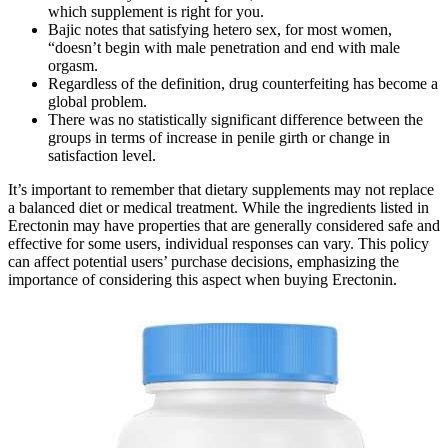
which supplement is right for you.
Bajic notes that satisfying hetero sex, for most women,
“doesn’t begin with male penetration and end with male
orgasm.
Regardless of the definition, drug counterfeiting has become a
global problem.
There was no statistically significant difference between the
groups in terms of increase in penile girth or change in
satisfaction level.
It’s important to remember that dietary supplements may not replace
a balanced diet or medical treatment. While the ingredients listed in
Erectonin may have properties that are generally considered safe and
effective for some users, individual responses can vary. This policy
can affect potential users’ purchase decisions, emphasizing the
importance of considering this aspect when buying Erectonin.