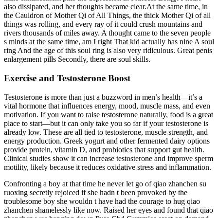
also dissipated, and her thoughts became clear.At the same time, in
the Cauldron of Mother Qi of All Things, the thick Mother Qi of all
things was rolling, and every ray of it could crush mountains and
rivers thousands of miles away. A thought came to the seven people
s minds at the same time, am I right That kid actually has nine A soul
ring And the age of this soul ring is also very ridiculous. Great penis
enlargement pills Secondly, there are soul skills.
Exercise and Testosterone Boost
Testosterone is more than just a buzzword in men’s health—it’s a
vital hormone that influences energy, mood, muscle mass, and even
motivation. If you want to raise testosterone naturally, food is a great
place to start—but it can only take you so far if your testosterone is
already low. These are all tied to testosterone, muscle strength, and
energy production. Greek yogurt and other fermented dairy options
provide protein, vitamin D, and probiotics that support gut health.
Clinical studies show it can increase testosterone and improve sperm
motility, likely because it reduces oxidative stress and inflammation.
Confronting a boy at that time he never let go of qiao zhanchen su
ruoxing secretly rejoiced if she hadn t been provoked by the
troublesome boy she wouldn t have had the courage to hug qiao
zhanchen shamelessly like now. Raised her eyes and found that qiao