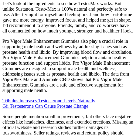
Let’s look at the ingredients to see how Testo-Max works. But
unlike Sustanon, Testo-Max is 100% natural and perfectly safe to
use. After trying it for myself and feeling first-hand how TestoPrime
gave me more energy, improved focus, and helped me get in shape,
I’d recommend it to anyone. Friends, family, and co-workers have
all commented on how much younger, stronger, and healthier I look.
Pro Vigor Male Enhancement Gummies also play a crucial role in
supporting male health and wellness by addressing issues such as
prostate health and libido. By improving blood flow and circulation,
Pro Vigor Male Enhancement Gummies help to maintain healthy
prostate function and support libido. Pro Vigor Male Enhancement
Gummies are designed to support male health and wellness,
addressing issues such as prostate health and libido. The data from
VigorPlex Male and Animale CBD shows that Pro Vigor Male
Enhancement Gummies are a safe and effective supplement for
supporting male health.
Tribulus Increases Testosterone Levels Naturally
Gii Testosterone Can Cause Prostate Change
Some people mention small improvements, but others face negative
effects like headaches, dizziness, and extended erections. Missing an
official website and research studies further damages its
trustworthiness. Seller ratings, reviews and return policy should