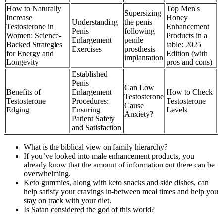
How to Naturally
Top Men's
Supersizing
Increase
Honey
Understanding
the penis
Testosterone in
Enhancement
Penis
following
Women: Science-
Products in a
Enlargement
penile
Backed Strategies
table: 2025
Exercises
prosthesis
for Energy and
Edition (with
implantation
Longevity
pros and cons)
Established
Penis
Can Low
Benefits of
Enlargement
How to Check
Testosterone
Testosterone
Procedures:
Testosterone
Cause
Edging
Ensuring
Levels
Anxiety?
Patient Safety
and Satisfaction
What is the biblical view on family hierarchy?
If you’ve looked into male enhancement products, you
already know that the amount of information out there can be
overwhelming.
Keto gummies, along with keto snacks and side dishes, can
help satisfy your cravings in-between meal times and help you
stay on track with your diet.
Is Satan considered the god of this world?