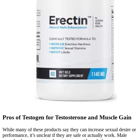
Pros of Testogen for Testosterone and Muscle Gain
While many of these products say they can increase sexual desire or
performance, it’s unclear if they are safe or actually work. Male