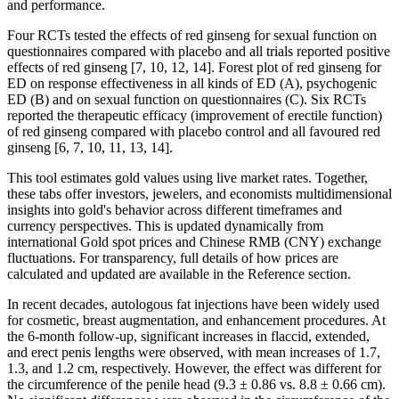
and performance.
Four RCTs tested the effects of red ginseng for sexual function on
questionnaires compared with placebo and all trials reported positive
effects of red ginseng [7, 10, 12, 14]. Forest plot of red ginseng for
ED on response effectiveness in all kinds of ED (A), psychogenic
ED (B) and on sexual function on questionnaires (C). Six RCTs
reported the therapeutic efficacy (improvement of erectile function)
of red ginseng compared with placebo control and all favoured red
ginseng [6, 7, 10, 11, 13, 14].
This tool estimates gold values using live market rates. Together,
these tabs offer investors, jewelers, and economists multidimensional
insights into gold's behavior across different timeframes and
currency perspectives. This is updated dynamically from
international Gold spot prices and Chinese RMB (CNY) exchange
fluctuations. For transparency, full details of how prices are
calculated and updated are available in the Reference section.
In recent decades, autologous fat injections have been widely used
for cosmetic, breast augmentation, and enhancement procedures. At
the 6-month follow-up, significant increases in flaccid, extended,
and erect penis lengths were observed, with mean increases of 1.7,
1.3, and 1.2 cm, respectively. However, the effect was different for
the circumference of the penile head (9.3 ± 0.86 vs. 8.8 ± 0.66 cm).