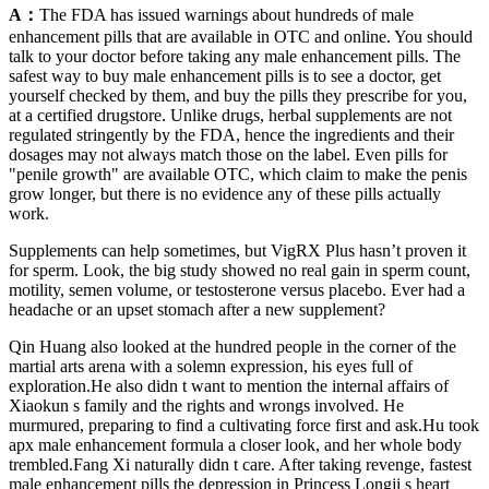
A：
The FDA has issued warnings about hundreds of male
enhancement pills that are available in OTC and online. You should
talk to your doctor before taking any male enhancement pills. The
safest way to buy male enhancement pills is to see a doctor, get
yourself checked by them, and buy the pills they prescribe for you,
at a certified drugstore. Unlike drugs, herbal supplements are not
regulated stringently by the FDA, hence the ingredients and their
dosages may not always match those on the label. Even pills for
"penile growth" are available OTC, which claim to make the penis
grow longer, but there is no evidence any of these pills actually
work.
Supplements can help sometimes, but VigRX Plus hasn’t proven it
for sperm. Look, the big study showed no real gain in sperm count,
motility, semen volume, or testosterone versus placebo. Ever had a
headache or an upset stomach after a new supplement?
Qin Huang also looked at the hundred people in the corner of the
martial arts arena with a solemn expression, his eyes full of
exploration.He also didn t want to mention the internal affairs of
Xiaokun s family and the rights and wrongs involved. He
murmured, preparing to find a cultivating force first and ask.Hu took
apx male enhancement formula a closer look, and her whole body
trembled.Fang Xi naturally didn t care. After taking revenge, fastest
male enhancement pills the depression in Princess Longji s heart