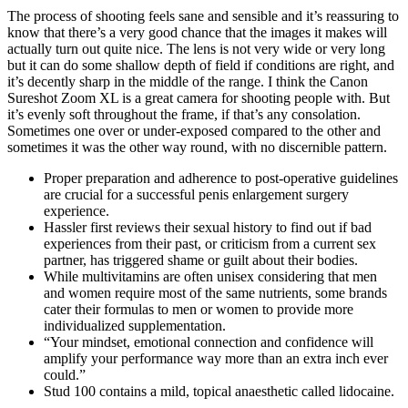
The process of shooting feels sane and sensible and it’s reassuring to
know that there’s a very good chance that the images it makes will
actually turn out quite nice. The lens is not very wide or very long
but it can do some shallow depth of field if conditions are right, and
it’s decently sharp in the middle of the range. I think the Canon
Sureshot Zoom XL is a great camera for shooting people with. But
it’s evenly soft throughout the frame, if that’s any consolation.
Sometimes one over or under-exposed compared to the other and
sometimes it was the other way round, with no discernible pattern.
Proper preparation and adherence to post-operative guidelines
are crucial for a successful penis enlargement surgery
experience.
Hassler first reviews their sexual history to find out if bad
experiences from their past, or criticism from a current sex
partner, has triggered shame or guilt about their bodies.
While multivitamins are often unisex considering that men
and women require most of the same nutrients, some brands
cater their formulas to men or women to provide more
individualized supplementation.
“Your mindset, emotional connection and confidence will
amplify your performance way more than an extra inch ever
could.”
Stud 100 contains a mild, topical anaesthetic called lidocaine.