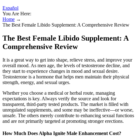
Español
You Are Here:
Home
→
The Best Female Libido Supplement: A Comprehensive Review
The Best Female Libido Supplement: A
Comprehensive Review
It is a great way to get into shape, relieve stress, and improve your
overall mood. As men age, the levels of testosterone decline, and
they start to experience changes in mood and sexual desire.
Testosterone is a hormone that helps men maintain their physical
strength, energy, and sexual urges.
Whether you choose a medical or herbal route, managing
expectations is key. Always verify the source and look for
transparent, third-party tested products. The market is filled with
unregulated supplements, and some may be ineffective—or worse,
unsafe. The others merely contribute to enhancing sexual functions
and are not primarily targeted at promoting stronger erections.
How Much Does Alpha Ignite Male Enhancement Cost?