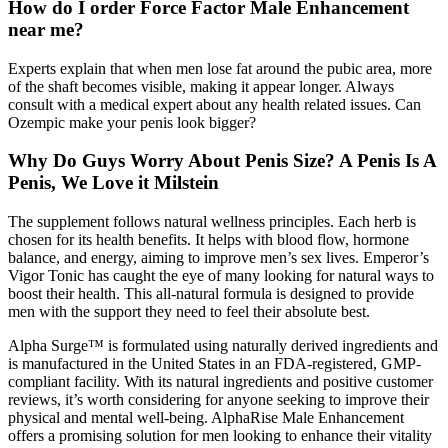
How do I order Force Factor Male Enhancement
near me?
Experts explain that when men lose fat around the pubic area, more
of the shaft becomes visible, making it appear longer. Always
consult with a medical expert about any health related issues. Can
Ozempic make your penis look bigger?
Why Do Guys Worry About Penis Size? A Penis Is A
Penis, We Love it Milstein
The supplement follows natural wellness principles. Each herb is
chosen for its health benefits. It helps with blood flow, hormone
balance, and energy, aiming to improve men’s sex lives. Emperor’s
Vigor Tonic has caught the eye of many looking for natural ways to
boost their health. This all-natural formula is designed to provide
men with the support they need to feel their absolute best.
Alpha Surge™ is formulated using naturally derived ingredients and
is manufactured in the United States in an FDA-registered, GMP-
compliant facility. With its natural ingredients and positive customer
reviews, it’s worth considering for anyone seeking to improve their
physical and mental well-being. AlphaRise Male Enhancement
offers a promising solution for men looking to enhance their vitality