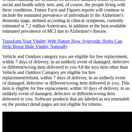
social and health safety nets, and, of course, the people living with
these conditions. Future Facts and Figures reports will continue to
include the estimated prevalence of individuals in the Alzheimer's
dementia stage, defined according to clinical symptoms, currently
estimated at 7.2 million Americans, in addition to the best available
estimated prevalence of MCI due to Alzheimer's disease.
Transform Your Vitality With Nature How Ayurvedic Herbs Can
Help Boost Male Vitality Naturally
Vehicle and Outdoor category toys are eligible for free replacement,
within 7 days of delivery, in an unlikely event of damaged, defective
or different/wrong item delivered to you All the toys item other than
Vehicle and Outdoor Category are eligible for free
replacement/refund, within 7 days of delivery, in an unlikely event
of damaged, defective or different/wrong item delivered to you. This
item is eligible for free replacement, within 10 days of delivery, in an
unlikely event of damaged, defective or different/wrong item
delivered to you. Software products that are labeled as not returnable
on the product detail pages are not eligible for returns.