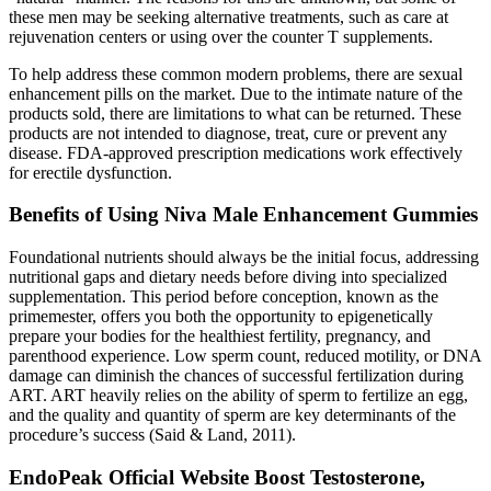
these men may be seeking alternative treatments, such as care at
rejuvenation centers or using over the counter T supplements.
To help address these common modern problems, there are sexual
enhancement pills on the market. Due to the intimate nature of the
products sold, there are limitations to what can be returned. These
products are not intended to diagnose, treat, cure or prevent any
disease. FDA-approved prescription medications work effectively
for erectile dysfunction.
Benefits of Using Niva Male Enhancement Gummies
Foundational nutrients should always be the initial focus, addressing
nutritional gaps and dietary needs before diving into specialized
supplementation. This period before conception, known as the
primemester, offers you both the opportunity to epigenetically
prepare your bodies for the healthiest fertility, pregnancy, and
parenthood experience. Low sperm count, reduced motility, or DNA
damage can diminish the chances of successful fertilization during
ART. ART heavily relies on the ability of sperm to fertilize an egg,
and the quality and quantity of sperm are key determinants of the
procedure’s success (Said & Land, 2011).
EndoPeak Official Website Boost Testosterone,