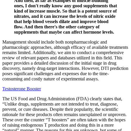
And then, as far as examples of muscle-building
ones, I don't really know any good supplements that
kind of increase muscle. So that is a potent source of
nitrates, and it can increase the levels of nitric oxide
that help blood vessels dilate and improve blood
flow. And then there's the other category of
supplements that maybe can affect hormone levels.
Management should include both nonpharmacologic and
pharmacologic approaches, although efficacy of available treatments
remains limited. Additionally, we aim to conduct a comprehensive
review of relevant papers and databases utilized in this field. This
paper provides a detailed discussion of the initial stage in drug
discovery, namely drug-target interactions. However, DTI prediction
poses significant challenges and expenses due to the time-
consuming and costly nature of experimental assays.
Testosterone Booster
The US Food and Drug Administration (FDA) clearly states that,
“Unlike drugs, supplements are not intended to treat, diagnose,
prevent, or cure diseases. Despite their popularity, the scientific
rationale for these products often remains unexplained or unproven.
These over the counter “T boosters” are often taken with the hopes
of raising endogenous T production and doing this in a more
“natural” manner. The reasons for this are unknown, but some of