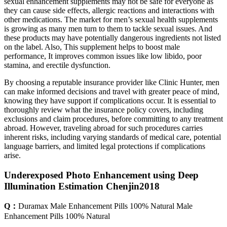
sexual enhancement supplements may not be safe for everyone as
they can cause side effects, allergic reactions and interactions with
other medications. The market for men’s sexual health supplements
is growing as many men turn to them to tackle sexual issues. And
these products may have potentially dangerous ingredients not listed
on the label. Also, This supplement helps to boost male
performance, It improves common issues like low libido, poor
stamina, and erectile dysfunction.
By choosing a reputable insurance provider like Clinic Hunter, men
can make informed decisions and travel with greater peace of mind,
knowing they have support if complications occur. It is essential to
thoroughly review what the insurance policy covers, including
exclusions and claim procedures, before committing to any treatment
abroad. However, traveling abroad for such procedures carries
inherent risks, including varying standards of medical care, potential
language barriers, and limited legal protections if complications
arise.
Underexposed Photo Enhancement using Deep
Illumination Estimation Chenjin2018
Q：
Duramax Male Enhancement Pills 100% Natural Male
Enhancement Pills 100% Natural