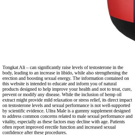
Tongkat Ali – can significantly raise levels of testosterone in the
body, leading to an increase in libido, while also strengthening the
erection and boosting sexual energy. The information contained on
this website is intended to educate and inform you of natural
products designed to help improve your health and not to treat, cure,
prevent or modify any disease. While the inclusion of hemp oil
extract might provide mild relaxation or stress relief, its direct impact
on testosterone levels and sexual performance is not well-supported
by scientific evidence. Ultra Male is a gummy supplement designed
to address common concerns related to male sexual performance and
vitality, especially as these factors may decline with age. Patients
often report improved erectile function and increased sexual
confidence after these procedures.