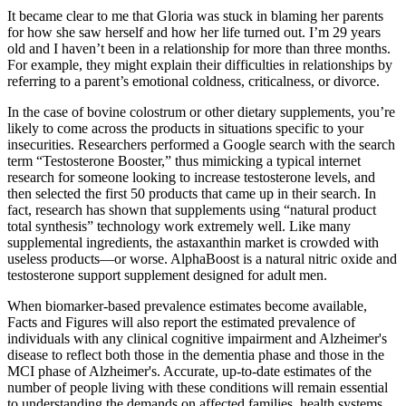
It became clear to me that Gloria was stuck in blaming her parents
for how she saw herself and how her life turned out. I’m 29 years
old and I haven’t been in a relationship for more than three months.
For example, they might explain their difficulties in relationships by
referring to a parent’s emotional coldness, criticalness, or divorce.
In the case of bovine colostrum or other dietary supplements, you’re
likely to come across the products in situations specific to your
insecurities. Researchers performed a Google search with the search
term “Testosterone Booster,” thus mimicking a typical internet
research for someone looking to increase testosterone levels, and
then selected the first 50 products that came up in their search. In
fact, research has shown that supplements using “natural product
total synthesis” technology work extremely well. Like many
supplemental ingredients, the astaxanthin market is crowded with
useless products—or worse. AlphaBoost is a natural nitric oxide and
testosterone support supplement designed for adult men.
When biomarker‐based prevalence estimates become available,
Facts and Figures will also report the estimated prevalence of
individuals with any clinical cognitive impairment and Alzheimer's
disease to reflect both those in the dementia phase and those in the
MCI phase of Alzheimer's. Accurate, up‐to‐date estimates of the
number of people living with these conditions will remain essential
to understanding the demands on affected families, health systems,