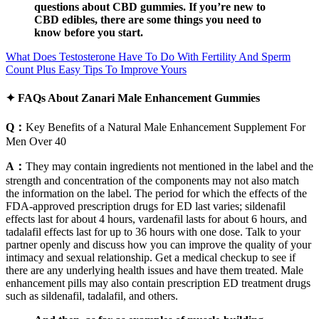
questions about CBD gummies. If you’re new to
CBD edibles, there are some things you need to
know before you start.
What Does Testosterone Have To Do With Fertility And Sperm
Count Plus Easy Tips To Improve Yours
✦ FAQs About Zanari Male Enhancement Gummies
Q：
Key Benefits of a Natural Male Enhancement Supplement For
Men Over 40
A：
They may contain ingredients not mentioned in the label and the
strength and concentration of the components may not also match
the information on the label. The period for which the effects of the
FDA-approved prescription drugs for ED last varies; sildenafil
effects last for about 4 hours, vardenafil lasts for about 6 hours, and
tadalafil effects last for up to 36 hours with one dose. Talk to your
partner openly and discuss how you can improve the quality of your
intimacy and sexual relationship. Get a medical checkup to see if
there are any underlying health issues and have them treated. Male
enhancement pills may also contain prescription ED treatment drugs
such as sildenafil, tadalafil, and others.