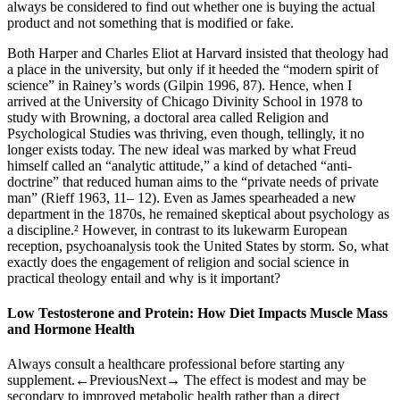
always be considered to find out whether one is buying the actual
product and not something that is modified or fake.
Both Harper and Charles Eliot at Harvard insisted that theology had
a place in the university, but only if it heeded the “modern spirit of
science” in Rainey’s words (Gilpin 1996, 87). Hence, when I
arrived at the University of Chicago Divinity School in 1978 to
study with Browning, a doctoral area called Religion and
Psychological Studies was thriving, even though, tellingly, it no
longer exists today. The new ideal was marked by what Freud
himself called an “analytic attitude,” a kind of detached “anti-
doctrine” that reduced human aims to the “private needs of private
man” (Rieff 1963, 11– 12). Even as James spearheaded a new
department in the 1870s, he remained skeptical about psychology as
a discipline.² However, in contrast to its lukewarm European
reception, psychoanalysis took the United States by storm. So, what
exactly does the engagement of religion and social science in
practical theology entail and why is it important?
Low Testosterone and Protein: How Diet Impacts Muscle Mass
and Hormone Health
Always consult a healthcare professional before starting any
supplement.←PreviousNext→ The effect is modest and may be
secondary to improved metabolic health rather than a direct