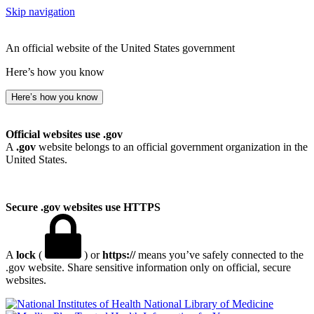
Skip navigation
An official website of the United States government
Here’s how you know
Here’s how you know
Official websites use .gov
A
.gov
website belongs to an official government organization in the
United States.
Secure .gov websites use HTTPS
A
lock
(
) or
https://
means you’ve safely connected to the
.gov website. Share sensitive information only on official, secure
websites.
National Library of Medicine