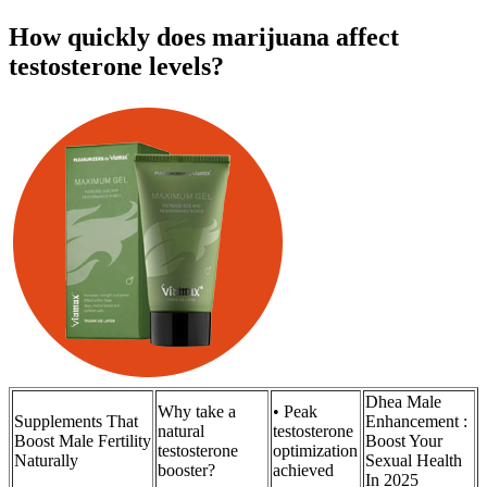
How quickly does marijuana affect
testosterone levels?
Dhea Male
Why take a
• Peak
Supplements That
Enhancement :
natural
testosterone
Boost Male Fertility
Boost Your
testosterone
optimization
Naturally
Sexual Health
booster?
achieved
In 2025