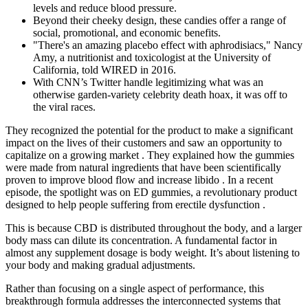
levels and reduce blood pressure.
Beyond their cheeky design, these candies offer a range of
social, promotional, and economic benefits.
"There's an amazing placebo effect with aphrodisiacs," Nancy
Amy, a nutritionist and toxicologist at the University of
California, told WIRED in 2016.
With CNN’s Twitter handle legitimizing what was an
otherwise garden-variety celebrity death hoax, it was off to
the viral races.
They recognized the potential for the product to make a significant
impact on the lives of their customers and saw an opportunity to
capitalize on a growing market . They explained how the gummies
were made from natural ingredients that have been scientifically
proven to improve blood flow and increase libido . In a recent
episode, the spotlight was on ED gummies, a revolutionary product
designed to help people suffering from erectile dysfunction .
This is because CBD is distributed throughout the body, and a larger
body mass can dilute its concentration. A fundamental factor in
almost any supplement dosage is body weight. It’s about listening to
your body and making gradual adjustments.
Rather than focusing on a single aspect of performance, this
breakthrough formula addresses the interconnected systems that