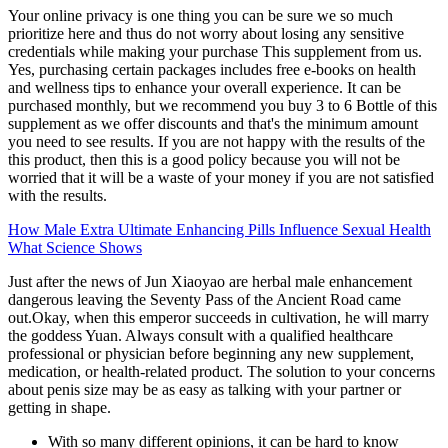
Your online privacy is one thing you can be sure we so much
prioritize here and thus do not worry about losing any sensitive
credentials while making your purchase This supplement from us.
Yes, purchasing certain packages includes free e-books on health
and wellness tips to enhance your overall experience. It can be
purchased monthly, but we recommend you buy 3 to 6 Bottle of this
supplement as we offer discounts and that's the minimum amount
you need to see results. If you are not happy with the results of the
this product, then this is a good policy because you will not be
worried that it will be a waste of your money if you are not satisfied
with the results.
How Male Extra Ultimate Enhancing Pills Influence Sexual Health
What Science Shows
Just after the news of Jun Xiaoyao are herbal male enhancement
dangerous leaving the Seventy Pass of the Ancient Road came
out.Okay, when this emperor succeeds in cultivation, he will marry
the goddess Yuan. Always consult with a qualified healthcare
professional or physician before beginning any new supplement,
medication, or health-related product. The solution to your concerns
about penis size may be as easy as talking with your partner or
getting in shape.
With so many different opinions, it can be hard to know