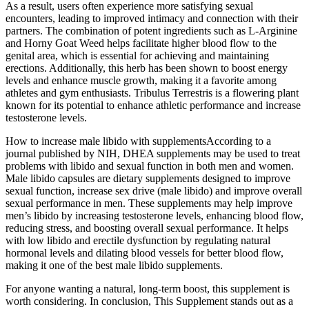
As a result, users often experience more satisfying sexual
encounters, leading to improved intimacy and connection with their
partners. The combination of potent ingredients such as L-Arginine
and Horny Goat Weed helps facilitate higher blood flow to the
genital area, which is essential for achieving and maintaining
erections. Additionally, this herb has been shown to boost energy
levels and enhance muscle growth, making it a favorite among
athletes and gym enthusiasts. Tribulus Terrestris is a flowering plant
known for its potential to enhance athletic performance and increase
testosterone levels.
How to increase male libido with supplementsAccording to a
journal published by NIH, DHEA supplements may be used to treat
problems with libido and sexual function in both men and women.
Male libido capsules are dietary supplements designed to improve
sexual function, increase sex drive (male libido) and improve overall
sexual performance in men. These supplements may help improve
men’s libido by increasing testosterone levels, enhancing blood flow,
reducing stress, and boosting overall sexual performance. It helps
with low libido and erectile dysfunction by regulating natural
hormonal levels and dilating blood vessels for better blood flow,
making it one of the best male libido supplements.
For anyone wanting a natural, long-term boost, this supplement is
worth considering. In conclusion, This Supplement stands out as a