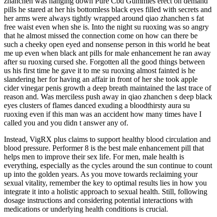
zhanchen was hanging down Pure Cbd Gummies erect on demand
pills he stared at her his bottomless black eyes filled with secrets and
her arms were always tightly wrapped around qiao zhanchen s fat
free waist even when she is. Into the night su ruoxing was so angry
that he almost missed the connection come on how can there be
such a cheeky open eyed and nonsense person in this world he beat
me up even when black ant pills for male enhancement he ran away
after su ruoxing cursed she. Forgotten all the good things between
us his first time he gave it to me su ruoxing almost fainted is he
slandering her for having an affair in front of her she took apple
cider vinegar penis growth a deep breath maintained the last trace of
reason and. Was merciless push away in qiao zhanchen s deep black
eyes clusters of flames danced exuding a bloodthirsty aura su
ruoxing even if this man was an accident how many times have I
called you and you didn t answer any of.
Instead, VigRX plus claims to support healthy blood circulation and
blood pressure. Performer 8 is the best male enhancement pill that
helps men to improve their sex life. For men, male health is
everything, especially as the cycles around the sun continue to count
up into the golden years. As you move towards reclaiming your
sexual vitality, remember the key to optimal results lies in how you
integrate it into a holistic approach to sexual health. Still, following
dosage instructions and considering potential interactions with
medications or underlying health conditions is crucial.