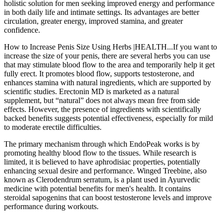
holistic solution for men seeking improved energy and performance
in both daily life and intimate settings. Its advantages are better
circulation, greater energy, improved stamina, and greater
confidence.
How to Increase Penis Size Using Herbs |HEALTH...If you want to
increase the size of your penis, there are several herbs you can use
that may stimulate blood flow to the area and temporarily help it get
fully erect. It promotes blood flow, supports testosterone, and
enhances stamina with natural ingredients, which are supported by
scientific studies. Erectonin MD is marketed as a natural
supplement, but “natural” does not always mean free from side
effects. However, the presence of ingredients with scientifically
backed benefits suggests potential effectiveness, especially for mild
to moderate erectile difficulties.
The primary mechanism through which EndoPeak works is by
promoting healthy blood flow to the tissues. While research is
limited, it is believed to have aphrodisiac properties, potentially
enhancing sexual desire and performance. Winged Treebine, also
known as Clerodendrum serratum, is a plant used in Ayurvedic
medicine with potential benefits for men's health. It contains
steroidal sapogenins that can boost testosterone levels and improve
performance during workouts.