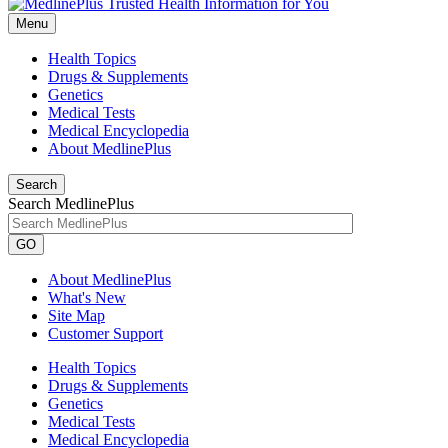
Menu
Health Topics
Drugs & Supplements
Genetics
Medical Tests
Medical Encyclopedia
About MedlinePlus
Search
Search MedlinePlus
GO
About MedlinePlus
What's New
Site Map
Customer Support
Health Topics
Drugs & Supplements
Genetics
Medical Tests
Medical Encyclopedia