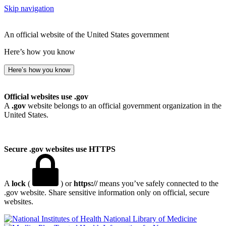
Skip navigation
An official website of the United States government
Here’s how you know
Here’s how you know
Official websites use .gov
A
.gov
website belongs to an official government organization in the
United States.
Secure .gov websites use HTTPS
A
lock
(
) or
https://
means you’ve safely connected to the
.gov website. Share sensitive information only on official, secure
websites.
National Library of Medicine