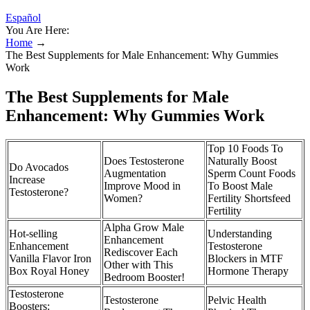
Español
You Are Here:
Home
→
The Best Supplements for Male Enhancement: Why Gummies
Work
The Best Supplements for Male
Enhancement: Why Gummies Work
Top 10 Foods To
Does Testosterone
Naturally Boost
Do Avocados
Augmentation
Sperm Count Foods
Increase
Improve Mood in
To Boost Male
Testosterone?
Women?
Fertility Shortsfeed
Fertility
Alpha Grow Male
Hot-selling
Understanding
Enhancement
Enhancement
Testosterone
Rediscover Each
Vanilla Flavor Iron
Blockers in MTF
Other with This
Box Royal Honey
Hormone Therapy
Bedroom Booster!
Testosterone
Testosterone
Pelvic Health
Boosters: