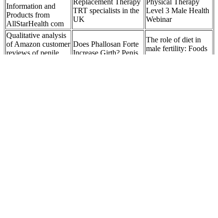
Replacement Therapy
Physical Therapy
Information and
TRT specialists in the
Level 3 Male Health
Products from
UK
Webinar
AllStarHealth com
Qualitative analysis
The role of diet in
of Amazon customer
Does Phallosan Forte
male fertility: Foods
reviews of penile
Increase Girth? Penis
that support sperm
clamps for male
Enlargement Device
health
urinary incontinence
A New Combination
Best Sex Medicine
of Testosterone and
Rhino 8 Platinum
for Female in India
Nestorone
4000K Plus Single
Ayurvedic Doctors
Transdermal Gels for
Male Enhancement
Guide
Male Hormonal
24ct
Contraception
HerSolution Best Female Arousal and
Libido Booster Enhancement Gel 2
(60ml)-
In that class, a former Florida State Highway Patrol Officer,
impressed by her report, showed a copy of it to his superiors,
who in turn shared it with the FBI.