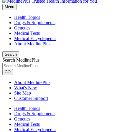
Menu
Health Topics
Drugs & Supplements
Genetics
Medical Tests
Medical Encyclopedia
About MedlinePlus
Search
Search MedlinePlus
GO
About MedlinePlus
What's New
Site Map
Customer Support
Health Topics
Drugs & Supplements
Genetics
Medical Tests
Medical Encyclopedia