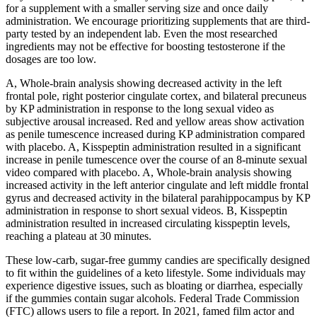
for a supplement with a smaller serving size and once daily
administration. We encourage prioritizing supplements that are third-
party tested by an independent lab. Even the most researched
ingredients may not be effective for boosting testosterone if the
dosages are too low.
A, Whole-brain analysis showing decreased activity in the left
frontal pole, right posterior cingulate cortex, and bilateral precuneus
by KP administration in response to the long sexual video as
subjective arousal increased. Red and yellow areas show activation
as penile tumescence increased during KP administration compared
with placebo. A, Kisspeptin administration resulted in a significant
increase in penile tumescence over the course of an 8-minute sexual
video compared with placebo. A, Whole-brain analysis showing
increased activity in the left anterior cingulate and left middle frontal
gyrus and decreased activity in the bilateral parahippocampus by KP
administration in response to short sexual videos. B, Kisspeptin
administration resulted in increased circulating kisspeptin levels,
reaching a plateau at 30 minutes.
These low-carb, sugar-free gummy candies are specifically designed
to fit within the guidelines of a keto lifestyle. Some individuals may
experience digestive issues, such as bloating or diarrhea, especially
if the gummies contain sugar alcohols. Federal Trade Commission
(FTC) allows users to file a report. In 2021, famed film actor and