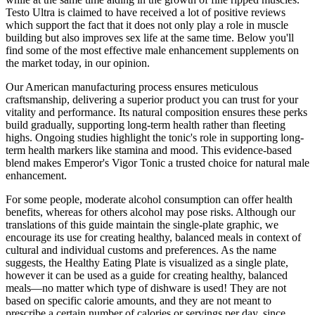
Testo Ultra is claimed to have received a lot of positive reviews
which support the fact that it does not only play a role in muscle
building but also improves sex life at the same time. Below you'll
find some of the most effective male enhancement supplements on
the market today, in our opinion.
Our American manufacturing process ensures meticulous
craftsmanship, delivering a superior product you can trust for your
vitality and performance. Its natural composition ensures these perks
build gradually, supporting long-term health rather than fleeting
highs. Ongoing studies highlight the tonic's role in supporting long-
term health markers like stamina and mood. This evidence-based
blend makes Emperor's Vigor Tonic a trusted choice for natural male
enhancement.
For some people, moderate alcohol consumption can offer health
benefits, whereas for others alcohol may pose risks. Although our
translations of this guide maintain the single-plate graphic, we
encourage its use for creating healthy, balanced meals in context of
cultural and individual customs and preferences. As the name
suggests, the Healthy Eating Plate is visualized as a single plate,
however it can be used as a guide for creating healthy, balanced
meals—no matter which type of dishware is used! They are not
based on specific calorie amounts, and they are not meant to
prescribe a certain number of calories or servings per day, since