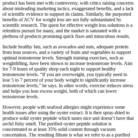
product has been met with controversy, with critics raising concerns
about misleading marketing tactics, exaggerated benefits, and a lack
of scientific evidence to support its claims. Similarly, the purported
benefits of ACV for weight loss are not fully substantiated by
scientific research. The quest for effective weight loss solutions is a
relentless pursuit for many, and the market is saturated with a
plethora of products promising quick fixes and miraculous results.
Include healthy fats, such as avocados and nuts, adequate protein
from lean sources, and a variety of fruits and vegetables to support
optimal testosterone levels. Strength training exercises, such as
weightlifting, have been shown to increase testosterone levels. Aim
for 7-9 hours of quality sleep each night to support healthy
testosterone levels. “If you are overweight, you typically need to
lose 5 to 7 percent of your body weight to significantly increase
testosterone levels,” he says. In other words, exercise reduces stress
and helps you lose excess weight, both of which can lower
testosterone levels.
However, people with seafood allergies might experience some
health issues after using the oyster extract. It is then spray-dried to
produce solid oyster peptide which tastes nice and doesn’t have that
awful fishy smell. The purified oyster peptide solution is
concentrated to at least 35% solid content through vacuum
concertation. The resulting filtrate is what we refer to as a purified