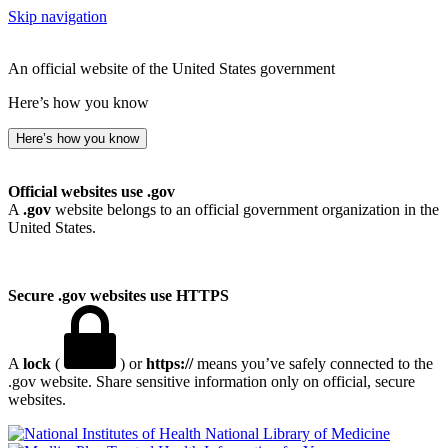
Skip navigation
An official website of the United States government
Here’s how you know
Here’s how you know
Official websites use .gov
A
.gov
website belongs to an official government organization in the
United States.
Secure .gov websites use HTTPS
A
lock
(
) or
https://
means you’ve safely connected to the
.gov website. Share sensitive information only on official, secure
websites.
National Library of Medicine