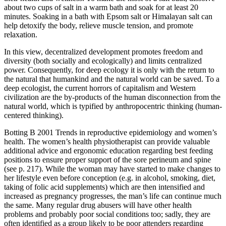
about two cups of salt in a warm bath and soak for at least 20
minutes. Soaking in a bath with Epsom salt or Himalayan salt can
help detoxify the body, relieve muscle tension, and promote
relaxation.
In this view, decentralized development promotes freedom and
diversity (both socially and ecologically) and limits centralized
power. Consequently, for deep ecology it is only with the return to
the natural that humankind and the natural world can be saved. To a
deep ecologist, the current horrors of capitalism and Western
civilization are the by-products of the human disconnection from the
natural world, which is typified by anthropocentric thinking (human-
centered thinking).
Botting B 2001 Trends in reproductive epidemiology and women’s
health. The women’s health physiotherapist can provide valuable
additional advice and ergonomic education regarding best feeding
positions to ensure proper support of the sore perineum and spine
(see p. 217). While the woman may have started to make changes to
her lifestyle even before conception (e.g. in alcohol, smoking, diet,
taking of folic acid supplements) which are then intensified and
increased as pregnancy progresses, the man’s life can continue much
the same. Many regular drug abusers will have other health
problems and probably poor social conditions too; sadly, they are
often identified as a group likely to be poor attenders regarding