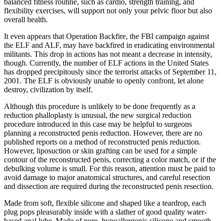
balanced fitness routine, such as cardio, strength training, and
flexibility exercises, will support not only your pelvic floor but also
overall health.
It even appears that Operation Backfire, the FBI campaign against
the ELF and ALF, may have backfired in eradicating environmental
militants. This drop in actions has not meant a decrease in intensity,
though. Currently, the number of ELF actions in the United States
has dropped precipitously since the terrorist attacks of September 11,
2001. The ELF is obviously unable to openly confront, let alone
destroy, civilization by itself.
Although this procedure is unlikely to be done frequently as a
reduction phalloplasty is unusual, the new surgical reduction
procedure introduced in this case may be helpful to surgeons
planning a reconstructed penis reduction. However, there are no
published reports on a method of reconstructed penis reduction.
However, liposuction or skin grafting can be used for a simple
contour of the reconstructed penis, correcting a color match, or if the
debulking volume is small. For this reason, attention must be paid to
avoid damage to major anatomical structures, and careful resection
and dissection are required during the reconstructed penis resection.
Made from soft, flexible silicone and shaped like a teardrop, each
plug pops pleasurably inside with a slather of good quality water-
based anal lube. Made of pure, hypoallergenic silicone and smooth