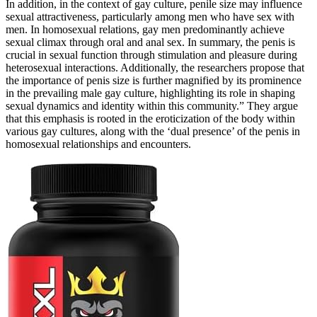
In addition, in the context of gay culture, penile size may influence
sexual attractiveness, particularly among men who have sex with
men. In homosexual relations, gay men predominantly achieve
sexual climax through oral and anal sex. In summary, the penis is
crucial in sexual function through stimulation and pleasure during
heterosexual interactions. Additionally, the researchers propose that
the importance of penis size is further magnified by its prominence
in the prevailing male gay culture, highlighting its role in shaping
sexual dynamics and identity within this community.” They argue
that this emphasis is rooted in the eroticization of the body within
various gay cultures, along with the ‘dual presence’ of the penis in
homosexual relationships and encounters.