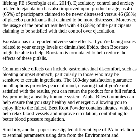
lifelong PE (Serefoglu et al., 2014). Ejaculatory control and anxiety
related to ejaculation has also improved upon product usage, as 46
(65%) of participants claimed to be never distressed versus 46 (68%)
of placebo participants that claimed to be more distressed. Moreover,
the usage of the product resulted with 48 (68%) of the participants
claiming to be satisfied with their control over ejaculation.
Boostaro has no reported adverse side effects. If you're facing issues
related to your energy levels or diminished libido, then Boostaro
might be able to help. Boostaro is formulated to help reduce the
effects of these pitfalls.
Common side effects can include gastrointestinal discomfort, such as
bloating or upset stomach, particularly in those who may be
sensitive to certain ingredients. The 180-day satisfaction guarantee
on all options provides peace of mind, ensuring that if you're not
satisfied with the results, you can return the product for a full refund.
By promoting a healthy immune system, Alpha Bites Gummies can
help ensure that you stay healthy and energetic, allowing you to
enjoy life to the fullest. Beet Root Powder contains nitrates, which
help relax blood vessels and improve circulation, contributing to
better blood pressure regulation.
Similarly, another paper investigated different type of PA in relation
to seminal parameters using data from the Environment and