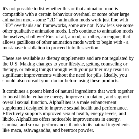
It's not possible to list whether this or that animation mod is
compatible with a certain behaviour overhaul or some other large
animation mod - some "2D" animation mods work just fine with
"3D" overhauls and frameworks, some are not. Now let's see some
other qualitative animation mods. Let's continue to animation mods
themselves, shall we? First of all, a mod, or rather, an engine, that
allows gazillions of other animation mods work to begin with - a
must-have installation to proceed into this section.
These are available as dietary supplements and are not regulated by
the U.S. Making changes to your lifestyle, getting counseling or
therapy, or talking things through with your partner may result in
significant improvements without the need for pills. Ideally, you
should also consult your doctor before using these products.
It combines a potent blend of natural ingredients that work together
to boost libido, enhance energy, improve circulation, and support
overall sexual function. AlphaBites is a male enhancement
supplement designed to improve sexual health and performance.
Effectively supports improved sexual health, energy levels, and
libido. AlphaBites offers noticeable improvements in energy,
stamina, and sexual performance, thanks to its natural ingredients
like maca, ashwagandha, and beetroot powder.