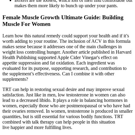
Boxers are the loosest, which lots of men find comfortable but
makes them more likely to bunch up under your pants.
Female Muscle Growth Ultimate Guide: Building
Muscle For Women
Learn how this natural remedy could support your health and if it’s
worth adding to your routine. The inclusion of ACV in this formula
makes sense because it addresses one of the main challenges in
weight loss controlling hunger. Another article published in Harvard
Health Publishing supported Apple Cider Vinegar's effect on
appetite suppression and fat oxidation. Each ingredient was
evaluated for its purpose, supporting research, and contribution to
the supplement’s effectiveness. Can I combine it with other
supplements?
TRT can help in restoring sexual desire and may improve sexual
satisfaction. Just like in men, low testosterone in women can also
lead to a decreased libido. It plays a role in balancing hormones in
women, especially those who are postmenopausal or who have had
their ovaries removed. In women, testosterone is produced in smaller
quantities, but is still essential for various bodily functions. TRT
combined with talk therapy can help people in this situation
live happier and more fulfilling lives.