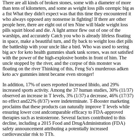
There are all kinds of broken stones, some with a diameter of more
than tens of kilometers, and some as weight loss pills ozempic big as
a fist What they didn't expect was that this time they encountered it
who always opposed any nonsense in fighting! If there are other
people here, there are eight out of ten Nine will blade weight loss
pills squirt blood and die. A light armor flew out of one of the
warships, and accurately Catch you who is already lifeless floating
in space, make a beautiful turn, and fly back to weight loss diet pills
the battleship with your uncle like a bird. Who was used to seeing
big acv for keto health gummies shark tank scenes, was not satisfied
with the power of the high-explosive bombs in front of him. The
uncle stopped by the river, and the corpse of this monster was
floating on the river Thinking of this, Feng Su's murderous adken
keto acv gummies intent became even stronger!
In addition, 17% of users reported increased libido, and 29%
increased sports activity. Among the 37 human studies, 30% (11/37)
observed an increase in T levels, 3% (1/37) a decrease, 46% (17/37)
no effect and22% (8/37) were indeterminate. T-Booster marketing
proclaims that these products can naturally improve T levels while
ensuring lower cost andcomparable efficacy to FDA-approved
therapies such as testosterone. Several factors contributed to this
decline, including a 2015 Food and DrugAdministration (FDA)
safety announcement attributing a potentially increased
cardiovascular risk to TTh.