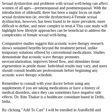
Sexual dysfunction and problems with sexual well-being can affect
women of all ages—premenopausal and postmenopausal. With the
introduction of sildenafil, there has been a major focus on male
sexual dysfunction (ie, erectile dysfunction).4 Female sexual
dysfunction, however, has been found to be more prevalent, more
difficult to define, and more complex to treat.4 This case study will
highlight how lifestyle approaches can be beneficial to address the
complexities of female sexual well-being.
Comparative studies suggest that acoustic wave therapy research
shows sustained benefits beyond the treatment period, unlike
temporary solutions offered by conventional medications. Studies
demonstrate that acoustic wave therapy promotes
neovascularization, improves blood flow, and stimulates tissue
regeneration in penile tissue. Individual results may vary, and users
should consult healthcare professionals before beginning any
acoustic wave therapy schedule.
Remember to consult with your doctor before using any
supplements if you are taking medications or have a history of
medical disorders, since they can sometimes have negative side
effects. Dr. Ritu Thakur is a healthcare consultant based in Delhi,
India.
By clicking "Add To Cart" I will be enrolled in AutoRefill and