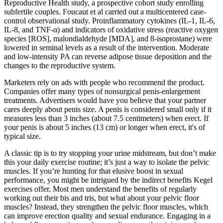
Reproductive Health study, a prospective cohort study enrolling
subfertile couples. Foucaut et al carried out a multicentered case-
control observational study. Proinflammatory cytokines (IL-1, IL-6,
IL-8, and TNF-α) and indicators of oxidative stress (reactive oxygen
species [ROS], malondialdehyde [MDA], and 8-isoprostane) were
lowered in seminal levels as a result of the intervention. Moderate
and low-intensity PA can reverse adipose tissue deposition and the
changes to the reproductive system.
Marketers rely on ads with people who recommend the product.
Companies offer many types of nonsurgical penis-enlargement
treatments. Advertisers would have you believe that your partner
cares deeply about penis size. A penis is considered small only if it
measures less than 3 inches (about 7.5 centimeters) when erect. If
your penis is about 5 inches (13 cm) or longer when erect, it's of
typical size.
A classic tip is to try stopping your urine midstream, but don’t make
this your daily exercise routine; it’s just a way to isolate the pelvic
muscles. If you’re hunting for that elusive boost in sexual
performance, you might be intrigued by the indirect benefits Kegel
exercises offer. Most men understand the benefits of regularly
working out their bis and tris, but what about your pelvic floor
muscles? Instead, they strengthen the pelvic floor muscles, which
can improve erection quality and sexual endurance. Engaging in a