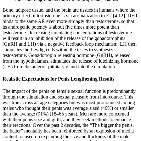
Bone, adipose tissue, and the brain are tissues in humans where the
primary effect of testosterone is via aromatization to E2 [4,12]. DHT
binds to the same AR even more strongly than testosterone, so that
its androgenic potency is about five times more potent than
testosterone . Increasing circulating concentrations of testosterone
will result in an inhibition of the release of the gonadotrophins
(GnRH and LH) via a negative feedback loop mechanism. LH then
stimulates the Leydig cells within the testes to synthesize
testosterone. Gonadotropin-releasing hormone (GnRH), released
from the hypothalamus, stimulates the release of luteinizing hormone
(LH) from the anterior pituitary gland into the circulation.
Realistic Expectations for Penis Lengthening Results
The impact of the penis on female sexual function is predominantly
through the stimulation and sexual pleasure from intercourse. This
was true across all age categories but was most pronounced among
males who thought their penis was average-sized (46%) or smaller
than the average (91%) (18–65 years). Men are more concerned
with their penis size and girth, and they seek methods to enhance
their erections. Over the past 2 decades, the “The bigger the penis,
the better” mentality has been reinforced by an explosion of media
content focused on expanding the size and thickness of the male