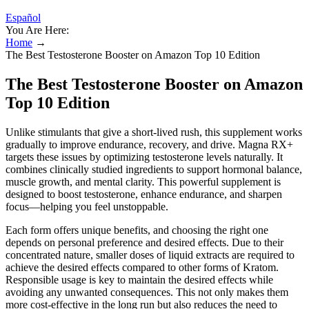
Español
You Are Here:
Home
→
The Best Testosterone Booster on Amazon Top 10 Edition
The Best Testosterone Booster on Amazon
Top 10 Edition
Unlike stimulants that give a short-lived rush, this supplement works
gradually to improve endurance, recovery, and drive. Magna RX+
targets these issues by optimizing testosterone levels naturally. It
combines clinically studied ingredients to support hormonal balance,
muscle growth, and mental clarity. This powerful supplement is
designed to boost testosterone, enhance endurance, and sharpen
focus—helping you feel unstoppable.
Each form offers unique benefits, and choosing the right one
depends on personal preference and desired effects. Due to their
concentrated nature, smaller doses of liquid extracts are required to
achieve the desired effects compared to other forms of Kratom.
Responsible usage is key to maintain the desired effects while
avoiding any unwanted consequences. This not only makes them
more cost-effective in the long run but also reduces the need to