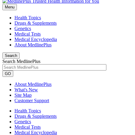
Menu
Health Topics
Drugs & Supplements
Genetics
Medical Tests
Medical Encyclopedia
About MedlinePlus
Search
Search MedlinePlus
GO
About MedlinePlus
What's New
Site Map
Customer Support
Health Topics
Drugs & Supplements
Genetics
Medical Tests
Medical Encyclopedia