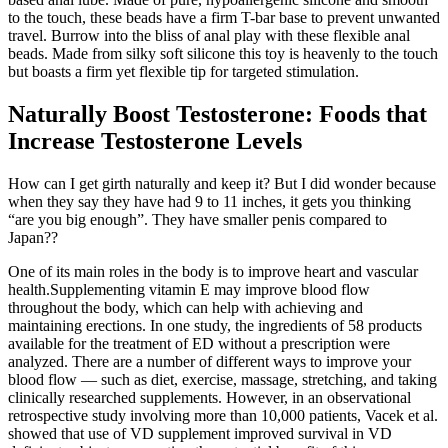
to the touch, these beads have a firm T-bar base to prevent unwanted
travel. Burrow into the bliss of anal play with these flexible anal
beads. Made from silky soft silicone this toy is heavenly to the touch
but boasts a firm yet flexible tip for targeted stimulation.
Naturally Boost Testosterone: Foods that
Increase Testosterone Levels
How can I get girth naturally and keep it? But I did wonder because
when they say they have had 9 to 11 inches, it gets you thinking
“are you big enough”. They have smaller penis compared to
Japan??
One of its main roles in the body is to improve heart and vascular
health.Supplementing vitamin E may improve blood flow
throughout the body, which can help with achieving and
maintaining erections. In one study, the ingredients of 58 products
available for the treatment of ED without a prescription were
analyzed. There are a number of different ways to improve your
blood flow — such as diet, exercise, massage, stretching, and taking
clinically researched supplements. However, in an observational
retrospective study involving more than 10,000 patients, Vacek et al.
showed that use of VD supplement improved survival in VD