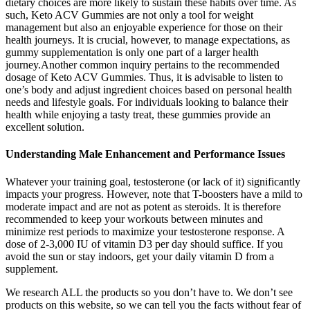
dietary choices are more likely to sustain these habits over time. As
such, Keto ACV Gummies are not only a tool for weight
management but also an enjoyable experience for those on their
health journeys. It is crucial, however, to manage expectations, as
gummy supplementation is only one part of a larger health
journey.Another common inquiry pertains to the recommended
dosage of Keto ACV Gummies. Thus, it is advisable to listen to
one’s body and adjust ingredient choices based on personal health
needs and lifestyle goals. For individuals looking to balance their
health while enjoying a tasty treat, these gummies provide an
excellent solution.
Understanding Male Enhancement and Performance Issues
Whatever your training goal, testosterone (or lack of it) significantly
impacts your progress. However, note that T-boosters have a mild to
moderate impact and are not as potent as steroids. It is therefore
recommended to keep your workouts between minutes and
minimize rest periods to maximize your testosterone response. A
dose of 2-3,000 IU of vitamin D3 per day should suffice. If you
avoid the sun or stay indoors, get your daily vitamin D from a
supplement.
We research ALL the products so you don’t have to. We don’t see
products on this website, so we can tell you the facts without fear of