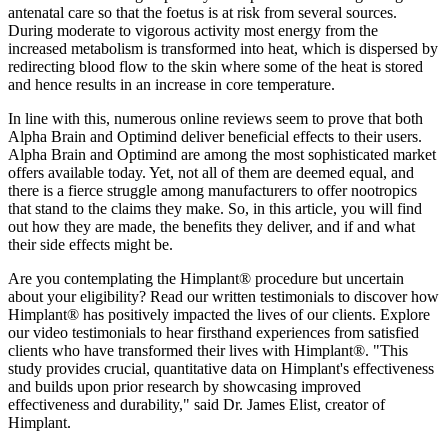
antenatal care so that the foetus is at risk from several sources.
During moderate to vigorous activity most energy from the
increased metabolism is transformed into heat, which is dispersed by
redirecting blood flow to the skin where some of the heat is stored
and hence results in an increase in core temperature.
In line with this, numerous online reviews seem to prove that both
Alpha Brain and Optimind deliver beneficial effects to their users.
Alpha Brain and Optimind are among the most sophisticated market
offers available today. Yet, not all of them are deemed equal, and
there is a fierce struggle among manufacturers to offer nootropics
that stand to the claims they make. So, in this article, you will find
out how they are made, the benefits they deliver, and if and what
their side effects might be.
Are you contemplating the Himplant® procedure but uncertain
about your eligibility? Read our written testimonials to discover how
Himplant® has positively impacted the lives of our clients. Explore
our video testimonials to hear firsthand experiences from satisfied
clients who have transformed their lives with Himplant®. "This
study provides crucial, quantitative data on Himplant's effectiveness
and builds upon prior research by showcasing improved
effectiveness and durability," said Dr. James Elist, creator of
Himplant.