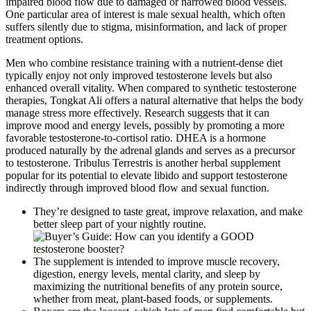
impaired blood flow due to damaged or narrowed blood vessels.
One particular area of interest is male sexual health, which often
suffers silently due to stigma, misinformation, and lack of proper
treatment options.
Men who combine resistance training with a nutrient-dense diet
typically enjoy not only improved testosterone levels but also
enhanced overall vitality. When compared to synthetic testosterone
therapies, Tongkat Ali offers a natural alternative that helps the body
manage stress more effectively. Research suggests that it can
improve mood and energy levels, possibly by promoting a more
favorable testosterone-to-cortisol ratio. DHEA is a hormone
produced naturally by the adrenal glands and serves as a precursor
to testosterone. Tribulus Terrestris is another herbal supplement
popular for its potential to elevate libido and support testosterone
indirectly through improved blood flow and sexual function.
They’re designed to taste great, improve relaxation, and make
better sleep part of your nightly routine.
The supplement is intended to improve muscle recovery,
digestion, energy levels, mental clarity, and sleep by
maximizing the nutritional benefits of any protein source,
whether from meat, plant-based foods, or supplements.