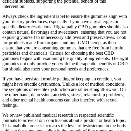
deficient subjects, supporting the potential benefit of this
intervention.
Always check the ingredient label to ensure the gummies align with
your dietary preferences, especially if you have any allergies or
specific dietary restrictions. High-quality CBD gummies should also
contain natural flavorings and sweeteners, ensuring that you are not
exposing yourself to unnecessary additives and preservatives. Look
for products made from organic and non-GMO hemp, as these
ensure that you are consuming gummies that are free from harmful
pesticides and chemicals. Criteria for choosing the best CBD
gummies begins with examining the quality of ingredients. The right
gummies not only provide you with the therapeutic benefits of CBD
but should also meet your personal needs and preferences.
If you have persistent trouble getting or keeping an erection, you
might have erectile dysfunction. Unlike a lot of medical conditions,
the symptoms of erectile dysfunction are rather straightforward. On
the other hand, depression, anxieties, stress, relationship problems,
and other mental health concerns can also interfere with sexual
feelings.
We review published medical research in respected scientific
journals to arrive at our conclusions about a product or health topic.
This anabolic process increases the level of testosterone in the body
while at the same time aiding in the growth of fine ripped muscles.