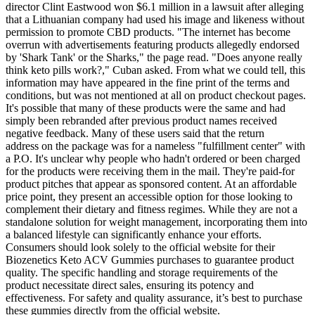
director Clint Eastwood won $6.1 million in a lawsuit after alleging
that a Lithuanian company had used his image and likeness without
permission to promote CBD products. "The internet has become
overrun with advertisements featuring products allegedly endorsed
by 'Shark Tank' or the Sharks," the page read. "Does anyone really
think keto pills work?," Cuban asked. From what we could tell, this
information may have appeared in the fine print of the terms and
conditions, but was not mentioned at all on product checkout pages.
It's possible that many of these products were the same and had
simply been rebranded after previous product names received
negative feedback. Many of these users said that the return
address on the package was for a nameless "fulfillment center" with
a P.O. It's unclear why people who hadn't ordered or been charged
for the products were receiving them in the mail. They're paid-for
product pitches that appear as sponsored content. At an affordable
price point, they present an accessible option for those looking to
complement their dietary and fitness regimes. While they are not a
standalone solution for weight management, incorporating them into
a balanced lifestyle can significantly enhance your efforts.
Consumers should look solely to the official website for their
Biozenetics Keto ACV Gummies purchases to guarantee product
quality. The specific handling and storage requirements of the
product necessitate direct sales, ensuring its potency and
effectiveness. For safety and quality assurance, it’s best to purchase
these gummies directly from the official website.