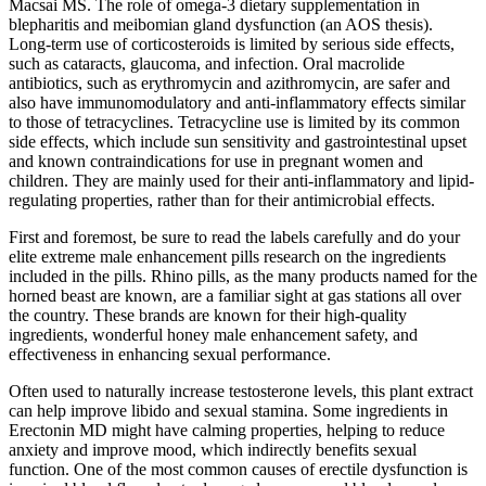
Macsai MS. The role of omega-3 dietary supplementation in
blepharitis and meibomian gland dysfunction (an AOS thesis).
Long-term use of corticosteroids is limited by serious side effects,
such as cataracts, glaucoma, and infection. Oral macrolide
antibiotics, such as erythromycin and azithromycin, are safer and
also have immunomodulatory and anti-inflammatory effects similar
to those of tetracyclines. Tetracycline use is limited by its common
side effects, which include sun sensitivity and gastrointestinal upset
and known contraindications for use in pregnant women and
children. They are mainly used for their anti-inflammatory and lipid-
regulating properties, rather than for their antimicrobial effects.
First and foremost, be sure to read the labels carefully and do your
elite extreme male enhancement pills research on the ingredients
included in the pills. Rhino pills, as the many products named for the
horned beast are known, are a familiar sight at gas stations all over
the country. These brands are known for their high-quality
ingredients, wonderful honey male enhancement safety, and
effectiveness in enhancing sexual performance.
Often used to naturally increase testosterone levels, this plant extract
can help improve libido and sexual stamina. Some ingredients in
Erectonin MD might have calming properties, helping to reduce
anxiety and improve mood, which indirectly benefits sexual
function. One of the most common causes of erectile dysfunction is