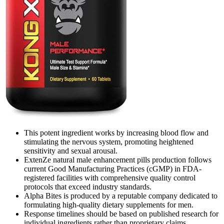
This potent ingredient works by increasing blood flow and
stimulating the nervous system, promoting heightened
sensitivity and sexual arousal.
ExtenZe natural male enhancement pills production follows
current Good Manufacturing Practices (cGMP) in FDA-
registered facilities with comprehensive quality control
protocols that exceed industry standards.
Alpha Bites is produced by a reputable company dedicated to
formulating high-quality dietary supplements for men.
Response timelines should be based on published research for
individual ingredients rather than proprietary claims.