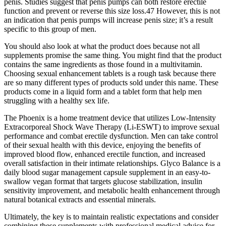
penis. Studies suggest that penis pumps can both restore erectile
function and prevent or reverse this size loss.47 However, this is not
an indication that penis pumps will increase penis size; it’s a result
specific to this group of men.
You should also look at what the product does because not all
supplements promise the same thing. You might find that the product
contains the same ingredients as those found in a multivitamin.
Choosing sexual enhancement tablets is a rough task because there
are so many different types of products sold under this name. These
products come in a liquid form and a tablet form that help men
struggling with a healthy sex life.
The Phoenix is a home treatment device that utilizes Low-Intensity
Extracorporeal Shock Wave Therapy (Li-ESWT) to improve sexual
performance and combat erectile dysfunction. Men can take control
of their sexual health with this device, enjoying the benefits of
improved blood flow, enhanced erectile function, and increased
overall satisfaction in their intimate relationships. Glyco Balance is a
daily blood sugar management capsule supplement in an easy-to-
swallow vegan format that targets glucose stabilization, insulin
sensitivity improvement, and metabolic health enhancement through
natural botanical extracts and essential minerals.
Ultimately, the key is to maintain realistic expectations and consider
combining these supplements with professional medical advice for