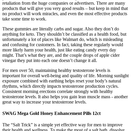
retaliation from the huge companies or advertisers. There are many
products that will give you very good results – but keep in mind that
no product will work miracles, and even the most effective products
take some time to work.
These gummies are literally carbs and sugar. Also they don’t do
anything for keto. They shouldn’t be classified as a health food, but
unfortunately a lot of places like Walmart do, which is misleading
and confusing for customers. In fact, taking these regularly would
more likely harm your health, just like eating candy every day
might. That’s what they are, and the couple drops of apple cider
vinegar they put into each one doesn’t change it all.
For men over 50, maintaining healthy testosterone levels is
important for overall well-being and quality of life. Morning sunlight
exposure combined with earthing helps reset your body’s natural
rhythms, which directly impacts testosterone production cycles.
Consistent morning erections correlate strongly with healthy
testosterone levels. It also helps you gain lean muscle mass - another
great way to increase your testosterone levels.
SWAG Mega Gold Honey Enhancement Pills 12ct
The “Salt Trick” is a simple yet effective way for men to improve
their health and wellness. To make the most of a salt bath, dissolve