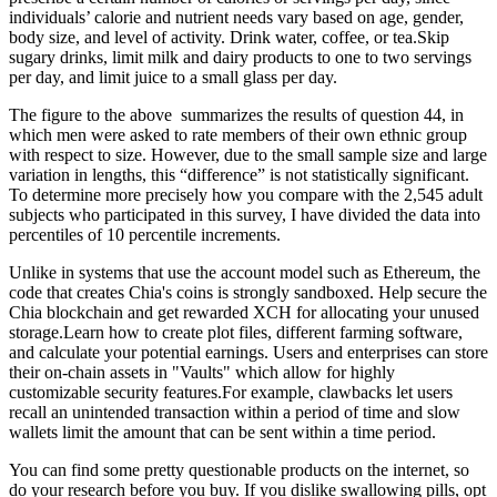
individuals’ calorie and nutrient needs vary based on age, gender,
body size, and level of activity. Drink water, coffee, or tea.Skip
sugary drinks, limit milk and dairy products to one to two servings
per day, and limit juice to a small glass per day.
The figure to the above summarizes the results of question 44, in
which men were asked to rate members of their own ethnic group
with respect to size. However, due to the small sample size and large
variation in lengths, this “difference” is not statistically significant.
To determine more precisely how you compare with the 2,545 adult
subjects who participated in this survey, I have divided the data into
percentiles of 10 percentile increments.
Unlike in systems that use the account model such as Ethereum, the
code that creates Chia's coins is strongly sandboxed. Help secure the
Chia blockchain and get rewarded XCH for allocating your unused
storage.Learn how to create plot files, different farming software,
and calculate your potential earnings. Users and enterprises can store
their on-chain assets in "Vaults" which allow for highly
customizable security features.For example, clawbacks let users
recall an unintended transaction within a period of time and slow
wallets limit the amount that can be sent within a time period.
You can find some pretty questionable products on the internet, so
do your research before you buy. If you dislike swallowing pills, opt