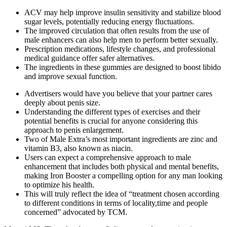
ACV may help improve insulin sensitivity and stabilize blood
sugar levels, potentially reducing energy fluctuations.
The improved circulation that often results from the use of
male enhancers can also help men to perform better sexually.
Prescription medications, lifestyle changes, and professional
medical guidance offer safer alternatives.
The ingredients in these gummies are designed to boost libido
and improve sexual function.
Advertisers would have you believe that your partner cares
deeply about penis size.
Understanding the different types of exercises and their
potential benefits is crucial for anyone considering this
approach to penis enlargement.
Two of Male Extra’s most important ingredients are zinc and
vitamin B3, also known as niacin.
Users can expect a comprehensive approach to male
enhancement that includes both physical and mental benefits,
making Iron Booster a compelling option for any man looking
to optimize his health.
This will truly reflect the idea of “treatment chosen according
to different conditions in terms of locality,time and people
concerned” advocated by TCM.