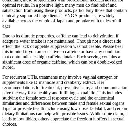
optimal results. In a positive light, many men do find relief and
satisfaction from using these products, particularly those that contain
clinically supported ingredients. TENGA products are widely
available across the whole of Japan and popular with males of all
ages.
Due to its diuretic properties, caffeine can lead to dehydration if
adequate water intake is not maintained. Though not a direct side
effect, the lack of appetite suppression was noticeable. Please bear
this in mind if you are sensitive to caffeine or have any condition
that contraindicates high caffeine intake. Each serving contains a
significant dose of organic caffeine, which can be a double-edged
sword.
For recurrent UTIs, treatments may involve vaginal estrogen or
supplements like D-mannose and cranberry extract. Her
recommendations for treatment, preventive care, and communication
pave the way for a healthy and fulfilling sexual life. This includes
studying the female sexual response cycle and the anatomical
similarities and differences between male and female sexual organs.
Tips for prostate health include using low-dose Tadalafil, and certain
dietary limitations can help with prostate issues. While some claim, it
leads to low libido, others appreciate the freedom it offers in sexual
choices.