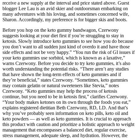
receive a new supply at the interval and price stated above. Guest
blogger Lee Lau is an avid skier and outdoorsman embarking on
many adventures with his loving, and sometimes concerned wife,
Sharon. Accordingly, my preference is for bigger skis and boots.
Before you hop on the keto gummy bandwagon, Czerwony
suggests looking at your diet first if you’re struggling to stay in
ketosis. Slowly introduce keto gummies to see how you do because
you don’t want to all sudden just kind of overdo it and have those
side effects and not be very happy.” “You run the risk of GI issues if
your keto gummies use sorbitol, which is known as a laxative,”
warns Czerwony. Before you decide to try keto gummies, it’s also
worth understanding the potential risks. “There aren’t any studies
that have shown the long-term effects of keto gummies and if
they’re beneficial,” states Czerwony. “Sometimes, keto gummies
may contain gelatin or natural sweeteners like Stevia,” notes
Czerwony. “Keto gummies may help the process of ketosis
continue, but you need to be in ketosis first,” clarifies Czerwony.
“Your body makes ketones on its own through the foods you eat,”
explains registered dietitian Beth Czerwony, RD, LD. And that’s
why you’ve probably seen information on keto pills, keto oil and
keto powders — as well as keto gummies. It is crucial to approach
this product with caution and prioritize a holistic approach to weight
management that encompasses a balanced diet, regular exercise,
stress management, adequate sleep, and hydration. However, the