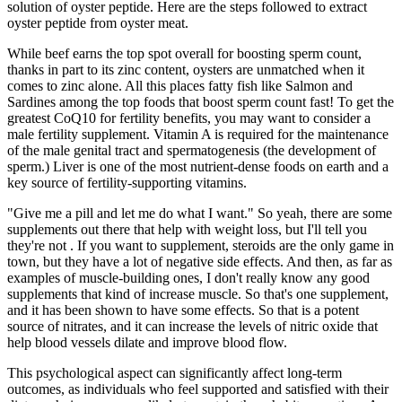
solution of oyster peptide. Here are the steps followed to extract
oyster peptide from oyster meat.
While beef earns the top spot overall for boosting sperm count,
thanks in part to its zinc content, oysters are unmatched when it
comes to zinc alone. All this places fatty fish like Salmon and
Sardines among the top foods that boost sperm count fast! To get the
greatest CoQ10 for fertility benefits, you may want to consider a
male fertility supplement. Vitamin A is required for the maintenance
of the male genital tract and spermatogenesis (the development of
sperm.) Liver is one of the most nutrient-dense foods on earth and a
key source of fertility-supporting vitamins.
"Give me a pill and let me do what I want." So yeah, there are some
supplements out there that help with weight loss, but I'll tell you
they're not . If you want to supplement, steroids are the only game in
town, but they have a lot of negative side effects. And then, as far as
examples of muscle-building ones, I don't really know any good
supplements that kind of increase muscle. So that's one supplement,
and it has been shown to have some effects. So that is a potent
source of nitrates, and it can increase the levels of nitric oxide that
help blood vessels dilate and improve blood flow.
This psychological aspect can significantly affect long-term
outcomes, as individuals who feel supported and satisfied with their