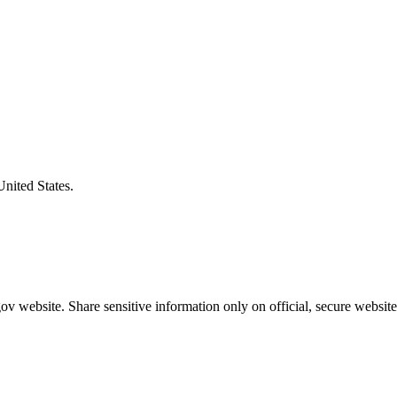
United States.
v website. Share sensitive information only on official, secure website