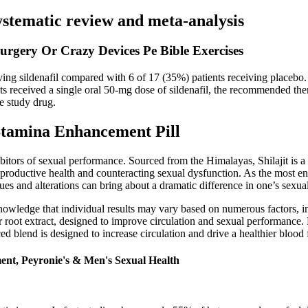
ystematic review and meta-analysis
urgery Or Crazy Devices Pe Bible Exercises
ving sildenafil compared with 6 of 17 (35%) patients receiving placebo
ients received a single oral 50-mg dose of sildenafil, the recommended th
te study drug.
tamina Enhancement Pill
ibitors of sexual performance. Sourced from the Himalayas, Shilajit is a 
r reproductive health and counteracting sexual dysfunction. As the most
ues and alterations can bring about a dramatic difference in one’s sexual
owledge that individual results may vary based on numerous factors, incl
er root extract, designed to improve circulation and sexual performance
ed blend is designed to increase circulation and drive a healthier blood f
ent, Peyronie's & Men's Sexual Health