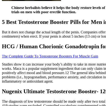
Chinese herbalists believe it helps the body restore levels o
trials on men with poor erectile function.
5 Best Testosterone Booster Pills for Men 
But it does not change the actual length of the penis. Companies offer
centimeters) when erect. If your penis is about 5 inches (13 cm) or long
HCG / Human Chorionic Gonadotropin for 
The Complete Guide To Testosterone Boosters For Muscle Gain
Studies show it can increase your body’s ability to take in more nutrie
works. Maca is a popular supplement ingredient that can only claim inc
positively affect mood and blood pressure.12 The general idea behind 
problems (i.e., hypogonadism, performance anxiety, and circulation i
inflammatory or antioxidant agent.
Nugenix Ultimate Testosterone Booster- 120
The diagnosis of low testosterone should be made only after two total
419 studies were excluded. Controlled vocabulary supplemented with 