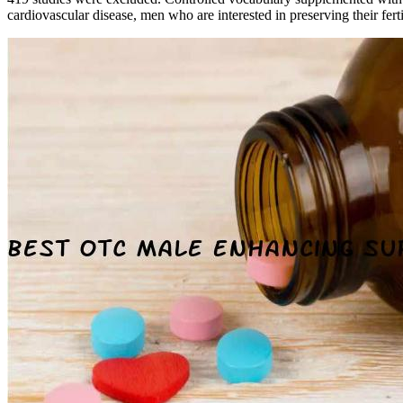
cardiovascular disease, men who are interested in preserving their fert