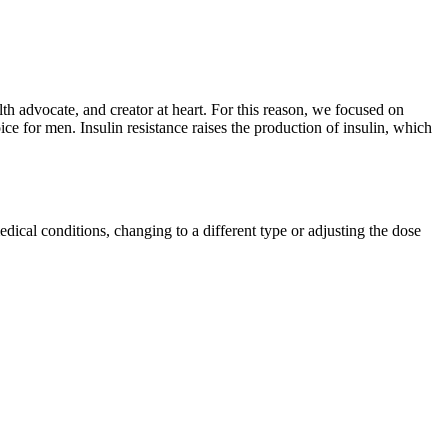
th advocate, and creator at heart. For this reason, we focused on
or men. Insulin resistance raises the production of insulin, which
edical conditions, changing to a different type or adjusting the dose