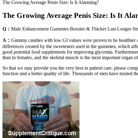
The Growing Average Penis Size: Is It Alarming?
The Growing Average Penis Size: Is It Al
Q：
Male Enhancement Gummies Booster & Thicker Last Longer S
A：
Gummy candies with low GI values were proven to be healthier opt
differences created by the sweeteners used in the gummies, which affe
good potential food supplements for improving glycemia. Furthermore,
than in females, and the skeletal muscle is the most important organ 
So that we may provide you the very best in patient care, please com
function and a better quality of life. Thousands of men have trusted t