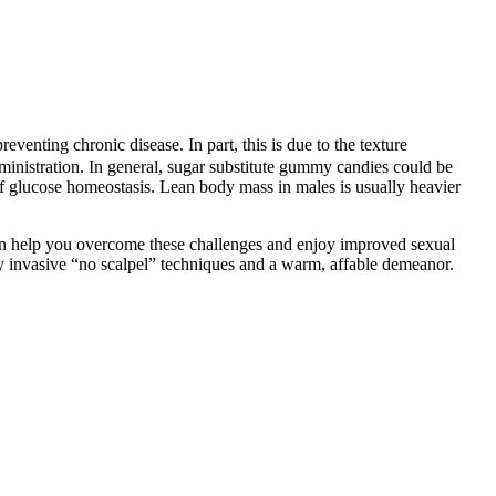
nting chronic disease. In part, this is due to the texture
ministration. In general, sugar substitute gummy candies could be
f glucose homeostasis. Lean body mass in males is usually heavier
can help you overcome these challenges and enjoy improved sexual
lly invasive “no scalpel” techniques and a warm, affable demeanor.