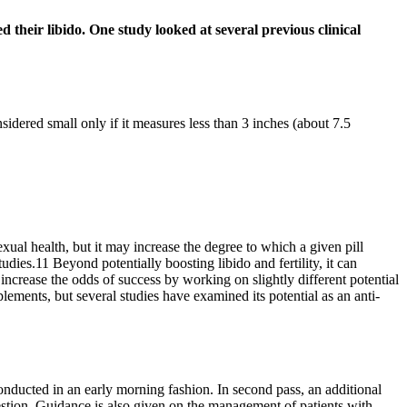
d their libido. One study looked at several previous clinical
idered small only if it measures less than 3 inches (about 7.5
xual health, but it may increase the degree to which a given pill
dies.11 Beyond potentially boosting libido and fertility, it can
ncrease the odds of success by working on slightly different potential
ments, but several studies have examined its potential as an anti-
onducted in an early morning fashion. In second pass, an additional
stion. Guidance is also given on the management of patients with