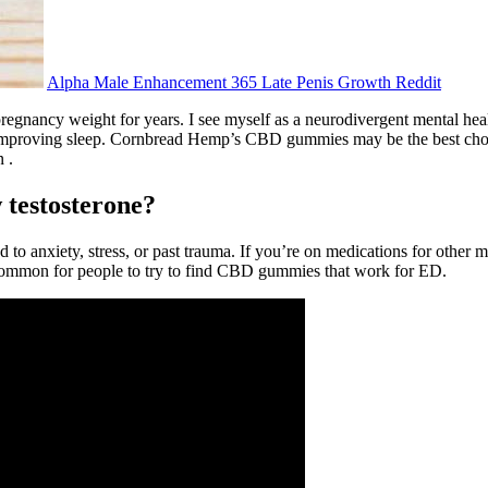
Alpha Male Enhancement 365 Late Penis Growth Reddit
regnancy weight for years. I see myself as a neurodivergent mental heal
proving sleep. Cornbread Hemp’s CBD gummies may be the best choice f
 .
 testosterone?
d to anxiety, stress, or past trauma. If you’re on medications for other m
ncommon for people to try to find CBD gummies that work for ED.