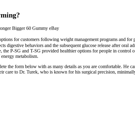
arming?
tronger Bigger 60 Gummy eBay
ions for customers following weight management programs and for preve
cts digestive behaviors and the subsequent glucose release after oral ad
 the P-SG and T-SG provided healthier options for people in control o
of energy metabolism.
plete the form below with as many details as you are comfortable. He 
heir care to Dr. Turek, who is known for his surgical precision, minima