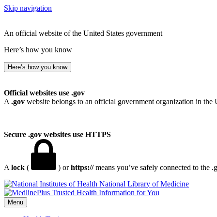
Skip navigation
An official website of the United States government
Here’s how you know
Here’s how you know
Official websites use .gov
A
.gov
website belongs to an official government organization in the 
Secure .gov websites use HTTPS
A
lock
(
) or
https://
means you’ve safely connected to the .go
National Library of Medicine
Menu