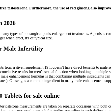
f free testosterone. Furthermore, the use of red ginseng also improve
in 2026
 many types of nonsurgical penis-enlargement treatments. A penis is cons
er when erect, it's of typical size.
Male Infertility
nts from a given supplement.19 It doesn’t have direct benefits to male se
onclusive results for men’s sexual function when looking at multiple stu
male enhancement formulas is that combining multiple ingredients can i
ssues). Ginseng is a common ingredient in many male enhancement supple
 Tablets for sale online
 testosterone measurements are taken on separate occasions with both c
keywords was used to search for studies according to each defined que