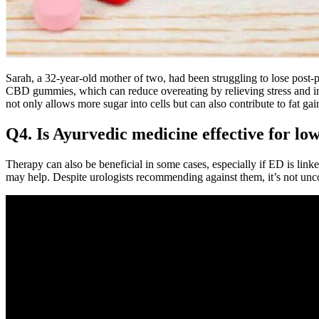
Sarah, a 32-year-old mother of two, had been struggling to lose post-p
CBD gummies, which can reduce overeating by relieving stress and im
not only allows more sugar into cells but can also contribute to fat gain
Q4. Is Ayurvedic medicine effective for low
Therapy can also be beneficial in some cases, especially if ED is linke
may help. Despite urologists recommending against them, it’s not u