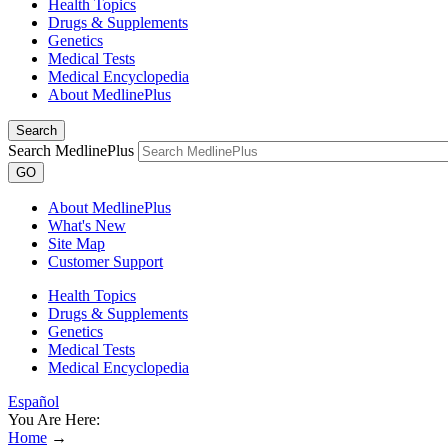
Health Topics
Drugs & Supplements
Genetics
Medical Tests
Medical Encyclopedia
About MedlinePlus
Search
Search MedlinePlus
GO
About MedlinePlus
What's New
Site Map
Customer Support
Health Topics
Drugs & Supplements
Genetics
Medical Tests
Medical Encyclopedia
Español
You Are Here:
Home
→