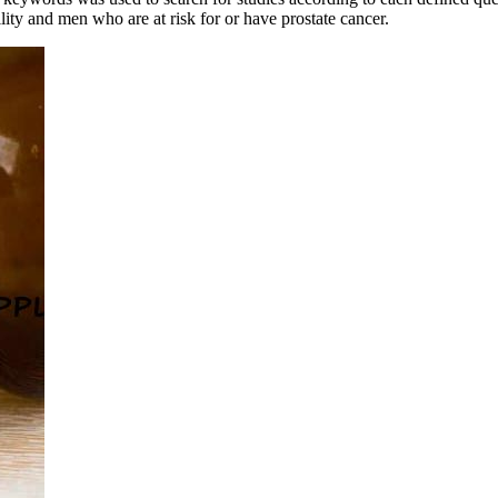
ility and men who are at risk for or have prostate cancer.