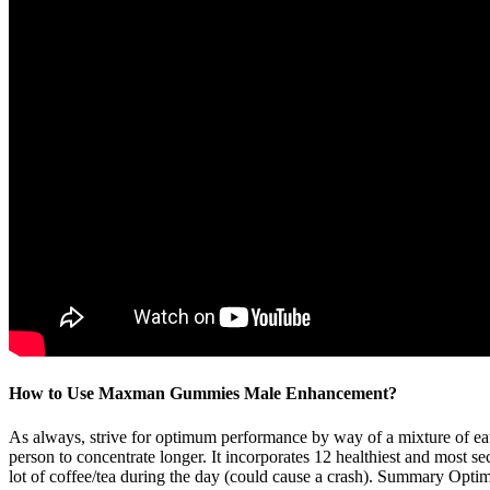
How to Use Maxman Gummies Male Enhancement?
As always, strive for optimum performance by way of a mixture of eatin
person to concentrate longer. It incorporates 12 healthiest and most s
lot of coffee/tea during the day (could cause a crash). Summary Optimin