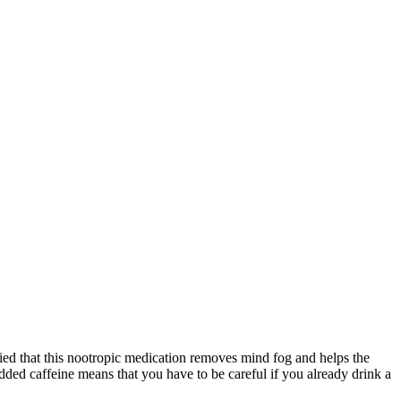
fied that this nootropic medication removes mind fog and helps the
added caffeine means that you have to be careful if you already drink a