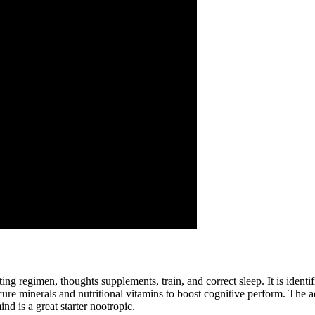
g regimen, thoughts supplements, train, and correct sleep. It is identi
ecure minerals and nutritional vitamins to boost cognitive perform. The 
d is a great starter nootropic.