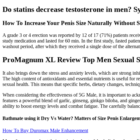
Do statins decrease testosterone in men? S
How To Increase Your Penis Size Naturally Without S
A grade 3 or 4 erection was reported by 12 of 17 (71%) patients recei
study medication and lasted for 60 min. In the first study, fasted pat
washout period, after which they received a single dose of the alterna
ProMagnum XL Review Top Men Sexual S
It also brings down the stress and anxiety levels, which are strong inh
The high content of antioxidants and essential nutrients is useful fo
sexual health. This means that specific herbs, dietary changes, techniq
When considering the effectiveness of 5G Male, it is important to ackn
features a powerful blend of garlic, ginseng, ginkgo biloba, and ging
ability to boost energy levels and combat fatigue. The carefully balanc
Bathmate using it Dry Vs Water? Matters of Size Penis Enlargem
How To Buy Duromax Male Enhancement