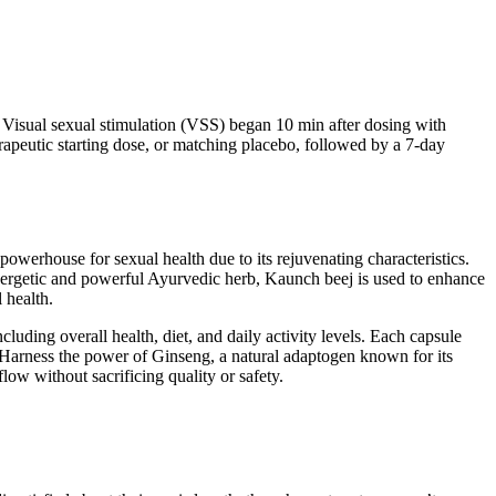
. Visual sexual stimulation (VSS) began 10 min after dosing with
erapeutic starting dose, or matching placebo, followed by a 7-day
powerhouse for sexual health due to its rejuvenating characteristics.
 energetic and powerful Ayurvedic herb, Kaunch beej is used to enhance
 health.
uding overall health, diet, and daily activity levels. Each capsule
. Harness the power of Ginseng, a natural adaptogen known for its
low without sacrificing quality or safety.