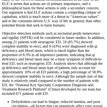
ELF, it seems that actions are of primary importance, and a
philosophical basis for these actions is only a secondary concern.
Our argument is that ELF actions contain a compelling critique of
capitalism, which is much more of a threat to “American values”
and to the consumer-driven U.S. way of life in general, than other
potential threats that seek to harm humans.
Objective detection methods such as nocturnal penile tumescence
and rigidity (NPTR) will be considered in future studies. In addition,
among 21 patients with neurogenic ED, 18 (85.7%) showed
complete inability to erect, and 9 (43%) were diagnosed with qi
deficiency and blood stasis, which is much higher than the
proportion of 8.3% in all impotence patients, indicating that qi
deficiency and blood stasis may be a basic symptom of difficult-to-
treat ED, such as neurogenic ED. Analysis shows that although the
qi deficiency and blood stasis type of patients only account for
approximately 10% of all ED patients, a high percentage of 58.9%
showed complete inability to erect. Although the sample size of this
study is relatively small compared to the number of patients with
ED, the “National Key Specialty Cooperation Diagnosis and
Treatment Research Platform” (China) developed by our team has
included 671 patients with ED.
Dehydration can lead to fatigue, reduced stamina, and poor
circulation—all factors that can negatively affect your sexual