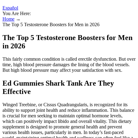
Español
You Are Here:
Home
→
The Top 5 Testosterone Boosters for Men in 2026
The Top 5 Testosterone Boosters for Men
in 2026
This fairly common condition is called erectile dysfunction. But over
time, high blood pressure damages the lining of the blood vessels.
But high blood pressure may affect your satisfaction with sex.
Ed Gummies Shark Tank Are They
Effective
Winged Treebine, or Cissus Quadrangularis, is recognized for its
ability to support joint health and reduce inflammation. This balance
is crucial for men seeking to maintain optimal hormone levels,
which can positively impact libido and overall vitality. This dietary
supplement is designed to promote general health and prevent
various health issues, particularly in men. In today’s fast-paced
world, maintaining optimal health and wellness can often feel like a