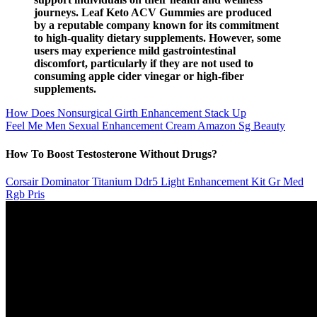
journeys. Leaf Keto ACV Gummies are produced
by a reputable company known for its commitment
to high-quality dietary supplements. However, some
users may experience mild gastrointestinal
discomfort, particularly if they are not used to
consuming apple cider vinegar or high-fiber
supplements.
How Does Nonsurgical Girth Enhancement Stack Up
Feel Me Men Sexual Enhancement Cream Amazon Sg Beauty
How To Boost Testosterone Without Drugs?
Corsair Dominator Titanium Ddr5 Light Enhancement Kit Gr Med
Rgb Pris