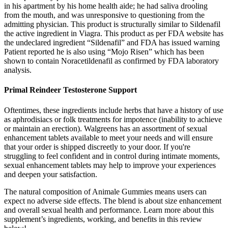
in his apartment by his home health aide; he had saliva drooling
from the mouth, and was unresponsive to questioning from the
admitting physician. This product is structurally similar to Sildenafil
the active ingredient in Viagra. This product as per FDA website has
the undeclared ingredient “Sildenafil” and FDA has issued warning
Patient reported he is also using “Mojo Risen” which has been
shown to contain Noracetildenafil as confirmed by FDA laboratory
analysis.
Primal Reindeer Testosterone Support
Oftentimes, these ingredients include herbs that have a history of use
as aphrodisiacs or folk treatments for impotence (inability to achieve
or maintain an erection). Walgreens has an assortment of sexual
enhancement tablets available to meet your needs and will ensure
that your order is shipped discreetly to your door. If you're
struggling to feel confident and in control during intimate moments,
sexual enhancement tablets may help to improve your experiences
and deepen your satisfaction.
The natural composition of Animale Gummies means users can
expect no adverse side effects. The blend is about size enhancement
and overall sexual health and performance. Learn more about this
supplement’s ingredients, working, and benefits in this review