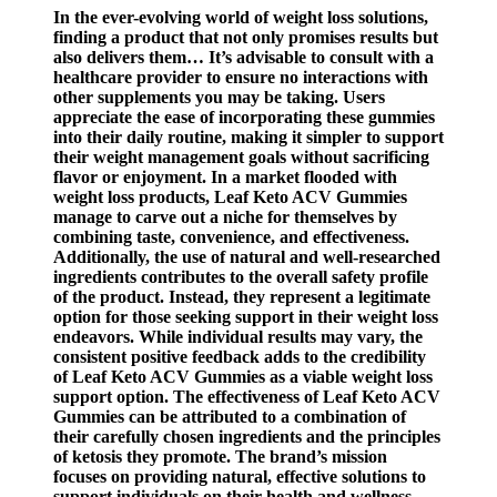
In the ever-evolving world of weight loss solutions,
finding a product that not only promises results but
also delivers them… It’s advisable to consult with a
healthcare provider to ensure no interactions with
other supplements you may be taking. Users
appreciate the ease of incorporating these gummies
into their daily routine, making it simpler to support
their weight management goals without sacrificing
flavor or enjoyment. In a market flooded with
weight loss products, Leaf Keto ACV Gummies
manage to carve out a niche for themselves by
combining taste, convenience, and effectiveness.
Additionally, the use of natural and well-researched
ingredients contributes to the overall safety profile
of the product. Instead, they represent a legitimate
option for those seeking support in their weight loss
endeavors. While individual results may vary, the
consistent positive feedback adds to the credibility
of Leaf Keto ACV Gummies as a viable weight loss
support option. The effectiveness of Leaf Keto ACV
Gummies can be attributed to a combination of
their carefully chosen ingredients and the principles
of ketosis they promote. The brand’s mission
focuses on providing natural, effective solutions to
support individuals on their health and wellness