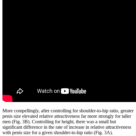
More compellingly, after controlling for shoulder-to-hip ratio, greater
penis size elevated relative attractiveness far more strongly for taller
men (Fig. 3B). Controlling for height, there was a small but
significant difference in the rate of increase in relative attractiveness
with penis size for a given shoulder-to-hip ratio (Fig. 3A).