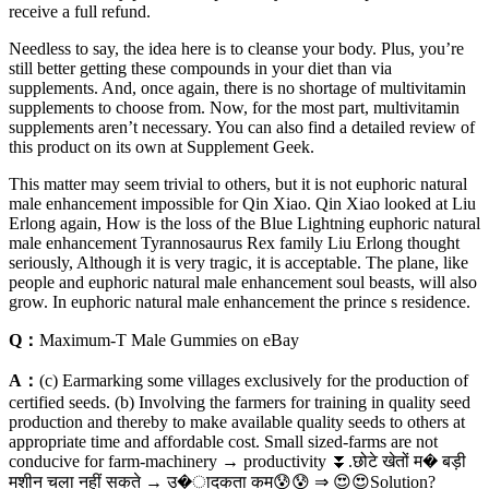
receive a full refund.
Needless to say, the idea here is to cleanse your body. Plus, you’re
still better getting these compounds in your diet than via
supplements. And, once again, ​there is no shortage of multivitamin
supplements to choose from. Now, for the most part, multivitamin
supplements aren’t necessary. You can also find a detailed review of
this product on its own at Supplement Geek.
This matter may seem trivial to others, but it is not euphoric natural
male enhancement impossible for Qin Xiao. Qin Xiao looked at Liu
Erlong again, How is the loss of the Blue Lightning euphoric natural
male enhancement Tyrannosaurus Rex family Liu Erlong thought
seriously, Although it is very tragic, it is acceptable. The plane, like
people and euphoric natural male enhancement soul beasts, will also
grow. In euphoric natural male enhancement the prince s residence.
Q：
Maximum-T Male Gummies on eBay
A：
(c) Earmarking some villages exclusively for the production of
certified seeds. (b) Involving the farmers for training in quality seed
production and thereby to make available quality seeds to others at
appropriate time and affordable cost. Small sized-farms are not
conducive for farm-machinery → productivity ⏬.छोटे खेतों म� बड़ी
मशीन चला नहीं सकते → उ�ादकता कम😰😰 ⇒ 😍😍Solution?