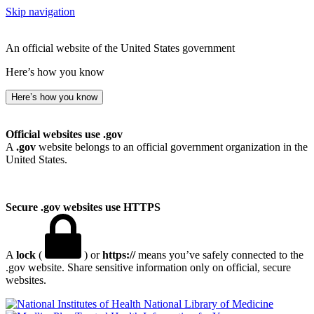
Skip navigation
An official website of the United States government
Here’s how you know
Here’s how you know
Official websites use .gov
A
.gov
website belongs to an official government organization in the
United States.
Secure .gov websites use HTTPS
A
lock
(
) or
https://
means you’ve safely connected to the
.gov website. Share sensitive information only on official, secure
websites.
National Library of Medicine