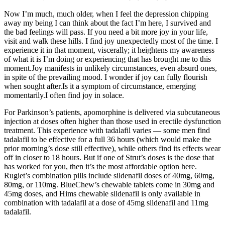
Now I’m much, much older, when I feel the depression chipping
away my being I can think about the fact I’m here, I survived and
the bad feelings will pass. If you need a bit more joy in your life,
visit and walk these hills. I find joy unexpectedly most of the time. I
experience it in that moment, viscerally; it heightens my awareness
of what it is I’m doing or experiencing that has brought me to this
moment.Joy manifests in unlikely circumstances, even absurd ones,
in spite of the prevailing mood. I wonder if joy can fully flourish
when sought after.Is it a symptom of circumstance, emerging
momentarily.I often find joy in solace.
For Parkinson’s patients, apomorphine is delivered via subcutaneous
injection at doses often higher than those used in erectile dysfunction
treatment. This experience with tadalafil varies — some men find
tadalafil to be effective for a full 36 hours (which would make the
prior morning’s dose still effective), while others find its effects wear
off in closer to 18 hours. But if one of Strut’s doses is the dose that
has worked for you, then it’s the most affordable option here.
Rugiet’s combination pills include sildenafil doses of 40mg, 60mg,
80mg, or 110mg. BlueChew’s chewable tablets come in 30mg and
45mg doses, and Hims chewable sildenafil is only available in
combination with tadalafil at a dose of 45mg sildenafil and 11mg
tadalafil.