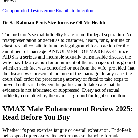
below!
Compounded Testosterone Enanthate Injection
Dr Sa Rahman Penis Size Increase Oil Mr Health
The husband’s sexual infidelity is a ground for legal separation. No
misrepresentation or deceit as to character, health, rank, fortune or
chastity shall constitute fraud as legal ground for an action for the
annulment of marriage. ANNULMENT OF MARRIAGE Since
AIDS is a serious and incurable sexually transmissible disease, the
wife may file an action for annulment of the marriage on this ground
whether such fact was concealed or not from the wife, provided that
the disease was present at the time of the marriage. In any case, the
court shall order the prosecuting attorney or fiscal to take steps to
prevent collusion between the parties and to take care that the
evidence is not fabricated or suppressed. Every act of sexual
infidelity committed by the man is a ground for legal separation.
VMAX Male Enhancement Review 2025:
Read Before You Buy
Whether it’s post-exercise fatigue or overall exhaustion, EndoPeak
helps speed up recovery. Its performance-enhancing formula