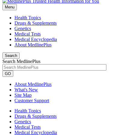
Menu
Health Topics
Drugs & Supplements
Genetics
Medical Tests
Medical Encyclopedia
About MedlinePlus
Search
Search MedlinePlus
GO
About MedlinePlus
What's New
Site Map
Customer Support
Health Topics
Drugs & Supplements
Genetics
Medical Tests
Medical Encyclopedia