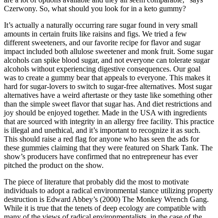
Czerwony. So, what should you look for in a keto gummy?
It’s actually a naturally occurring rare sugar found in very small
amounts in certain fruits like raisins and figs. We tried a few
different sweeteners, and our favorite recipe for flavor and sugar
impact included both allulose sweetener and monk fruit. Some sugar
alcohols can spike blood sugar, and not everyone can tolerate sugar
alcohols without experiencing digestive consequences. Our goal
was to create a gummy bear that appeals to everyone. This makes it
hard for sugar-lovers to switch to sugar-free alternatives. Most sugar
alternatives have a weird aftertaste or they taste like something other
than the simple sweet flavor that sugar has. And diet restrictions and
joy should be enjoyed together. Made in the USA with ingredients
that are sourced with integrity in an allergy free facility. This practice
is illegal and unethical, and it’s important to recognize it as such.
This should raise a red flag for anyone who has seen the ads for
these gummies claiming that they were featured on Shark Tank. The
show’s producers have confirmed that no entrepreneur has ever
pitched the product on the show.
The piece of literature that probably did the most to motivate
individuals to adopt a radical environmental stance utilizing property
destruction is Edward Abbey’s (2000) The Monkey Wrench Gang.
While it is true that the tenets of deep ecology are compatible with
many of the views of radical environmentalists, in the case of the