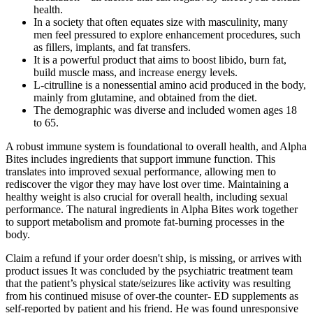
health.
In a society that often equates size with masculinity, many
men feel pressured to explore enhancement procedures, such
as fillers, implants, and fat transfers.
It is a powerful product that aims to boost libido, burn fat,
build muscle mass, and increase energy levels.
L-citrulline is a nonessential amino acid produced in the body,
mainly from glutamine, and obtained from the diet.
The demographic was diverse and included women ages 18
to 65.
A robust immune system is foundational to overall health, and Alpha
Bites includes ingredients that support immune function. This
translates into improved sexual performance, allowing men to
rediscover the vigor they may have lost over time. Maintaining a
healthy weight is also crucial for overall health, including sexual
performance. The natural ingredients in Alpha Bites work together
to support metabolism and promote fat-burning processes in the
body.
Claim a refund if your order doesn't ship, is missing, or arrives with
product issues It was concluded by the psychiatric treatment team
that the patient’s physical state/seizures like activity was resulting
from his continued misuse of over-the counter- ED supplements as
self-reported by patient and his friend. He was found unresponsive