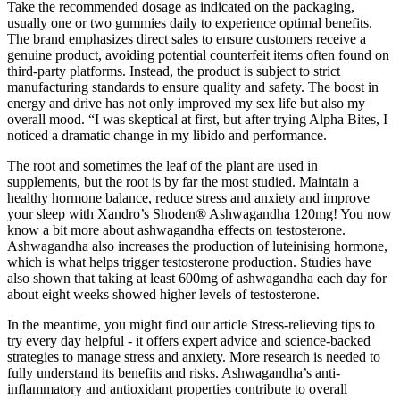
Take the recommended dosage as indicated on the packaging,
usually one or two gummies daily to experience optimal benefits.
The brand emphasizes direct sales to ensure customers receive a
genuine product, avoiding potential counterfeit items often found on
third-party platforms. Instead, the product is subject to strict
manufacturing standards to ensure quality and safety. The boost in
energy and drive has not only improved my sex life but also my
overall mood. “I was skeptical at first, but after trying Alpha Bites, I
noticed a dramatic change in my libido and performance.
The root and sometimes the leaf of the plant are used in
supplements, but the root is by far the most studied. Maintain a
healthy hormone balance, reduce stress and anxiety and improve
your sleep with Xandro’s Shoden® Ashwagandha 120mg! You now
know a bit more about ashwagandha effects on testosterone.
Ashwagandha also increases the production of luteinising hormone,
which is what helps trigger testosterone production. Studies have
also shown that taking at least 600mg of ashwagandha each day for
about eight weeks showed higher levels of testosterone.
In the meantime, you might find our article Stress-relieving tips to
try every day helpful - it offers expert advice and science-backed
strategies to manage stress and anxiety. More research is needed to
fully understand its benefits and risks. Ashwagandha’s anti-
inflammatory and antioxidant properties contribute to overall