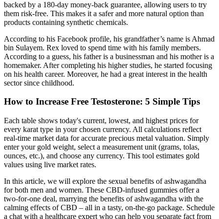
backed by a 180-day money-back guarantee, allowing users to try
them risk-free. This makes it a safer and more natural option than
products containing synthetic chemicals.
According to his Facebook profile, his grandfather’s name is Ahmad
bin Sulayem. Rex loved to spend time with his family members.
According to a guess, his father is a businessman and his mother is a
homemaker. After completing his higher studies, he started focusing
on his health career. Moreover, he had a great interest in the health
sector since childhood.
How to Increase Free Testosterone: 5 Simple Tips
Each table shows today's current, lowest, and highest prices for
every karat type in your chosen currency. All calculations reflect
real-time market data for accurate precious metal valuation. Simply
enter your gold weight, select a measurement unit (grams, tolas,
ounces, etc.), and choose any currency. This tool estimates gold
values using live market rates.
In this article, we will explore the sexual benefits of ashwagandha
for both men and women. These CBD-infused gummies offer a
two-for-one deal, marrying the benefits of ashwagandha with the
calming effects of CBD – all in a tasty, on-the-go package. Schedule
a chat with a healthcare expert who can help you separate fact from