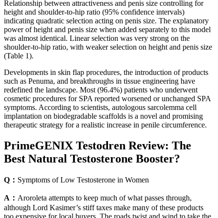
Relationship between attractiveness and penis size controlling for
height and shoulder-to-hip ratio (95% confidence intervals)
indicating quadratic selection acting on penis size. The explanatory
power of height and penis size when added separately to this model
was almost identical. Linear selection was very strong on the
shoulder-to-hip ratio, with weaker selection on height and penis size
(Table 1).
Developments in skin flap procedures, the introduction of products
such as Penuma, and breakthroughs in tissue engineering have
redefined the landscape. Most (96.4%) patients who underwent
cosmetic procedures for SPA reported worsened or unchanged SPA
symptoms. According to scientists, autologous sarcolemma cell
implantation on biodegradable scaffolds is a novel and promising
therapeutic strategy for a realistic increase in penile circumference.
PrimeGENIX Testodren Review: The
Best Natural Testosterone Booster?
Q：
Symptoms of Low Testosterone in Women
A：
Aroroleta attempts to keep much of what passes through,
although Lord Kasimer’s stiff taxes make many of these products
too expensive for local buyers. The roads twist and wind to take the