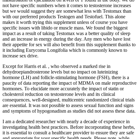
not have specific numbers when it comes to testosterone increases
but we would suggest they are somewhat less with Testomax than
with our preferred products Testogen and Testofuel. This alone
makes it worth trying this supplement unless of course you have
specific issues with libido or muscle mass. We found the biggest
impact as a result of taking Testomax was a better quality of sleep
and an increase in energy during the day. Any men who have lost
their appetite for sex will also benefit from this supplement thanks to
it including Eurycoma Longifolia which is commonly known to
increase sex drive.
Except for Harris et al. , who observed a marked rise in
dehydroepiandrosterone levels but no impact on luteinizing
hormone (LH) and follicle-stimulating hormone (FSH), there is a
paucity of data reporting the impact of MDMA on male reproductive
hormones. To elucidate more accurately the impact of statin or
cholesterol reduction on testosterone levels and its clinical
consequences, well-designed, multicentric randomized clinical trials
are essential. It was not possible to assess sexual function and signs
and symptoms of hypogonadism as studies did not assess these data.
I am a dedicated researcher with nearly a decade of experience in
investigating health best practices. Before incorporating these herbs,
it is essential to consult a healthcare provider to ensure they are safe
and appropriate for your specific health needs. Please note, while