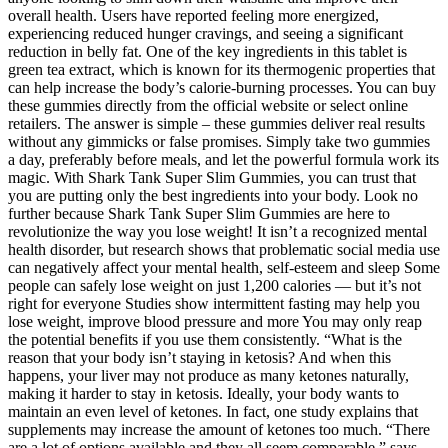
overall health. Users have reported feeling more energized,
experiencing reduced hunger cravings, and seeing a significant
reduction in belly fat. One of the key ingredients in this tablet is
green tea extract, which is known for its thermogenic properties that
can help increase the body’s calorie-burning processes. You can buy
these gummies directly from the official website or select online
retailers. The answer is simple – these gummies deliver real results
without any gimmicks or false promises. Simply take two gummies
a day, preferably before meals, and let the powerful formula work its
magic. With Shark Tank Super Slim Gummies, you can trust that
you are putting only the best ingredients into your body. Look no
further because Shark Tank Super Slim Gummies are here to
revolutionize the way you lose weight! It isn’t a recognized mental
health disorder, but research shows that problematic social media use
can negatively affect your mental health, self-esteem and sleep Some
people can safely lose weight on just 1,200 calories — but it’s not
right for everyone Studies show intermittent fasting may help you
lose weight, improve blood pressure and more You may only reap
the potential benefits if you use them consistently. “What is the
reason that your body isn’t staying in ketosis? And when this
happens, your liver may not produce as many ketones naturally,
making it harder to stay in ketosis. Ideally, your body wants to
maintain an even level of ketones. In fact, one study explains that
supplements may increase the amount of ketones too much. “There
are a lot of options available and they all seem comparable,” says