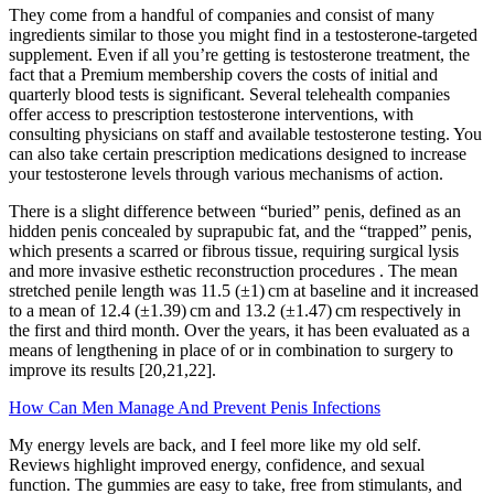
They come from a handful of companies and consist of many
ingredients similar to those you might find in a testosterone-targeted
supplement. Even if all you’re getting is testosterone treatment, the
fact that a Premium membership covers the costs of initial and
quarterly blood tests is significant. Several telehealth companies
offer access to prescription testosterone interventions, with
consulting physicians on staff and available testosterone testing. You
can also take certain prescription medications designed to increase
your testosterone levels through various mechanisms of action.
There is a slight difference between “buried” penis, defined as an
hidden penis concealed by suprapubic fat, and the “trapped” penis,
which presents a scarred or fibrous tissue, requiring surgical lysis
and more invasive esthetic reconstruction procedures . The mean
stretched penile length was 11.5 (±1) cm at baseline and it increased
to a mean of 12.4 (±1.39) cm and 13.2 (±1.47) cm respectively in
the first and third month. Over the years, it has been evaluated as a
means of lengthening in place of or in combination to surgery to
improve its results [20,21,22].
How Can Men Manage And Prevent Penis Infections
My energy levels are back, and I feel more like my old self.
Reviews highlight improved energy, confidence, and sexual
function. The gummies are easy to take, free from stimulants, and