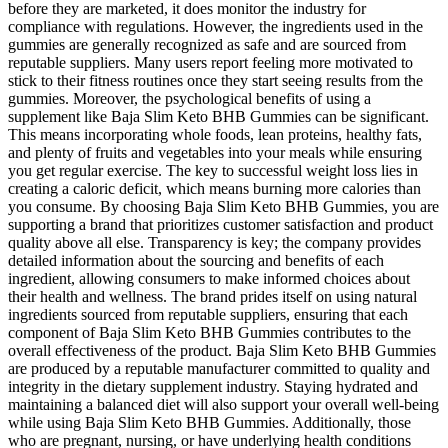
before they are marketed, it does monitor the industry for
compliance with regulations. However, the ingredients used in the
gummies are generally recognized as safe and are sourced from
reputable suppliers. Many users report feeling more motivated to
stick to their fitness routines once they start seeing results from the
gummies. Moreover, the psychological benefits of using a
supplement like Baja Slim Keto BHB Gummies can be significant.
This means incorporating whole foods, lean proteins, healthy fats,
and plenty of fruits and vegetables into your meals while ensuring
you get regular exercise. The key to successful weight loss lies in
creating a caloric deficit, which means burning more calories than
you consume. By choosing Baja Slim Keto BHB Gummies, you are
supporting a brand that prioritizes customer satisfaction and product
quality above all else. Transparency is key; the company provides
detailed information about the sourcing and benefits of each
ingredient, allowing consumers to make informed choices about
their health and wellness. The brand prides itself on using natural
ingredients sourced from reputable suppliers, ensuring that each
component of Baja Slim Keto BHB Gummies contributes to the
overall effectiveness of the product. Baja Slim Keto BHB Gummies
are produced by a reputable manufacturer committed to quality and
integrity in the dietary supplement industry. Staying hydrated and
maintaining a balanced diet will also support your overall well-being
while using Baja Slim Keto BHB Gummies. Additionally, those
who are pregnant, nursing, or have underlying health conditions