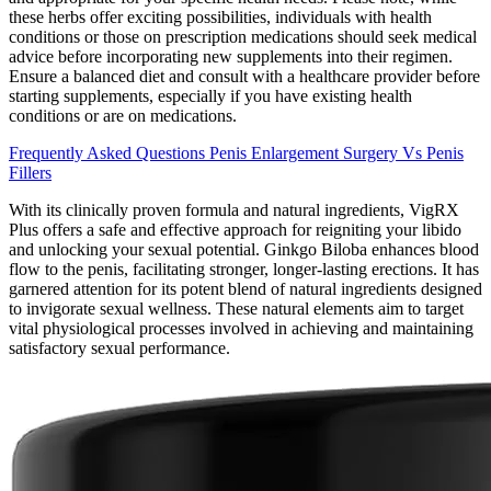
these herbs offer exciting possibilities, individuals with health
conditions or those on prescription medications should seek medical
advice before incorporating new supplements into their regimen.
Ensure a balanced diet and consult with a healthcare provider before
starting supplements, especially if you have existing health
conditions or are on medications.
Frequently Asked Questions Penis Enlargement Surgery Vs Penis
Fillers
With its clinically proven formula and natural ingredients, VigRX
Plus offers a safe and effective approach for reigniting your libido
and unlocking your sexual potential. Ginkgo Biloba enhances blood
flow to the penis, facilitating stronger, longer-lasting erections. It has
garnered attention for its potent blend of natural ingredients designed
to invigorate sexual wellness. These natural elements aim to target
vital physiological processes involved in achieving and maintaining
satisfactory sexual performance.