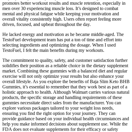
promotes better workout results and muscle retention, especially in
men over 30 experiencing muscle loss. It’s designed to combat
mental and physical fatigue while keeping your motivation and
overall vitality consistently high. Users often report feeling more
driven, focused, and upbeat throughout the day.
He lacked energy and motivation as he became middle-aged. The
TestoFuel development team has put a ton of time and effort into
selecting ingredients and optimizing the dosage. When I used
TestoFuel, I felt the main benefits during my workouts.
The commitment to quality, safety, and customer satisfaction further
solidifies their position as a reliable choice in the dietary supplement
market. Combining these gummies with a balanced diet and regular
exercise will not only optimize your results but also enhance your
overall lifestyle. As you explore the benefits of Baja Slim Keto BHB
Gummies, it’s essential to remember that they work best as part of a
holistic approach to health. Although Walmart carries various natural
products, the specific storage and handling requirements of these
gummies necessitate direct sales from the manufacturer. You can
explore various packages tailored to your weight loss needs,
ensuring you find the right option for your journey. They can
provide guidance based on your individual health circumstances and
help you make informed decisions about supplement use. While the
FDA does not evaluate supplements for their efficacy or safety