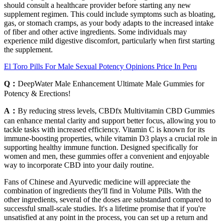
should consult a healthcare provider before starting any new
supplement regimen. This could include symptoms such as bloating,
gas, or stomach cramps, as your body adapts to the increased intake
of fiber and other active ingredients. Some individuals may
experience mild digestive discomfort, particularly when first starting
the supplement.
El Toro Pills For Male Sexual Potency Opinions Price In Peru
Q：
DeepWater Male Enhancement Ultimate Male Gummies for
Potency & Erections!
A：
By reducing stress levels, CBDfx Multivitamin CBD Gummies
can enhance mental clarity and support better focus, allowing you to
tackle tasks with increased efficiency. Vitamin C is known for its
immune-boosting properties, while vitamin D3 plays a crucial role in
supporting healthy immune function. Designed specifically for
women and men, these gummies offer a convenient and enjoyable
way to incorporate CBD into your daily routine.
Fans of Chinese and Ayurvedic medicine will appreciate the
combination of ingredients they'll find in Volume Pills. With the
other ingredients, several of the doses are substandard compared to
successful small-scale studies. It's a lifetime promise that if you're
unsatisfied at any point in the process, you can set up a return and