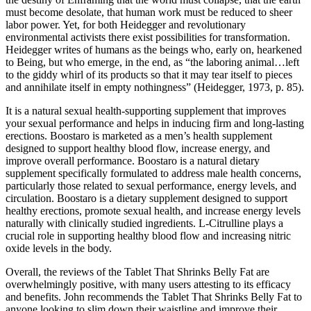
must become desolate, that human work must be reduced to sheer
labor power. Yet, for both Heidegger and revolutionary
environmental activists there exist possibilities for transformation.
Heidegger writes of humans as the beings who, early on, hearkened
to Being, but who emerge, in the end, as “the laboring animal…left
to the giddy whirl of its products so that it may tear itself to pieces
and annihilate itself in empty nothingness” (Heidegger, 1973, p. 85).
It is a natural sexual health-supporting supplement that improves
your sexual performance and helps in inducing firm and long-lasting
erections. Boostaro is marketed as a men’s health supplement
designed to support healthy blood flow, increase energy, and
improve overall performance. Boostaro is a natural dietary
supplement specifically formulated to address male health concerns,
particularly those related to sexual performance, energy levels, and
circulation. Boostaro is a dietary supplement designed to support
healthy erections, promote sexual health, and increase energy levels
naturally with clinically studied ingredients. L-Citrulline plays a
crucial role in supporting healthy blood flow and increasing nitric
oxide levels in the body.
Overall, the reviews of the Tablet That Shrinks Belly Fat are
overwhelmingly positive, with many users attesting to its efficacy
and benefits. John recommends the Tablet That Shrinks Belly Fat to
anyone looking to slim down their waistline and improve their