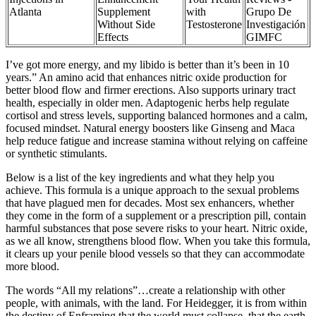
Atlanta
Supplement
with
Grupo De
Without Side
Testosterone
Investigación
Effects
GIMFC
I’ve got more energy, and my libido is better than it’s been in 10
years.” An amino acid that enhances nitric oxide production for
better blood flow and firmer erections. Also supports urinary tract
health, especially in older men. Adaptogenic herbs help regulate
cortisol and stress levels, supporting balanced hormones and a calm,
focused mindset. Natural energy boosters like Ginseng and Maca
help reduce fatigue and increase stamina without relying on caffeine
or synthetic stimulants.
Below is a list of the key ingredients and what they help you
achieve. This formula is a unique approach to the sexual problems
that have plagued men for decades. Most sex enhancers, whether
they come in the form of a supplement or a prescription pill, contain
harmful substances that pose severe risks to your heart. Nitric oxide,
as we all know, strengthens blood flow. When you take this formula,
it clears up your penile blood vessels so that they can accommodate
more blood.
The words “All my relations”…create a relationship with other
people, with animals, with the land. For Heidegger, it is from within
the destiny of Enframing that the world must collapse, that the earth