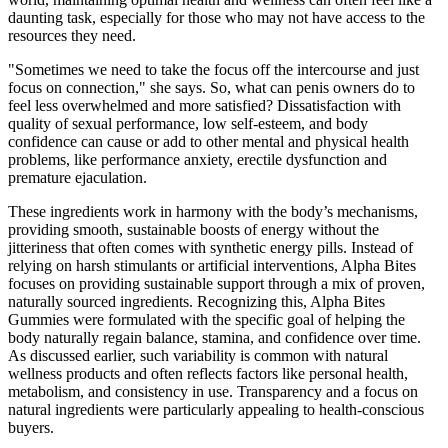
daunting task, especially for those who may not have access to the
resources they need.
"Sometimes we need to take the focus off the intercourse and just
focus on connection," she says. So, what can penis owners do to
feel less overwhelmed and more satisfied? Dissatisfaction with
quality of sexual performance, low self-esteem, and body
confidence can cause or add to other mental and physical health
problems, like performance anxiety, erectile dysfunction and
premature ejaculation.
These ingredients work in harmony with the body’s mechanisms,
providing smooth, sustainable boosts of energy without the
jitteriness that often comes with synthetic energy pills. Instead of
relying on harsh stimulants or artificial interventions, Alpha Bites
focuses on providing sustainable support through a mix of proven,
naturally sourced ingredients. Recognizing this, Alpha Bites
Gummies were formulated with the specific goal of helping the
body naturally regain balance, stamina, and confidence over time.
As discussed earlier, such variability is common with natural
wellness products and often reflects factors like personal health,
metabolism, and consistency in use. Transparency and a focus on
natural ingredients were particularly appealing to health-conscious
buyers.