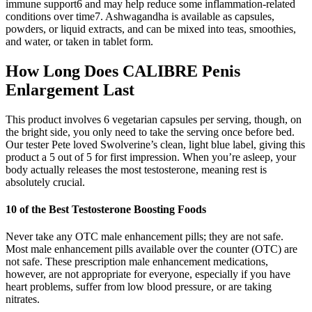
immune support6 and may help reduce some inflammation-related
conditions over time7. Ashwagandha is available as capsules,
powders, or liquid extracts, and can be mixed into teas, smoothies,
and water, or taken in tablet form.
How Long Does CALIBRE Penis
Enlargement Last
This product involves 6 vegetarian capsules per serving, though, on
the bright side, you only need to take the serving once before bed.
Our tester Pete loved Swolverine’s clean, light blue label, giving this
product a 5 out of 5 for first impression. When you’re asleep, your
body actually releases the most testosterone, meaning rest is
absolutely crucial.
10 of the Best Testosterone Boosting Foods
Never take any OTC male enhancement pills; they are not safe.
Most male enhancement pills available over the counter (OTC) are
not safe. These prescription male enhancement medications,
however, are not appropriate for everyone, especially if you have
heart problems, suffer from low blood pressure, or are taking
nitrates.