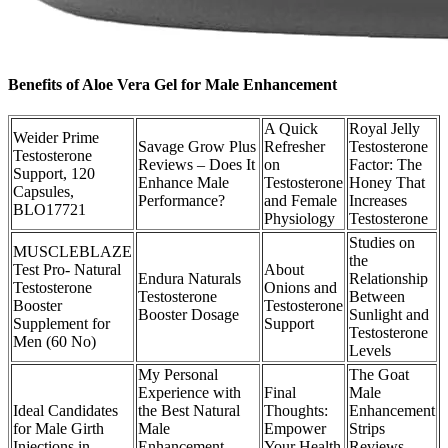
Benefits of Aloe Vera Gel for Male Enhancement
A Quick
Royal Jelly
Weider Prime
Savage Grow Plus
Refresher
Testosterone
Testosterone
Reviews – Does It
on
Factor: The
Support, 120
Enhance Male
Testosterone
Honey That
Capsules,
Performance?
and Female
Increases
BLO17721
Physiology
Testosterone
Studies on
MUSCLEBLAZE
the
Test Pro- Natural
About
Endura Naturals
Relationship
Testosterone
Onions and
Testosterone
Between
Booster
Testosterone
Booster Dosage
Sunlight and
Supplement for
Support
Testosterone
Men (60 No)
Levels
My Personal
The Goat
Experience with
Final
Male
Ideal Candidates
the Best Natural
Thoughts:
Enhancement
for Male Girth
Male
Empower
Strips
Injections in
Enhancement
Your Health
Reviews -