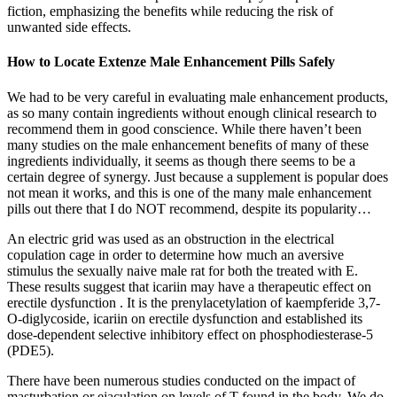
fiction, emphasizing the benefits while reducing the risk of
unwanted side effects.
How to Locate Extenze Male Enhancement Pills Safely
We had to be very careful in evaluating male enhancement products,
as so many contain ingredients without enough clinical research to
recommend them in good conscience. While there haven’t been
many studies on the male enhancement benefits of many of these
ingredients individually, it seems as though there seems to be a
certain degree of synergy. Just because a supplement is popular does
not mean it works, and this is one of the many male enhancement
pills out there that I do NOT recommend, despite its popularity…
An electric grid was used as an obstruction in the electrical
copulation cage in order to determine how much an aversive
stimulus the sexually naive male rat for both the treated with E.
These results suggest that icariin may have a therapeutic effect on
erectile dysfunction . It is the prenylacetylation of kaempferide 3,7-
O-diglycoside, icariin on erectile dysfunction and established its
dose-dependent selective inhibitory effect on phosphodiesterase-5
(PDE5).
There have been numerous studies conducted on the impact of
masturbation or ejaculation on levels of T found in the body. We do