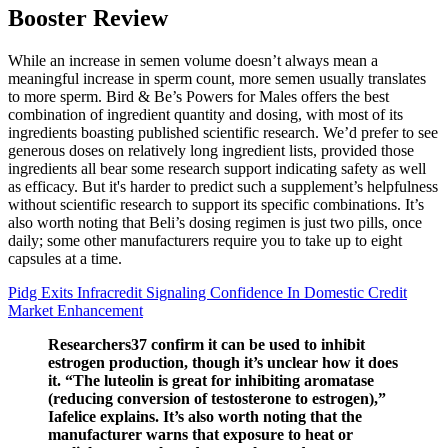
Booster Review
While an increase in semen volume doesn’t always mean a
meaningful increase in sperm count, more semen usually translates
to more sperm. Bird & Be’s Powers for Males offers the best
combination of ingredient quantity and dosing, with most of its
ingredients boasting published scientific research. We’d prefer to see
generous doses on relatively long ingredient lists, provided those
ingredients all bear some research support indicating safety as well
as efficacy. But it's harder to predict such a supplement’s helpfulness
without scientific research to support its specific combinations. It’s
also worth noting that Beli’s dosing regimen is just two pills, once
daily; some other manufacturers require you to take up to eight
capsules at a time.
Pidg Exits Infracredit Signaling Confidence In Domestic Credit
Market Enhancement
Researchers37 confirm it can be used to inhibit
estrogen production, though it’s unclear how it does
it. “The luteolin is great for inhibiting aromatase
(reducing conversion of testosterone to estrogen),”
Iafelice explains. It’s also worth noting that the
manufacturer warns that exposure to heat or