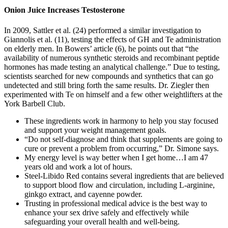
Onion Juice Increases Testosterone
In 2009, Sattler et al. (24) performed a similar investigation to
Giannolis et al. (11), testing the effects of GH and Te administration
on elderly men. In Bowers’ article (6), he points out that “the
availability of numerous synthetic steroids and recombinant peptide
hormones has made testing an analytical challenge.” Due to testing,
scientists searched for new compounds and synthetics that can go
undetected and still bring forth the same results. Dr. Ziegler then
experimented with Te on himself and a few other weightlifters at the
York Barbell Club.
These ingredients work in harmony to help you stay focused
and support your weight management goals.
“Do not self-diagnose and think that supplements are going to
cure or prevent a problem from occurring,” Dr. Simone says.
My energy level is way better when I get home…I am 47
years old and work a lot of hours.
Steel-Libido Red contains several ingredients that are believed
to support blood flow and circulation, including L-arginine,
ginkgo extract, and cayenne powder.
Trusting in professional medical advice is the best way to
enhance your sex drive safely and effectively while
safeguarding your overall health and well-being.