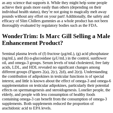
as any science that supports it. While they might help some people
achieve their goals more easily than others (depending on their
individual health status), they’re not going to magically melt away
pounds without any effort on your part! Additionally, the safety and
efficacy of Slim Chillers gummies as a whole product has not been
thoroughly evaluated by regulatory bodies such as the FDA.
WonderTrim: Is Marc Gill Selling a Male
Enhancement Product?
Seminal plasma levels of (f) fructose (μg/mL), (g) acid phosphatase
(ng/mL), and (h) α-glucosidase (μU/mL) in the control, sunflower
oil, and omega-3 groups. Serum levels of total cholesterol, free fatty
acids, LDL, and HDL revealed no significant changes among
different groups (Figures 2(a), 2(c), 2(d), and 2(e)). Understanding
the contribution of adipokines in testicular functions is of special
interest, and little is known about the effect of omega-3 and omega-6
supplementation on testicular adipokines, particularly their potential
effects on spermatogenesis and steroidogenesis. Lonelier people, the
elderly, and people with less consumption of healthy foods
containing omega-3 can benefit from the consumption of omega-3
supplements. Both supplements reduced the proportion of
arachidonic acid to EPA levels.