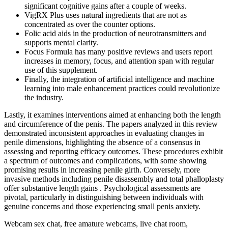
significant cognitive gains after a couple of weeks.
VigRX Plus uses natural ingredients that are not as
concentrated as over the counter options.
Folic acid aids in the production of neurotransmitters and
supports mental clarity.
Focus Formula has many positive reviews and users report
increases in memory, focus, and attention span with regular
use of this supplement.
Finally, the integration of artificial intelligence and machine
learning into male enhancement practices could revolutionize
the industry.
Lastly, it examines interventions aimed at enhancing both the length
and circumference of the penis. The papers analyzed in this review
demonstrated inconsistent approaches in evaluating changes in
penile dimensions, highlighting the absence of a consensus in
assessing and reporting efficacy outcomes. These procedures exhibit
a spectrum of outcomes and complications, with some showing
promising results in increasing penile girth. Conversely, more
invasive methods including penile disassembly and total phalloplasty
offer substantive length gains . Psychological assessments are
pivotal, particularly in distinguishing between individuals with
genuine concerns and those experiencing small penis anxiety.
Webcam sex chat, free amature webcams, live chat room,