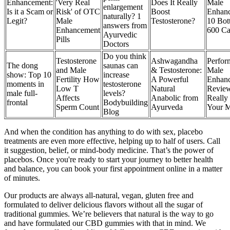
Enhancement:
'Very Real
Does It Really
Male
enlargement
Is it a Scam or
Risk' of OTC
Boost
Enhan
naturally? 1
Legit?
Male
Testosterone?
10 Bott
answers from
Enhancement
600 Ca
Ayurvedic
Pills
Doctors
Do you think
Testosterone
Ashwagandha
Perfor
The dong
saunas can
and Male
& Testosterone:
Male
show: Top 10
increase
Fertility How
A Powerful
Enhan
moments in
testosterone
Low T
Natural
Review 
male full-
levels?
Affects
Anabolic from
Really
frontal
Bodybuilding
Sperm Count
Ayurveda
Your 
Blog
And when the condition has anything to do with sex, placebo
treatments are even more effective, helping up to half of users. Call
it suggestion, belief, or mind-body medicine. That’s the power of
placebos. Once you're ready to start your journey to better health
and balance, you can book your first appointment online in a matter
of minutes.
Our products are always all-natural, vegan, gluten free and
formulated to deliver delicious flavors without all the sugar of
traditional gummies. We’re believers that natural is the way to go
and have formulated our CBD gummies with that in mind. We