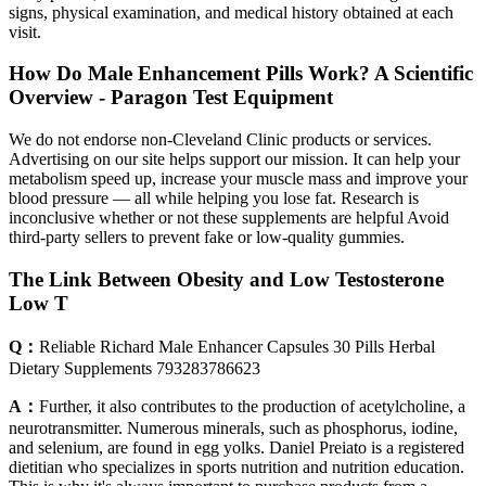
signs, physical examination, and medical history obtained at each
visit.
How Do Male Enhancement Pills Work? A Scientific
Overview - Paragon Test Equipment
We do not endorse non-Cleveland Clinic products or services.
Advertising on our site helps support our mission. It can help your
metabolism speed up, increase your muscle mass and improve your
blood pressure — all while helping you lose fat. Research is
inconclusive whether or not these supplements are helpful Avoid
third-party sellers to prevent fake or low-quality gummies.
The Link Between Obesity and Low Testosterone
Low T
Q：
Reliable Richard Male Enhancer Capsules 30 Pills Herbal
Dietary Supplements 793283786623
A：
Further, it also contributes to the production of acetylcholine, a
neurotransmitter. Numerous minerals, such as phosphorus, iodine,
and selenium, are found in egg yolks. Daniel Preiato is a registered
dietitian who specializes in sports nutrition and nutrition education.