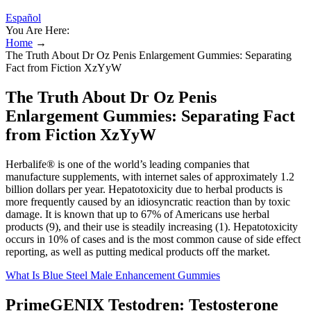
Español
You Are Here:
Home
→
The Truth About Dr Oz Penis Enlargement Gummies: Separating
Fact from Fiction XzYyW
The Truth About Dr Oz Penis
Enlargement Gummies: Separating Fact
from Fiction XzYyW
Herbalife® is one of the world’s leading companies that
manufacture supplements, with internet sales of approximately 1.2
billion dollars per year. Hepatotoxicity due to herbal products is
more frequently caused by an idiosyncratic reaction than by toxic
damage. It is known that up to 67% of Americans use herbal
products (9), and their use is steadily increasing (1). Hepatotoxicity
occurs in 10% of cases and is the most common cause of side effect
reporting, as well as putting medical products off the market.
What Is Blue Steel Male Enhancement Gummies
PrimeGENIX Testodren: Testosterone