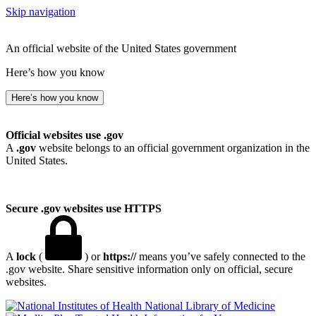
Skip navigation
An official website of the United States government
Here’s how you know
Here’s how you know
Official websites use .gov
A
.gov
website belongs to an official government organization in the
United States.
Secure .gov websites use HTTPS
A
lock
(
) or
https://
means you’ve safely connected to the
.gov website. Share sensitive information only on official, secure
websites.
National Library of Medicine