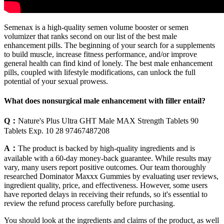
Semenax is a high-quality semen volume booster or semen
volumizer that ranks second on our list of the best male
enhancement pills. The beginning of your search for a supplements
to build muscle, increase fitness performance, and/or improve
general health can find kind of lonely. The best male enhancement
pills, coupled with lifestyle modifications, can unlock the full
potential of your sexual prowess.
What does nonsurgical male enhancement with filler entail?
Q：
Nature's Plus Ultra GHT Male MAX Strength Tablets 90
Tablets Exp. 10 28 97467487208
A：
The product is backed by high-quality ingredients and is
available with a 60-day money-back guarantee. While results may
vary, many users report positive outcomes. Our team thoroughly
researched Dominator Maxxx Gummies by evaluating user reviews,
ingredient quality, price, and effectiveness. However, some users
have reported delays in receiving their refunds, so it's essential to
review the refund process carefully before purchasing.
You should look at the ingredients and claims of the product, as well