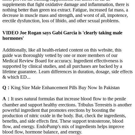
supplements that fight oxidative damage and inflammation, there is
nothing better than green tea extract. Fatigue, increased fat mass, a
decrease in muscle mass and strength, and worst of all, impotence,
erectile dysfunction, loss of libido, and other sexual problems.
VIDEO Joe Rogan says Gabi Garcia is 'clearly taking male
hormones'
Additionally, like all health-related content on this website, this
guide was thoroughly vetted by one or more members of our
Medical Review Board for accuracy. Ingredient effectiveness is
supported by clinical studies, and all purchases are backed by a
lifetime guarantee. Learn differences in duration, dosage, side effects
& which ED...
Q：
King Size Male Enhancement Pills Buy Now In Pakistan
A：
It uses natural formulas that increase blood flow to the penile
chamber and support healthy erections. Tribulus Terrestris is another
powerful ingredient that promotes erections by boosting the
production of nitric oxide in the body. But, check the ingredients,
benefits, and side effects first. These support testosterone, blood
flow, and energy. EndoPump's mix of ingredients helps improve
blood flow, hormone balance, and energy.