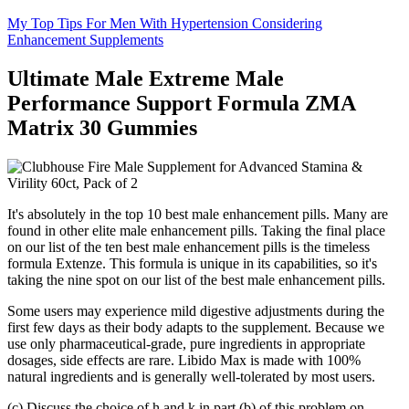
My Top Tips For Men With Hypertension Considering
Enhancement Supplements
Ultimate Male Extreme Male
Performance Support Formula ZMA
Matrix 30 Gummies
It's absolutely in the top 10 best male enhancement pills. Many are
found in other elite male enhancement pills. Taking the final place
on our list of the ten best male enhancement pills is the timeless
formula Extenze. This formula is unique in its capabilities, so it's
taking the nine spot on our list of the best male enhancement pills.
Some users may experience mild digestive adjustments during the
first few days as their body adapts to the supplement. Because we
use only pharmaceutical-grade, pure ingredients in appropriate
dosages, side effects are rare. Libido Max is made with 100%
natural ingredients and is generally well-tolerated by most users.
(c) Discuss the choice of h and k in part (b) of this problem on