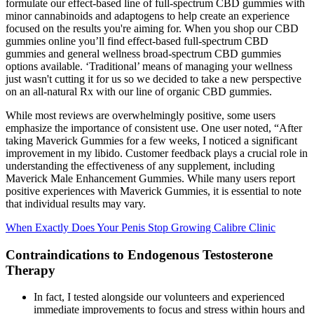
formulate our effect-based line of full-spectrum CBD gummies with
minor cannabinoids and adaptogens to help create an experience
focused on the results you're aiming for. When you shop our CBD
gummies online you’ll find effect-based full-spectrum CBD
gummies and general wellness broad-spectrum CBD gummies
options available. ‘Traditional’ means of managing your wellness
just wasn't cutting it for us so we decided to take a new perspective
on an all-natural Rx with our line of organic CBD gummies.
While most reviews are overwhelmingly positive, some users
emphasize the importance of consistent use. One user noted, “After
taking Maverick Gummies for a few weeks, I noticed a significant
improvement in my libido. Customer feedback plays a crucial role in
understanding the effectiveness of any supplement, including
Maverick Male Enhancement Gummies. While many users report
positive experiences with Maverick Gummies, it is essential to note
that individual results may vary.
When Exactly Does Your Penis Stop Growing Calibre Clinic
Contraindications to Endogenous Testosterone
Therapy
In fact, I tested alongside our volunteers and experienced
immediate improvements to focus and stress within hours and