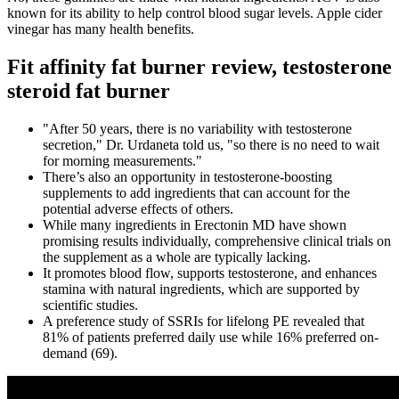
known for its ability to help control blood sugar levels. Apple cider
vinegar has many health benefits.
Fit affinity fat burner review, testosterone
steroid fat burner
"After 50 years, there is no variability with testosterone
secretion," Dr. Urdaneta told us, "so there is no need to wait
for morning measurements."
There’s also an opportunity in testosterone-boosting
supplements to add ingredients that can account for the
potential adverse effects of others.
While many ingredients in Erectonin MD have shown
promising results individually, comprehensive clinical trials on
the supplement as a whole are typically lacking.
It promotes blood flow, supports testosterone, and enhances
stamina with natural ingredients, which are supported by
scientific studies.
A preference study of SSRIs for lifelong PE revealed that
81% of patients preferred daily use while 16% preferred on-
demand (69).