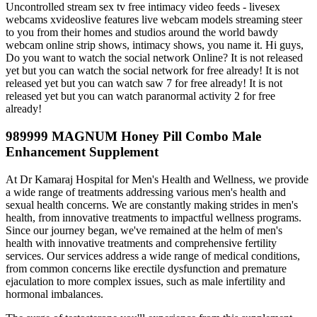
Uncontrolled stream sex tv free intimacy video feeds - livesex
webcams xvideoslive features live webcam models streaming steer
to you from their homes and studios around the world bawdy
webcam online strip shows, intimacy shows, you name it. Hi guys,
Do you want to watch the social network Online? It is not released
yet but you can watch the social network for free already! It is not
released yet but you can watch saw 7 for free already! It is not
released yet but you can watch paranormal activity 2 for free
already!
989999 MAGNUM Honey Pill Combo Male
Enhancement Supplement
At Dr Kamaraj Hospital for Men's Health and Wellness, we provide
a wide range of treatments addressing various men's health and
sexual health concerns. We are constantly making strides in men's
health, from innovative treatments to impactful wellness programs.
Since our journey began, we've remained at the helm of men's
health with innovative treatments and comprehensive fertility
services. Our services address a wide range of medical conditions,
from common concerns like erectile dysfunction and premature
ejaculation to more complex issues, such as male infertility and
hormonal imbalances.