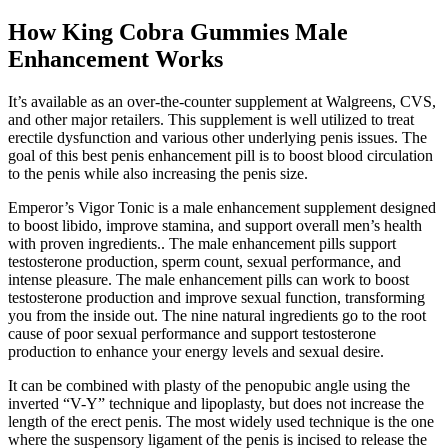
How King Cobra Gummies Male
Enhancement Works
It’s available as an over-the-counter supplement at Walgreens, CVS,
and other major retailers. This supplement is well utilized to treat
erectile dysfunction and various other underlying penis issues. The
goal of this best penis enhancement pill is to boost blood circulation
to the penis while also increasing the penis size.
Emperor’s Vigor Tonic is a male enhancement supplement designed
to boost libido, improve stamina, and support overall men’s health
with proven ingredients.. The male enhancement pills support
testosterone production, sperm count, sexual performance, and
intense pleasure. The male enhancement pills can work to boost
testosterone production and improve sexual function, transforming
you from the inside out. The nine natural ingredients go to the root
cause of poor sexual performance and support testosterone
production to enhance your energy levels and sexual desire.
It can be combined with plasty of the penopubic angle using the
inverted “V-Y” technique and lipoplasty, but does not increase the
length of the erect penis. The most widely used technique is the one
where the suspensory ligament of the penis is incised to release the