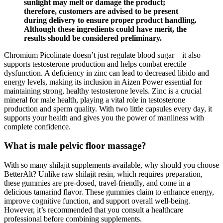
sunlight may melt or damage the product;
therefore, customers are advised to be present
during delivery to ensure proper product handling.
Although these ingredients could have merit, the
results should be considered preliminary.
Chromium Picolinate doesn’t just regulate blood sugar—it also
supports testosterone production and helps combat erectile
dysfunction. A deficiency in zinc can lead to decreased libido and
energy levels, making its inclusion in Aizen Power essential for
maintaining strong, healthy testosterone levels. Zinc is a crucial
mineral for male health, playing a vital role in testosterone
production and sperm quality. With two little capsules every day, it
supports your health and gives you the power of manliness with
complete confidence.
What is male pelvic floor massage?
With so many shilajit supplements available, why should you choose
BetterAlt? Unlike raw shilajit resin, which requires preparation,
these gummies are pre-dosed, travel-friendly, and come in a
delicious tamarind flavor. These gummies claim to enhance energy,
improve cognitive function, and support overall well-being.
However, it’s recommended that you consult a healthcare
professional before combining supplements.