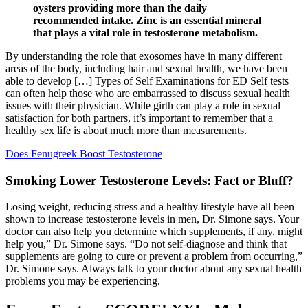
oysters providing more than the daily
recommended intake. Zinc is an essential mineral
that plays a vital role in testosterone metabolism.
By understanding the role that exosomes have in many different
areas of the body, including hair and sexual health, we have been
able to develop […] Types of Self Examinations for ED Self tests
can often help those who are embarrassed to discuss sexual health
issues with their physician. While girth can play a role in sexual
satisfaction for both partners, it’s important to remember that a
healthy sex life is about much more than measurements.
Does Fenugreek Boost Testosterone
Smoking Lower Testosterone Levels: Fact or Bluff?
Losing weight, reducing stress and a healthy lifestyle have all been
shown to increase testosterone levels in men, Dr. Simone says. Your
doctor can also help you determine which supplements, if any, might
help you,” Dr. Simone says. “Do not self-diagnose and think that
supplements are going to cure or prevent a problem from occurring,”
Dr. Simone says. Always talk to your doctor about any sexual health
problems you may be experiencing.