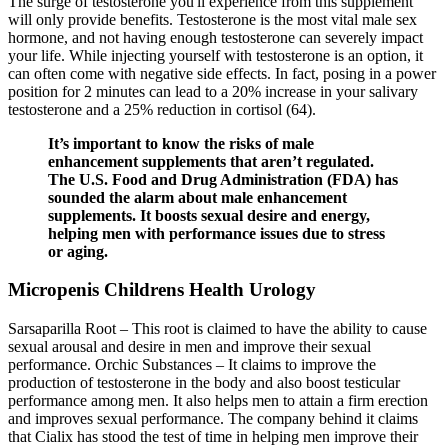
The surge of testosterone you'll experience from this supplement
will only provide benefits. Testosterone is the most vital male sex
hormone, and not having enough testosterone can severely impact
your life. While injecting yourself with testosterone is an option, it
can often come with negative side effects. In fact, posing in a power
position for 2 minutes can lead to a 20% increase in your salivary
testosterone and a 25% reduction in cortisol (64).
It’s important to know the risks of male
enhancement supplements that aren’t regulated.
The U.S. Food and Drug Administration (FDA) has
sounded the alarm about male enhancement
supplements. It boosts sexual desire and energy,
helping men with performance issues due to stress
or aging.
Micropenis Childrens Health Urology
Sarsaparilla Root – This root is claimed to have the ability to cause
sexual arousal and desire in men and improve their sexual
performance. Orchic Substances – It claims to improve the
production of testosterone in the body and also boost testicular
performance among men. It also helps men to attain a firm erection
and improves sexual performance. The company behind it claims
that Cialix has stood the test of time in helping men improve their