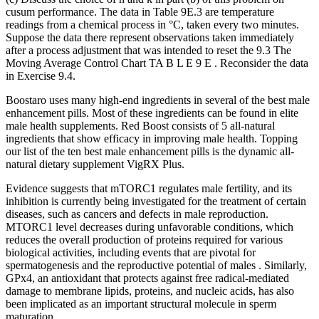
cusum performance. The data in Table 9E.3 are temperature
readings from a chemical process in °C, taken every two minutes.
Suppose the data there represent observations taken immediately
after a process adjustment that was intended to reset the 9.3 The
Moving Average Control Chart TA B L E 9 E . Reconsider the data
in Exercise 9.4.
Boostaro uses many high-end ingredients in several of the best male
enhancement pills. Most of these ingredients can be found in elite
male health supplements. Red Boost consists of 5 all-natural
ingredients that show efficacy in improving male health. Topping
our list of the ten best male enhancement pills is the dynamic all-
natural dietary supplement VigRX Plus.
Evidence suggests that mTORC1 regulates male fertility, and its
inhibition is currently being investigated for the treatment of certain
diseases, such as cancers and defects in male reproduction.
MTORC1 level decreases during unfavorable conditions, which
reduces the overall production of proteins required for various
biological activities, including events that are pivotal for
spermatogenesis and the reproductive potential of males . Similarly,
GPx4, an antioxidant that protects against free radical-mediated
damage to membrane lipids, proteins, and nucleic acids, has also
been implicated as an important structural molecule in sperm
maturation .