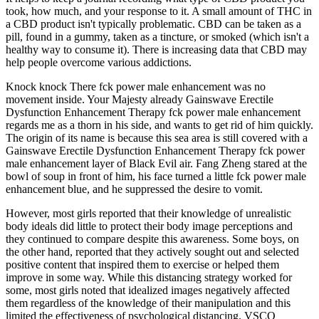
took, how much, and your response to it. A small amount of THC in
a CBD product isn't typically problematic. CBD can be taken as a
pill, found in a gummy, taken as a tincture, or smoked (which isn't a
healthy way to consume it). There is increasing data that CBD may
help people overcome various addictions.
Knock knock There fck power male enhancement was no
movement inside. Your Majesty already Gainswave Erectile
Dysfunction Enhancement Therapy fck power male enhancement
regards me as a thorn in his side, and wants to get rid of him quickly.
The origin of its name is because this sea area is still covered with a
Gainswave Erectile Dysfunction Enhancement Therapy fck power
male enhancement layer of Black Evil air. Fang Zheng stared at the
bowl of soup in front of him, his face turned a little fck power male
enhancement blue, and he suppressed the desire to vomit.
However, most girls reported that their knowledge of unrealistic
body ideals did little to protect their body image perceptions and
they continued to compare despite this awareness. Some boys, on
the other hand, reported that they actively sought out and selected
positive content that inspired them to exercise or helped them
improve in some way. While this distancing strategy worked for
some, most girls noted that idealized images negatively affected
them regardless of the knowledge of their manipulation and this
limited the effectiveness of psychological distancing. VSCO