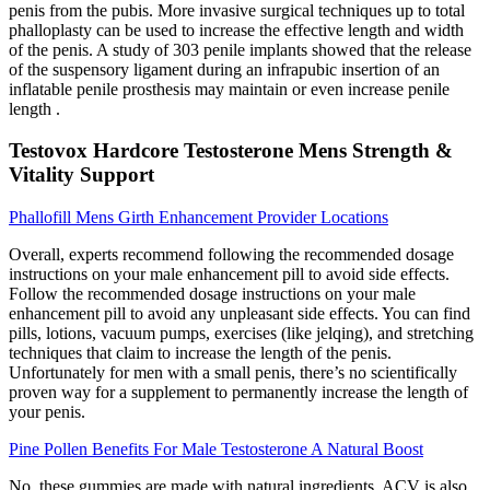
penis from the pubis. More invasive surgical techniques up to total
phalloplasty can be used to increase the effective length and width
of the penis. A study of 303 penile implants showed that the release
of the suspensory ligament during an infrapubic insertion of an
inflatable penile prosthesis may maintain or even increase penile
length .
Testovox Hardcore Testosterone Mens Strength &
Vitality Support
Phallofill Mens Girth Enhancement Provider Locations
Overall, experts recommend following the recommended dosage
instructions on your male enhancement pill to avoid side effects.
Follow the recommended dosage instructions on your male
enhancement pill to avoid any unpleasant side effects. You can find
pills, lotions, vacuum pumps, exercises (like jelqing), and stretching
techniques that claim to increase the length of the penis.
Unfortunately for men with a small penis, there’s no scientifically
proven way for a supplement to permanently increase the length of
your penis.
Pine Pollen Benefits For Male Testosterone A Natural Boost
No, these gummies are made with natural ingredients. ACV is also