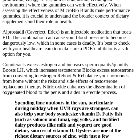
environment where the gummies can work effectively. When
assessing the effectiveness of MicroBio Brands male performance
gummies, it is crucial to understand the broader context of dietary
supplements and their role in health.
Alprostadil (Caverject, Edex) is an injectable medication that treats
ED. The combination can cause your blood pressure to become
dangerously low, which in some cases is deadly. It’s best to check
with your healthcare team to make sure a PDE5 inhibitor is a safe
option for you.
Counteracts excess estrogen and increases sperm quality/quantity
Boosts LH, which increases testosterone Blocks excess testosterone
from converting to estrogen Reboot & Rebalance your hormones
from home without the risks and side effects of testosterone
replacement therapy Nitric oxide enhances the dissemination of
oxygenated blood to the penis and aides in erectile process.
Spending time outdoors in the sun, particularly
during midday when UVB rays are strongest, can
also help your body synthesize vitamin D. Fatty fish
(such as salmon and tuna), egg yolks, and fortified
dairy products (like milk and yogurt) are good
dietary sources of vitamin D. Oysters are one of the
richest dietary sources of zinc, with just a few