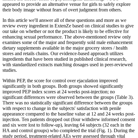
appeared to provide an alternative venue for girls to safely explore
their body image without fears of overt judgment from others.
In this article we'll answer all of these questions and more as we
review every ingredient in ExtenZe based on clinical studies to give
our take on whether or not the product is likely to be effective for
enhancing sexual performance. The above-mentioned review only
examines some of the major and frequently sold male enhancement
dietary supplements available in the major grocery stores / health
stores and retails chains. Our evidence-based approach utilizes
ingredients that have been studied in published clinical research,
with standardized extracts matching dosages used in peer-reviewed
studies.
Within PEP, the score for control over ejaculation improved
significantly in both groups. Both groups showed significantly
improved PEP index scores at 24 weeks post-injection; no
significant differences were observed between the groups (Table 3).
There was no statistically significant difference between the groups
with respect to change in the subjects' satisfaction with penile
appearance compared to the baseline value at 12 and 24 weeks post-
injection. Ten patients dropped out (four withdrew informed consent
and six were lost to follow-up), leaving 64 subjects (32 each in the
HA and control groups) who completed the trial (Fig. 1). During the
study period, treatment-related AEs were assessed through vital