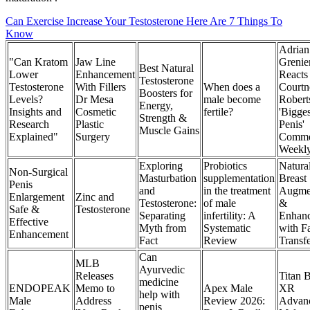
Can Exercise Increase Your Testosterone Here Are 7 Things To
Know
Adrian
"Can Kratom
Jaw Line
Grenie
Best Natural
Lower
Enhancement
Reacts
Testosterone
Testosterone
With Fillers
When does a
Courtn
Boosters for
Levels?
Dr Mesa
male become
Robert
Energy,
Insights and
Cosmetic
fertile?
'Bigges
Strength &
Research
Plastic
Penis'
Muscle Gains
Explained"
Surgery
Comme
Weekl
Exploring
Probiotics
Natura
Non-Surgical
Masturbation
supplementation
Breast
Penis
and
in the treatment
Augmen
Enlargement
Zinc and
Testosterone:
of male
&
Safe &
Testosterone
Separating
infertility: A
Enhan
Effective
Myth from
Systematic
with F
Enhancement
Fact
Review
Transf
Can
MLB
Ayurvedic
Releases
Titan B
medicine
ENDOPEAK
Memo to
Apex Male
XR
help with
Male
Address
Review 2026:
Advan
penis