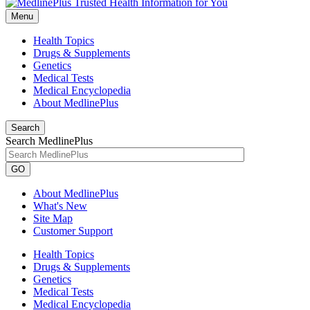
Menu
Health Topics
Drugs & Supplements
Genetics
Medical Tests
Medical Encyclopedia
About MedlinePlus
Search
Search MedlinePlus
GO
About MedlinePlus
What's New
Site Map
Customer Support
Health Topics
Drugs & Supplements
Genetics
Medical Tests
Medical Encyclopedia