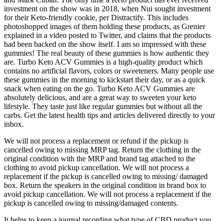
investment on the show was in 2018, when Nui sought investment
for their Keto-friendly cookie, per Distractify. This includes
photoshopped images of them holding these products, as Grenier
explained in a video posted to Twitter, and claims that the products
had been backed on the show itself. I am so impressed with these
gummies! The real beauty of these gummies is how authentic they
are. Turbo Keto ACV Gummies is a high-quality product which
contains no artificial flavors, colors or sweeteners. Many people use
these gummies in the morning to kickstart their day, or as a quick
snack when eating on the go. Turbo Keto ACV Gummies are
absolutely delicious, and are a great way to sweeten your keto
lifestyle. They taste just like regular gummies but without all the
carbs. Get the latest health tips and articles delivered directly to your
inbox.
We will not process a replacement or refund if the pickup is
cancelled owing to missing MRP tag. Return the clothing in the
original condition with the MRP and brand tag attached to the
clothing to avoid pickup cancellation. We will not process a
replacement if the pickup is cancelled owing to missing/ damaged
box. Return the speakers in the original condition in brand box to
avoid pickup cancellation. We will not process a replacement if the
pickup is cancelled owing to missing/damaged contents.
It helps to keep a journal recording what type of CBD product you