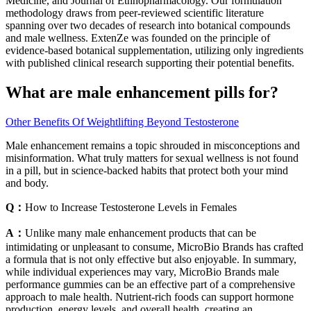
Medicine, and Journal of Ethnopharmacology. Our formulation
methodology draws from peer-reviewed scientific literature
spanning over two decades of research into botanical compounds
and male wellness. ExtenZe was founded on the principle of
evidence-based botanical supplementation, utilizing only ingredients
with published clinical research supporting their potential benefits.
What are male enhancement pills for?
Other Benefits Of Weightlifting Beyond Testosterone
Male enhancement remains a topic shrouded in misconceptions and
misinformation. What truly matters for sexual wellness is not found
in a pill, but in science-backed habits that protect both your mind
and body.
Q：
How to Increase Testosterone Levels in Females
A：
Unlike many male enhancement products that can be
intimidating or unpleasant to consume, MicroBio Brands has crafted
a formula that is not only effective but also enjoyable. In summary,
while individual experiences may vary, MicroBio Brands male
performance gummies can be an effective part of a comprehensive
approach to male health. Nutrient-rich foods can support hormone
production, energy levels, and overall health, creating an