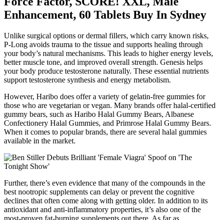
Force Factor, SCORE! XXL, Male
Enhancement, 60 Tablets Buy In Sydney
Unlike surgical options or dermal fillers, which carry known risks,
P-Long avoids trauma to the tissue and supports healing through
your body’s natural mechanisms. This leads to higher energy levels,
better muscle tone, and improved overall strength. Genesis helps
your body produce testosterone naturally. These essential nutrients
support testosterone synthesis and energy metabolism.
However, Haribo does offer a variety of gelatin-free gummies for
those who are vegetarian or vegan. Many brands offer halal-certified
gummy bears, such as Haribo Halal Gummy Bears, Albanese
Confectionery Halal Gummies, and Primrose Halal Gummy Bears.
When it comes to popular brands, there are several halal gummies
available in the market.
Further, there’s even evidence that many of the compounds in the
best nootropic supplements can delay or prevent the cognitive
declines that often come along with getting older. In addition to its
antioxidant and anti-inflammatory properties, it’s also one of the
most-proven fat-burning supplements out there. As far as