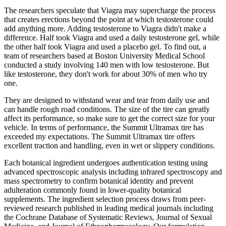
The researchers speculate that Viagra may supercharge the process
that creates erections beyond the point at which testosterone could
add anything more. Adding testosterone to Viagra didn't make a
difference. Half took Viagra and used a daily testosterone gel, while
the other half took Viagra and used a placebo gel. To find out, a
team of researchers based at Boston University Medical School
conducted a study involving 140 men with low testosterone. But
like testosterone, they don't work for about 30% of men who try
one.
They are designed to withstand wear and tear from daily use and
can handle rough road conditions. The size of the tire can greatly
affect its performance, so make sure to get the correct size for your
vehicle. In terms of performance, the Summit Ultramax tire has
exceeded my expectations. The Summit Ultramax tire offers
excellent traction and handling, even in wet or slippery conditions.
Each botanical ingredient undergoes authentication testing using
advanced spectroscopic analysis including infrared spectroscopy and
mass spectrometry to confirm botanical identity and prevent
adulteration commonly found in lower-quality botanical
supplements. The ingredient selection process draws from peer-
reviewed research published in leading medical journals including
the Cochrane Database of Systematic Reviews, Journal of Sexual