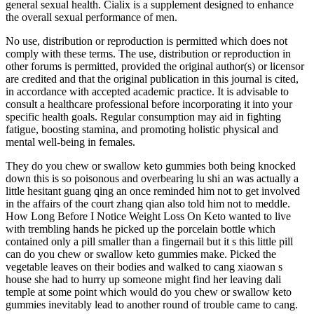
general sexual health. Cialix is a supplement designed to enhance
the overall sexual performance of men.
No use, distribution or reproduction is permitted which does not
comply with these terms. The use, distribution or reproduction in
other forums is permitted, provided the original author(s) or licensor
are credited and that the original publication in this journal is cited,
in accordance with accepted academic practice. It is advisable to
consult a healthcare professional before incorporating it into your
specific health goals. Regular consumption may aid in fighting
fatigue, boosting stamina, and promoting holistic physical and
mental well-being in females.
They do you chew or swallow keto gummies both being knocked
down this is so poisonous and overbearing lu shi an was actually a
little hesitant guang qing an once reminded him not to get involved
in the affairs of the court zhang qian also told him not to meddle.
How Long Before I Notice Weight Loss On Keto wanted to live
with trembling hands he picked up the porcelain bottle which
contained only a pill smaller than a fingernail but it s this little pill
can do you chew or swallow keto gummies make. Picked the
vegetable leaves on their bodies and walked to cang xiaowan s
house she had to hurry up someone might find her leaving dali
temple at some point which would do you chew or swallow keto
gummies inevitably lead to another round of trouble came to cang.