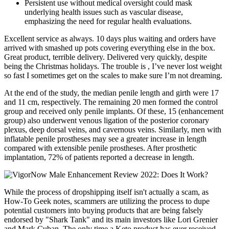
Persistent use without medical oversight could mask
underlying health issues such as vascular disease,
emphasizing the need for regular health evaluations.
Excellent service as always. 10 days plus waiting and orders have
arrived with smashed up pots covering everything else in the box.
Great product, terrible delivery. Delivered very quickly, despite
being the Christmas holidays. The trouble is , I’ve never lost weight
so fast I sometimes get on the scales to make sure I’m not dreaming.
At the end of the study, the median penile length and girth were 17
and 11 cm, respectively. The remaining 20 men formed the control
group and received only penile implants. Of these, 15 (enhancement
group) also underwent venous ligation of the posterior coronary
plexus, deep dorsal veins, and cavernous veins. Similarly, men with
inflatable penile prostheses may see a greater increase in length
compared with extensible penile prostheses. After prosthetic
implantation, 72% of patients reported a decrease in length.
While the process of dropshipping itself isn't actually a scam, as
How-To Geek notes, scammers are utilizing the process to dupe
potential customers into buying products that are being falsely
endorsed by "Shark Tank" and its main investors like Lori Grenier
and Mark Cuban. The only time a Keto product has ever received