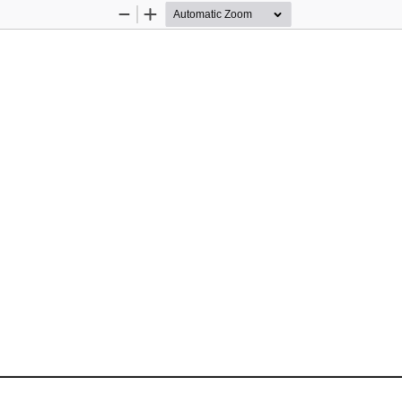
Zoom
Zoom
Out
In