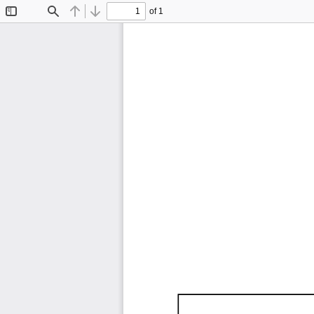
of 1
Toggle
Find
Previous
Next
Sidebar