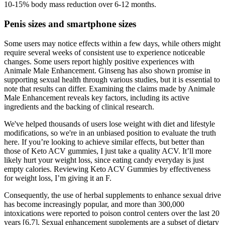
10-15% body mass reduction over 6-12 months.
Penis sizes and smartphone sizes
Some users may notice effects within a few days, while others might
require several weeks of consistent use to experience noticeable
changes. Some users report highly positive experiences with
Animale Male Enhancement. Ginseng has also shown promise in
supporting sexual health through various studies, but it is essential to
note that results can differ. Examining the claims made by Animale
Male Enhancement reveals key factors, including its active
ingredients and the backing of clinical research.
We've helped thousands of users lose weight with diet and lifestyle
modifications, so we're in an unbiased position to evaluate the truth
here. If you’re looking to achieve similar effects, but better than
those of Keto ACV gummies, I just take a quality ACV. It’ll more
likely hurt your weight loss, since eating candy everyday is just
empty calories. Reviewing Keto ACV Gummies by effectiveness
for weight loss, I’m giving it an F.
Consequently, the use of herbal supplements to enhance sexual drive
has become increasingly popular, and more than 300,000
intoxications were reported to poison control centers over the last 20
years [6,7]. Sexual enhancement supplements are a subset of dietary