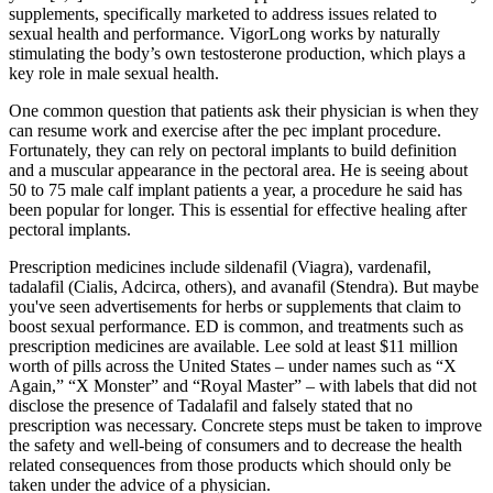
supplements, specifically marketed to address issues related to
sexual health and performance. VigorLong works by naturally
stimulating the body’s own testosterone production, which plays a
key role in male sexual health.
One common question that patients ask their physician is when they
can resume work and exercise after the pec implant procedure.
Fortunately, they can rely on pectoral implants to build definition
and a muscular appearance in the pectoral area. He is seeing about
50 to 75 male calf implant patients a year, a procedure he said has
been popular for longer. This is essential for effective healing after
pectoral implants.
Prescription medicines include sildenafil (Viagra), vardenafil,
tadalafil (Cialis, Adcirca, others), and avanafil (Stendra). But maybe
you've seen advertisements for herbs or supplements that claim to
boost sexual performance. ED is common, and treatments such as
prescription medicines are available. Lee sold at least $11 million
worth of pills across the United States – under names such as “X
Again,” “X Monster” and “Royal Master” – with labels that did not
disclose the presence of Tadalafil and falsely stated that no
prescription was necessary. Concrete steps must be taken to improve
the safety and well-being of consumers and to decrease the health
related consequences from those products which should only be
taken under the advice of a physician.