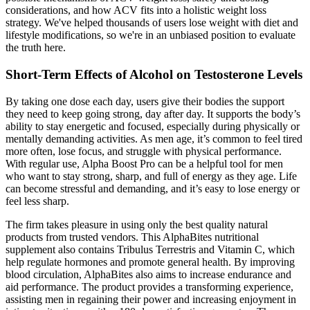
considerations, and how ACV fits into a holistic weight loss
strategy. We've helped thousands of users lose weight with diet and
lifestyle modifications, so we're in an unbiased position to evaluate
the truth here.
Short-Term Effects of Alcohol on Testosterone Levels
By taking one dose each day, users give their bodies the support
they need to keep going strong, day after day. It supports the body’s
ability to stay energetic and focused, especially during physically or
mentally demanding activities. As men age, it’s common to feel tired
more often, lose focus, and struggle with physical performance.
With regular use, Alpha Boost Pro can be a helpful tool for men
who want to stay strong, sharp, and full of energy as they age. Life
can become stressful and demanding, and it’s easy to lose energy or
feel less sharp.
The firm takes pleasure in using only the best quality natural
products from trusted vendors. This AlphaBites nutritional
supplement also contains Tribulus Terrestris and Vitamin C, which
help regulate hormones and promote general health. By improving
blood circulation, AlphaBites also aims to increase endurance and
aid performance. The product provides a transforming experience,
assisting men in regaining their power and increasing enjoyment in