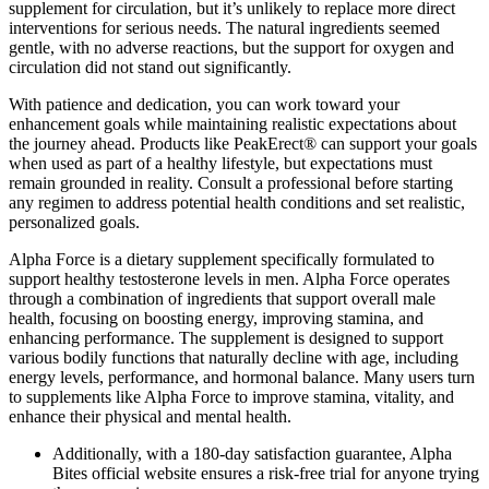
supplement for circulation, but it’s unlikely to replace more direct
interventions for serious needs. The natural ingredients seemed
gentle, with no adverse reactions, but the support for oxygen and
circulation did not stand out significantly.
With patience and dedication, you can work toward your
enhancement goals while maintaining realistic expectations about
the journey ahead. Products like PeakErect® can support your goals
when used as part of a healthy lifestyle, but expectations must
remain grounded in reality. Consult a professional before starting
any regimen to address potential health conditions and set realistic,
personalized goals.
Alpha Force is a dietary supplement specifically formulated to
support healthy testosterone levels in men. Alpha Force operates
through a combination of ingredients that support overall male
health, focusing on boosting energy, improving stamina, and
enhancing performance. The supplement is designed to support
various bodily functions that naturally decline with age, including
energy levels, performance, and hormonal balance. Many users turn
to supplements like Alpha Force to improve stamina, vitality, and
enhance their physical and mental health.
Additionally, with a 180-day satisfaction guarantee, Alpha
Bites official website ensures a risk-free trial for anyone trying