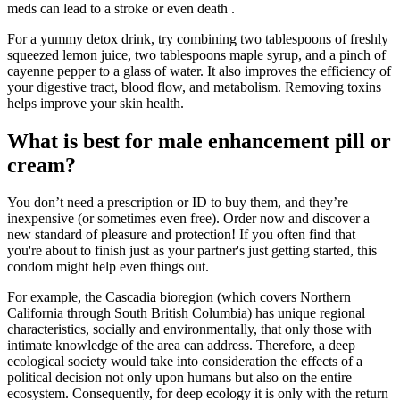
meds can lead to a stroke or even death .
For a yummy detox drink, try combining two tablespoons of freshly
squeezed lemon juice, two tablespoons maple syrup, and a pinch of
cayenne pepper to a glass of water. It also improves the efficiency of
your digestive tract, blood flow, and metabolism. Removing toxins
helps improve your skin health.
What is best for male enhancement pill or
cream?
You don’t need a prescription or ID to buy them, and they’re
inexpensive (or sometimes even free). Order now and discover a
new standard of pleasure and protection! If you often find that
you're about to finish just as your partner's just getting started, this
condom might help even things out.
For example, the Cascadia bioregion (which covers Northern
California through South British Columbia) has unique regional
characteristics, socially and environmentally, that only those with
intimate knowledge of the area can address. Therefore, a deep
ecological society would take into consideration the effects of a
political decision not only upon humans but also on the entire
ecosystem. Consequently, for deep ecology it is only with the return