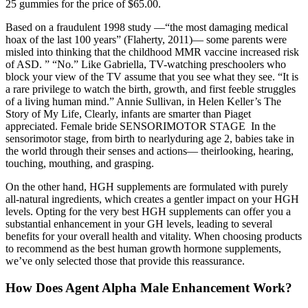
25 gummies for the price of $65.00.
Based on a fraudulent 1998 study —“the most damaging medical
hoax of the last 100 years” (Flaherty, 2011)— some parents were
misled into thinking that the childhood MMR vaccine increased risk
of ASD. ” “No.” Like Gabriella, TV-watching preschoolers who
block your view of the TV assume that you see what they see. “It is
a rare privilege to watch the birth, growth, and first feeble struggles
of a living human mind.” Annie Sullivan, in Helen Keller’s The
Story of My Life, Clearly, infants are smarter than Piaget
appreciated. Female bride SENSORIMOTOR STAGE In the
sensorimotor stage, from birth to nearlyduring age 2, babies take in
the world through their senses and actions— theirlooking, hearing,
touching, mouthing, and grasping.
On the other hand, HGH supplements are formulated with purely
all-natural ingredients, which creates a gentler impact on your HGH
levels. Opting for the very best HGH supplements can offer you a
substantial enhancement in your GH levels, leading to several
benefits for your overall health and vitality. When choosing products
to recommend as the best human growth hormone supplements,
we’ve only selected those that provide this reassurance.
How Does Agent Alpha Male Enhancement Work?