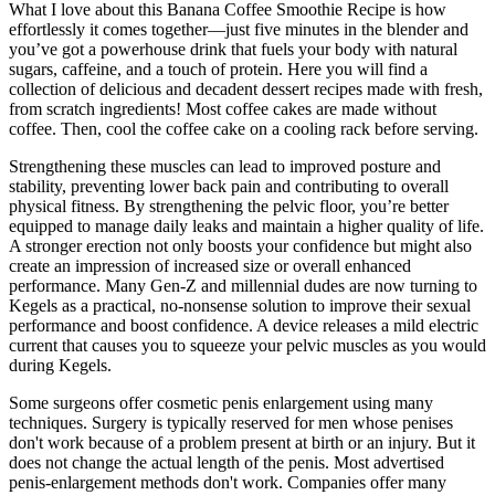
What I love about this Banana Coffee Smoothie Recipe is how
effortlessly it comes together—just five minutes in the blender and
you’ve got a powerhouse drink that fuels your body with natural
sugars, caffeine, and a touch of protein. Here you will find a
collection of delicious and decadent dessert recipes made with fresh,
from scratch ingredients! Most coffee cakes are made without
coffee. Then, cool the coffee cake on a cooling rack before serving.
Strengthening these muscles can lead to improved posture and
stability, preventing lower back pain and contributing to overall
physical fitness. By strengthening the pelvic floor, you’re better
equipped to manage daily leaks and maintain a higher quality of life.
A stronger erection not only boosts your confidence but might also
create an impression of increased size or overall enhanced
performance. Many Gen-Z and millennial dudes are now turning to
Kegels as a practical, no-nonsense solution to improve their sexual
performance and boost confidence. A device releases a mild electric
current that causes you to squeeze your pelvic muscles as you would
during Kegels.
Some surgeons offer cosmetic penis enlargement using many
techniques. Surgery is typically reserved for men whose penises
don't work because of a problem present at birth or an injury. But it
does not change the actual length of the penis. Most advertised
penis-enlargement methods don't work. Companies offer many