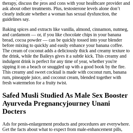
therapy, discuss the pros and cons with your healthcare provider and
ask about other treatments. Plus, testosterone levels alone don’t
clearly indicate whether a woman has sexual dysfunction, the
guidelines say.
Baking spices and extracts like vanilla, almond, cinnamon, nutmeg,
and cardamom — or, if you like chocolate chips in your banana
bread, cocoa powder — can be quickly tossed into your blender
before mixing to quickly and easily enhance your banana coffee.
The cream of coconut adds a deliciously thick and creamy texture to
the drink, while the Baileys gives it a subtle kick. This creamy and
indulgent drink is perfect for any time of year, whether you're
sipping it on a beach or snuggled up with a good book by the fire.
This creamy and sweet cocktail is made with coconut rum, banana
rum, pineapple juice, and coconut cream, blended together with
fresh watermelon for a fruity twist.
Safed Musli Studied As Male Sex Booster
Ayurveda Pregnancyjourney Unani
Docters
Ads for penis-enlargement products and procedures are everywhere.
Get the facts about what to expect from male-enhancement pills,