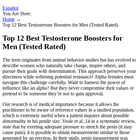
Español
You Are Here:
Home
→
Top 12 Best Testosterone Boosters for Men (Tested Rated)
Top 12 Best Testosterone Boosters for
Men (Tested Rated)
The term originates from animal behavior studies but has evolved to
describe women who naturally take charge, inspire others, and
pursue their goals with determination. This approach preserves your
directness while softening potential resistance! Alpha females must
navigate this challenge carefully. Want to harness the power of
influence like an alpha? But they never compromise their values or
pretend to be someone they’re not to gain approval.
Our research is of medical importance because it allows the
practitioner to be aware of reference values in a studied population,
which is extremely useful when a patient inquires about possible
abnormality in his penile size. Veale et al.,14 in a systematic review,
state that by exerting adequate pressure to stretch the penis (it may
cause pain), it is possible to obtain measurements similar to those
generated by an erection. In their study, penis measurement was