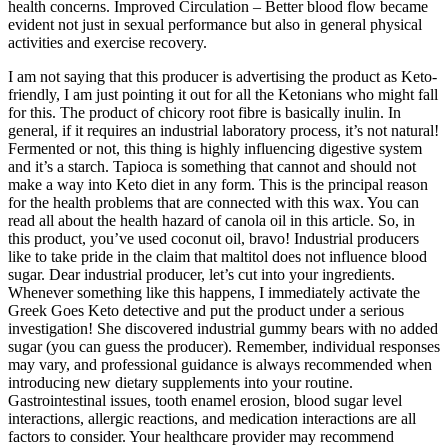
health concerns. Improved Circulation – Better blood flow became
evident not just in sexual performance but also in general physical
activities and exercise recovery.
I am not saying that this producer is advertising the product as Keto-
friendly, I am just pointing it out for all the Ketonians who might fall
for this. The product of chicory root fibre is basically inulin. In
general, if it requires an industrial laboratory process, it’s not natural!
Fermented or not, this thing is highly influencing digestive system
and it’s a starch. Tapioca is something that cannot and should not
make a way into Keto diet in any form. This is the principal reason
for the health problems that are connected with this wax. You can
read all about the health hazard of canola oil in this article. So, in
this product, you’ve used coconut oil, bravo! Industrial producers
like to take pride in the claim that maltitol does not influence blood
sugar. Dear industrial producer, let’s cut into your ingredients.
Whenever something like this happens, I immediately activate the
Greek Goes Keto detective and put the product under a serious
investigation! She discovered industrial gummy bears with no added
sugar (you can guess the producer). Remember, individual responses
may vary, and professional guidance is always recommended when
introducing new dietary supplements into your routine.
Gastrointestinal issues, tooth enamel erosion, blood sugar level
interactions, allergic reactions, and medication interactions are all
factors to consider. Your healthcare provider may recommend