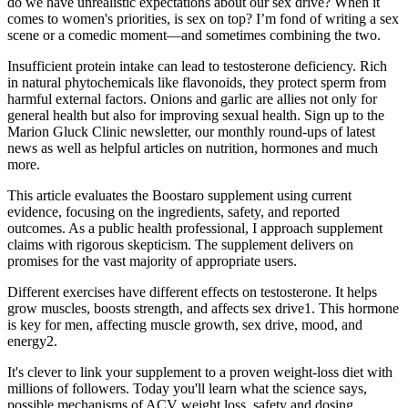
do we have unrealistic expectations about our sex drive? When it
comes to women's priorities, is sex on top? I’m fond of writing a sex
scene or a comedic moment—and sometimes combining the two.
Insufficient protein intake can lead to testosterone deficiency. Rich
in natural phytochemicals like flavonoids, they protect sperm from
harmful external factors. Onions and garlic are allies not only for
general health but also for improving sexual health. Sign up to the
Marion Gluck Clinic newsletter, our monthly round-ups of latest
news as well as helpful articles on nutrition, hormones and much
more.
This article evaluates the Boostaro supplement using current
evidence, focusing on the ingredients, safety, and reported
outcomes. As a public health professional, I approach supplement
claims with rigorous skepticism. The supplement delivers on
promises for the vast majority of appropriate users.
Different exercises have different effects on testosterone. It helps
grow muscles, boosts strength, and affects sex drive1. This hormone
is key for men, affecting muscle growth, sex drive, mood, and
energy2.
It's clever to link your supplement to a proven weight-loss diet with
millions of followers. Today you'll learn what the science says,
possible mechanisms of ACV weight loss, safety and dosing