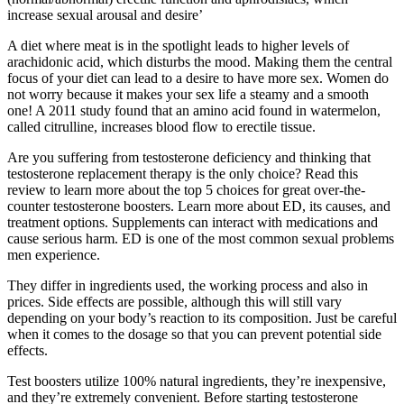
increase sexual arousal and desire’
A diet where meat is in the spotlight leads to higher levels of
arachidonic acid, which disturbs the mood. Making them the central
focus of your diet can lead to a desire to have more sex. Women do
not worry because it makes your sex life a steamy and a smooth
one! A 2011 study found that an amino acid found in watermelon,
called citrulline, increases blood flow to erectile tissue.
Are you suffering from testosterone deficiency and thinking that
testosterone replacement therapy is the only choice? Read this
review to learn more about the top 5 choices for great over-the-
counter testosterone boosters. Learn more about ED, its causes, and
treatment options. Supplements can interact with medications and
cause serious harm. ED is one of the most common sexual problems
men experience.
They differ in ingredients used, the working process and also in
prices. Side effects are possible, although this will still vary
depending on your body’s reaction to its composition. Just be careful
when it comes to the dosage so that you can prevent potential side
effects.
Test boosters utilize 100% natural ingredients, they’re inexpensive,
and they’re extremely convenient. Before starting testosterone