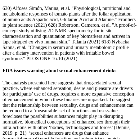
630) Alfosea-Simón, Marina, et al. "Physiological, nutritional and
metabolomic responses of tomato plants after the foliar application
of amino acids Aspartic acid, Glutamic Acid and Alanine." Frontiers
in plant science (2021) 628) Robertson, Cameron, et al. "A proof-of-
concept study utilising 2D NMR spectrometry for in situ
characterisation and quantitation of key biomarkers and actives in
tape stripped ex vivo human skin." Talanta (2021) 618) Nybacka,
Sanna, et al. "Changes in serum and urinary metabolomic profile
after a dietary intervention in patients with irritable bowel
syndrome." PLOS ONE 16.10 (2021)
FDA issues warning about sexual enhancement drinks
The analysis presented here suggests that drug-related sexual
practice, where enhanced sensation, desire and pleasure are drivers
for participants’ use of drugs, requires a more expansive conception
of enhancement in which these binaries are unpacked. To suggest
that the relationship between sexuality, drugs and enhancement can
be reduced to a ‘measurable’ set of functions and use-value
forecloses the possibilities substances might play in disrupting
normative, biomedical conceptions of enhanced sex through their
intra-actions with other ‘bodies, technologies and forces’ (Dennis,
2019, p. 21). ‘sexual enhancers are drugs that enhance
(normal/abnormal) erectile function and aphrodisiacs, which