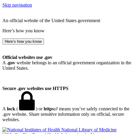
Skip navigation
An official website of the United States government
Here’s how you know
Here’s how you know
Official websites use .gov
A
.gov
website belongs to an official government organization in the
United States.
Secure .gov websites use HTTPS
A
lock
(
) or
https://
means you’ve safely connected to the
.gov website. Share sensitive information only on official, secure
websites.
National Library of Medicine