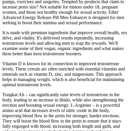
pumps, exercises and surgeries. Tempted by products that claim to
increase penis size? Not suitable for minors under 18, pregnant
women, and those not healthy enough for sexual activity. Ether
Advanced Energy Release Pill Men Enhancer is designed for men
seeking to boost their stamina and sexual performance.
It is made with premium ingredients that improve overall health, sex
drive, and vitality. It's delivered results repeatedly, increasing
testosterone levels and allowing men to reap the rewards. We'll
examine some of their vegan, organic ingredients and what makes
them better than most testosterone boosters.
Vitamin D is known for its connection to improved testosterone
levels. These cereals are often enriched with essential vitamins and
minerals such as vitamin D, zinc, and magnesium. This approach
helps in managing weight, which is also beneficial for maintaining
optimal testosterone levels.
Tongkat Ali – can significantly raise levels of testosterone in the
body, leading to an increase in libido, while also strengthening the
erection and boosting sexual energy. L-Arginine – is a powerful
amino acid that increases levels of nitric oxide in the body,
improving blood flow to the penis for stronger, harder erections.
They will boost the blood flow to the penis to ensure that it stays
fully engorged with blood, increasing both length and girth, and