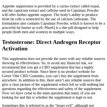
Appetite suppression is provided by a cactus extract called nopal,
and the capsicum extract and caffeine used in Capsimax Powder
will offer further appetite support. The body’s ability to produce
fresh fat cells is restricted by the use of calcium carbonate. The
formulation also contains Capsimax Powder, which is known to be a
powerful fat burner as well. PhenQ is a diet pill designed to help
people (both men and women) in multiple ways.
Testosterone: Direct Androgen Receptor
Activation
This supplement does not provide the users with any reliable sources
showing its effectiveness. So, to avoid any financial risk, we
recommend that you get a CBD supplement that has a highly
secured product website. Since there is no product website for
Green Vibe CBD Gummies, you can’t buy the supplement from
anywhere. In addition to this, there aren’t any reliable sources that
give a clear picture of the supplement which left us with nothing but
questions regarding the effectiveness and safety of the supplement.
Now we have come to the main question that many of you are
looking for and this is whether the supplement is legit or not.
Sometimes this is referred to as the “lesser evil”, although not