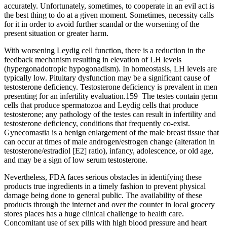
accurately. Unfortunately, sometimes, to cooperate in an evil act is
the best thing to do at a given moment. Sometimes, necessity calls
for it in order to avoid further scandal or the worsening of the
present situation or greater harm.
With worsening Leydig cell function, there is a reduction in the
feedback mechanism resulting in elevation of LH levels
(hypergonadotropic hypogonadism). In homeostasis, LH levels are
typically low. Pituitary dysfunction may be a significant cause of
testosterone deficiency. Testosterone deficiency is prevalent in men
presenting for an infertility evaluation.159 The testes contain germ
cells that produce spermatozoa and Leydig cells that produce
testosterone; any pathology of the testes can result in infertility and
testosterone deficiency, conditions that frequently co-exist.
Gynecomastia is a benign enlargement of the male breast tissue that
can occur at times of male androgen/estrogen change (alteration in
testosterone/estradiol [E2] ratio), infancy, adolescence, or old age,
and may be a sign of low serum testosterone.
Nevertheless, FDA faces serious obstacles in identifying these
products true ingredients in a timely fashion to prevent physical
damage being done to general public. The availability of these
products through the internet and over the counter in local grocery
stores places has a huge clinical challenge to health care.
Concomitant use of sex pills with high blood pressure and heart