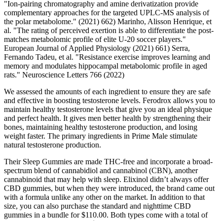
"Ion-pairing chromatography and amine derivatization provide
complementary approaches for the targeted UPLC-MS analysis of
the polar metabolome." (2021) 662) Marinho, Alisson Henrique, et
al. "The rating of perceived exertion is able to differentiate the post-
matches metabolomic profile of elite U-20 soccer players."
European Journal of Applied Physiology (2021) 661) Serra,
Fernando Tadeu, et al. "Resistance exercise improves learning and
memory and modulates hippocampal metabolomic profile in aged
rats." Neuroscience Letters 766 (2022)
We assessed the amounts of each ingredient to ensure they are safe
and effective in boosting testosterone levels. Ferodrox allows you to
maintain healthy testosterone levels that give you an ideal physique
and perfect health. It gives men better health by strengthening their
bones, maintaining healthy testosterone production, and losing
weight faster. The primary ingredients in Prime Male stimulate
natural testosterone production.
Their Sleep Gummies are made THC-free and incorporate a broad-
spectrum blend of cannabidiol and cannabinol (CBN), another
cannabinoid that may help with sleep. Elixinol didn’t always offer
CBD gummies, but when they were introduced, the brand came out
with a formula unlike any other on the market. In addition to that
size, you can also purchase the standard and nighttime CBD
gummies in a bundle for $110.00. Both types come with a total of