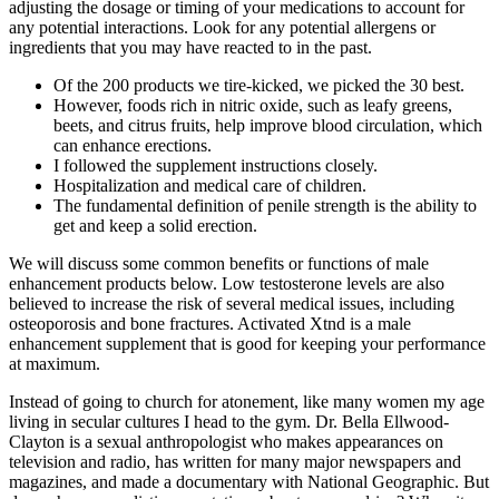
adjusting the dosage or timing of your medications to account for
any potential interactions. Look for any potential allergens or
ingredients that you may have reacted to in the past.
Of the 200 products we tire-kicked, we picked the 30 best.
However, foods rich in nitric oxide, such as leafy greens,
beets, and citrus fruits, help improve blood circulation, which
can enhance erections.
I followed the supplement instructions closely.
Hospitalization and medical care of children.
The fundamental definition of penile strength is the ability to
get and keep a solid erection.
We will discuss some common benefits or functions of male
enhancement products below. Low testosterone levels are also
believed to increase the risk of several medical issues, including
osteoporosis and bone fractures. Activated Xtnd is a male
enhancement supplement that is good for keeping your performance
at maximum.
Instead of going to church for atonement, like many women my age
living in secular cultures I head to the gym. Dr. Bella Ellwood-
Clayton is a sexual anthropologist who makes appearances on
television and radio, has written for many major newspapers and
magazines, and made a documentary with National Geographic. But