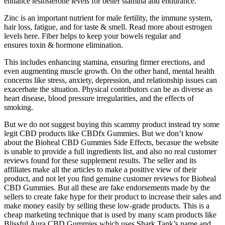
enhance testosterone levels for better stamina and endurance.
Zinc is an important nutrient for male fertility, the immune system,
hair loss, fatigue, and for taste & smell. Read more about estrogen
levels here. Fiber helps to keep your bowels regular and
ensures toxin & hormone elimination.
This includes enhancing stamina, ensuring firmer erections, and
even augmenting muscle growth. On the other hand, mental health
concerns like stress, anxiety, depression, and relationship issues can
exacerbate the situation. Physical contributors can be as diverse as
heart disease, blood pressure irregularities, and the effects of
smoking.
But we do not suggest buying this scammy product instead try some
legit CBD products like CBDfx Gummies. But we don’t know
about the Bioheal CBD Gummies Side Effects, becasue the website
is unable to provide a full ingredients list, and also no real customer
reviews found for these supplement results. The seller and its
affiliates make all the articles to make a positive view of their
product, and not let you find genuine customer reviews for Bioheal
CBD Gummies. But all these are fake endorsements made by the
sellers to create fake hype for their product to increase their sales and
make money easily by selling these low-grade products. This is a
cheap marketing technique that is used by many scam products like
Blissful Aura CBD Gummies which uses Shark Tank’s name and