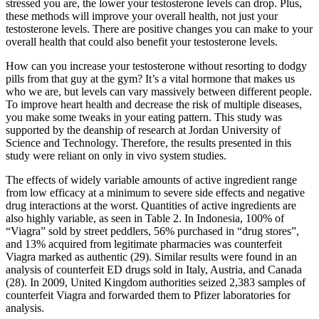
stressed you are, the lower your testosterone levels can drop. Plus,
these methods will improve your overall health, not just your
testosterone levels. There are positive changes you can make to your
overall health that could also benefit your testosterone levels.
How can you increase your testosterone without resorting to dodgy
pills from that guy at the gym? It’s a vital hormone that makes us
who we are, but levels can vary massively between different people.
To improve heart health and decrease the risk of multiple diseases,
you make some tweaks in your eating pattern. This study was
supported by the deanship of research at Jordan University of
Science and Technology. Therefore, the results presented in this
study were reliant on only in vivo system studies.
The effects of widely variable amounts of active ingredient range
from low efficacy at a minimum to severe side effects and negative
drug interactions at the worst. Quantities of active ingredients are
also highly variable, as seen in Table 2. In Indonesia, 100% of
“Viagra” sold by street peddlers, 56% purchased in “drug stores”,
and 13% acquired from legitimate pharmacies was counterfeit
Viagra marked as authentic (29). Similar results were found in an
analysis of counterfeit ED drugs sold in Italy, Austria, and Canada
(28). In 2009, United Kingdom authorities seized 2,383 samples of
counterfeit Viagra and forwarded them to Pfizer laboratories for
analysis.