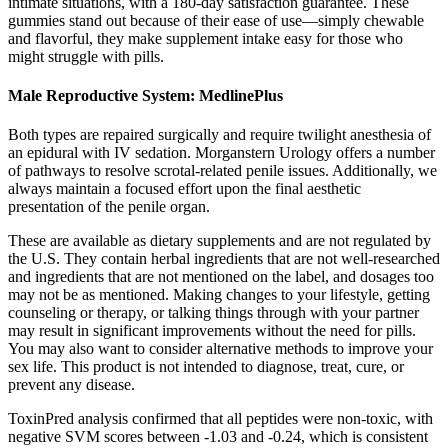
intimate situations, with a 180-day satisfaction guarantee. These
gummies stand out because of their ease of use—simply chewable
and flavorful, they make supplement intake easy for those who
might struggle with pills.
Male Reproductive System: MedlinePlus
Both types are repaired surgically and require twilight anesthesia of
an epidural with IV sedation. Morganstern Urology offers a number
of pathways to resolve scrotal-related penile issues. Additionally, we
always maintain a focused effort upon the final aesthetic
presentation of the penile organ.
These are available as dietary supplements and are not regulated by
the U.S. They contain herbal ingredients that are not well-researched
and ingredients that are not mentioned on the label, and dosages too
may not be as mentioned. Making changes to your lifestyle, getting
counseling or therapy, or talking things through with your partner
may result in significant improvements without the need for pills.
You may also want to consider alternative methods to improve your
sex life. This product is not intended to diagnose, treat, cure, or
prevent any disease.
ToxinPred analysis confirmed that all peptides were non-toxic, with
negative SVM scores between -1.03 and -0.24, which is consistent