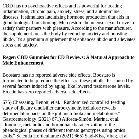
CBD has no psychoactive effects and is powerful for treating
inflammation, chronic pain, anxiety, stress, and autoimmune
diseases. It stimulates luteinizing hormone production that aids in
good biological functioning. Men restore the intense sexual drive to
satisfy their partners with pleasure. According to the manufacturer,
the supplement fuels the body by reducing anxiety and boosting
libido. It’s a premium supplement that enhances libido and alleviates
stress and anxiety.
Regen CBD Gummies for ED Reviews: A Natural Approach to
Male Enhancement
Boostaro has no reported adverse side effects. Boostaro is
formulated to help reduce the effects of these pitfalls. It's caused by
several factors induced by aging, like lowered testosterone levels.
Erectin has zero reported adverse side effects.
675) Chassaing, Benoit, et al. "Randomized controlled-feeding
study of dietary emulsifier carboxymethylcellulose reveals
detrimental impacts on the gut microbiota and metabolome."
Gastroenterology (2021) 671) Alfosea-Simón, Marina, et al.
"Ionomic, metabolic and hormonal characterization of the
phenological phases of different tomato genotypes using omics
tools." Scientia Horticulturae (2021) 665) Sagi-Kiss, Virag, et al.