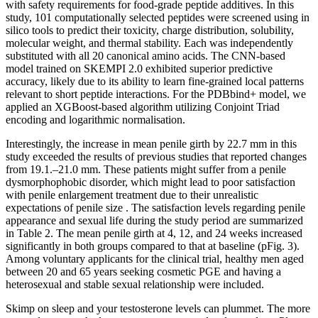
with safety requirements for food-grade peptide additives. In this
study, 101 computationally selected peptides were screened using in
silico tools to predict their toxicity, charge distribution, solubility,
molecular weight, and thermal stability. Each was independently
substituted with all 20 canonical amino acids. The CNN-based
model trained on SKEMPI 2.0 exhibited superior predictive
accuracy, likely due to its ability to learn fine-grained local patterns
relevant to short peptide interactions. For the PDBbind+ model, we
applied an XGBoost-based algorithm utilizing Conjoint Triad
encoding and logarithmic normalisation.
Interestingly, the increase in mean penile girth by 22.7 mm in this
study exceeded the results of previous studies that reported changes
from 19.1.–21.0 mm. These patients might suffer from a penile
dysmorphophobic disorder, which might lead to poor satisfaction
with penile enlargement treatment due to their unrealistic
expectations of penile size . The satisfaction levels regarding penile
appearance and sexual life during the study period are summarized
in Table 2. The mean penile girth at 4, 12, and 24 weeks increased
significantly in both groups compared to that at baseline (pFig. 3).
Among voluntary applicants for the clinical trial, healthy men aged
between 20 and 65 years seeking cosmetic PGE and having a
heterosexual and stable sexual relationship were included.
Skimp on sleep and your testosterone levels can plummet. The more