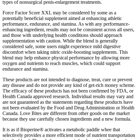
types of nonsurgical penis-enlargement treatments.
Force Factor Score XXL may be considered by some as a
potentially beneficial supplement aimed at enhancing athletic
performance, endurance, and stamina. As with any performance-
enhancing ingredient, results may not be consistent across all users,
and those with underlying health conditions should approach
supplementation with caution. While the blend is generally
considered safe, some users might experience mild digestive
discomfort when taking nitric oxide-boosting supplements. This
blend may help enhance physical performance by allowing more
oxygen and nutrients to reach muscles, which could support
endurance and stamina.
These products are not intended to diagnose, treat, cure or prevent
any disease and do not provide any kind of get-rich money scheme.
The efficacy of these products has not been confirmed by FDA, or
Health Canada approved research. Individual results may vary and
are not guaranteed as the statements regarding these products have
not been evaluated by the Food and Drug Administration or Health
Canada. Love Bites are different from other goods on the market
because they use carefully chosen ingredients and a new formula.
It is as if Bioperine® activates a metabolic paddle whee that
selectively provides a more efficient mode of nutrient transportation