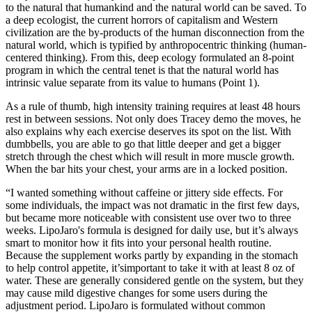
to the natural that humankind and the natural world can be saved. To
a deep ecologist, the current horrors of capitalism and Western
civilization are the by-products of the human disconnection from the
natural world, which is typified by anthropocentric thinking (human-
centered thinking). From this, deep ecology formulated an 8-point
program in which the central tenet is that the natural world has
intrinsic value separate from its value to humans (Point 1).
As a rule of thumb, high intensity training requires at least 48 hours
rest in between sessions. Not only does Tracey demo the moves, he
also explains why each exercise deserves its spot on the list. With
dumbbells, you are able to go that little deeper and get a bigger
stretch through the chest which will result in more muscle growth.
When the bar hits your chest, your arms are in a locked position.
“I wanted something without caffeine or jittery side effects. For
some individuals, the impact was not dramatic in the first few days,
but became more noticeable with consistent use over two to three
weeks. LipoJaro's formula is designed for daily use, but it’s always
smart to monitor how it fits into your personal health routine.
Because the supplement works partly by expanding in the stomach
to help control appetite, it’simportant to take it with at least 8 oz of
water. These are generally considered gentle on the system, but they
may cause mild digestive changes for some users during the
adjustment period. LipoJaro is formulated without common