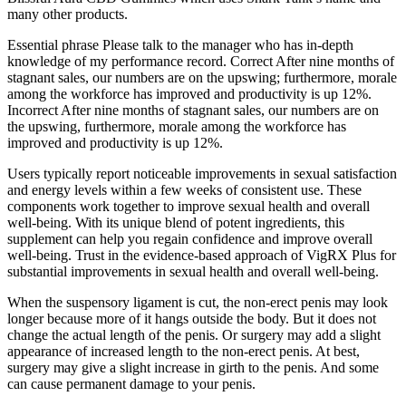
many other products.
Essential phrase Please talk to the manager who has in-depth
knowledge of my performance record. Correct After nine months of
stagnant sales, our numbers are on the upswing; furthermore, morale
among the workforce has improved and productivity is up 12%.
Incorrect After nine months of stagnant sales, our numbers are on
the upswing, furthermore, morale among the workforce has
improved and productivity is up 12%.
Users typically report noticeable improvements in sexual satisfaction
and energy levels within a few weeks of consistent use. These
components work together to improve sexual health and overall
well-being. With its unique blend of potent ingredients, this
supplement can help you regain confidence and improve overall
well-being. Trust in the evidence-based approach of VigRX Plus for
substantial improvements in sexual health and overall well-being.
When the suspensory ligament is cut, the non-erect penis may look
longer because more of it hangs outside the body. But it does not
change the actual length of the penis. Or surgery may add a slight
appearance of increased length to the non-erect penis. At best,
surgery may give a slight increase in girth to the penis. And some
can cause permanent damage to your penis.