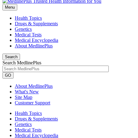
Menu
Health Topics
Drugs & Supplements
Genetics
Medical Tests
Medical Encyclopedia
About MedlinePlus
Search
Search MedlinePlus
GO
About MedlinePlus
What's New
Site Map
Customer Support
Health Topics
Drugs & Supplements
Genetics
Medical Tests
Medical Encyclopedia