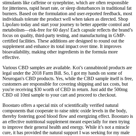
stimulants like caffeine or synephrine, which are often responsible
for jitteriness, rapid heart rate, or sleep disturbances in traditional fat
burners. Based on the formulation and user-reported feedback, most
individuals tolerate the product well when taken as directed. Shop
LipoJaro today and start your journey to better appetite control and
metabolism—risk-free for 60 days! Each capsule reflects the brand’s
focus on quality, third-party testing, and manufacturing in GMP-
certified facilities. These additions are designed to round out the
supplement and enhance its total impact over time. It improves
bioavailability, making other ingredients in the formula more
effective.
Various CBD samples are available. Koi’s cannabinoid products are
legal under the 2018 Farm Bill. So, I got my hands on some of
Neurogan's CBD products. Yes, while the CBD sample itself is free,
customers are responsible for covering shipping and tax costs, but
you're receiving $30 worth of CBD in return. Just add the 500mg
CBD oil 10ml sample to your cart and proceed to checkout.
Boostaro offers a special mix of scientifically verified natural
components that cooperate to raise nitric oxide levels in the body,
thereby fostering good blood flow and energizing effect. Boostaro is
an effective nutritional supplement meant especially for men trying
to improve their general health and energy. While it’s not a miracle
cure, it has provided the natural support I was seeking for my male