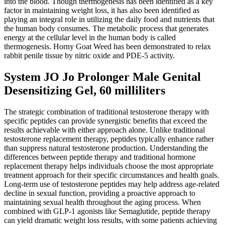
into the blood. Though thermogenesis has been identified as a key
factor in maintaining weight loss, it has also been identified as
playing an integral role in utilizing the daily food and nutrients that
the human body consumes. The metabolic process that generates
energy at the cellular level in the human body is called
thermogenesis. Horny Goat Weed has been demonstrated to relax
rabbit penile tissue by nitric oxide and PDE-5 activity.
System JO Jo Prolonger Male Genital
Desensitizing Gel, 60 milliliters
The strategic combination of traditional testosterone therapy with
specific peptides can provide synergistic benefits that exceed the
results achievable with either approach alone. Unlike traditional
testosterone replacement therapy, peptides typically enhance rather
than suppress natural testosterone production. Understanding the
differences between peptide therapy and traditional hormone
replacement therapy helps individuals choose the most appropriate
treatment approach for their specific circumstances and health goals.
Long-term use of testosterone peptides may help address age-related
decline in sexual function, providing a proactive approach to
maintaining sexual health throughout the aging process. When
combined with GLP-1 agonists like Semaglutide, peptide therapy
can yield dramatic weight loss results, with some patients achieving