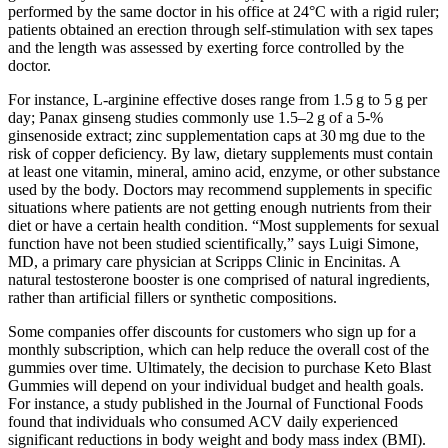
performed by the same doctor in his office at 24°C with a rigid ruler;
patients obtained an erection through self-stimulation with sex tapes
and the length was assessed by exerting force controlled by the
doctor.
For instance, L‑arginine effective doses range from 1.5 g to 5 g per
day; Panax ginseng studies commonly use 1.5–2 g of a 5‑%
ginsenoside extract; zinc supplementation caps at 30 mg due to the
risk of copper deficiency. By law, dietary supplements must contain
at least one vitamin, mineral, amino acid, enzyme, or other substance
used by the body. Doctors may recommend supplements in specific
situations where patients are not getting enough nutrients from their
diet or have a certain health condition. “Most supplements for sexual
function have not been studied scientifically,” says Luigi Simone,
MD, a primary care physician at Scripps Clinic in Encinitas. A
natural testosterone booster is one comprised of natural ingredients,
rather than artificial fillers or synthetic compositions.
Some companies offer discounts for customers who sign up for a
monthly subscription, which can help reduce the overall cost of the
gummies over time. Ultimately, the decision to purchase Keto Blast
Gummies will depend on your individual budget and health goals.
For instance, a study published in the Journal of Functional Foods
found that individuals who consumed ACV daily experienced
significant reductions in body weight and body mass index (BMI).