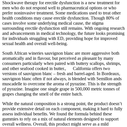
Shockwave therapy for erectile dysfunction is a new treatment for
men who do not respond well to pharmaceutical options or who
prefer noninvasive treatment. Some medications used to treat other
health conditions may cause erectile dysfunction. Though 80% of
cases involve some underlying medical cause, the stigma
surrounding erectile dysfunction still remains. With ongoing research
and advancements in medical technology, the future looks promising
for individuals struggling with ED, providing hope for improved
sexual health and overall well-being.
South African wineries sauvignon blanc are more aggressive both
aromatically and in flavour, but perceived as pleasant by many
consumers particularly when paired with buttery scallops, shrimps,
and other seafood cooked in butter., California offers two
versions of sauvignon blanc – fresh and barrel-aged. In Bordeaux,
sauvignon blanc often if not always, is blended with Semillon ands
muscadelle to overcome the aroma of pyrazine. This is the strength
of pyrazine. Imagine one single grape in 500,000 metric tonnes of
grapes changing the smell of the entire batch.
While the natural composition is a strong point, the product doesn’t
provide extensive detail on each component, making it hard to fully
assess individual benefits. We found the formula behind these
gummies to rely on a mix of natural elements designed to support
overall wellness. Overall, this product might serve as a mild