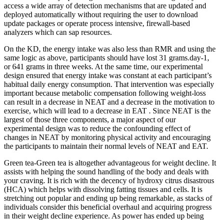
access a wide array of detection mechanisms that are updated and
deployed automatically without requiring the user to download
update packages or operate process intensive, firewall-based
analyzers which can sap resources.
On the KD, the energy intake was also less than RMR and using the
same logic as above, participants should have lost 31 grams.day-1,
or 641 grams in three weeks. At the same time, our experimental
design ensured that energy intake was constant at each participant’s
habitual daily energy consumption. That intervention was especially
important because metabolic compensation following weight-loss
can result in a decrease in NEAT and a decrease in the motivation to
exercise, which will lead to a decrease in EAT . Since NEAT is the
largest of those three components, a major aspect of our
experimental design was to reduce the confounding effect of
changes in NEAT by monitoring physical activity and encouraging
the participants to maintain their normal levels of NEAT and EAT.
Green tea-Green tea is altogether advantageous for weight decline. It
assists with helping the sound handling of the body and deals with
your craving. It is rich with the decency of hydroxy citrus disastrous
(HCA) which helps with dissolving fatting tissues and cells. It is
stretching out popular and ending up being remarkable, as stacks of
individuals consider this beneficial overhaul and acquiring progress
in their weight decline experience. As power has ended up being