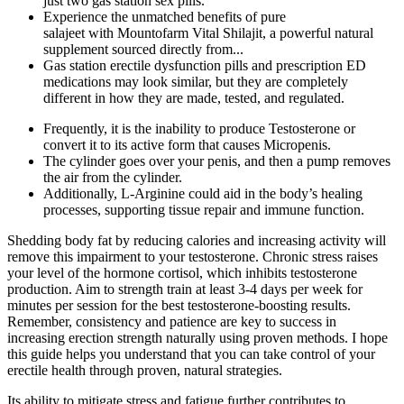
just two gas station sex pills.
Experience the unmatched benefits of pure
salajeet with Mountofarm Vital Shilajit, a powerful natural
supplement sourced directly from...
Gas station erectile dysfunction pills and prescription ED
medications may look similar, but they are completely
different in how they are made, tested, and regulated.
Frequently, it is the inability to produce Testosterone or
convert it to its active form that causes Micropenis.
The cylinder goes over your penis, and then a pump removes
the air from the cylinder.
Additionally, L-Arginine could aid in the body’s healing
processes, supporting tissue repair and immune function.
Shedding body fat by reducing calories and increasing activity will
remove this impairment to your testosterone. Chronic stress raises
your level of the hormone cortisol, which inhibits testosterone
production. Aim to strength train at least 3-4 days per week for
minutes per session for the best testosterone-boosting results.
Remember, consistency and patience are key to success in
increasing erection strength naturally using proven methods. I hope
this guide helps you understand that you can take control of your
erectile health through proven, natural strategies.
Its ability to mitigate stress and fatigue further contributes to