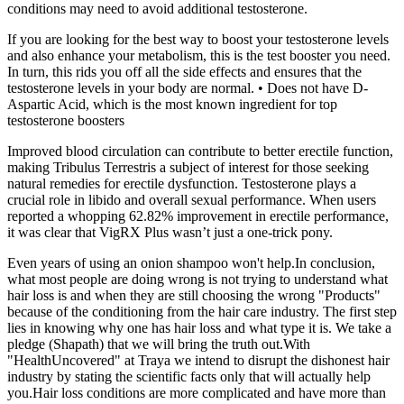
conditions may need to avoid additional testosterone.
If you are looking for the best way to boost your testosterone levels
and also enhance your metabolism, this is the test booster you need.
In turn, this rids you off all the side effects and ensures that the
testosterone levels in your body are normal. • Does not have D-
Aspartic Acid, which is the most known ingredient for top
testosterone boosters
Improved blood circulation can contribute to better erectile function,
making Tribulus Terrestris a subject of interest for those seeking
natural remedies for erectile dysfunction. Testosterone plays a
crucial role in libido and overall sexual performance. When users
reported a whopping 62.82% improvement in erectile performance,
it was clear that VigRX Plus wasn’t just a one-trick pony.
Even years of using an onion shampoo won't help.In conclusion,
what most people are doing wrong is not trying to understand what
hair loss is and when they are still choosing the wrong "Products"
because of the conditioning from the hair care industry. The first step
lies in knowing why one has hair loss and what type it is. We take a
pledge (Shapath) that we will bring the truth out.With
"HealthUncovered" at Traya we intend to disrupt the dishonest hair
industry by stating the scientific facts only that will actually help
you.Hair loss conditions are more complicated and have more than