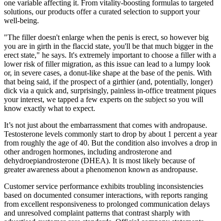
one variable affecting it. From vitality-boosting formulas to targeted
solutions, our products offer a curated selection to support your
well-being.
"The filler doesn't enlarge when the penis is erect, so however big
you are in girth in the flaccid state, you'll be that much bigger in the
erect state," he says. It's extremely important to choose a filler with a
lower risk of filler migration, as this issue can lead to a lumpy look
or, in severe cases, a donut-like shape at the base of the penis. With
that being said, if the prospect of a girthier (and, potentially, longer)
dick via a quick and, surprisingly, painless in-office treatment piques
your interest, we tapped a few experts on the subject so you will
know exactly what to expect.
It’s not just about the embarrassment that comes with andropause.
Testosterone levels commonly start to drop by about 1 percent a year
from roughly the age of 40. But the condition also involves a drop in
other androgen hormones, including androsterone and
dehydroepiandrosterone (DHEA). It is most likely because of
greater awareness about a phenomenon known as andropause.
Customer service performance exhibits troubling inconsistencies
based on documented consumer interactions, with reports ranging
from excellent responsiveness to prolonged communication delays
and unresolved complaint patterns that contrast sharply with