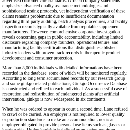
advertised customer care standards. Official company statements
emphasize advanced quality assurance methodologies and
sophisticated testing protocols, yet independent verification of these
claims remains problematic due to insufficient documentation
regarding third-party auditing, batch analysis procedures, and facility
inspection records typically available from reputable supplement
manufacturers. However, comprehensive corporate investigation
reveals concerning gaps in public accountability, including limited
disclosure regarding company founders, operational tenure, and
manufacturing facility certifications that distinguish established
industry leaders with proven track records in therapeutic product
development and consumer protection.
More than 8,000 individuals with detailed informations have been
recorded in the database, some of which will be monitored regularly.
According to long-term accumulated records by our research group
and some ginkgo related publications, Ginkgo Occurrence Database
is constructed and refined to each individual. As a successful case of
restoration and redistribution of endangered plants after artificial
intervention, ginkgo is now widespread in six continents.
When he was ordered to appear in court a second time, Lane refused
to crawl or be carried. An employer is not required to lower quality
or production standards to make an accommodation, nor is an
employer obligated to provide personal use items such as glasses or
hearing aids. Undue hardship is defined as an action requiring