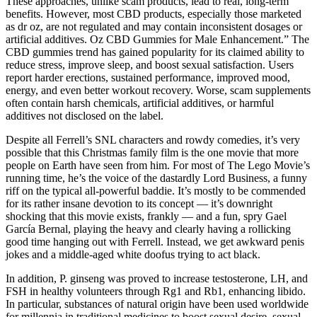
These approaches, unlike scam products, lead to real, long-term
benefits. However, most CBD products, especially those marketed
as dr oz, are not regulated and may contain inconsistent dosages or
artificial additives. Oz CBD Gummies for Male Enhancement.” The
CBD gummies trend has gained popularity for its claimed ability to
reduce stress, improve sleep, and boost sexual satisfaction. Users
report harder erections, sustained performance, improved mood,
energy, and even better workout recovery. Worse, scam supplements
often contain harsh chemicals, artificial additives, or harmful
additives not disclosed on the label.
Despite all Ferrell’s SNL characters and rowdy comedies, it’s very
possible that this Christmas family film is the one movie that more
people on Earth have seen from him. For most of The Lego Movie’s
running time, he’s the voice of the dastardly Lord Business, a funny
riff on the typical all-powerful baddie. It’s mostly to be commended
for its rather insane devotion to its concept — it’s downright
shocking that this movie exists, frankly — and a fun, spry Gael
García Bernal, playing the heavy and clearly having a rollicking
good time hanging out with Ferrell. Instead, we get awkward penis
jokes and a middle-aged white doofus trying to act black.
In addition, P. ginseng was proved to increase testosterone, LH, and
FSH in healthy volunteers through Rg1 and Rb1, enhancing libido.
In particular, substances of natural origin have been used worldwide
for millennia in traditional medicines to boost sexual desire, sexual