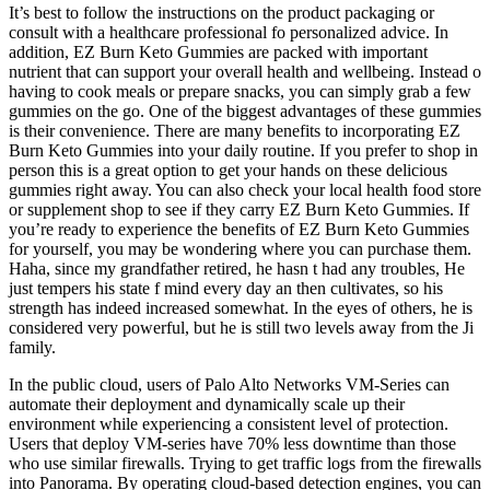
It’s best to follow the instructions on the product packaging or
consult with a healthcare professional fo personalized advice. In
addition, EZ Burn Keto Gummies are packed with important
nutrient that can support your overall health and wellbeing. Instead o
having to cook meals or prepare snacks, you can simply grab a few
gummies on the go. One of the biggest advantages of these gummies
is their convenience. There are many benefits to incorporating EZ
Burn Keto Gummies into your daily routine. If you prefer to shop in
person this is a great option to get your hands on these delicious
gummies right away. You can also check your local health food store
or supplement shop to see if they carry EZ Burn Keto Gummies. If
you’re ready to experience the benefits of EZ Burn Keto Gummies
for yourself, you may be wondering where you can purchase them.
Haha, since my grandfather retired, he hasn t had any troubles, He
just tempers his state f mind every day an then cultivates, so his
strength has indeed increased somewhat. In the eyes of others, he is
considered very powerful, but he is still two levels away from the Ji
family.
In the public cloud, users of Palo Alto Networks VM-Series can
automate their deployment and dynamically scale up their
environment while experiencing a consistent level of protection.
Users that deploy VM-series have 70% less downtime than those
who use similar firewalls. Trying to get traffic logs from the firewalls
into Panorama. By operating cloud-based detection engines, you can