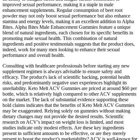
improved sexual performance, making it a staple in male
enhancement supplements. Regular consumption of beet root
powder may not only boost sexual performance but also enhance
stamina and energy levels, making it an excellent addition to Alpha
Bites. Alpha Bites Male Enhancement Gummies feature a unique
blend of natural ingredients, each chosen for its specific benefits in
promoting male sexual health. This combination of natural
ingredients and positive testimonials suggests that the product does,
indeed, work for many men looking to enhance their sexual
performance and overall health.
Consulting with healthcare professionals before starting any new
supplement regimen is always advisable to ensure safety and
efficacy. The product's lack of scientific backing, potential health
risks, and predominantly negative user experiences highlight its
unreliability. Keto Melt ACV Gummies are priced at around $60 per
bottle, which is relatively high compared to other ACV supplements
on the market. The lack of substantial evidence supporting these
bold claims indicates that the benefits of Keto Melt ACV Gummies
may be exaggerated. Relying solely on gummies without making
dietary changes may not provide the desired results. Scientific
research on ACV’s impact on weight loss is limited, and most
studies indicate only modest effects. Are these key ingredients
present in sufficient amounts to be effective, or are they merely
present to boost the product’s marketability? ACV is well-known for