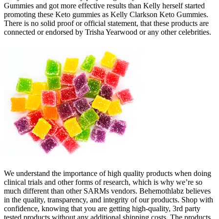
Gummies and got more effective results than Kelly herself started
promoting these Keto gummies as Kelly Clarkson Keto Gummies.
There is no solid proof or official statement, that these products are
connected or endorsed by Trisha Yearwood or any other celebrities.
We understand the importance of high quality products when doing
clinical trials and other forms of research, which is why we’re so
much different than other SARMs vendors. Behemothlabz believes
in the quality, transparency, and integrity of our products. Shop with
confidence, knowing that you are getting high-quality, 3rd party
tested products without any additional shipping costs. The products,