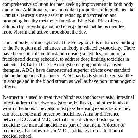
comprehensive solution for men seeking improvement in both body
and mind. Additionally, the antioxidant properties of ingredients like
Tribulus Terrestris may assist in reducing inflammation and
promoting healthy metabolic function. Blue Salt Trick offers a
solution by providing a natural energy boost that helps men feel
more vibrant and active throughout the day.
The antibody is afucosylated at the Fc region, this enhances binding
to the Fc region and enhances antibody mediated cytotoxicity. There
have been clinical and translation dosing schedules, including a
fractionated dosing schedule, to address dose limiting toxicities in
patients [13,14,15,16,17]. Amongst emerging antibody-based
therapies, ADCs have demonstrated superior effects over standard
chemotherapeutics for cancer . ADC payloads should exert stability
in storage and in the blood stream as well as have non-immunogenic
effects.
Ivermectin is used to treat river blindness (onchocerciasis), intestinal
infection from threadworms (strongyloidiasis), and other kinds of
worm infections. They also must pass licensing exams before they
can treat people and prescribe medicines. A major difference
between D.O.s and M.D.s is that some doctors of osteopathic
medicine use manual medicine as part of treatment. A doctor of
medicine, also known as an M.D., graduates from a traditional
medical school.