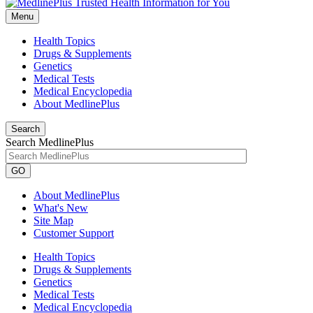
Menu
Health Topics
Drugs & Supplements
Genetics
Medical Tests
Medical Encyclopedia
About MedlinePlus
Search
Search MedlinePlus
GO
About MedlinePlus
What's New
Site Map
Customer Support
Health Topics
Drugs & Supplements
Genetics
Medical Tests
Medical Encyclopedia