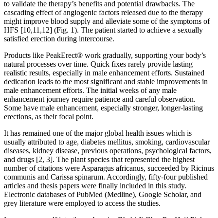
to validate the therapy’s benefits and potential drawbacks. The
cascading effect of angiogenic factors released due to the therapy
might improve blood supply and alleviate some of the symptoms of
HFS [10,11,12] (Fig. 1). The patient started to achieve a sexually
satisfied erection during intercourse.
Products like PeakErect® work gradually, supporting your body’s
natural processes over time. Quick fixes rarely provide lasting
realistic results, especially in male enhancement efforts. Sustained
dedication leads to the most significant and stable improvements in
male enhancement efforts. The initial weeks of any male
enhancement journey require patience and careful observation.
Some have male enhancement, especially stronger, longer-lasting
erections, as their focal point.
It has remained one of the major global health issues which is
usually attributed to age, diabetes mellitus, smoking, cardiovascular
diseases, kidney disease, previous operations, psychological factors,
and drugs [2, 3]. The plant species that represented the highest
number of citations were Asparagus africanus, succeeded by Ricinus
communis and Carissa spinarum. Accordingly, fifty-four published
articles and thesis papers were finally included in this study.
Electronic databases of PubMed (Medline), Google Scholar, and
grey literature were employed to access the studies.