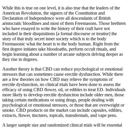
While this is true on one level, it is also true that the leaders of the
American Revolution, the signers of the Constitution and
Declaration of Independence were all descendants of British
aristocratic bloodlines and most of them Freemasons. Those brethren
who have essayed to write the history of their craft have not
included in their disquisitions [a formal discourse or treatise] the
story of that truly secret inner society which is to the body
Freemasonic what the heart is to the body human. Right from the
first degree initiates take bloodoaths, perform occult rituals, and
begin learning about a number of arcane subjects delving deeper as
they rise in degrees.
Another theory is that CBD can reduce psychological or emotional
stressors that can sometimes cause erectile dysfunction. While there
are a few theories on how CBD may relieve the symptoms of
erectile dysfunction, no clinical trials have been done to assess the
efficacy of using CBD flower, oil, or edibles to treat ED. Individuals
more likely to develop erectile dysfunction include older men, those
taking certain medications or using drugs, people dealing with
psychological or emotional stressors, or those that are overweight or
smoke. CBD products on the market can include capsules, edibles,
extracts, flower, tinctures, topicals, transdermals, and vape pens.
A larger sample size and randomized clinical trials will be essential