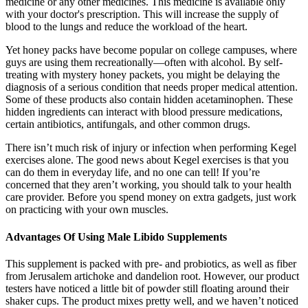
medicine or any other medicines. This medicine is available only
with your doctor's prescription. This will increase the supply of
blood to the lungs and reduce the workload of the heart.
Yet honey packs have become popular on college campuses, where
guys are using them recreationally—often with alcohol. By self-
treating with mystery honey packets, you might be delaying the
diagnosis of a serious condition that needs proper medical attention.
Some of these products also contain hidden acetaminophen. These
hidden ingredients can interact with blood pressure medications,
certain antibiotics, antifungals, and other common drugs.
There isn’t much risk of injury or infection when performing Kegel
exercises alone. The good news about Kegel exercises is that you
can do them in everyday life, and no one can tell! If you’re
concerned that they aren’t working, you should talk to your health
care provider. Before you spend money on extra gadgets, just work
on practicing with your own muscles.
Advantages Of Using Male Libido Supplements
This supplement is packed with pre- and probiotics, as well as fiber
from Jerusalem artichoke and dandelion root. However, our product
testers have noticed a little bit of powder still floating around their
shaker cups. The product mixes pretty well, and we haven’t noticed