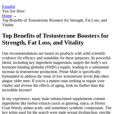
Español
You Are Here:
Home
→
Top Benefits of Testosterone Boosters for Strength, Fat Loss, and
Vitality
Top Benefits of Testosterone Boosters for
Strength, Fat Loss, and Vitality
Our recommendations are based on products with solid scientific
evidence for efficacy and suitability for these purposes. Its powerful
blend, including key ingredient magnesium, targets the body's sex
hormone-binding globulin (SHBG) supply, leading to a substantial
increase in testosterone production. Prime Male is specifically
formulated to address the issue of low testosterone levels that often
plague older men. If you're a mature man seeking to regain your
vitality and reverse the effects of aging, look no further than this
incredible booster!
In my experience, many male enhancement supplements contain
ingredients like herbal extracts (such as ginseng, maca, or Horny
Goat Weed), amino acids, and sometimes synthetic compounds. The
key terms used for the search were male sexual dysfunction, erectile