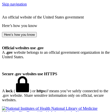
Skip navigation
An official website of the United States government
Here’s how you know
Here’s how you know
Official websites use .gov
A
.gov
website belongs to an official government organization in the
United States.
Secure .gov websites use HTTPS
A
lock
(
) or
https://
means you’ve safely connected to the
.gov website. Share sensitive information only on official, secure
websites.
National Library of Medicine