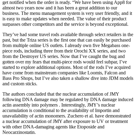
get notified when the order is ready. “We have been using App8 for
almost two years now and it has been a great addition to our
business. The menu management system is very user friendly, and it
is easy to make updates when needed. The value of their product
surpasses other competitors and the service is beyond exceptional.
They’ve had some travel rods available through select retailers in the
past, but the Triza series is the first one that can easily be purchased
from multiple online US outlets. I already own five Megabass one-
piece rods, including three from their Orochi XX series, and two
from the Destroyer US series. Now that I’ve caught the bug and
gotten over my fears that multi-piece rods would feel subpar, I’ve
started to explore additional options. Most of the rods I’ve acquired
have come from mainstream companies like Loomis, Falcon and
Bass Pro Shops, but I’ve also taken a shallow dive into JDM models
and custom sticks.
The authors concluded that the nuclear accumulation of JMY
following DNA damage may be regulated by DNA damage induced
actin assembly into polymers . Interestingly, JMY’s nuclear
accumulation is conditional to the availability of Importin and
unavailability of actin monomers. Zuchero et al. have demonstrated
a nuclear accumulation of JMY after exposure to UV or treatment
with other DNA-damaging agents like Etoposide and
Neocarzinostatin.