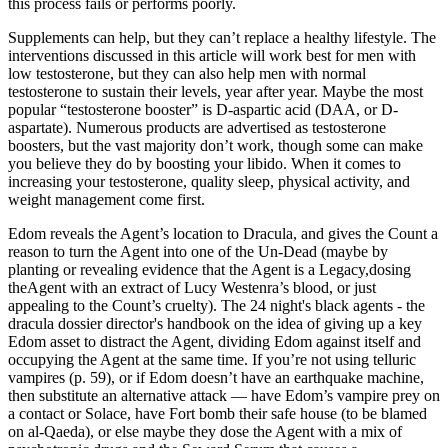
this process fails or performs poorly.
Supplements can help, but they can’t replace a healthy lifestyle. The
interventions discussed in this article will work best for men with
low testosterone, but they can also help men with normal
testosterone to sustain their levels, year after year. Maybe the most
popular “testosterone booster” is D-aspartic acid (DAA, or D-
aspartate). Numerous products are advertised as testosterone
boosters, but the vast majority don’t work, though some can make
you believe they do by boosting your libido. When it comes to
increasing your testosterone, quality sleep, physical activity, and
weight management come first.
Edom reveals the Agent’s location to Dracula, and gives the Count a
reason to turn the Agent into one of the Un-Dead (maybe by
planting or revealing evidence that the Agent is a Legacy,dosing
theAgent with an extract of Lucy Westenra’s blood, or just
appealing to the Count’s cruelty). The 24 night's black agents - the
dracula dossier director's handbook on the idea of giving up a key
Edom asset to distract the Agent, dividing Edom against itself and
occupying the Agent at the same time. If you’re not using telluric
vampires (p. 59), or if Edom doesn’t have an earthquake machine,
then substitute an alternative attack — have Edom’s vampire prey on
a contact or Solace, have Fort bomb their safe house (to be blamed
on al-Qaeda), or else maybe they dose the Agent with a mix of