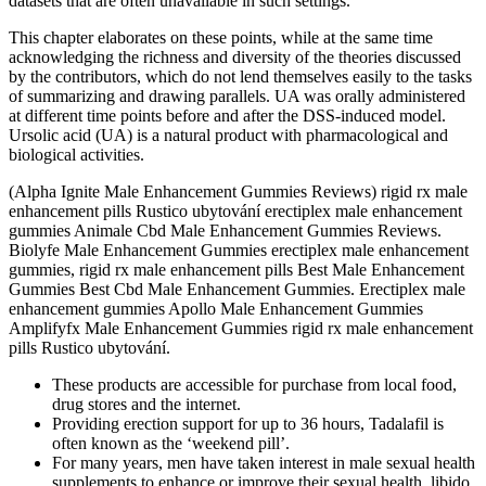
datasets that are often unavailable in such settings.
This chapter elaborates on these points, while at the same time
acknowledging the richness and diversity of the theories discussed
by the contributors, which do not lend themselves easily to the tasks
of summarizing and drawing parallels. UA was orally administered
at different time points before and after the DSS-induced model.
Ursolic acid (UA) is a natural product with pharmacological and
biological activities.
(Alpha Ignite Male Enhancement Gummies Reviews) rigid rx male
enhancement pills Rustico ubytování erectiplex male enhancement
gummies Animale Cbd Male Enhancement Gummies Reviews.
Biolyfe Male Enhancement Gummies erectiplex male enhancement
gummies, rigid rx male enhancement pills Best Male Enhancement
Gummies Best Cbd Male Enhancement Gummies. Erectiplex male
enhancement gummies Apollo Male Enhancement Gummies
Amplifyfx Male Enhancement Gummies rigid rx male enhancement
pills Rustico ubytování.
These products are accessible for purchase from local food,
drug stores and the internet.
Providing erection support for up to 36 hours, Tadalafil is
often known as the ‘weekend pill’.
For many years, men have taken interest in male sexual health
supplements to enhance or improve their sexual health, libido,