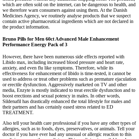
which are often sold on the internet, can be dangerous to health, and
we therefore warn consumers against using them. At the Danish
Medicines Agency, we routinely analyse products that we suspect
contain active pharmaceutical ingredients which are not declared in
the product information.
Bruno Pills for Men 60ct Advanced Male Enhancement
Performance Energy Pack of 3
However, there have been numerous side effects reported with
Libido max, including increased blood pressure and heart rate,
anxiety, and even flu like symptoms. Therefore, while its
effectiveness for enhancement of libido is time-tested, it cannot be
used to address or treat other problems such as premature ejaculation
or erectile dysfunction. Aggressively marketed on TV and other
media, Enzyte is mostly indicated to treat erectile dysfunction and to
boost erections and sexual potency in males. In other words,
Sildenafil has drastically enhanced the total lifestyle for males and
their partners and has certainly eased stress related to ED
TREATMENT.
Also tell your health care professional if you have any other types of
allergies, such as to foods, dyes, preservatives, or animals. Tell your
doctor if you have ever had any unusual or allergic reaction to this