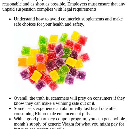
reasonable and as short as possible. Employers must ensure that any
unpaid suspension complies with legal requirements.
Understand how to avoid counterfeit supplements and make
safe choices for your health and safety.
Overall, the truth is, scammers will prey on consumers if they
know they can make a winning sale out of it.
Some users experience an abnormally fast heart rate after
consuming Rhino male enhancement pills.
With a good pharmacy coupon program, you can get a whole
month’s supply of generic Viagra for what you might pay for