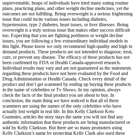
unpreventable, heaps of individuals have tried many eating routine
plans, practicing plans, and other weight decline medicines, yet the
outcomes are not fulfilling. Being overweight is a serious frightening
issue that could incite various issues including diabetes,
hypertension, type 2 diabetes, heart issues, or liver illnesses. Being
overweight is a truly serious issue that makes other success difficult
too. Expecting that you are fighting portliness or weight decline
issues, you are following a few extraordinary individual models in
this fight. Please know we only recommend high-quality and high in
demand products. These products are not intended to diagnose, treat,
cure, or prevent any disease. The efficacy of these products has not
been confirmed by FDA or Health Canada-approved research.
Individual results may vary and are not guaranteed as the statements
regarding these products have not been evaluated by the Food and
Drug Administration or Health Canada. Check every detail of the
product and don’t get scammed by ending up buying these products
in the name of celebrities or Tv Shows. In my opinion, always
check the facts of the final product you are about to buy. In
conclusion, the main thing we have noticed is that all of these
scammers are using the names of the only celebrities who have
actually lost weight in real life. In this Kelly Clarkson Keto
Gummies, articles the story stays the same you will not find any
authentic information that these products are being manufactured or
sold by Kelly Clarkson. But there are so many promoters using
Kelly Clarkson’s name by projecting Kelly Clark also used these