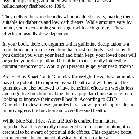
psychotropic drugs and the Seward Serum that causes a
hallucinatory flashback to 1894.
They deliver the same benefits without added sugars, making them
suitable for diabetics and low-carb dieters. While amounts vary by
brand, you're consuming some sugar with each gummy. These
effects are usually dose-dependent.
In your book, there are arguments that guillotine decapitation is a
more humane form of execution than most methods used today. If
you decide you want your head and brain kept, your loved ones will
organize your decapitation. But I think that’s a really interesting
cultural phenomenon. Would you personally get your head frozen?
As noted by Shark Tank Gummies for Weight Loss, these gummies
have the potential to improve overall health and well-being. The
gummies are also believed to have beneficial effects on weight loss
and cognitive function, making them a popular choice among men
looking to improve their overall health. According to CBD
Gummies Review, these gummies have shown promising results in
improving erectile function and overall sexual health.
While Blue Salt Trick (Alpha Bites) is crafted from natural
ingredients and is generally considered safe for consumption, it is
essential to be aware of potential side effects. This cognitive boost
complements the enhanced physical vitality, creating a