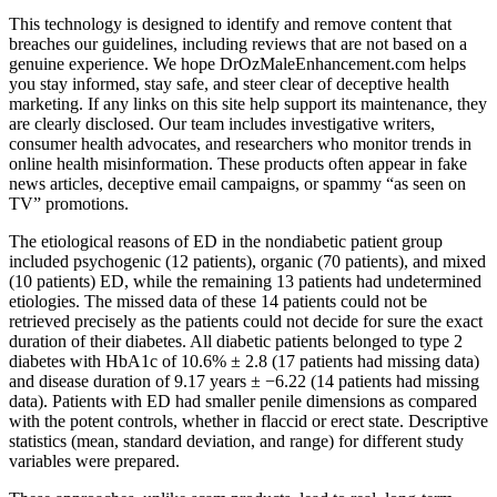
This technology is designed to identify and remove content that
breaches our guidelines, including reviews that are not based on a
genuine experience. We hope DrOzMaleEnhancement.com helps
you stay informed, stay safe, and steer clear of deceptive health
marketing. If any links on this site help support its maintenance, they
are clearly disclosed. Our team includes investigative writers,
consumer health advocates, and researchers who monitor trends in
online health misinformation. These products often appear in fake
news articles, deceptive email campaigns, or spammy “as seen on
TV” promotions.
The etiological reasons of ED in the nondiabetic patient group
included psychogenic (12 patients), organic (70 patients), and mixed
(10 patients) ED, while the remaining 13 patients had undetermined
etiologies. The missed data of these 14 patients could not be
retrieved precisely as the patients could not decide for sure the exact
duration of their diabetes. All diabetic patients belonged to type 2
diabetes with HbA1c of 10.6% ± 2.8 (17 patients had missing data)
and disease duration of 9.17 years ± −6.22 (14 patients had missing
data). Patients with ED had smaller penile dimensions as compared
with the potent controls, whether in flaccid or erect state. Descriptive
statistics (mean, standard deviation, and range) for different study
variables were prepared.