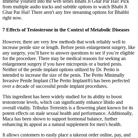
Immerse yourself into the web series Bhabi Ji Ghar Par Hai! Pick
from multiple audio tracks and subtitle options to watch Bhabi Ji
Ghar Par Hai! There aren't any free streaming options for Bhabhi
right now.
7 Effects of Testosterone in the Context of Metabolic Diseases
However, there are very few methods that work reliably well to
increase penile size or length. Before penis enlargement surgery, like
any surgery, you’ll have to answer questions to see if you’re eligible
for the procedure. There may be medical reasons for seeking an
enlargement surgery if you have micropenis or a buried penis.
Neither of the penile implant options utilized by Dr. Perito is
intended to increase the size of the penis. The Perito Minimally
Invasive Penile Implant (The Perito Implant®) has been perfected
over a decade of successful penile implant procedures.
This ingredient has been widely studied for its ability to boost
testosterone levels, which can significantly enhance libido and
overall vitality. Tribulus Terrestris is a flowering plant known for its
potent effects on male sexual health and performance. Additionally,
Maca has been shown to support hormonal balance, further
enhancing its appeal as a natural supplement for men's health.
It allows customers to easily place a takeout order online, pay, and