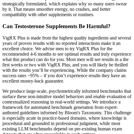
strategically formulated, which explains why so many users swear
by it. That means smoother energy, no crashes, and better
compatibility with other supplements or routines.
Can Testosterone Supplements Be Harmful?
VigRX Plus is made from the highest quality ingredients and several
years of proven results with no reported interactions make it an
excellent choice. We advise men to try VigRX Plus for the
recommended 4-6 months to see optimal results and truly experience
what this product can do for you. Most men will see results in a the
first weeks or two with VigRX Plus, and you will likely be thrilled
with the results you’ll be experiencing. While the company claims
success rates ~95% – if you don’t experience results they have an
excellent money-back guarantee.
We produce large-scale, psychometrically informed benchmarks that
surface these non-intuitive model behaviors and enable evaluation of
contextualized reasoning in real-world settings. We introduce a
framework for automated benchmark generation from expert-
authored guidelines informed by Bloom's Taxonomy. This challenge
is especially acute in practice-based domains, where knowledge is
procedural and grounded in professional judgment, while most
existing LLM benchmarks depend on pre-existing human exam