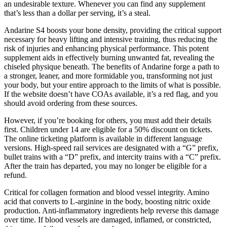
an undesirable texture. Whenever you can find any supplement
that’s less than a dollar per serving, it’s a steal.
Andarine S4 boosts your bone density, providing the critical support
necessary for heavy lifting and intensive training, thus reducing the
risk of injuries and enhancing physical performance. This potent
supplement aids in effectively burning unwanted fat, revealing the
chiseled physique beneath. The benefits of Andarine forge a path to
a stronger, leaner, and more formidable you, transforming not just
your body, but your entire approach to the limits of what is possible.
If the website doesn’t have COAs available, it’s a red flag, and you
should avoid ordering from these sources.
However, if you’re booking for others, you must add their details
first. Children under 14 are eligible for a 50% discount on tickets.
The online ticketing platform is available in different language
versions. High-speed rail services are designated with a “G” prefix,
bullet trains with a “D” prefix, and intercity trains with a “C” prefix.
After the train has departed, you may no longer be eligible for a
refund.
Critical for collagen formation and blood vessel integrity. Amino
acid that converts to L-arginine in the body, boosting nitric oxide
production. Anti-inflammatory ingredients help reverse this damage
over time. If blood vessels are damaged, inflamed, or constricted,