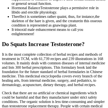
or general sexual function.
Hormonal BalanceTestosterone plays a permissive role in
libido and erectile physiology.
Theeffect is sometimes rather quaint, thus, for instance,the
skeleton of the hare is given, and the creaturein this osseous
condition is represented as gnawinga plant.
It trinoxid male enhancement means to call you
enlightenment!
Do Squats Increase Testosterone?
It is the most complete collection of herbal recipes and methods of
treatment in TCM, with 61,739 recipes and 239 illustrations in 168
volumes. It mainly deals with common diseases of internal medicine
and lists 300 herbal prescriptions. This formulary book laid the
foundation for the future standard of herbal formularies in Chinese
medicine. This medicinal encyclopedia covers every branch of the
healing arts, from internal medicine, surgery, and pediatrics, to
dermatology, acupuncture, dietary therapy, and herbal recipes.
Check that there are no artificial or chemical ingredients which
could be harmful and that they manufacturer under strict safety
conditions. The organic solution is less time-consuming and simpler
than testosterone replacement therapy. People with certain medical