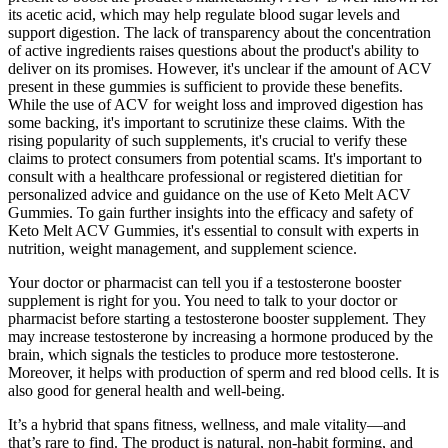
its acetic acid, which may help regulate blood sugar levels and
support digestion. The lack of transparency about the concentration
of active ingredients raises questions about the product's ability to
deliver on its promises. However, it's unclear if the amount of ACV
present in these gummies is sufficient to provide these benefits.
While the use of ACV for weight loss and improved digestion has
some backing, it's important to scrutinize these claims. With the
rising popularity of such supplements, it's crucial to verify these
claims to protect consumers from potential scams. It's important to
consult with a healthcare professional or registered dietitian for
personalized advice and guidance on the use of Keto Melt ACV
Gummies. To gain further insights into the efficacy and safety of
Keto Melt ACV Gummies, it's essential to consult with experts in
nutrition, weight management, and supplement science.
Your doctor or pharmacist can tell you if a testosterone booster
supplement is right for you. You need to talk to your doctor or
pharmacist before starting a testosterone booster supplement. They
may increase testosterone by increasing a hormone produced by the
brain, which signals the testicles to produce more testosterone.
Moreover, it helps with production of sperm and red blood cells. It is
also good for general health and well-being.
It’s a hybrid that spans fitness, wellness, and male vitality—and
that’s rare to find. The product is natural, non-habit forming, and