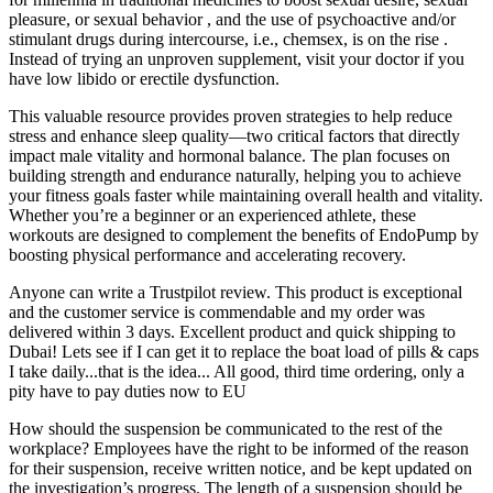
pleasure, or sexual behavior , and the use of psychoactive and/or
stimulant drugs during intercourse, i.e., chemsex, is on the rise .
Instead of trying an unproven supplement, visit your doctor if you
have low libido or erectile dysfunction.
This valuable resource provides proven strategies to help reduce
stress and enhance sleep quality—two critical factors that directly
impact male vitality and hormonal balance. The plan focuses on
building strength and endurance naturally, helping you to achieve
your fitness goals faster while maintaining overall health and vitality.
Whether you’re a beginner or an experienced athlete, these
workouts are designed to complement the benefits of EndoPump by
boosting physical performance and accelerating recovery.
Anyone can write a Trustpilot review. This product is exceptional
and the customer service is commendable and my order was
delivered within 3 days. Excellent product and quick shipping to
Dubai! Lets see if I can get it to replace the boat load of pills & caps
I take daily...that is the idea... All good, third time ordering, only a
pity have to pay duties now to EU
How should the suspension be communicated to the rest of the
workplace? Employees have the right to be informed of the reason
for their suspension, receive written notice, and be kept updated on
the investigation’s progress. The length of a suspension should be