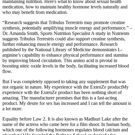
maintaining nutrition. Here's what to know about sexual health
medication, how to maintain healthy hormone levels naturally and
who may benefit from medication.
“Research suggests that Tribulus Terrestris may promote creatine
synthesis, potentially amplifying muscle energy and performance.” –
Dr. Amanda Smith, Sports Nutrition Specialist A study in Nutrients
suggests Tribulus Terrestris could also support creatine synthesis,
further enhancing muscle energy and performance. Research
published by the National Library of Medicine demonstrates L-
arginine’s capability to enhance physical performance and stamina
by improving blood circulation. This amino acid is pivotal in
boosting nitric oxide levels in the body, facilitating increased blood
flow.
But I was completely opposed to taking any supplement that was
not organic in nature. My experience with the ExtenZe productMy
experience with the ExtenZe product has been nothing short of
amazing. The manufacturer promises that this is a fast-acting
product. My desire for sex has increased and I can tell the amount is
a lot more.
Equality before Law 2. It is also known as Madhuri Lake after the
name of the actress who came here for a film shoot. In human body,
which one of the following hormones regulates blood calcium and