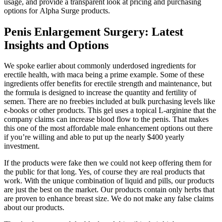
usage, and provide a transparent look at pricing and purchasing
options for Alpha Surge products.
Penis Enlargement Surgery: Latest
Insights and Options
We spoke earlier about commonly underdosed ingredients for
erectile health, with maca being a prime example. Some of these
ingredients offer benefits for erectile strength and maintenance, but
the formula is designed to increase the quantity and fertility of
semen. There are no freebies included at bulk purchasing levels like
e-books or other products. This gel uses a topical L-arginine that the
company claims can increase blood flow to the penis. That makes
this one of the most affordable male enhancement options out there
if you’re willing and able to put up the nearly $400 yearly
investment.
If the products were fake then we could not keep offering them for
the public for that long. Yes, of course they are real products that
work. With the unique combination of liquid and pills, our products
are just the best on the market. Our products contain only herbs that
are proven to enhance breast size. We do not make any false claims
about our products.