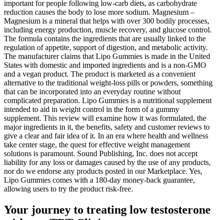
important for people following low-carb diets, as carbohydrate
reduction causes the body to lose more sodium. Magnesium –
Magnesium is a mineral that helps with over 300 bodily processes,
including energy production, muscle recovery, and glucose control.
The formula contains the ingredients that are usually linked to the
regulation of appetite, support of digestion, and metabolic activity.
The manufacturer claims that Lipo Gummies is made in the United
States with domestic and imported ingredients and is a non-GMO
and a vegan product. The product is marketed as a convenient
alternative to the traditional weight-loss pills or powders, something
that can be incorporated into an everyday routine without
complicated preparation. Lipo Gummies is a nutritional supplement
intended to aid in weight control in the form of a gummy
supplement. This review will examine how it was formulated, the
major ingredients in it, the benefits, safety and customer reviews to
give a clear and fair idea of it. In an era where health and wellness
take center stage, the quest for effective weight management
solutions is paramount. Sound Publishing, Inc. does not accept
liability for any loss or damages caused by the use of any products,
nor do we endorse any products posted in our Marketplace. Yes,
Lipo Gummies comes with a 180-day money-back guarantee,
allowing users to try the product risk-free.
Your journey to treating low testosterone