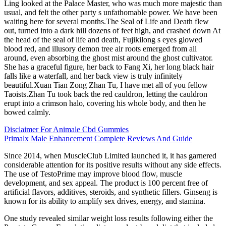
Ling looked at the Palace Master, who was much more majestic than
usual, and felt the other party s unfathomable power. We have been
waiting here for several months.The Seal of Life and Death flew
out, turned into a dark hill dozens of feet high, and crashed down At
the head of the seal of life and death, Fujikilong s eyes glowed
blood red, and illusory demon tree air roots emerged from all
around, even absorbing the ghost mist around the ghost cultivator.
She has a graceful figure, her back to Fang Xi, her long black hair
falls like a waterfall, and her back view is truly infinitely
beautiful.Xuan Tian Zong Zhan Tu, I have met all of you fellow
Taoists.Zhan Tu took back the red cauldron, letting the cauldron
erupt into a crimson halo, covering his whole body, and then he
bowed calmly.
Disclaimer For Animale Cbd Gummies
Primalx Male Enhancement Complete Reviews And Guide
Since 2014, when MuscleClub Limited launched it, it has garnered
considerable attention for its positive results without any side effects.
The use of TestoPrime may improve blood flow, muscle
development, and sex appeal. The product is 100 percent free of
artificial flavors, additives, steroids, and synthetic fillers. Ginseng is
known for its ability to amplify sex drives, energy, and stamina.
One study revealed similar weight loss results following either the