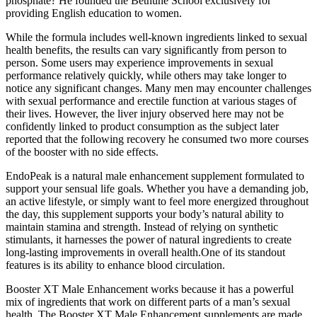
phosphate? He founded the Bethune School exclusively for
providing English education to women.
While the formula includes well-known ingredients linked to sexual
health benefits, the results can vary significantly from person to
person. Some users may experience improvements in sexual
performance relatively quickly, while others may take longer to
notice any significant changes. Many men may encounter challenges
with sexual performance and erectile function at various stages of
their lives. However, the liver injury observed here may not be
confidently linked to product consumption as the subject later
reported that the following recovery he consumed two more courses
of the booster with no side effects.
EndoPeak is a natural male enhancement supplement formulated to
support your sensual life goals. Whether you have a demanding job,
an active lifestyle, or simply want to feel more energized throughout
the day, this supplement supports your body’s natural ability to
maintain stamina and strength. Instead of relying on synthetic
stimulants, it harnesses the power of natural ingredients to create
long-lasting improvements in overall health.One of its standout
features is its ability to enhance blood circulation.
Booster XT Male Enhancement works because it has a powerful
mix of ingredients that work on different parts of a man’s sexual
health. The Booster XT Male Enhancement supplements are made