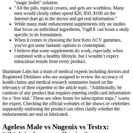
"magic bullet" solution.
"All the pills, topical creams, and gels are worthless. Many
men would clearly rather spend $20, $50, $100 on the
Internet than go to the doctor and get real information."
While many male enhancement supplements rely on studies
that focus on individual ingredients, VigRX can boast a study
specific to its formulation.
When it comes to choosing the best Keto ACV gummies,
you've got some fantastic options to contemplate.
I believe that some supplements do work, especially when
combined with a healthy lifestyle, but I wouldn’t expect
miraculous results from every product.
Illuminate Labs has a team of medical experts including doctors and
Registered Dietitians who are assigned to review the accuracy of
health claims and medical research summaries based on the
relevancy of their expertise to the article topic. “Additionally, be
cautious of any product that requires entering credit card information
for a ‘free trial.’ These are often fronts for subscription traps,” warns
the expert. Checking the official websites of the shows or celebrities
supposedly endorsing the product can often clarify whether the
endorsements are real or fabricated.
Ageless Male vs Nugenix vs Testrx: