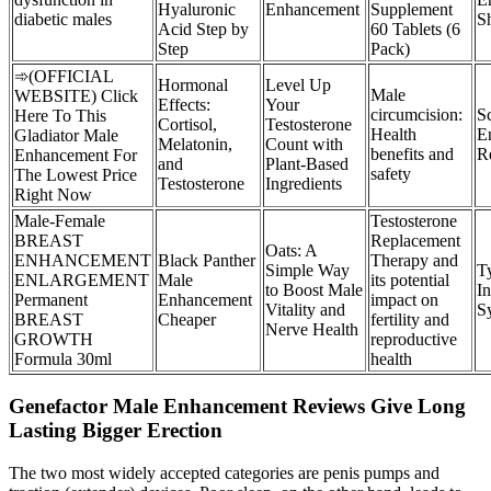
Hyaluronic
Enhancement
Supplement
diabetic males
S
Acid Step by
60 Tablets (6
Step
Pack)
➾(OFFICIAL
Hormonal
Level Up
Male
WEBSITE) Click
Effects:
Your
circumcision:
S
Here To This
Cortisol,
Testosterone
Health
E
Gladiator Male
Melatonin,
Count with
benefits and
R
Enhancement For
and
Plant-Based
safety
The Lowest Price
Testosterone
Ingredients
Right Now
Male-Female
Testosterone
BREAST
Replacement
Oats: A
ENHANCEMENT
Black Panther
Therapy and
Simple Way
T
ENLARGEMENT
Male
its potential
to Boost Male
I
Permanent
Enhancement
impact on
Vitality and
S
BREAST
Cheaper
fertility and
Nerve Health
GROWTH
reproductive
Formula 30ml
health
Genefactor Male Enhancement Reviews Give Long
Lasting Bigger Erection
The two most widely accepted categories are penis pumps and