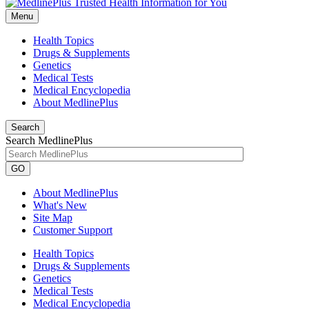
Menu
Health Topics
Drugs & Supplements
Genetics
Medical Tests
Medical Encyclopedia
About MedlinePlus
Search
Search MedlinePlus
GO
About MedlinePlus
What's New
Site Map
Customer Support
Health Topics
Drugs & Supplements
Genetics
Medical Tests
Medical Encyclopedia