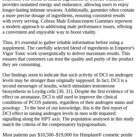
provides sustained energy and endurance, allowing users to enjoy
longer-lasting intimate sessions. Additionally, gummies often contain
a more precise dosage of ingredients, ensuring consistent results
with every serving. Cobrax Male Enhancement Gummies represent
a modern approach to addressing male performance issues, offering
a convenient and enjoyable way to boost vitality.
Thus, it’s essential to gather reliable information before using a
supplement. The carefully selected blend of ingredients in Emperor's
Vigor Tonic work synergistically to deliver maximum results. This
ensures that customers can trust the quality and purity of the product
they are consuming.
Our findings seem to indicate that such activity of DCI on androgen
levels may be stronger than originally supposed. In fact, DCI is a
second messenger of insulin, which stimulates testosterone
biosynthesis in Leydig cells [30, 31]. Despite the first evidence of its
effect on aromatase, DCI is still used to improve the clinical
conditions of PCOS patients, regardless of their androgen status and
posology . To the best of our knowledge, this is the first report of
DCI effect in raising androgen levels in men with impaired
signalling along the HPT axis. The population analysed in this study
match the criteria of the compensatory hypogonadism.
Most patients pay $10,500–$19,000 for Himplant® cosmetic penile