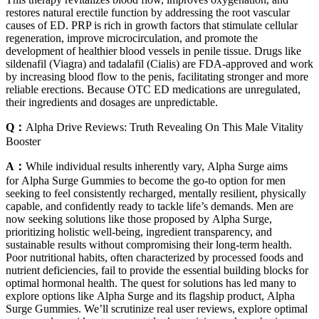
restores natural erectile function by addressing the root vascular
causes of ED. PRP is rich in growth factors that stimulate cellular
regeneration, improve microcirculation, and promote the
development of healthier blood vessels in penile tissue. Drugs like
sildenafil (Viagra) and tadalafil (Cialis) are FDA-approved and work
by increasing blood flow to the penis, facilitating stronger and more
reliable erections. Because OTC ED medications are unregulated,
their ingredients and dosages are unpredictable.
Q：
Alpha Drive Reviews: Truth Revealing On This Male Vitality
Booster
A：
While individual results inherently vary, Alpha Surge aims
for Alpha Surge Gummies to become the go-to option for men
seeking to feel consistently recharged, mentally resilient, physically
capable, and confidently ready to tackle life’s demands. Men are
now seeking solutions like those proposed by Alpha Surge,
prioritizing holistic well-being, ingredient transparency, and
sustainable results without compromising their long-term health.
Poor nutritional habits, often characterized by processed foods and
nutrient deficiencies, fail to provide the essential building blocks for
optimal hormonal health. The quest for solutions has led many to
explore options like Alpha Surge and its flagship product, Alpha
Surge Gummies. We’ll scrutinize real user reviews, explore optimal