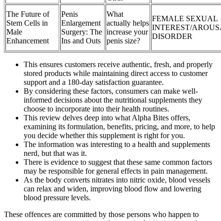
The Future of
Penis
What
FEMALE SEXUAL
Stem Cells in
Enlargement
actually helps
INTEREST/AROUS
Male
Surgery: The
increase your
DISORDER
Enhancement
Ins and Outs
penis size?
This ensures customers receive authentic, fresh, and properly
stored products while maintaining direct access to customer
support and a 180-day satisfaction guarantee.
By considering these factors, consumers can make well-
informed decisions about the nutritional supplements they
choose to incorporate into their health routines.
This review delves deep into what Alpha Bites offers,
examining its formulation, benefits, pricing, and more, to help
you decide whether this supplement is right for you.
The information was interesting to a health and supplements
nerd, but that was it.
There is evidence to suggest that these same common factors
may be responsible for general effects in pain management.
As the body converts nitrates into nitric oxide, blood vessels
can relax and widen, improving blood flow and lowering
blood pressure levels.
These offences are committed by those persons who happen to