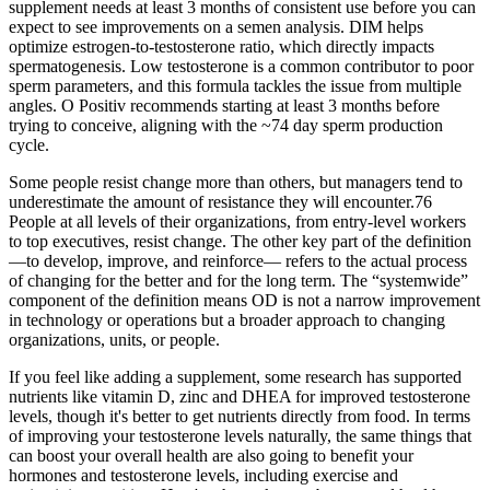
supplement needs at least 3 months of consistent use before you can
expect to see improvements on a semen analysis. DIM helps
optimize estrogen-to-testosterone ratio, which directly impacts
spermatogenesis. Low testosterone is a common contributor to poor
sperm parameters, and this formula tackles the issue from multiple
angles. O Positiv recommends starting at least 3 months before
trying to conceive, aligning with the ~74 day sperm production
cycle.
Some people resist change more than others, but managers tend to
underestimate the amount of resistance they will encounter.76
People at all levels of their organizations, from entry-level workers
to top executives, resist change. The other key part of the definition
—to develop, improve, and reinforce— refers to the actual process
of changing for the better and for the long term. The “systemwide”
component of the definition means OD is not a narrow improvement
in technology or operations but a broader approach to changing
organizations, units, or people.
If you feel like adding a supplement, some research has supported
nutrients like vitamin D, zinc and DHEA for improved testosterone
levels, though it's better to get nutrients directly from food. In terms
of improving your testosterone levels naturally, the same things that
can boost your overall health are also going to benefit your
hormones and testosterone levels, including exercise and