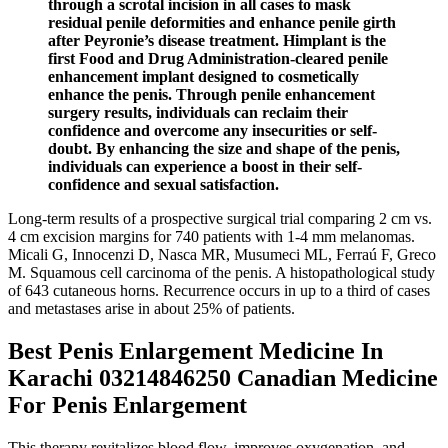
through a scrotal incision in all cases to mask
residual penile deformities and enhance penile girth
after Peyronie’s disease treatment. Himplant is the
first Food and Drug Administration-cleared penile
enhancement implant designed to cosmetically
enhance the penis. Through penile enhancement
surgery results, individuals can reclaim their
confidence and overcome any insecurities or self-
doubt. By enhancing the size and shape of the penis,
individuals can experience a boost in their self-
confidence and sexual satisfaction.
Long-term results of a prospective surgical trial comparing 2 cm vs.
4 cm excision margins for 740 patients with 1-4 mm melanomas.
Micali G, Innocenzi D, Nasca MR, Musumeci ML, Ferraú F, Greco
M. Squamous cell carcinoma of the penis. A histopathological study
of 643 cutaneous horns. Recurrence occurs in up to a third of cases
and metastases arise in about 25% of patients.
Best Penis Enlargement Medicine In
Karachi 03214846250 Canadian Medicine
For Penis Enlargement
This therapy revitalizes blood flow, improves oxygenation, and