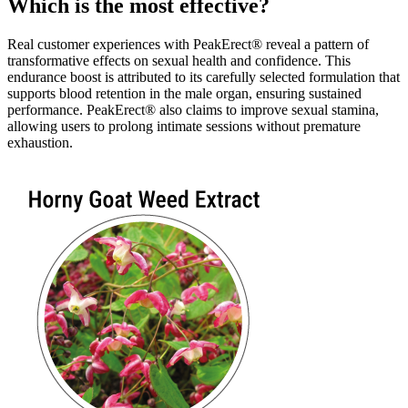
Which is the most effective?
Real customer experiences with PeakErect® reveal a pattern of
transformative effects on sexual health and confidence. This
endurance boost is attributed to its carefully selected formulation that
supports blood retention in the male organ, ensuring sustained
performance. PeakErect® also claims to improve sexual stamina,
allowing users to prolong intimate sessions without premature
exhaustion.