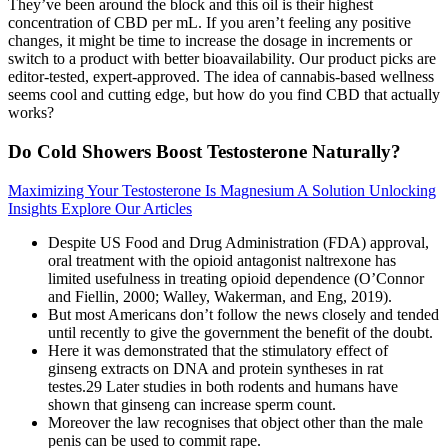
They’ve been around the block and this oil is their highest
concentration of CBD per mL. If you aren’t feeling any positive
changes, it might be time to increase the dosage in increments or
switch to a product with better bioavailability. Our product picks are
editor-tested, expert-approved. The idea of cannabis-based wellness
seems cool and cutting edge, but how do you find CBD that actually
works?
Do Cold Showers Boost Testosterone Naturally?
Maximizing Your Testosterone Is Magnesium A Solution Unlocking
Insights Explore Our Articles
Despite US Food and Drug Administration (FDA) approval,
oral treatment with the opioid antagonist naltrexone has
limited usefulness in treating opioid dependence (O’Connor
and Fiellin, 2000; Walley, Wakerman, and Eng, 2019).
But most Americans don’t follow the news closely and tended
until recently to give the government the benefit of the doubt.
Here it was demonstrated that the stimulatory effect of
ginseng extracts on DNA and protein syntheses in rat
testes.29 Later studies in both rodents and humans have
shown that ginseng can increase sperm count.
Moreover the law recognises that object other than the male
penis can be used to commit rape.