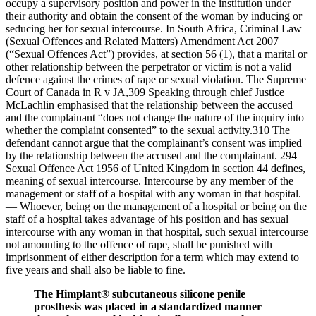
occupy a supervisory position and power in the institution under
their authority and obtain the consent of the woman by inducing or
seducing her for sexual intercourse. In South Africa, Criminal Law
(Sexual Offences and Related Matters) Amendment Act 2007
(“Sexual Offences Act”) provides, at section 56 (1), that a marital or
other relationship between the perpetrator or victim is not a valid
defence against the crimes of rape or sexual violation. The Supreme
Court of Canada in R v JA,309 Speaking through chief Justice
McLachlin emphasised that the relationship between the accused
and the complainant “does not change the nature of the inquiry into
whether the complaint consented” to the sexual activity.310 The
defendant cannot argue that the complainant’s consent was implied
by the relationship between the accused and the complainant. 294
Sexual Offence Act 1956 of United Kingdom in section 44 defines,
meaning of sexual intercourse. Intercourse by any member of the
management or staff of a hospital with any woman in that hospital.
— Whoever, being on the management of a hospital or being on the
staff of a hospital takes advantage of his position and has sexual
intercourse with any woman in that hospital, such sexual intercourse
not amounting to the offence of rape, shall be punished with
imprisonment of either description for a term which may extend to
five years and shall also be liable to fine.
The Himplant® subcutaneous silicone penile
prosthesis was placed in a standardized manner