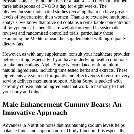
Prostate Cancer Foundation diet or a plant-based diet that included
three tablespoons of EVOO a day for eight weeks. The
olivewellnessinstitute cited studies revealing that men have greater
levels of hypertension than women. Thanks to extensive nutritional
analysis, we know that olive oil contains a remarkable concentration
of polyphenols. Its benefits are well-documented in systematic
reviews and randomised controlled trials, particularly those
examining the Mediterranean diet supplemented with high-quality
dietary fats.
However, as with any supplement, consult your healthcare provider
before starting, especially if you have underlying health conditions
or take medications. Alpha Surge is formulated with premium
natural ingredients, including time-tested herbs and extracts. These
ingredients are sourced for quality and effectiveness to ensure every
serving delivers maximum support. Alpha Surge is packed with
carefully chosen natural ingredients that work in harmony to fuel
your body and mind.
Male Enhancement Gummy Bears: An
Innovative Approach
Advances in Nutrition notes that maintaining sodium levels helps
balance fluids and supports normal body function. It is especially