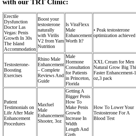
with our TRT Clinic:
Erectile
Boost your
Dysfunction
testosterone
Is ViraFlexx
Doctor Las
naturally
Male
• Peak testosterone
Vegas: Penis
with Virilis
Enhancement
optimization achieved
Growth In 30s
V2 from Yam
Worth It?
The Island
Nutrition
Accommodation
Male
Rhino Male
Hormone
XXL Cream for Men
Testosterone-
Enhancement
Consultation
Natural Grow Big Th
Boosting
– Complete
for Patients
Faster Enhancement-1
Exercises
Reviews And
in Princeton,
oz,3 pack
Guide
Florida
Getting A
Bigger Penis
Patient
How To
Maxfuel
Testimonials on
Make Penis
How To Lower Your
Male
Life After Male
Growth
Testosterone For A
Enhancement
Enhancement
Increase In
Blood Test
Shooter, 3oz
Procedures
Width
Length And
Girth