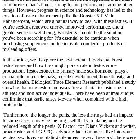
to improve a man’s libido, strength, and performance, among other
things. However, progress in science and technology has led to the
creation of male enhancement pills like Booster XT Male
Enhancement, which are a natural way to deal with these issues. If
you're seeking renewed energy, improved performance, and a
greater sense of well-being, Booster XT could be the solution
you've been searching for. It’s essential to be cautious when
purchasing supplements online to avoid counterfeit products or
misleading offers.
In this article, we’ll explore the best potential foods that boost
testosterone and how they might play a role in testosterone
production. Testosterone, the primary male sex hormone, plays a
crucial role in muscle mass, muscle development, bone density, and
overall health. Biological Trace Element Research published a study
showing that magnesium increases free and total testosterone in
athletes and non-active individuals. There have been animal studies
confirming that garlic raises t-levels when combined with a high
protein diet.
‘Furthermore, the longer the penis, the less the rings had an impact.
In some cases, it may be the ring itself that’s to blame, not the
reduced length of the penis. X Factor icon Diana Vickers and writer,
broadcaster, and LGBTQ+ advocate Jack Guinness dive into your
wildest sex, love, and dating dilemmas – every Tuesday. There were