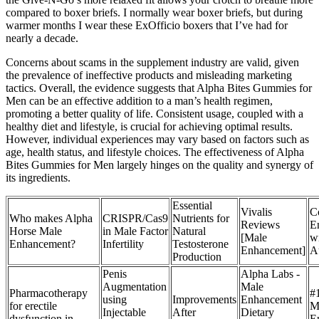
compared to boxer briefs. I normally wear boxer briefs, but during
warmer months I wear these ExOfficio boxers that I’ve had for
nearly a decade.
Concerns about scams in the supplement industry are valid, given
the prevalence of ineffective products and misleading marketing
tactics. Overall, the evidence suggests that Alpha Bites Gummies for
Men can be an effective addition to a man’s health regimen,
promoting a better quality of life. Consistent usage, coupled with a
healthy diet and lifestyle, is crucial for achieving optimal results.
However, individual experiences may vary based on factors such as
age, health status, and lifestyle choices. The effectiveness of Alpha
Bites Gummies for Men largely hinges on the quality and synergy of
its ingredients.
Essential
Vivalis
C
Who makes Alpha
CRISPR/Cas9
Nutrients for
Reviews
E
Horse Male
in Male Factor
Natural
[Male
w
Enhancement?
Infertility
Testosterone
Enhancement]
A
Production
Penis
Alpha Labs -
Augmentation
Male
Pharmacotherapy
#
using
Improvements
Enhancement
for erectile
M
Injectable
After
Dietary
dysfunction in
E