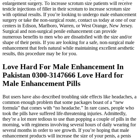
enlargement surgery. To increase scrotum size patients will receive
testicle injections of filler in their scrotum to increase scrotum size
with optimal results. If you’re looking to undergo male enhancement
surgery or take the non-surgical route, contact us today at one of our
centers in Edison, Marlboro, Warren, or West Orange, New Jersey.
Surgical and non-surgical penile enhancement can provide
numerous benefits to men who are dissatisfied with the size and/or
shape of their penis. If you are looking for a safe, non-surgical male
enhancement that feels natural while maintaining excellent aesthetic
results, this procedure may be for you.
Love Hard For Male Enhancement In
Pakistan 0300-3147666 Love Hard for
Male Enhancement Pills
But users have also described troubling side effects like headaches, a
common enough problem that some packages boast of a “new
formula” that comes with “no headache.” In rare cases, people who
took the pills have suffered life-threatening injuries. Admittedly,
they’re a lot more tedious to use than popping a couple of pills in the
morning, with regimens involving several hours of daily wearing for
several months in order to see growth. If you’re hoping that male
enhancement products will increase the size of your penis, a penis