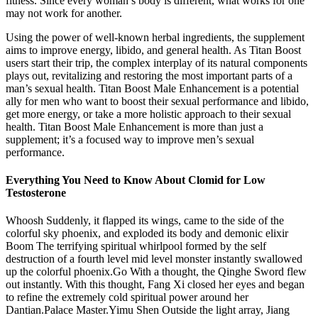
fitness. Since every woman’s body is different, what works for one
may not work for another.
Using the power of well-known herbal ingredients, the supplement
aims to improve energy, libido, and general health. As Titan Boost
users start their trip, the complex interplay of its natural components
plays out, revitalizing and restoring the most important parts of a
man’s sexual health. Titan Boost Male Enhancement is a potential
ally for men who want to boost their sexual performance and libido,
get more energy, or take a more holistic approach to their sexual
health. Titan Boost Male Enhancement is more than just a
supplement; it’s a focused way to improve men’s sexual
performance.
Everything You Need to Know About Clomid for Low
Testosterone
Whoosh Suddenly, it flapped its wings, came to the side of the
colorful sky phoenix, and exploded its body and demonic elixir
Boom The terrifying spiritual whirlpool formed by the self
destruction of a fourth level mid level monster instantly swallowed
up the colorful phoenix.Go With a thought, the Qinghe Sword flew
out instantly. With this thought, Fang Xi closed her eyes and began
to refine the extremely cold spiritual power around her
Dantian.Palace Master.Yimu Shen Outside the light array, Jiang