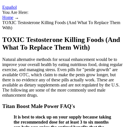
Español
You Are Here:
Home
→
TOXIC Testosterone Killing Foods (And What To Replace Them
With)
TOXIC Testosterone Killing Foods (And
What To Replace Them With)
Natural alternative methods for sexual enhancement would be to
improve your overall health by eating nutritious food, doing regular
exercise, and managing stress. Even pills for "penile growth" are
available OTC, which claim to make the penis grow longer, but
there is no evidence any of these pills actually work. These are
available as dietary supplements and are not regulated by the U.S.
The following are some of the more commonly used male
enhancement drugs.
Titan Boost Male Power FAQ's
It is best to stock up on your supply because taking
the recommended dose for at least 3 to six months