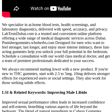
We specialize in at-home blood tests, health screenings, and
laboratory diagnostics, delivered with speed, accuracy, and privacy.
LabTestsDubai.com is a trusted and convenient online platform
offering a wide range of medical diagnostic services across Dubai.
Punishergummies.whoherbs.com Designed for men who want to
feel stronger, last longer, and enjoy more intense intimacy, these fast-
acting gummies help you unlock your full potential in the bedroom.
Schedule a consultation with our world class medical doctor, and get
a team of premiere professionals dedicated to your success.
We always recommend starting lower with a new product. If you're
new to THC gummies, start with 2.5 to 5mg. 10mg delivers stronger
effects for experienced users or social settings. They also work for
those seeking subtle effects.
LSI & Related Keywords: Improving Male Libido
Improved sexual performance often leads to increased confidence
and self-esteem, benefiting various aspects of life beyond the
bedroom. The blend of natural ingredients in Cobrax Gummies