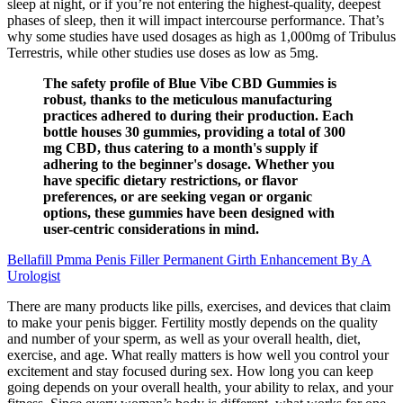
sleep at night, or if you’re not entering the highest-quality, deepest
phases of sleep, then it will impact intercourse performance. That’s
why some studies have used dosages as high as 1,000mg of Tribulus
Terrestris, while other studies use doses as low as 5mg.
The safety profile of Blue Vibe CBD Gummies is
robust, thanks to the meticulous manufacturing
practices adhered to during their production. Each
bottle houses 30 gummies, providing a total of 300
mg CBD, thus catering to a month's supply if
adhering to the beginner's dosage. Whether you
have specific dietary restrictions, or flavor
preferences, or are seeking vegan or organic
options, these gummies have been designed with
user-centric considerations in mind.
Bellafill Pmma Penis Filler Permanent Girth Enhancement By A
Urologist
There are many products like pills, exercises, and devices that claim
to make your penis bigger. Fertility mostly depends on the quality
and number of your sperm, as well as your overall health, diet,
exercise, and age. What really matters is how well you control your
excitement and stay focused during sex. How long you can keep
going depends on your overall health, your ability to relax, and your