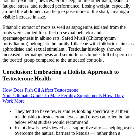
traction (extender) devices. Poor sleep, on the other hand, leads to
fatigue, stress, and reduced performance. Losing weight, especially
around the abdomen, can help expose more of the shaft, creating a
visible increase in size.
Ethanolic extract of roots as well as sapogenins isolated from the
roots were studied for effect on sexual behavior and
spermatogenesis in albino rats. Safed Musli (Chlorophytum
borivilianum) belongs to the family Liliaceae with folkloric claims as
aphrodisiac and sexual stimulant . Testicular histology showed
increased spermatogenesis and seminiferous tubules full of sperm in
the treated group compared to the untreated controls .
Conclusion: Embracing a Holistic Approach to
Testosterone Health
How Does Fish Oil Affect Testosterone
Your Ultimate Guide To Male Fertility Supplements How They
Work More
They tend to have fewer studies looking specifically at their
relationship to testosterone levels, and doses can often be far
below what studies would recommend.
KetoGlow is best viewed as a supportive ally — helping users
overcome the natural barriers to ketosis — rather than a