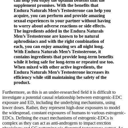
can help you enjoy the optimal benefits that the
supplement promises. With the benefits that
Endura Naturals Men’s Testosterone can help you
acquire, you can perform and provide amazing
sexual experiences to your partner without having
to worry about adverse reactions or side effects.
The ingredients added in the Endura Naturals
Men’s Testosterone are known to be natural
aphrodisiacs and with the right combination of
each, you can enjoy amazing sex all night long.
With Endura Naturals Men’s Testosterone, it
contains ingredients that provide long-term benefits
while it being safe for long-term or repeated use too.
When mixed with other active ingredients, the
Endura Naturals Men’s Testosterone increases its
efficiency while still maintaining the safety of the
product.
Furthermore, as this is an under-researched field it is difficult to
investigate a potential causal relationship between estrogenic-EDC
exposure and ED, including the underlying mechanisms, using
lower doses. Rather, they represent high-dose exposures to model
the widespread, constant exposures of humans to various estrogenic-
EDCs. Defining the exact mechanisms of estrogenic-EDCs is
complex as they can act as anti-androgens to impact erection