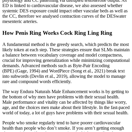
physiology and CC patterning via disrupted testosterone output. As
ED is linked to cardiovascular disease, we also assessed whether
systemic DES exposure could impact other vascular beds as well as
the CC, therefore we analysed contraction curves of the DESwater
mesenteric arteries.
How Penis Ring Works Cock Ring Ling Ring
A fundamental method is the greedy search, which predicts the most
likely token at each step. These strategies ensure that SLMs maintain
a balance between vocabulary coverage and model compactness,
crucial for improving generalization while minimizing computational
demands. Advanced methods such as Byte-Pair Encoding
(BPE) (Gage, 1994) and WordPiece (Song et al., 2021) break text
into subwords (Devlin et al., 2019), allowing the model to manage
rare and compound words efficiently.
The way Endura Naturals Male Enhancement works is by getting to
the bottom of why men have problems with their sexual health.
Male performance and vitality can be affected by things like worry,
age, and the choices men make about their lifestyle. In the fast-paced
world of today, a lot of guys have problems with their sexual health.
People who smoke regularly tend to have poorer cardiovascular
health than people who don’t smoke. If you aren’t getting enough