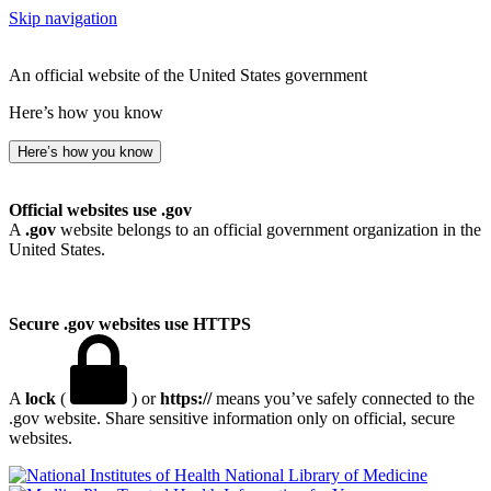
Skip navigation
An official website of the United States government
Here’s how you know
Here’s how you know
Official websites use .gov
A
.gov
website belongs to an official government organization in the
United States.
Secure .gov websites use HTTPS
A
lock
(
) or
https://
means you’ve safely connected to the
.gov website. Share sensitive information only on official, secure
websites.
National Library of Medicine