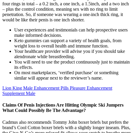
four rings in total – a 0.2 inch, a one inch, a 1.5inch, and a two inch
– plus the control condition, meaning sex with no ring to limit
penetration. So, if someone was wearing a one-inch thick ring, it
would be like their penis is one inch shorter.
User experiences and testimonials can help prospective users
make informed decisions.
Keto gummies can support a variety of health goals, from
weight loss to overall health and immune function.
Your healthcare provider will advise you if you should take
alendronate while breastfeeding.
You will need to use the product continuously just to maintain
its effects.
On most marketplaces, ‘verified purchase’ or something
similar will appear next to the reviewer’s name.
Lion King Male Enhancement Pills Pleasure Enhancement
Supplement Male
Claims Of Penis Injections Are Hitting Olympic Ski Jumpers
What Could Possibly Be The Advantage?
Cadmus also recommends Tommy John boxer briefs but prefers the
brand’s Cool Cotton boxer briefs with a slightly longer inseam. Plus,
the Give-N-Go’s more relaxed fit allows your crotch to breathe more