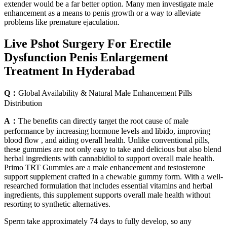
extender would be a far better option. Many men investigate male
enhancement as a means to penis growth or a way to alleviate
problems like premature ejaculation.
Live Pshot Surgery For Erectile
Dysfunction Penis Enlargement
Treatment In Hyderabad
Q：
Global Availability & Natural Male Enhancement Pills
Distribution
A：
The benefits can directly target the root cause of male
performance by increasing hormone levels and libido, improving
blood flow , and aiding overall health. Unlike conventional pills,
these gummies are not only easy to take and delicious but also blend
herbal ingredients with cannabidiol to support overall male health.
Primo TRT Gummies are a male enhancement and testosterone
support supplement crafted in a chewable gummy form. With a well-
researched formulation that includes essential vitamins and herbal
ingredients, this supplement supports overall male health without
resorting to synthetic alternatives.
Sperm take approximately 74 days to fully develop, so any