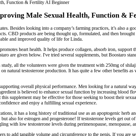
 Function & Fertility AI Beginner
ving Male Sexual Health, Function & Fer
tes. Besides looking into a company’s farming practices, it’s also a go
ts. CBD products are being thought up, formulated, and then brought to
ble and improved quality of life for Linda.
promotes heart health. It helps produce collagen, absorb iron, support 
staro are given below. I've tried several supplements, but Boostaro stan
his study, all the volunteers were given the treatment with 250mg of shil
it on natural testosterone production. It has quite a few other benefits 
supporting overall physical performance. Men looking for a natural way
gredient is believed to enhance sexual function by increasing blood flo
this supplement may be effective for those seeking to boost their sexua
confidence and enjoy a fulfilling sexual experience.
tions, it has a long history of traditional use as an apoptogenic herb a
but also for estrogen and progesterone! If testosterone levels get out 
gling with low testosterone levels during perimenopause, menopause, 
rs to add tangible volume and circumference to the penis. If you are ser