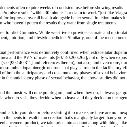
lements often require weeks of consistent use before showing results – 
ice. Promise results “within 30 minutes” or claim to work “just like Via
ial for improved overall health alongside better sexual function makes 
who haven’t gotten the results they want from single treatments.
for diet Gummies. While we strive to provide accurate and up-to-date h
ment, nutrition, and lifestyle medicine. Similarly, one of the most comm
xual performance was definitively confirmed when extracellular dopamin
area and the PVN of male rats [80,140,260,262], not only when exposed 
l (see [90,140,311] and references therein), but also, and even more, du
mesolimbic dopaminergic neurons that plays a role in the facilitatory ef
ontrol of both the anticipatory and consummatory phases of sexual behav
n the anticipatory phase of sexual behavior, the above studies did not r
s and the music will come pouring out, and when they do, I always get g
decide when to visit, they decide when to leave and they decide on the a
and talk to your doctor before starting it to make sure there are no unex
to the penis to result in an erection that’s marginally larger than you’re
e enhancement product, we take price into account along with things li