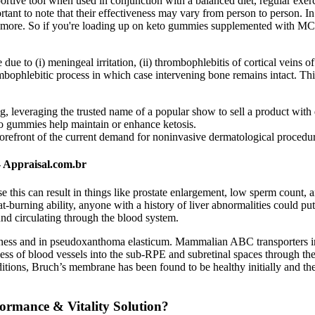
rtive tool when used in conjunction with a balanced diet, regular exerci
ant to note that their effectiveness may vary from person to person. In 
nd more. So if you're loading up on keto gummies supplemented with MCT o
 (i) meningeal irritation, (ii) thrombophlebitis of cortical veins o
mbophlebitic process in which case intervening bone remains intact. Thi
g, leveraging the trusted name of a popular show to sell a product with 
eto gummies help maintain or enhance ketosis.
forefront of the current demand for noninvasive dermatological procedures
 Appraisal.com.br
this can result in things like prostate enlargement, low sperm count, an
t-burning ability, anyone with a history of liver abnormalities could put
und circulating through the blood system.
eafness and in pseudoxanthoma elasticum. Mammalian ABC transporters i
ess of blood vessels into the sub-RPE and subretinal spaces through th
itions, Bruch’s membrane has been found to be healthy initially and th
ormance & Vitality Solution?