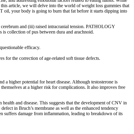
se, and addressing emotional factors related to eating habits. While
this article, we will delve into the world of weight loss gummies that
il, your body is going to burn that fat before it starts dipping into
f cerebrum and (iii) raised intracranial tension. PATHOLOGY
s is collection of pus between dura and arachnoid.
questionable efficacy.
 for the correction of age-related soft tissue defects.
d a higher potential for heart disease. Although testosterone is
 themselves at a higher risk for complications. It also improves free
n health and disease. This suggests that the development of CNV in
e defect in Bruch’s membrane as well as the enhanced tendency
en suffers damage from inflammation, leading to breakdown of its