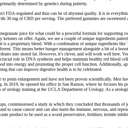
primarily determined by genetics during puberty.
't FDA-regulated and thus can be of abysmal quality. It is in everyth
 30 mg of CBD per serving. The preferred gummies are sweetened and f
ranate juice for what could be a powerful formula for supporting over
ry ketones on offer. Again, we see a couple of unique ingredients paire
it is a proprietary blend. With a combination of unique ingredients like T
fferent. This means better hunger management alongside a bit of a boost
rates into stored fat. However, it’s clever, and will work well here. Yo
rucial role in DNA synthesis and helps maintain healthy red blood cells
food into energy and promoting the proper cell function. Additionally, ap
ing that can improve digestive health is to be celebrated.
elate to penis enlargement and have not been proven scientifically. Men h
ng. In 2019, he opened his office in San Ramon, where he focuses his pr
s of urology training at the UCLA Department of Urology. As a urologist,
ups, commissioned a study in which they concluded that thousands of j
d to cause cancer and can also harm the immune, nervous, and reproduc
 product to be used as a wood preservative, fertilizer, termite inhibi