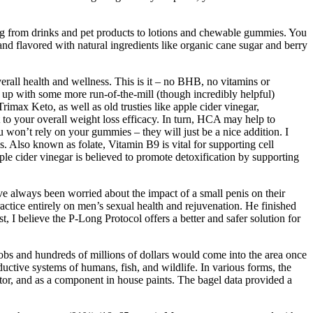
ing from drinks and pet products to lotions and chewable gummies. You
lavored with natural ingredients like organic cane sugar and berry
all health and wellness. This is it – no BHB, no vitamins or
d up with some more run-of-the-mill (though incredibly helpful)
rimax Keto, as well as old trusties like apple cider vinegar,
 to your overall weight loss efficacy. In turn, HCA may help to
u won’t rely on your gummies – they will just be a nice addition. I
. Also known as folate, Vitamin B9 is vital for supporting cell
ple cider vinegar is believed to promote detoxification by supporting
ave always been worried about the impact of a small penis on their
actice entirely on men’s sexual health and rejuvenation. He finished
 I believe the P-Long Protocol offers a better and safer solution for
obs and hundreds of millions of dollars would come into the area once
tive systems of humans, fish, and wildlife. In various forms, the
tor, and as a component in house paints. The bagel data provided a