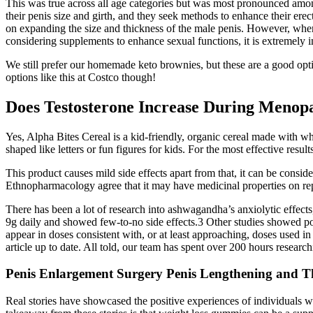
This was true across all age categories but was most pronounced amo
their penis size and girth, and they seek methods to enhance their ere
on expanding the size and thickness of the male penis. However, whe
considering supplements to enhance sexual functions, it is extremely i
We still prefer our homemade keto brownies, but these are a good optio
options like this at Costco though!
Does Testosterone Increase During Menop
Yes, Alpha Bites Cereal is a kid-friendly, organic cereal made with wh
shaped like letters or fun figures for kids. For the most effective resu
This product causes mild side effects apart from that, it can be conside
Ethnopharmacology agree that it may have medicinal properties on repr
There has been a lot of research into ashwagandha’s anxiolytic effects,
9g daily and showed few-to-no side effects.3 Other studies showed poten
appear in doses consistent with, or at least approaching, doses used i
article up to date. All told, our team has spent over 200 hours resear
Penis Enlargement Surgery Penis Lengthening and T
Real stories have showcased the positive experiences of individuals w