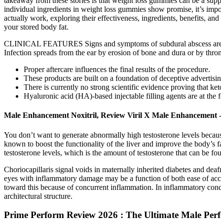
takeaway from these stories is that weight loss gummies can be a suppo
individual ingredients in weight loss gummies show promise, it’s import
actually work, exploring their effectiveness, ingredients, benefits, a
your stored body fat.
CLINICAL FEATURES Signs and symptoms of subdural abscess are due to
Infection spreads from the ear by erosion of bone and dura or by thro
Proper aftercare influences the final results of the procedure.
These products are built on a foundation of deceptive advertisin
There is currently no strong scientific evidence proving that k
Hyaluronic acid (HA)-based injectable filling agents are at the 
Male Enhancement Noxitril, Review Viril X Male Enhancement -
You don’t want to generate abnormally high testosterone levels because 
known to boost the functionality of the liver and improve the body’s fa
testosterone levels, which is the amount of testosterone that can be fo
Choriocapillaris signal voids in maternally inherited diabetes and d
eyes with inflammatory damage may be a function of both ease of acc
toward this because of concurrent inflammation. In inflammatory cond
architectural structure.
Prime Perform Review 2026 : The Ultimate Male Perf