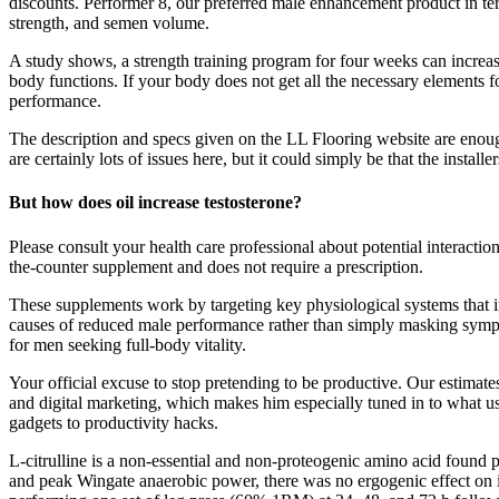
discounts. Performer 8, our preferred male enhancement product in term
strength, and semen volume.
A study shows, a strength training program for four weeks can increase
body functions. If your body does not get all the necessary elements 
performance.
The description and specs given on the LL Flooring website are enough
are certainly lots of issues here, but it could simply be that the insta
But how does oil increase testosterone?
Please consult your health care professional about potential interact
the-counter supplement and does not require a prescription.
These supplements work by targeting key physiological systems that 
causes of reduced male performance rather than simply masking sympto
for men seeking full-body vitality.
Your official excuse to stop pretending to be productive. Our estima
and digital marketing, which makes him especially tuned in to what use
gadgets to productivity hacks.
L-citrulline is a non-essential and non-proteogenic amino acid found
and peak Wingate anaerobic power, there was no ergogenic effect on i