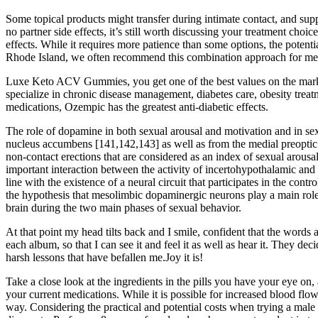
Some topical products might transfer during intimate contact, and supp
no partner side effects, it’s still worth discussing your treatment cho
effects. While it requires more patience than some options, the potent
Rhode Island, we often recommend this combination approach for men 
Luxe Keto ACV Gummies, you get one of the best values on the market 
specialize in chronic disease management, diabetes care, obesity treat
medications, Ozempic has the greatest anti-diabetic effects.
The role of dopamine in both sexual arousal and motivation and in se
nucleus accumbens [141,142,143] as well as from the medial preoptic 
non-contact erections that are considered as an index of sexual arousa
important interaction between the activity of incertohypothalamic and 
line with the existence of a neural circuit that participates in the c
the hypothesis that mesolimbic dopaminergic neurons play a main role i
brain during the two main phases of sexual behavior.
At that point my head tilts back and I smile, confident that the word
each album, so that I can see it and feel it as well as hear it. They 
harsh lessons that have befallen me.Joy it is!
Take a close look at the ingredients in the pills you have your eye on, 
your current medications. While it is possible for increased blood flow 
way. Considering the practical and potential costs when trying a mal