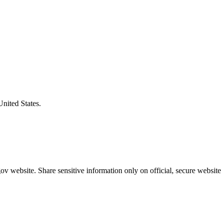
United States.
v website. Share sensitive information only on official, secure website