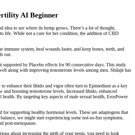
tility AI Beginner
od idea to see where its hemp grows. There’s a lot of thought,
 life. While not a cure for her condition, the addition of CBD
the immune system, heal wounds faster, and keep bones, teeth, and
ds out.
ajit supported by Placebo effects for 90 consecutive days. This study
as well along with improving testosterone levels among men. Shilajit has
 to enhance their libido and vigor often turn to Epimedium as a key
w and boosting testosterone levels. Increased libido, enhanced
l health. By targeting key aspects of male sexual health, ErosPower
nd for supporting healthy hormonal levels. These are adaptogens that
of balance, we might start experiencing some not-so-fun symptoms.
and post-menopause.
ious about increasing the girth of your penis, you need to look