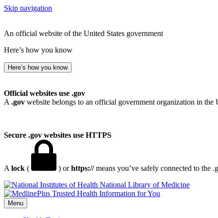
Skip navigation
An official website of the United States government
Here’s how you know
Here’s how you know
Official websites use .gov
A
.gov
website belongs to an official government organization in the 
Secure .gov websites use HTTPS
A
lock
(
) or
https://
means you’ve safely connected to the .go
National Library of Medicine
Menu