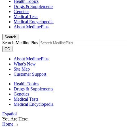
Health Topics
Drugs & Supplements
Genetics
Medical Tests
Medical Encyclopedia
About MedlinePlus
Search
Search MedlinePlus
GO
About MedlinePlus
What's New
Site Map
Customer Support
Health Topics
Drugs & Supplements
Genetics
Medical Tests
Medical Encyclopedia
Español
You Are Here:
Home
→