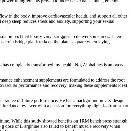
e powerful ingredients proven to increase sexual stamina, erection
flow in the body, improve cardiovascular health, and support all other
d deep sleep reduces stress and anxiety, supporting your sexual
sual impact that luxury vinyl struggles to deliver sometimes. There
he use of a bridge plank to keep the planks square when laying.
es has completely transformed my health. No, Alphabites is an over-
ormance enhancement supplements are formulated to address the root
diovascular performance and recovery, making these supplements ideal
a guarantee of future performance. He has a background in UX design
and freelance reviewer with a passion for everything digital—from smart
ginine. While this study showed benefits on 1RM bench press strength
 g dose of L-arginine also failed to benefit muscle recovery when