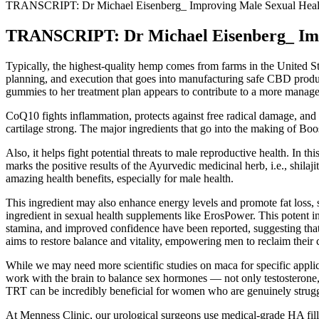
TRANSCRIPT: Dr Michael Eisenberg_ Improving Male Sexual Health,
TRANSCRIPT: Dr Michael Eisenberg_ Impro
Typically, the highest-quality hemp comes from farms in the United Sta
planning, and execution that goes into manufacturing safe CBD produc
gummies to her treatment plan appears to contribute to a more managea
CoQ10 fights inflammation, protects against free radical damage, and 
cartilage strong. The major ingredients that go into the making of Boo
Also, it helps fight potential threats to male reproductive health. In t
marks the positive results of the Ayurvedic medicinal herb, i.e., shilaj
amazing health benefits, especially for male health.
This ingredient may also enhance energy levels and promote fat loss, 
ingredient in sexual health supplements like ErosPower. This potent in
stamina, and improved confidence have been reported, suggesting that 
aims to restore balance and vitality, empowering men to reclaim their 
While we may need more scientific studies on maca for specific applica
work with the brain to balance sex hormones — not only testosterone, 
TRT can be incredibly beneficial for women who are genuinely strug
At Menness Clinic, our urological surgeons use medical-grade HA fille