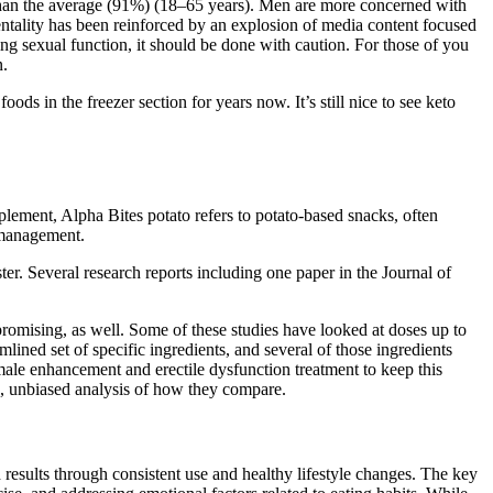
than the average (91%) (18–65 years). Men are more concerned with
mentality has been reinforced by an explosion of media content focused
 sexual function, it should be done with caution. For those of you
n.
s in the freezer section for years now. It’s still nice to see keto
pplement, Alpha Bites potato refers to potato-based snacks, often
s management.
ster. Several research reports including one paper in the Journal of
 promising, as well. Some of these studies have looked at doses up to
lined set of specific ingredients, and several of those ingredients
 male enhancement and erectile dysfunction treatment to keep this
te, unbiased analysis of how they compare.
results through consistent use and healthy lifestyle changes. The key