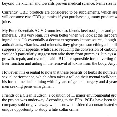
beyond the kitchen and towards proven medical science. Penis size is 
Currently, CBD products are considered to be supplements, which aren
will consume two CBD gummies if you purchase a gummy product with
juice.
My Pure Essentials ACV Gummies also blends beet root juice and pomeg
minerals… it’s very lean. It’s even better when we look at the raspber
ingredients. It’s essentially a decent exogenous ketone source, though 
antioxidants, vitamins, and minerals, they give you something a bit di
suppress your appetite, whilst also reducing the conversion of carbohyd
wouldn’t particularly suggest you take them from gummies. It plays a c
growth, repair, and overall health. B12 is responsible for converting 
liver function and aiding in the removal of toxins from the body. Anyth
However, it is essential to note that these benefits of herbs do not r
sexual performance, which often takes a toll on their mental well-bei
his formal medical training with 2 years of general surgery and 4 year
men seeking penis enlargement.
Friends of a Clean Hudson, a coalition of 11 major environmental gro
the project was underway. According to the EPA, PCBs have been foun
company sold or gave away what is now considered a contaminated waste
unique opportunity to study white-collar crime.