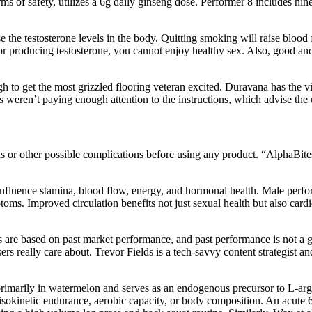
s of safety, utilizes a 6g daily ginseng dose. Performer 8 includes nin
 the testosterone levels in the body. Quitting smoking will raise blood 
for producing testosterone, you cannot enjoy healthy sex. Also, good an
 to get the most grizzled flooring veteran excited. Duravana has the vi
llers weren’t paying enough attention to the instructions, which advise t
ions or other possible complications before using any product. “AlphaBit
influence stamina, blood flow, energy, and hormonal health. Male perf
ms. Improved circulation benefits not just sexual health but also car
tes are based on past market performance, and past performance is not 
rs really care about. Trevor Fields is a tech-savvy content strategist 
 primarily in watermelon and serves as an endogenous precursor to L-ar
sokinetic endurance, aerobic capacity, or body composition. An acute 6