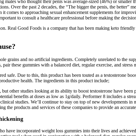
ng males who thought their penis was average-sized (46%) or smaller 
ctions. Over the past 2 decades, the “The bigger the penis, the better” 
n it comes to approaching sexual enhancement supplements for improving
mportant to consult a healthcare professional before making the decisio
n. Real Good Foods is a company that has been making keto friendly food
ause?
ole grains and no artificial ingredients. Completely unrelated to the su
lts, pair these gummies with a balanced diet, regular exercise, and stres
red safe. Due to this, this product has been touted as a testosterone boo
oductive health. The ingredients in this product include;
 but other studies looking at its ability to boost testosterone have been
tial benefits at doses as low as 1g/daily. Performer 8 includes a stream
n clinical studies. We’ll continue to stay on top of new developments in
ching the products and services of these companies to provide an accura
hickening
ho have incorporated weight loss gummies into their lives and achieved 