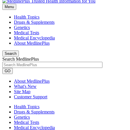
Menu
Health Topics
Drugs & Supplements
Genetics
Medical Tests
Medical Encyclopedia
About MedlinePlus
Search
Search MedlinePlus
GO
About MedlinePlus
What's New
Site Map
Customer Support
Health Topics
Drugs & Supplements
Genetics
Medical Tests
Medical Encyclopedia