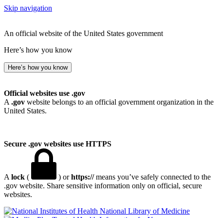
Skip navigation
An official website of the United States government
Here’s how you know
Here’s how you know
Official websites use .gov
A
.gov
website belongs to an official government organization in the
United States.
Secure .gov websites use HTTPS
A
lock
(
) or
https://
means you’ve safely connected to the
.gov website. Share sensitive information only on official, secure
websites.
National Library of Medicine