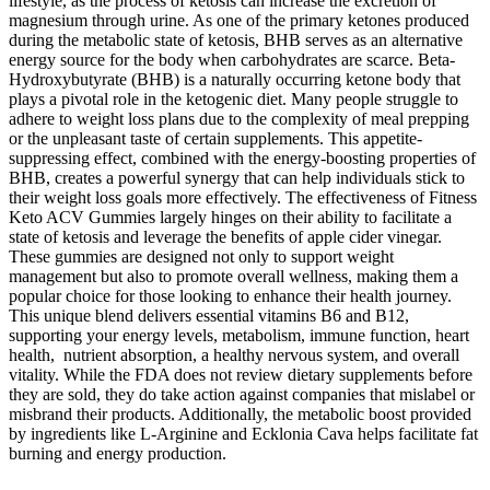
lifestyle, as the process of ketosis can increase the excretion of
magnesium through urine. As one of the primary ketones produced
during the metabolic state of ketosis, BHB serves as an alternative
energy source for the body when carbohydrates are scarce. Beta-
Hydroxybutyrate (BHB) is a naturally occurring ketone body that
plays a pivotal role in the ketogenic diet. Many people struggle to
adhere to weight loss plans due to the complexity of meal prepping
or the unpleasant taste of certain supplements. This appetite-
suppressing effect, combined with the energy-boosting properties of
BHB, creates a powerful synergy that can help individuals stick to
their weight loss goals more effectively. The effectiveness of Fitness
Keto ACV Gummies largely hinges on their ability to facilitate a
state of ketosis and leverage the benefits of apple cider vinegar.
These gummies are designed not only to support weight
management but also to promote overall wellness, making them a
popular choice for those looking to enhance their health journey.
This unique blend delivers essential vitamins B6 and B12,
supporting your energy levels, metabolism, immune function, heart
health, nutrient absorption, a healthy nervous system, and overall
vitality. While the FDA does not review dietary supplements before
they are sold, they do take action against companies that mislabel or
misbrand their products. Additionally, the metabolic boost provided
by ingredients like L-Arginine and Ecklonia Cava helps facilitate fat
burning and energy production.