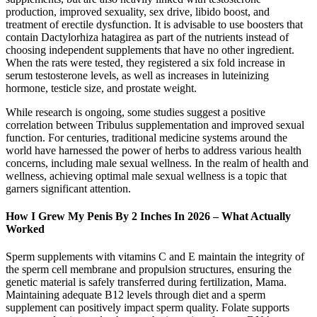
production, improved sexuality, sex drive, libido boost, and
treatment of erectile dysfunction. It is advisable to use boosters that
contain Dactylorhiza hatagirea as part of the nutrients instead of
choosing independent supplements that have no other ingredient.
When the rats were tested, they registered a six fold increase in
serum testosterone levels, as well as increases in luteinizing
hormone, testicle size, and prostate weight.
While research is ongoing, some studies suggest a positive
correlation between Tribulus supplementation and improved sexual
function. For centuries, traditional medicine systems around the
world have harnessed the power of herbs to address various health
concerns, including male sexual wellness. In the realm of health and
wellness, achieving optimal male sexual wellness is a topic that
garners significant attention.
How I Grew My Penis By 2 Inches In 2026 – What Actually
Worked
Sperm supplements with vitamins C and E maintain the integrity of
the sperm cell membrane and propulsion structures, ensuring the
genetic material is safely transferred during fertilization, Mama.
Maintaining adequate B12 levels through diet and a sperm
supplement can positively impact sperm quality. Folate supports