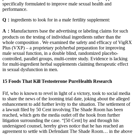
specifically formulated to improve male sexual health and
performance.
Q：
ingredients to look for in a male fertility supplement:
A：
Manufacturers base the advertising or labeling claims for such
products on the testing of individual ingredients rather than the
whole composition . We examined the safety and efficacy of VigRX
Plus (VXP) – a proprietary polyherbal preparation for improving
male sexual function, in a double blind, randomized placebo-
controlled, parallel groups, multi-centre study. Evidence is lacking
for multi-ingredient herbal supplements claiming therapeutic effect
in sexual dysfunction in men.
15 Foods That Kill Testosterone PureHealth Research
Fif, who is known to revel in light of a victory, took to social media
to share the news of the looming trial date, joking about the alleged
enhancement to add further levity to the situation. The settlement of
a lawsuit filed by 50 Cent involving The Shade Room has been
reached, which gets the media outlet off the hook from further
litigation surrounding the case. “[50 Cent] by and through his
undersigned counsel, hereby gives notice that he has reached an
agreement to settle with Defendant The Shade Room… in the above