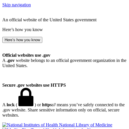
Skip navigation
An official website of the United States government
Here’s how you know
Here’s how you know
Official websites use .gov
A
.gov
website belongs to an official government organization in the
United States.
Secure .gov websites use HTTPS
A
lock
(
) or
https://
means you’ve safely connected to the
.gov website. Share sensitive information only on official, secure
websites.
National Library of Medicine