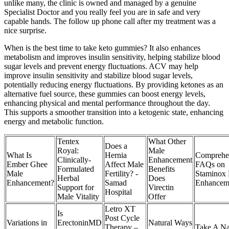
unlike many, the clinic is owned and managed by a genuine
Specialist Doctor and you really feel you are in safe and very
capable hands. The follow up phone call after my treatment was a
nice surprise.
When is the best time to take keto gummies? It also enhances
metabolism and improves insulin sensitivity, helping stabilize blood
sugar levels and prevent energy fluctuations. ACV may help
improve insulin sensitivity and stabilize blood sugar levels,
potentially reducing energy fluctuations. By providing ketones as an
alternative fuel source, these gummies can boost energy levels,
enhancing physical and mental performance throughout the day.
This supports a smoother transition into a ketogenic state, enhancing
energy and metabolic function.
Tentex
What Other
Does a
Royal:
Male
What Is
Hernia
Comprehe
Clinically-
Enhancement
Ember Ghee
Affect Male
FAQs on
Formulated
Benefits
Male
Fertility? -
Staminox
Herbal
Does
Enhancement?
Samad
Enhancem
Support for
Virectin
Hospital
Male Vitality
Offer
Letro XT
Is
Post Cycle
Variations in
ErectoninMD
Natural Ways
Therapy –
Take A Na