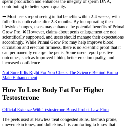
sperm production and enhances the integrity of sperm DNA,
contributing to better sperm quality.
➡ Most users report seeing initial benefits within 2-4 weeks, with
full effects noticeable after 2-3 months. By incorporating these
lifestyle changes, users may enhance the potential benefits of Primal
Grow Pro. ❌ However, claims about penis enlargement are not
scientifically supported, and users should manage their expectations
accordingly. While Primal Grow Pro may help improve blood
circulation and erection firmness, there is no scientific proof that it
can permanently enlarge the penis. Some users report positive
outcomes, such as improved libido, better erection quality, and
increased confidence.
Not Sure If Its Right For You Check The Science Behind Bruno
Male Enhancement
How To Lose Body Fat For Higher
Testosterone
Official Extenze With Testosterone Boost Probst Law Firm
The peels used at Flawless treat congested skins, blemish prone,
uneven skin tones, and dull skins. It is comforting to know that