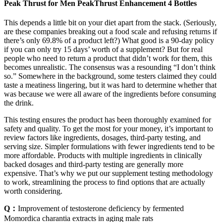
Peak Thrust for Men PeakThrust Enhancement 4 Bottles
This depends a little bit on your diet apart from the stack. (Seriously,
are these companies breaking out a food scale and refusing returns if
there’s only 69.8% of a product left?) What good is a 90-day policy
if you can only try 15 days’ worth of a supplement? But for real
people who need to return a product that didn’t work for them, this
becomes unrealistic. The consensus was a resounding “I don’t think
so.” Somewhere in the background, some testers claimed they could
taste a meatiness lingering, but it was hard to determine whether that
was because we were all aware of the ingredients before consuming
the drink.
This testing ensures the product has been thoroughly examined for
safety and quality. To get the most for your money, it’s important to
review factors like ingredients, dosages, third-party testing, and
serving size. Simpler formulations with fewer ingredients tend to be
more affordable. Products with multiple ingredients in clinically
backed dosages and third-party testing are generally more
expensive. That’s why we put our supplement testing methodology
to work, streamlining the process to find options that are actually
worth considering.
Q：
Improvement of testosterone deficiency by fermented
Momordica charantia extracts in aging male rats