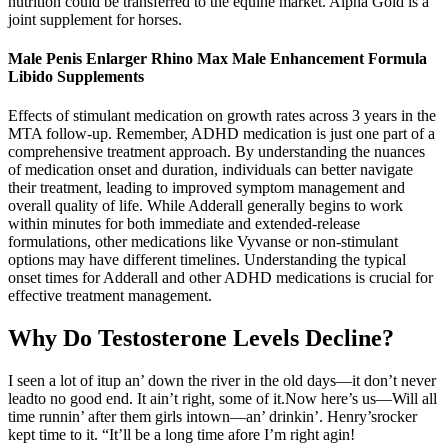
nutrition could be transferred to the equine market. Alpha Gold is a
joint supplement for horses.
Male Penis Enlarger Rhino Max Male Enhancement Formula
Libido Supplements
Effects of stimulant medication on growth rates across 3 years in the
MTA follow-up. Remember, ADHD medication is just one part of a
comprehensive treatment approach. By understanding the nuances
of medication onset and duration, individuals can better navigate
their treatment, leading to improved symptom management and
overall quality of life. While Adderall generally begins to work
within minutes for both immediate and extended-release
formulations, other medications like Vyvanse or non-stimulant
options may have different timelines. Understanding the typical
onset times for Adderall and other ADHD medications is crucial for
effective treatment management.
Why Do Testosterone Levels Decline?
I seen a lot of itup an’ down the river in the old days—it don’t never
leadto no good end. It ain’t right, some of it.Now here’s us—Will all
time runnin’ after them girls intown—an’ drinkin’. Henry’srocker
kept time to it. “It’ll be a long time afore I’m right agin!