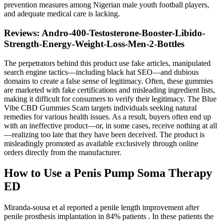
prevention measures among Nigerian male youth football players,
and adequate medical care is lacking.
Reviews: Andro-400-Testosterone-Booster-Libido-
Strength-Energy-Weight-Loss-Men-2-Bottles
The perpetrators behind this product use fake articles, manipulated
search engine tactics—including black hat SEO—and dubious
domains to create a false sense of legitimacy. Often, these gummies
are marketed with fake certifications and misleading ingredient lists,
making it difficult for consumers to verify their legitimacy. The Blue
Vibe CBD Gummies Scam targets individuals seeking natural
remedies for various health issues. As a result, buyers often end up
with an ineffective product—or, in some cases, receive nothing at all
—realizing too late that they have been deceived. The product is
misleadingly promoted as available exclusively through online
orders directly from the manufacturer.
How to Use a Penis Pump Soma Therapy
ED
Miranda-sousa et al reported a penile length improvement after
penile prosthesis implantation in 84% patients . In these patients the