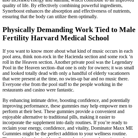
quality of life. By effectively combining powerful ingredients,
Synerboost enhances the absorption and effectiveness of nutrients,
ensuring that the body can utilize them optimally.
Physically Demanding Work Tied to Male
Fertility Harvard Medical School
If you want to know more about what kind of music occurs in each
pool area, think non-rock in the Hacienda section and some rock ‘n
roll in the Heaven section. Another private pool was the Legendary
Pool in the Heaven section–that one is only for owners; it was small
and looked totally dead with only a handful of elderly vacationers
that were present at the time, no swim-up bar and no music there.
Everyone else from the pool staff to the people working in the
restaurants and casino were fantastic.
By enhancing intimate drive, boosting confidence, and potentially
improving performance, these gummies may help empower men to
perform at their best. These gummies provide a convenient and
enjoyable alternative to traditional pills, making it easier to
incorporate the supplement into daily routines. If you’re ready to
reclaim your energy, confidence, and vitality, Dominator Maxx ME
Gummies might be the perfect addition to your wellness routine.