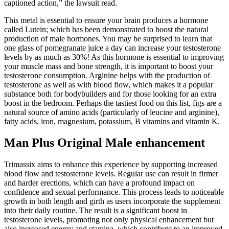
captioned action,” the lawsuit read.
This metal is essential to ensure your brain produces a hormone
called Lutein; which has been demonstrated to boost the natural
production of male hormones. You may be surprised to learn that
one glass of pomegranate juice a day can increase your testosterone
levels by as much as 30%! As this hormone is essential to improving
your muscle mass and bone strength, it is important to boost your
testosterone consumption. Arginine helps with the production of
testosterone as well as with blood flow, which makes it a popular
substance both for bodybuilders and for those looking for an extra
boost in the bedroom. Perhaps the tastiest food on this list, figs are a
natural source of amino acids (particularly of leucine and arginine),
fatty acids, iron, magnesium, potassium, B vitamins and vitamin K.
Man Plus Original Male enhancement
Trimassix aims to enhance this experience by supporting increased
blood flow and testosterone levels. Regular use can result in firmer
and harder erections, which can have a profound impact on
confidence and sexual performance. This process leads to noticeable
growth in both length and girth as users incorporate the supplement
into their daily routine. The result is a significant boost in
testosterone levels, promoting not only physical enhancement but
also increased energy and stamina, which contribute to an improved