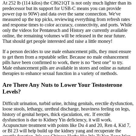
At 252 lb (114 kilos) the C8621QT is not only much lighter than its
predecessor but its support for USB-C means you can provide
power (up to 90W) and data over the same connection. We've
measured up the top picks, reviewing everything from refresh rates
and response times to color accuracy, connectivity, and ports. While
only the videos for Pentateuch and History are currently available
online, the remaining volumes will be released in the near future.
That should get people interested and raise a little money!
If a person decides to use male enhancement pills, they must ensure
to get them from a reputable seller. Because no male enhancement
pills have been confirmed to work, there is no “best one” to try.
Male enhancement pills are available in stores and online as natural
therapies to enhance sexual function in a variety of methods.
Are There Any Nuts to Lower Your Testosterone
Levels?
Difficult urination, turbid urine, itching genitals, erectile dysfunction,
loose stools, lethargy, urethral discharge, heaviness feeling on legs,
history of genital herpes, thick ejaculation, etc. If erectile
dysfunction is due to Kidney Yin deficiency, it will work.
Acupuncture treatment with points like Du 4 and 20, Ren 4, Kid 7,
or Bl 23 will help build up the kidney yang and recuperate the