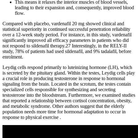
This means it relaxes the interior muscles of blood vessels,
leading to their expansion and, consequently, improved blood
flow.
Compared with placebo, vardenafil 20 mg showed clinical and
statistical superiority in continued successful penetration reliability
over a 12-week study period. For instance, in this study, vardenafil
significantly improved all efficacy parameters in patients who did
not respond to sildenafil therapy.27 Interestingly, in the RELY-II
study, 78% of patients had used sildenafil, and 9% tadalafil, before
enrolment.
Leydig cells respond primarily to luteinizing hormone (LH), which
is secreted by the pituitary gland. Within the testes, Leydig cells play
a crucial role in producing testosterone in response to hormonal
signaling from the brain. Located in the scrotum, the testes contain
specialized cells responsible for synthesizing and secreting
testosterone into the bloodstream. Furthermore, we examined studies
that reported a relationship between cortisol concentration, obesity,
and metabolic syndrome. Other authors suggest that the elderly
population needs more time for hormonal adaptation to occur in
response to physical exercise .