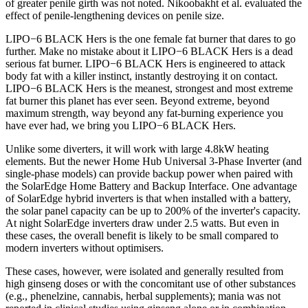
of greater penile girth was not noted. Nikoobakht et al. evaluated the
effect of penile-lengthening devices on penile size.
LIPO−6 BLACK Hers is the one female fat burner that dares to go
further. Make no mistake about it LIPO−6 BLACK Hers is a dead
serious fat burner. LIPO−6 BLACK Hers is engineered to attack
body fat with a killer instinct, instantly destroying it on contact.
LIPO−6 BLACK Hers is the meanest, strongest and most extreme
fat burner this planet has ever seen. Beyond extreme, beyond
maximum strength, way beyond any fat-burning experience you
have ever had, we bring you LIPO−6 BLACK Hers.
Unlike some diverters, it will work with large 4.8kW heating
elements. But the newer Home Hub Universal 3-Phase Inverter (and
single-phase models) can provide backup power when paired with
the SolarEdge Home Battery and Backup Interface. One advantage
of SolarEdge hybrid inverters is that when installed with a battery,
the solar panel capacity can be up to 200% of the inverter's capacity.
At night SolarEdge inverters draw under 2.5 watts. But even in
these cases, the overall benefit is likely to be small compared to
modern inverters without optimisers.
These cases, however, were isolated and generally resulted from
high ginseng doses or with the concomitant use of other substances
(e.g., phenelzine, cannabis, herbal supplements); mania was not