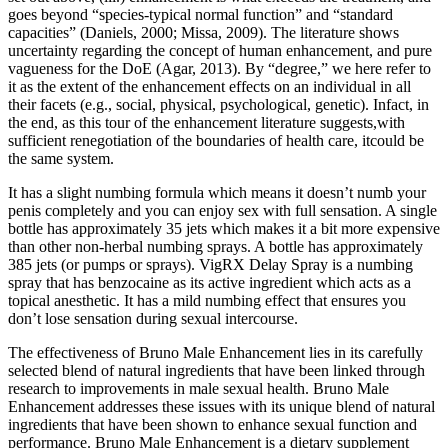
goes beyond “species-typical normal function” and “standard
capacities” (Daniels, 2000; Missa, 2009). The literature shows
uncertainty regarding the concept of human enhancement, and pure
vagueness for the DoE (Agar, 2013). By “degree,” we here refer to
it as the extent of the enhancement effects on an individual in all
their facets (e.g., social, physical, psychological, genetic). Infact, in
the end, as this tour of the enhancement literature suggests,with
sufficient renegotiation of the boundaries of health care, itcould be
the same system.
It has a slight numbing formula which means it doesn’t numb your
penis completely and you can enjoy sex with full sensation. A single
bottle has approximately 35 jets which makes it a bit more expensive
than other non-herbal numbing sprays. A bottle has approximately
385 jets (or pumps or sprays). VigRX Delay Spray is a numbing
spray that has benzocaine as its active ingredient which acts as a
topical anesthetic. It has a mild numbing effect that ensures you
don’t lose sensation during sexual intercourse.
The effectiveness of Bruno Male Enhancement lies in its carefully
selected blend of natural ingredients that have been linked through
research to improvements in male sexual health. Bruno Male
Enhancement addresses these issues with its unique blend of natural
ingredients that have been shown to enhance sexual function and
performance. Bruno Male Enhancement is a dietary supplement