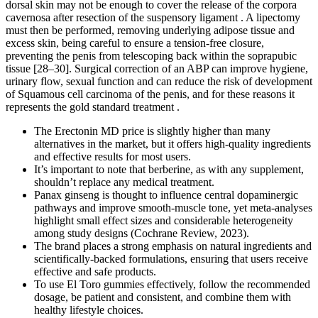
dorsal skin may not be enough to cover the release of the corpora
cavernosa after resection of the suspensory ligament . A lipectomy
must then be performed, removing underlying adipose tissue and
excess skin, being careful to ensure a tension-free closure,
preventing the penis from telescoping back within the soprapubic
tissue [28–30]. Surgical correction of an ABP can improve hygiene,
urinary flow, sexual function and can reduce the risk of development
of Squamous cell carcinoma of the penis, and for these reasons it
represents the gold standard treatment .
The Erectonin MD price is slightly higher than many
alternatives in the market, but it offers high-quality ingredients
and effective results for most users.
It’s important to note that berberine, as with any supplement,
shouldn’t replace any medical treatment.
Panax ginseng is thought to influence central dopaminergic
pathways and improve smooth‑muscle tone, yet meta‑analyses
highlight small effect sizes and considerable heterogeneity
among study designs (Cochrane Review, 2023).
The brand places a strong emphasis on natural ingredients and
scientifically-backed formulations, ensuring that users receive
effective and safe products.
To use El Toro gummies effectively, follow the recommended
dosage, be patient and consistent, and combine them with
healthy lifestyle choices.