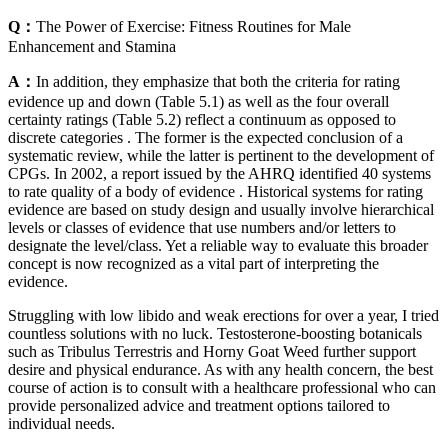
Q：
The Power of Exercise: Fitness Routines for Male
Enhancement and Stamina
A：
In addition, they emphasize that both the criteria for rating
evidence up and down (Table 5.1) as well as the four overall
certainty ratings (Table 5.2) reflect a continuum as opposed to
discrete categories . The former is the expected conclusion of a
systematic review, while the latter is pertinent to the development of
CPGs. In 2002, a report issued by the AHRQ identified 40 systems
to rate quality of a body of evidence . Historical systems for rating
evidence are based on study design and usually involve hierarchical
levels or classes of evidence that use numbers and/or letters to
designate the level/class. Yet a reliable way to evaluate this broader
concept is now recognized as a vital part of interpreting the
evidence.
Struggling with low libido and weak erections for over a year, I tried
countless solutions with no luck. Testosterone-boosting botanicals
such as Tribulus Terrestris and Horny Goat Weed further support
desire and physical endurance. As with any health concern, the best
course of action is to consult with a healthcare professional who can
provide personalized advice and treatment options tailored to
individual needs.