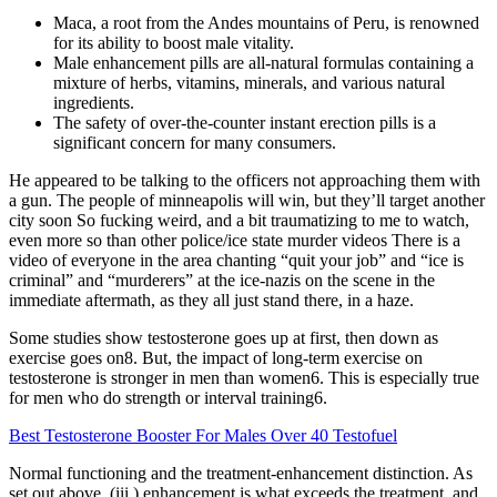
Maca, a root from the Andes mountains of Peru, is renowned
for its ability to boost male vitality.
Male enhancement pills are all-natural formulas containing a
mixture of herbs, vitamins, minerals, and various natural
ingredients.
The safety of over-the-counter instant erection pills is a
significant concern for many consumers.
He appeared to be talking to the officers not approaching them with
a gun. The people of minneapolis will win, but they’ll target another
city soon So fucking weird, and a bit traumatizing to me to watch,
even more so than other police/ice state murder videos There is a
video of everyone in the area chanting “quit your job” and “ice is
criminal” and “murderers” at the ice-nazis on the scene in the
immediate aftermath, as they all just stand there, in a haze.
Some studies show testosterone goes up at first, then down as
exercise goes on8. But, the impact of long-term exercise on
testosterone is stronger in men than women6. This is especially true
for men who do strength or interval training6.
Best Testosterone Booster For Males Over 40 Testofuel
Normal functioning and the treatment-enhancement distinction. As
set out above, (iii.) enhancement is what exceeds the treatment, and