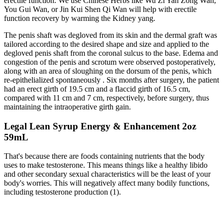
erectile function. We use Chinese Herbs like Wu Zi Yan Zong Wan,
You Gui Wan, or Jin Kui Shen Qi Wan will help with erectile
function recovery by warming the Kidney yang.
The penis shaft was degloved from its skin and the dermal graft was
tailored according to the desired shape and size and applied to the
degloved penis shaft from the coronal sulcus to the base. Edema and
congestion of the penis and scrotum were observed postoperatively,
along with an area of sloughing on the dorsum of the penis, which
re-epithelialized spontaneously . Six months after surgery, the patient
had an erect girth of 19.5 cm and a flaccid girth of 16.5 cm,
compared with 11 cm and 7 cm, respectively, before surgery, thus
maintaining the intraoperative girth gain.
Legal Lean Syrup Energy & Enhancement 2oz
59mL
That's because there are foods containing nutrients that the body
uses to make testosterone. This means things like a healthy libido
and other secondary sexual characteristics will be the least of your
body's worries. This will negatively affect many bodily functions,
including testosterone production (1).