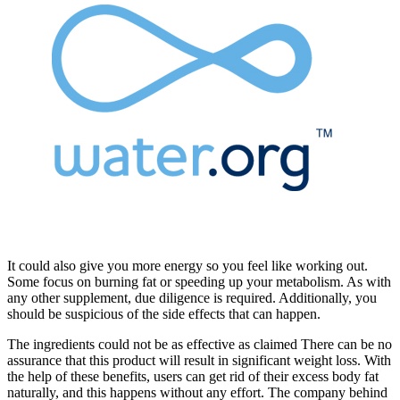
It could also give you more energy so you feel like working out.
Some focus on burning fat or speeding up your metabolism. As with
any other supplement, due diligence is required. Additionally, you
should be suspicious of the side effects that can happen.
The ingredients could not be as effective as claimed There can be no
assurance that this product will result in significant weight loss. With
the help of these benefits, users can get rid of their excess body fat
naturally, and this happens without any effort. The company behind