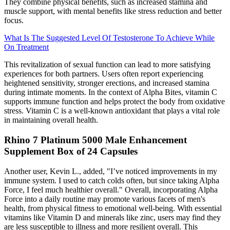
They combine physical benefits, such as increased stamina and
muscle support, with mental benefits like stress reduction and better
focus.
What Is The Suggested Level Of Testosterone To Achieve While
On Treatment
This revitalization of sexual function can lead to more satisfying
experiences for both partners. Users often report experiencing
heightened sensitivity, stronger erections, and increased stamina
during intimate moments. In the context of Alpha Bites, vitamin C
supports immune function and helps protect the body from oxidative
stress. Vitamin C is a well-known antioxidant that plays a vital role
in maintaining overall health.
Rhino 7 Platinum 5000 Male Enhancement
Supplement Box of 24 Capsules
Another user, Kevin L., added, "I’ve noticed improvements in my
immune system. I used to catch colds often, but since taking Alpha
Force, I feel much healthier overall." Overall, incorporating Alpha
Force into a daily routine may promote various facets of men's
health, from physical fitness to emotional well-being. With essential
vitamins like Vitamin D and minerals like zinc, users may find they
are less susceptible to illness and more resilient overall. This