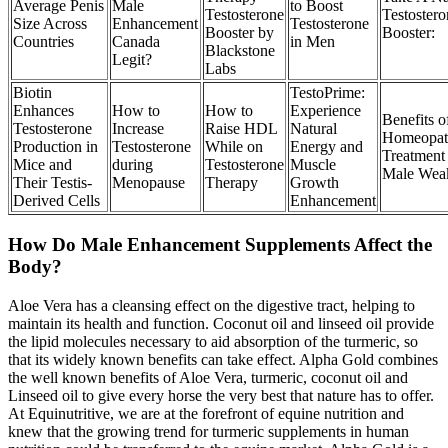
Average Penis
Male
to Boost
Testosterone
Testostero
Size Across
Enhancement
Testosterone
Booster by
Booster:
Countries
Canada
in Men
Blackstone
Legit?
Labs
Biotin
TestoPrime:
Enhances
How to
How to
Experience
Benefits o
Testosterone
Increase
Raise HDL
Natural
Homeopat
Production in
Testosterone
While on
Energy and
Treatment 
Mice and
during
Testosterone
Muscle
Male Wea
Their Testis-
Menopause
Therapy
Growth
Derived Cells
Enhancement
How Do Male Enhancement Supplements Affect the
Body?
Aloe Vera has a cleansing effect on the digestive tract, helping to
maintain its health and function. Coconut oil and linseed oil provide
the lipid molecules necessary to aid absorption of the turmeric, so
that its widely known benefits can take effect. Alpha Gold combines
the well known benefits of Aloe Vera, turmeric, coconut oil and
Linseed oil to give every horse the very best that nature has to offer.
At Equinutritive, we are at the forefront of equine nutrition and
knew that the growing trend for turmeric supplements in human