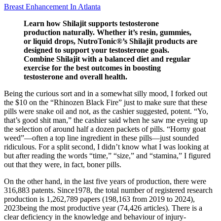
Breast Enhancement In Atlanta
Learn how Shilajit supports testosterone
production naturally. Whether it’s resin, gummies,
or liquid drops, NutroTonic®’s Shilajit products are
designed to support your testosterone goals.
Combine Shilajit with a balanced diet and regular
exercise for the best outcomes in boosting
testosterone and overall health.
Being the curious sort and in a somewhat silly mood, I forked out
the $10 on the “Rhinozen Black Fire” just to make sure that these
pills were snake oil and not, as the cashier suggested, potent. “Yo,
that’s good shit man,” the cashier said when he saw me eyeing up
the selection of around half a dozen packets of pills. “Horny goat
weed”—often a top line ingredient in these pills—just sounded
ridiculous. For a split second, I didn’t know what I was looking at
but after reading the words “time,” “size,” and “stamina,” I figured
out that they were, in fact, boner pills.
On the other hand, in the last five years of production, there were
316,883 patents. Since1978, the total number of registered research
production is 1,262,789 papers (198,163 from 2019 to 2024),
2023being the most productive year (74,426 articles). There is a
clear deficiency in the knowledge and behaviour of injury-