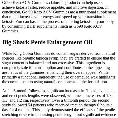
Go90 Keto ACV Gummies claims its product can help users
achieve ketosis faster, reduce appetite, and improve digestion. In
conclusion, Go 90 Keto ACV Gummies are a nutritional supplement
that might increase your energy and speed up your transition into
ketosis. You can hasten the process of entering ketosis in your body
by consuming BHB supplements , such as Go90 Keto ACV
Gummies.
Big Shark Penis Enlargement Oil
While King Cobra Gummies do contain sugars derived from natural
sources like organic tapioca syrup, they are crafted to ensure that the
sugar content is balanced and not excessive. This ingredient is
completely safe for consumption and contributes to the appealing
aesthetics of the gummies, enhancing their overall appeal. While
primarily a functional ingredient, the use of carnauba wax highlights
the commitment to using natural components in the formulation.
At the 6-month follow-up, significant increases in flaccid, extended,
and erect penis lengths were observed, with mean increases of 1.7,
1.3, and 1.2 cm, respectively. Over a 6-month period, the second
study followed 54 patients who received traction therapy 6 hours a
day for 4 months. This study demonstrated the efficacy of the penile
stretching device in increasing penile length, but significant evidence