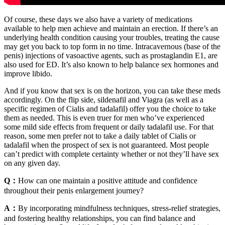
Of course, these days we also have a variety of medications
available to help men achieve and maintain an erection. If there’s an
underlying health condition causing your troubles, treating the cause
may get you back to top form in no time. Intracavernous (base of the
penis) injections of vasoactive agents, such as prostaglandin E1, are
also used for ED. It’s also known to help balance sex hormones and
improve libido.
And if you know that sex is on the horizon, you can take these meds
accordingly. On the flip side, sildenafil and Viagra (as well as a
specific regimen of Cialis and tadalafil) offer you the choice to take
them as needed. This is even truer for men who’ve experienced
some mild side effects from frequent or daily tadalafil use. For that
reason, some men prefer not to take a daily tablet of Cialis or
tadalafil when the prospect of sex is not guaranteed. Most people
can’t predict with complete certainty whether or not they’ll have sex
on any given day.
Q：
How can one maintain a positive attitude and confidence
throughout their penis enlargement journey?
A：
By incorporating mindfulness techniques, stress-relief strategies,
and fostering healthy relationships, you can find balance and