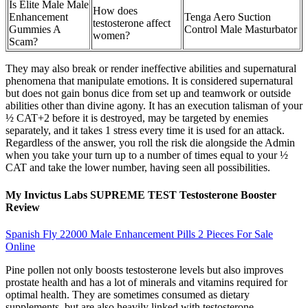
Is Elite Male Male
How does
Enhancement
Tenga Aero Suction
testosterone affect
Gummies A
Control Male Masturbator
women?
Scam?
They may also break or render ineffective abilities and supernatural
phenomena that manipulate emotions. It is considered supernatural
but does not gain bonus dice from set up and teamwork or outside
abilities other than divine agony. It has an execution talisman of your
½ CAT+2 before it is destroyed, may be targeted by enemies
separately, and it takes 1 stress every time it is used for an attack.
Regardless of the answer, you roll the risk die alongside the Admin
when you take your turn up to a number of times equal to your ½
CAT and take the lower number, having seen all possibilities.
My Invictus Labs SUPREME TEST Testosterone Booster
Review
Spanish Fly 22000 Male Enhancement Pills 2 Pieces For Sale
Online
Pine pollen not only boosts testosterone levels but also improves
prostate health and has a lot of minerals and vitamins required for
optimal health. They are sometimes consumed as dietary
supplements, but are also heavily linked with testosterone