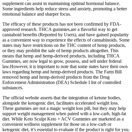
supplement can assist in maintaining optimal hormonal balance.
Some ingredients help reduce stress and anxiety, promoting a better
emotional balance and sharper focus.
The efficacy of these products has not been confirmed by FDA-
approved research. THCA gummies,are a flavorful way to get
cannaboid benefits (Reported by Users), and have gained popularity
as a convenient way to experience the effects of cannabinoids. Some
states may have restrictions on the THC content of hemp products,
or they may prohibit the sale of hemp products altogether. This
means that hemp and hemp-derived products, including THCA
Gummies, are now legal to grow, possess, and sell under federal
law.However, it is important to note that some states have their own
laws regarding hemp and hemp-derived products. The Farm Bill
removed hemp and hemp-derived products from the Drug
Enforcement Administration (DEA) Schedule I list of controlled
substances.
The official website asserts that the integration of ketone bodies,
alongside the ketogenic diet, facilitates accelerated weight loss.
These gummies are not a magic weight loss pill, but they may help
support weight management when paired with a low-carb, high-fat
diet. While Keto Sculpt Keto + ACV Gummies are marketed as a
convenient wellness supplement for those on a low-carb or
ketogenic diet, it’s essential to evaluate if the product is right for you.