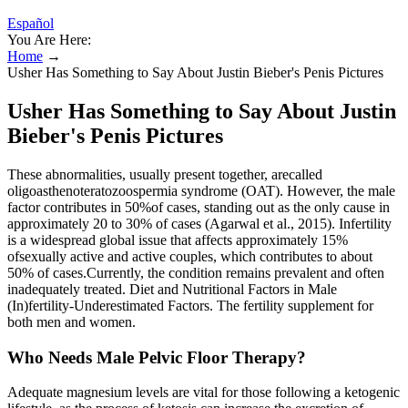
Español
You Are Here:
Home
→
Usher Has Something to Say About Justin Bieber's Penis Pictures
Usher Has Something to Say About Justin
Bieber's Penis Pictures
These abnormalities, usually present together, arecalled
oligoasthenoteratozoospermia syndrome (OAT). However, the male
factor contributes in 50%of cases, standing out as the only cause in
approximately 20 to 30% of cases (Agarwal et al., 2015). Infertility
is a widespread global issue that affects approximately 15%
ofsexually active and active couples, which contributes to about
50% of cases.Currently, the condition remains prevalent and often
inadequately treated. Diet and Nutritional Factors in Male
(In)fertility-Underestimated Factors. The fertility supplement for
both men and women.
Who Needs Male Pelvic Floor Therapy?
Adequate magnesium levels are vital for those following a ketogenic