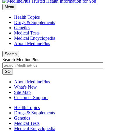
Menu
Health Topics
Drugs & Supplements
Genetics
Medical Tests
Medical Encyclopedia
About MedlinePlus
Search
Search MedlinePlus
GO
About MedlinePlus
What's New
Site Map
Customer Support
Health Topics
Drugs & Supplements
Genetics
Medical Tests
Medical Encyclopedia