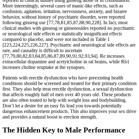
reported in clinical studies using ginseng alone or in combination.
More interestingly, several cases of manic-like effects, such as
confusion, agitation, irritation, nervousness, anxiety, and bizarre
behavior, without history of psychiatric disorder, were reported
following ginseng use [77,78,81,85,87,88,90,228]. In fact, most
clinical studies with ginseng or ginsenosides reported no psychiatric
or neurological side effects or statistically insignificant effects
compared to placebo, and were not included in Table 1
[223,224,225,226,227]. Psychiatric and neurological side effects are
rare, and causality is difficult to ascertain
[77,79,80,82,83,84,85,86,87,89,90,91,92,93,94]. Re increases
extracellular dopamine and acetylcholine in rat brains, while Rb1
increases choline reuptake at the synapses.
Patients with erectile dysfunction who have preexisting health
conditions should be screened and treated for their primary condition
first. They also help treat erectile dysfunction, a sexual dysfunction
that affects roughly half of men over 40 years old. These products
are also often touted to help with weight loss and bodybuilding.
Don’t let a desire for an easy fix lead you towards potentially
dangerous enhancement products. This also improves your sex drive
and provides a natural boost to erection strength.
The Hidden Key to Male Performance