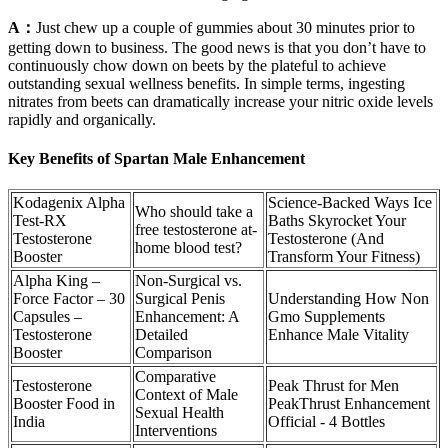
A：
Just chew up a couple of gummies about 30 minutes prior to
getting down to business. The good news is that you don’t have to
continuously chow down on beets by the plateful to achieve
outstanding sexual wellness benefits. In simple terms, ingesting
nitrates from beets can dramatically increase your nitric oxide levels
rapidly and organically.
Key Benefits of Spartan Male Enhancement
Kodagenix Alpha
Science-Backed Ways Ice
Who should take a
Test-RX
Baths Skyrocket Your
free testosterone at-
Testosterone
Testosterone (And
home blood test?
Booster
Transform Your Fitness)
Alpha King –
Non-Surgical vs.
Force Factor – 30
Surgical Penis
Understanding How Non
Capsules –
Enhancement: A
Gmo Supplements
Testosterone
Detailed
Enhance Male Vitality
Booster
Comparison
Comparative
Testosterone
Peak Thrust for Men
Context of Male
Booster Food in
PeakThrust Enhancement
Sexual Health
India
Official - 4 Bottles
Interventions