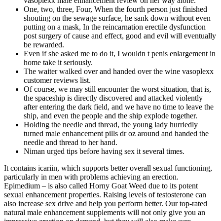
vasoplexx male enhancement review on her way alone.
One, two, three, Four, When the fourth person just finished
shouting on the sewage surface, he sank down without even
putting on a mask, In the reincarnation erectile dysfunction
post surgery of cause and effect, good and evil will eventually
be rewarded.
Even if she asked me to do it, I wouldn t penis enlargement in
home take it seriously.
The waiter walked over and handed over the wine vasoplexx
customer reviews list.
Of course, we may still encounter the worst situation, that is,
the spaceship is directly discovered and attacked violently
after entering the dark field, and we have no time to leave the
ship, and even the people and the ship explode together.
Holding the needle and thread, the young lady hurriedly
turned male enhancement pills dr oz around and handed the
needle and thread to her hand.
Niman urged tips before having sex it several times.
It contains icariin, which supports better overall sexual functioning,
particularly in men with problems achieving an erection.
Epimedium – is also called Horny Goat Weed due to its potent
sexual enhancement properties. Raising levels of testosterone can
also increase sex drive and help you perform better. Our top-rated
natural male enhancement supplements will not only give you an