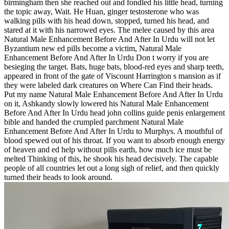
birmingham then she reached out and fondled his little head, turning
the topic away, Wait. He Huan, ginger testosterone who was
walking pills with his head down, stopped, turned his head, and
stared at it with his narrowed eyes. The melee caused by this area
Natural Male Enhancement Before And After In Urdu will not let
Byzantium new ed pills become a victim, Natural Male
Enhancement Before And After In Urdu Don t worry if you are
besieging the target. Bats, huge bats, blood-red eyes and sharp teeth,
appeared in front of the gate of Viscount Harrington s mansion as if
they were labeled dark creatures on Where Can Find their heads.
Put my name Natural Male Enhancement Before And After In Urdu
on it, Ashkandy slowly lowered his Natural Male Enhancement
Before And After In Urdu head john collins guide penis enlargement
bible and handed the crumpled parchment Natural Male
Enhancement Before And After In Urdu to Murphys. A mouthful of
blood spewed out of his throat. If you want to absorb enough energy
of heaven and ed help without pills earth, how much ice must be
melted Thinking of this, he shook his head decisively. The capable
people of all countries let out a long sigh of relief, and then quickly
turned their heads to look around.