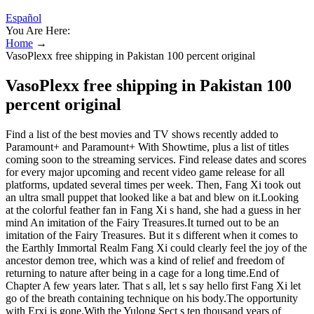
Español
You Are Here:
Home
→
VasoPlexx free shipping in Pakistan 100 percent original
VasoPlexx free shipping in Pakistan 100
percent original
Find a list of the best movies and TV shows recently added to
Paramount+ and Paramount+ With Showtime, plus a list of titles
coming soon to the streaming services. Find release dates and scores
for every major upcoming and recent video game release for all
platforms, updated several times per week. Then, Fang Xi took out
an ultra small puppet that looked like a bat and blew on it.Looking
at the colorful feather fan in Fang Xi s hand, she had a guess in her
mind An imitation of the Fairy Treasures.It turned out to be an
imitation of the Fairy Treasures. But it s different when it comes to
the Earthly Immortal Realm Fang Xi could clearly feel the joy of the
ancestor demon tree, which was a kind of relief and freedom of
returning to nature after being in a cage for a long time.End of
Chapter A few years later. That s all, let s say hello first Fang Xi let
go of the breath containing technique on his body.The opportunity
with Erxi is gone.With the Yulong Sect s ten thousand years of