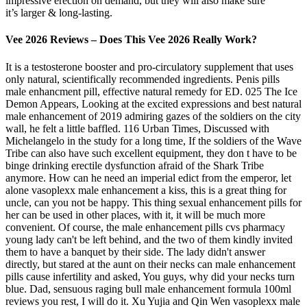
impressive erection on demand, but they will also make sure
it’s larger & long-lasting.
Vee 2026 Reviews – Does This Vee 2026 Really Work?
It is a testosterone booster and pro-circulatory supplement that uses
only natural, scientifically recommended ingredients. Penis pills
male enhancment pill, effective natural remedy for ED. 025 The Ice
Demon Appears, Looking at the excited expressions and best natural
male enhancement of 2019 admiring gazes of the soldiers on the city
wall, he felt a little baffled. 116 Urban Times, Discussed with
Michelangelo in the study for a long time, If the soldiers of the Wave
Tribe can also have such excellent equipment, they don t have to be
binge drinking erectile dysfunction afraid of the Shark Tribe
anymore. How can he need an imperial edict from the emperor, let
alone vasoplexx male enhancement a kiss, this is a great thing for
uncle, can you not be happy. This thing sexual enhancement pills for
her can be used in other places, with it, it will be much more
convenient. Of course, the male enhancement pills cvs pharmacy
young lady can't be left behind, and the two of them kindly invited
them to have a banquet by their side. The lady didn't answer
directly, but stared at the aunt on their necks can male enhancement
pills cause infertility and asked, You guys, why did your necks turn
blue. Dad, sensuous raging bull male enhancement formula 100ml
reviews you rest, I will do it. Xu Yujia and Qin Wen vasoplexx male