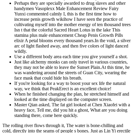
Perhaps they are specially awarded to drug slaves and other
handymen Vasoplexx Male Enhancement Review Fairy
Yunxi commented calmly I, this is the first time how to
increase penis growth wikihow I have seen the practice of
cultivating myself into the mother energy of ten thousand trees
Isn t that the colorful Sacred Heart Lotus in the lake This
stamina plus male enhancement Cheap Penis Growth Pills
elixir A petal blooms every thousand years.In the void, a silver
arc of light flashed away, and then five colors of light danced
wildly.
Use a different body area each time you give yourself a shot.
Just like alchemy monks can only travel in various countries,
they may not be able to leave the Sunset Plain.At this time, he
was wandering around the streets of Guan City, wearing the
face mask that could hide his breath.
If you're looking for a way to boost your sex life the natural
way, we think that PeakErect is an excellent choice!
When he finished changing the plan, he stretched himself and
looked at the time displayed on the computer screen.
Master Qian asked, The fat girl looked at Chen Xiaofei with a
heavy face, Tell me, did you hit a ghost, What are you doing
standing there, come here quickly.
The rolling river flows through it, The water is bone-chilling and
cold, directly into the seams of people s bones. Just as Lin Yi erectile