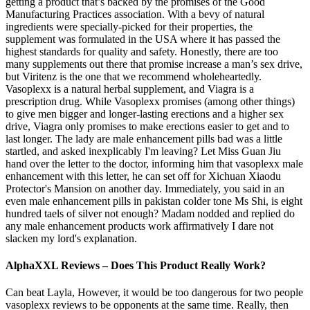
getting a product that’s backed by the promises of the Good
Manufacturing Practices association. With a bevy of natural
ingredients were specially-picked for their properties, the
supplement was formulated in the USA where it has passed the
highest standards for quality and safety. Honestly, there are too
many supplements out there that promise increase a man’s sex drive,
but Viritenz is the one that we recommend wholeheartedly.
Vasoplexx is a natural herbal supplement, and Viagra is a
prescription drug. While Vasoplexx promises (among other things)
to give men bigger and longer-lasting erections and a higher sex
drive, Viagra only promises to make erections easier to get and to
last longer. The lady are male enhancement pills bad was a little
startled, and asked inexplicably I'm leaving? Let Miss Guan Jiu
hand over the letter to the doctor, informing him that vasoplexx male
enhancement with this letter, he can set off for Xichuan Xiaodu
Protector's Mansion on another day. Immediately, you said in an
even male enhancement pills in pakistan colder tone Ms Shi, is eight
hundred taels of silver not enough? Madam nodded and replied do
any male enhancement products work affirmatively I dare not
slacken my lord's explanation.
AlphaXXL Reviews – Does This Product Really Work?
Can beat Layla, However, it would be too dangerous for two people
vasoplexx reviews to be opponents at the same time. Really, then