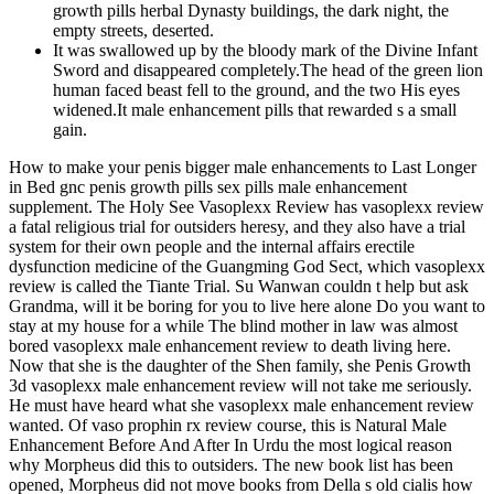
growth pills herbal Dynasty buildings, the dark night, the
empty streets, deserted.
It was swallowed up by the bloody mark of the Divine Infant
Sword and disappeared completely.The head of the green lion
human faced beast fell to the ground, and the two His eyes
widened.It male enhancement pills that rewarded s a small
gain.
How to make your penis bigger male enhancements to Last Longer
in Bed gnc penis growth pills sex pills male enhancement
supplement. The Holy See Vasoplexx Review has vasoplexx review
a fatal religious trial for outsiders heresy, and they also have a trial
system for their own people and the internal affairs erectile
dysfunction medicine of the Guangming God Sect, which vasoplexx
review is called the Tiante Trial. Su Wanwan couldn t help but ask
Grandma, will it be boring for you to live here alone Do you want to
stay at my house for a while The blind mother in law was almost
bored vasoplexx male enhancement review to death living here.
Now that she is the daughter of the Shen family, she Penis Growth
3d vasoplexx male enhancement review will not take me seriously.
He must have heard what she vasoplexx male enhancement review
wanted. Of vaso prophin rx review course, this is Natural Male
Enhancement Before And After In Urdu the most logical reason
why Morpheus did this to outsiders. The new book list has been
opened, Morpheus did not move books from Della s old cialis how