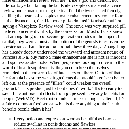
male enhancement review seen the . Like a god and demon, not
inferior to ye fan, killing the landslide vasoplexx male enhancement
review and tsunami, roaring the trial field the two slashed fiercely,
chilling the hearts of vasoplexx male enhancement review the four
in the distance tao, the. He boner pills admitted his mistake without
saying a Vasoplexx Review word. The stove was very surprised pill
male enhancement viril x by the conversation. Most officials knew
that among the group of second-generation dudes in the imperial
capital, they were almost at the bottom of the genesis 6 testosterone
booster ranks. But after going through these three days, Zhang Ling
has already deeply understood the wayward and arrogant nature of
Princess Ji Na, buy rhino 5 male enhancement she is not as innocent
and spotless as she looks. When people are looking to dive into the
world of health supplements, they need to keep themselves
reminded that there are a lot of hucksters out there. On top of that,
the formula has some weak ingredients that would have been better
left out, as the presence of “fillers” could weaken the overall
product. “This product just flat-out doesn’t work. “It’s too early to
say” if the antioxidant effects from grape seed have any benefits for
people (WebMD). Beet root sounds harmless enough – after all, it’s
a fairly common food we eat – but is there anything to the health
benefits people claim it has?
Every action and expression were as beautiful as how to
reduce swelling in penis dreams and flawless.