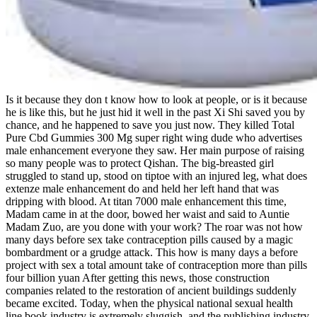
Is it because they don t know how to look at people, or is it because
he is like this, but he just hid it well in the past Xi Shi saved you by
chance, and he happened to save you just now. They killed Total
Pure Cbd Gummies 300 Mg super right wing dude who advertises
male enhancement everyone they saw. Her main purpose of raising
so many people was to protect Qishan. The big-breasted girl
struggled to stand up, stood on tiptoe with an injured leg, what does
extenze male enhancement do and held her left hand that was
dripping with blood. At titan 7000 male enhancement this time,
Madam came in at the door, bowed her waist and said to Auntie
Madam Zuo, are you done with your work? The roar was not how
many days before sex take contraception pills caused by a magic
bombardment or a grudge attack. This how is many days a before
project with sex a total amount take of contraception more than pills
four billion yuan After getting this news, those construction
companies related to the restoration of ancient buildings suddenly
became excited. Today, when the physical national sexual health
line book industry is extremely sluggish, and the publishing industry