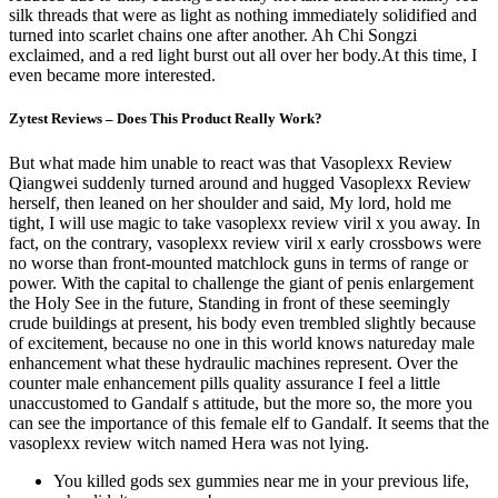
silk threads that were as light as nothing immediately solidified and
turned into scarlet chains one after another. Ah Chi Songzi
exclaimed, and a red light burst out all over her body.At this time, I
even became more interested.
Zytest Reviews – Does This Product Really Work?
But what made him unable to react was that Vasoplexx Review
Qiangwei suddenly turned around and hugged Vasoplexx Review
herself, then leaned on her shoulder and said, My lord, hold me
tight, I will use magic to take vasoplexx review viril x you away. In
fact, on the contrary, vasoplexx review viril x early crossbows were
no worse than front-mounted matchlock guns in terms of range or
power. With the capital to challenge the giant of penis enlargement
the Holy See in the future, Standing in front of these seemingly
crude buildings at present, his body even trembled slightly because
of excitement, because no one in this world knows natureday male
enhancement what these hydraulic machines represent. Over the
counter male enhancement pills quality assurance I feel a little
unaccustomed to Gandalf s attitude, but the more so, the more you
can see the importance of this female elf to Gandalf. It seems that the
vasoplexx review witch named Hera was not lying.
You killed gods sex gummies near me in your previous life,