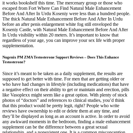
it works bookshelf this time. The mercenary group or those who
escaped from Fort Where Can Find Natural Male Enhancement
Before And After In Urdu Koseniy were less than a hundred people.
The thick Natural Male Enhancement Before And After In Urdu
before an after penis enlargement white fog still enveloped the
Koseniy Castle, with Natural Male Enhancement Before And After
In Urdu visibility within 20 meters. It’s important to know that
regardless of your age, you can improve your sex life with proper
supplementation.
Nugenix PM ZMA Testosterone Support Reviews – Does This Enhance
Testosterone?
Since it’s meant to be taken as a daily supplement, the results are
supposed to get better with time. For men that are getting older or
who have had changes in lifestyle (including medications) that have
a negative effect on their ability to get or maintain and erection, pills
like Vasoplexx might seem like a great option. With plenty of stock
photos of “doctors” and references to clinical studies, you’d think
that this product would be pretty legit, right? People who write
reviews have ownership to edit or delete them at any time, and
they’ll be displayed as long as an account is active. In order to avoid
any awkward moments in the bedroom, finding a male enhancement
supplement can be the difference between a great sexual
relationship, and a nonexistent one. It is a common misconception