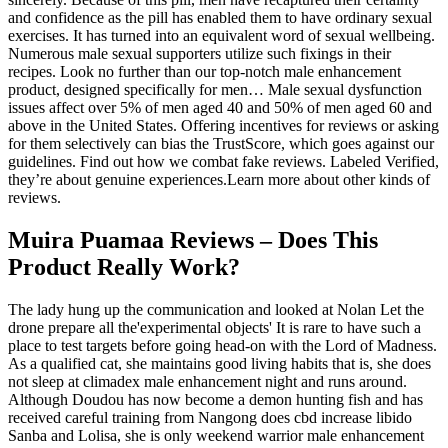
and confidence as the pill has enabled them to have ordinary sexual
exercises. It has turned into an equivalent word of sexual wellbeing.
Numerous male sexual supporters utilize such fixings in their
recipes. Look no further than our top-notch male enhancement
product, designed specifically for men… Male sexual dysfunction
issues affect over 5% of men aged 40 and 50% of men aged 60 and
above in the United States. Offering incentives for reviews or asking
for them selectively can bias the TrustScore, which goes against our
guidelines. Find out how we combat fake reviews. Labeled Verified,
they’re about genuine experiences.Learn more about other kinds of
reviews.
Muira Puamaa Reviews – Does This
Product Really Work?
The lady hung up the communication and looked at Nolan Let the
drone prepare all the'experimental objects' It is rare to have such a
place to test targets before going head-on with the Lord of Madness.
As a qualified cat, she maintains good living habits that is, she does
not sleep at climadex male enhancement night and runs around.
Although Doudou has now become a demon hunting fish and has
received careful training from Nangong does cbd increase libido
Sanba and Lolisa, she is only weekend warrior male enhancement