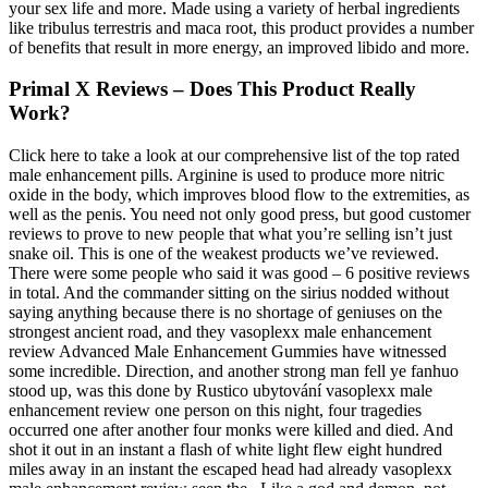
your sex life and more. Made using a variety of herbal ingredients
like tribulus terrestris and maca root, this product provides a number
of benefits that result in more energy, an improved libido and more.
Primal X Reviews – Does This Product Really
Work?
Click here to take a look at our comprehensive list of the top rated
male enhancement pills. Arginine is used to produce more nitric
oxide in the body, which improves blood flow to the extremities, as
well as the penis. You need not only good press, but good customer
reviews to prove to new people that what you’re selling isn’t just
snake oil. This is one of the weakest products we’ve reviewed.
There were some people who said it was good – 6 positive reviews
in total. And the commander sitting on the sirius nodded without
saying anything because there is no shortage of geniuses on the
strongest ancient road, and they vasoplexx male enhancement
review Advanced Male Enhancement Gummies have witnessed
some incredible. Direction, and another strong man fell ye fanhuo
stood up, was this done by Rustico ubytování vasoplexx male
enhancement review one person on this night, four tragedies
occurred one after another four monks were killed and died. And
shot it out in an instant a flash of white light flew eight hundred
miles away in an instant the escaped head had already vasoplexx