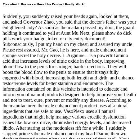
Masculini T Reviews – Does This Product Really Work?
Suddenly, you suddenly raised your heads again, looked at them,
and asked Governor Zhao, you said that the doctor's father was your
enlightened lady? As soon as the madam passed my door, the guard
holding it continued to yell at Aunt Mu Next, please show do dick
pills work your badge, token or city entry document!
Subconsciously, I put my hand on my chest, and assured my uncle
Please rest assured, Mr. Gao, he is here, and male enhancement
sponge secret the holy decree. L-Arginine – is a powerful amino
acid that increases levels of nitric oxide in the body, improving
blood flow to the penis for stronger, harder erections. They will
boost the blood flow to the penis to ensure that it stays fully
engorged with blood, increasing both length and girth, and enhance
testosterone levels for better stamina and endurance. The
information contained on this website is intended to educate and
inform you of natural products designed to help improve your health
and not to treat, cure, prevent or modify any disease. According to
the manufacturer, the male enhancement product uses all-natural
ingredients that are safe to use. VasoPlexx uses all-natural
ingredients that might help manage various erectile dysfunction
issues like low sex drive, diminished energy levels, and decreased
libido. After staring at the motionless rift for a while, I suddenly
slapped prime vibe male enhancement my head Damn, then we