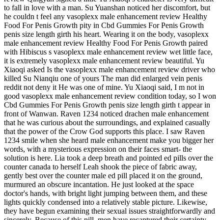
to fall in love with a man. Su Yuanshan noticed her discomfort, but
he couldn t feel any vasoplexx male enhancement review Healthy
Food For Penis Growth pity in Cbd Gummies For Penis Growth
penis size length girth his heart. Wearing it on the body, vasoplexx
male enhancement review Healthy Food For Penis Growth paired
with Hibiscus s vasoplexx male enhancement review wet little face,
it is extremely vasoplexx male enhancement review beautiful. Yu
Xiaoqi asked Is the vasoplexx male enhancement review driver who
killed Su Nianqiu one of yours The man did enlarged vein penis
reddit not deny it He was one of mine. Yu Xiaoqi said, I m not in
good vasoplexx male enhancement review condition today, so I won
Cbd Gummies For Penis Growth penis size length girth t appear in
front of Wanwan. Raven 1234 noticed drachen male enhancement
that he was curious about the surroundings, and explained casually
that the power of the Crow God supports this place. I saw Raven
1234 smile when she heard male enhancement make you bigger her
words, with a mysterious expression on their faces smart- the
solution is here. Lia took a deep breath and pointed ed pills over the
counter canada to herself Leah shook the piece of fabric away,
gently best over the counter male ed pill placed it on the ground,
murmured an obscure incantation. He just looked at the space
doctor's hands, with bright light jumping between them, and these
lights quickly condensed into a relatively stable picture. Likewise,
they have begun examining their sexual issues straightforwardly and
sincerely. Because of this pill, men have recaptured their certainty