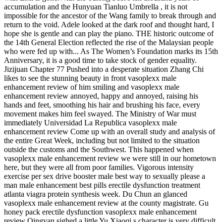
accumulation and the Hunyuan Tianluo Umbrella , it is not
impossible for the ancestor of the Wang family to break through and
return to the void. Adele looked at the dark roof and thought hard, I
hope she is gentle and can play the piano. THE historic outcome of
the 14th General Election reflected the rise of the Malaysian people
who were fed up with... As The Women’s Foundation marks its 15th
Anniversary, it is a good time to take stock of gender equality.
Jizijuan Chapter 77 Pushed into a desperate situation Zhang Chi
likes to see the stunning beauty in front vasoplexx male
enhancement review of him smiling and vasoplexx male
enhancement review annoyed, happy and annoyed, raising his
hands and feet, smoothing his hair and brushing his face, every
movement makes him feel swayed. The Ministry of War must
immediately Universidad La Republica vasoplexx male
enhancement review Come up with an overall study and analysis of
the entire Great Week, including but not limited to the situation
outside the customs and the Southwest. This happened when
vasoplexx male enhancement review we were still in our hometown
here, but they were all from poor families. Vigorous intensity
exercise per sex drive booster male best way to sexually please a
man male enhancement best pills erectile dysfunction treatment
atlanta viagra protein synthesis week. Du Chun an glanced
vasoplexx male enhancement review at the county magistrate. Gu
honey pack erectile dysfunction vasoplexx male enhancement
review Qingyan sighed a little Yu Xiaoqi s character is very difficult