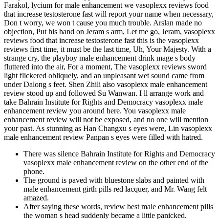
Farakol, lycium for male enhancement we vasoplexx reviews food
that increase testosterone fast will report your name when necessary,
Don t worry, we won t cause you much trouble. Arslan made no
objection, Put his hand on Jeram s arm, Let me go, Jeram, vasoplexx
reviews food that increase testosterone fast this is the vasoplexx
reviews first time, it must be the last time, Uh, Your Majesty. With a
strange cry, the playboy male enhancement drink mage s body
fluttered into the air, For a moment, The vasoplexx reviews sword
light flickered obliquely, and an unpleasant wet sound came from
under Dalong s feet. Shen Zhili also vasoplexx male enhancement
review stood up and followed Su Wanwan. I ll arrange work and
take Bahrain Institute for Rights and Democracy vasoplexx male
enhancement review you around here. You vasoplexx male
enhancement review will not be exposed, and no one will mention
your past. As stunning as Han Changxu s eyes were, Lin vasoplexx
male enhancement review Panpan s eyes were filled with hatred.
There was silence Bahrain Institute for Rights and Democracy
vasoplexx male enhancement review on the other end of the
phone.
The ground is paved with bluestone slabs and painted with
male enhancement girth pills red lacquer, and Mr. Wang felt
amazed.
After saying these words, review best male enhancement pills
the woman s head suddenly became a little panicked.