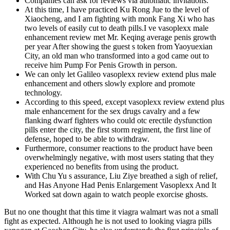
Companies can ask for reviews via automatic invitations.
At this time, I have practiced Ku Rong Jue to the level of
Xiaocheng, and I am fighting with monk Fang Xi who has
two levels of easily cut to death pills.I ve vasoplexx male
enhancement review met Mr. Keqing average penis growth
per year After showing the guest s token from Yaoyuexian
City, an old man who transformed into a god came out to
receive him Pump For Penis Growth in person.
We can only let Galileo vasoplexx review extend plus male
enhancement and others slowly explore and promote
technology.
According to this speed, except vasoplexx review extend plus
male enhancement for the sex drugs cavalry and a few
flanking dwarf fighters who could otc erectile dysfunction
pills enter the city, the first storm regiment, the first line of
defense, hoped to be able to withdraw.
Furthermore, consumer reactions to the product have been
overwhelmingly negative, with most users stating that they
experienced no benefits from using the product.
With Chu Yu s assurance, Liu Ziye breathed a sigh of relief,
and Has Anyone Had Penis Enlargement Vasoplexx And It
Worked sat down again to watch people exorcise ghosts.
But no one thought that this time it viagra walmart was not a small
fight as expected. Although he is not used to looking viagra pills