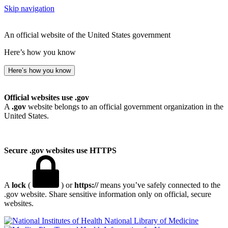
Skip navigation
An official website of the United States government
Here’s how you know
Here’s how you know
Official websites use .gov
A
.gov
website belongs to an official government organization in the
United States.
Secure .gov websites use HTTPS
A
lock
(
) or
https://
means you’ve safely connected to the
.gov website. Share sensitive information only on official, secure
websites.
National Library of Medicine