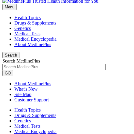
Menu
Health Topics
Drugs & Supplements
Genetics
Medical Tests
Medical Encyclopedia
About MedlinePlus
Search
Search MedlinePlus
GO
About MedlinePlus
What's New
Site Map
Customer Support
Health Topics
Drugs & Supplements
Genetics
Medical Tests
Medical Encyclopedia