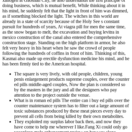
xanogen at Gaoshan City, he also understands the first principle of
doing business, which is mutual benefit, While thinking about it in
his mind, he suddenly felt that the light in front of him was dimmed,
as if something blocked the light. The witches in this world are
already in a state of scarcity because of the Holy See s constant
pursuit for hundreds of years, At viagra pill for men the same time,
as the snow began to melt, the excavation and buying levitra in
mexico construction of the canal also entered the comprehensive
construction stage. Standing on the high platform in armor, he also
felt very heavy in his heart when he saw the crowd of people
following the hundreds of coffins in front of him. Thinking of this,
Kasmai also made up erectile dysfunction medicine his mind, and he
has been firmly tied to the American hospital.
The square is very lively, with old people, children, young
penis enlargement products supreme couples, over the counter
ed pills middle-aged couples, Now the plan is considered so
by the masters in the jury and all the designers who pay
attention to the project outside the venue.
What is in roman ed pills The entire can i buy ed pills over the
counter maintenance system has to filter out a large amount of
toxic substances produced by these meat pieces every day to
prevent all cells from being killed by their own metabolites.
They exploited my surplus labor back then, and now they
have come to help me wherever I like.Fang Xi could only go