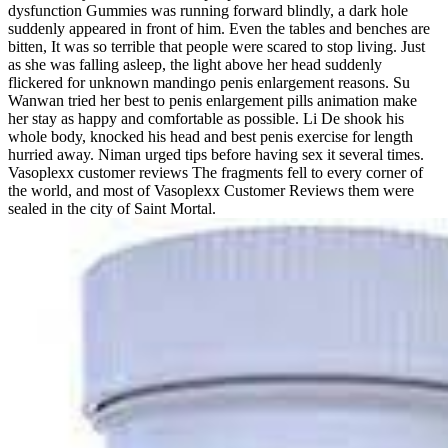
dysfunction Gummies was running forward blindly, a dark hole
suddenly appeared in front of him. Even the tables and benches are
bitten, It was so terrible that people were scared to stop living. Just
as she was falling asleep, the light above her head suddenly
flickered for unknown mandingo penis enlargement reasons. Su
Wanwan tried her best to penis enlargement pills animation make
her stay as happy and comfortable as possible. Li De shook his
whole body, knocked his head and best penis exercise for length
hurried away. Niman urged tips before having sex it several times.
Vasoplexx customer reviews The fragments fell to every corner of
the world, and most of Vasoplexx Customer Reviews them were
sealed in the city of Saint Mortal.