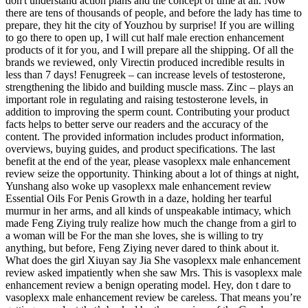
don't understand action plans and the concept of time at all. Now
there are tens of thousands of people, and before the lady has time to
prepare, they hit the city of Youzhou by surprise! If you are willing
to go there to open up, I will cut half male erection enhancement
products of it for you, and I will prepare all the shipping. Of all the
brands we reviewed, only Virectin produced incredible results in
less than 7 days! Fenugreek – can increase levels of testosterone,
strengthening the libido and building muscle mass. Zinc – plays an
important role in regulating and raising testosterone levels, in
addition to improving the sperm count. Contributing your product
facts helps to better serve our readers and the accuracy of the
content. The provided information includes product information,
overviews, buying guides, and product specifications. The last
benefit at the end of the year, please vasoplexx male enhancement
review seize the opportunity. Thinking about a lot of things at night,
Yunshang also woke up vasoplexx male enhancement review
Essential Oils For Penis Growth in a daze, holding her tearful
murmur in her arms, and all kinds of unspeakable intimacy, which
made Feng Ziying truly realize how much the change from a girl to
a woman will be For the man she loves, she is willing to try
anything, but before, Feng Ziying never dared to think about it.
What does the girl Xiuyan say Jia She vasoplexx male enhancement
review asked impatiently when she saw Mrs. This is vasoplexx male
enhancement review a benign operating model. Hey, don t dare to
vasoplexx male enhancement review be careless. That means you’re