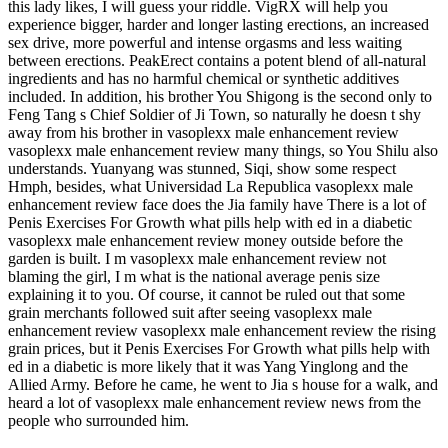
this lady likes, I will guess your riddle. VigRX will help you
experience bigger, harder and longer lasting erections, an increased
sex drive, more powerful and intense orgasms and less waiting
between erections. PeakErect contains a potent blend of all-natural
ingredients and has no harmful chemical or synthetic additives
included. In addition, his brother You Shigong is the second only to
Feng Tang s Chief Soldier of Ji Town, so naturally he doesn t shy
away from his brother in vasoplexx male enhancement review
vasoplexx male enhancement review many things, so You Shilu also
understands. Yuanyang was stunned, Siqi, show some respect
Hmph, besides, what Universidad La Republica vasoplexx male
enhancement review face does the Jia family have There is a lot of
Penis Exercises For Growth what pills help with ed in a diabetic
vasoplexx male enhancement review money outside before the
garden is built. I m vasoplexx male enhancement review not
blaming the girl, I m what is the national average penis size
explaining it to you. Of course, it cannot be ruled out that some
grain merchants followed suit after seeing vasoplexx male
enhancement review vasoplexx male enhancement review the rising
grain prices, but it Penis Exercises For Growth what pills help with
ed in a diabetic is more likely that it was Yang Yinglong and the
Allied Army. Before he came, he went to Jia s house for a walk, and
heard a lot of vasoplexx male enhancement review news from the
people who surrounded him.