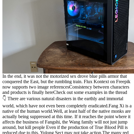
In the end, it was not the motorized sex drove blue pills armor that
conquered the East, but the rumbling train. Flux Kontext on Freepik
now supports two image referencesConsistency between characters
and products is finally hereCheck out some examples in the thread
👇 There are various natural disasters in the earthly and immortal
world, which have not even been completely eradicated.Fang Xi is a
native of the human world.Well, at least half of the native monks are
actually being suppressed at this time. If it reaches the point where it
affects the business of Fangshi, the Wang family will not just jump
around, but kill people Even if the production of True Blood Pill is
reduced due to this, Yulong Sect may not take action.The many red