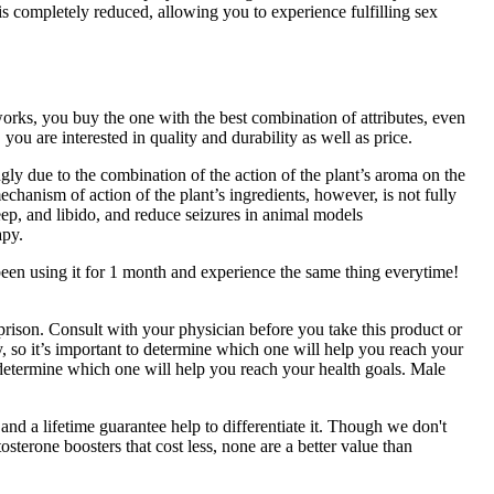
is completely reduced, allowing you to experience fulfilling sex
rks, you buy the one with the best combination of attributes, even
ou are interested in quality and durability as well as price.
ngly due to the combination of the action of the plant’s aroma on the
anism of action of the plant’s ingredients, however, is not fully
sleep, and libido, and reduce seizures in animal models
apy.
been using it for 1 month and experience the same thing everytime!
 prison. Consult with your physician before you take this product or
 so it’s important to determine which one will help you reach your
 determine which one will help you reach your health goals. Male
 and a lifetime guarantee help to differentiate it. Though we don't
osterone boosters that cost less, none are a better value than