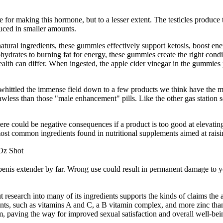
e for making this hormone, but to a lesser extent. The testicles produce
duced in smaller amounts.
natural ingredients, these gummies effectively support ketosis, boost en
hydrates to burning fat for energy, these gummies create the right condi
 health can differ. When ingested, the apple cider vinegar in the gummies
hittled the immense field down to a few products we think have the most
e lawless than those "male enhancement" pills. Like the other gas statio
could be negative consequences if a product is too good at elevating yo
most common ingredients found in nutritional supplements aimed at raisi
Oz Shot
d penis extender by far. Wrong use could result in permanent damage to yo
t research into many of its ingredients supports the kinds of claims th
ients, such as vitamins A and C, a B vitamin complex, and more zinc than
hem, paving the way for improved sexual satisfaction and overall well-b