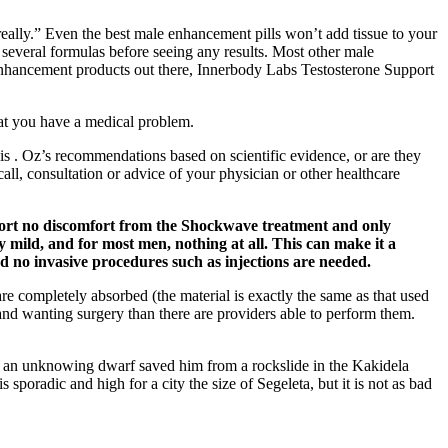
eally.” Even the best male enhancement pills won’t add tissue to your
 several formulas before seeing any results. Most other male
e enhancement products out there, Innerbody Labs Testosterone Support
hat you have a medical problem.
nis . Oz’s recommendations based on scientific evidence, or are they
all, consultation or advice of your physician or other healthcare
eport no discomfort from the Shockwave treatment and only
mild, and for most men, nothing at all. This can make it a
 no invasive procedures such as injections are needed.
are completely absorbed (the material is exactly the same as that used
 and wanting surgery than there are providers able to perform them.
hen an unknowing dwarf saved him from a rockslide in the Kakidela
poradic and high for a city the size of Segeleta, but it is not as bad