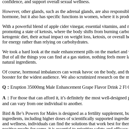
confidence, and support overall sexual wellness.
However, other glands, such as the adrenal glands, are also responsibl
hormone, but it also has specific functions in women, where it is pro
With a powerful blend of apple cider vinegar, essential vitamins, and 
promoting a state of ketosis, where the body shifts from burning carbo
ketogenic diet, their actual impact on weight loss, ketosis, or overall
for energy rather than relying on carbohydrates.
We took a hard look at the male enhancement pills on the market and w
But of all the things you can find at a gas station, nothing feels mor
natural ingredients.
Of course, hormonal imbalances can wreak havoc on the body, and there 
booster for the widest audience. We also scrutinized research on the 
Q：
Eruption 35000mg Male Enhancement Grape Flavor Drink 2 Fl 
A：
For those that can afford it, it’s definitely the most well-designe
and can vary from one individual to another.
Bird & Be’s Powers for Males is designed as a fertility supplement, bu
ingredients, including higher doses of scientifically supported ingred
and wellness, individuals can find the solutions that work best for t
positive results for some, it is essential to prioritize safety and efficacy.