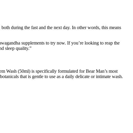
n both during the fast and the next day. In other words, this means
shwagandha supplements to try now. If you’re looking to reap the
nd sleep quality.”
 Diem Wash (50ml) is specifically formulated for Bear Man’s most
nicals that is gentle to use as a daily delicate or intimate wash.