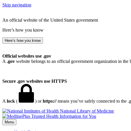
Skip navigation
An official website of the United States government
Here’s how you know
Here’s how you know
Official websites use .gov
A
.gov
website belongs to an official government organization in the 
Secure .gov websites use HTTPS
A
lock
(
) or
https://
means you’ve safely connected to the .go
National Library of Medicine
Menu