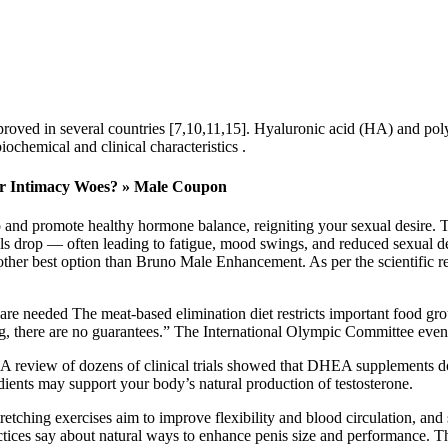
proved in several countries [7,10,11,15]. Hyaluronic acid (HA) and polyl
iochemical and clinical characteristics .
ur Intimacy Woes? » Male Coupon
 and promote healthy hormone balance, reigniting your sexual desire. T
els drop — often leading to fatigue, mood swings, and reduced sexual d
 other best option than Bruno Male Enhancement. As per the scientific re
are needed The meat-based elimination diet restricts important food gr
, there are no guarantees.” The International Olympic Committee even r
 A review of dozens of clinical trials showed that DHEA supplements d
dients may support your body’s natural production of testosterone.
Stretching exercises aim to improve flexibility and blood circulation, and
actices say about natural ways to enhance penis size and performance. Tha