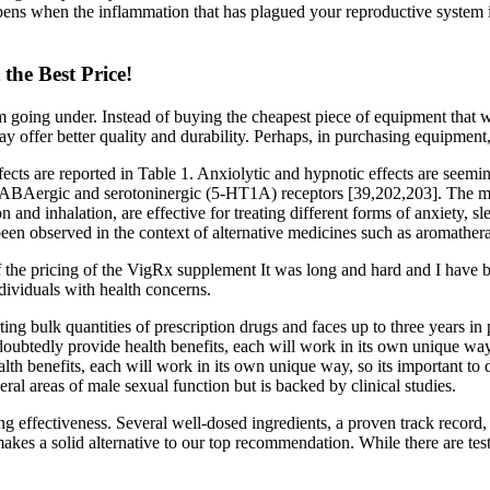
appens when the inflammation that has plagued your reproductive system 
the Best Price!
going under. Instead of buying the cheapest piece of equipment that wo
 offer better quality and durability. Perhaps, in purchasing equipment, y
fects are reported in Table 1. Anxiolytic and hypnotic effects are seemi
 GABAergic and serotoninergic (5-HT1A) receptors [39,202,203]. The mech
n and inhalation, are effective for treating different forms of anxiety, 
been observed in the context of alternative medicines such as aromather
f the pricing of the VigRx supplement It was long and hard and I have 
ndividuals with health concerns.
ting bulk quantities of prescription drugs and faces up to three years in
btedly provide health benefits, each will work in its own unique way,
th benefits, each will work in its own unique way, so its important to
eral areas of male sexual function but is backed by clinical studies.
ing effectiveness. Several well-dosed ingredients, a proven track record,
makes a solid alternative to our top recommendation. While there are test