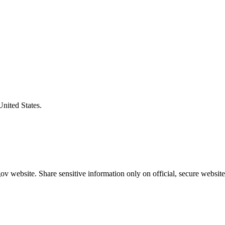
United States.
v website. Share sensitive information only on official, secure website