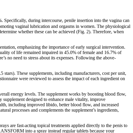
Specifically, during intercourse, penile insertion into the vagina can
 promoting vaginal lubrication and orgasms in women. The physiological
d determine whether these can be achieved (Fig. 2). Therefore, when
tation, emphasizing the importance of early surgical intervention.
uality of life remained impaired in 45.0% of female and 16.7% of
re’s no need to stress about its expenses. Following the above-
 stars). These supplements, including manufacturers, cost per unit,
uestionnaire were reviewed to assess the impact of each ingredient on
 overall energy levels. The supplement works by boosting blood flow,
ry supplement designed to enhance male vitality, improve
lth, including improved libido, better blood flow, and increased
s natural processes and complements the supplement’s ingredients,
ays are fast-acting topical treatments applied directly to the penis to
RANSFORM into a spray instead regular tablets because your