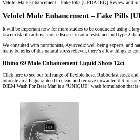
Velofel Male Enhancement – Fake Pills [UPDATED] Review and Side
Velofel Male Enhancement – Fake Pills [
It will be important now for more studies to be conducted using a large
lower risk of cardiovascular disease, insulin resistance and type 2 diab
We consulted with nutritionists, Ayurvedic well-being experts, and na
many benefits of this natural stress reliever, there’s a few things to co
Rhino 69 Male Enhancement Liquid Shots 12ct
Click here to see our full range of flexible hose. Rubberlast stock an
intimate area.Is guaranteed to clean and remove unwanted dirt,oils or
DIEM Wash For Bear Man is a “UNIQUE” wash formulation that is eff