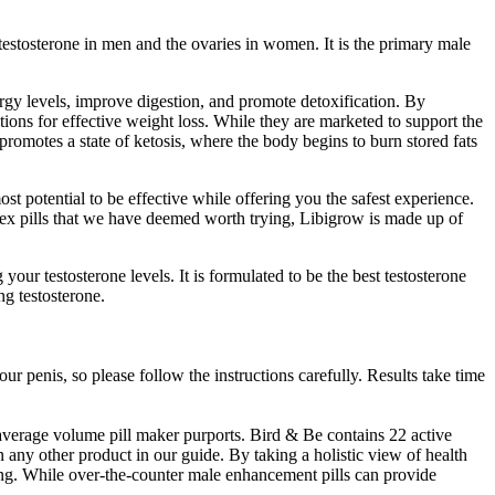
 testosterone in men and the ovaries in women. It is the primary male
ergy levels, improve digestion, and promote detoxification. By
tions for effective weight loss. While they are marketed to support the
 promotes a state of ketosis, where the body begins to burn stored fats
 potential to be effective while offering you the safest experience.
n sex pills that we have deemed worth trying, Libigrow is made up of
ur testosterone levels. It is formulated to be the best testosterone
ng testosterone.
ur penis, so please follow the instructions carefully. Results take time
e average volume pill maker purports. Bird & Be contains 22 active
 any other product in our guide. By taking a holistic view of health
eing. While over-the-counter male enhancement pills can provide