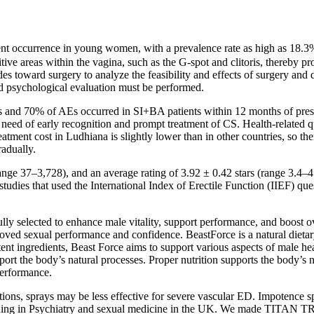
nt occurrence in young women, with a prevalence rate as high as 18.3%. 
sitive areas within the vagina, such as the G-spot and clitoris, thereby
des toward surgery to analyze the feasibility and effects of surgery an
nd psychological evaluation must be performed.
 and 70% of AEs occurred in SI+BA patients within 12 months of presen
need of early recognition and prompt treatment of CS. Health-related q
atment cost in Ludhiana is slightly lower than in other countries, so the
radually.
e 37–3,728), and an average rating of 3.92 ± 0.42 stars (range 3.4–4.5
d studies that used the International Index of Erectile Function (IIEF) q
fully selected to enhance male vitality, support performance, and boost
proved sexual performance and confidence. BeastForce is a natural dieta
nt ingredients, Beast Force aims to support various aspects of male hea
upport the body’s natural processes. Proper nutrition supports the body’
performance.
tions, sprays may be less effective for severe vascular ED. Impotence spr
aining in Psychiatry and sexual medicine in the UK. We made TITAN T