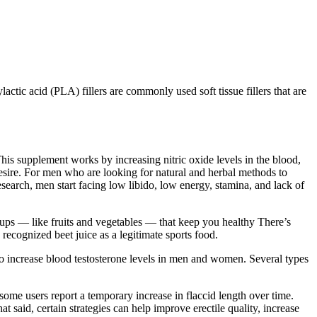
actic acid (PLA) fillers are commonly used soft tissue fillers that are
his supplement works by increasing nitric oxide levels in the blood,
esire. For men who are looking for natural and herbal methods to
search, men start facing low libido, low energy, stamina, and lack of
oups — like fruits and vegetables — that keep you healthy There’s
ecognized beet juice as a legitimate sports food.
o increase blood testosterone levels in men and women. Several types
 some users report a temporary increase in flaccid length over time.
t said, certain strategies can help improve erectile quality, increase