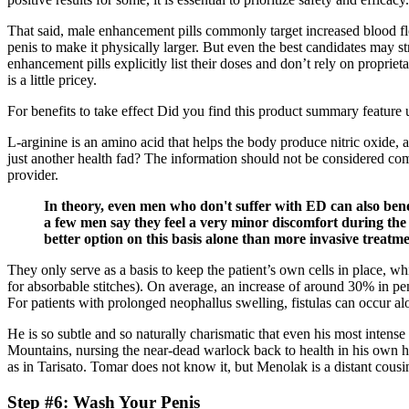
That said, male enhancement pills commonly target increased blood fl
penis to make it physically larger. But even the best candidates may s
enhancement pills explicitly list their doses and don’t rely on propr
is a little pricey.
For benefits to take effect Did you find this product summary feature
L-arginine is an amino acid that helps the body produce nitric oxide, 
just another health fad? The information should not be considered comp
provider.
In theory, even men who don't suffer with ED can also ben
a few men say they feel a very minor discomfort during the
better option on this basis alone than more invasive treat
They only serve as a basis to keep the patient’s own cells in place, w
for absorbable stitches). On average, an increase of around 30% in pen
For patients with prolonged neophallus swelling, fistulas can occur al
He is so subtle and so naturally charismatic that even his most inten
Mountains, nursing the near-dead warlock back to health in his own home
as in Tarisato. Tomar does not know it, but Menolak is a distant cousi
Step #6: Wash Your Penis