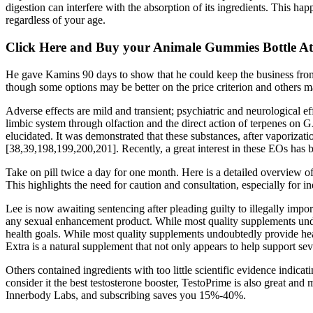
digestion can interfere with the absorption of its ingredients. This h
regardless of your age.
Click Here and Buy your Animale Gummies Bottle At 
He gave Kamins 90 days to show that he could keep the business from 
though some options may be better on the price criterion and others may
Adverse effects are mild and transient; psychiatric and neurological ef
limbic system through olfaction and the direct action of terpenes on
elucidated. It was demonstrated that these substances, after vaporizatio
[38,39,198,199,200,201]. Recently, a great interest in these EOs has 
Take on pill twice a day for one month. Here is a detailed overview o
This highlights the need for caution and consultation, especially for i
Lee is now awaiting sentencing after pleading guilty to illegally impor
any sexual enhancement product. While most quality supplements undou
health goals. While most quality supplements undoubtedly provide heal
Extra is a natural supplement that not only appears to help support sev
Others contained ingredients with too little scientific evidence indicat
consider it the best testosterone booster, TestoPrime is also great and 
Innerbody Labs, and subscribing saves you 15%-40%.