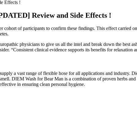
 Effects !
UPDATED] Review and Side Effects !
r cohort of participants to confirm these findings. This effect carried o
etes.
turopathic physicians to give us all the intel and break down the best a
nsider. “Consistent clinical evidence supports its benefits for relaxation a
d supply a vast range of flexible hose for all applications and industry.
 smell. DIEM Wash for Bear Man is a combination of proven herbs and bota
ective in ensuring clean personal hygiene.