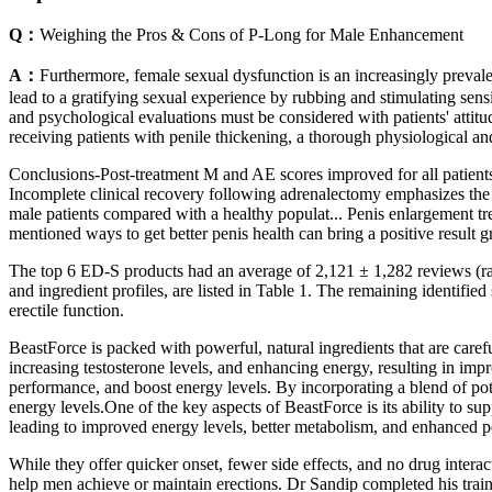
Q：
Weighing the Pros & Cons of P-Long for Male Enhancement
A：
Furthermore, female sexual dysfunction is an increasingly prevale
lead to a gratifying sexual experience by rubbing and stimulating sen
and psychological evaluations must be considered with patients' attitu
receiving patients with penile thickening, a thorough physiological a
Conclusions-Post-treatment M and AE scores improved for all patients
Incomplete clinical recovery following adrenalectomy emphasizes the 
male patients compared with a healthy populat... Penis enlargement tre
mentioned ways to get better penis health can bring a positive result g
The top 6 ED-S products had an average of 2,121 ± 1,282 reviews (rang
and ingredient profiles, are listed in Table 1. The remaining identifie
erectile function.
BeastForce is packed with powerful, natural ingredients that are care
increasing testosterone levels, and enhancing energy, resulting in im
performance, and boost energy levels. By incorporating a blend of pote
energy levels.One of the key aspects of BeastForce is its ability to s
leading to improved energy levels, better metabolism, and enhanced 
While they offer quicker onset, fewer side effects, and no drug interac
help men achieve or maintain erections. Dr Sandip completed his tr