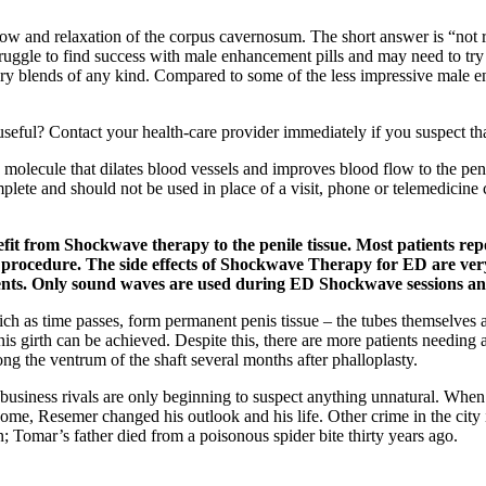
ow and relaxation of the corpus cavernosum. The short answer is “not r
truggle to find success with male enhancement pills and may need to try
ietary blends of any kind. Compared to some of the less impressive mal
 useful? Contact your health-care provider immediately if you suspect t
a molecule that dilates blood vessels and improves blood flow to the pe
lete and should not be used in place of a visit, phone or telemedicine c
efit from Shockwave therapy to the penile tissue. Most patients r
 procedure. The side effects of Shockwave Therapy for ED are very 
ments. Only sound waves are used during ED Shockwave sessions and
hich as time passes, form permanent penis tissue – the tubes themselves 
is girth can be achieved. Despite this, there are more patients needing
ong the ventrum of the shaft several months after phalloplasty.
se business rivals are only beginning to suspect anything unnatural. W
, Resemer changed his outlook and his life. Other crime in the city is s
n; Tomar’s father died from a poisonous spider bite thirty years ago.