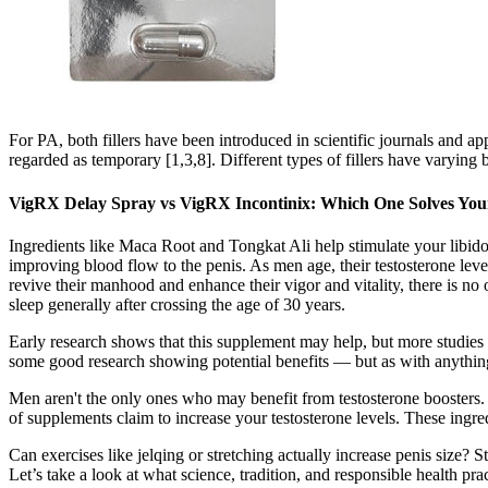
For PA, both fillers have been introduced in scientific journals and ap
regarded as temporary [1,3,8]. Different types of fillers have varying b
VigRX Delay Spray vs VigRX Incontinix: Which One Solves Yo
Ingredients like Maca Root and Tongkat Ali help stimulate your libido
improving blood flow to the penis. As men age, their testosterone lev
revive their manhood and enhance their vigor and vitality, there is no
sleep generally after crossing the age of 30 years.
Early research shows that this supplement may help, but more studies 
some good research showing potential benefits — but as with anything
Men aren't the only ones who may benefit from testosterone boosters.
of supplements claim to increase your testosterone levels. These ingre
Can exercises like jelqing or stretching actually increase penis size? 
Let’s take a look at what science, tradition, and responsible health pr