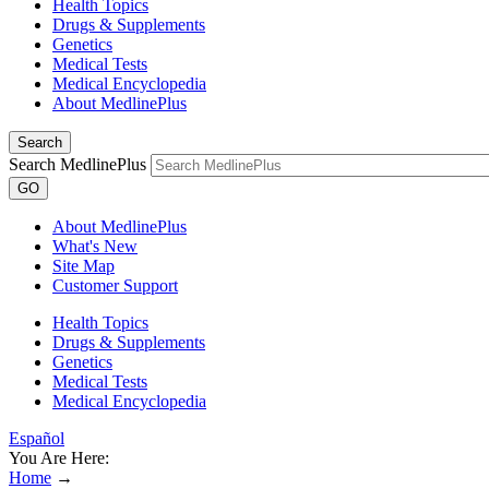
Health Topics
Drugs & Supplements
Genetics
Medical Tests
Medical Encyclopedia
About MedlinePlus
Search
Search MedlinePlus
GO
About MedlinePlus
What's New
Site Map
Customer Support
Health Topics
Drugs & Supplements
Genetics
Medical Tests
Medical Encyclopedia
Español
You Are Here:
Home
→