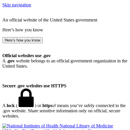
Skip navigation
An official website of the United States government
Here’s how you know
Here’s how you know
Official websites use .gov
A
.gov
website belongs to an official government organization in the
United States.
Secure .gov websites use HTTPS
A
lock
(
) or
https://
means you’ve safely connected to the
.gov website. Share sensitive information only on official, secure
websites.
National Library of Medicine