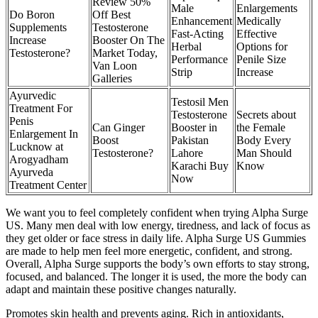
Review 50%
Male
Enlargements
Do Boron
Off Best
Enhancement
Medically
Supplements
Testosterone
Fast-Acting
Effective
Increase
Booster On The
Herbal
Options for
Testosterone?
Market Today,
Performance
Penile Size
Van Loon
Strip
Increase
Galleries
Ayurvedic
Testosil Men
Treatment For
Testosterone
Secrets about
Penis
Can Ginger
Booster in
the Female
Enlargement In
Boost
Pakistan
Body Every
Lucknow at
Testosterone?
Lahore
Man Should
Arogyadham
Karachi Buy
Know
Ayurveda
Now
Treatment Center
We want you to feel completely confident when trying Alpha Surge
US. Many men deal with low energy, tiredness, and lack of focus as
they get older or face stress in daily life. Alpha Surge US Gummies
are made to help men feel more energetic, confident, and strong.
Overall, Alpha Surge supports the body’s own efforts to stay strong,
focused, and balanced. The longer it is used, the more the body can
adapt and maintain these positive changes naturally.
Promotes skin health and prevents aging. Rich in antioxidants,