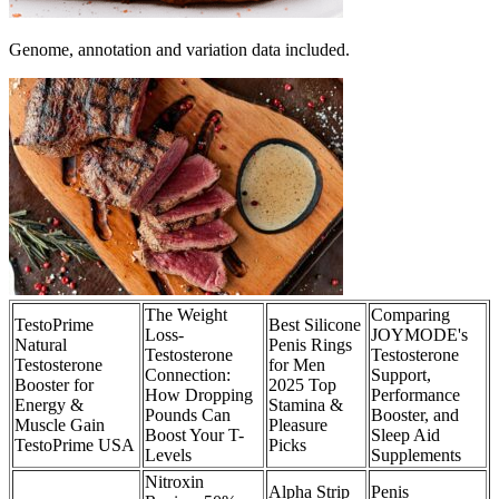
Genome, annotation and variation data included.
The Weight
Comparing
TestoPrime
Best Silicone
Loss-
JOYMODE's
Natural
Penis Rings
Testosterone
Testosterone
Testosterone
for Men
Connection:
Support,
Booster for
2025 Top
How Dropping
Performance
Energy &
Stamina &
Pounds Can
Booster, and
Muscle Gain
Pleasure
Boost Your T-
Sleep Aid
TestoPrime USA
Picks
Levels
Supplements
Nitroxin
Alpha Strip
Penis