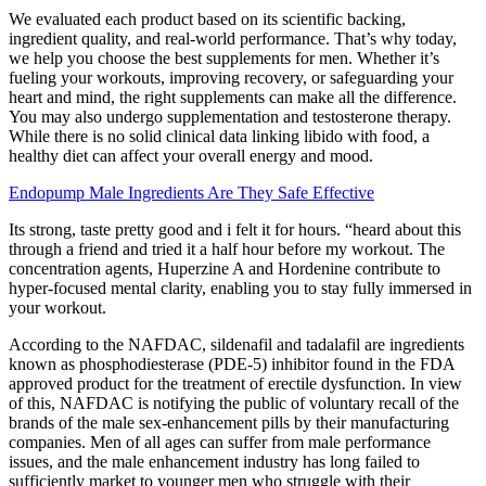
We evaluated each product based on its scientific backing,
ingredient quality, and real-world performance. That’s why today,
we help you choose the best supplements for men. Whether it’s
fueling your workouts, improving recovery, or safeguarding your
heart and mind, the right supplements can make all the difference.
You may also undergo supplementation and testosterone therapy.
While there is no solid clinical data linking libido with food, a
healthy diet can affect your overall energy and mood.
Endopump Male Ingredients Are They Safe Effective
Its strong, taste pretty good and i felt it for hours. “heard about this
through a friend and tried it a half hour before my workout. The
concentration agents, Huperzine A and Hordenine contribute to
hyper-focused mental clarity, enabling you to stay fully immersed in
your workout.
According to the NAFDAC, sildenafil and tadalafil are ingredients
known as phosphodiesterase (PDE-5) inhibitor found in the FDA
approved product for the treatment of erectile dysfunction. In view
of this, NAFDAC is notifying the public of voluntary recall of the
brands of the male sex-enhancement pills by their manufacturing
companies. Men of all ages can suffer from male performance
issues, and the male enhancement industry has long failed to
sufficiently market to younger men who struggle with their