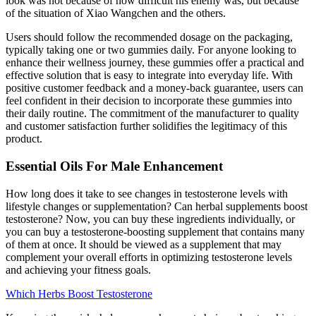
look was not because of how difficult his enemy was, but because
of the situation of Xiao Wangchen and the others.
Users should follow the recommended dosage on the packaging,
typically taking one or two gummies daily. For anyone looking to
enhance their wellness journey, these gummies offer a practical and
effective solution that is easy to integrate into everyday life. With
positive customer feedback and a money-back guarantee, users can
feel confident in their decision to incorporate these gummies into
their daily routine. The commitment of the manufacturer to quality
and customer satisfaction further solidifies the legitimacy of this
product.
Essential Oils For Male Enhancement
How long does it take to see changes in testosterone levels with
lifestyle changes or supplementation? Can herbal supplements boost
testosterone? Now, you can buy these ingredients individually, or
you can buy a testosterone-boosting supplement that contains many
of them at once. It should be viewed as a supplement that may
complement your overall efforts in optimizing testosterone levels
and achieving your fitness goals.
Which Herbs Boost Testosterone