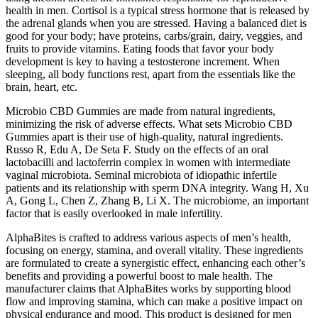
health in men. Cortisol is a typical stress hormone that is released by
the adrenal glands when you are stressed. Having a balanced diet is
good for your body; have proteins, carbs/grain, dairy, veggies, and
fruits to provide vitamins. Eating foods that favor your body
development is key to having a testosterone increment. When
sleeping, all body functions rest, apart from the essentials like the
brain, heart, etc.
Microbio CBD Gummies are made from natural ingredients,
minimizing the risk of adverse effects. What sets Microbio CBD
Gummies apart is their use of high-quality, natural ingredients.
Russo R, Edu A, De Seta F. Study on the effects of an oral
lactobacilli and lactoferrin complex in women with intermediate
vaginal microbiota. Seminal microbiota of idiopathic infertile
patients and its relationship with sperm DNA integrity. Wang H, Xu
A, Gong L, Chen Z, Zhang B, Li X. The microbiome, an important
factor that is easily overlooked in male infertility.
AlphaBites is crafted to address various aspects of men’s health,
focusing on energy, stamina, and overall vitality. These ingredients
are formulated to create a synergistic effect, enhancing each other’s
benefits and providing a powerful boost to male health. The
manufacturer claims that AlphaBites works by supporting blood
flow and improving stamina, which can make a positive impact on
physical endurance and mood. This product is designed for men