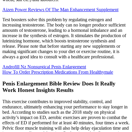
Aizen Power Reviews Of The Man Enhancement Supplement
Test boosters solve this problem by regulating estrogen and
increasing testosterone. The body can no longer produce sufficient
amounts of testosterone, leading to a hormonal imbalance and an
increase in the synthesis of estrogen. It stimulates the production of
luteinizing hormone, which boosts testosterone synthesis and
release. Please note that before starting any new supplements or
making significant changes to your diet or exercise routine, it is
always a good idea to consult with a healthcare professional.
Androfill Nz Nonsurgical Penis Enlargement
How To Order Prescription Medications From Healthymale
Penis Enlargement Bible Review Does It Really
Work Honest Insights Results
This exercise contributes to improved stability, control, and
endurance, ultimately enhancing your performance to stay longer in
bed. According to studies such as the 2018 study on physical
activity’s impact on ED, aerobic exercises are proven to combat the
effects of ED if performed for at least 40 minutes, four times a week.
Pelvic floor muscle training will also help delay ejaculation time and