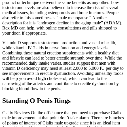
product or technique delivers the same benefits as any other. Low
testosterone levels are also believed to increase the risk of several
medical issues, including osteoporosis and bone fractures. People
also refer to this sometimes as “male menopause.” Another
description for it is “androgen decline in the aging male” (ADAM).
Rex MD can help, with online consultations and pills shipped to
your door, if appropriate.
Vitamin D supports testosterone production and vascular health,
while vitamin B12 aids in nerve function and energy levels.
Combining these natural erection supplements with a healthy diet
and lifestyle can lead to better erectile strength over time. While the
recommended daily intake varies, studies suggest that men with
vitamin D deficiency may need at least 2,000 to 5,000 IU per day to
see improvements in erectile dysfunction. Avoiding unhealthy foods
will help you avoid high cholesterol, which can lead to the
narrowing of the arteries and contribute to erectile dysfunction by
blocking blood flow to the penis.
Standing O Penis Rings
Cialix Reviews On the off chance that you need to purchase Cialix
male improvement, at that point don’t take alarm. There are bunches
of points of interest of Cialix male upgrade since it is an ideal item