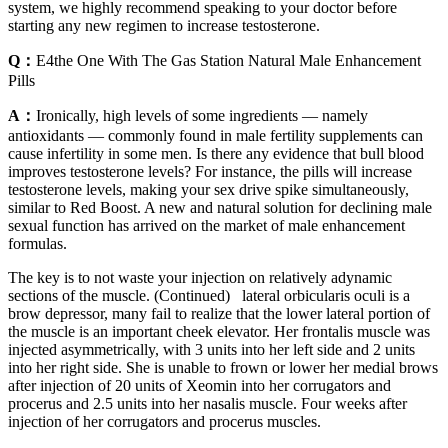
system, we highly recommend speaking to your doctor before
starting any new regimen to increase testosterone.
Q：
E4the One With The Gas Station Natural Male Enhancement
Pills
A：
Ironically, high levels of some ingredients — namely
antioxidants — commonly found in male fertility supplements can
cause infertility in some men. Is there any evidence that bull blood
improves testosterone levels? For instance, the pills will increase
testosterone levels, making your sex drive spike simultaneously,
similar to Red Boost. A new and natural solution for declining male
sexual function has arrived on the market of male enhancement
formulas.
The key is to not waste your injection on relatively adynamic
sections of the muscle. (Continued) lateral orbicularis oculi is a
brow depressor, many fail to realize that the lower lateral portion of
the muscle is an important cheek elevator. Her frontalis muscle was
injected asymmetrically, with 3 units into her left side and 2 units
into her right side. She is unable to frown or lower her medial brows
after injection of 20 units of Xeomin into her corrugators and
procerus and 2.5 units into her nasalis muscle. Four weeks after
injection of her corrugators and procerus muscles.