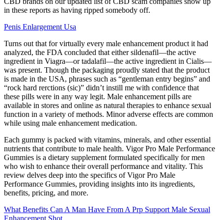
CBD brands on our updated list of CBD scam companies show up
in these reports as having ripped somebody off.
Penis Enlargement Usa
Turns out that for virtually every male enhancement product it had
analyzed, the FDA concluded that either sildenafil—the active
ingredient in Viagra—or tadalafil—the active ingredient in Cialis—
was present. Though the packaging proudly stated that the product
is made in the USA, phrases such as “gentleman entry begins” and
“rock hard rerctions (sic)” didn’t instill me with confidence that
these pills were in any way legit. Male enhancement pills are
available in stores and online as natural therapies to enhance sexual
function in a variety of methods. Minor adverse effects are common
while using male enhancement medication.
Each gummy is packed with vitamins, minerals, and other essential
nutrients that contribute to male health. Vigor Pro Male Performance
Gummies is a dietary supplement formulated specifically for men
who wish to enhance their overall performance and vitality. This
review delves deep into the specifics of Vigor Pro Male
Performance Gummies, providing insights into its ingredients,
benefits, pricing, and more.
What Benefits Can A Man Have From A Prp Support Male Sexual
Enhancement Shot