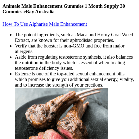
Animale Male Enhancement Gummies 1 Month Supply 30
Gummies eBay Australia
How To Use Alpharise Male Enhancement
The potent ingredients, such as Maca and Horny Goat Weed
Extract, are known for their aphrodisiac properties.
Verify that the booster is non-GMO and free from major
allergens.
Aside from regulating testosterone synthesis, it also balances
the nutrition in the body which is essential when treating
testosterone deficiency issues.
Extenze is one of the top-rated sexual enhancement pills
which promises to give you additional sexual energy, vitality,
and to increase the strength of your erections.