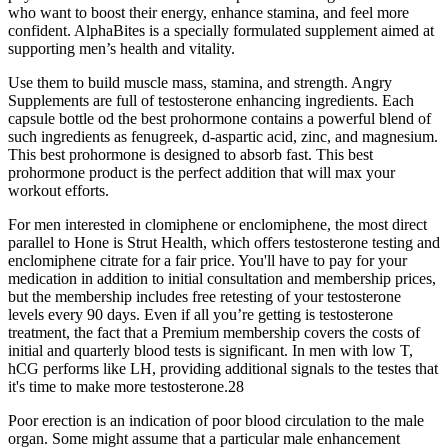
who want to boost their energy, enhance stamina, and feel more
confident. AlphaBites is a specially formulated supplement aimed at
supporting men’s health and vitality.
Use them to build muscle mass, stamina, and strength. Angry
Supplements are full of testosterone enhancing ingredients. Each
capsule bottle od the best prohormone contains a powerful blend of
such ingredients as fenugreek, d-aspartic acid, zinc, and magnesium.
This best prohormone is designed to absorb fast. This best
prohormone product is the perfect addition that will max your
workout efforts.
For men interested in clomiphene or enclomiphene, the most direct
parallel to Hone is Strut Health, which offers testosterone testing and
enclomiphene citrate for a fair price. You'll have to pay for your
medication in addition to initial consultation and membership prices,
but the membership includes free retesting of your testosterone
levels every 90 days. Even if all you’re getting is testosterone
treatment, the fact that a Premium membership covers the costs of
initial and quarterly blood tests is significant. In men with low T,
hCG performs like LH, providing additional signals to the testes that
it's time to make more testosterone.28
Poor erection is an indication of poor blood circulation to the male
organ. Some might assume that a particular male enhancement