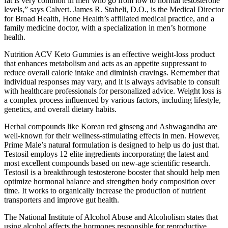
fat is very common in men who go from low to normal testosterone
levels,” says Calvert. James R. Staheli, D.O., is the Medical Director
for Broad Health, Hone Health’s affiliated medical practice, and a
family medicine doctor, with a specialization in men’s hormone
health.
Nutrition ACV Keto Gummies is an effective weight-loss product
that enhances metabolism and acts as an appetite suppressant to
reduce overall calorie intake and diminish cravings. Remember that
individual responses may vary, and it is always advisable to consult
with healthcare professionals for personalized advice. Weight loss is
a complex process influenced by various factors, including lifestyle,
genetics, and overall dietary habits.
Herbal compounds like Korean red ginseng and Ashwagandha are
well-known for their wellness-stimulating effects in men. However,
Prime Male’s natural formulation is designed to help us do just that.
Testosil employs 12 elite ingredients incorporating the latest and
most excellent compounds based on new-age scientific research.
Testosil is a breakthrough testosterone booster that should help men
optimize hormonal balance and strengthen body composition over
time. It works to organically increase the production of nutrient
transporters and improve gut health.
The National Institute of Alcohol Abuse and Alcoholism states that
using alcohol affects the hormones responsible for reproductive