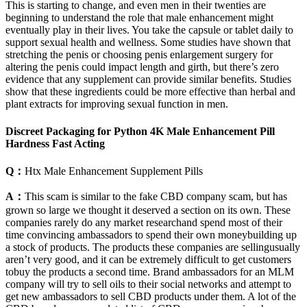
This is starting to change, and even men in their twenties are
beginning to understand the role that male enhancement might
eventually play in their lives. You take the capsule or tablet daily to
support sexual health and wellness. Some studies have shown that
stretching the penis or choosing penis enlargement surgery for
altering the penis could impact length and girth, but there’s zero
evidence that any supplement can provide similar benefits. Studies
show that these ingredients could be more effective than herbal and
plant extracts for improving sexual function in men.
Discreet Packaging for Python 4K Male Enhancement Pill
Hardness Fast Acting
Q：
Htx Male Enhancement Supplement Pills
A：
This scam is similar to the fake CBD company scam, but has
grown so large we thought it deserved a section on its own. These
companies rarely do any market researchand spend most of their
time convincing ambassadors to spend their own moneybuilding up
a stock of products. The products these companies are sellingusually
aren’t very good, and it can be extremely difficult to get customers
tobuy the products a second time. Brand ambassadors for an MLM
company will try to sell oils to their social networks and attempt to
get new ambassadors to sell CBD products under them. A lot of the