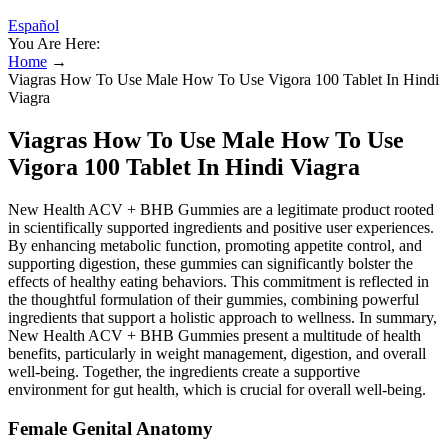
Español
You Are Here:
Home
→
Viagras How To Use Male How To Use Vigora 100 Tablet In Hindi
Viagra
Viagras How To Use Male How To Use
Vigora 100 Tablet In Hindi Viagra
New Health ACV + BHB Gummies are a legitimate product rooted
in scientifically supported ingredients and positive user experiences.
By enhancing metabolic function, promoting appetite control, and
supporting digestion, these gummies can significantly bolster the
effects of healthy eating behaviors. This commitment is reflected in
the thoughtful formulation of their gummies, combining powerful
ingredients that support a holistic approach to wellness. In summary,
New Health ACV + BHB Gummies present a multitude of health
benefits, particularly in weight management, digestion, and overall
well-being. Together, the ingredients create a supportive
environment for gut health, which is crucial for overall well-being.
Female Genital Anatomy