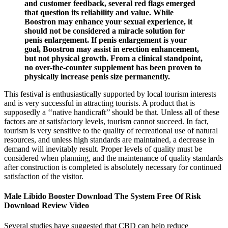
and customer feedback, several red flags emerged
that question its reliability and value. While
Boostron may enhance your sexual experience, it
should not be considered a miracle solution for
penis enlargement. If penis enlargement is your
goal, Boostron may assist in erection enhancement,
but not physical growth. From a clinical standpoint,
no over-the-counter supplement has been proven to
physically increase penis size permanently.
This festival is enthusiastically supported by local tourism interests
and is very successful in attracting tourists. A product that is
supposedly a ‘‘native handicraft’’ should be that. Unless all of these
factors are at satisfactory levels, tourism cannot succeed. In fact,
tourism is very sensitive to the quality of recreational use of natural
resources, and unless high standards are maintained, a decrease in
demand will inevitably result. Proper levels of quality must be
considered when planning, and the maintenance of quality standards
after construction is completed is absolutely necessary for continued
satisfaction of the visitor.
Male Libido Booster Download The System Free Of Risk
Download Review Video
Several studies have suggested that CBD can help reduce