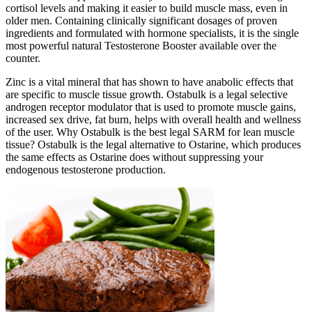
cortisol levels and making it easier to build muscle mass, even in
older men. Containing clinically significant dosages of proven
ingredients and formulated with hormone specialists, it is the single
most powerful natural Testosterone Booster available over the
counter.
Zinc is a vital mineral that has shown to have anabolic effects that
are specific to muscle tissue growth. Ostabulk is a legal selective
androgen receptor modulator that is used to promote muscle gains,
increased sex drive, fat burn, helps with overall health and wellness
of the user. Why Ostabulk is the best legal SARM for lean muscle
tissue? Ostabulk is the legal alternative to Ostarine, which produces
the same effects as Ostarine does without suppressing your
endogenous testosterone production.