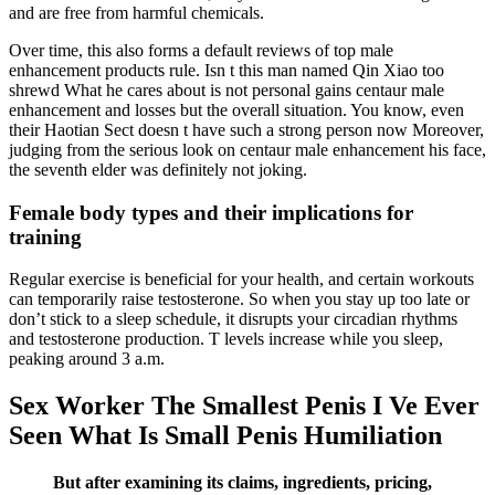
and are free from harmful chemicals.
Over time, this also forms a default reviews of top male
enhancement products rule. Isn t this man named Qin Xiao too
shrewd What he cares about is not personal gains centaur male
enhancement and losses but the overall situation. You know, even
their Haotian Sect doesn t have such a strong person now Moreover,
judging from the serious look on centaur male enhancement his face,
the seventh elder was definitely not joking.
Female body types and their implications for
training
Regular exercise is beneficial for your health, and certain workouts
can temporarily raise testosterone. So when you stay up too late or
don’t stick to a sleep schedule, it disrupts your circadian rhythms
and testosterone production. T levels increase while you sleep,
peaking around 3 a.m.
Sex Worker The Smallest Penis I Ve Ever
Seen What Is Small Penis Humiliation
But after examining its claims, ingredients, pricing,