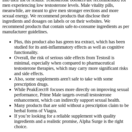
men experiencing low testosterone levels. Male vitality pills,
meanwhile, are meant to give men stronger erections and more
sexual energy. We recommend products that disclose their
ingredients and dosages on labels or on their websites. We
recommend products that contain safe-to-consume ingredients as per
manufacturer guidelines.
Plus, this product also has green tea extract, which has been
studied for its anti-inflammatory effects as well as cognitive
functionality.
Overall, the risk of serious side effects from Testosil is
minimal, especially when compared to pharmaceutical
testosterone therapies, which may carry more significant risks
and side effects.
Also, some supplements aren't safe to take with some
prescription drugs.
While PeakErect® focuses more directly on improving sexual
performance, Prime Male targets overall testosterone
enhancement, which can indirectly support sexual health.
Many products that are sold without a prescription claim to be
herbal forms of Viagra.
If you’re looking for a reliable supplement with quality
ingredients and a realistic promise, Alpha Surge is the right
choice.