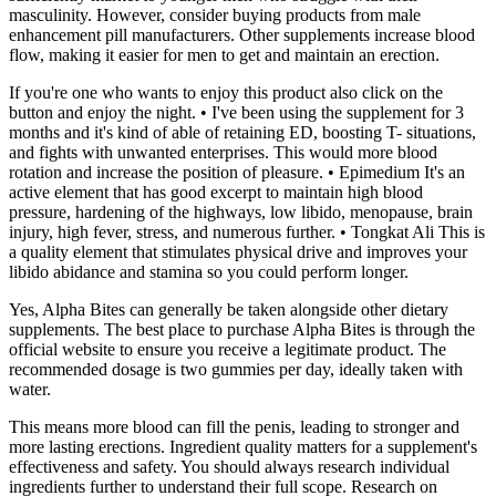
masculinity. However, consider buying products from male
enhancement pill manufacturers. Other supplements increase blood
flow, making it easier for men to get and maintain an erection.
If you're one who wants to enjoy this product also click on the
button and enjoy the night. • I've been using the supplement for 3
months and it's kind of able of retaining ED, boosting T- situations,
and fights with unwanted enterprises. This would more blood
rotation and increase the position of pleasure. • Epimedium It's an
active element that has good excerpt to maintain high blood
pressure, hardening of the highways, low libido, menopause, brain
injury, high fever, stress, and numerous further. • Tongkat Ali This is
a quality element that stimulates physical drive and improves your
libido abidance and stamina so you could perform longer.
Yes, Alpha Bites can generally be taken alongside other dietary
supplements. The best place to purchase Alpha Bites is through the
official website to ensure you receive a legitimate product. The
recommended dosage is two gummies per day, ideally taken with
water.
This means more blood can fill the penis, leading to stronger and
more lasting erections. Ingredient quality matters for a supplement's
effectiveness and safety. You should always research individual
ingredients further to understand their full scope. Research on