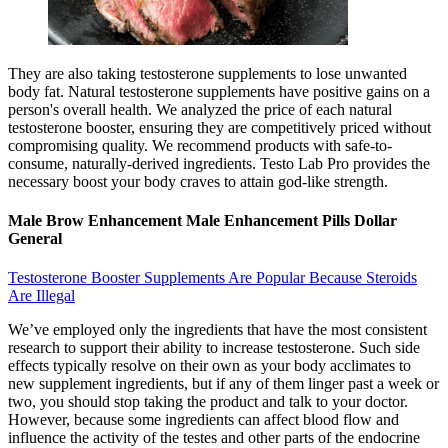
They are also taking testosterone supplements to lose unwanted
body fat. Natural testosterone supplements have positive gains on a
person's overall health. We analyzed the price of each natural
testosterone booster, ensuring they are competitively priced without
compromising quality. We recommend products with safe-to-
consume, naturally-derived ingredients. Testo Lab Pro provides the
necessary boost your body craves to attain god-like strength.
Male Brow Enhancement Male Enhancement Pills Dollar
General
Testosterone Booster Supplements Are Popular Because Steroids
Are Illegal
We’ve employed only the ingredients that have the most consistent
research to support their ability to increase testosterone. Such side
effects typically resolve on their own as your body acclimates to
new supplement ingredients, but if any of them linger past a week or
two, you should stop taking the product and talk to your doctor.
However, because some ingredients can affect blood flow and
influence the activity of the testes and other parts of the endocrine