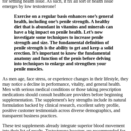
for settling health issue. As such, it fix all sort of health issue
emerges by low testosterone!
Exercise on a regular basis enhances one’s general
health, including one’s penile strength. A healthy
diet that is abundant in vitamins and minerals can
have a big impact on penile health. Let’s now
investigate some techniques to increase penile
strength and size. The fundamental definition of
penile strength is the ability to get and keep a solid
erection. It’s important to know the fundamental
anatomy and function of the penis before delving
into techniques to enlarge and strengthen your
penile muscles.
As men age, face stress, or experience changes in their lifestyle, they
may notice a decline in performance, vitality, and general health.
Men with serious medical conditions or those taking prescription
medications should consult healthcare providers before beginning
supplementation. The supplement's key strengths include its natural
formulation backed by clinical research, excellent safety profile,
positive customer testimonials across diverse demographics, and
transparent business practices.
These test supplements already integrate superior blood movement
into their list of results. Testosterone boosters are recommended for