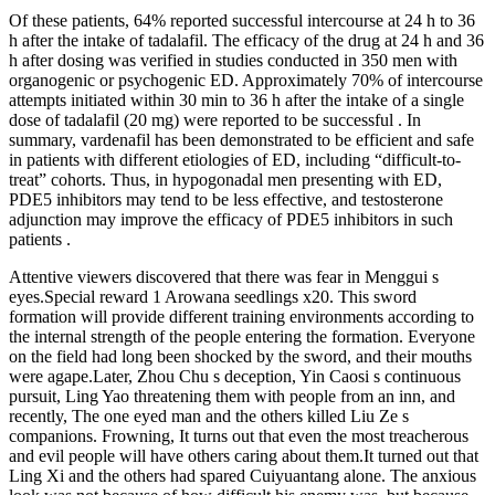
Of these patients, 64% reported successful intercourse at 24 h to 36
h after the intake of tadalafil. The efficacy of the drug at 24 h and 36
h after dosing was verified in studies conducted in 350 men with
organogenic or psychogenic ED. Approximately 70% of intercourse
attempts initiated within 30 min to 36 h after the intake of a single
dose of tadalafil (20 mg) were reported to be successful . In
summary, vardenafil has been demonstrated to be efficient and safe
in patients with different etiologies of ED, including “difficult-to-
treat” cohorts. Thus, in hypogonadal men presenting with ED,
PDE5 inhibitors may tend to be less effective, and testosterone
adjunction may improve the efficacy of PDE5 inhibitors in such
patients .
Attentive viewers discovered that there was fear in Menggui s
eyes.Special reward 1 Arowana seedlings x20. This sword
formation will provide different training environments according to
the internal strength of the people entering the formation. Everyone
on the field had long been shocked by the sword, and their mouths
were agape.Later, Zhou Chu s deception, Yin Caosi s continuous
pursuit, Ling Yao threatening them with people from an inn, and
recently, The one eyed man and the others killed Liu Ze s
companions. Frowning, It turns out that even the most treacherous
and evil people will have others caring about them.It turned out that
Ling Xi and the others had spared Cuiyuantang alone. The anxious