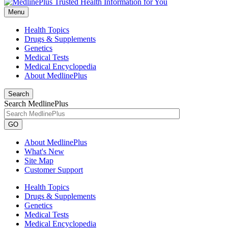
Menu
Health Topics
Drugs & Supplements
Genetics
Medical Tests
Medical Encyclopedia
About MedlinePlus
Search
Search MedlinePlus
GO
About MedlinePlus
What's New
Site Map
Customer Support
Health Topics
Drugs & Supplements
Genetics
Medical Tests
Medical Encyclopedia