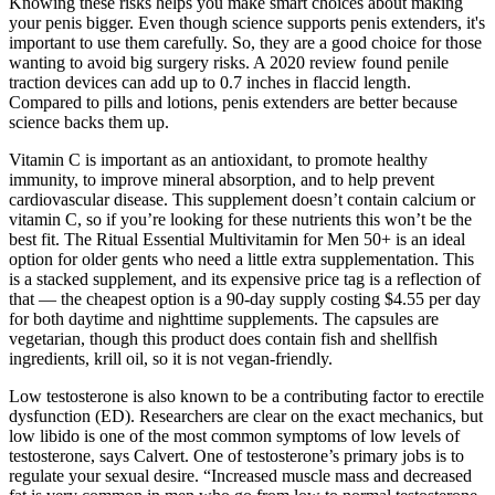
Knowing these risks helps you make smart choices about making
your penis bigger. Even though science supports penis extenders, it's
important to use them carefully. So, they are a good choice for those
wanting to avoid big surgery risks. A 2020 review found penile
traction devices can add up to 0.7 inches in flaccid length.
Compared to pills and lotions, penis extenders are better because
science backs them up.
Vitamin C is important as an antioxidant, to promote healthy
immunity, to improve mineral absorption, and to help prevent
cardiovascular disease. This supplement doesn’t contain calcium or
vitamin C, so if you’re looking for these nutrients this won’t be the
best fit. The Ritual Essential Multivitamin for Men 50+ is an ideal
option for older gents who need a little extra supplementation. This
is a stacked supplement, and its expensive price tag is a reflection of
that — the cheapest option is a 90-day supply costing $4.55 per day
for both daytime and nighttime supplements. The capsules are
vegetarian, though this product does contain fish and shellfish
ingredients, krill oil, so it is not vegan-friendly.
Low testosterone is also known to be a contributing factor to erectile
dysfunction (ED). Researchers are clear on the exact mechanics, but
low libido is one of the most common symptoms of low levels of
testosterone, says Calvert. One of testosterone’s primary jobs is to
regulate your sexual desire. “Increased muscle mass and decreased