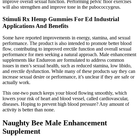
improve overall sexual function. Performing pelvic floor exercises
will also strengthen and improve tone in the pubococcygeus.
Stimuli Rx Hemp Gummies For Ed Industrial
Applications And Benefits
Some have reported improvements in energy, stamina, and sexual
performance. The product is also intended to promote better blood
flow, contributing to improved erectile function and overall sexual
performance for men seeking a natural approach. Male enhancement
supplements like Endureon are formulated to address common
issues in men’s sexual health, such as reduced stamina, low libido,
and erectile dysfunction. While many of these products say they can
increase sexual desire or performance, it’s unclear if they are safe or
actually work.
This one-two punch keeps your blood flowing smoothly, which
lowers your risk of heart and blood vessel, called cardiovascular,
diseases. Hoping to prevent high blood pressure? Any amount of
activity is better than none.
Naughty Bee Male Enhancement
Supplement