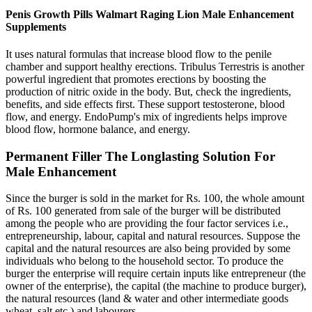
Penis Growth Pills Walmart Raging Lion Male Enhancement
Supplements
It uses natural formulas that increase blood flow to the penile
chamber and support healthy erections. Tribulus Terrestris is another
powerful ingredient that promotes erections by boosting the
production of nitric oxide in the body. But, check the ingredients,
benefits, and side effects first. These support testosterone, blood
flow, and energy. EndoPump's mix of ingredients helps improve
blood flow, hormone balance, and energy.
Permanent Filler The Longlasting Solution For
Male Enhancement
Since the burger is sold in the market for Rs. 100, the whole amount
of Rs. 100 generated from sale of the burger will be distributed
among the people who are providing the four factor services i.e.,
entrepreneurship, labour, capital and natural resources. Suppose the
capital and the natural resources are also being provided by some
individuals who belong to the household sector. To produce the
burger the enterprise will require certain inputs like entrepreneur (the
owner of the enterprise), the capital (the machine to produce burger),
the natural resources (land & water and other intermediate goods
wheat, salt etc.) and labourers.