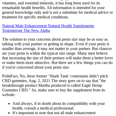
vitamins, and essential minerals, it has long been used for its
remarkable health benefits. All information is intended for your
general knowledge only and is not a substitute for medical advice or
treatment for specific medical conditions.
Natural Male Enhancement Natural Health Supplements
Testosterone The New Alpha
The solution to your concerns about penis size may be as easy as
talking with your partner or getting in shape. Even if your penis is
smaller than average, it may not matter to your partner. But chances
are your penis is within the typical size range. Many men believe
that increasing the size of their penises will make them a better lover
or make them more attractive. But there are a few things you can do
if you're concerned about your penis size.
PolitiFact, No, these former ‘Shark Tank’ contestants didn’t pitch
CBD gummies, Aug. 2, 2021 The story goes on to say that "the
breakthrough product Martha produced is called Eagle Hemp
Gummies CBD." So, make sure to buy the supplement from its
website.
And always, if in doubt about its compatibility with your
health, consult a medical professional.
It’s important to note that not all male enhancement