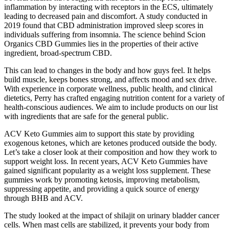
inflammation by interacting with receptors in the ECS, ultimately
leading to decreased pain and discomfort. A study conducted in
2019 found that CBD administration improved sleep scores in
individuals suffering from insomnia. The science behind Scion
Organics CBD Gummies lies in the properties of their active
ingredient, broad-spectrum CBD.
This can lead to changes in the body and how guys feel. It helps
build muscle, keeps bones strong, and affects mood and sex drive.
With experience in corporate wellness, public health, and clinical
dietetics, Perry has crafted engaging nutrition content for a variety of
health-conscious audiences. We aim to include products on our list
with ingredients that are safe for the general public.
ACV Keto Gummies aim to support this state by providing
exogenous ketones, which are ketones produced outside the body.
Let’s take a closer look at their composition and how they work to
support weight loss. In recent years, ACV Keto Gummies have
gained significant popularity as a weight loss supplement. These
gummies work by promoting ketosis, improving metabolism,
suppressing appetite, and providing a quick source of energy
through BHB and ACV.
The study looked at the impact of shilajit on urinary bladder cancer
cells. When mast cells are stabilized, it prevents your body from