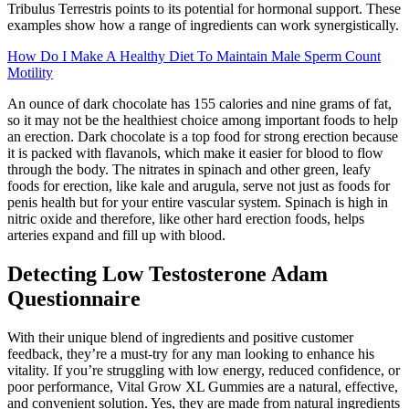
Tribulus Terrestris points to its potential for hormonal support. These
examples show how a range of ingredients can work synergistically.
How Do I Make A Healthy Diet To Maintain Male Sperm Count
Motility
An ounce of dark chocolate has 155 calories and nine grams of fat,
so it may not be the healthiest choice among important foods to help
an erection. Dark chocolate is a top food for strong erection because
it is packed with flavanols, which make it easier for blood to flow
through the body. The nitrates in spinach and other green, leafy
foods for erection, like kale and arugula, serve not just as foods for
penis health but for your entire vascular system. Spinach is high in
nitric oxide and therefore, like other hard erection foods, helps
arteries expand and fill up with blood.
Detecting Low Testosterone Adam
Questionnaire
With their unique blend of ingredients and positive customer
feedback, they’re a must-try for any man looking to enhance his
vitality. If you’re struggling with low energy, reduced confidence, or
poor performance, Vital Grow XL Gummies are a natural, effective,
and convenient solution. Yes, they are made from natural ingredients