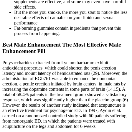
supplements are effective, and some may even have harmful
side effects.
But the more you smoke, the more you start to notice the less
desirable effects of cannabis on your libido and sexual
performance.
Fat-burning gummies contain ingredients that prevent this
process from happening.
Best Male Enhancement The Most Effective Male
Enhancement Pill
Polysaccharides extracted from Lycium barbarum exhibit
antioxidant properties, which could shorten the penis erection
latency and mount latency of hemicastrated rats (29). Moreover, the
administration of EGb761 was able to enhance the noncontact
erection, a penile erection initiated by brain centers, in male rats by
increasing the dopamine contents in some parts of brain (14,15). A
total of 68.4% patients in the treatment group showed a satisfactory
response, which was significantly higher than the placebo group (6).
However, the results of another study indicated that acupuncture is
an effective treatment for psychogenic ED. In 1997, Aydin et al.
carried on a randomized controlled study with 60 patients suffering
from nonorganic ED, in which the patients were treated with
acupuncture on the legs and abdomen for 6 weeks.