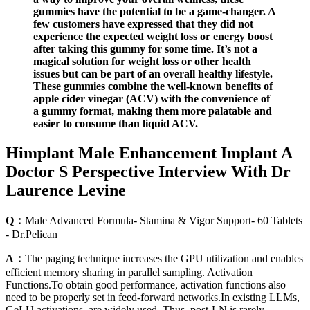
gummies have the potential to be a game-changer. A
few customers have expressed that they did not
experience the expected weight loss or energy boost
after taking this gummy for some time. It’s not a
magical solution for weight loss or other health
issues but can be part of an overall healthy lifestyle.
These gummies combine the well-known benefits of
apple cider vinegar (ACV) with the convenience of
a gummy format, making them more palatable and
easier to consume than liquid ACV.
Himplant Male Enhancement Implant A
Doctor S Perspective Interview With Dr
Laurence Levine
Q：
Male Advanced Formula- Stamina & Vigor Support- 60 Tablets
- Dr.Pelican
A：
The paging technique increases the GPU utilization and enables
efficient memory sharing in parallel sampling. Activation
Functions.To obtain good performance, activation functions also
need to be properly set in feed-forward networks.In existing LLMs,
GeLU activations are widely used. Thus, post-LN is rarely