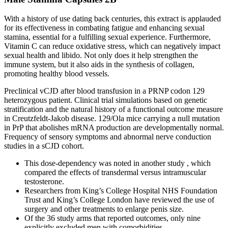
With a history of use dating back centuries, this extract is applauded
for its effectiveness in combating fatigue and enhancing sexual
stamina, essential for a fulfilling sexual experience. Furthermore,
Vitamin C can reduce oxidative stress, which can negatively impact
sexual health and libido. Not only does it help strengthen the
immune system, but it also aids in the synthesis of collagen,
promoting healthy blood vessels.
Preclinical vCJD after blood transfusion in a PRNP codon 129
heterozygous patient. Clinical trial simulations based on genetic
stratification and the natural history of a functional outcome measure
in Creutzfeldt-Jakob disease. 129/Ola mice carrying a null mutation
in PrP that abolishes mRNA production are developmentally normal.
Frequency of sensory symptoms and abnormal nerve conduction
studies in a sCJD cohort.
This dose-dependency was noted in another study , which
compared the effects of transdermal versus intramuscular
testosterone.
Researchers from King’s College Hospital NHS Foundation
Trust and King’s College London have reviewed the use of
surgery and other treatments to enlarge penis size.
Of the 36 study arms that reported outcomes, only nine
explicitly excluded men with comorbidities.