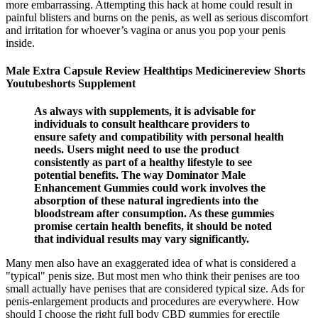
more embarrassing. Attempting this hack at home could result in
painful blisters and burns on the penis, as well as serious discomfort
and irritation for whoever’s vagina or anus you pop your penis
inside.
Male Extra Capsule Review Healthtips Medicinereview Shorts
Youtubeshorts Supplement
As always with supplements, it is advisable for
individuals to consult healthcare providers to
ensure safety and compatibility with personal health
needs. Users might need to use the product
consistently as part of a healthy lifestyle to see
potential benefits. The way Dominator Male
Enhancement Gummies could work involves the
absorption of these natural ingredients into the
bloodstream after consumption. As these gummies
promise certain health benefits, it should be noted
that individual results may vary significantly.
Many men also have an exaggerated idea of what is considered a
"typical" penis size. But most men who think their penises are too
small actually have penises that are considered typical size. Ads for
penis-enlargement products and procedures are everywhere. How
should I choose the right full body CBD gummies for erectile