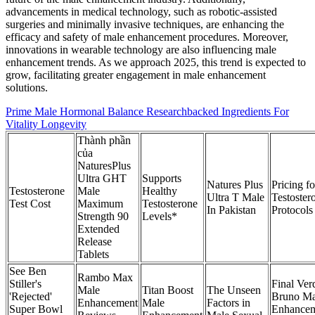
advancements in medical technology, such as robotic-assisted
surgeries and minimally invasive techniques, are enhancing the
efficacy and safety of male enhancement procedures. Moreover,
innovations in wearable technology are also influencing male
enhancement trends. As we approach 2025, this trend is expected to
grow, facilitating greater engagement in male enhancement
solutions.
Prime Male Hormonal Balance Researchbacked Ingredients For
Vitality Longevity
Thành phần
của
NaturesPlus
Ultra GHT
Supports
Natures Plus
Pricing fo
Testosterone
Male
Healthy
Ultra T Male
Testoster
Test Cost
Maximum
Testosterone
In Pakistan
Protocols
Strength 90
Levels*
Extended
Release
Tablets
See Ben
Rambo Max
Stiller's
Final Verd
Male
Titan Boost
The Unseen
'Rejected'
Bruno Ma
Enhancement
Male
Factors in
Super Bowl
Enhance