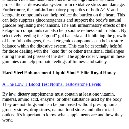
protect the cardiovascular system from oxidative stress and damage.
Furthermore, the anti-inflammatory properties of both ACV and
ketogenic compounds can help reduce the burden on the heart. This
can help suppress gluconeogenesis and support the body’s natural
glucose-regulating mechanisms. The anti-inflammatory effects of the
ketogenic compounds can also help soothe redness and irritation. By
selectively feeding the “good” gut bacteria and inhibiting the growth
of harmful pathogens, these ketogenic compounds can help restore
balance within the digestive system. This can be especially helpful
for those dealing with the “keto flu” or other transitional challenges
during the initial phases of the diet. The apple cider vinegar in these
gummies can help promote feelings of fullness and satiety.
Hard Steel Enhancement Liquid Shot * Elite Royal Honey
A The Low T Blood Test Normal Testosterone Levels
By law, dietary supplements must contain at least one vitamin,
mineral, amino acid, enzyme, or other substance used by the body.
They are not drugs and can be purchased without prescription at
grocery stores, drug stores, natural food stores and other retail
outlets. It’s important to know what supplements are and how they
work.