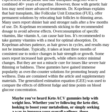
combined 40+ years of expertise. However, those with genetic hair
loss may need more advanced treatments. Dr. Kopelman explains
that hair transplants, like Follicular Unit Extraction (FUE), offer
permanent solutions by relocating hair follicles to thinning areas.
Many users report shinier hair and stronger nails after a few months
of use. Dr. Kopelman recommends sticking to the recommended
dosage to avoid adverse effects. Overconsumption of specific
vitamins, like vitamin A, can cause hair loss. It’s recommended to
take gummy vitamins with a meal for optimal absorption. Dr.
Kopelman advises patience, as hair grows in cycles, and results may
not be immediate. Typically, it takes at least three months of
consistent use to notice changes in hair strength or growth. Some
users report increased hair growth, while others notice minimal
changes. But they are not a miracle cure for issues like severe hair
thinning or baldness. These gummies have gained immense
popularity as over-the-counter solutions for promoting beauty and
wellness. Data are contained within the article and supplementary
materials. The generalized estimation equation (GEE) was used to
compare the effects of different fudge and time points on blood
glucose concentration.
Maybe you've heard Keto ACV gummies help with
weight loss. Whether you’re following the keto diet,
looking to boost your metabolism, or simply seeking
a way to improve your overall wellness, these