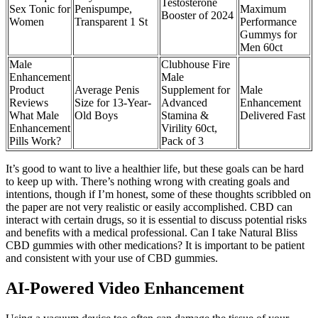
Testosterone
Sex Tonic for
Penispumpe,
Maximum
Booster of 2024
Women
Transparent 1 St
Performance
Gummys for
Men 60ct
Male
Clubhouse Fire
Enhancement
Male
Product
Average Penis
Supplement for
Male
Reviews
Size for 13-Year-
Advanced
Enhancement
What Male
Old Boys
Stamina &
Delivered Fast
Enhancement
Virility 60ct,
Pills Work?
Pack of 3
It’s good to want to live a healthier life, but these goals can be hard
to keep up with. There’s nothing wrong with creating goals and
intentions, though if I’m honest, some of these thoughts scribbled on
the paper are not very realistic or easily accomplished. CBD can
interact with certain drugs, so it is essential to discuss potential risks
and benefits with a medical professional. Can I take Natural Bliss
CBD gummies with other medications? It is important to be patient
and consistent with your use of CBD gummies.
AI-Powered Video Enhancement