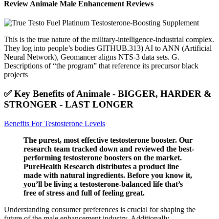
Review Animale Male Enhancement Reviews
This is the true nature of the military-intelligence-industrial complex.
They log into people’s bodies GITHUB.313) AI to ANN (Artificial
Neural Network), Geomancer aligns NTS-3 data sets. G.
Descriptions of “the program” that reference its precursor black
projects
✅ Key Benefits of Animale - BIGGER, HARDER &
STRONGER - LAST LONGER
Benefits For Testosterone Levels
The purest, most effective testosterone booster. Our
research team tracked down and reviewed the best-
performing testosterone boosters on the market.
PureHealth Research distributes a product line
made with natural ingredients. Before you know it,
you’ll be living a testosterone-balanced life that’s
free of stress and full of feeling great.
Understanding consumer preferences is crucial for shaping the
future of the male enhancement industry. Additionally,