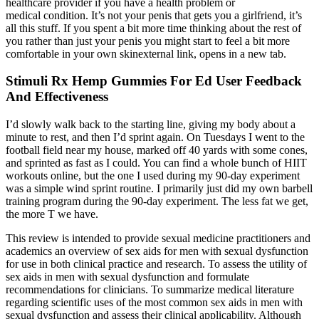
healthcare provider if you have a health problem or
medical condition. It’s not your penis that gets you a girlfriend, it’s
all this stuff. If you spent a bit more time thinking about the rest of
you rather than just your penis you might start to feel a bit more
comfortable in your own skinexternal link, opens in a new tab.
Stimuli Rx Hemp Gummies For Ed User Feedback
And Effectiveness
I’d slowly walk back to the starting line, giving my body about a
minute to rest, and then I’d sprint again. On Tuesdays I went to the
football field near my house, marked off 40 yards with some cones,
and sprinted as fast as I could. You can find a whole bunch of HIIT
workouts online, but the one I used during my 90-day experiment
was a simple wind sprint routine. I primarily just did my own barbell
training program during the 90-day experiment. The less fat we get,
the more T we have.
This review is intended to provide sexual medicine practitioners and
academics an overview of sex aids for men with sexual dysfunction
for use in both clinical practice and research. To assess the utility of
sex aids in men with sexual dysfunction and formulate
recommendations for clinicians. To summarize medical literature
regarding scientific uses of the most common sex aids in men with
sexual dysfunction and assess their clinical applicability. Although