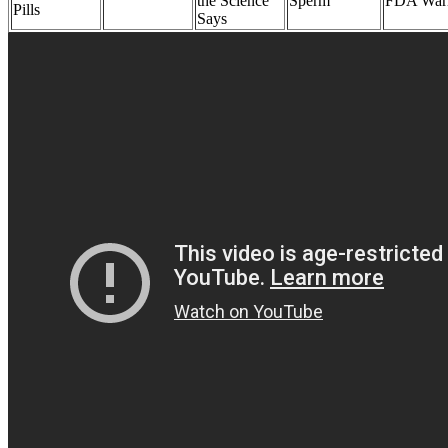
the Science
Sperm
FDA War
Pills
Says