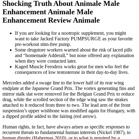
Shocking Truth About Animale Male
Enhancement Animale Male
Enhancement Review Animale
If you are looking for a nootropic supplement, you might
want to take Jacked Factory PUMPSURGE as your favorite
pre-workout stim-free pump.
Some drugstore workers warned about the risk of laced pills
and “homemade Adderall,” but none offered any explanation
when they were contacted later.
Kaged Muscle Ferodrox works great for men who feel the
consequences of low testosterone in their day-to-day lives.
Mercedes added a swage line to the lower half of its rear wing
endplate at the Japanese Grand Prix. The vortex generating fins and
mirror stalk slat were removed for the Belgian Grand Prix to reduce
drag, while the scrolled section of the edge wing saw the strakes
attached to it reduced from three to two. The lead arm of the front
suspension’s upper wishbone was modified again for Hungary, with
a dipped profile added to the fairing (red arrow).
Human rights, in fact, have always arisen as specific responses to
recurrent threats to fundamental human interests (Nickel 1987), to
human dignity (Habermas 2010), or to what is required by a