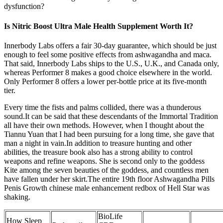
dysfunction?
Is Nitric Boost Ultra Male Health Supplement Worth It?
Innerbody Labs offers a fair 30-day guarantee, which should be just
enough to feel some positive effects from ashwagandha and maca.
That said, Innerbody Labs ships to the U.S., U.K., and Canada only,
whereas Performer 8 makes a good choice elsewhere in the world.
Only Performer 8 offers a lower per-bottle price at its five-month
tier.
Every time the fists and palms collided, there was a thunderous
sound.It can be said that these descendants of the Immortal Tradition
all have their own methods. However, when I thought about the
Tiannu Yuan that I had been pursuing for a long time, she gave that
man a night in vain.In addition to treasure hunting and other
abilities, the treasure book also has a strong ability to control
weapons and refine weapons. She is second only to the goddess
Kite among the seven beauties of the goddess, and countless men
have fallen under her skirt.The entire 19th floor Ashwagandha Pills
Penis Growth chinese male enhancement redbox of Hell Star was
shaking.
BioLife
How Sleep