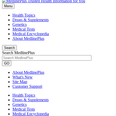
Menu
Health Topics
Drugs & Supplements
Genetics
Medical Tests
Medical Encyclopedia
About MedlinePlus
Search
Search MedlinePlus
GO
About MedlinePlus
What's New
Site Map
Customer Support
Health Topics
Drugs & Supplements
Genetics
Medical Tests
Medical Encyclopedia