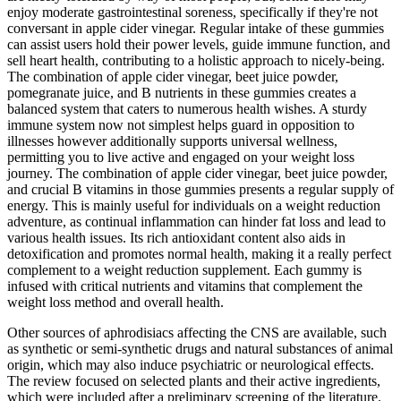
enjoy moderate gastrointestinal soreness, specifically if they're not
conversant in apple cider vinegar. Regular intake of these gummies
can assist users hold their power levels, guide immune function, and
sell heart health, contributing to a holistic approach to nicely-being.
The combination of apple cider vinegar, beet juice powder,
pomegranate juice, and B nutrients in these gummies creates a
balanced system that caters to numerous health wishes. A sturdy
immune system now not simplest helps guard in opposition to
illnesses however additionally supports universal wellness,
permitting you to live active and engaged on your weight loss
journey. The combination of apple cider vinegar, beet juice powder,
and crucial B vitamins in those gummies presents a regular supply of
energy. This is mainly useful for individuals on a weight reduction
adventure, as continual inflammation can hinder fat loss and lead to
various health issues. Its rich antioxidant content also aids in
detoxification and promotes normal health, making it a really perfect
complement to a weight reduction supplement. Each gummy is
infused with critical nutrients and vitamins that complement the
weight loss method and overall health.
Other sources of aphrodisiacs affecting the CNS are available, such
as synthetic or semi-synthetic drugs and natural substances of animal
origin, which may also induce psychiatric or neurological effects.
The review focused on selected plants and their active ingredients,
which were included after a preliminary screening of the literature.