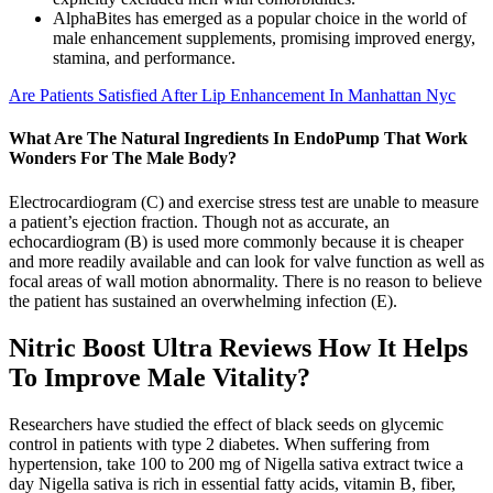
AlphaBites has emerged as a popular choice in the world of
male enhancement supplements, promising improved energy,
stamina, and performance.
Are Patients Satisfied After Lip Enhancement In Manhattan Nyc
What Are The Natural Ingredients In EndoPump That Work
Wonders For The Male Body?
Electrocardiogram (C) and exercise stress test are unable to measure
a patient’s ejection fraction. Though not as accurate, an
echocardiogram (B) is used more commonly because it is cheaper
and more readily available and can look for valve function as well as
focal areas of wall motion abnormality. There is no reason to believe
the patient has sustained an overwhelming infection (E).
Nitric Boost Ultra Reviews How It Helps
To Improve Male Vitality?
Researchers have studied the effect of black seeds on glycemic
control in patients with type 2 diabetes. When suffering from
hypertension, take 100 to 200 mg of Nigella sativa extract twice a
day Nigella sativa is rich in essential fatty acids, vitamin B, fiber,