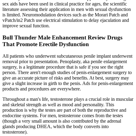
sex aids have been used in clinical practice for ages, the scientific
literature assessing their application in men with sexual dysfunction
is limited. Neuromodulation devices such as the Morari Patch and
vPatch/in2 Patch use electrical stimulation to delay ejaculation and
improve sexual function.
Bull Thunder Male Enhancement Review Drugs
That Promote Erectile Dysfunction
All patients who underwent subcutaneous penile implant underwent
removal prior to presentation. Penoplasty, aka penile enlargement
surgery, is a legitimate procedure that is safe if you see the right
person. There aren't enough studies of penis-enlargement surgery to
give an accurate picture of risks and benefits. At best, surgery may
give a slight increase in girth to the penis. Ads for penis-enlargement
products and procedures are everywhere.
Throughout a man's life, testosterone plays a crucial role in muscular
and skeletal strength as well as mood and personality. This
production is why the testes are part of both the reproductive and
endocrine systems. For men, testosterone comes from the testes
(though a very small amount is also contributed by the adrenal
glands producing DHEA, which the body converts into
testosterone).