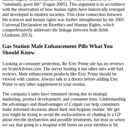
“minimally good life” (Fagan 2005). This argument is in accordance
with the observation of how human rights have historically emerged
and developed in modern societies. This close connection between
life sciences and human rights was further strengthened by the 2005
Universal Declaration on Bioethics and Human Rights, which
comprehensively addresses the linkage between both fields
(Andorno 2013).
Gas Station Male Enhancement Pills What You
Should Know
Looking at consumer protection, the Erec Prime site has no reviews
on ScamAdviser.com. The server hosting it has other sites with bad
reviews. Male enhancement products like Erec Prime should be
viewed with caution. Always talk to a doctor before adding Erec
Prime or any other supplement to your routine.
The company’s sales have remained strong due to strategic
marketing, product development, and consumer trust. Understanding
the advantages and disadvantages of Colgate can help consumers
make informed decisions about their oral hygiene routine. We get
you might be trying to avoid the awkwardness of chatting to a GP
about erectile dysfunction and possible treatments, but trust us when
we say that going to a hospital with burns on your member is far