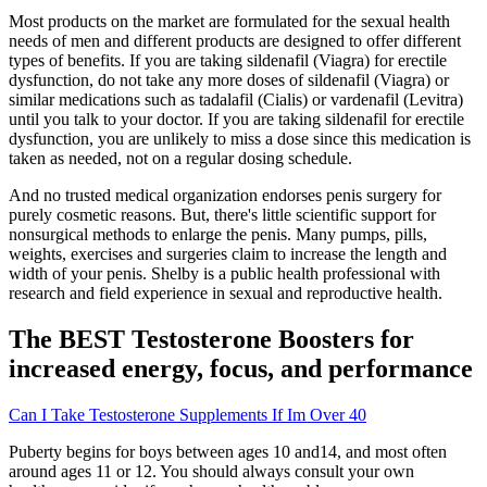
Most products on the market are formulated for the sexual health
needs of men and different products are designed to offer different
types of benefits. If you are taking sildenafil (Viagra) for erectile
dysfunction, do not take any more doses of sildenafil (Viagra) or
similar medications such as tadalafil (Cialis) or vardenafil (Levitra)
until you talk to your doctor. If you are taking sildenafil for erectile
dysfunction, you are unlikely to miss a dose since this medication is
taken as needed, not on a regular dosing schedule.
And no trusted medical organization endorses penis surgery for
purely cosmetic reasons. But, there's little scientific support for
nonsurgical methods to enlarge the penis. Many pumps, pills,
weights, exercises and surgeries claim to increase the length and
width of your penis. Shelby is a public health professional with
research and field experience in sexual and reproductive health.
The BEST Testosterone Boosters for
increased energy, focus, and performance
Can I Take Testosterone Supplements If Im Over 40
Puberty begins for boys between ages 10 and14, and most often
around ages 11 or 12. You should always consult your own