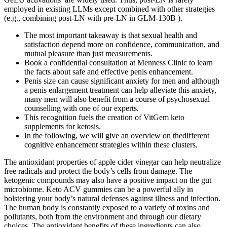
employed in existing LLMs except combined with other strategies
(e.g., combining post-LN with pre-LN in GLM-130B ).
The most important takeaway is that sexual health and
satisfaction depend more on confidence, communication, and
mutual pleasure than just measurements.
Book a confidential consultation at Menness Clinic to learn
the facts about safe and effective penis enhancement.
Penis size can cause significant anxiety for men and although
a penis enlargement treatment can help alleviate this anxiety,
many men will also benefit from a course of psychosexual
counselling with one of our experts.
This recognition fuels the creation of VitGem keto
supplements for ketosis.
In the following, we will give an overview on thedifferent
cognitive enhancement strategies within these clusters.
The antioxidant properties of apple cider vinegar can help neutralize
free radicals and protect the body’s cells from damage. The
ketogenic compounds may also have a positive impact on the gut
microbiome. Keto ACV gummies can be a powerful ally in
bolstering your body’s natural defenses against illness and infection.
The human body is constantly exposed to a variety of toxins and
pollutants, both from the environment and through our dietary
choices. The antioxidant benefits of these ingredients can also