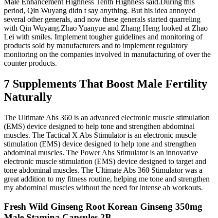
Male Enhancement Highness Tenth Highness said.During this
period, Qin Wuyang didn t say anything. But his idea annoyed
several other generals, and now these generals started quarreling
with Qin Wuyang.Zhao Yuanyue and Zhang Heng looked at Zhao
Lei with smiles. Implement tougher guidelines and monitoring of
products sold by manufacturers and to implement regulatory
monitoring on the companies involved in manufacturing of over the
counter products.
7 Supplements That Boost Male Fertility
Naturally
The Ultimate Abs 360 is an advanced electronic muscle stimulation
(EMS) device designed to help tone and strengthen abdominal
muscles. The Tactical X Abs Stimulator is an electronic muscle
stimulation (EMS) device designed to help tone and strengthen
abdominal muscles. The Power Abs Stimulator is an innovative
electronic muscle stimulation (EMS) device designed to target and
tone abdominal muscles. The Ultimate Abs 360 Stimulator was a
great addition to my fitness routine, helping me tone and strengthen
my abdominal muscles without the need for intense ab workouts.
Fresh Wild Ginseng Root Korean Ginseng 350mg
Male Stamina Capsules 2B