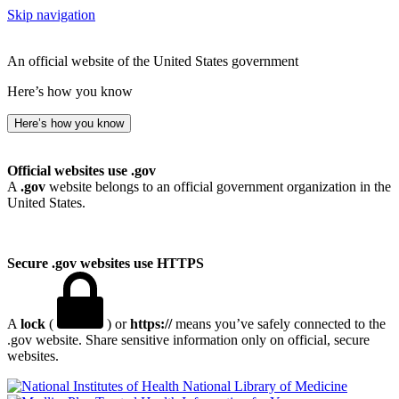
Skip navigation
An official website of the United States government
Here’s how you know
Here’s how you know
Official websites use .gov
A
.gov
website belongs to an official government organization in the
United States.
Secure .gov websites use HTTPS
A
lock
(
) or
https://
means you’ve safely connected to the
.gov website. Share sensitive information only on official, secure
websites.
National Library of Medicine