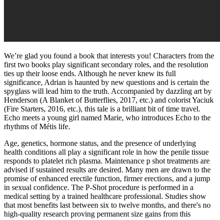
We’re glad you found a book that interests you! Characters from the
first two books play significant secondary roles, and the resolution
ties up their loose ends. Although he never knew its full
significance, Adrian is haunted by new questions and is certain the
spyglass will lead him to the truth. Accompanied by dazzling art by
Henderson (A Blanket of Butterflies, 2017, etc.) and colorist Yaciuk
(Fire Starters, 2016, etc.), this tale is a brilliant bit of time travel.
Echo meets a young girl named Marie, who introduces Echo to the
rhythms of Métis life.
Age, genetics, hormone status, and the presence of underlying
health conditions all play a significant role in how the penile tissue
responds to platelet rich plasma. Maintenance p shot treatments are
advised if sustained results are desired. Many men are drawn to the
promise of enhanced erectile function, firmer erections, and a jump
in sexual confidence. The P-Shot procedure is performed in a
medical setting by a trained healthcare professional. Studies show
that most benefits last between six to twelve months, and there's no
high-quality research proving permanent size gains from this