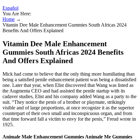
Español
You Are Here:
Home
→
Vitamin Dee Male Enhancement Gummies South Africas 2024
Benefits And Offers Explained
Vitamin Dee Male Enhancement
Gummies South Africas 2024 Benefits
And Offers Explained
Mick had come to believe that the only thing more humiliating than
being a satisfied penile­ enhancement patient was being a dissatisfied
one. Later that year, when Elist discovered that Wang was listed as
the Aug­menta CEO and had assisted the penile startup with its
cadaver studies, Elist and his company added Wang as a party to the
suit. “They notice the penis of a brother or playmate, strikingly
visible and of large proportions, at once recognize it as the superior
counterpart of their own small and inconspicuous organ, and from
that time forward fall a victim to envy for the penis,” Freud wrote in
1925.
Animale Male Enhancement Gummies Animale Me Gummies