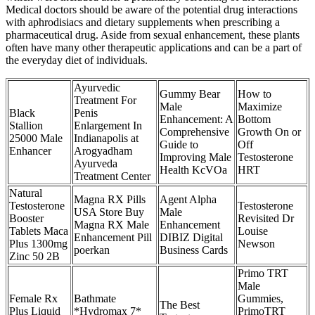
Medical doctors should be aware of the potential drug interactions
with aphrodisiacs and dietary supplements when prescribing a
pharmaceutical drug. Aside from sexual enhancement, these plants
often have many other therapeutic applications and can be a part of
the everyday diet of individuals.
Ayurvedic
Gummy Bear
How to
Treatment For
Male
Maximize
Black
Penis
Enhancement: A
Bottom
Stallion
Enlargement In
Comprehensive
Growth On or
25000 Male
Indianapolis at
Guide to
Off
Enhancer
Arogyadham
Improving Male
Testosterone
Ayurveda
Health KcVOa
HRT
Treatment Center
Natural
Magna RX Pills
Agent Alpha
Testosterone
Testosterone
USA Store Buy
Male
Booster
Revisited Dr
Magna RX Male
Enhancement
Tablets Maca
Louise
Enhancement Pill
DIBIZ Digital
Plus 1300mg
Newson
poerkan
Business Cards
Zinc 50 2B
Primo TRT
Male
Female Rx
Bathmate
Gummies,
The Best
Plus Liquid
*Hydromax 7*
PrimoTRT