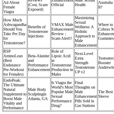
Reviews
Enhancement
Male Sexual
Ad About
Australia
(Cost, Scam
Official
Health
Female
It?
Exposed)
Viagra
Maximizing
How Much
Sexual
Ashwagandha
VMAX Male
Where to
Benefits of
Wellness: A
Should You
Enhancement
Cobrax M
Testosterone
Holistic
Take Per Day
Review :
Enhance
Injections
Approach to
for
Scam Alert!!
Gummies
Male
Testosterone?
Enhancement
RSP
Role of
Next-Level
AminoLean
Beta-Alanine
Lipoic Acid
Extra
Testoster
(Best
and
in
Strength
Booster
Endurance
Performance
Testosterone
Testosterone
Andrewh
Pre-Workout
Enhancement
Production in
UP v2
for Females)
Males
EndoPeak:
Is Viagra the
Final
The Ultimate
World's Most
Thoughts on
Natural
Male Body
Popular Male
Male
The Best 
Supplement to
Sculptingin
Sexual
Enhancement
Sleeve
Boost Male
Atlanta, GA
Performance
Pills Sold in
Vitality and
Drug?
Gas Stations
Performance