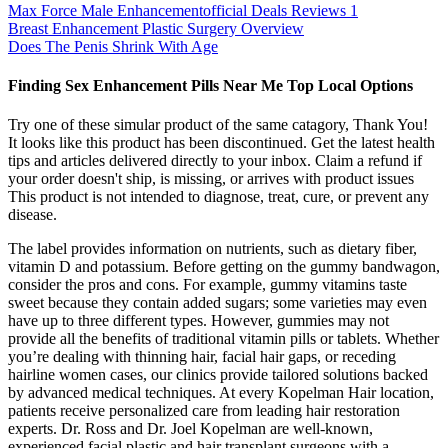
Max Force Male Enhancementofficial Deals Reviews 1
Breast Enhancement Plastic Surgery Overview
Does The Penis Shrink With Age
Finding Sex Enhancement Pills Near Me Top Local Options
Try one of these simular product of the same catagory, Thank You!
It looks like this product has been discontinued. Get the latest health
tips and articles delivered directly to your inbox. Claim a refund if
your order doesn't ship, is missing, or arrives with product issues
This product is not intended to diagnose, treat, cure, or prevent any
disease.
The label provides information on nutrients, such as dietary fiber,
vitamin D and potassium. Before getting on the gummy bandwagon,
consider the pros and cons. For example, gummy vitamins taste
sweet because they contain added sugars; some varieties may even
have up to three different types. However, gummies may not
provide all the benefits of traditional vitamin pills or tablets. Whether
you’re dealing with thinning hair, facial hair gaps, or receding
hairline women cases, our clinics provide tailored solutions backed
by advanced medical techniques. At every Kopelman Hair location,
patients receive personalized care from leading hair restoration
experts. Dr. Ross and Dr. Joel Kopelman are well-known,
experienced facial plastic and hair transplant surgeons with a