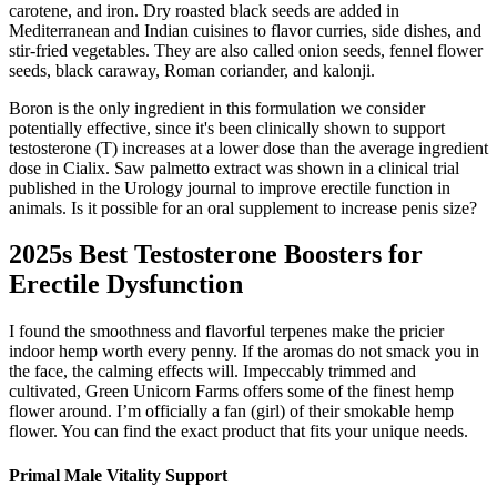
carotene, and iron. Dry roasted black seeds are added in
Mediterranean and Indian cuisines to flavor curries, side dishes, and
stir-fried vegetables. They are also called onion seeds, fennel flower
seeds, black caraway, Roman coriander, and kalonji.
Boron is the only ingredient in this formulation we consider
potentially effective, since it's been clinically shown to support
testosterone (T) increases at a lower dose than the average ingredient
dose in Cialix. Saw palmetto extract was shown in a clinical trial
published in the Urology journal to improve erectile function in
animals. Is it possible for an oral supplement to increase penis size?
2025s Best Testosterone Boosters for
Erectile Dysfunction
I found the smoothness and flavorful terpenes make the pricier
indoor hemp worth every penny. If the aromas do not smack you in
the face, the calming effects will. Impeccably trimmed and
cultivated, Green Unicorn Farms offers some of the finest hemp
flower around. I’m officially a fan (girl) of their smokable hemp
flower. You can find the exact product that fits your unique needs.
Primal Male Vitality Support