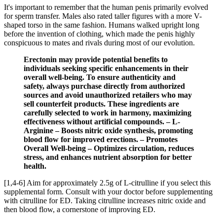
It's important to remember that the human penis primarily evolved
for sperm transfer. Males also rated taller figures with a more V-
shaped torso in the same fashion. Humans walked upright long
before the invention of clothing, which made the penis highly
conspicuous to mates and rivals during most of our evolution.
Erectonin may provide potential benefits to
individuals seeking specific enhancements in their
overall well-being. To ensure authenticity and
safety, always purchase directly from authorized
sources and avoid unauthorized retailers who may
sell counterfeit products. These ingredients are
carefully selected to work in harmony, maximizing
effectiveness without artificial compounds. – L-
Arginine – Boosts nitric oxide synthesis, promoting
blood flow for improved erections. – Promotes
Overall Well-being – Optimizes circulation, reduces
stress, and enhances nutrient absorption for better
health.
[1,4-6] Aim for approximately 2.5g of L-citrulline if you select this
supplemental form. Consult with your doctor before supplementing
with citrulline for ED. Taking citrulline increases nitric oxide and
then blood flow, a cornerstone of improving ED.