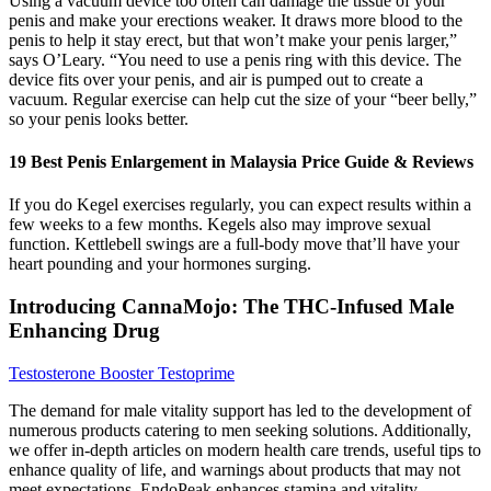
Using a vacuum device too often can damage the tissue of your
penis and make your erections weaker. It draws more blood to the
penis to help it stay erect, but that won’t make your penis larger,”
says O’Leary. “You need to use a penis ring with this device. The
device fits over your penis, and air is pumped out to create a
vacuum. Regular exercise can help cut the size of your “beer belly,”
so your penis looks better.
19 Best Penis Enlargement in Malaysia Price Guide & Reviews
If you do Kegel exercises regularly, you can expect results within a
few weeks to a few months. Kegels also may improve sexual
function. Kettlebell swings are a full-body move that’ll have your
heart pounding and your hormones surging.
Introducing CannaMojo: The THC-Infused Male
Enhancing Drug
Testosterone Booster Testoprime
The demand for male vitality support has led to the development of
numerous products catering to men seeking solutions. Additionally,
we offer in-depth articles on modern health care trends, useful tips to
enhance quality of life, and warnings about products that may not
meet expectations. EndoPeak enhances stamina and vitality,