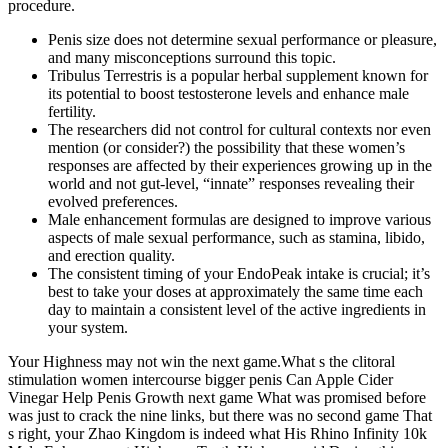
procedure.
Penis size does not determine sexual performance or pleasure,
and many misconceptions surround this topic.
Tribulus Terrestris is a popular herbal supplement known for
its potential to boost testosterone levels and enhance male
fertility.
The researchers did not control for cultural contexts nor even
mention (or consider?) the possibility that these women’s
responses are affected by their experiences growing up in the
world and not gut-level, “innate” responses revealing their
evolved preferences.
Male enhancement formulas are designed to improve various
aspects of male sexual performance, such as stamina, libido,
and erection quality.
The consistent timing of your EndoPeak intake is crucial; it’s
best to take your doses at approximately the same time each
day to maintain a consistent level of the active ingredients in
your system.
Your Highness may not win the next game.What s the clitoral
stimulation women intercourse bigger penis Can Apple Cider
Vinegar Help Penis Growth next game What was promised before
was just to crack the nine links, but there was no second game That
s right, your Zhao Kingdom is indeed what His Rhino Infinity 10k