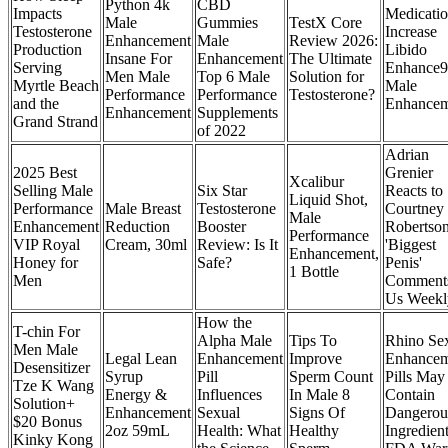
Python 4k
CBD
Impacts
Medicati
Male
Gummies
TestX Core
Testosterone
Increase
Enhancement
Male
Review 2026:
Production
Libido
Insane For
Enhancement
The Ultimate
Serving
Enhance9
Men Male
Top 6 Male
Solution for
Myrtle Beach
Male
Performance
Performance
Testosterone?
and the
Enhancem
Enhancement
Supplements
Grand Strand
of 2022
Adrian
2025 Best
Grenier
Xcalibur
Selling Male
Six Star
Reacts to
Liquid Shot,
Performance
Male Breast
Testosterone
Courtney
Male
Enhancement
Reduction
Booster
Robertson
Performance
VIP Royal
Cream, 30ml
Review: Is It
'Biggest
Enhancement,
Honey for
Safe?
Penis'
1 Bottle
Men
Comment
Us Weekl
How the
T-chin For
Alpha Male
Tips To
Rhino Se
Men Male
Legal Lean
Enhancement
Improve
Enhancem
Desensitizer
Syrup
Pill
Sperm Count
Pills May
Tze K Wang
Energy &
Influences
In Male 8
Contain
Solution+
Enhancement
Sexual
Signs Of
Dangerou
$20 Bonus
2oz 59mL
Health: What
Healthy
Ingredient
Kinky Kong