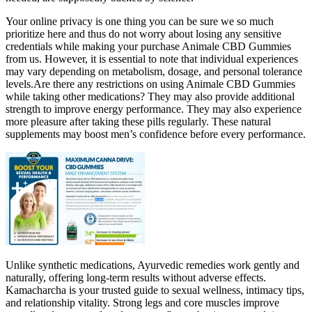
Your online privacy is one thing you can be sure we so much
prioritize here and thus do not worry about losing any sensitive
credentials while making your purchase Animale CBD Gummies
from us. However, it is essential to note that individual experiences
may vary depending on metabolism, dosage, and personal tolerance
levels.Are there any restrictions on using Animale CBD Gummies
while taking other medications? They may also provide additional
strength to improve energy performance. They may also experience
more pleasure after taking these pills regularly. These natural
supplements may boost men’s confidence before every performance.
Unlike synthetic medications, Ayurvedic remedies work gently and
naturally, offering long-term results without adverse effects.
Kamacharcha is your trusted guide to sexual wellness, intimacy tips,
and relationship vitality. Strong legs and core muscles improve