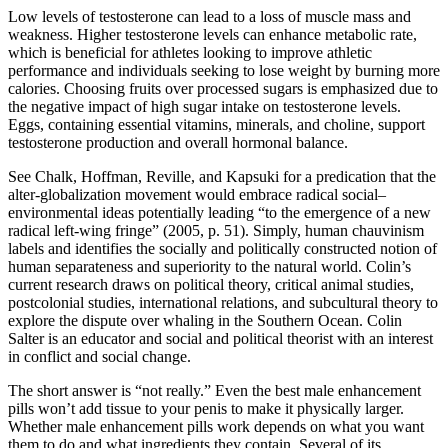
Low levels of testosterone can lead to a loss of muscle mass and
weakness. Higher testosterone levels can enhance metabolic rate,
which is beneficial for athletes looking to improve athletic
performance and individuals seeking to lose weight by burning more
calories. Choosing fruits over processed sugars is emphasized due to
the negative impact of high sugar intake on testosterone levels.
Eggs, containing essential vitamins, minerals, and choline, support
testosterone production and overall hormonal balance.
See Chalk, Hoffman, Reville, and Kapsuki for a predication that the
alter-globalization movement would embrace radical social–
environmental ideas potentially leading “to the emergence of a new
radical left-wing fringe” (2005, p. 51). Simply, human chauvinism
labels and identifies the socially and politically constructed notion of
human separateness and superiority to the natural world. Colin’s
current research draws on political theory, critical animal studies,
postcolonial studies, international relations, and subcultural theory to
explore the dispute over whaling in the Southern Ocean. Colin
Salter is an educator and social and political theorist with an interest
in conflict and social change.
The short answer is “not really.” Even the best male enhancement
pills won’t add tissue to your penis to make it physically larger.
Whether male enhancement pills work depends on what you want
them to do and what ingredients they contain. Several of its