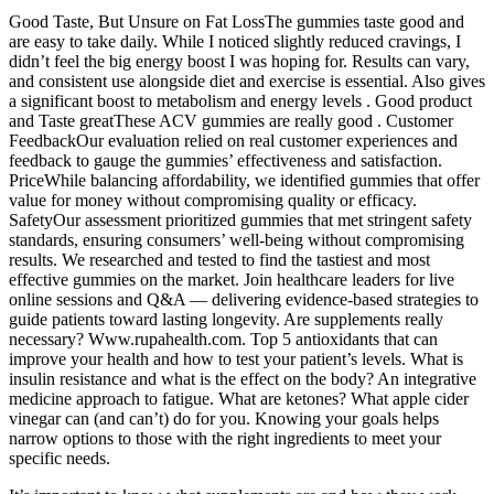
Good Taste, But Unsure on Fat LossThe gummies taste good and
are easy to take daily. While I noticed slightly reduced cravings, I
didn’t feel the big energy boost I was hoping for. Results can vary,
and consistent use alongside diet and exercise is essential. Also gives
a significant boost to metabolism and energy levels . Good product
and Taste greatThese ACV gummies are really good . Customer
FeedbackOur evaluation relied on real customer experiences and
feedback to gauge the gummies’ effectiveness and satisfaction.
PriceWhile balancing affordability, we identified gummies that offer
value for money without compromising quality or efficacy.
SafetyOur assessment prioritized gummies that met stringent safety
standards, ensuring consumers’ well-being without compromising
results. We researched and tested to find the tastiest and most
effective gummies on the market. Join healthcare leaders for live
online sessions and Q&A — delivering evidence-based strategies to
guide patients toward lasting longevity. Are supplements really
necessary? Www.rupahealth.com. Top 5 antioxidants that can
improve your health and how to test your patient’s levels. What is
insulin resistance and what is the effect on the body? An integrative
medicine approach to fatigue. What are ketones? What apple cider
vinegar can (and can’t) do for you. Knowing your goals helps
narrow options to those with the right ingredients to meet your
specific needs.