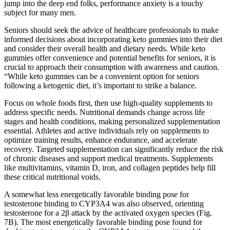
jump into the deep end folks, performance anxiety is a touchy
subject for many men.
Seniors should seek the advice of healthcare professionals to make
informed decisions about incorporating keto gummies into their diet
and consider their overall health and dietary needs. While keto
gummies offer convenience and potential benefits for seniors, it is
crucial to approach their consumption with awareness and caution.
“While keto gummies can be a convenient option for seniors
following a ketogenic diet, it’s important to strike a balance.
Focus on whole foods first, then use high-quality supplements to
address specific needs. Nutritional demands change across life
stages and health conditions, making personalized supplementation
essential. Athletes and active individuals rely on supplements to
optimize training results, enhance endurance, and accelerate
recovery. Targeted supplementation can significantly reduce the risk
of chronic diseases and support medical treatments. Supplements
like multivitamins, vitamin D, iron, and collagen peptides help fill
these critical nutritional voids.
A somewhat less energetically favorable binding pose for
testosterone binding to CYP3A4 was also observed, orienting
testosterone for a 2β attack by the activated oxygen species (Fig.
7B). The most energetically favorable binding pose found for