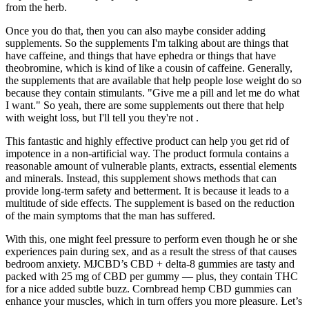
from the herb.
Once you do that, then you can also maybe consider adding
supplements. So the supplements I'm talking about are things that
have caffeine, and things that have ephedra or things that have
theobromine, which is kind of like a cousin of caffeine. Generally,
the supplements that are available that help people lose weight do so
because they contain stimulants. "Give me a pill and let me do what
I want." So yeah, there are some supplements out there that help
with weight loss, but I'll tell you they're not .
This fantastic and highly effective product can help you get rid of
impotence in a non-artificial way. The product formula contains a
reasonable amount of vulnerable plants, extracts, essential elements
and minerals. Instead, this supplement shows methods that can
provide long-term safety and betterment. It is because it leads to a
multitude of side effects. The supplement is based on the reduction
of the main symptoms that the man has suffered.
With this, one might feel pressure to perform even though he or she
experiences pain during sex, and as a result the stress of that causes
bedroom anxiety. MJCBD’s CBD + delta-8 gummies are tasty and
packed with 25 mg of CBD per gummy — plus, they contain THC
for a nice added subtle buzz. Cornbread hemp CBD gummies can
enhance your muscles, which in turn offers you more pleasure. Let’s