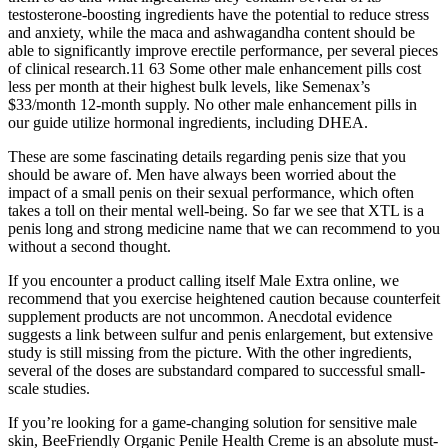
testosterone-boosting ingredients have the potential to reduce stress
and anxiety, while the maca and ashwagandha content should be
able to significantly improve erectile performance, per several pieces
of clinical research.11 63 Some other male enhancement pills cost
less per month at their highest bulk levels, like Semenax’s
$33/month 12-month supply. No other male enhancement pills in
our guide utilize hormonal ingredients, including DHEA.
These are some fascinating details regarding penis size that you
should be aware of. Men have always been worried about the
impact of a small penis on their sexual performance, which often
takes a toll on their mental well-being. So far we see that XTL is a
penis long and strong medicine name that we can recommend to you
without a second thought.
If you encounter a product calling itself Male Extra online, we
recommend that you exercise heightened caution because counterfeit
supplement products are not uncommon. Anecdotal evidence
suggests a link between sulfur and penis enlargement, but extensive
study is still missing from the picture. With the other ingredients,
several of the doses are substandard compared to successful small-
scale studies.
If you’re looking for a game-changing solution for sensitive male
skin, BeeFriendly Organic Penile Health Creme is an absolute must-