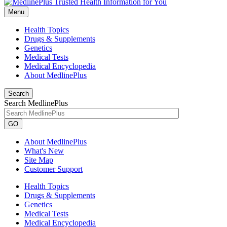
Menu
Health Topics
Drugs & Supplements
Genetics
Medical Tests
Medical Encyclopedia
About MedlinePlus
Search
Search MedlinePlus
GO
About MedlinePlus
What's New
Site Map
Customer Support
Health Topics
Drugs & Supplements
Genetics
Medical Tests
Medical Encyclopedia