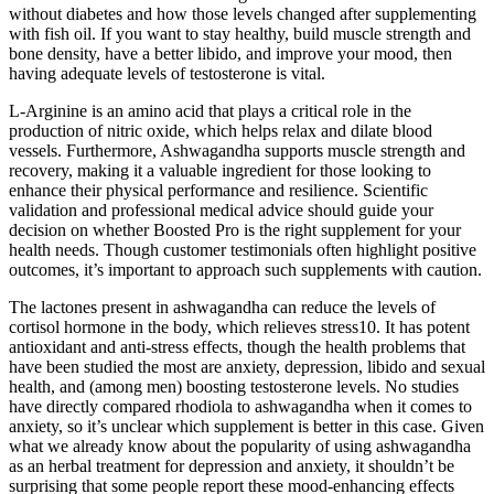
without diabetes and how those levels changed after supplementing
with fish oil. If you want to stay healthy, build muscle strength and
bone density, have a better libido, and improve your mood, then
having adequate levels of testosterone is vital.
L-Arginine is an amino acid that plays a critical role in the
production of nitric oxide, which helps relax and dilate blood
vessels. Furthermore, Ashwagandha supports muscle strength and
recovery, making it a valuable ingredient for those looking to
enhance their physical performance and resilience. Scientific
validation and professional medical advice should guide your
decision on whether Boosted Pro is the right supplement for your
health needs. Though customer testimonials often highlight positive
outcomes, it’s important to approach such supplements with caution.
The lactones present in ashwagandha can reduce the levels of
cortisol hormone in the body, which relieves stress10. It has potent
antioxidant and anti-stress effects, though the health problems that
have been studied the most are anxiety, depression, libido and sexual
health, and (among men) boosting testosterone levels. No studies
have directly compared rhodiola to ashwagandha when it comes to
anxiety, so it’s unclear which supplement is better in this case. Given
what we already know about the popularity of using ashwagandha
as an herbal treatment for depression and anxiety, it shouldn’t be
surprising that some people report these mood-enhancing effects