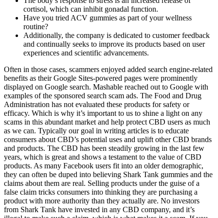
The body’s response to stress is an increased release of
cortisol, which can inhibit gonadal function.
Have you tried ACV gummies as part of your wellness
routine?
Additionally, the company is dedicated to customer feedback
and continually seeks to improve its products based on user
experiences and scientific advancements.
Often in those cases, scammers enjoyed added search engine-related
benefits as their Google Sites-powered pages were prominently
displayed on Google search. Mashable reached out to Google with
examples of the sponsored search scam ads. The Food and Drug
Administration has not evaluated these products for safety or
efficacy. Which is why it’s important to us to shine a light on any
scams in this abundant market and help protect CBD users as much
as we can. Typically our goal in writing articles is to educate
consumers about CBD’s potential uses and uplift other CBD brands
and products. The CBD has been steadily growing in the last few
years, which is great and shows a testament to the value of CBD
products. As many Facebook users fit into an older demographic,
they can often be duped into believing Shark Tank gummies and the
claims about them are real. Selling products under the guise of a
false claim tricks consumers into thinking they are purchasing a
product with more authority than they actually are. No investors
from Shark Tank have invested in any CBD company, and it’s