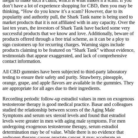
illegal to make such a claim, which is what makes it a scam. If you
don’t have a lot of experience shopping for CBD, then you may be
thinking, “How do you know it’s a scam? However, due to its
popularity and authority pull, the Shark Tank name is being used to
market products that it is not affiliated with in any capacity. Over the
last ten years, the investors of Shark Tank have backed some very
successful products that we know and love. Additionally, beware of
products offered through a free trial scheme, as it can be a ploy to
sign customers up for recurring charges. Warning signs include
products claiming to be featured on “Shark Tank” without evidence,
testimonials that appear exaggerated, and lack of comprehensive
contact information.
All CBD gummies have been subjected to third-party laboratory
testing to ensure their safety and purity. Strawberry, pineapple,
orange, grape, and apple flavors are available in the gummies. They
are appropriate for all ages due to their ingredients.
Recording periodic follow-up estradiol values in men on exogenous
testosterone therapy is good medical practice. Basar and colleagues
studied the relationship between scores of the Aging Male
Symptoms and serum sex steroid levels and found that estradiol
levels were greater in men with aging male symptoms. For men
undergoing exogenous testosterone therapy, serum estradiol
determination may be of value. While there is no evidence that
androgen therapy causes prostate cancer, it may accelerate an