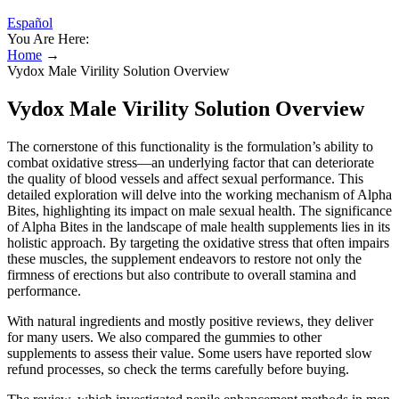
Español
You Are Here:
Home
→
Vydox Male Virility Solution Overview
Vydox Male Virility Solution Overview
The cornerstone of this functionality is the formulation’s ability to
combat oxidative stress—an underlying factor that can deteriorate
the quality of blood vessels and affect sexual performance. This
detailed exploration will delve into the working mechanism of Alpha
Bites, highlighting its impact on male sexual health. The significance
of Alpha Bites in the landscape of male health supplements lies in its
holistic approach. By targeting the oxidative stress that often impairs
these muscles, the supplement endeavors to restore not only the
firmness of erections but also contribute to overall stamina and
performance.
With natural ingredients and mostly positive reviews, they deliver
for many users. We also compared the gummies to other
supplements to assess their value. Some users have reported slow
refund processes, so check the terms carefully before buying.