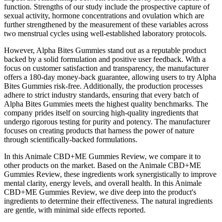
function. Strengths of our study include the prospective capture of
sexual activity, hormone concentrations and ovulation which are
further strengthened by the measurement of these variables across
two menstrual cycles using well-established laboratory protocols.
However, Alpha Bites Gummies stand out as a reputable product
backed by a solid formulation and positive user feedback. With a
focus on customer satisfaction and transparency, the manufacturer
offers a 180-day money-back guarantee, allowing users to try Alpha
Bites Gummies risk-free. Additionally, the production processes
adhere to strict industry standards, ensuring that every batch of
Alpha Bites Gummies meets the highest quality benchmarks. The
company prides itself on sourcing high-quality ingredients that
undergo rigorous testing for purity and potency. The manufacturer
focuses on creating products that harness the power of nature
through scientifically-backed formulations.
In this Animale CBD+ME Gummies Review, we compare it to
other products on the market. Based on the Animale CBD+ME
Gummies Review, these ingredients work synergistically to improve
mental clarity, energy levels, and overall health. In this Animale
CBD+ME Gummies Review, we dive deep into the product's
ingredients to determine their effectiveness. The natural ingredients
are gentle, with minimal side effects reported.