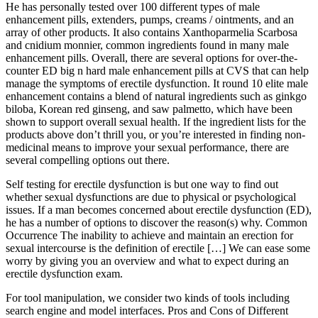
He has personally tested over 100 different types of male
enhancement pills, extenders, pumps, creams / ointments, and an
array of other products. It also contains Xanthoparmelia Scarbosa
and cnidium monnier, common ingredients found in many male
enhancement pills. Overall, there are several options for over-the-
counter ED big n hard male enhancement pills at CVS that can help
manage the symptoms of erectile dysfunction. It round 10 elite male
enhancement contains a blend of natural ingredients such as ginkgo
biloba, Korean red ginseng, and saw palmetto, which have been
shown to support overall sexual health. If the ingredient lists for the
products above don’t thrill you, or you’re interested in finding non-
medicinal means to improve your sexual performance, there are
several compelling options out there.
Self testing for erectile dysfunction is but one way to find out
whether sexual dysfunctions are due to physical or psychological
issues. If a man becomes concerned about erectile dysfunction (ED),
he has a number of options to discover the reason(s) why. Common
Occurrence The inability to achieve and maintain an erection for
sexual intercourse is the definition of erectile […] We can ease some
worry by giving you an overview and what to expect during an
erectile dysfunction exam.
For tool manipulation, we consider two kinds of tools including
search engine and model interfaces. Pros and Cons of Different