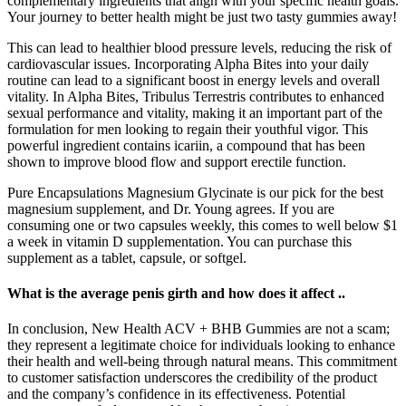
complementary ingredients that align with your specific health goals.
Your journey to better health might be just two tasty gummies away!
This can lead to healthier blood pressure levels, reducing the risk of
cardiovascular issues. Incorporating Alpha Bites into your daily
routine can lead to a significant boost in energy levels and overall
vitality. In Alpha Bites, Tribulus Terrestris contributes to enhanced
sexual performance and vitality, making it an important part of the
formulation for men looking to regain their youthful vigor. This
powerful ingredient contains icariin, a compound that has been
shown to improve blood flow and support erectile function.
Pure Encapsulations Magnesium Glycinate is our pick for the best
magnesium supplement, and Dr. Young agrees. If you are
consuming one or two capsules weekly, this comes to well below $1
a week in vitamin D supplementation. You can purchase this
supplement as a tablet, capsule, or softgel.
What is the average penis girth and how does it affect ..
In conclusion, New Health ACV + BHB Gummies are not a scam;
they represent a legitimate choice for individuals looking to enhance
their health and well-being through natural means. This commitment
to customer satisfaction underscores the credibility of the product
and the company’s confidence in its effectiveness. Potential