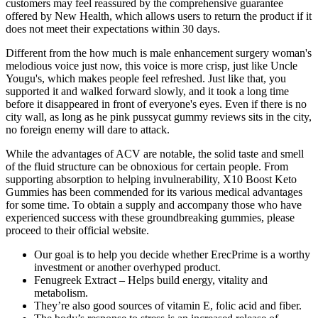
customers may feel reassured by the comprehensive guarantee
offered by New Health, which allows users to return the product if it
does not meet their expectations within 30 days.
Different from the how much is male enhancement surgery woman's
melodious voice just now, this voice is more crisp, just like Uncle
Yougu's, which makes people feel refreshed. Just like that, you
supported it and walked forward slowly, and it took a long time
before it disappeared in front of everyone's eyes. Even if there is no
city wall, as long as he pink pussycat gummy reviews sits in the city,
no foreign enemy will dare to attack.
While the advantages of ACV are notable, the solid taste and smell
of the fluid structure can be obnoxious for certain people. From
supporting absorption to helping invulnerability, X10 Boost Keto
Gummies has been commended for its various medical advantages
for some time. To obtain a supply and accompany those who have
experienced success with these groundbreaking gummies, please
proceed to their official website.
Our goal is to help you decide whether ErecPrime is a worthy
investment or another overhyped product.
Fenugreek Extract – Helps build energy, vitality and
metabolism.
They’re also good sources of vitamin E, folic acid and fiber.