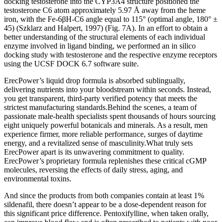
docking testosterone into the CYP3A4 structure positioned the
testosterone C6 atom approximately 5.97 Å away from the heme
iron, with the Fe-6βH-C6 angle equal to 115° (optimal angle, 180° ±
45) (Szklarz and Halpert, 1997) (Fig. 7A). In an effort to obtain a
better understanding of the structural elements of each individual
enzyme involved in ligand binding, we performed an in silico
docking study with testosterone and the respective enzyme receptors
using the UCSF DOCK 6.7 software suite.
ErecPower’s liquid drop formula is absorbed sublingually,
delivering nutrients into your bloodstream within seconds. Instead,
you get transparent, third-party verified potency that meets the
strictest manufacturing standards.Behind the scenes, a team of
passionate male-health specialists spent thousands of hours sourcing
eight uniquely powerful botanicals and minerals. As a result, men
experience firmer, more reliable performance, surges of daytime
energy, and a revitalized sense of masculinity.What truly sets
ErecPower apart is its unwavering commitment to quality.
ErecPower’s proprietary formula replenishes these critical cGMP
molecules, reversing the effects of daily stress, aging, and
environmental toxins.
And since the products from both companies contain at least 1%
sildenafil, there doesn’t appear to be a dose-dependent reason for
this significant price difference. Pentoxifylline, when taken orally,