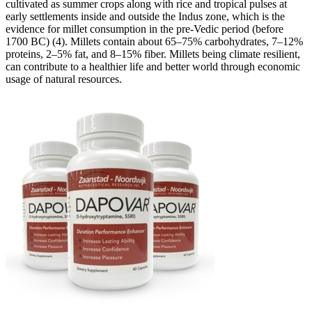
cultivated as summer crops along with rice and tropical pulses at
early settlements inside and outside the Indus zone, which is the
evidence for millet consumption in the pre-Vedic period (before
1700 BC) (4). Millets contain about 65–75% carbohydrates, 7–12%
proteins, 2–5% fat, and 8–15% fiber. Millets being climate resilient,
can contribute to a healthier life and better world through economic
usage of natural resources.