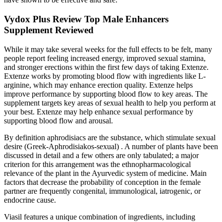
Vydox Plus Review Top Male Enhancers
Supplement Reviewed
While it may take several weeks for the full effects to be felt, many
people report feeling increased energy, improved sexual stamina,
and stronger erections within the first few days of taking Extenze.
Extenze works by promoting blood flow with ingredients like L-
arginine, which may enhance erection quality. Extenze helps
improve performance by supporting blood flow to key areas. The
supplement targets key areas of sexual health to help you perform at
your best. Extenze may help enhance sexual performance by
supporting blood flow and arousal.
By definition aphrodisiacs are the substance, which stimulate sexual
desire (Greek-Aphrodisiakos-sexual) . A number of plants have been
discussed in detail and a few others are only tabulated; a major
criterion for this arrangement was the ethnopharmacological
relevance of the plant in the Ayurvedic system of medicine. Main
factors that decrease the probability of conception in the female
partner are frequently congenital, immunological, iatrogenic, or
endocrine cause.
Viasil features a unique combination of ingredients, including