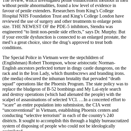
The review, which investigated penile enhancement methods in men
without penile abnormalities, found a low level of evidence in
favour of penile extenders. Researchers from King’s College
Hospital NHS Foundation Trust and King’s College London have
reviewed the use of surgery and other treatments to enlarge penis
size. THE NEWEST OF the PDE-5 inhibitors, Stendra was
engineered “to limit non-penile side effects,” says Dr. Murphy. But
if your erectile dysfunction is connected to an enlarged prostate, the
med’s a great choice, since the drug’s approved to treat both
conditions.
The Special Police in Vietnam were the stepchildren of
(Englishman) Robert Thompson, whose aristocratic Norman-
English ancestors perfected torture in dingy castle dungeons, on the
rack and in the Iron Lady, which thumbscrews and branding irons.
(the media) obscured the inhuman brutality that pervaded “death
squad” operations like the Phoenix Program. The state policy was to
replace the bludgeon of B-52 bombings and My Lai-style search
and destroy operations (which had alienated the people) with the
scalpel of assassinations of selected VCI. …In a concerted effort to
“scare” an entire population into submission, the CIA went
“unconventional” in Vietnam, establishing Phoenix centers and
conducting “selective terrorism” in each of the country’s 240
districts. It sought to accomplish this through a highly bureaucratized
system of disposing of people who could not be ideologically