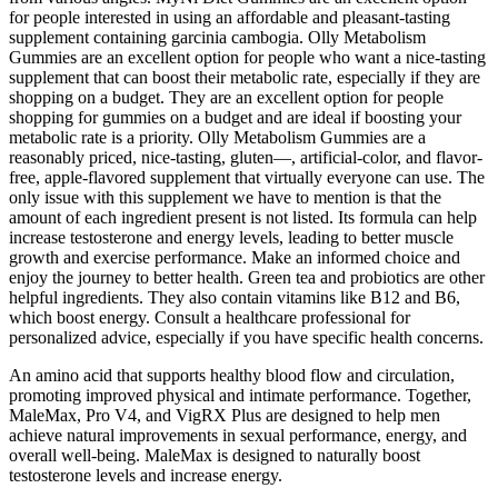
for people interested in using an affordable and pleasant-tasting
supplement containing garcinia cambogia. Olly Metabolism
Gummies are an excellent option for people who want a nice-tasting
supplement that can boost their metabolic rate, especially if they are
shopping on a budget. They are an excellent option for people
shopping for gummies on a budget and are ideal if boosting your
metabolic rate is a priority. Olly Metabolism Gummies are a
reasonably priced, nice-tasting, gluten—, artificial-color, and flavor-
free, apple-flavored supplement that virtually everyone can use. The
only issue with this supplement we have to mention is that the
amount of each ingredient present is not listed. Its formula can help
increase testosterone and energy levels, leading to better muscle
growth and exercise performance. Make an informed choice and
enjoy the journey to better health. Green tea and probiotics are other
helpful ingredients. They also contain vitamins like B12 and B6,
which boost energy. Consult a healthcare professional for
personalized advice, especially if you have specific health concerns.
An amino acid that supports healthy blood flow and circulation,
promoting improved physical and intimate performance. Together,
MaleMax, Pro V4, and VigRX Plus are designed to help men
achieve natural improvements in sexual performance, energy, and
overall well-being. MaleMax is designed to naturally boost
testosterone levels and increase energy.