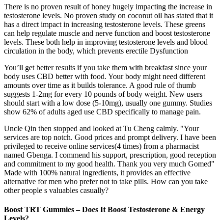
There is no proven result of honey hugely impacting the increase in
testosterone levels. No proven study on coconut oil has stated that it
has a direct impact in increasing testosterone levels. These greens
can help regulate muscle and nerve function and boost testosterone
levels. These both help in improving testosterone levels and blood
circulation in the body, which prevents erectile Dysfunction
You’ll get better results if you take them with breakfast since your
body uses CBD better with food. Your body might need different
amounts over time as it builds tolerance. A good rule of thumb
suggests 1-2mg for every 10 pounds of body weight. New users
should start with a low dose (5-10mg), usually one gummy. Studies
show 62% of adults aged use CBD specifically to manage pain.
Uncle Qin then stopped and looked at Tu Cheng calmly. "Your
services are top notch. Good prices and prompt delivery. I have been
privileged to receive online services(4 times) from a pharmacist
named Gbenga. I commend his support, prescription, good reception
and commitment to my good health. Thank you very much Gomed"
Made with 100% natural ingredients, it provides an effective
alternative for men who prefer not to take pills. How can you take
other people s valuables casually?
Boost TRT Gummies – Does It Boost Testosterone & Energy
Levels?