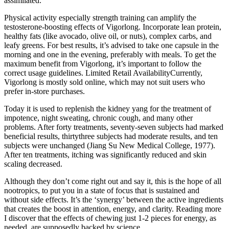
assimilated.
Physical activity especially strength training can amplify the
testosterone-boosting effects of Vigorlong. Incorporate lean protein,
healthy fats (like avocado, olive oil, or nuts), complex carbs, and
leafy greens. For best results, it’s advised to take one capsule in the
morning and one in the evening, preferably with meals. To get the
maximum benefit from Vigorlong, it’s important to follow the
correct usage guidelines. Limited Retail AvailabilityCurrently,
Vigorlong is mostly sold online, which may not suit users who
prefer in-store purchases.
Today it is used to replenish the kidney yang for the treatment of
impotence, night sweating, chronic cough, and many other
problems. After forty treatments, seventy-seven subjects had marked
beneficial results, thirtythree subjects had moderate results, and ten
subjects were unchanged (Jiang Su New Medical College, 1977).
After ten treatments, itching was significantly reduced and skin
scaling decreased.
Although they don’t come right out and say it, this is the hope of all
nootropics, to put you in a state of focus that is sustained and
without side effects. It’s the ‘synergy’ between the active ingredients
that creates the boost in attention, energy, and clarity. Reading more
I discover that the effects of chewing just 1-2 pieces for energy, as
needed, are supposedly backed by science.