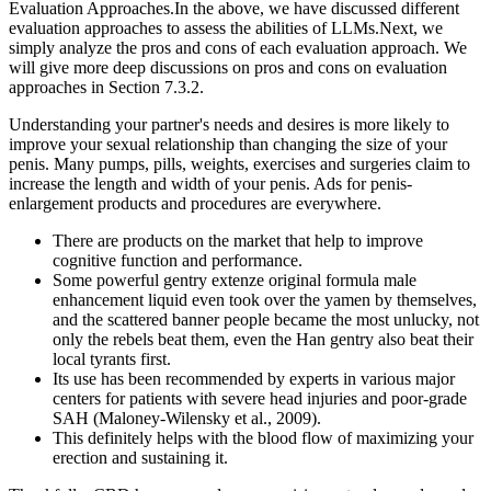
Evaluation Approaches.In the above, we have discussed different
evaluation approaches to assess the abilities of LLMs.Next, we
simply analyze the pros and cons of each evaluation approach. We
will give more deep discussions on pros and cons on evaluation
approaches in Section 7.3.2.
Understanding your partner's needs and desires is more likely to
improve your sexual relationship than changing the size of your
penis. Many pumps, pills, weights, exercises and surgeries claim to
increase the length and width of your penis. Ads for penis-
enlargement products and procedures are everywhere.
There are products on the market that help to improve
cognitive function and performance.
Some powerful gentry extenze original formula male
enhancement liquid even took over the yamen by themselves,
and the scattered banner people became the most unlucky, not
only the rebels beat them, even the Han gentry also beat their
local tyrants first.
Its use has been recommended by experts in various major
centers for patients with severe head injuries and poor-grade
SAH (Maloney-Wilensky et al., 2009).
This definitely helps with the blood flow of maximizing your
erection and sustaining it.