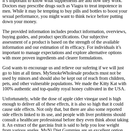
It’s important to know what supplements are and how they work.
Doctors may prescribe drugs such as Viagra to treat impotence in
men. While it may be tempting to buy pills and bottles to boost your
sexual performance, you might want to think twice before putting
down your money.
The provided information includes product information, overviews,
buying guides, and product specifications. Our subjective
assessment of a product is based on the strength of the available
information and our estimation of its efficacy. For individuals it’s
important to manage expectations and explore alternative options
with more proven ingredients and clearer formulations.
God wants to encourage us and relieve our sufering if we will just
go to him at all times. MySmokeWholesale products must not be
used by minors and should also be kept out of reach from children,
pets, and other vulnerable populations. We made the Kitty Kat with
100% authentic and top-quality royal honey cultivated in the USA.
Unfortunately, while the dose of apple cider vinegar used is high
enough to deliver all of these effects, it is also so high that it could
cause side effects. Not only that, but there are also some reported
side effects linked to its use, and people with liver problems should
consult a healthcare professional before they even think about taking
it. An extract of the garcinia fruit is said to help you lose weight
from various angles. MyNi Diet Gummies are an excellent option