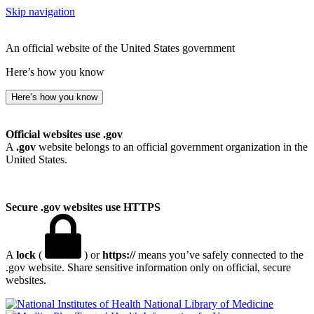
Skip navigation
An official website of the United States government
Here’s how you know
Here’s how you know
Official websites use .gov
A
.gov
website belongs to an official government organization in the
United States.
Secure .gov websites use HTTPS
A
lock
(
) or
https://
means you’ve safely connected to the
.gov website. Share sensitive information only on official, secure
websites.
National Library of Medicine