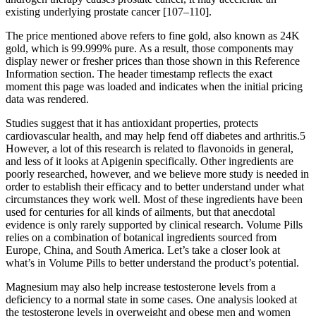
existing underlying prostate cancer [107–110].
The price mentioned above refers to fine gold, also known as 24K
gold, which is 99.999% pure. As a result, those components may
display newer or fresher prices than those shown in this Reference
Information section. The header timestamp reflects the exact
moment this page was loaded and indicates when the initial pricing
data was rendered.
Studies suggest that it has antioxidant properties, protects
cardiovascular health, and may help fend off diabetes and arthritis.5
However, a lot of this research is related to flavonoids in general,
and less of it looks at Apigenin specifically. Other ingredients are
poorly researched, however, and we believe more study is needed in
order to establish their efficacy and to better understand under what
circumstances they work well. Most of these ingredients have been
used for centuries for all kinds of ailments, but that anecdotal
evidence is only rarely supported by clinical research. Volume Pills
relies on a combination of botanical ingredients sourced from
Europe, China, and South America. Let’s take a closer look at
what’s in Volume Pills to better understand the product’s potential.
Magnesium may also help increase testosterone levels from a
deficiency to a normal state in some cases. One analysis looked at
the testosterone levels in overweight and obese men and women