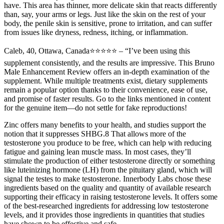
have. This area has thinner, more delicate skin that reacts differently
than, say, your arms or legs. Just like the skin on the rest of your
body, the penile skin is sensitive, prone to irritation, and can suffer
from issues like dryness, redness, itching, or inflammation.
Caleb, 40, Ottawa, Canada⭐⭐⭐⭐⭐ – “I’ve been using this
supplement consistently, and the results are impressive. This Bruno
Male Enhancement Review offers an in-depth examination of the
supplement. While multiple treatments exist, dietary supplements
remain a popular option thanks to their convenience, ease of use,
and promise of faster results. Go to the links mentioned in content
for the genuine item—do not settle for fake reproductions!
Zinc offers many benefits to your health, and studies support the
notion that it suppresses SHBG.8 That allows more of the
testosterone you produce to be free, which can help with reducing
fatigue and gaining lean muscle mass. In most cases, they’ll
stimulate the production of either testosterone directly or something
like luteinizing hormone (LH) from the pituitary gland, which will
signal the testes to make testosterone. Innerbody Labs chose these
ingredients based on the quality and quantity of available research
supporting their efficacy in raising testosterone levels. It offers some
of the best-researched ingredients for addressing low testosterone
levels, and it provides those ingredients in quantities that studies
have shown to be effective and safe.