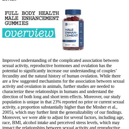
Improved understanding of the complicated association between
sexual activity, reproductive hormones and ovulation has the
potential to significantly increase our understanding of couples’
fecundity and the natural history of human ovulation. While there
are a few suggested mechanisms for the association between sexual
activity and ovulation in animals, further studies are needed to
characterize these relationships in humans and understand the
direction of both long and short term effects. Moreover, our study
population is unique in that 23% reported no prior or current sexual
activity, a proportion substantially higher than the Mosher et al.,
2005), which may further limit the generalizability of our findings.
Moreover, we were able to adjust for several factors, including age,
race, BMI, alcohol intake and perceived stress levels, which may
impact the relationships between sexual activity and reproductive