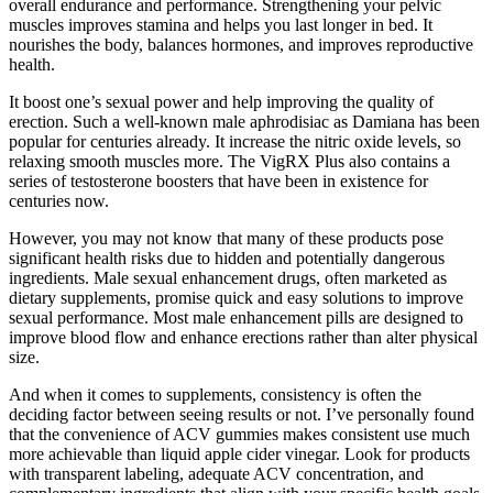
overall endurance and performance. Strengthening your pelvic
muscles improves stamina and helps you last longer in bed. It
nourishes the body, balances hormones, and improves reproductive
health.
It boost one’s sexual power and help improving the quality of
erection. Such a well-known male aphrodisiac as Damiana has been
popular for centuries already. It increase the nitric oxide levels, so
relaxing smooth muscles more. The VigRX Plus also contains a
series of testosterone boosters that have been in existence for
centuries now.
However, you may not know that many of these products pose
significant health risks due to hidden and potentially dangerous
ingredients. Male sexual enhancement drugs, often marketed as
dietary supplements, promise quick and easy solutions to improve
sexual performance. Most male enhancement pills are designed to
improve blood flow and enhance erections rather than alter physical
size.
And when it comes to supplements, consistency is often the
deciding factor between seeing results or not. I’ve personally found
that the convenience of ACV gummies makes consistent use much
more achievable than liquid apple cider vinegar. Look for products
with transparent labeling, adequate ACV concentration, and