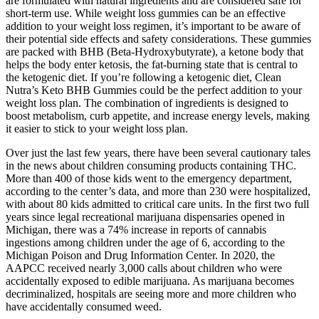
are formulated with natural ingredients and are considered safe for
short-term use. While weight loss gummies can be an effective
addition to your weight loss regimen, it’s important to be aware of
their potential side effects and safety considerations. These gummies
are packed with BHB (Beta-Hydroxybutyrate), a ketone body that
helps the body enter ketosis, the fat-burning state that is central to
the ketogenic diet. If you’re following a ketogenic diet, Clean
Nutra’s Keto BHB Gummies could be the perfect addition to your
weight loss plan. The combination of ingredients is designed to
boost metabolism, curb appetite, and increase energy levels, making
it easier to stick to your weight loss plan.
Over just the last few years, there have been several cautionary tales
in the news about children consuming products containing THC.
More than 400 of those kids went to the emergency department,
according to the center’s data, and more than 230 were hospitalized,
with about 80 kids admitted to critical care units. In the first two full
years since legal recreational marijuana dispensaries opened in
Michigan, there was a 74% increase in reports of cannabis
ingestions among children under the age of 6, according to the
Michigan Poison and Drug Information Center. In 2020, the
AAPCC received nearly 3,000 calls about children who were
accidentally exposed to edible marijuana. As marijuana becomes
decriminalized, hospitals are seeing more and more children who
have accidentally consumed weed.