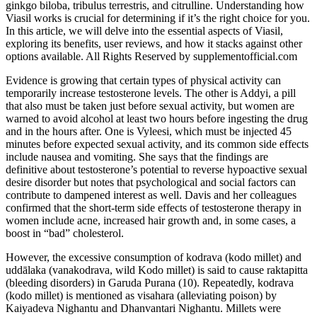
ginkgo biloba, tribulus terrestris, and citrulline. Understanding how
Viasil works is crucial for determining if it’s the right choice for you.
In this article, we will delve into the essential aspects of Viasil,
exploring its benefits, user reviews, and how it stacks against other
options available. All Rights Reserved by supplementofficial.com
Evidence is growing that certain types of physical activity can
temporarily increase testosterone levels. The other is Addyi, a pill
that also must be taken just before sexual activity, but women are
warned to avoid alcohol at least two hours before ingesting the drug
and in the hours after. One is Vyleesi, which must be injected 45
minutes before expected sexual activity, and its common side effects
include nausea and vomiting. She says that the findings are
definitive about testosterone’s potential to reverse hypoactive sexual
desire disorder but notes that psychological and social factors can
contribute to dampened interest as well. Davis and her colleagues
confirmed that the short-term side effects of testosterone therapy in
women include acne, increased hair growth and, in some cases, a
boost in “bad” cholesterol.
However, the excessive consumption of kodrava (kodo millet) and
uddālaka (vanakodrava, wild Kodo millet) is said to cause raktapitta
(bleeding disorders) in Garuda Purana (10). Repeatedly, kodrava
(kodo millet) is mentioned as visahara (alleviating poison) by
Kaiyadeva Nighantu and Dhanvantari Nighantu. Millets were