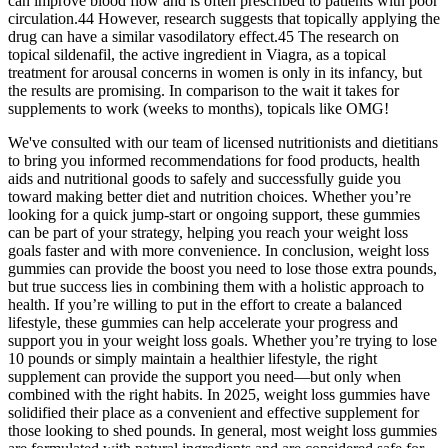
can improve blood flow and is often prescribed to patients with poor
circulation.44 However, research suggests that topically applying the
drug can have a similar vasodilatory effect.45 The research on
topical sildenafil, the active ingredient in Viagra, as a topical
treatment for arousal concerns in women is only in its infancy, but
the results are promising. In comparison to the wait it takes for
supplements to work (weeks to months), topicals like OMG!
We've consulted with our team of licensed nutritionists and dietitians
to bring you informed recommendations for food products, health
aids and nutritional goods to safely and successfully guide you
toward making better diet and nutrition choices. Whether you’re
looking for a quick jump-start or ongoing support, these gummies
can be part of your strategy, helping you reach your weight loss
goals faster and with more convenience. In conclusion, weight loss
gummies can provide the boost you need to lose those extra pounds,
but true success lies in combining them with a holistic approach to
health. If you’re willing to put in the effort to create a balanced
lifestyle, these gummies can help accelerate your progress and
support you in your weight loss goals. Whether you’re trying to lose
10 pounds or simply maintain a healthier lifestyle, the right
supplement can provide the support you need—but only when
combined with the right habits. In 2025, weight loss gummies have
solidified their place as a convenient and effective supplement for
those looking to shed pounds. In general, most weight loss gummies