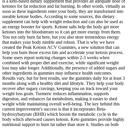
is a keto-based dietary supplement that provides an adequate dose of
ketones for fat reduction and fat burning. In other words, virtually as
soon as these ingredients enter your body, they are transformed into
useable ketone bodies. According to some sources, this dietary
supplement can help with weight reduction and can also be used as
an energy booster for sports. Ketone salts help the body get more
ketones into the bloodstream so it can get more energy from them.
You not only burn fat here, but you also store tremendous energy
that makes your body nimble and robust. That is why we have
created the Peak Ketosis ACV Gummies, a new solution that can
help you burn those excess fats and accelerate your ketosis process.
Some users report noticing changes within 2-3 weeks when
combined with proper diet and exercise, while significant weight
loss may take longer. Additionally, the presence of added sugars and
other ingredients in gummies may influence health outcomes.
Results vary, but for best results, use the gummies daily for at least 3
months along with a healthy diet and lifestyle. They help your body
recover after sugary cravings, keeping you on track toward your
weight loss goals. Turmeric reduces inflammation, supports
digestion, and enhances fat metabolism, making it easier to shed
weight while maintaining overall well-being. The key behind this
current improvement’s success is that it incorporates Beta-
hydroxybutyrate (BHB) which boosts the metabolic cycle in the
body which afterward causes ketosis. Keto gummies provide highly
nutritional support to burn fat rather than store it. Studies on both