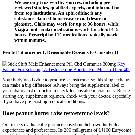
We use only trustworthy sources, including peer-
reviewed studies, qualified experts, and information
from top institutions. An aphrodisiac is any
substance claimed to increase sexual desire or
pleasure. Cialis may work for up to 36 hours, while
Viagra and similar medications work for about 4–5
hours. Prescription ED medications typically work
within minutes.
Penile Enhancement: Reasonable Reasons to Consider It
Key
Factors For Selecting A Testosterone Booster For Men In Their 40s
Your body needs zinc to produce testosterone, so this simple change
can make a big difference. Always bring the supplement label to
your pharmacist or doctor to check for possible interactions. Before
starting any supplement regimen, check with your doctor, especially
if you have pre-existing medical conditions.
Does peanut butter raise testosterone levels?
Our testers evaluate the products based on their own individual
experiences and preferences. Its 200 milligrams of LJ100 Eurycoma