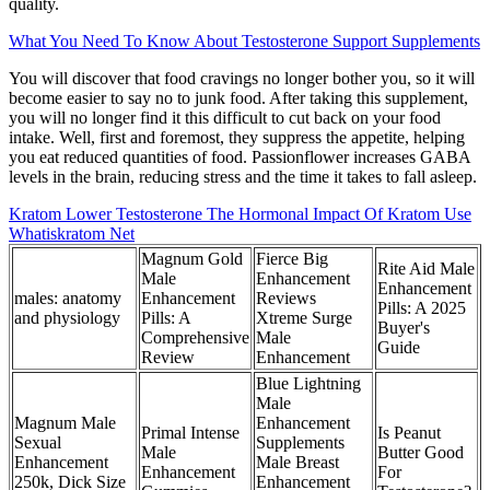
quality.
What You Need To Know About Testosterone Support Supplements
You will discover that food cravings no longer bother you, so it will
become easier to say no to junk food. After taking this supplement,
you will no longer find it this difficult to cut back on your food
intake. Well, first and foremost, they suppress the appetite, helping
you eat reduced quantities of food. Passionflower increases GABA
levels in the brain, reducing stress and the time it takes to fall asleep.
Kratom Lower Testosterone The Hormonal Impact Of Kratom Use
Whatiskratom Net
Magnum Gold
Fierce Big
Rite Aid Male
Male
Enhancement
Enhancement
males: anatomy
Enhancement
Reviews
Pills: A 2025
and physiology
Pills: A
Xtreme Surge
Buyer's
Comprehensive
Male
Guide
Review
Enhancement
Blue Lightning
Male
Magnum Male
Enhancement
Primal Intense
Is Peanut
Sexual
Supplements
Male
Butter Good
Enhancement
Male Breast
Enhancement
For
250k, Dick Size
Enhancement