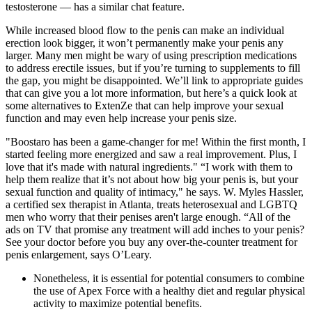
testosterone — has a similar chat feature.
While increased blood flow to the penis can make an individual
erection look bigger, it won’t permanently make your penis any
larger. Many men might be wary of using prescription medications
to address erectile issues, but if you’re turning to supplements to fill
the gap, you might be disappointed. We’ll link to appropriate guides
that can give you a lot more information, but here’s a quick look at
some alternatives to ExtenZe that can help improve your sexual
function and may even help increase your penis size.
"Boostaro has been a game-changer for me! Within the first month, I
started feeling more energized and saw a real improvement. Plus, I
love that it's made with natural ingredients." “I work with them to
help them realize that it’s not about how big your penis is, but your
sexual function and quality of intimacy," he says. W. Myles Hassler,
a certified sex therapist in Atlanta, treats heterosexual and LGBTQ
men who worry that their penises aren't large enough. “All of the
ads on TV that promise any treatment will add inches to your penis?
See your doctor before you buy any over-the-counter treatment for
penis enlargement, says O’Leary.
Nonetheless, it is essential for potential consumers to combine
the use of Apex Force with a healthy diet and regular physical
activity to maximize potential benefits.