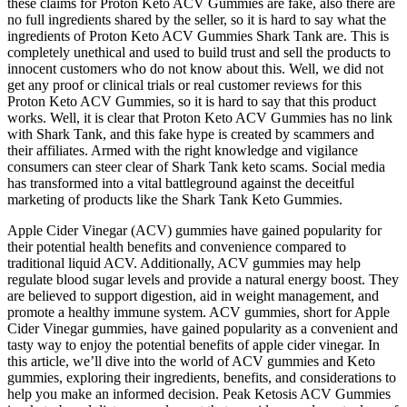
these claims for Proton Keto ACV Gummies are fake, also there are
no full ingredients shared by the seller, so it is hard to say what the
ingredients of Proton Keto ACV Gummies Shark Tank are. This is
completely unethical and used to build trust and sell the products to
innocent customers who do not know about this. Well, we did not
get any proof or clinical trials or real customer reviews for this
Proton Keto ACV Gummies, so it is hard to say that this product
works. Well, it is clear that Proton Keto ACV Gummies has no link
with Shark Tank, and this fake hype is created by scammers and
their affiliates. Armed with the right knowledge and vigilance
consumers can steer clear of Shark Tank keto scams. Social media
has transformed into a vital battleground against the deceitful
marketing of products like the Shark Tank Keto Gummies.
Apple Cider Vinegar (ACV) gummies have gained popularity for
their potential health benefits and convenience compared to
traditional liquid ACV. Additionally, ACV gummies may help
regulate blood sugar levels and provide a natural energy boost. They
are believed to support digestion, aid in weight management, and
promote a healthy immune system. ACV gummies, short for Apple
Cider Vinegar gummies, have gained popularity as a convenient and
tasty way to enjoy the potential benefits of apple cider vinegar. In
this article, we’ll dive into the world of ACV gummies and Keto
gummies, exploring their ingredients, benefits, and considerations to
help you make an informed decision. Peak Ketosis ACV Gummies