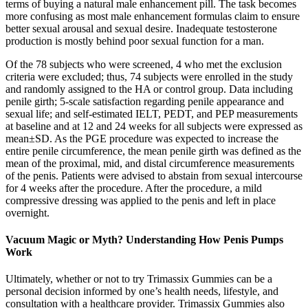
terms of buying a natural male enhancement pill. The task becomes
more confusing as most male enhancement formulas claim to ensure
better sexual arousal and sexual desire. Inadequate testosterone
production is mostly behind poor sexual function for a man.
Of the 78 subjects who were screened, 4 who met the exclusion
criteria were excluded; thus, 74 subjects were enrolled in the study
and randomly assigned to the HA or control group. Data including
penile girth; 5-scale satisfaction regarding penile appearance and
sexual life; and self-estimated IELT, PEDT, and PEP measurements
at baseline and at 12 and 24 weeks for all subjects were expressed as
mean±SD. As the PGE procedure was expected to increase the
entire penile circumference, the mean penile girth was defined as the
mean of the proximal, mid, and distal circumference measurements
of the penis. Patients were advised to abstain from sexual intercourse
for 4 weeks after the procedure. After the procedure, a mild
compressive dressing was applied to the penis and left in place
overnight.
Vacuum Magic or Myth? Understanding How Penis Pumps
Work
Ultimately, whether or not to try Trimassix Gummies can be a
personal decision informed by one’s health needs, lifestyle, and
consultation with a healthcare provider. Trimassix Gummies also