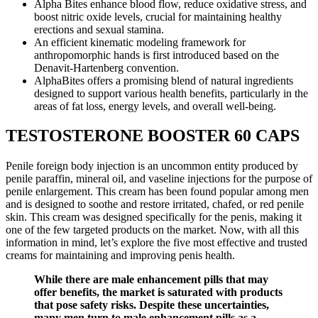
Alpha Bites enhance blood flow, reduce oxidative stress, and
boost nitric oxide levels, crucial for maintaining healthy
erections and sexual stamina.
An efficient kinematic modeling framework for
anthropomorphic hands is first introduced based on the
Denavit-Hartenberg convention.
AlphaBites offers a promising blend of natural ingredients
designed to support various health benefits, particularly in the
areas of fat loss, energy levels, and overall well-being.
TESTOSTERONE BOOSTER 60 CAPS
Penile foreign body injection is an uncommon entity produced by
penile paraffin, mineral oil, and vaseline injections for the purpose of
penile enlargement. This cream has been found popular among men
and is designed to soothe and restore irritated, chafed, or red penile
skin. This cream was designed specifically for the penis, making it
one of the few targeted products on the market. Now, with all this
information in mind, let’s explore the five most effective and trusted
creams for maintaining and improving penis health.
While there are male enhancement pills that may
offer benefits, the market is saturated with products
that pose safety risks. Despite these uncertainties,
many men turn to male enhancement pills as a