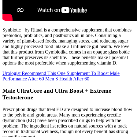
Synbiotic+ by Ritual is a comprehensive supplement that combines
prebiotics, probiotics, and postbiotics all in one. Consuming a
variety of plant-based foods, managing stress, and reducing sugar
and highly processed food intake all influence gut health. We love
that this product from Cymbiotika comes in an opaque glass bottle
that further preserves its shelf life. These benefits make liposomal
options the most preferable when supplementing vitamin D.
Urologist Recommend This One Supplement To Boost Male
Performance After 60 Men S Health After 60
Male UltraCore and Ultra Boost + Extreme
Testosterone
Prescription drugs that treat ED are designed to increase blood flow
to the pelvic and groin areas. Many men experiencing erectile
dysfunction (ED) have been prescribed drugs to help with the
problem. The ingredient list relies on natural sources with a track
record in traditional wellness, though not every benefit has strong
scientific support.