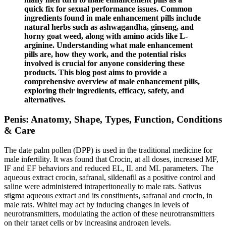
quick fix for sexual performance issues. Common
ingredients found in male enhancement pills include
natural herbs such as ashwagandha, ginseng, and
horny goat weed, along with amino acids like L-
arginine. Understanding what male enhancement
pills are, how they work, and the potential risks
involved is crucial for anyone considering these
products. This blog post aims to provide a
comprehensive overview of male enhancement pills,
exploring their ingredients, efficacy, safety, and
alternatives.
Penis: Anatomy, Shape, Types, Function, Conditions
& Care
The date palm pollen (DPP) is used in the traditional medicine for
male infertility. It was found that Crocin, at all doses, increased MF,
IF and EF behaviors and reduced EL, IL and ML parameters. The
aqueous extract crocin, safranal, sildenafil as a positive control and
saline were administered intraperitoneally to male rats. Sativus
stigma aqueous extract and its constituents, safranal and crocin, in
male rats. Whitei may act by inducing changes in levels of
neurotransmitters, modulating the action of these neurotransmitters
on their target cells or by increasing androgen levels.