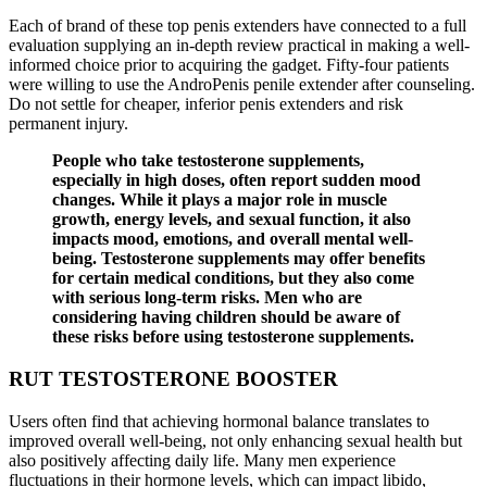
Each of brand of these top penis extenders have connected to a full
evaluation supplying an in-depth review practical in making a well-
informed choice prior to acquiring the gadget. Fifty-four patients
were willing to use the AndroPenis penile extender after counseling.
Do not settle for cheaper, inferior penis extenders and risk
permanent injury.
People who take testosterone supplements,
especially in high doses, often report sudden mood
changes. While it plays a major role in muscle
growth, energy levels, and sexual function, it also
impacts mood, emotions, and overall mental well-
being. Testosterone supplements may offer benefits
for certain medical conditions, but they also come
with serious long-term risks. Men who are
considering having children should be aware of
these risks before using testosterone supplements.
RUT TESTOSTERONE BOOSTER
Users often find that achieving hormonal balance translates to
improved overall well-being, not only enhancing sexual health but
also positively affecting daily life. Many men experience
fluctuations in their hormone levels, which can impact libido,