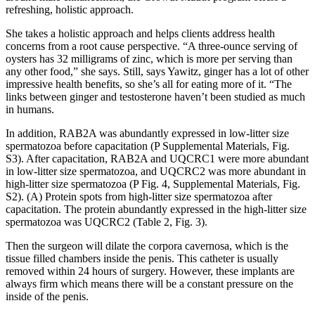
refreshing, holistic approach.
She takes a holistic approach and helps clients address health
concerns from a root cause perspective. “A three-ounce serving of
oysters has 32 milligrams of zinc, which is more per serving than
any other food,” she says. Still, says Yawitz, ginger has a lot of other
impressive health benefits, so she’s all for eating more of it. “The
links between ginger and testosterone haven’t been studied as much
in humans.
In addition, RAB2A was abundantly expressed in low-litter size
spermatozoa before capacitation (P Supplemental Materials, Fig.
S3). After capacitation, RAB2A and UQCRC1 were more abundant
in low-litter size spermatozoa, and UQCRC2 was more abundant in
high-litter size spermatozoa (P Fig. 4, Supplemental Materials, Fig.
S2). (A) Protein spots from high-litter size spermatozoa after
capacitation. The protein abundantly expressed in the high-litter size
spermatozoa was UQCRC2 (Table 2, Fig. 3).
Then the surgeon will dilate the corpora cavernosa, which is the
tissue filled chambers inside the penis. This catheter is usually
removed within 24 hours of surgery. However, these implants are
always firm which means there will be a constant pressure on the
inside of the penis.