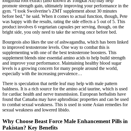
longifolia root extract (also known as Tongkat Ali) may help
promote strength gain, ultimately improving your performance in the
gym. “I took Swolverine’s ZMT supplement about 30 minutes
before bed,” he said. When it comes to actual function, though, Pete
was happy with the results, rating the side effects a 5 out of 5. This
product involves 6 vegetarian capsules per serving, though, on the
bright side, you only need to take the serving once before bed.
Bourgeois also likes the use of ashwagandha, which has been linked
to improved testosterone levels. One way to combat this is
supplementing with one of the best testosterone boosters. This
supplement blends nine essential amino acids to help build strength
and improve your performance. Maintaining healthy blood sugar
levels is a growing concern for many people around the world,
especially with the increasing prevalence…
There is speculation that nettle leaf may help with male pattern
baldness. It is a rich source for the amino acid taurine, which is used
for cardiac health and nerve transmission. European herbalists have
found that Catuaba may have aphrodisiac properties and can be used
to combat sexual weakness. This is used in some Asian remedies for
sexual weakness and lowered libido.
Why Choose Beast Force Male Enhancement Pills in
Pakistan? Key Benefits