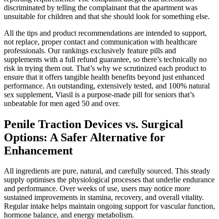
discriminated by telling the complainant that the apartment was
unsuitable for children and that she should look for something else.
All the tips and product recommendations are intended to support,
not replace, proper contact and communication with healthcare
professionals. Our rankings exclusively feature pills and
supplements with a full refund guarantee, so there’s technically no
risk in trying them out. That’s why we scrutinized each product to
ensure that it offers tangible health benefits beyond just enhanced
performance. An outstanding, extensively tested, and 100% natural
sex supplement, Viasil is a purpose-made pill for seniors that’s
unbeatable for men aged 50 and over.
Penile Traction Devices vs. Surgical
Options: A Safer Alternative for
Enhancement
All ingredients are pure, natural, and carefully sourced. This steady
supply optimises the physiological processes that underlie endurance
and performance. Over weeks of use, users may notice more
sustained improvements in stamina, recovery, and overall vitality.
Regular intake helps maintain ongoing support for vascular function,
hormone balance, and energy metabolism.