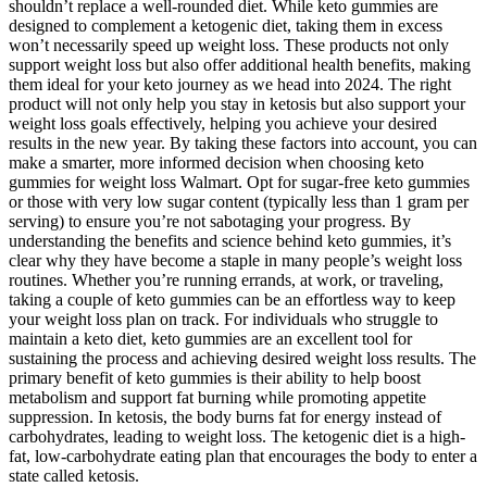
shouldn’t replace a well-rounded diet. While keto gummies are
designed to complement a ketogenic diet, taking them in excess
won’t necessarily speed up weight loss. These products not only
support weight loss but also offer additional health benefits, making
them ideal for your keto journey as we head into 2024. The right
product will not only help you stay in ketosis but also support your
weight loss goals effectively, helping you achieve your desired
results in the new year. By taking these factors into account, you can
make a smarter, more informed decision when choosing keto
gummies for weight loss Walmart. Opt for sugar-free keto gummies
or those with very low sugar content (typically less than 1 gram per
serving) to ensure you’re not sabotaging your progress. By
understanding the benefits and science behind keto gummies, it’s
clear why they have become a staple in many people’s weight loss
routines. Whether you’re running errands, at work, or traveling,
taking a couple of keto gummies can be an effortless way to keep
your weight loss plan on track. For individuals who struggle to
maintain a keto diet, keto gummies are an excellent tool for
sustaining the process and achieving desired weight loss results. The
primary benefit of keto gummies is their ability to help boost
metabolism and support fat burning while promoting appetite
suppression. In ketosis, the body burns fat for energy instead of
carbohydrates, leading to weight loss. The ketogenic diet is a high-
fat, low-carbohydrate eating plan that encourages the body to enter a
state called ketosis.