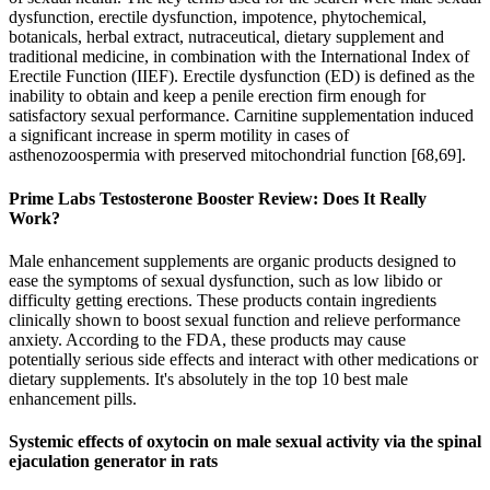
dysfunction, erectile dysfunction, impotence, phytochemical,
botanicals, herbal extract, nutraceutical, dietary supplement and
traditional medicine, in combination with the International Index of
Erectile Function (IIEF). Erectile dysfunction (ED) is defined as the
inability to obtain and keep a penile erection firm enough for
satisfactory sexual performance. Carnitine supplementation induced
a significant increase in sperm motility in cases of
asthenozoospermia with preserved mitochondrial function [68,69].
Prime Labs Testosterone Booster Review: Does It Really
Work?
Male enhancement supplements are organic products designed to
ease the symptoms of sexual dysfunction, such as low libido or
difficulty getting erections. These products contain ingredients
clinically shown to boost sexual function and relieve performance
anxiety. According to the FDA, these products may cause
potentially serious side effects and interact with other medications or
dietary supplements. It's absolutely in the top 10 best male
enhancement pills.
Systemic effects of oxytocin on male sexual activity via the spinal
ejaculation generator in rats