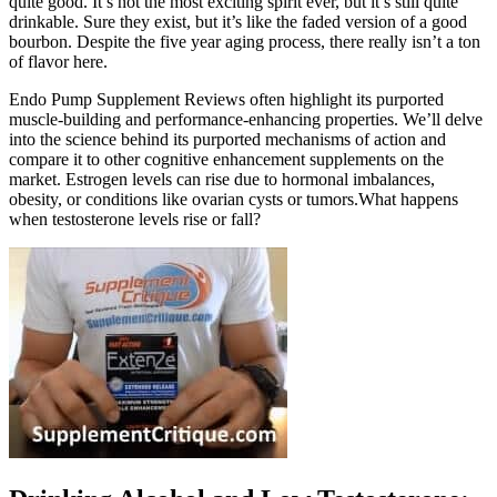
quite good. It’s not the most exciting spirit ever, but it’s still quite
drinkable. Sure they exist, but it’s like the faded version of a good
bourbon. Despite the five year aging process, there really isn’t a ton
of flavor here.
Endo Pump Supplement Reviews often highlight its purported
muscle-building and performance-enhancing properties. We’ll delve
into the science behind its purported mechanisms of action and
compare it to other cognitive enhancement supplements on the
market. Estrogen levels can rise due to hormonal imbalances,
obesity, or conditions like ovarian cysts or tumors.What happens
when testosterone levels rise or fall?