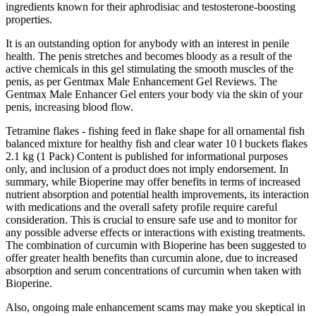
ingredients known for their aphrodisiac and testosterone-boosting
properties.
It is an outstanding option for anybody with an interest in penile
health. The penis stretches and becomes bloody as a result of the
active chemicals in this gel stimulating the smooth muscles of the
penis, as per Gentmax Male Enhancement Gel Reviews. The
Gentmax Male Enhancer Gel enters your body via the skin of your
penis, increasing blood flow.
Tetramine flakes - fishing feed in flake shape for all ornamental fish
balanced mixture for healthy fish and clear water 10 l buckets flakes
2.1 kg (1 Pack) Content is published for informational purposes
only, and inclusion of a product does not imply endorsement. In
summary, while Bioperine may offer benefits in terms of increased
nutrient absorption and potential health improvements, its interaction
with medications and the overall safety profile require careful
consideration. This is crucial to ensure safe use and to monitor for
any possible adverse effects or interactions with existing treatments​​.
The combination of curcumin with Bioperine has been suggested to
offer greater health benefits than curcumin alone, due to increased
absorption and serum concentrations of curcumin when taken with
Bioperine​​​​.
Also, ongoing male enhancement scams may make you skeptical in