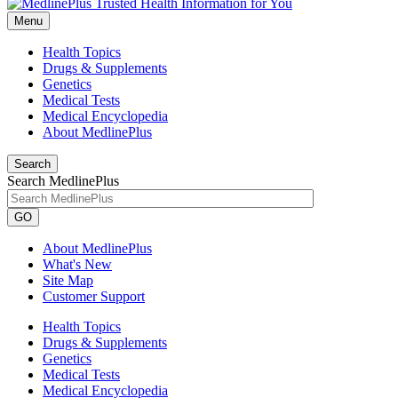
Menu
Health Topics
Drugs & Supplements
Genetics
Medical Tests
Medical Encyclopedia
About MedlinePlus
Search
Search MedlinePlus
GO
About MedlinePlus
What's New
Site Map
Customer Support
Health Topics
Drugs & Supplements
Genetics
Medical Tests
Medical Encyclopedia