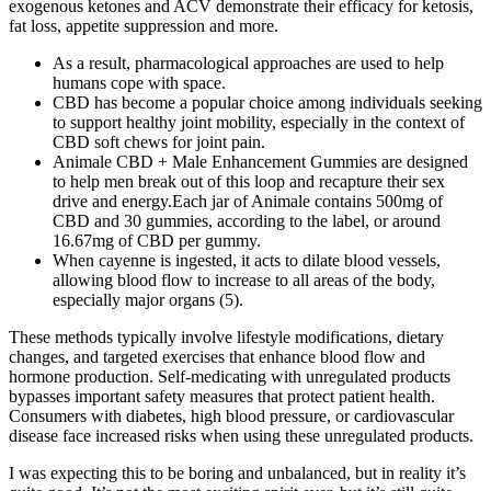
exogenous ketones and ACV demonstrate their efficacy for ketosis,
fat loss, appetite suppression and more.
As a result, pharmacological approaches are used to help
humans cope with space.
CBD has become a popular choice among individuals seeking
to support healthy joint mobility, especially in the context of
CBD soft chews for joint pain.
Animale CBD + Male Enhancement Gummies are designed
to help men break out of this loop and recapture their sex
drive and energy.Each jar of Animale contains 500mg of
CBD and 30 gummies, according to the label, or around
16.67mg of CBD per gummy.
When cayenne is ingested, it acts to dilate blood vessels,
allowing blood flow to increase to all areas of the body,
especially major organs (5).
These methods typically involve lifestyle modifications, dietary
changes, and targeted exercises that enhance blood flow and
hormone production. Self-medicating with unregulated products
bypasses important safety measures that protect patient health.
Consumers with diabetes, high blood pressure, or cardiovascular
disease face increased risks when using these unregulated products.
I was expecting this to be boring and unbalanced, but in reality it’s