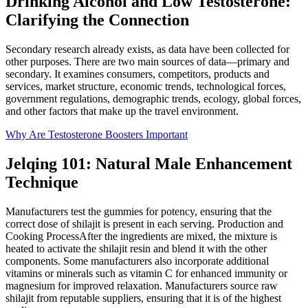
Drinking Alcohol and Low Testosterone:
Clarifying the Connection
Secondary research already exists, as data have been collected for
other purposes. There are two main sources of data—primary and
secondary. It examines consumers, competitors, products and
services, market structure, economic trends, technological forces,
government regulations, demographic trends, ecology, global forces,
and other factors that make up the travel environment.
Why Are Testosterone Boosters Important
Jelqing 101: Natural Male Enhancement
Technique
Manufacturers test the gummies for potency, ensuring that the
correct dose of shilajit is present in each serving. Production and
Cooking ProcessAfter the ingredients are mixed, the mixture is
heated to activate the shilajit resin and blend it with the other
components. Some manufacturers also incorporate additional
vitamins or minerals such as vitamin C for enhanced immunity or
magnesium for improved relaxation. Manufacturers source raw
shilajit from reputable suppliers, ensuring that it is of the highest