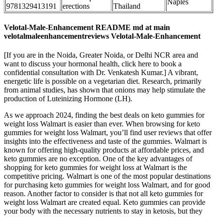
Naples
9781329413191
erections
Thailand
Velotal-Male-Enhancement README md at main
velotalmaleenhancementreviews Velotal-Male-Enhancement
[If you are in the Noida, Greater Noida, or Delhi NCR area and
want to discuss your hormonal health, click here to book a
confidential consultation with Dr. Venkatesh Kumar.] A vibrant,
energetic life is possible on a vegetarian diet. Research, primarily
from animal studies, has shown that onions may help stimulate the
production of Luteinizing Hormone (LH).
As we approach 2024, finding the best deals on keto gummies for
weight loss Walmart is easier than ever. When browsing for keto
gummies for weight loss Walmart, you’ll find user reviews that offer
insights into the effectiveness and taste of the gummies. Walmart is
known for offering high-quality products at affordable prices, and
keto gummies are no exception. One of the key advantages of
shopping for keto gummies for weight loss at Walmart is the
competitive pricing. Walmart is one of the most popular destinations
for purchasing keto gummies for weight loss Walmart, and for good
reason. Another factor to consider is that not all keto gummies for
weight loss Walmart are created equal. Keto gummies can provide
your body with the necessary nutrients to stay in ketosis, but they