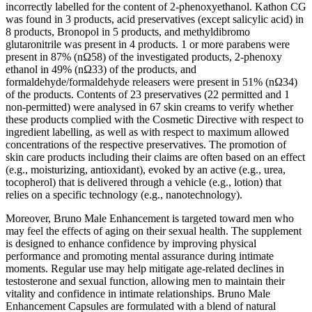
incorrectly labelled for the content of 2-phenoxyethanol. Kathon CG
was found in 3 products, acid preservatives (except salicylic acid) in
8 products, Bronopol in 5 products, and methyldibromo
glutaronitrile was present in 4 products. 1 or more parabens were
present in 87% (nΩ58) of the investigated products, 2-phenoxy
ethanol in 49% (nΩ33) of the products, and
formaldehyde/formaldehyde releasers were present in 51% (nΩ34)
of the products. Contents of 23 preservatives (22 permitted and 1
non-permitted) were analysed in 67 skin creams to verify whether
these products complied with the Cosmetic Directive with respect to
ingredient labelling, as well as with respect to maximum allowed
concentrations of the respective preservatives. The promotion of
skin care products including their claims are often based on an effect
(e.g., moisturizing, antioxidant), evoked by an active (e.g., urea,
tocopherol) that is delivered through a vehicle (e.g., lotion) that
relies on a specific technology (e.g., nanotechnology).
Moreover, Bruno Male Enhancement is targeted toward men who
may feel the effects of aging on their sexual health. The supplement
is designed to enhance confidence by improving physical
performance and promoting mental assurance during intimate
moments. Regular use may help mitigate age-related declines in
testosterone and sexual function, allowing men to maintain their
vitality and confidence in intimate relationships. Bruno Male
Enhancement Capsules are formulated with a blend of natural