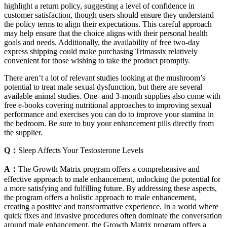
highlight a return policy, suggesting a level of confidence in
customer satisfaction, though users should ensure they understand
the policy terms to align their expectations. This careful approach
may help ensure that the choice aligns with their personal health
goals and needs. Additionally, the availability of free two-day
express shipping could make purchasing Trimassix relatively
convenient for those wishing to take the product promptly.
There aren’t a lot of relevant studies looking at the mushroom’s
potential to treat male sexual dysfunction, but there are several
available animal studies. One- and 3-month supplies also come with
free e-books covering nutritional approaches to improving sexual
performance and exercises you can do to improve your stamina in
the bedroom. Be sure to buy your enhancement pills directly from
the supplier.
Q：
Sleep Affects Your Testosterone Levels
A：
The Growth Matrix program offers a comprehensive and
effective approach to male enhancement, unlocking the potential for
a more satisfying and fulfilling future. By addressing these aspects,
the program offers a holistic approach to male enhancement,
creating a positive and transformative experience. In a world where
quick fixes and invasive procedures often dominate the conversation
around male enhancement, the Growth Matrix program offers a