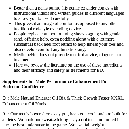
Better than a penis pump, this penile extender comes with
instructional videos and written guides in different languages
to allow you to use it carefully.
This gives it an image of comfort as opposed to any other
traditional rod-style extending device.
People replicate without running shoes jogging with gentle
sand, offering help, extra padding along with a lot more
substantial back heel foot retract to help illness your toes and
also develop comfort any time trekking.
MedicineNet does not provide medical advice, diagnosis or
treatment.
Here we review the literature on the use of these ingredients
and their efficacy and safety as treatments for ED.
Supplements for Male Performance Enhancement For
Bedroom Confidence
Q：
Male Natural Enlarger Oil Big & Thick Growth Faster XXXL
Enhancement Oil 30mls
A：
Our men's boxer shorts stay put, keep you cool, and are built for
athletes. We took our sweat-wicking, stay-cool tech and turned it
into the best underwear in the game. We use lightweight