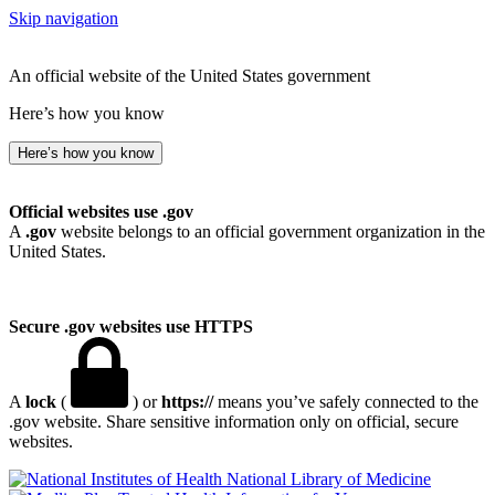
Skip navigation
An official website of the United States government
Here’s how you know
Here’s how you know
Official websites use .gov
A
.gov
website belongs to an official government organization in the
United States.
Secure .gov websites use HTTPS
A
lock
(
) or
https://
means you’ve safely connected to the
.gov website. Share sensitive information only on official, secure
websites.
National Library of Medicine