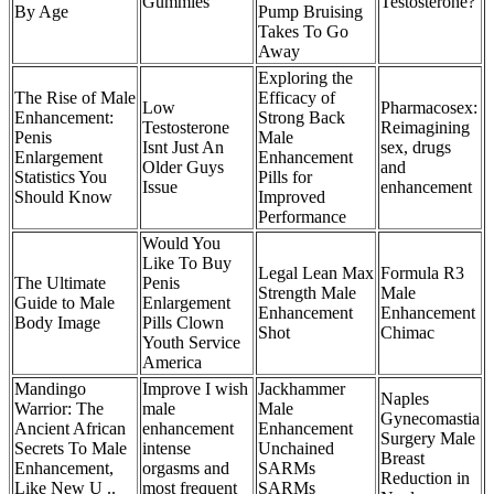
Gummies
Testosterone?
By Age
Pump Bruising
Takes To Go
Away
Exploring the
The Rise of Male
Efficacy of
Low
Pharmacosex:
Enhancement:
Strong Back
Testosterone
Reimagining
Penis
Male
Isnt Just An
sex, drugs
Enlargement
Enhancement
Older Guys
and
Statistics You
Pills for
Issue
enhancement
Should Know
Improved
Performance
Would You
Like To Buy
Legal Lean Max
Formula R3
The Ultimate
Penis
Strength Male
Male
Guide to Male
Enlargement
Enhancement
Enhancement
Body Image
Pills Clown
Shot
Chimac
Youth Service
America
Mandingo
Improve I wish
Jackhammer
Naples
Warrior: The
male
Male
Gynecomastia
Ancient African
enhancement
Enhancement
Surgery Male
Secrets To Male
intense
Unchained
Breast
Enhancement,
orgasms and
SARMs
Reduction in
Like New U ..
most frequent
SARMs