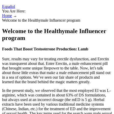
Español
You Are Here:
Home
→
Welcome to the Healthymale Influencer program
Welcome to the Healthymale Influencer
program
Foods That Boost Testosterone Production: Lamb
Sure, results may vary for treating erectile dysfunction, and Erectin
was transparent about that. Enter Erectin, a male enhancement pill
that brought some unique firepower to the table. Now, let’s talk
about those little extras that make a male enhancement pill stand out
in a sea of options. We’ve seen our fair share of products and
learned that the brand behind the magic matters greatly.
In the present study, we observed that the most employed EI was L-
arginine, which was contained in about 63% of DS formulations,
but always used at an incorrect dosage (the mED is 5 g). Herbal
extracts have been used by various traditional medicine systems
(Chinese, Indian, etc.) for the treatment of ED and the improvement
of sexual health. The key terms used for the search were male sexual