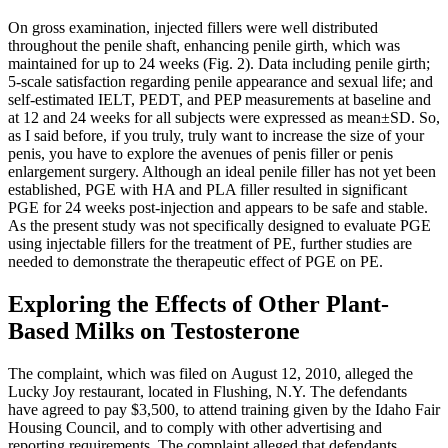
On gross examination, injected fillers were well distributed
throughout the penile shaft, enhancing penile girth, which was
maintained for up to 24 weeks (Fig. 2). Data including penile girth;
5-scale satisfaction regarding penile appearance and sexual life; and
self-estimated IELT, PEDT, and PEP measurements at baseline and
at 12 and 24 weeks for all subjects were expressed as mean±SD. So,
as I said before, if you truly, truly want to increase the size of your
penis, you have to explore the avenues of penis filler or penis
enlargement surgery. Although an ideal penile filler has not yet been
established, PGE with HA and PLA filler resulted in significant
PGE for 24 weeks post-injection and appears to be safe and stable.
As the present study was not specifically designed to evaluate PGE
using injectable fillers for the treatment of PE, further studies are
needed to demonstrate the therapeutic effect of PGE on PE.
Exploring the Effects of Other Plant-
Based Milks on Testosterone
The complaint, which was filed on August 12, 2010, alleged the
Lucky Joy restaurant, located in Flushing, N.Y. The defendants
have agreed to pay $3,500, to attend training given by the Idaho Fair
Housing Council, and to comply with other advertising and
reporting requirements. The complaint alleged that defendants