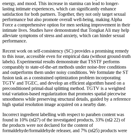
energy, and mood. This increase in stamina can lead to longer-
lasting intimate experiences, which can significantly enhance
satisfaction for both partners. Together, they not only target sexual
performance but also promote overall well-being, making Alpha
Force a comprehensive option for men seeking improvement in their
intimate lives. Studies have demonstrated that Tongkat Ali may help
alleviate symptoms of stress and anxiety, which can hinder sexual
performance.
Recent work on self-consistency (SC) provides a promising remedy
to this issue, accessible even for empirical data (without ground-truth
labels). Experimental results demonstrate that TSSTF performs
comparably to state-of-the-art methods under noise-free conditions
and outperforms them under noisy conditions. We formulate the ST
fusion task as a constrained optimization problem incorporating
TGTV and TGEC, and develop an efficient algorithm based on a
preconditioned primal-dual splitting method. TGTV is a weighted
total variation-based regularization that promotes spatial piecewise
smoothness while preserving structural details, guided by a reference
high spatial resolution image acquired on a nearby date.
Incorrect ingredient labelling with respect to paraben content was
found in 10% (nΩ7) of the investigated products, 33% (nΩ 22) of
the products were not declared for the content of
formaldehyde/formaldehyde releaser, and 7% (nΩ5) products were