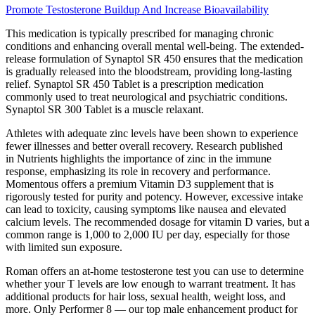
Promote Testosterone Buildup And Increase Bioavailability
This medication is typically prescribed for managing chronic
conditions and enhancing overall mental well-being. The extended-
release formulation of Synaptol SR 450 ensures that the medication
is gradually released into the bloodstream, providing long-lasting
relief. Synaptol SR 450 Tablet is a prescription medication
commonly used to treat neurological and psychiatric conditions.
Synaptol SR 300 Tablet is a muscle relaxant.
Athletes with adequate zinc levels have been shown to experience
fewer illnesses and better overall recovery. Research published
in Nutrients highlights the importance of zinc in the immune
response, emphasizing its role in recovery and performance.
Momentous offers a premium Vitamin D3 supplement that is
rigorously tested for purity and potency. However, excessive intake
can lead to toxicity, causing symptoms like nausea and elevated
calcium levels. The recommended dosage for vitamin D varies, but a
common range is 1,000 to 2,000 IU per day, especially for those
with limited sun exposure.
Roman offers an at-home testosterone test you can use to determine
whether your T levels are low enough to warrant treatment. It has
additional products for hair loss, sexual health, weight loss, and
more. Only Performer 8 — our top male enhancement product for