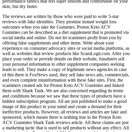
performance fabrics that feel super smooth and comfortable on your
skin, but dry faster.
The reviews are written by those who were paid to write 5-star
reviews with fake identities. They promise instant weight loss
outcomes when you take the Gummies. Proton Keto ACV
Gummies can be described as a diet supplement that is promoted via
social media and online. Do not let scammers profit from you by
offering false supplements and other items. Write about your
experience on consumer advocacy sites or social media platforms, as
well as websites that review products like ScamLegit.com. After you
place your order or provide details on their website, fraudsters sell
your personal information to other supplement companies seeking
leads to sell. They make a copy of legitimate news agencies in case
of this there is FoxNews used, they sell fake news ads, commercials,
and even complete misinformation with these fake sites. First, the
scammers created ads for Proton Keto ACV Gummies and linked
them with Shark Tank. We are also concerned regarding its terms
and conditions because we saw that these types of products have a
hidden subscription program. All are just published to make a good
image of this product in your mind and create a demand for their
ineffective products. However, all reviews and articles are fake and
sponsored, which means there is nothing true in the Proton Keto
ACV Gummies Shark Tank reviews article. All these claims are just
a marketing tactic that is used to sell products without any effect. All