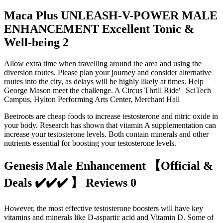
Maca Plus UNLEASH-V-POWER MALE
ENHANCEMENT Excellent Tonic &
Well-being 2
Allow extra time when travelling around the area and using the
diversion routes. Please plan your journey and consider alternative
routes into the city, as delays will be highly likely at times. Help
George Mason meet the challenge. A Circus Thrill Ride' | SciTech
Campus, Hylton Performing Arts Center, Merchant Hall
Beetroots are cheap foods to increase testosterone and nitric oxide in
your body. Research has shown that vitamin A supplementation can
increase your testosterone levels. Both contain minerals and other
nutrients essential for boosting your testosterone levels.
Genesis Male Enhancement 【Official &
Deals ✔️✔️✔️ 】 Reviews 0
However, the most effective testosterone boosters will have key
vitamins and minerals like D-aspartic acid and Vitamin D. Some of