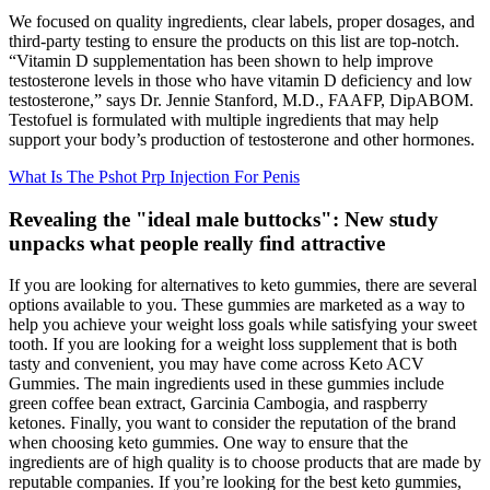
We focused on quality ingredients, clear labels, proper dosages, and
third-party testing to ensure the products on this list are top-notch.
“Vitamin D supplementation has been shown to help improve
testosterone levels in those who have vitamin D deficiency and low
testosterone,” says Dr. Jennie Stanford, M.D., FAAFP, DipABOM.
Testofuel is formulated with multiple ingredients that may help
support your body’s production of testosterone and other hormones.
What Is The Pshot Prp Injection For Penis
Revealing the "ideal male buttocks": New study
unpacks what people really find attractive
If you are looking for alternatives to keto gummies, there are several
options available to you. These gummies are marketed as a way to
help you achieve your weight loss goals while satisfying your sweet
tooth. If you are looking for a weight loss supplement that is both
tasty and convenient, you may have come across Keto ACV
Gummies. The main ingredients used in these gummies include
green coffee bean extract, Garcinia Cambogia, and raspberry
ketones. Finally, you want to consider the reputation of the brand
when choosing keto gummies. One way to ensure that the
ingredients are of high quality is to choose products that are made by
reputable companies. If you’re looking for the best keto gummies,