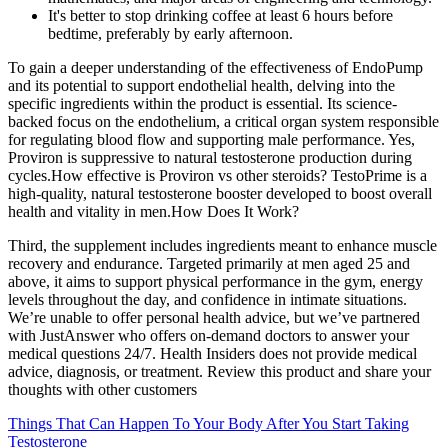
It's better to stop drinking coffee at least 6 hours before
bedtime, preferably by early afternoon.
To gain a deeper understanding of the effectiveness of EndoPump
and its potential to support endothelial health, delving into the
specific ingredients within the product is essential. Its science-
backed focus on the endothelium, a critical organ system responsible
for regulating blood flow and supporting male performance. Yes,
Proviron is suppressive to natural testosterone production during
cycles.How effective is Proviron vs other steroids? TestoPrime is a
high-quality, natural testosterone booster developed to boost overall
health and vitality in men.How Does It Work?
Third, the supplement includes ingredients meant to enhance muscle
recovery and endurance. Targeted primarily at men aged 25 and
above, it aims to support physical performance in the gym, energy
levels throughout the day, and confidence in intimate situations.
We’re unable to offer personal health advice, but we’ve partnered
with JustAnswer who offers on-demand doctors to answer your
medical questions 24/7. Health Insiders does not provide medical
advice, diagnosis, or treatment. Review this product and share your
thoughts with other customers
Things That Can Happen To Your Body After You Start Taking
Testosterone