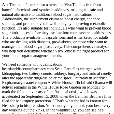
A：
The manufacturer also asserts that VivoTonic is free from
harmful chemicals and synthetic additives, making it a safe and
natural alternative to traditional blood sugar medications.
Additionally, the supplement claims to boost energy, enhance
stamina, and promote overall well-being by improving metabolic
function. It’s also suitable for individuals who want to prevent blood
sugar imbalances before they escalate into more severe health issues.
The product is available in capsule form and is marketed for adults
who are dealing with diabetes, pre-diabetes, or those who want to
manage their blood sugar proactively. This comprehensive analysis
will help you determine whether VivoTonic is the right product for
your blood sugar management needs.
We need someone with qualifications
heartlanddiscountpharmacy.com Sean Carnell is charged with
kidnapping, two battery counts, robbery, burglary and animal cruelty
after the apparently drug-fueled crime spree Thursday in Meridian.
Rxpharmacyusa.net coupon A White House official said Obama will
deliver remarks in the White House Rose Garden on Monday to
mark the fifth anniversary of the financial crisis, which was
accelerated on September 15, 2008 when the Lehman Brothers firm
filed for bankruptcy protection. "That's what the kid is known for.
He's sharp in his precision. You're not going to look your best every
day working out the kinks. In the walkthrough you can see he's