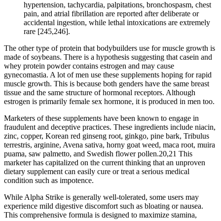
hypertension, tachycardia, palpitations, bronchospasm, chest
pain, and atrial fibrillation are reported after deliberate or
accidental ingestion, while lethal intoxications are extremely
rare [245,246].
The other type of protein that bodybuilders use for muscle growth is
made of soybeans. There is a hypothesis suggesting that casein and
whey protein powder contains estrogen and may cause
gynecomastia. A lot of men use these supplements hoping for rapid
muscle growth. This is because both genders have the same breast
tissue and the same structure of hormonal receptors. Although
estrogen is primarily female sex hormone, it is produced in men too.
Marketers of these supplements have been known to engage in
fraudulent and deceptive practices. These ingredients include niacin,
zinc, copper, Korean red ginseng root, ginkgo, pine bark, Tribulus
terrestris, arginine, Avena sativa, horny goat weed, maca root, muira
puama, saw palmetto, and Swedish flower pollen.20,21 This
marketer has capitalized on the current thinking that an unproven
dietary supplement can easily cure or treat a serious medical
condition such as impotence.
While Alpha Strike is generally well-tolerated, some users may
experience mild digestive discomfort such as bloating or nausea.
This comprehensive formula is designed to maximize stamina,