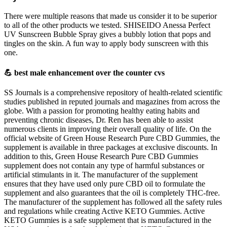
There were multiple reasons that made us consider it to be superior
to all of the other products we tested. SHISEIDO Anessa Perfect
UV Sunscreen Bubble Spray gives a bubbly lotion that pops and
tingles on the skin. A fun way to apply body sunscreen with this
one.
💪 best male enhancement over the counter cvs
SS Journals is a comprehensive repository of health-related scientific
studies published in reputed journals and magazines from across the
globe. With a passion for promoting healthy eating habits and
preventing chronic diseases, Dr. Ren has been able to assist
numerous clients in improving their overall quality of life. On the
official website of Green House Research Pure CBD Gummies, the
supplement is available in three packages at exclusive discounts. In
addition to this, Green House Research Pure CBD Gummies
supplement does not contain any type of harmful substances or
artificial stimulants in it. The manufacturer of the supplement
ensures that they have used only pure CBD oil to formulate the
supplement and also guarantees that the oil is completely THC-free.
The manufacturer of the supplement has followed all the safety rules
and regulations while creating Active KETO Gummies. Active
KETO Gummies is a safe supplement that is manufactured in the