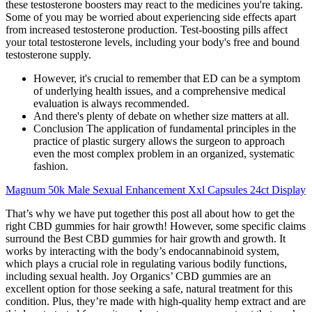
these testosterone boosters may react to the medicines you're taking.
Some of you may be worried about experiencing side effects apart
from increased testosterone production. Test-boosting pills affect
your total testosterone levels, including your body's free and bound
testosterone supply.
However, it's crucial to remember that ED can be a symptom
of underlying health issues, and a comprehensive medical
evaluation is always recommended.
And there's plenty of debate on whether size matters at all.
Conclusion The application of fundamental principles in the
practice of plastic surgery allows the surgeon to approach
even the most complex problem in an organized, systematic
fashion.
Magnum 50k Male Sexual Enhancement Xxl Capsules 24ct Display
That’s why we have put together this post all about how to get the
right CBD gummies for hair growth! However, some specific claims
surround the Best CBD gummies for hair growth and growth. It
works by interacting with the body’s endocannabinoid system,
which plays a crucial role in regulating various bodily functions,
including sexual health. Joy Organics’ CBD gummies are an
excellent option for those seeking a safe, natural treatment for this
condition. Plus, they’re made with high-quality hemp extract and are