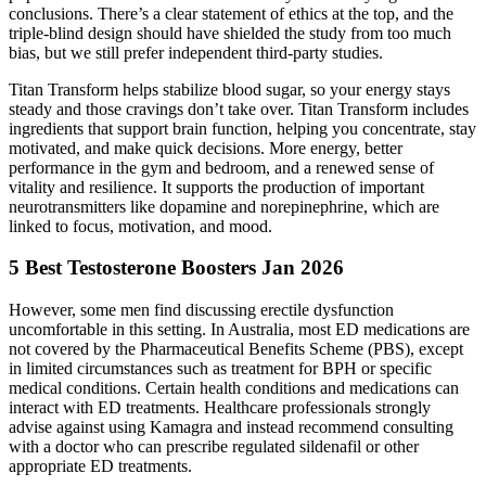
conclusions. There’s a clear statement of ethics at the top, and the
triple-blind design should have shielded the study from too much
bias, but we still prefer independent third-party studies.
Titan Transform helps stabilize blood sugar, so your energy stays
steady and those cravings don’t take over. Titan Transform includes
ingredients that support brain function, helping you concentrate, stay
motivated, and make quick decisions. More energy, better
performance in the gym and bedroom, and a renewed sense of
vitality and resilience. It supports the production of important
neurotransmitters like dopamine and norepinephrine, which are
linked to focus, motivation, and mood.
5 Best Testosterone Boosters Jan 2026
However, some men find discussing erectile dysfunction
uncomfortable in this setting. In Australia, most ED medications are
not covered by the Pharmaceutical Benefits Scheme (PBS), except
in limited circumstances such as treatment for BPH or specific
medical conditions. Certain health conditions and medications can
interact with ED treatments. Healthcare professionals strongly
advise against using Kamagra and instead recommend consulting
with a doctor who can prescribe regulated sildenafil or other
appropriate ED treatments.