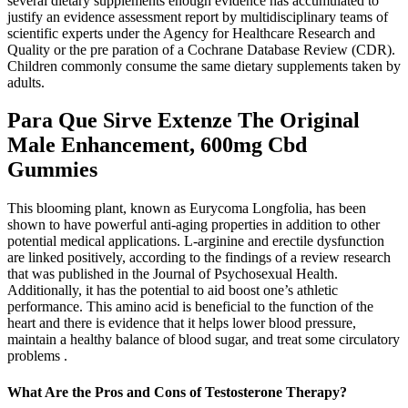
several dietary supplements enough evidence has accumulated to
justify an evidence assessment report by multidisciplinary teams of
scientific experts under the Agency for Healthcare Research and
Quality or the pre­ paration of a Cochrane Database Review (CDR).
Children commonly consume the same dietary supplements taken by
adults.
Para Que Sirve Extenze The Original
Male Enhancement, 600mg Cbd
Gummies
This blooming plant, known as Eurycoma Longfolia, has been
shown to have powerful anti-aging properties in addition to other
potential medical applications. L-arginine and erectile dysfunction
are linked positively, according to the findings of a review research
that was published in the Journal of Psychosexual Health.
Additionally, it has the potential to aid boost one’s athletic
performance. This amino acid is beneficial to the function of the
heart and there is evidence that it helps lower blood pressure,
maintain a healthy balance of blood sugar, and treat some circulatory
problems .
What Are the Pros and Cons of Testosterone Therapy?