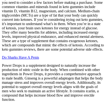
you need to consider a few factors before making a purchase. Some
common vitamins and minerals found in keto gummies include
vitamin D, vitamin B12, magnesium, and calcium. Medium-chain
triglycerides (MCTs) are a type of fat that your body can quickly
convert into ketones. If you’re considering trying out keto gummies,
it’s important to understand what’s in them. When you’re in a state
of ketosis, your brain uses ketones for energy instead of glucose.
They offer many benefits for athletes, including increased energy
levels, improved physical endurance, and enhanced mental alertness.
These are a type of supplement that contains exogenous ketones,
which are compounds that mimic the effects of ketosis. According to
keto gummies reviews, there are some potential adverse side effects.
Do Sharks Have A Penis
Power Drops is a supplement designed to naturally increase the
production of nitric oxide in the body. When combined with other
ingredients in Power Drops, it provides a comprehensive approach
to male health. Ginseng is a powerful adaptogen that helps the body
manage stress and improves overall energy levels. Additionally, its
potential to support overall energy levels aligns with the goals of
men who seek to maintain an active lifestyle. It contains icariin, a
compound that helps increase blood flow and improve erectile
function.