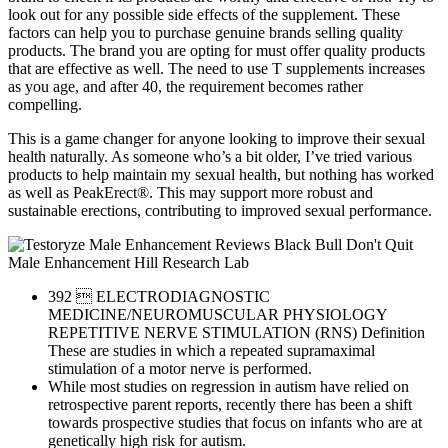
look out for any possible side effects of the supplement. These
factors can help you to purchase genuine brands selling quality
products. The brand you are opting for must offer quality products
that are effective as well. The need to use T supplements increases
as you age, and after 40, the requirement becomes rather
compelling.
This is a game changer for anyone looking to improve their sexual
health naturally. As someone who’s a bit older, I’ve tried various
products to help maintain my sexual health, but nothing has worked
as well as PeakErect®. This may support more robust and
sustainable erections, contributing to improved sexual performance.
392  ELECTRODIAGNOSTIC
MEDICINE/NEUROMUSCULAR PHYSIOLOGY
REPETITIVE NERVE STIMULATION (RNS) Definition
These are studies in which a repeated supramaximal
stimulation of a motor nerve is performed.
While most studies on regression in autism have relied on
retrospective parent reports, recently there has been a shift
towards prospective studies that focus on infants who are at
genetically high risk for autism.