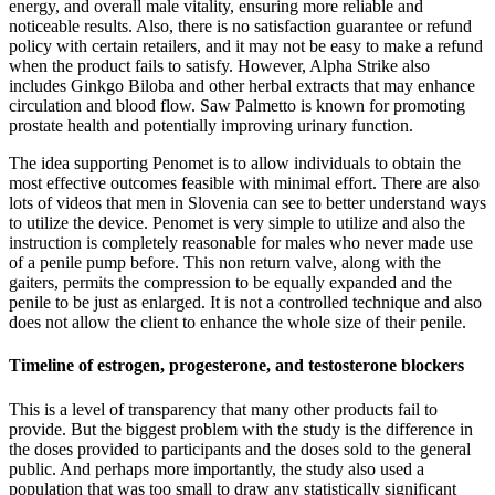
energy, and overall male vitality, ensuring more reliable and
noticeable results. Also, there is no satisfaction guarantee or refund
policy with certain retailers, and it may not be easy to make a refund
when the product fails to satisfy. However, Alpha Strike also
includes Ginkgo Biloba and other herbal extracts that may enhance
circulation and blood flow. Saw Palmetto is known for promoting
prostate health and potentially improving urinary function.
The idea supporting Penomet is to allow individuals to obtain the
most effective outcomes feasible with minimal effort. There are also
lots of videos that men in Slovenia can see to better understand ways
to utilize the device. Penomet is very simple to utilize and also the
instruction is completely reasonable for males who never made use
of a penile pump before. This non return valve, along with the
gaiters, permits the compression to be equally expanded and the
penile to be just as enlarged. It is not a controlled technique and also
does not allow the client to enhance the whole size of their penile.
Timeline of estrogen, progesterone, and testosterone blockers
This is a level of transparency that many other products fail to
provide. But the biggest problem with the study is the difference in
the doses provided to participants and the doses sold to the general
public. And perhaps more importantly, the study also used a
population that was too small to draw any statistically significant