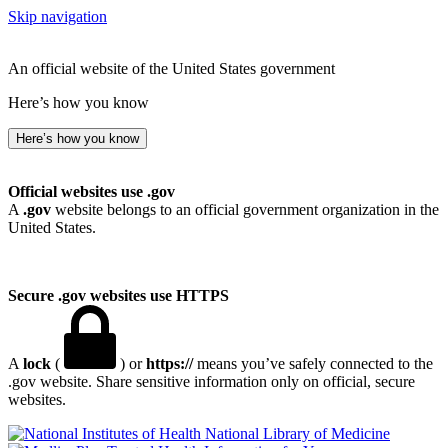
Skip navigation
An official website of the United States government
Here’s how you know
Here’s how you know
Official websites use .gov
A
.gov
website belongs to an official government organization in the
United States.
Secure .gov websites use HTTPS
A
lock
(
) or
https://
means you’ve safely connected to the
.gov website. Share sensitive information only on official, secure
websites.
National Library of Medicine