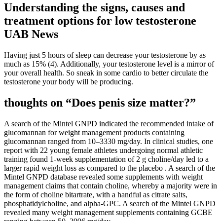
Understanding the signs, causes and
treatment options for low testosterone
UAB News
Having just 5 hours of sleep can decrease your testosterone by as
much as 15% (4). Additionally, your testosterone level is a mirror of
your overall health. So sneak in some cardio to better circulate the
testosterone your body will be producing.
thoughts on “Does penis size matter?”
A search of the Mintel GNPD indicated the recommended intake of
glucomannan for weight management products containing
glucomannan ranged from 10–3330 mg/day. In clinical studies, one
report with 22 young female athletes undergoing normal athletic
training found 1-week supplementation of 2 g choline/day led to a
larger rapid weight loss as compared to the placebo . A search of the
Mintel GNPD database revealed some supplements with weight
management claims that contain choline, whereby a majority were in
the form of choline bitartrate, with a handful as citrate salts,
phosphatidylcholine, and alpha-GPC. A search of the Mintel GNPD
revealed many weight management supplements containing GCBE