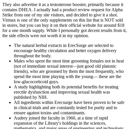
They also advertise it as a testosterone booster, primarily because it
contains DHEA. I actually had a product review request for Alpha
Strike from one of my site visitors, and decided to give it a shot.
Virmax is one of the only supplements on this list that is NOT sold
in stores, but you can buy it on their official website for around $18
for a one month supply. While I personally got decent results from it,
the side effects were not worth it in my opinion.
The natural herbal extracts in ErecSurge are selected to
encourage healthy circulation and better oxygen delivery
throughout the body.
Males who spent the most time grooming females not in heat
(not of immediate sexual interest—just good old platonic
friends), who are groomed by them the most frequently, who
spend the most time playing with the young— these are the
low-glucocorticoid guys.
A study highlighting both its potential benefits for treating
erectile dysfunction and improving sexual health was
published by NIH.
All ingredients within Erecsurge have been proven to be safe
in clinical trials and are constantly tested for purity and to
ensure against toxins and contaminants.
Audrey joined the faculty in 1960, at a time of rapid
expansion of the Library's holdings in the sciences,
mathematics, and major areas of engineering and technology.