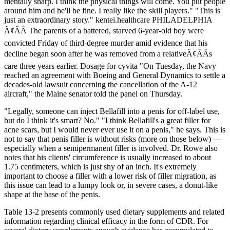
mentally sharp. I think the physical things will come. You put people
around him and he'll be fine. I really like the skill players." "This is
just an extraordinary story." kentei.healthcare PHILADELPHIA
Ã¢ÂÂ The parents of a battered, starved 6-year-old boy were
convicted Friday of third-degree murder amid evidence that his
decline began soon after he was removed from a relativeÃ¢ÂÂs
care three years earlier. Dosage for cyvita "On Tuesday, the Navy
reached an agreement with Boeing and General Dynamics to settle a
decades-old lawsuit concerning the cancellation of the A-12
aircraft," the Maine senator told the panel on Thursday.
"Legally, someone can inject Bellafill into a penis for off-label use,
but do I think it's smart? No." "I think Bellafill's a great filler for
acne scars, but I would never ever use it on a penis," he says. This is
not to say that penis filler is without risks (more on those below) —
especially when a semipermanent filler is involved. Dr. Rowe also
notes that his clients' circumference is usually increased to about
1.75 centimeters, which is just shy of an inch. It's extremely
important to choose a filler with a lower risk of filler migration, as
this issue can lead to a lumpy look or, in severe cases, a donut-like
shape at the base of the penis.
Table 13-2 presents commonly used dietary supplements and related
information regarding clinical efficacy in the form of CDR. For