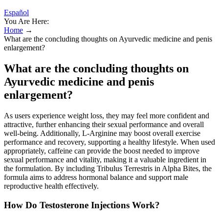
Español
You Are Here:
Home
→
What are the concluding thoughts on Ayurvedic medicine and penis
enlargement?
What are the concluding thoughts on
Ayurvedic medicine and penis
enlargement?
As users experience weight loss, they may feel more confident and
attractive, further enhancing their sexual performance and overall
well-being. Additionally, L-Arginine may boost overall exercise
performance and recovery, supporting a healthy lifestyle. When used
appropriately, caffeine can provide the boost needed to improve
sexual performance and vitality, making it a valuable ingredient in
the formulation. By including Tribulus Terrestris in Alpha Bites, the
formula aims to address hormonal balance and support male
reproductive health effectively.
How Do Testosterone Injections Work?