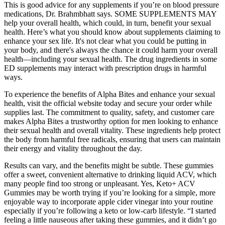
This is good advice for any supplements if you’re on blood pressure
medications, Dr. Brahmbhatt says. SOME SUPPLEMENTS MAY
help your overall health, which could, in turn, benefit your sexual
health. Here’s what you should know about supplements claiming to
enhance your sex life. It's not clear what you could be putting in
your body, and there's always the chance it could harm your overall
health—including your sexual health. The drug ingredients in some
ED supplements may interact with prescription drugs in harmful
ways.
To experience the benefits of Alpha Bites and enhance your sexual
health, visit the official website today and secure your order while
supplies last. The commitment to quality, safety, and customer care
makes Alpha Bites a trustworthy option for men looking to enhance
their sexual health and overall vitality. These ingredients help protect
the body from harmful free radicals, ensuring that users can maintain
their energy and vitality throughout the day.
Results can vary, and the benefits might be subtle. These gummies
offer a sweet, convenient alternative to drinking liquid ACV, which
many people find too strong or unpleasant. Yes, Keto+ ACV
Gummies may be worth trying if you’re looking for a simple, more
enjoyable way to incorporate apple cider vinegar into your routine
especially if you’re following a keto or low-carb lifestyle. “I started
feeling a little nauseous after taking these gummies, and it didn’t go