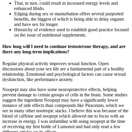
That, in turn, could result in increased energy levels and
enhanced libido.
Edging during sex or masturbation offers several purported
benefits, the biggest of which is being able to delay orgasm
and have sex for longer.
Hierarchy of evidence used to establish good practice focused
on the issue of nutritional supplements.
How long will I need to continue testosterone therapy, and are
there any long-term implications?
Regular physical activity improves sexual function. Open
discussions about your sex life are a fundamental part of a healthy
relationship. Emotional and psychological factors can cause sexual
dysfunction, like performance anxiety.
Noopept may also have some neuroprotective effects, helping
prevent damage to certain groups of cells in the brain. Some studies
suggest the ingredient Noopept may have a significantly lower
instance of side effects than compounds like Piracetam, which we
see in many other nootropic stacks. I believe this was because of the
blend of caffeine and noopept which allowed me to focus with an
increase in energy. I was unfamiliar with using noopept at the time
of receiving my first bottle of Lumonol and had only read a few
different articles on its effects.