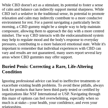
While CBD doesn't act as a stimulant, its potential to foster a sense
of calm and balance can indirectly support mental sharpness. While
CBD isn't a sedative in the traditional sense, its potential to promote
relaxation and calm may indirectly contribute to a more conducive
environment for rest. For a parent navigating a particularly hectic
morning, a CBD gummy might be a simple way to help maintain
composure, allowing them to approach the day with a more centred
mindset. The way CBD interacts with the endocannabinoid system
may help to regulate mood and the body's response to everyday
pressures, contributing to a more balanced emotional state. While it's
important to remember that individual experiences with CBD can
vary and results are not guaranteed, many users report several key
areas where CBD gummies may offer support.
Buried Penis: Correcting a Rare, Life-Altering
Condition
Ignoring professional advice can lead to ineffective treatments or
exacerbate existing health problems. To avoid these pitfalls, always
look for products that have been third-party tested or certified by
organizations like NSF International or USP. Navigating through
this maze of options can feel overwhelming, especially when so
much is at stake—your health, your confidence, and even your
relationships.