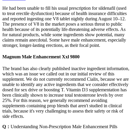
He had been unable to fill his usual prescription for sildenafil (used
to treat erectile dysfunction) because of health insurance difficulties
and reported ingesting one V8 tablet nightly during August 10–12.
The presence of V8 in the market poses a serious threat to public
health because of its potentially life-threatening adverse effects. As
for natural products, while some ingredients show potential, many
claims remain anecdotal. Some have male enhancement, especially
stronger, longer-lasting erections, as their focal point.
Magnum Male Enhancement Xxl 9800
The brand has also clearly published inactive ingredient information,
which was an issue we called out in our initial review of this
supplement. We do not currently recommend Cialix, because we are
unable to identify any active ingredients that we consider effectively
dosed for sex drive or boosting T. Vitamin D3 supplementation has
been clinically shown to increase total testosterone levels by over
25%. For this reason, we generally recommend avoiding
supplements containing prop blends that aren't studied in clinical
trials, because it's very challenging to assess their safety or risk of
side effects.
Q：
Understanding Non-Prescription Male Enhancement Pills