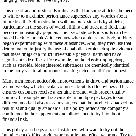
ranging between 50–3996 mg/day.
This use of anabolic steroids indicates that for some athletes the need
to win or to maximize performance supersedes any worries about
future health. Self-medication with anabolic steroids by athletes,
particularly in the sports of weight lifting and track and field, has
become increasingly popular. The use of steroids in sports can be
traced back to the mid-20th century when athletes and bodybuilders
began experimenting with these substances. And, they may use that
determination to justify the use of anabolic steroids, despite evidence
that these drugs can inflict irreversible physical harm and have
significant side effects. For example, unlike classic doping drugs
such as steroids, bioengineered substances are chemically identical
to the body’s natural hormones, making detection difficult at best.
Many men report noticeable improvements in drive and performance
within weeks, which speaks volumes about its effectiveness. This
ensures customers receive a genuine product with proper quality
control. The supplement is available in multiple packages to suit
different needs. It also reassures buyers that the product is backed by
real trust and quality standards. This policy reflects the company’s
confidence in the supplement and allows men to try it without
financial risk.
This policy also helps attract first-timers who want to try out the
brand to check if its products are worthy and effective or not. Try to