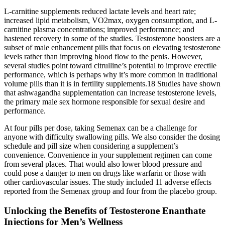
L-carnitine supplements reduced lactate levels and heart rate;
increased lipid metabolism, VO2max, oxygen consumption, and L-
carnitine plasma concentrations; improved performance; and
hastened recovery in some of the studies. Testosterone boosters are a
subset of male enhancement pills that focus on elevating testosterone
levels rather than improving blood flow to the penis. However,
several studies point toward citrulline’s potential to improve erectile
performance, which is perhaps why it’s more common in traditional
volume pills than it is in fertility supplements.18 Studies have shown
that ashwagandha supplementation can increase testosterone levels,
the primary male sex hormone responsible for sexual desire and
performance.
At four pills per dose, taking Semenax can be a challenge for
anyone with difficulty swallowing pills. We also consider the dosing
schedule and pill size when considering a supplement’s
convenience. Convenience in your supplement regimen can come
from several places. That would also lower blood pressure and
could pose a danger to men on drugs like warfarin or those with
other cardiovascular issues. The study included 11 adverse effects
reported from the Semenax group and four from the placebo group.
Unlocking the Benefits of Testosterone Enanthate
Injections for Men’s Wellness