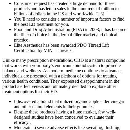
Consumer request has created a huge demand for these
products and has led to sales in the hundreds of million to
billions of dollars in the US and world-wide [1,3]
You’ll need to consider a number of important factors to find
the best ED treatment for you.
Food and Drug Administration (FDA) in 2003, it has become
the filler of choice in the dermal filler market and clinical
practice .
Elite Aesthetics has been awarded PDO Thread Lift
Certification by MINT Threads.
Unlike many prescription medications, CBD is a natural compound
that works with your body’s endocannabinoid system to promote
balance and wellness. As modern medicine continues to advance,
individuals are presented with a plethora of options for treating
various health conditions. They expressed disappointment in the
product’s effectiveness and ultimately decided to explore other
treatment options for their ED.
I discovered a brand that utilized organic apple cider vinegar
and other natural elements in their gummies.
Despite these products having a huge market, few well-
designed studies have been conceived to evaluate their
efficacy .
Moderate to severe adverse effects like sweating, flushing,