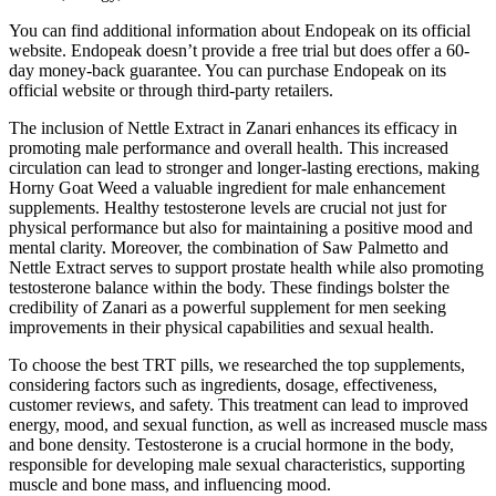
You can find additional information about Endopeak on its official
website. Endopeak doesn’t provide a free trial but does offer a 60-
day money-back guarantee. You can purchase Endopeak on its
official website or through third-party retailers.
The inclusion of Nettle Extract in Zanari enhances its efficacy in
promoting male performance and overall health. This increased
circulation can lead to stronger and longer-lasting erections, making
Horny Goat Weed a valuable ingredient for male enhancement
supplements. Healthy testosterone levels are crucial not just for
physical performance but also for maintaining a positive mood and
mental clarity. Moreover, the combination of Saw Palmetto and
Nettle Extract serves to support prostate health while also promoting
testosterone balance within the body. These findings bolster the
credibility of Zanari as a powerful supplement for men seeking
improvements in their physical capabilities and sexual health.
To choose the best TRT pills, we researched the top supplements,
considering factors such as ingredients, dosage, effectiveness,
customer reviews, and safety. This treatment can lead to improved
energy, mood, and sexual function, as well as increased muscle mass
and bone density. Testosterone is a crucial hormone in the body,
responsible for developing male sexual characteristics, supporting
muscle and bone mass, and influencing mood.