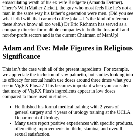
emasculating wrath of his ex-wife Bridgette (Amanda Detmer).
There’s Will (Mather Zickel), the guy who most feels like he’s not a
man in the same way his father’s generation were men. (Did you see
what I did with that caramel coffee joke – it’s the kind of reference
these shows know all too well.) Dr Eric Richman has served as a
company director for multiple companies in both the for-profit and
not-for-profit sectors and is the current Chairman of ManUp!
Adam and Eve: Male Figures in Religious
Significance
This isn’t the case with all of the present ingredients. For example,
we appreciate the inclusion of saw palmetto, but studies looking into
its efficacy for sexual health use doses around three times what you
see in VigRX Plus.27 This becomes important when you consider
that many of VigRX Plus’s ingredients appear in low doses
compared to those used in studies.
He finished his formal medical training with 2 years of
general surgery and 4 years of urology training at the UCLA
Department of Urology.
Many users report positive experiences with specific products,
often citing improvements in libido, stamina, and overall
sexual satisfaction.