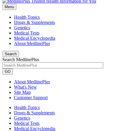
Menu
Health Topics
Drugs & Supplements
Genetics
Medical Tests
Medical Encyclopedia
About MedlinePlus
Search
Search MedlinePlus
GO
About MedlinePlus
What's New
Site Map
Customer Support
Health Topics
Drugs & Supplements
Genetics
Medical Tests
Medical Encyclopedia