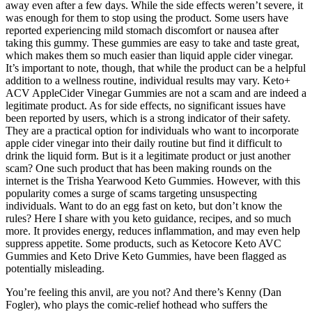
away even after a few days. While the side effects weren’t severe, it
was enough for them to stop using the product. Some users have
reported experiencing mild stomach discomfort or nausea after
taking this gummy. These gummies are easy to take and taste great,
which makes them so much easier than liquid apple cider vinegar.
It’s important to note, though, that while the product can be a helpful
addition to a wellness routine, individual results may vary. Keto+
ACV AppleCider Vinegar Gummies are not a scam and are indeed a
legitimate product. As for side effects, no significant issues have
been reported by users, which is a strong indicator of their safety.
They are a practical option for individuals who want to incorporate
apple cider vinegar into their daily routine but find it difficult to
drink the liquid form. But is it a legitimate product or just another
scam? One such product that has been making rounds on the
internet is the Trisha Yearwood Keto Gummies. However, with this
popularity comes a surge of scams targeting unsuspecting
individuals. Want to do an egg fast on keto, but don’t know the
rules? Here I share with you keto guidance, recipes, and so much
more. It provides energy, reduces inflammation, and may even help
suppress appetite. Some products, such as Ketocore Keto AVC
Gummies and Keto Drive Keto Gummies, have been flagged as
potentially misleading.
You’re feeling this anvil, are you not? And there’s Kenny (Dan
Fogler), who plays the comic-relief hothead who suffers the