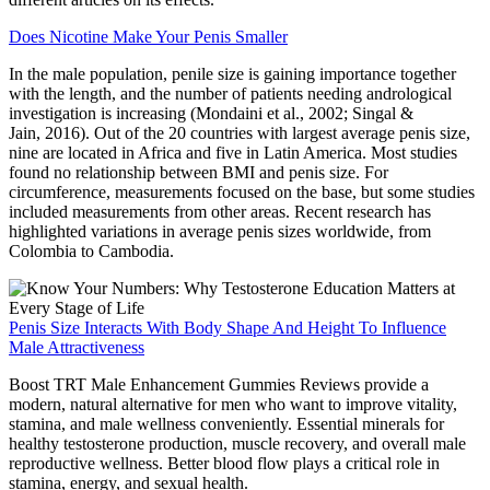
Does Nicotine Make Your Penis Smaller
In the male population, penile size is gaining importance together
with the length, and the number of patients needing andrological
investigation is increasing (Mondaini et al., 2002; Singal &
Jain, 2016). Out of the 20 countries with largest average penis size,
nine are located in Africa and five in Latin America. Most studies
found no relationship between BMI and penis size. For
circumference, measurements focused on the base, but some studies
included measurements from other areas. Recent research has
highlighted variations in average penis sizes worldwide, from
Colombia to Cambodia.
Penis Size Interacts With Body Shape And Height To Influence
Male Attractiveness
Boost TRT Male Enhancement Gummies Reviews provide a
modern, natural alternative for men who want to improve vitality,
stamina, and male wellness conveniently. Essential minerals for
healthy testosterone production, muscle recovery, and overall male
reproductive wellness. Better blood flow plays a critical role in
stamina, energy, and sexual health.