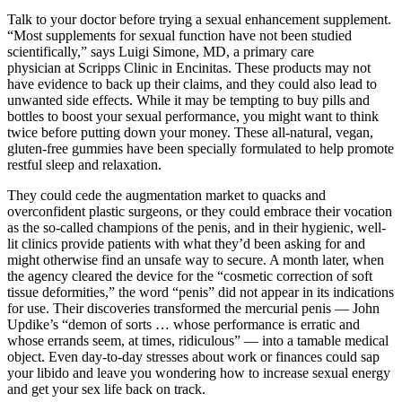
Talk to your doctor before trying a sexual enhancement supplement.
“Most supplements for sexual function have not been studied
scientifically,” says Luigi Simone, MD, a primary care
physician at Scripps Clinic in Encinitas. These products may not
have evidence to back up their claims, and they could also lead to
unwanted side effects. While it may be tempting to buy pills and
bottles to boost your sexual performance, you might want to think
twice before putting down your money. These all-natural, vegan,
gluten-free gummies have been specially formulated to help promote
restful sleep and relaxation.
They could cede the augmentation market to quacks and
overconfident plastic surgeons, or they could embrace their vocation
as the so­-called champions of the penis, and in their hygienic, well-
lit clinics provide patients with what they’d been asking for and
might otherwise find an unsafe way to secure. A month later, when
the agency cleared the device for the “cosmetic correction of soft
tissue deformities,” the word “penis” did not appear in its indications
for use. Their discoveries transformed the mercurial penis — John
Updike’s “demon of sorts … whose performance is erratic and
whose errands seem, at times, ridiculous” — into a tamable medical
object. Even day-to-day stresses about work or finances could sap
your libido and leave you wondering how to increase sexual energy
and get your sex life back on track.