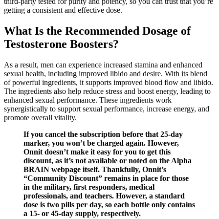
third-party tested for purity and potency, so you can trust that you’re
getting a consistent and effective dose.
What Is the Recommended Dosage of
Testosterone Boosters?
As a result, men can experience increased stamina and enhanced
sexual health, including improved libido and desire. With its blend
of powerful ingredients, it supports improved blood flow and libido.
The ingredients also help reduce stress and boost energy, leading to
enhanced sexual performance. These ingredients work
synergistically to support sexual performance, increase energy, and
promote overall vitality.
If you cancel the subscription before that 25-day
marker, you won’t be charged again. However,
Onnit doesn’t make it easy for you to get this
discount, as it’s not available or noted on the Alpha
BRAIN webpage itself. Thankfully, Onnit’s
“Community Discount” remains in place for those
in the military, first responders, medical
professionals, and teachers. However, a standard
dose is two pills per day, so each bottle only contains
a 15- or 45-day supply, respectively.