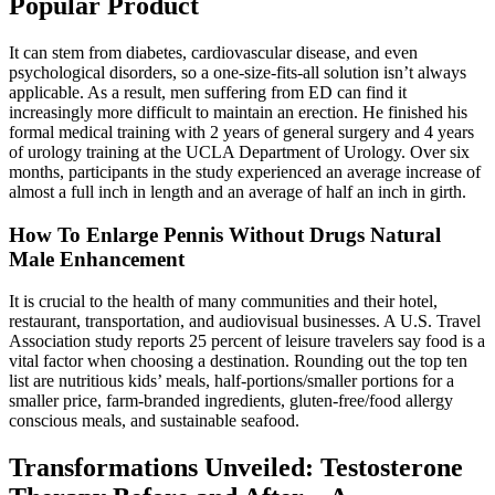
Popular Product
It can stem from diabetes, cardiovascular disease, and even
psychological disorders, so a one-size-fits-all solution isn’t always
applicable. As a result, men suffering from ED can find it
increasingly more difficult to maintain an erection. He finished his
formal medical training with 2 years of general surgery and 4 years
of urology training at the UCLA Department of Urology. Over six
months, participants in the study experienced an average increase of
almost a full inch in length and an average of half an inch in girth.
How To Enlarge Pennis Without Drugs Natural
Male Enhancement
It is crucial to the health of many communities and their hotel,
restaurant, transportation, and audiovisual businesses. A U.S. Travel
Association study reports 25 percent of leisure travelers say food is a
vital factor when choosing a destination. Rounding out the top ten
list are nutritious kids’ meals, half-portions/smaller portions for a
smaller price, farm-branded ingredients, gluten-free/food allergy
conscious meals, and sustainable seafood.
Transformations Unveiled: Testosterone