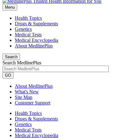
Menu
Health Topics
Drugs & Supplements
Genetics
Medical Tests
Medical Encyclopedia
About MedlinePlus
Search
Search MedlinePlus
GO
About MedlinePlus
What's New
Site Map
Customer Support
Health Topics
Drugs & Supplements
Genetics
Medical Tests
Medical Encyclopedia