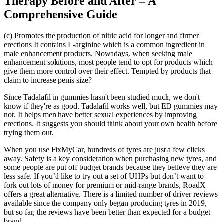
Therapy Before and After – A
Comprehensive Guide
(c) Promotes the production of nitric acid for longer and firmer
erections It contains L-arginine which is a common ingredient in
male enhancement products. Nowadays, when seeking male
enhancement solutions, most people tend to opt for products which
give them more control over their effect. Tempted by products that
claim to increase penis size?
Since Tadalafil in gummies hasn't been studied much, we don't
know if they're as good. Tadalafil works well, but ED gummies may
not. It helps men have better sexual experiences by improving
erections. It suggests you should think about your own health before
trying them out.
When you use FixMyCar, hundreds of tyres are just a few clicks
away. Safety is a key consideration when purchasing new tyres, and
some people are put off budget brands because they believe they are
less safe. If you’d like to try out a set of UHPs but don’t want to
fork out lots of money for premium or mid-range brands, RoadX
offers a great alternative. There is a limited number of driver reviews
available since the company only began producing tyres in 2019,
but so far, the reviews have been better than expected for a budget
brand.