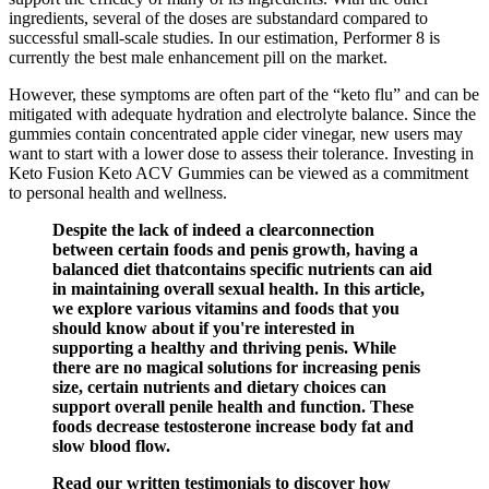
ingredients, several of the doses are substandard compared to
successful small-scale studies. In our estimation, Performer 8 is
currently the best male enhancement pill on the market.
However, these symptoms are often part of the “keto flu” and can be
mitigated with adequate hydration and electrolyte balance. Since the
gummies contain concentrated apple cider vinegar, new users may
want to start with a lower dose to assess their tolerance. Investing in
Keto Fusion Keto ACV Gummies can be viewed as a commitment
to personal health and wellness.
Despite the lack of indeed a clearconnection
between certain foods and penis growth, having a
balanced diet thatcontains specific nutrients can aid
in maintaining overall sexual health. In this article,
we explore various vitamins and foods that you
should know about if you're interested in
supporting a healthy and thriving penis. While
there are no magical solutions for increasing penis
size, certain nutrients and dietary choices can
support overall penile health and function. These
foods decrease testosterone increase body fat and
slow blood flow.
Read our written testimonials to discover how