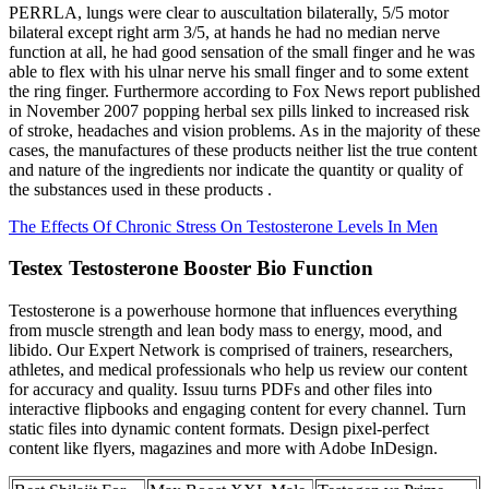
PERRLA, lungs were clear to auscultation bilaterally, 5/5 motor
bilateral except right arm 3/5, at hands he had no median nerve
function at all, he had good sensation of the small finger and he was
able to flex with his ulnar nerve his small finger and to some extent
the ring finger. Furthermore according to Fox News report published
in November 2007 popping herbal sex pills linked to increased risk
of stroke, headaches and vision problems. As in the majority of these
cases, the manufactures of these products neither list the true content
and nature of the ingredients nor indicate the quantity or quality of
the substances used in these products .
The Effects Of Chronic Stress On Testosterone Levels In Men
Testex Testosterone Booster Bio Function
Testosterone is a powerhouse hormone that influences everything
from muscle strength and lean body mass to energy, mood, and
libido. Our Expert Network is comprised of trainers, researchers,
athletes, and medical professionals who help us review our content
for accuracy and quality. Issuu turns PDFs and other files into
interactive flipbooks and engaging content for every channel. Turn
static files into dynamic content formats. Design pixel-perfect
content like flyers, magazines and more with Adobe InDesign.