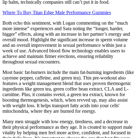
lip balm, technically companies still can’t put it in food.
Where To Buy Titan Edge Male Performance Gummies
Both echo this sentiment, with Logan commenting on the “much
more intense” experiences and Sara noting the “longer, harder,
bigger” effects, along with an increase in her partner’s energy and
overall mood. Highlight the significant increase in sperm volume
and an overall improvement in sexual performance within just a
week of use. Advanced blood flow technology enables users to
achieve and maintain firmer erections, ensuring reliability
throughout sexual encounters.
Most basic fat-burners include the main fat-burning ingredients (like
cayenne pepper, caffeine, and green tea). This pre-workout also
features a weight management blend that uses proven thermogenic
ingredients like green tea, green coffee bean extract, CLA and L-
carnitine. Plus, it contains svetol, a green tea extract, known for
boosting thermogenesis, which, when revved up, may also assist
with weight loss. It helps transport fatty acids into your cells'
mitochondria, where they are burned for energy.
Many men struggle with low energy, tiredness, and a decrease in
their physical performance as they age. It is created to support male
vitality by helping men feel more active, confident, and focused in