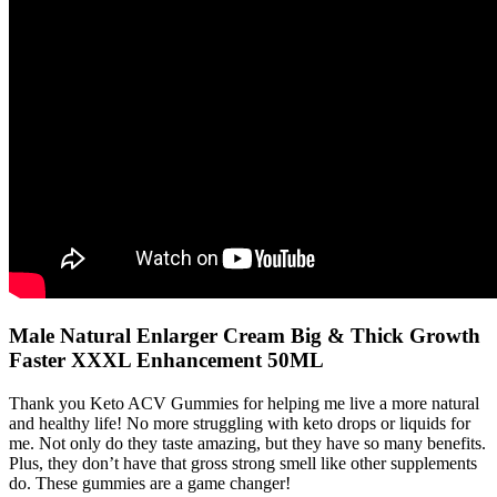
Male Natural Enlarger Cream Big & Thick Growth
Faster XXXL Enhancement 50ML
Thank you Keto ACV Gummies for helping me live a more natural
and healthy life! No more struggling with keto drops or liquids for
me. Not only do they taste amazing, but they have so many benefits.
Plus, they don’t have that gross strong smell like other supplements
do. These gummies are a game changer!