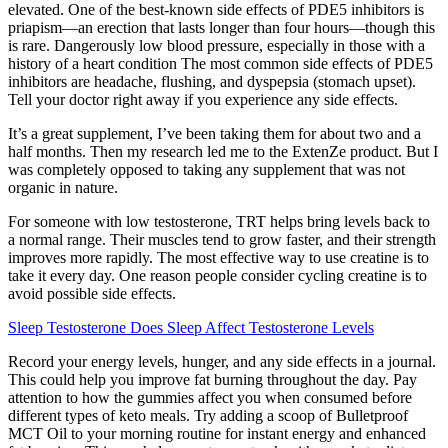
elevated. One of the best-known side effects of PDE5 inhibitors is
priapism—an erection that lasts longer than four hours—though this
is rare. Dangerously low blood pressure, especially in those with a
history of a heart condition The most common side effects of PDE5
inhibitors are headache, flushing, and dyspepsia (stomach upset).
Tell your doctor right away if you experience any side effects.
It’s a great supplement, I’ve been taking them for about two and a
half months. Then my research led me to the ExtenZe product. But I
was completely opposed to taking any supplement that was not
organic in nature.
For someone with low testosterone, TRT helps bring levels back to
a normal range. Their muscles tend to grow faster, and their strength
improves more rapidly. The most effective way to use creatine is to
take it every day. One reason people consider cycling creatine is to
avoid possible side effects.
Sleep Testosterone Does Sleep Affect Testosterone Levels
Record your energy levels, hunger, and any side effects in a journal.
This could help you improve fat burning throughout the day. Pay
attention to how the gummies affect you when consumed before
different types of keto meals. Try adding a scoop of Bulletproof
MCT Oil to your morning routine for instant energy and enhanced