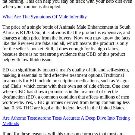
fat burning. This can help you stay on track with your keto diet even
when your routine is disrupted.
What Are The Symptoms Of Male Infertility
The price of a single bottle of Animale Male Enhancement in South
Africa is R1200. So, it is obvious that the product is expensive, and
charges a high price from the buyers. Now you may know the facts
like the Reviews are fake and all, which means the product is only
for the seller’s pocket. Still, it does enough for its high claims,
because there is no test strong evidence that CBD of this product
help with low libido issue.
ED can significantly impact a man’s quality of life and self-esteem,
making it essential to find effective treatment options.Traditional
treatments for ED include prescription medications, such as Viagra
and Cialis, which come with their own set of side effects. One area
where CBD has shown promise is in the treatment of erectile
dysfunction (ED), a common condition that affects millions of men
worldwide. Yes, CBD gummies derived from hemp containing less
than 0.3% THC are legal at the federal level in the United States.
Are Athome Testosterone Tests Accurate A Deep Dive Into Testing
Methods
If not for these reasons, will this gruesome process that most are