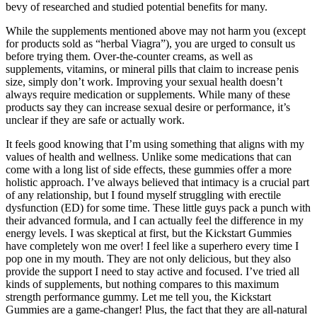
bevy of researched and studied potential benefits for many.
While the supplements mentioned above may not harm you (except
for products sold as “herbal Viagra”), you are urged to consult us
before trying them. Over-the-counter creams, as well as
supplements, vitamins, or mineral pills that claim to increase penis
size, simply don’t work. Improving your sexual health doesn’t
always require medication or supplements. While many of these
products say they can increase sexual desire or performance, it’s
unclear if they are safe or actually work.
It feels good knowing that I’m using something that aligns with my
values of health and wellness. Unlike some medications that can
come with a long list of side effects, these gummies offer a more
holistic approach. I’ve always believed that intimacy is a crucial part
of any relationship, but I found myself struggling with erectile
dysfunction (ED) for some time. These little guys pack a punch with
their advanced formula, and I can actually feel the difference in my
energy levels. I was skeptical at first, but the Kickstart Gummies
have completely won me over! I feel like a superhero every time I
pop one in my mouth. They are not only delicious, but they also
provide the support I need to stay active and focused. I’ve tried all
kinds of supplements, but nothing compares to this maximum
strength performance gummy. Let me tell you, the Kickstart
Gummies are a game-changer! Plus, the fact that they are all-natural