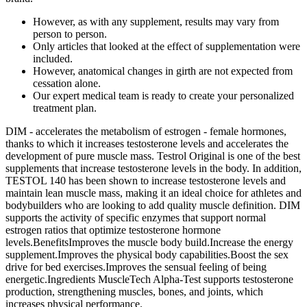
However, as with any supplement, results may vary from
person to person.
Only articles that looked at the effect of supplementation were
included.
However, anatomical changes in girth are not expected from
cessation alone.
Our expert medical team is ready to create your personalized
treatment plan.
DIM - accelerates the metabolism of estrogen - female hormones,
thanks to which it increases testosterone levels and accelerates the
development of pure muscle mass. Testrol Original is one of the best
supplements that increase testosterone levels in the body. In addition,
TESTOL 140 has been shown to increase testosterone levels and
maintain lean muscle mass, making it an ideal choice for athletes and
bodybuilders who are looking to add quality muscle definition. DIM
supports the activity of specific enzymes that support normal
estrogen ratios that optimize testosterone hormone
levels.BenefitsImproves the muscle body build.Increase the energy
supplement.Improves the physical body capabilities.Boost the sex
drive for bed exercises.Improves the sensual feeling of being
energetic.Ingredients MuscleTech Alpha-Test supports testosterone
production, strengthening muscles, bones, and joints, which
increases physical performance.