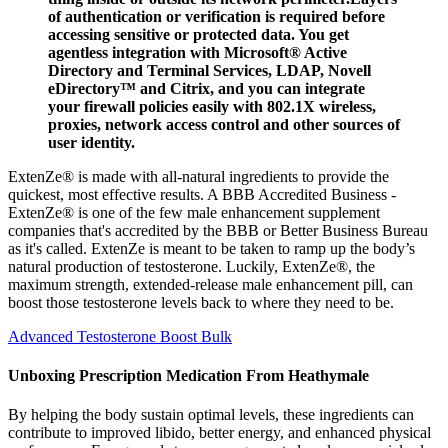
of authentication or verification is required before
accessing sensitive or protected data. You get
agentless integration with Microsoft® Active
Directory and Terminal Services, LDAP, Novell
eDirectory™ and Citrix, and you can integrate
your firewall policies easily with 802.1X wireless,
proxies, network access control and other sources of
user identity.
ExtenZe® is made with all-natural ingredients to provide the
quickest, most effective results. A BBB Accredited Business -
ExtenZe® is one of the few male enhancement supplement
companies that's accredited by the BBB or Better Business Bureau
as it's called. ExtenZe is meant to be taken to ramp up the body’s
natural production of testosterone. Luckily, ExtenZe®, the
maximum strength, extended-release male enhancement pill, can
boost those testosterone levels back to where they need to be.
Advanced Testosterone Boost Bulk
Unboxing Prescription Medication From Heathymale
By helping the body sustain optimal levels, these ingredients can
contribute to improved libido, better energy, and enhanced physical