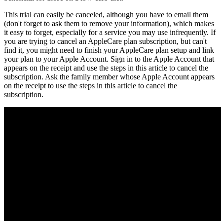
This trial can easily be canceled, although you have to email them
(don't forget to ask them to remove your information), which makes
it easy to forget, especially for a service you may use infrequently. If
you are trying to cancel an AppleCare plan subscription, but can't
find it, you might need to finish your AppleCare plan setup and link
your plan to your Apple Account. Sign in to the Apple Account that
appears on the receipt and use the steps in this article to cancel the
subscription. Ask the family member whose Apple Account appears
on the receipt to use the steps in this article to cancel the
subscription.