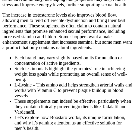
stress and improve energy levels, further supporting sexual health.
The increase in testosterone levels also improves blood flow,
allowing men to fend off erectile dysfunction and bring their best
performance. These supplements often claim to contain natural
ingredients that promise enhanced sexual performance, including
increased stamina and libido. Some shoppers want a male
enhancement supplement that increases stamina, but some men want
a product that only contains natural ingredients.
Each brand may vary slightly based on its formulation or
concentration of active ingredients.
Such testimonials highlight the gummies’ role in achieving
weight loss goals while promoting an overall sense of well-
being.
L-Lysine – This amino acid helps strengthen arterial walls and
works with Vitamin C to prevent plaque buildup in blood
vessels.
These supplements can indeed be effective, particularly when
they contain clinically proven ingredients like Tadalafil and
Vardenafil.
Let’s explore how Boostaro works, its unique formulation,
and why it’s gaining attention as an effective solution for
men’s health.