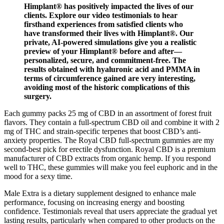
Himplant® has positively impacted the lives of our
clients. Explore our video testimonials to hear
firsthand experiences from satisfied clients who
have transformed their lives with Himplant®. Our
private, AI-powered simulations give you a realistic
preview of your Himplant® before and after—
personalized, secure, and commitment-free. The
results obtained with hyaluronic acid and PMMA in
terms of circumference gained are very interesting,
avoiding most of the historic complications of this
surgery.
Each gummy packs 25 mg of CBD in an assortment of forest fruit
flavors. They contain a full-spectrum CBD oil and combine it with 2
mg of THC and strain-specific terpenes that boost CBD’s anti-
anxiety properties. The Royal CBD full-spectrum gummies are my
second-best pick for erectile dysfunction. Royal CBD is a premium
manufacturer of CBD extracts from organic hemp. If you respond
well to THC, these gummies will make you feel euphoric and in the
mood for a sexy time.
Male Extra is a dietary supplement designed to enhance male
performance, focusing on increasing energy and boosting
confidence. Testimonials reveal that users appreciate the gradual yet
lasting results, particularly when compared to other products on the