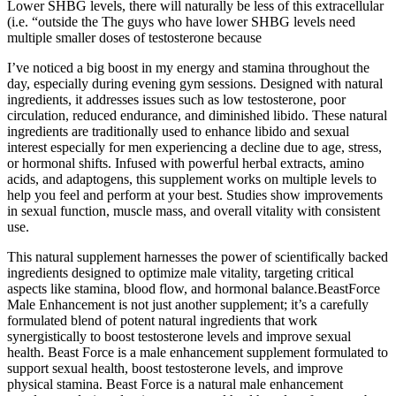
Lower SHBG levels, there will naturally be less of this extracellular
(i.e. “outside the The guys who have lower SHBG levels need
multiple smaller doses of testosterone because
I’ve noticed a big boost in my energy and stamina throughout the
day, especially during evening gym sessions. Designed with natural
ingredients, it addresses issues such as low testosterone, poor
circulation, reduced endurance, and diminished libido. These natural
ingredients are traditionally used to enhance libido and sexual
interest especially for men experiencing a decline due to age, stress,
or hormonal shifts. Infused with powerful herbal extracts, amino
acids, and adaptogens, this supplement works on multiple levels to
help you feel and perform at your best. Studies show improvements
in sexual function, muscle mass, and overall vitality with consistent
use.
This natural supplement harnesses the power of scientifically backed
ingredients designed to optimize male vitality, targeting critical
aspects like stamina, blood flow, and hormonal balance.BeastForce
Male Enhancement is not just another supplement; it’s a carefully
formulated blend of potent natural ingredients that work
synergistically to boost testosterone levels and improve sexual
health. Beast Force is a male enhancement supplement formulated to
support sexual health, boost testosterone levels, and improve
physical stamina. Beast Force is a natural male enhancement