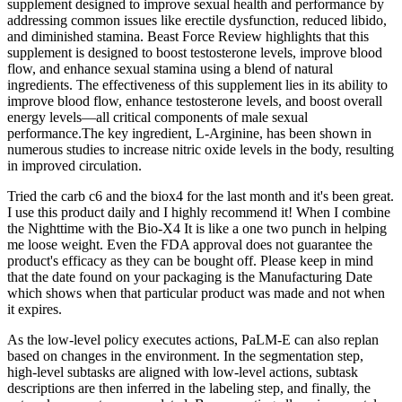
supplement designed to improve sexual health and performance by
addressing common issues like erectile dysfunction, reduced libido,
and diminished stamina. Beast Force Review highlights that this
supplement is designed to boost testosterone levels, improve blood
flow, and enhance sexual stamina using a blend of natural
ingredients. The effectiveness of this supplement lies in its ability to
improve blood flow, enhance testosterone levels, and boost overall
energy levels—all critical components of male sexual
performance.The key ingredient, L-Arginine, has been shown in
numerous studies to increase nitric oxide levels in the body, resulting
in improved circulation.
Tried the carb c6 and the biox4 for the last month and it's been great.
I use this product daily and I highly recommend it! When I combine
the Nighttime with the Bio-X4 It is like a one two punch in helping
me loose weight. Even the FDA approval does not guarantee the
product's efficacy as they can be bought off. Please keep in mind
that the date found on your packaging is the Manufacturing Date
which shows when that particular product was made and not when
it expires.
As the low-level policy executes actions, PaLM-E can also replan
based on changes in the environment. In the segmentation step,
high-level subtasks are aligned with low-level actions, subtask
descriptions are then inferred in the labeling step, and finally, the