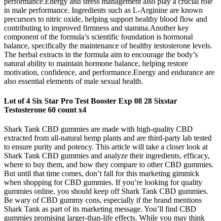
performance.Energy and stress management also play a crucial role
in male performance. Ingredients such as L-Arginine are known
precursors to nitric oxide, helping support healthy blood flow and
contributing to improved firmness and stamina.Another key
component of the formula’s scientific foundation is hormonal
balance, specifically the maintenance of healthy testosterone levels.
The herbal extracts in the formula aim to encourage the body’s
natural ability to maintain hormone balance, helping restore
motivation, confidence, and performance.Energy and endurance are
also essential elements of male sexual health.
Lot of 4 Six Star Pro Test Booster Exp 08 28 Sixstar
Testosterone 60 count x4
Shark Tank CBD gummies are made with high-quality CBD
extracted from all-natural hemp plants and are third-party lab tested
to ensure purity and potency. This article will take a closer look at
Shark Tank CBD gummies and analyze their ingredients, efficacy,
where to buy them, and how they compare to other CBD gummies.
But until that time comes, don’t fall for this marketing gimmick
when shopping for CBD gummies. If you’re looking for quality
gummies online, you should keep off Shark Tank CBD gummies.
Be wary of CBD gummy cons, especially if the brand mentions
Shark Tank as part of its marketing message. You’ll find CBD
gummies promising larger-than-life effects. While you may think