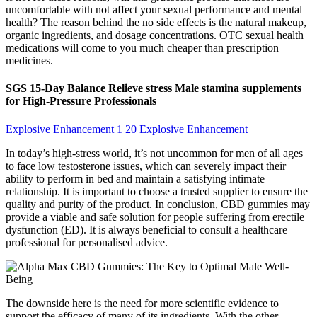
uncomfortable with not affect your sexual performance and mental
health? The reason behind the no side effects is the natural makeup,
organic ingredients, and dosage concentrations. OTC sexual health
medications will come to you much cheaper than prescription
medicines.
SGS 15-Day Balance Relieve stress Male stamina supplements
for High-Pressure Professionals
Explosive Enhancement 1 20 Explosive Enhancement
In today’s high-stress world, it’s not uncommon for men of all ages
to face low testosterone issues, which can severely impact their
ability to perform in bed and maintain a satisfying intimate
relationship. It is important to choose a trusted supplier to ensure the
quality and purity of the product. In conclusion, CBD gummies may
provide a viable and safe solution for people suffering from erectile
dysfunction (ED). It is always beneficial to consult a healthcare
professional for personalised advice.
The downside here is the need for more scientific evidence to
support the efficacy of many of its ingredients. With the other