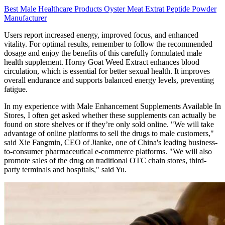
Best Male Healthcare Products Oyster Meat Extrat Peptide Powder
Manufacturer
Users report increased energy, improved focus, and enhanced
vitality. For optimal results, remember to follow the recommended
dosage and enjoy the benefits of this carefully formulated male
health supplement. Horny Goat Weed Extract enhances blood
circulation, which is essential for better sexual health. It improves
overall endurance and supports balanced energy levels, preventing
fatigue.
In my experience with Male Enhancement Supplements Available In
Stores, I often get asked whether these supplements can actually be
found on store shelves or if they’re only sold online. "We will take
advantage of online platforms to sell the drugs to male customers,"
said Xie Fangmin, CEO of Jianke, one of China's leading business-
to-consumer pharmaceutical e-commerce platforms. "We will also
promote sales of the drug on traditional OTC chain stores, third-
party terminals and hospitals," said Yu.