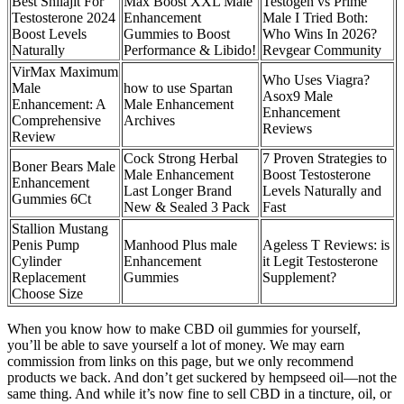
Best Shilajit For
Max Boost XXL Male
Testogen vs Prime
Testosterone 2024
Enhancement
Male I Tried Both:
Boost Levels
Gummies to Boost
Who Wins In 2026?
Naturally
Performance & Libido!
Revgear Community
VirMax Maximum
Who Uses Viagra?
Male
how to use Spartan
Asox9 Male
Enhancement: A
Male Enhancement
Enhancement
Comprehensive
Archives
Reviews
Review
Cock Strong Herbal
7 Proven Strategies to
Boner Bears Male
Male Enhancement
Boost Testosterone
Enhancement
Last Longer Brand
Levels Naturally and
Gummies 6Ct
New & Sealed 3 Pack
Fast
Stallion Mustang
Penis Pump
Manhood Plus male
Ageless T Reviews: is
Cylinder
Enhancement
it Legit Testosterone
Replacement
Gummies
Supplement?
Choose Size
When you know how to make CBD oil gummies for yourself,
you’ll be able to save yourself a lot of money. We may earn
commission from links on this page, but we only recommend
products we back. And don’t get suckered by hempseed oil—not the
same thing. And while it’s now fine to sell CBD in a tincture, oil, or