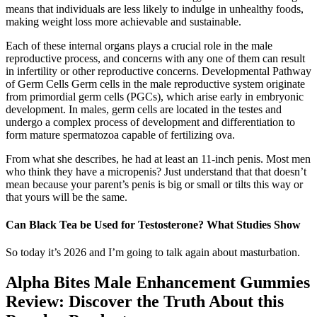
means that individuals are less likely to indulge in unhealthy foods,
making weight loss more achievable and sustainable.
Each of these internal organs plays a crucial role in the male
reproductive process, and concerns with any one of them can result
in infertility or other reproductive concerns. Developmental Pathway
of Germ Cells Germ cells in the male reproductive system originate
from primordial germ cells (PGCs), which arise early in embryonic
development. In males, germ cells are located in the testes and
undergo a complex process of development and differentiation to
form mature spermatozoa capable of fertilizing ova.
From what she describes, he had at least an 11-inch penis. Most men
who think they have a micropenis? Just understand that that doesn’t
mean because your parent’s penis is big or small or tilts this way or
that yours will be the same.
Can Black Tea be Used for Testosterone? What Studies Show
So today it’s 2026 and I’m going to talk again about masturbation.
Alpha Bites Male Enhancement Gummies
Review: Discover the Truth About this