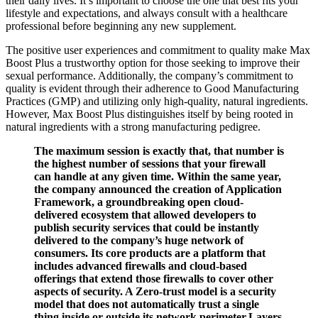
their daily lives. It’s important to choose the one that best fits your
lifestyle and expectations, and always consult with a healthcare
professional before beginning any new supplement.
The positive user experiences and commitment to quality make Max
Boost Plus a trustworthy option for those seeking to improve their
sexual performance. Additionally, the company’s commitment to
quality is evident through their adherence to Good Manufacturing
Practices (GMP) and utilizing only high-quality, natural ingredients.
However, Max Boost Plus distinguishes itself by being rooted in
natural ingredients with a strong manufacturing pedigree.
The maximum session is exactly that, that number is
the highest number of sessions that your firewall
can handle at any given time. Within the same year,
the company announced the creation of Application
Framework, a groundbreaking open cloud-
delivered ecosystem that allowed developers to
publish security services that could be instantly
delivered to the company’s huge network of
consumers. Its core products are a platform that
includes advanced firewalls and cloud-based
offerings that extend those firewalls to cover other
aspects of security. A Zero-trust model is a security
model that does not automatically trust a single
thing inside or outside its network perimeter.Layers