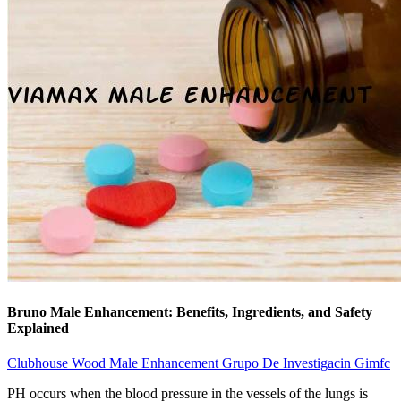
Bruno Male Enhancement: Benefits, Ingredients, and Safety
Explained
Clubhouse Wood Male Enhancement Grupo De Investigacin Gimfc
PH occurs when the blood pressure in the vessels of the lungs is