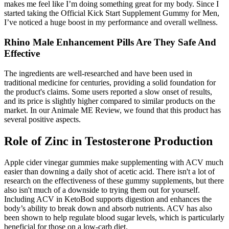
makes me feel like I’m doing something great for my body. Since I
started taking the Official Kick Start Supplement Gummy for Men,
I’ve noticed a huge boost in my performance and overall wellness.
Rhino Male Enhancement Pills Are They Safe And
Effective
The ingredients are well-researched and have been used in
traditional medicine for centuries, providing a solid foundation for
the product's claims. Some users reported a slow onset of results,
and its price is slightly higher compared to similar products on the
market. In our Animale ME Review, we found that this product has
several positive aspects.
Role of Zinc in Testosterone Production
Apple cider vinegar gummies make supplementing with ACV much
easier than downing a daily shot of acetic acid. There isn't a lot of
research on the effectiveness of these gummy supplements, but there
also isn't much of a downside to trying them out for yourself.
Including ACV in KetoBod supports digestion and enhances the
body’s ability to break down and absorb nutrients. ACV has also
been shown to help regulate blood sugar levels, which is particularly
beneficial for those on a low-carb diet.