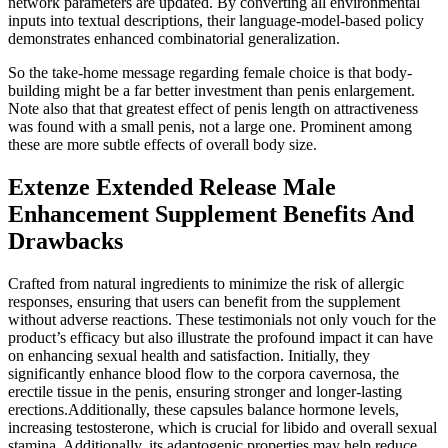
network parameters are updated. By converting all environmental
inputs into textual descriptions, their language-model-based policy
demonstrates enhanced combinatorial generalization.
So the take-home message regarding female choice is that body-
building might be a far better investment than penis enlargement.
Note also that that greatest effect of penis length on attractiveness
was found with a small penis, not a large one. Prominent among
these are more subtle effects of overall body size.
Extenze Extended Release Male
Enhancement Supplement Benefits And
Drawbacks
Crafted from natural ingredients to minimize the risk of allergic
responses, ensuring that users can benefit from the supplement
without adverse reactions. These testimonials not only vouch for the
product’s efficacy but also illustrate the profound impact it can have
on enhancing sexual health and satisfaction. Initially, they
significantly enhance blood flow to the corpora cavernosa, the
erectile tissue in the penis, ensuring stronger and longer-lasting
erections.Additionally, these capsules balance hormone levels,
increasing testosterone, which is crucial for libido and overall sexual
stamina. Additionally, its adaptogenic properties may help reduce