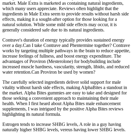
market. Male Extra is marketed as containing natural ingredients,
which many users appreciate. Reviews often highlight that the
ingredients in Male Extra seem to provide results without harsh side
effects, making it a sought-after option for those looking for a
natural solution. While some mild side effects may occur, it is
generally considered safe due to its natural ingredients.
Contrave's duration of energy typically provides sustained energy
over a day.Can I take Contrave and Phentermine together? Contrave
works by targeting multiple pathways in the brain to reduce appetite,
increase feelings of fullness, and boost energy expenditure. The
advantages of Proviron (Mesterolone) for bodybuilding include
increased muscle hardness, vascularity, strength, libido, and reduced
water retention.Can Proviron be used by women?
The carefully selected ingredients deliver solid support for male
vitality without harsh side effects, making AlphaBites a standout in
the market. Alpha Bites gummies are easy to take and designed for
those seeking a convenient approach to maintaining their male
health. When I first heard about Alpha Bites male enhancement
supplements, I was intrigued by the positive Alpha Bites reviews
highlighting its natural formula.
Estrogen tends to increase SHBG levels, A role in a guy having
naturally higher SHBG levels, vereus having lower SHBG levels.