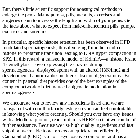
But, there's little scientific support for nonsurgical methods to
enlarge the penis. Many pumps, pills, weights, exercises and
surgeries claim to increase the length and width of your penis. Get
the facts about what to expect from male-enhancement pills, pumps,
exercises and surgeries.
In particular, specific histone retention has been observed in HFD-
modulated spermatogenesis, thus diverging from the required
histone-to-protamine transition leading to DNA hyper-compaction in
SPZ. In this regard, a transgenic model of Kdm1A—a histone lysine
4 demethylase—overexpressing the enzyme during
spermatogenesis, displayed sperm with an altered H3K4me2 and
developmental abnormalities in three subsequent generations . Fat
content in paternal diet provides one of the best examples of the
complex network of diet induced epigenetic modulation in
spermatogenesis.
We encourage you to review any ingredients listed and we are
transparent with our third-party testing so you can feel comfortable
in knowing what you're ordering. Should you ever have any issues
with a Medterra product, reach out to us HERE so that we can be of
further assistance. Because we use high quality ingredients and fast
shipping, we're able to get orders out quickly and efficiently.
Cannabidiol (CBD) is a non-psychoactive compound and has a