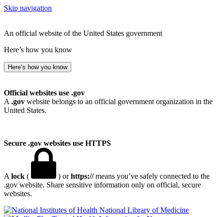
Skip navigation
An official website of the United States government
Here’s how you know
Here’s how you know
Official websites use .gov
A
.gov
website belongs to an official government organization in the
United States.
Secure .gov websites use HTTPS
A
lock
(
) or
https://
means you’ve safely connected to the
.gov website. Share sensitive information only on official, secure
websites.
National Library of Medicine