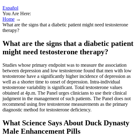
Español
You Are Here:
Home
→
What are the signs that a diabetic patient might need testosterone
therapy?
What are the signs that a diabetic patient
might need testosterone therapy?
Studies whose primary endpoint was to measure the association
between depression and low testosterone found that men with low
testosterone have a significantly higher incidence of depression as
well as a shorter time to onset of depression. Intra-individual
testosterone variability is significant. Total testosterone values
obtained at 4p.m. The Panel urges clinicians to use their clinical
judgment in the management of such patients. The Panel does not
recommend using free testosterone measurements as the primary
diagnostic method for testosterone deficiency.
What Science Says About Duck Dynasty
Male Enhancement Pills