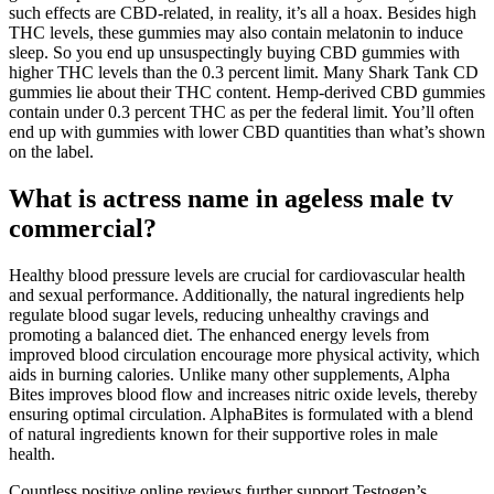
such effects are CBD-related, in reality, it’s all a hoax. Besides high
THC levels, these gummies may also contain melatonin to induce
sleep. So you end up unsuspectingly buying CBD gummies with
higher THC levels than the 0.3 percent limit. Many Shark Tank CD
gummies lie about their THC content. Hemp-derived CBD gummies
contain under 0.3 percent THC as per the federal limit. You’ll often
end up with gummies with lower CBD quantities than what’s shown
on the label.
What is actress name in ageless male tv
commercial?
Healthy blood pressure levels are crucial for cardiovascular health
and sexual performance. Additionally, the natural ingredients help
regulate blood sugar levels, reducing unhealthy cravings and
promoting a balanced diet. The enhanced energy levels from
improved blood circulation encourage more physical activity, which
aids in burning calories. Unlike many other supplements, Alpha
Bites improves blood flow and increases nitric oxide levels, thereby
ensuring optimal circulation. AlphaBites is formulated with a blend
of natural ingredients known for their supportive roles in male
health.
Countless positive online reviews further support Testogen’s