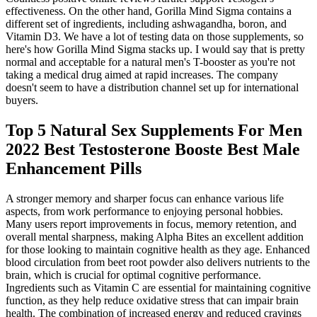
effectiveness. On the other hand, Gorilla Mind Sigma contains a
different set of ingredients, including ashwagandha, boron, and
Vitamin D3. We have a lot of testing data on those supplements, so
here's how Gorilla Mind Sigma stacks up. I would say that is pretty
normal and acceptable for a natural men's T-booster as you're not
taking a medical drug aimed at rapid increases. The company
doesn't seem to have a distribution channel set up for international
buyers.
Top 5 Natural Sex Supplements For Men
2022 Best Testosterone Booste Best Male
Enhancement Pills
A stronger memory and sharper focus can enhance various life
aspects, from work performance to enjoying personal hobbies.
Many users report improvements in focus, memory retention, and
overall mental sharpness, making Alpha Bites an excellent addition
for those looking to maintain cognitive health as they age. Enhanced
blood circulation from beet root powder also delivers nutrients to the
brain, which is crucial for optimal cognitive performance.
Ingredients such as Vitamin C are essential for maintaining cognitive
function, as they help reduce oxidative stress that can impair brain
health. The combination of increased energy and reduced cravings