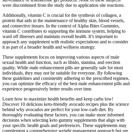
were discontinued from the study due to application site reactions.
Additionally, vitamin C is crucial for the synthesis of collagen, a
protein that aids in the maintenance of healthy skin, blood vessels,
and connective tissues. In the context of Alpha Bites Gummies,
vitamin C contributes to supporting the immune system, helping to
ward off illnesses and maintain overall health. It’s important to
approach any supplement with realistic expectations and to consider
it as part of a broader health and wellness strategy.
These supplements focus on improving various aspects of male
sexual health and function, such as libido, stamina, and erection
quality. While male enhancement pills are generally safe for most
individuals, they may not be suitable for everyone. By following
these guidelines and consistently adhering to the prescribed regimen,
you can optimize the efficacy of the best male enhancement pills and
experience progressively better results over time.
Learn how to maximize health benefits and keep carbs low!
Discover 10 delicious keto-friendly avocado recipes plus the science
behind why avocados are perfect for your low-carb diet. By
thoroughly evaluating these factors, you can make more informed
decisions when selecting keto gummy supplements that align with
your specific health goals and preferences. These supplements may
complement a comprehensive weight management approach but are