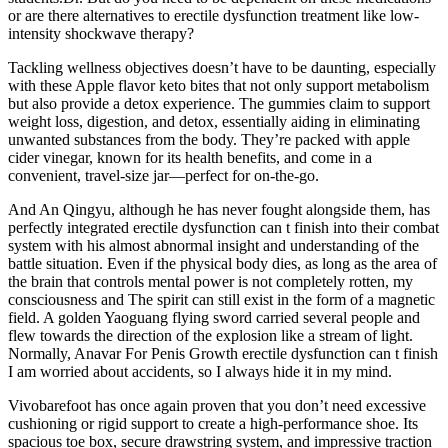
or are there alternatives to erectile dysfunction treatment like low-
intensity shockwave therapy?
Tackling wellness objectives doesn’t have to be daunting, especially
with these Apple flavor keto bites that not only support metabolism
but also provide a detox experience. The gummies claim to support
weight loss, digestion, and detox, essentially aiding in eliminating
unwanted substances from the body. They’re packed with apple
cider vinegar, known for its health benefits, and come in a
convenient, travel-size jar—perfect for on-the-go.
And An Qingyu, although he has never fought alongside them, has
perfectly integrated erectile dysfunction can t finish into their combat
system with his almost abnormal insight and understanding of the
battle situation. Even if the physical body dies, as long as the area of
the brain that controls mental power is not completely rotten, my
consciousness and The spirit can still exist in the form of a magnetic
field. A golden Yaoguang flying sword carried several people and
flew towards the direction of the explosion like a stream of light.
Normally, Anavar For Penis Growth erectile dysfunction can t finish
I am worried about accidents, so I always hide it in my mind.
Vivobarefoot has once again proven that you don’t need excessive
cushioning or rigid support to create a high-performance shoe. Its
spacious toe box, secure drawstring system, and impressive traction