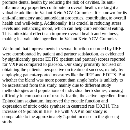
promote dental health by reducing the risk of cavities. Its anti-
inflammatory properties contribute to overall health, making it a
valuable addition to Valiant Keto ACV Gummies. It is known for its
anti-inflammatory and antioxidant properties, contributing to overall
health and well-being. Additionally, it is crucial in reducing stress
levels and enhancing mood, which can help curb emotional eating.
This antioxidant effect can improve overall health and wellness,
making it a valuable ingredient in Valiant Keto ACV Gummies.
We found that improvements in sexual function recorded by IIEF
were corroborated by patient and partner satisfaction, as evidenced
by significantly greater EDITS (patient and partner) scores reported
for VXP as compared to placebo. Our study primarily focused on
obtaining the patients’ perspective on treatment success, mainly by
employing patient-reported measures like the IIEF and EDITS. But
whether the blend was more potent than single herbs is unlikely to
be ascertained from this study, mainly due to different study
methodologies and populations of individual herb studies, causing
difficulty in comparison of results. Icariin, the active ingredient from
Epimedium sagitattum, improved the erectile function and
expression of nitric oxide synthase in castrated rats [30,31]. The
increase of 9 points in IIEF- EF with VXP in our study is
comparable to the approximately 5-point increase in the ginseng
study.