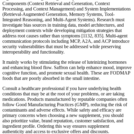
Components (Context Retrieval and Generation, Context
Processing, and Context Management) and System Implementations
(Retrieval-Augmented Generation, Memory Systems, Tool-
Integrated Reasoning, and Multi-Agent Systems). Research must
investigate bias sources in training data, model architectures, and
deployment contexts while developing mitigation strategies that
address root causes rather than symptoms [1132, 835]. Multi-agent
communication protocols including MCP, A2A, and ACP introduce
security vulnerabilities that must be addressed while preserving
interoperability and functionality.
It mainly works by stimulating the release of luteinizing hormones
and enhancing blood flow. Saffron can help enhance mood, improve
cognitive function, and promote sexual health. These are FODMAP
foods that are poorly absorbed in the small intestine.
Consult a healthcare professional if you have underlying health
conditions that may be at the root of your problems, or are taking
medications. Products manufactured by reputable companies often
follow Good Manufacturing Practices (GMP), reducing the risk of
contaminants and adverse effects. While safety and efficacy are
primary concerns when choosing a new supplement, you should
also prioritize value, brand reputation, customer satisfaction, and
ingredient profile. Ordering this way ensures supplement
authenticity and access to exclusive offers and discounts.