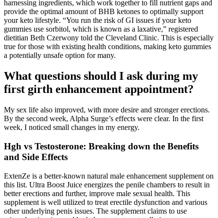
harnessing ingredients, which work together to fill nutrient gaps and
provide the optimal amount of BHB ketones to optimally support
your keto lifestyle. “You run the risk of GI issues if your keto
gummies use sorbitol, which is known as a laxative,” registered
dietitian Beth Czerwony told the Cleveland Clinic. This is especially
true for those with existing health conditions, making keto gummies
a potentially unsafe option for many.
What questions should I ask during my
first girth enhancement appointment?
My sex life also improved, with more desire and stronger erections.
By the second week, Alpha Surge’s effects were clear. In the first
week, I noticed small changes in my energy.
Hgh vs Testosterone: Breaking down the Benefits
and Side Effects
ExtenZe is a better-known natural male enhancement supplement on
this list. Ultra Boost Juice energizes the penile chambers to result in
better erections and further, improve male sexual health. This
supplement is well utilized to treat erectile dysfunction and various
other underlying penis issues. The supplement claims to use