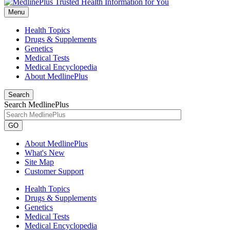
Menu
Health Topics
Drugs & Supplements
Genetics
Medical Tests
Medical Encyclopedia
About MedlinePlus
Search
Search MedlinePlus
GO
About MedlinePlus
What's New
Site Map
Customer Support
Health Topics
Drugs & Supplements
Genetics
Medical Tests
Medical Encyclopedia