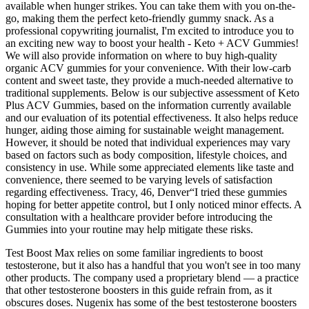
available when hunger strikes. You can take them with you on-the-
go, making them the perfect keto-friendly gummy snack. As a
professional copywriting journalist, I'm excited to introduce you to
an exciting new way to boost your health - Keto + ACV Gummies!
We will also provide information on where to buy high-quality
organic ACV gummies for your convenience. With their low-carb
content and sweet taste, they provide a much-needed alternative to
traditional supplements. Below is our subjective assessment of Keto
Plus ACV Gummies, based on the information currently available
and our evaluation of its potential effectiveness. It also helps reduce
hunger, aiding those aiming for sustainable weight management.
However, it should be noted that individual experiences may vary
based on factors such as body composition, lifestyle choices, and
consistency in use. While some appreciated elements like taste and
convenience, there seemed to be varying levels of satisfaction
regarding effectiveness. Tracy, 46, Denver“I tried these gummies
hoping for better appetite control, but I only noticed minor effects. A
consultation with a healthcare provider before introducing the
Gummies into your routine may help mitigate these risks.
Test Boost Max relies on some familiar ingredients to boost
testosterone, but it also has a handful that you won't see in too many
other products. The company used a proprietary blend — a practice
that other testosterone boosters in this guide refrain from, as it
obscures doses. Nugenix has some of the best testosterone boosters