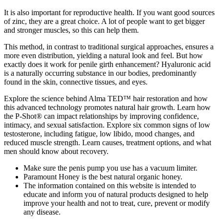
It is also important for reproductive health. If you want good sources
of zinc, they are a great choice. A lot of people want to get bigger
and stronger muscles, so this can help them.
This method, in contrast to traditional surgical approaches, ensures a
more even distribution, yielding a natural look and feel. But how
exactly does it work for penile girth enhancement? Hyaluronic acid
is a naturally occurring substance in our bodies, predominantly
found in the skin, connective tissues, and eyes.
Explore the science behind Alma TED™ hair restoration and how
this advanced technology promotes natural hair growth. Learn how
the P-Shot® can impact relationships by improving confidence,
intimacy, and sexual satisfaction. Explore six common signs of low
testosterone, including fatigue, low libido, mood changes, and
reduced muscle strength. Learn causes, treatment options, and what
men should know about recovery.
Make sure the penis pump you use has a vacuum limiter.
Paramount Honey is the best natural organic honey.
The information contained on this website is intended to
educate and inform you of natural products designed to help
improve your health and not to treat, cure, prevent or modify
any disease.