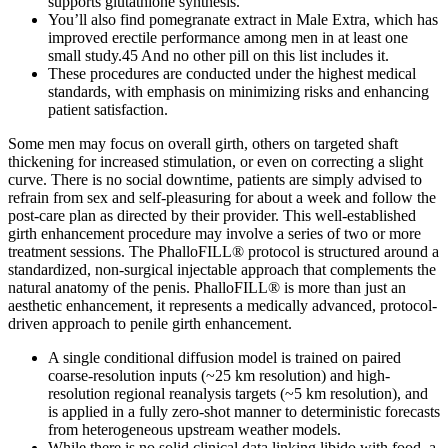
supports glutathione synthesis.
You’ll also find pomegranate extract in Male Extra, which has
improved erectile performance among men in at least one
small study.45 And no other pill on this list includes it.
These procedures are conducted under the highest medical
standards, with emphasis on minimizing risks and enhancing
patient satisfaction.
Some men may focus on overall girth, others on targeted shaft
thickening for increased stimulation, or even on correcting a slight
curve. There is no social downtime, patients are simply advised to
refrain from sex and self-pleasuring for about a week and follow the
post-care plan as directed by their provider. This well-established
girth enhancement procedure may involve a series of two or more
treatment sessions. The PhalloFILL® protocol is structured around a
standardized, non-surgical injectable approach that complements the
natural anatomy of the penis. PhalloFILL® is more than just an
aesthetic enhancement, it represents a medically advanced, protocol-
driven approach to penile girth enhancement.
A single conditional diffusion model is trained on paired
coarse-resolution inputs (~25 km resolution) and high-
resolution regional reanalysis targets (~5 km resolution), and
is applied in a fully zero-shot manner to deterministic forecasts
from heterogeneous upstream weather models.
While there is no solid clinical data linking libido with food, a