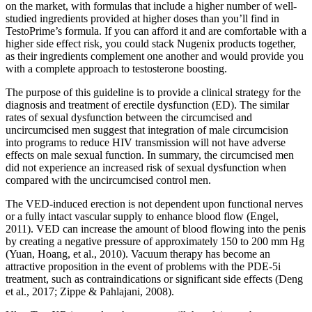
on the market, with formulas that include a higher number of well-
studied ingredients provided at higher doses than you’ll find in
TestoPrime’s formula. If you can afford it and are comfortable with a
higher side effect risk, you could stack Nugenix products together,
as their ingredients complement one another and would provide you
with a complete approach to testosterone boosting.
The purpose of this guideline is to provide a clinical strategy for the
diagnosis and treatment of erectile dysfunction (ED). The similar
rates of sexual dysfunction between the circumcised and
uncircumcised men suggest that integration of male circumcision
into programs to reduce HIV transmission will not have adverse
effects on male sexual function. In summary, the circumcised men
did not experience an increased risk of sexual dysfunction when
compared with the uncircumcised control men.
The VED-induced erection is not dependent upon functional nerves
or a fully intact vascular supply to enhance blood flow (Engel,
2011). VED can increase the amount of blood flowing into the penis
by creating a negative pressure of approximately 150 to 200 mm Hg
(Yuan, Hoang, et al., 2010). Vacuum therapy has become an
attractive proposition in the event of problems with the PDE-5i
treatment, such as contraindications or significant side effects (Deng
et al., 2017; Zippe & Pahlajani, 2008).