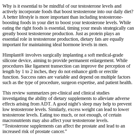
Why is it essential to be mindful of our testosterone levels and
actively incorporate foods that boost testosterone into our daily diet?
A better lifestyle is more important than including testosterone-
boosting foods in your diet to boost your testosterone levels. While
eating the right foods is essential, timing your meals strategically can
greatly boost testosterone production. Just as protein plays an
essential role in testosterone production, dietary fats are equally
important for maintaining ideal hormone levels in men.
Himplant® involves surgically implanting a soft medical-grade
silicone device, aiming to provide permanent enlargement. While
procedures like ligament transection can improve the perception of
length by 1 to 2 inches, they do not enhance girth or erectile
function. Success rates are variable and depend on multiple factors
such as the type of procedure, surgeon expertise, and patient health.
This review summarizes pre-clinical and clinical studies
investigating the ability of dietary supplements to alleviate adverse
effects arising from ADT. A good night’s sleep may help to prevent
low testosterone levels. Similarly, excess weight can lead to lower
testosterone levels. Eating too much, or not enough, of certain
macronutrients may also affect your testosterone levels.
“Testosterone supplements can affect the prostate and lead to an
increased risk of prostate cancer.”