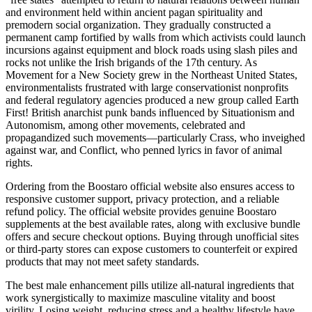
and environment held within ancient pagan spirituality and
premodern social organization. They gradually constructed a
permanent camp fortified by walls from which activists could launch
incursions against equipment and block roads using slash piles and
rocks not unlike the Irish brigands of the 17th century. As
Movement for a New Society grew in the Northeast United States,
environmentalists frustrated with large conservationist nonprofits
and federal regulatory agencies produced a new group called Earth
First! British anarchist punk bands influenced by Situationism and
Autonomism, among other movements, celebrated and
propagandized such movements—particularly Crass, who inveighed
against war, and Conflict, who penned lyrics in favor of animal
rights.
Ordering from the Boostaro official website also ensures access to
responsive customer support, privacy protection, and a reliable
refund policy. The official website provides genuine Boostaro
supplements at the best available rates, along with exclusive bundle
offers and secure checkout options. Buying through unofficial sites
or third-party stores can expose customers to counterfeit or expired
products that may not meet safety standards.
The best male enhancement pills utilize all-natural ingredients that
work synergistically to maximize masculine vitality and boost
virility. Losing weight, reducing stress and a healthy lifestyle have