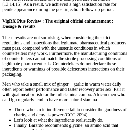
[13,14,15]. As a result, we achieved a high satisfaction rate for
penile appearance during the post-injection follow-up period.
VigRX Plus Review : The original official enhancement :
Dosage & results
These results are not surprising, when considering the strict
regulations and inspections that legitimate pharmaceutical producers
must pass, compared with the unsterile conditions in which
counterfeiters may work. Furthermore, the manufacturing conditions
of counterfeiters cannot match the sterile processing conditions of
legitimate pharmaceuticals. Counterfeiters do not declare these
ingredients or warnings of possible deleterious interactions on their
packaging.
Men who take a small mix of ginger + garlic in warm water daily
often report better performance and faster recovery after sex. Pair it
with goat meat or fish for the full stamina combo. African men who
eat Ugu regularly tend to have more natural stamina.
Those who sin in indifference fail to consider the goodness of
charity, and deny its power (CCC 2094).
Let’s look at what the ingredients realistically do.
Finally, Barardo recommends glycine, an amino acid that