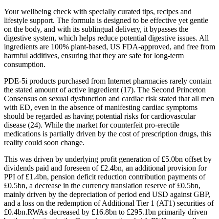
Your wellbeing check with specially curated tips, recipes and
lifestyle support. The formula is designed to be effective yet gentle
on the body, and with its sublingual delivery, it bypasses the
digestive system, which helps reduce potential digestive issues. All
ingredients are 100% plant-based, US FDA-approved, and free from
harmful additives, ensuring that they are safe for long-term
consumption.
PDE-5i products purchased from Internet pharmacies rarely contain
the stated amount of active ingredient (17). The Second Princeton
Consensus on sexual dysfunction and cardiac risk stated that all men
with ED, even in the absence of manifesting cardiac symptoms
should be regarded as having potential risks for cardiovascular
disease (24). While the market for counterfeit pro-erectile
medications is partially driven by the cost of prescription drugs, this
reality could soon change.
This was driven by underlying profit generation of £5.0bn offset by
dividends paid and foreseen of £2.4bn, an additional provision for
PPI of £1.4bn, pension deficit reduction contribution payments of
£0.5bn, a decrease in the currency translation reserve of £0.5bn,
mainly driven by the depreciation of period end USD against GBP,
and a loss on the redemption of Additional Tier 1 (AT1) securities of
£0.4bn.RWAs decreased by £16.8bn to £295.1bn primarily driven