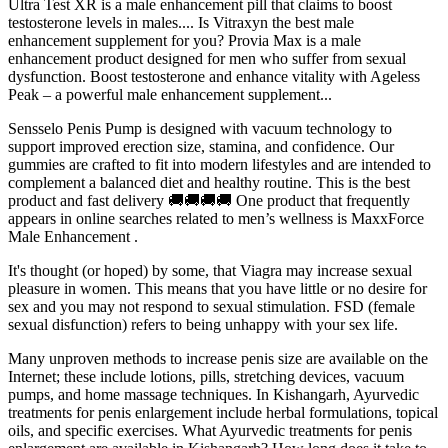
Ultra Test XR is a male enhancement pill that claims to boost
testosterone levels in males.... Is Vitraxyn the best male
enhancement supplement for you? Provia Max is a male
enhancement product designed for men who suffer from sexual
dysfunction. Boost testosterone and enhance vitality with Ageless
Peak – a powerful male enhancement supplement...
Sensselo Penis Pump is designed with vacuum technology to
support improved erection size, stamina, and confidence. Our
gummies are crafted to fit into modern lifestyles and are intended to
complement a balanced diet and healthy routine. This is the best
product and fast delivery 🚚🚚🚚🚚 One product that frequently
appears in online searches related to men’s wellness is MaxxForce
Male Enhancement .
It's thought (or hoped) by some, that Viagra may increase sexual
pleasure in women. This means that you have little or no desire for
sex and you may not respond to sexual stimulation. FSD (female
sexual disfunction) refers to being unhappy with your sex life.
Many unproven methods to increase penis size are available on the
Internet; these include lotions, pills, stretching devices, vacuum
pumps, and home massage techniques. In Kishangarh, Ayurvedic
treatments for penis enlargement include herbal formulations, topical
oils, and specific exercises. What Ayurvedic treatments for penis