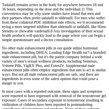
Tadalafil remains active in the body for anywhere between 18 and
36 hours, depending on the dose and the individual.11 This
convenience may be why some studies have found that men and
their partners often prefer tadalafil to sildenafil. For men who suffer
from these collateral PDE inhibition side effects, we’d recommend
trying a more targeted inhibitor than sildenafil or tadalafil, like Hims
Stendra or chewable vardenafil.8 Any investigation of their sexual
health products will quickly lead to the page where you can begin a
simple questionnaire and a doctor consultation.
No other male enhancement pills in our guide utilize hormonal
ingredients, including DHEA. Leading Edge Health isn’t a branded
male enhancement pill, but it’s the parent company behind a wide
variety of men’s sexual wellness products, including Semenax,
Volume Pills, VigRX Plus, and ExtenZe. Supplemental male
enhancement pills often employ ingredients that aim to act in similar
ways. But not all male enhancement pills are safe, and there are
ingredients in even some of the safest options that could pose a
danger to you.
In most cases with a reported outcome, these signs and symptoms
were reported to have regressed with removal of the testosterone gel
exposure. Cases of secondary exposure to testosterone resulting in
virilization of children have been reported in postmarketing
surveillance of testosterone gel products. None of these subjects