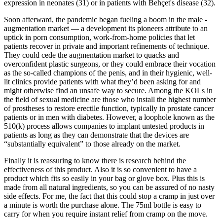
expression in neonates (31) or in patients with Behçet's disease (32).
Soon afterward, the pandemic began fueling a boom in the male ­
augmentation market — a development its pioneers attribute to an
uptick in porn consumption, work-­from­-home policies that let
patients recover in private and important refinements of technique.
They could cede the augmentation market to quacks and
overconfident plastic surgeons, or they could embrace their vocation
as the so­-called champions of the penis, and in their hygienic, well-
lit clinics provide patients with what they’d been asking for and
might otherwise find an unsafe way to secure. Among the KOLs in
the field of sexual medicine are those who install the highest number
of prostheses to restore erectile function, typically in prostate cancer
patients or in men with diabetes. However, a loophole known as the
510(k) process allows companies to implant untested products in
patients as long as they can demonstrate that the devices are
“substantially equivalent” to those already on the market.
Finally it is reassuring to know there is research behind the
effectiveness of this product. Also it is so convenient to have a
product which fits so easily in your bag or glove box. Plus this is
made from all natural ingredients, so you can be assured of no nasty
side effects. For me, the fact that this could stop a cramp in just over
a minute is worth the purchase alone. The 75ml bottle is easy to
carry for when you require instant relief from cramp on the move.