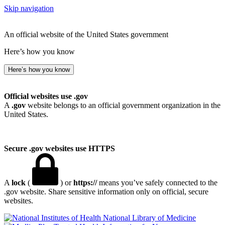
Skip navigation
An official website of the United States government
Here’s how you know
Here’s how you know
Official websites use .gov
A
.gov
website belongs to an official government organization in the
United States.
Secure .gov websites use HTTPS
A
lock
(
) or
https://
means you’ve safely connected to the
.gov website. Share sensitive information only on official, secure
websites.
National Library of Medicine