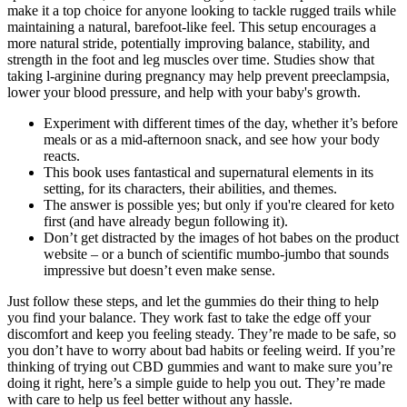
make it a top choice for anyone looking to tackle rugged trails while
maintaining a natural, barefoot-like feel. This setup encourages a
more natural stride, potentially improving balance, stability, and
strength in the foot and leg muscles over time. Studies show that
taking l-arginine during pregnancy may help prevent preeclampsia,
lower your blood pressure, and help with your baby's growth.
Experiment with different times of the day, whether it’s before
meals or as a mid-afternoon snack, and see how your body
reacts.
This book uses fantastical and supernatural elements in its
setting, for its characters, their abilities, and themes.
The answer is possible yes; but only if you're cleared for keto
first (and have already begun following it).
Don’t get distracted by the images of hot babes on the product
website – or a bunch of scientific mumbo-jumbo that sounds
impressive but doesn’t even make sense.
Just follow these steps, and let the gummies do their thing to help
you find your balance. They work fast to take the edge off your
discomfort and keep you feeling steady. They’re made to be safe, so
you don’t have to worry about bad habits or feeling weird. If you’re
thinking of trying out CBD gummies and want to make sure you’re
doing it right, here’s a simple guide to help you out. They’re made
with care to help us feel better without any hassle.