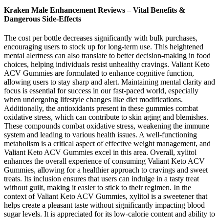
Kraken Male Enhancement Reviews – Vital Benefits &
Dangerous Side-Effects
The cost per bottle decreases significantly with bulk purchases,
encouraging users to stock up for long-term use. This heightened
mental alertness can also translate to better decision-making in food
choices, helping individuals resist unhealthy cravings. Valiant Keto
ACV Gummies are formulated to enhance cognitive function,
allowing users to stay sharp and alert. Maintaining mental clarity and
focus is essential for success in our fast-paced world, especially
when undergoing lifestyle changes like diet modifications.
Additionally, the antioxidants present in these gummies combat
oxidative stress, which can contribute to skin aging and blemishes.
These compounds combat oxidative stress, weakening the immune
system and leading to various health issues. A well-functioning
metabolism is a critical aspect of effective weight management, and
Valiant Keto ACV Gummies excel in this area. Overall, xylitol
enhances the overall experience of consuming Valiant Keto ACV
Gummies, allowing for a healthier approach to cravings and sweet
treats. Its inclusion ensures that users can indulge in a tasty treat
without guilt, making it easier to stick to their regimen. In the
context of Valiant Keto ACV Gummies, xylitol is a sweetener that
helps create a pleasant taste without significantly impacting blood
sugar levels. It is appreciated for its low-calorie content and ability to