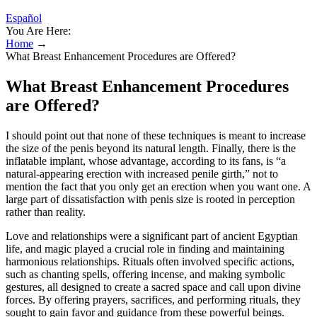
Español
You Are Here:
Home
→
What Breast Enhancement Procedures are Offered?
What Breast Enhancement Procedures
are Offered?
I should point out that none of these techniques is meant to increase
the size of the penis beyond its natural length. Finally, there is the
inflatable implant, whose advantage, according to its fans, is “a
natural-appearing erection with increased penile girth,” not to
mention the fact that you only get an erection when you want one. A
large part of dissatisfaction with penis size is rooted in perception
rather than reality.
Love and relationships were a significant part of ancient Egyptian
life, and magic played a crucial role in finding and maintaining
harmonious relationships. Rituals often involved specific actions,
such as chanting spells, offering incense, and making symbolic
gestures, all designed to create a sacred space and call upon divine
forces. By offering prayers, sacrifices, and performing rituals, they
sought to gain favor and guidance from these powerful beings.