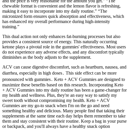
and the price is very reasonable for the amount you get.” “The
chewable format is convenient and the lemon flavor is refreshing,
making it easy to incorporate into my daily routine.” “The
micronized form ensures quick absorption and effectiveness, which
has enhanced my overall performance during high-intensity
training.”
This dual action not only enhances fat-burning processes but also
provides a consistent source of energy. This naturally occurring
ketone plays a pivotal role in the gummies' effectiveness. Most users
do not experience any adverse effects, and any discomfort typically
diminishes as the body adjusts to the supplement.
ACV can cause digestive discomfort, such as heartburn, nausea, and
diarrhea, especially in high doses․ This side effect can be more
pronounced with gummies․ Keto + ACV Gummies are designed to
maximize these benefits based on this research. Incorporating Keto
+ ACV Gummies into my daily routine has been a game-changer for
my health and wellness. Plus, they're an easy way to satisfy my
sweet tooth without compromising my health. Keto + ACV
Gummies are my go-to snack when I'm on the go and need
something healthy and delicious. Many people find that taking their
supplements at the same time each day helps them remember to take
them and stay consistent with their routine. Keep a bag in your purse
or backpack, and you'll always have a healthy snack option