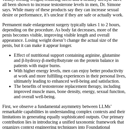
all been shown to increase testosterone levels in men, Dr. Simone
says. While many of these products say they can increase sexual
desire or performance, it’s unclear if they are safe or actually work.
Permanent male enlargement surgery typically takes 1 to 2 hours,
depending on the procedure. As body fat decreases, more of the
penis becomes visible, improving visible length and overall
appearance. Losing weight doesn’t change the actual size of the
penis, but it can make it appear longer.
Effect of nutritional support containing arginine, glutamine
and β-hydroxy-β-methylbutyrate on the protein balance in
patients with major burns.
With higher energy levels, men can enjoy better productivity
at work and more fulfilling experiences in their personal lives,
ultimately leading to enhanced well-being and satisfaction.
The benefits of testosterone replacement therapy, including
improved muscle mass, bone density, energy, sexual function,
and overall well-being.
First, we observe a fundamental asymmetry between LLMs’
remarkable capabilities in understanding complex contexts and their
limitations in generating equally sophisticated outputs. Our primary
contribution lies in introducing a unified taxonomic framework that
organizes context engineering techniques into Foundational