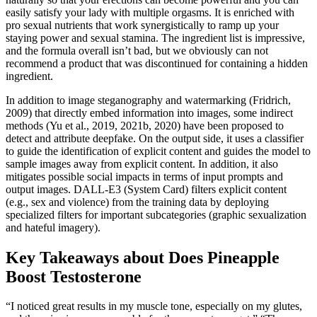
easily satisfy your lady with multiple orgasms. It is enriched with
pro sexual nutrients that work synergistically to ramp up your
staying power and sexual stamina. The ingredient list is impressive,
and the formula overall isn’t bad, but we obviously can not
recommend a product that was discontinued for containing a hidden
ingredient.
In addition to image steganography and watermarking (Fridrich,
2009) that directly embed information into images, some indirect
methods (Yu et al., 2019, 2021b, 2020) have been proposed to
detect and attribute deepfake. On the output side, it uses a classifier
to guide the identification of explicit content and guides the model to
sample images away from explicit content. In addition, it also
mitigates possible social impacts in terms of input prompts and
output images. DALL-E3 (System Card) filters explicit content
(e.g., sex and violence) from the training data by deploying
specialized filters for important subcategories (graphic sexualization
and hateful imagery).
Key Takeaways about Does Pineapple
Boost Testosterone
“I noticed great results in my muscle tone, especially on my glutes,