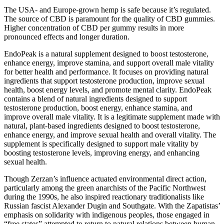
The USA- and Europe-grown hemp is safe because it’s regulated.
The source of CBD is paramount for the quality of CBD gummies.
Higher concentration of CBD per gummy results in more
pronounced effects and longer duration.
EndoPeak is a natural supplement designed to boost testosterone,
enhance energy, improve stamina, and support overall male vitality
for better health and performance. It focuses on providing natural
ingredients that support testosterone production, improve sexual
health, boost energy levels, and promote mental clarity. EndoPeak
contains a blend of natural ingredients designed to support
testosterone production, boost energy, enhance stamina, and
improve overall male vitality. It is a legitimate supplement made with
natural, plant-based ingredients designed to boost testosterone,
enhance energy, and improve sexual health and overall vitality. The
supplement is specifically designed to support male vitality by
boosting testosterone levels, improving energy, and enhancing
sexual health.
Though Zerzan’s influence actuated environmental direct action,
particularly among the green anarchists of the Pacific Northwest
during the 1990s, he also inspired reactionary traditionalists like
Russian fascist Alexander Dugin and Southgate. With the Zapatistas’
emphasis on solidarity with indigenous peoples, those engaged in
“free states” attempted to return to natural relations between human