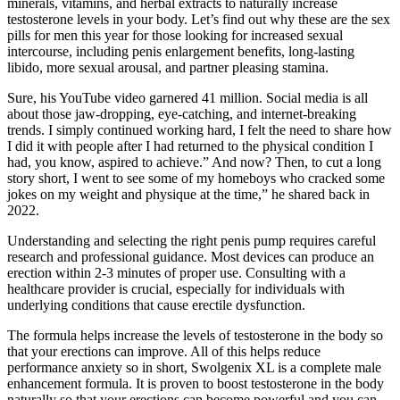
minerals, vitamins, and herbal extracts to naturally increase
testosterone levels in your body. Let’s find out why these are the sex
pills for men this year for those looking for increased sexual
intercourse, including penis enlargement benefits, long-lasting
libido, more sexual arousal, and partner pleasing stamina.
Sure, his YouTube video garnered 41 million. Social media is all
about those jaw-dropping, eye-catching, and internet-breaking
trends. I simply continued working hard, I felt the need to share how
I did it with people after I had returned to the physical condition I
had, you know, aspired to achieve.” And now? Then, to cut a long
story short, I went to see some of my homeboys who cracked some
jokes on my weight and physique at the time,” he shared back in
2022.
Understanding and selecting the right penis pump requires careful
research and professional guidance. Most devices can produce an
erection within 2-3 minutes of proper use. Consulting with a
healthcare provider is crucial, especially for individuals with
underlying conditions that cause erectile dysfunction.
The formula helps increase the levels of testosterone in the body so
that your erections can improve. All of this helps reduce
performance anxiety so in short, Swolgenix XL is a complete male
enhancement formula. It is proven to boost testosterone in the body
naturally so that your erections can become powerful and you can