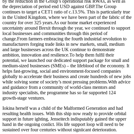
by the reduction in the Group’s operational risk RWAs, as well as
the depreciation of period end USD against GBP.The Group
continues to target a CET1 ratio of c.13.5%. This is particularly true
in the United Kingdom, where we have been part of the fabric of the
country for over 325 years.As our home market experienced
uncertainty around Brexit through the year, we continued to support
local businesses and communities through this period of
change.From farmers embracing the fourth industrial revolution to
manufacturers forging trade links in new markets, small, medium
and large businesses across the UK continue to demonstrate
ambition, innovation and resilience.To help them fulfil their
potential, we launched our dedicated support package for small and
medium-sized businesses (SMEs) – the lifeblood of the economy. It
helps fast-growing, social and environment-focused companies
globally to accelerate their business and create hundreds of new jobs
while solving some of society’s most pressing problems.With advice
and guidance from a community of world-class mentors and
industry specialists, the programme has so far supported 124
growth-stage ventures.
Iokina herself was a child of the Malformed Generation and had
resulting health issues. With this ship now ready to provide orbital
support in future ighting, Jenseitech indisputably gained the upper
hand in the ongoing conlict. His life support loop will need to be
sustained over four centuries without signiicant deterioration.