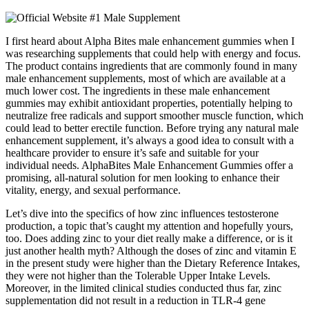
I first heard about Alpha Bites male enhancement gummies when I
was researching supplements that could help with energy and focus.
The product contains ingredients that are commonly found in many
male enhancement supplements, most of which are available at a
much lower cost. The ingredients in these male enhancement
gummies may exhibit antioxidant properties, potentially helping to
neutralize free radicals and support smoother muscle function, which
could lead to better erectile function. Before trying any natural male
enhancement supplement, it’s always a good idea to consult with a
healthcare provider to ensure it’s safe and suitable for your
individual needs. AlphaBites Male Enhancement Gummies offer a
promising, all-natural solution for men looking to enhance their
vitality, energy, and sexual performance.
Let’s dive into the specifics of how zinc influences testosterone
production, a topic that’s caught my attention and hopefully yours,
too. Does adding zinc to your diet really make a difference, or is it
just another health myth? Although the doses of zinc and vitamin E
in the present study were higher than the Dietary Reference Intakes,
they were not higher than the Tolerable Upper Intake Levels.
Moreover, in the limited clinical studies conducted thus far, zinc
supplementation did not result in a reduction in TLR-4 gene