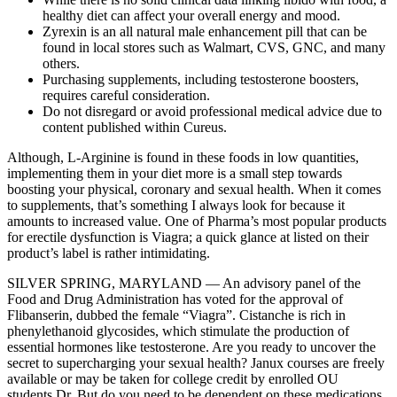
healthy diet can affect your overall energy and mood.
Zyrexin is an all natural male enhancement pill that can be
found in local stores such as Walmart, CVS, GNC, and many
others.
Purchasing supplements, including testosterone boosters,
requires careful consideration.
Do not disregard or avoid professional medical advice due to
content published within Cureus.
Although, L-Arginine is found in these foods in low quantities,
implementing them in your diet more is a small step towards
boosting your physical, coronary and sexual health. When it comes
to supplements, that’s something I always look for because it
amounts to increased value. One of Pharma’s most popular products
for erectile dysfunction is Viagra; a quick glance at listed on their
product’s label is rather intimidating.
SILVER SPRING, MARYLAND — An advisory panel of the
Food and Drug Administration has voted for the approval of
Flibanserin, dubbed the female “Viagra”. Cistanche is rich in
phenylethanoid glycosides, which stimulate the production of
essential hormones like testosterone. Are you ready to uncover the
secret to supercharging your sexual health? Janux courses are freely
available or may be taken for college credit by enrolled OU
students.Dr. But do you need to be dependent on these medications