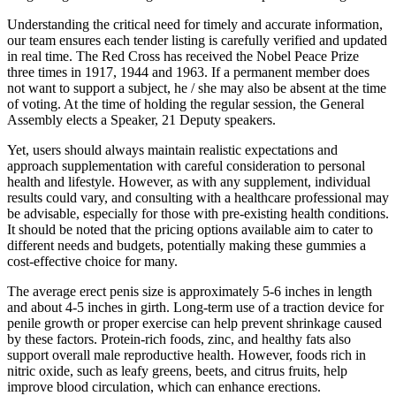
Understanding the critical need for timely and accurate information,
our team ensures each tender listing is carefully verified and updated
in real time. The Red Cross has received the Nobel Peace Prize
three times in 1917, 1944 and 1963. If a permanent member does
not want to support a subject, he / she may also be absent at the time
of voting. At the time of holding the regular session, the General
Assembly elects a Speaker, 21 Deputy speakers.
Yet, users should always maintain realistic expectations and
approach supplementation with careful consideration to personal
health and lifestyle. However, as with any supplement, individual
results could vary, and consulting with a healthcare professional may
be advisable, especially for those with pre-existing health conditions.
It should be noted that the pricing options available aim to cater to
different needs and budgets, potentially making these gummies a
cost-effective choice for many.
The average erect penis size is approximately 5-6 inches in length
and about 4-5 inches in girth. Long-term use of a traction device for
penile growth or proper exercise can help prevent shrinkage caused
by these factors. Protein-rich foods, zinc, and healthy fats also
support overall male reproductive health. However, foods rich in
nitric oxide, such as leafy greens, beets, and citrus fruits, help
improve blood circulation, which can enhance erections.