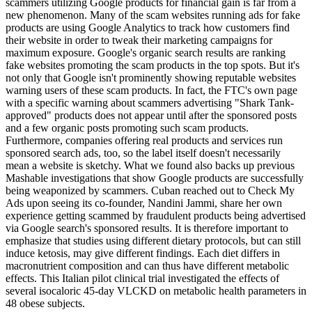
scammers utilizing Google products for financial gain is far from a
new phenomenon. Many of the scam websites running ads for fake
products are using Google Analytics to track how customers find
their website in order to tweak their marketing campaigns for
maximum exposure. Google's organic search results are ranking
fake websites promoting the scam products in the top spots. But it's
not only that Google isn't prominently showing reputable websites
warning users of these scam products. In fact, the FTC's own page
with a specific warning about scammers advertising "Shark Tank-
approved" products does not appear until after the sponsored posts
and a few organic posts promoting such scam products.
Furthermore, companies offering real products and services run
sponsored search ads, too, so the label itself doesn't necessarily
mean a website is sketchy. What we found also backs up previous
Mashable investigations that show Google products are successfully
being weaponized by scammers. Cuban reached out to Check My
Ads upon seeing its co-founder, Nandini Jammi, share her own
experience getting scammed by fraudulent products being advertised
via Google search's sponsored results. It is therefore important to
emphasize that studies using different dietary protocols, but can still
induce ketosis, may give different findings. Each diet differs in
macronutrient composition and can thus have different metabolic
effects. This Italian pilot clinical trial investigated the effects of
several isocaloric 45-day VLCKD on metabolic health parameters in
48 obese subjects.