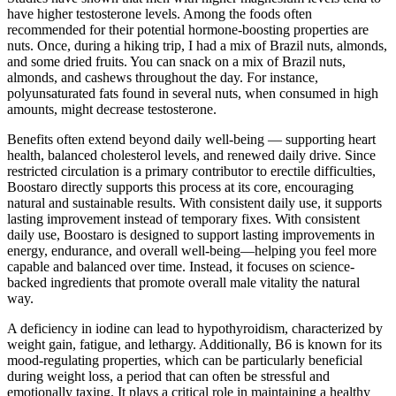
have higher testosterone levels. Among the foods often
recommended for their potential hormone-boosting properties are
nuts. Once, during a hiking trip, I had a mix of Brazil nuts, almonds,
and some dried fruits. You can snack on a mix of Brazil nuts,
almonds, and cashews throughout the day. For instance,
polyunsaturated fats found in several nuts, when consumed in high
amounts, might decrease testosterone.
Benefits often extend beyond daily well-being — supporting heart
health, balanced cholesterol levels, and renewed daily drive. Since
restricted circulation is a primary contributor to erectile difficulties,
Boostaro directly supports this process at its core, encouraging
natural and sustainable results. With consistent daily use, it supports
lasting improvement instead of temporary fixes. With consistent
daily use, Boostaro is designed to support lasting improvements in
energy, endurance, and overall well-being—helping you feel more
capable and balanced over time. Instead, it focuses on science-
backed ingredients that promote overall male vitality the natural
way.
A deficiency in iodine can lead to hypothyroidism, characterized by
weight gain, fatigue, and lethargy. Additionally, B6 is known for its
mood-regulating properties, which can be particularly beneficial
during weight loss, a period that can often be stressful and
emotionally taxing. It plays a critical role in maintaining a healthy