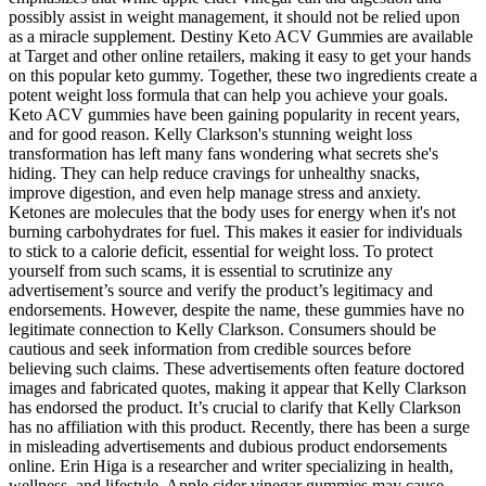
possibly assist in weight management, it should not be relied upon
as a miracle supplement. Destiny Keto ACV Gummies are available
at Target and other online retailers, making it easy to get your hands
on this popular keto gummy. Together, these two ingredients create a
potent weight loss formula that can help you achieve your goals.
Keto ACV gummies have been gaining popularity in recent years,
and for good reason. Kelly Clarkson's stunning weight loss
transformation has left many fans wondering what secrets she's
hiding. They can help reduce cravings for unhealthy snacks,
improve digestion, and even help manage stress and anxiety.
Ketones are molecules that the body uses for energy when it's not
burning carbohydrates for fuel. This makes it easier for individuals
to stick to a calorie deficit, essential for weight loss. To protect
yourself from such scams, it is essential to scrutinize any
advertisement’s source and verify the product’s legitimacy and
endorsements. However, despite the name, these gummies have no
legitimate connection to Kelly Clarkson. Consumers should be
cautious and seek information from credible sources before
believing such claims. These advertisements often feature doctored
images and fabricated quotes, making it appear that Kelly Clarkson
has endorsed the product. It’s crucial to clarify that Kelly Clarkson
has no affiliation with this product. Recently, there has been a surge
in misleading advertisements and dubious product endorsements
online. Erin Higa is a researcher and writer specializing in health,
wellness, and lifestyle. Apple cider vinegar gummies may cause