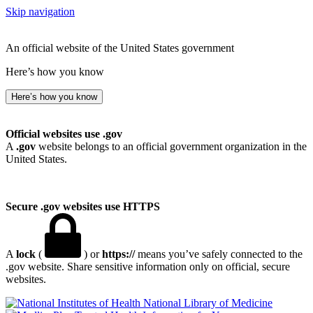
Skip navigation
An official website of the United States government
Here’s how you know
Here’s how you know
Official websites use .gov
A
.gov
website belongs to an official government organization in the
United States.
Secure .gov websites use HTTPS
A
lock
(
) or
https://
means you’ve safely connected to the
.gov website. Share sensitive information only on official, secure
websites.
National Library of Medicine