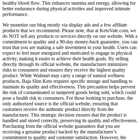
healthy blood flow. This enhances stamina and energy, allowing for
better endurance during physical activities and improved intimate
performance.
We monetize our blog mostly via display ads and a few affiliate
products that we recommend. Please note, that at KetoVale.com, we
do NOT sell any products or services directly on our website. With a
commitment to quality and a 90-day money-back guarantee, you can
trust that you are making a safe investment in your health. Users can
expect to feel more energized and motivated to engage in physical
activity, making it easier to achieve their health goals. By selling
directly through its official website, the manufacturer minimizes
risks to consumers and ensures they receive the highest quality
product. While Walmart may carry a range of natural wellness
products, Baja Slim Keto requires specific storage and handling to
maintain its quality and effectiveness. This precaution helps prevent
the risk of contaminated or tampered goods being sold, which could
pose a health risk to consumers. For those looking to purchase, the
only authorized source is the official website, ensuring that
customers receive the authentic product directly from the
manufacturer. This strategic decision ensures that the product is
handled and stored correctly, preserving its quality and effectiveness.
Purchasing from the official website guarantees that you are
receiving a genuine product backed by the manufacturer’s
commitment to quality and customer satisfaction. However, the