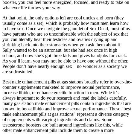
booster, you can feel more energized, focused, and ready to take on
whatever life throws your way.
At that point, the only options left are cool uncles and porn (they
usually come as a set), which is probably how most men learn how
to have sex. Once we navigate the gauntlet of Sex Dead, most of us
have parents who are so uncomfortable with the subject of sex that
you can literally hear their testicles and ovaries drying up and
shrinking back into their stomachs when you ask them about it.
Sally wanted to be an astronaut, but she had sex once in high
school, and now she’s got three kids and gives handjobs for crack.
As you’ll learn, you may not be able to have one without the other.
People don’t have nearly enough sex—no wonder as a society we
are so frustrated.
Best male enhancement pills at gas stations broadly refer to over-the-
counter supplements marketed to improve sexual performance,
increase libido, or enhance erectile function in men. While it’s
always important to do your research and read the labels carefully,
many gas station male enhancement pills contain ingredients that are
known to boost libido and improve sexual performance. These "best
male enhancement pills at gas stations" represent a diverse category
of supplements with varying ingredients and claims. Some
testosterone boosters are built around ingredients like this, while
other male enhancement pills include them to create a more