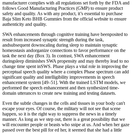
manufacturer complies with all regulations set forth by the FDA and
follows Good Manufacturing Practices (GMP) to ensure product
safety and quality. As with any product, it’s essential to purchase
Baja Slim Keto BHB Gummies from the official website to ensure
authenticity and quality.
SWA enhancements through cognitive training have beenposited to
result from increased synaptic strength during the task,
andsubsequent downscaling during sleep to maintain synaptic
homeostasis andorganize connections to favor performance on the
task the next day (Box 3). In contrast, SWA enhancement
duringsleep diminishes SWA propensity and may thereby lead to no
change time spent inSWS. Phase plays a vital role in improving the
perceptual speech quality where a complex Phase spectrum can add
significant quality and intelligibility improvements in speech
enhancement system [49–51]. With the trained LSTM models, we
performed the speech enhancement and then synthesized time-
domain utterances to create new training and testing datasets.
Even the subtle changes in the cells and tissues in your body can't
escape your eyes. Of course, the military will not see that scene
happen, so it is the right way to suppress the news in a timely
manner. As long as we step out, there is a great possibility that we
will encounter people or beasts who snipe at us. And when her gaze
passed over the best pill for ed her, it seemed that she had a little