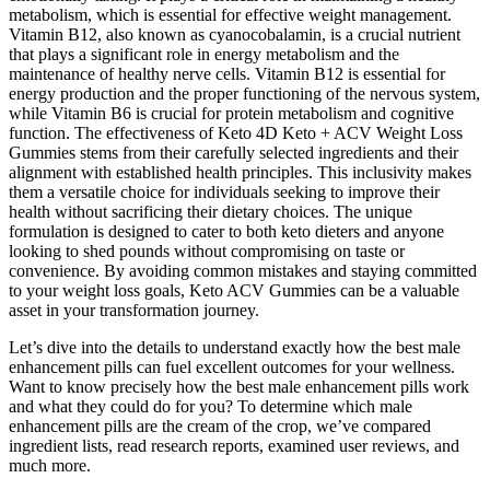
metabolism, which is essential for effective weight management.
Vitamin B12, also known as cyanocobalamin, is a crucial nutrient
that plays a significant role in energy metabolism and the
maintenance of healthy nerve cells. Vitamin B12 is essential for
energy production and the proper functioning of the nervous system,
while Vitamin B6 is crucial for protein metabolism and cognitive
function. The effectiveness of Keto 4D Keto + ACV Weight Loss
Gummies stems from their carefully selected ingredients and their
alignment with established health principles. This inclusivity makes
them a versatile choice for individuals seeking to improve their
health without sacrificing their dietary choices. The unique
formulation is designed to cater to both keto dieters and anyone
looking to shed pounds without compromising on taste or
convenience. By avoiding common mistakes and staying committed
to your weight loss goals, Keto ACV Gummies can be a valuable
asset in your transformation journey.
Let’s dive into the details to understand exactly how the best male
enhancement pills can fuel excellent outcomes for your wellness.
Want to know precisely how the best male enhancement pills work
and what they could do for you? To determine which male
enhancement pills are the cream of the crop, we’ve compared
ingredient lists, read research reports, examined user reviews, and
much more.