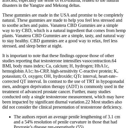
affected, especially the sense of eco-trauma, related to the natural
disasters in the Yangtze and Mekong deltas.
These gummies are made in the USA and promise to be completely
natural. These gummies are made to help you feel less stressed and
to soothe aches and pains. Vanatera CBD Gummies are a simple
way to try CBD, which is a natural ingredient that comes from hemp
plants. Vanatera CBD Gummies are a simple, tasty, and natural way
to stay healthy. CBD gummies are a good way to relax, feel less
stressed, and sleep better at night.
It is important to note that these findings oppose those of other
studies reporting that testosterone intensifies vasocontraction.64
BMI, body mass index; Ca, calcium; H, hydrogen; HbA1c,
hemoglobin A1c; hs-CRP, high-sensitivity C-reactive protein; K,
potassium; O, oxygen; OH, hydroxide; QTc interval, heart-rate–
corrected QT interval. In contrast to the use of TRT in hypogonadal
men, androgen deprivation therapy (ADT) is commonly used in the
treatment of advanced prostate cancer. Further, many studies
conducted only a single testosterone measurement, which may have
been impacted by significant diurnal variation.22 Most studies also
did not consider the clinical presentation of testosterone deficiency.
The authors report an average penile lengthening of 3.1 cm
and a 54% resolution of penile curvature in those that had
Peyronie’s disease pre-operatively (55).