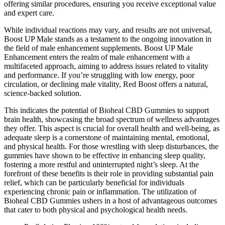
offering similar procedures, ensuring you receive exceptional value
and expert care.
While individual reactions may vary, and results are not universal,
Boost UP Male stands as a testament to the ongoing innovation in
the field of male enhancement supplements. Boost UP Male
Enhancement enters the realm of male enhancement with a
multifaceted approach, aiming to address issues related to vitality
and performance. If you’re struggling with low energy, poor
circulation, or declining male vitality, Red Boost offers a natural,
science-backed solution.
This indicates the potential of Bioheal CBD Gummies to support
brain health, showcasing the broad spectrum of wellness advantages
they offer. This aspect is crucial for overall health and well-being, as
adequate sleep is a cornerstone of maintaining mental, emotional,
and physical health. For those wrestling with sleep disturbances, the
gummies have shown to be effective in enhancing sleep quality,
fostering a more restful and uninterrupted night’s sleep. At the
forefront of these benefits is their role in providing substantial pain
relief, which can be particularly beneficial for individuals
experiencing chronic pain or inflammation. The utilization of
Bioheal CBD Gummies ushers in a host of advantageous outcomes
that cater to both physical and psychological health needs.