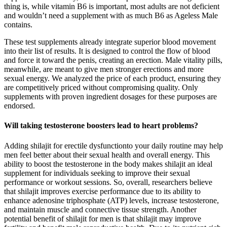
thing is, while vitamin B6 is important, most adults are not deficient
and wouldn’t need a supplement with as much B6 as Ageless Male
contains.
These test supplements already integrate superior blood movement
into their list of results. It is designed to control the flow of blood
and force it toward the penis, creating an erection. Male vitality pills,
meanwhile, are meant to give men stronger erections and more
sexual energy. We analyzed the price of each product, ensuring they
are competitively priced without compromising quality. Only
supplements with proven ingredient dosages for these purposes are
endorsed.
Will taking testosterone boosters lead to heart problems?
Adding shilajit for erectile dysfunctionto your daily routine may help
men feel better about their sexual health and overall energy. This
ability to boost the testosterone in the body makes shilajit an ideal
supplement for individuals seeking to improve their sexual
performance or workout sessions. So, overall, researchers believe
that shilajit improves exercise performance due to its ability to
enhance adenosine triphosphate (ATP) levels, increase testosterone,
and maintain muscle and connective tissue strength. Another
potential benefit of shilajit for men is that shilajit may improve