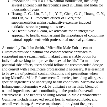
ProSolution Plus is a 100% natural formulation, including
several ancient plant therapeutics used in China and India for
thousands of years.
Huang, C. C., Lin, T. J., Lu, Y. F., Chen, C. C., Huang, C. Y.,
and Lin, W. T. Protective effects of L-arginine
supplementation against exhaustive exercise-induced
oxidative stress in young rat tissues.
At DeanSilverMD.com, we advocate for an integrative
approach to health, emphasizing the importance of combining
natural supplements with professional medical guidance.
As noted by Dr. John Smith, "MicroBio Male Enhancement
Gummies provide a natural and comprehensive approach to
supporting male sexual health, making them a viable option for
individuals seeking to improve their sexual health." To minimize
potential side effects, users should follow the recommended dosage
and consult with a healthcare professional if necessary. It is essential
to be aware of potential contraindications and precautions when
using MicroBio Male Enhancement Gummies, including allergies to
specific ingredients or underlying health conditions. MicroBio Male
Enhancement Gummies work by utilizing a synergistic blend of
natural ingredients, each contributing to the product's overall
effectiveness. The benefits of using MicroBio Male Enhancement
Gummies include improved sexual health, enhanced libido, and
overall well-being. As we've mentioned throughout the piece,