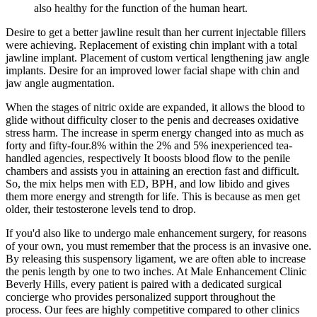
also healthy for the function of the human heart.
Desire to get a better jawline result than her current injectable fillers
were achieving. Replacement of existing chin implant with a total
jawline implant. Placement of custom vertical lengthening jaw angle
implants. Desire for an improved lower facial shape with chin and
jaw angle augmentation.
When the stages of nitric oxide are expanded, it allows the blood to
glide without difficulty closer to the penis and decreases oxidative
stress harm. The increase in sperm energy changed into as much as
forty and fifty-four.8% within the 2% and 5% inexperienced tea-
handled agencies, respectively It boosts blood flow to the penile
chambers and assists you in attaining an erection fast and difficult.
So, the mix helps men with ED, BPH, and low libido and gives
them more energy and strength for life. This is because as men get
older, their testosterone levels tend to drop.
If you'd also like to undergo male enhancement surgery, for reasons
of your own, you must remember that the process is an invasive one.
By releasing this suspensory ligament, we are often able to increase
the penis length by one to two inches. At Male Enhancement Clinic
Beverly Hills, every patient is paired with a dedicated surgical
concierge who provides personalized support throughout the
process. Our fees are highly competitive compared to other clinics