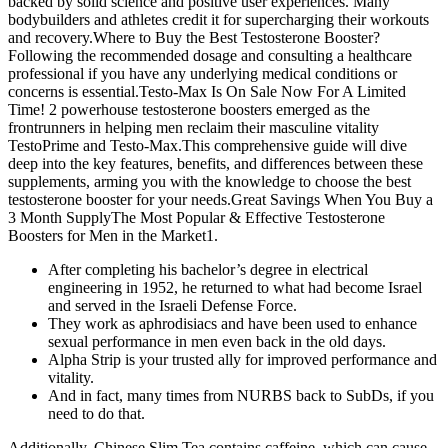
backed by solid science and positive user experiences. Many
bodybuilders and athletes credit it for supercharging their workouts
and recovery.Where to Buy the Best Testosterone Booster?
Following the recommended dosage and consulting a healthcare
professional if you have any underlying medical conditions or
concerns is essential.Testo-Max Is On Sale Now For A Limited
Time! 2 powerhouse testosterone boosters emerged as the
frontrunners in helping men reclaim their masculine vitality
TestoPrime and Testo-Max.This comprehensive guide will dive
deep into the key features, benefits, and differences between these
supplements, arming you with the knowledge to choose the best
testosterone booster for your needs.Great Savings When You Buy a
3 Month SupplyThe Most Popular & Effective Testosterone
Boosters for Men in the Market1.
After completing his bachelor’s degree in electrical
engineering in 1952, he returned to what had become Israel
and served in the Israeli Defense Force.
They work as aphrodisiacs and have been used to enhance
sexual performance in men even back in the old days.
Alpha Strip is your trusted ally for improved performance and
vitality.
And in fact, many times from NURBS back to SubDs, if you
need to do that.
Additionally, Chinese Slim Tea contains caffeine, which can cause