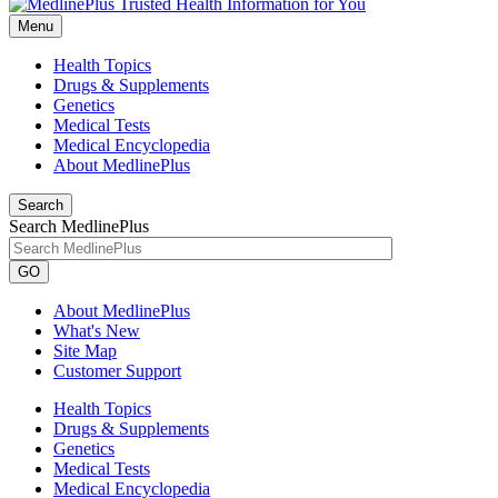
Menu
Health Topics
Drugs & Supplements
Genetics
Medical Tests
Medical Encyclopedia
About MedlinePlus
Search
Search MedlinePlus
GO
About MedlinePlus
What's New
Site Map
Customer Support
Health Topics
Drugs & Supplements
Genetics
Medical Tests
Medical Encyclopedia