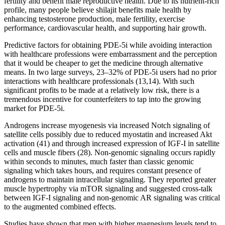
fertility and benefit male reproductive health. Due to its nutrient-rich
profile, many people believe shilajit benefits male health by
enhancing testosterone production, male fertility, exercise
performance, cardiovascular health, and supporting hair growth.
Predictive factors for obtaining PDE-5i while avoiding interaction
with healthcare professions were embarrassment and the perception
that it would be cheaper to get the medicine through alternative
means. In two large surveys, 23–32% of PDE-5i users had no prior
interactions with healthcare professionals (13,14). With such
significant profits to be made at a relatively low risk, there is a
tremendous incentive for counterfeiters to tap into the growing
market for PDE-5i.
Androgens increase myogenesis via increased Notch signaling of
satellite cells possibly due to reduced myostatin and increased Akt
activation (41) and through increased expression of IGF-I in satellite
cells and muscle fibers (28). Non-genomic signaling occurs rapidly
within seconds to minutes, much faster than classic genomic
signaling which takes hours, and requires constant presence of
androgens to maintain intracellular signaling. They reported greater
muscle hypertrophy via mTOR signaling and suggested cross-talk
between IGF-I signaling and non-genomic AR signaling was critical
to the augmented combined effects.
Studies have shown that men with higher magnesium levels tend to