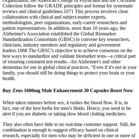
Organization, the American College of Physicians and the Cochrane
Collection follow the GRADE principles and format for systematic
reviews and clinical guidelines.1071 This process involves close
collaboration with clinical and subject‐matter experts,
methodologists, peer organizations, early‐career researchers and
patient representatives. In addition, more than 10 years ago, the
Alzheimer's Association established the Global Biomarker
Standardization Consortium (GBSC) to convene key researchers,
clinicians, industry members and regulatory and government
leaders.1068 The GBSC's objective is to achieve consensus on the
best ways to standardize and validate biomarker tests—a critical part
of ensuring consistent test results—for Alzheimer's and other
dementias for use in global clinical practices. “Even if it's not in your
family, you should still be doing things to protect your brain or your
health.
Buy Zeus 1600mg Male Enhancement 30 Capsules Boost Now
When taken minutes before sex, it rushes the blood flow. It is, in
fact, one of the best herbs for men’s libido. Hence, you need to be
alert if you are diabetic or taking slow blood clotting medicines.
They also often have little to no real-time customer support. Still, the
combination is enough to suggest efficacy based on clinical
research, especially for men who may be deficient in one or more of