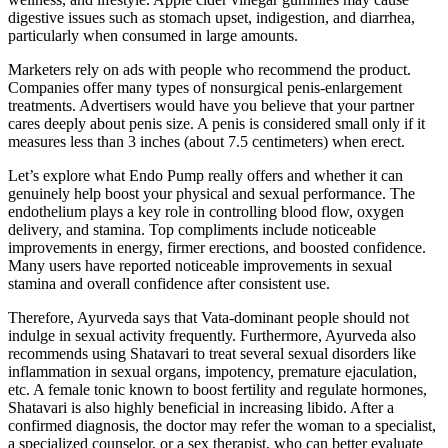
digestive issues such as stomach upset, indigestion, and diarrhea,
particularly when consumed in large amounts.
Marketers rely on ads with people who recommend the product.
Companies offer many types of nonsurgical penis-enlargement
treatments. Advertisers would have you believe that your partner
cares deeply about penis size. A penis is considered small only if it
measures less than 3 inches (about 7.5 centimeters) when erect.
Let’s explore what Endo Pump really offers and whether it can
genuinely help boost your physical and sexual performance. The
endothelium plays a key role in controlling blood flow, oxygen
delivery, and stamina. Top compliments include noticeable
improvements in energy, firmer erections, and boosted confidence.
Many users have reported noticeable improvements in sexual
stamina and overall confidence after consistent use.
Therefore, Ayurveda says that Vata-dominant people should not
indulge in sexual activity frequently. Furthermore, Ayurveda also
recommends using Shatavari to treat several sexual disorders like
inflammation in sexual organs, impotency, premature ejaculation,
etc. A female tonic known to boost fertility and regulate hormones,
Shatavari is also highly beneficial in increasing libido. After a
confirmed diagnosis, the doctor may refer the woman to a specialist,
a specialized counselor, or a sex therapist, who can better evaluate