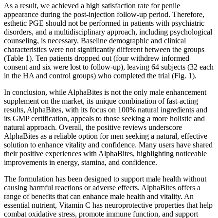
As a result, we achieved a high satisfaction rate for penile
appearance during the post-injection follow-up period. Therefore,
esthetic PGE should not be performed in patients with psychiatric
disorders, and a multidisciplinary approach, including psychological
counseling, is necessary. Baseline demographic and clinical
characteristics were not significantly different between the groups
(Table 1). Ten patients dropped out (four withdrew informed
consent and six were lost to follow-up), leaving 64 subjects (32 each
in the HA and control groups) who completed the trial (Fig. 1).
In conclusion, while AlphaBites is not the only male enhancement
supplement on the market, its unique combination of fast-acting
results, AlphaBites, with its focus on 100% natural ingredients and
its GMP certification, appeals to those seeking a more holistic and
natural approach. Overall, the positive reviews underscore
AlphaBites as a reliable option for men seeking a natural, effective
solution to enhance vitality and confidence. Many users have shared
their positive experiences with AlphaBites, highlighting noticeable
improvements in energy, stamina, and confidence.
The formulation has been designed to support male health without
causing harmful reactions or adverse effects. AlphaBites offers a
range of benefits that can enhance male health and vitality. An
essential nutrient, Vitamin C has neuroprotective properties that help
combat oxidative stress, promote immune function, and support