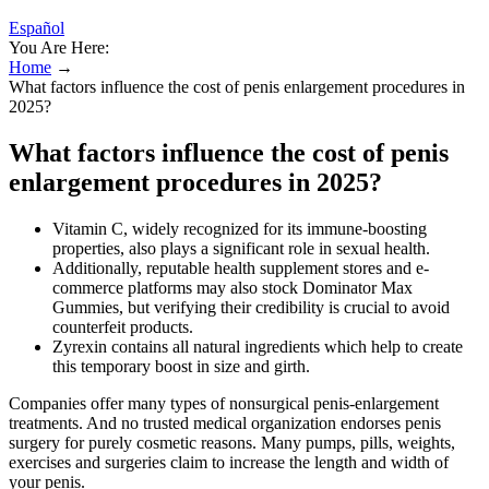
Español
You Are Here:
Home
→
What factors influence the cost of penis enlargement procedures in
2025?
What factors influence the cost of penis
enlargement procedures in 2025?
Vitamin C, widely recognized for its immune-boosting
properties, also plays a significant role in sexual health.
Additionally, reputable health supplement stores and e-
commerce platforms may also stock Dominator Max
Gummies, but verifying their credibility is crucial to avoid
counterfeit products.
Zyrexin contains all natural ingredients which help to create
this temporary boost in size and girth.
Companies offer many types of nonsurgical penis-enlargement
treatments. And no trusted medical organization endorses penis
surgery for purely cosmetic reasons. Many pumps, pills, weights,
exercises and surgeries claim to increase the length and width of
your penis.