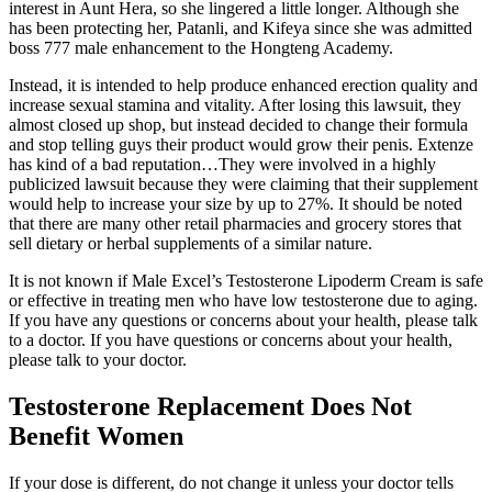
interest in Aunt Hera, so she lingered a little longer. Although she
has been protecting her, Patanli, and Kifeya since she was admitted
boss 777 male enhancement to the Hongteng Academy.
Instead, it is intended to help produce enhanced erection quality and
increase sexual stamina and vitality. After losing this lawsuit, they
almost closed up shop, but instead decided to change their formula
and stop telling guys their product would grow their penis. Extenze
has kind of a bad reputation…They were involved in a highly
publicized lawsuit because they were claiming that their supplement
would help to increase your size by up to 27%. It should be noted
that there are many other retail pharmacies and grocery stores that
sell dietary or herbal supplements of a similar nature.
It is not known if Male Excel’s Testosterone Lipoderm Cream is safe
or effective in treating men who have low testosterone due to aging.
If you have any questions or concerns about your health, please talk
to a doctor. If you have questions or concerns about your health,
please talk to your doctor.
Testosterone Replacement Does Not
Benefit Women
If your dose is different, do not change it unless your doctor tells