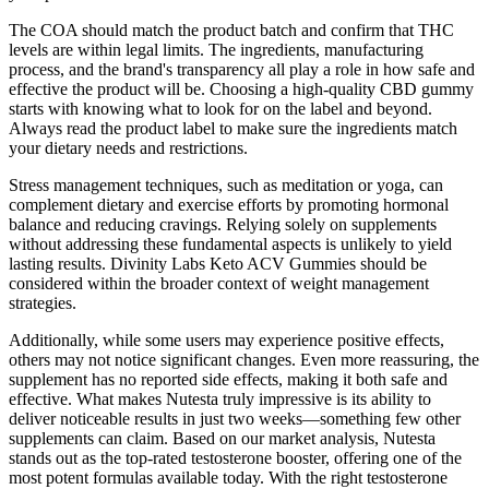
The COA should match the product batch and confirm that THC
levels are within legal limits. The ingredients, manufacturing
process, and the brand's transparency all play a role in how safe and
effective the product will be. Choosing a high-quality CBD gummy
starts with knowing what to look for on the label and beyond.
Always read the product label to make sure the ingredients match
your dietary needs and restrictions.
Stress management techniques, such as meditation or yoga, can
complement dietary and exercise efforts by promoting hormonal
balance and reducing cravings. Relying solely on supplements
without addressing these fundamental aspects is unlikely to yield
lasting results. Divinity Labs Keto ACV Gummies should be
considered within the broader context of weight management
strategies.
Additionally, while some users may experience positive effects,
others may not notice significant changes.​ Even more reassuring, the
supplement has no reported side effects, making it both safe and
effective. What makes Nutesta truly impressive is its ability to
deliver noticeable results in just two weeks—something few other
supplements can claim. Based on our market analysis, Nutesta
stands out as the top-rated testosterone booster, offering one of the
most potent formulas available today. With the right testosterone