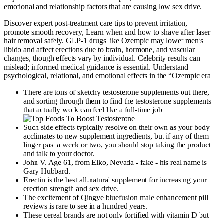
emotional and relationship factors that are causing low sex drive.
Discover expert post-treatment care tips to prevent irritation,
promote smooth recovery, Learn when and how to shave after laser
hair removal safely. GLP-1 drugs like Ozempic may lower men’s
libido and affect erections due to brain, hormone, and vascular
changes, though effects vary by individual. Celebrity results can
mislead; informed medical guidance is essential. Understand
psychological, relational, and emotional effects in the “Ozempic era
There are tons of sketchy testosterone supplements out there,
and sorting through them to find the testosterone supplements
that actually work can feel like a full-time job.
Such side effects typically resolve on their own as your body
acclimates to new supplement ingredients, but if any of them
linger past a week or two, you should stop taking the product
and talk to your doctor.
John V. Age 61, from Elko, Nevada - fake - his real name is
Gary Hubbard.
Erectin is the best all-natural supplement for increasing your
erection strength and sex drive.
The excitement of Qingye bluefusion male enhancement pill
reviews is rare to see in a hundred years.
These cereal brands are not only fortified with vitamin D but