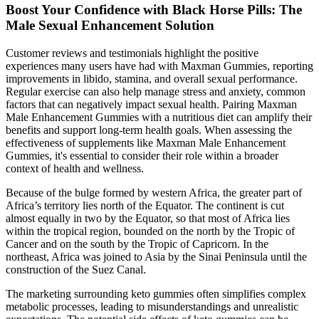
Boost Your Confidence with Black Horse Pills: The
Male Sexual Enhancement Solution
Customer reviews and testimonials highlight the positive
experiences many users have had with Maxman Gummies, reporting
improvements in libido, stamina, and overall sexual performance.
Regular exercise can also help manage stress and anxiety, common
factors that can negatively impact sexual health. Pairing Maxman
Male Enhancement Gummies with a nutritious diet can amplify their
benefits and support long-term health goals. When assessing the
effectiveness of supplements like Maxman Male Enhancement
Gummies, it's essential to consider their role within a broader
context of health and wellness.
Because of the bulge formed by western Africa, the greater part of
Africa’s territory lies north of the Equator. The continent is cut
almost equally in two by the Equator, so that most of Africa lies
within the tropical region, bounded on the north by the Tropic of
Cancer and on the south by the Tropic of Capricorn. In the
northeast, Africa was joined to Asia by the Sinai Peninsula until the
construction of the Suez Canal.
The marketing surrounding keto gummies often simplifies complex
metabolic processes, leading to misunderstandings and unrealistic