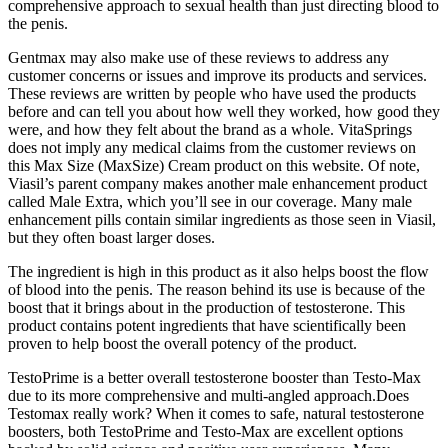
comprehensive approach to sexual health than just directing blood to
the penis.
Gentmax may also make use of these reviews to address any
customer concerns or issues and improve its products and services.
These reviews are written by people who have used the products
before and can tell you about how well they worked, how good they
were, and how they felt about the brand as a whole. VitaSprings
does not imply any medical claims from the customer reviews on
this Max Size (MaxSize) Cream product on this website. Of note,
Viasil’s parent company makes another male enhancement product
called Male Extra, which you’ll see in our coverage. Many male
enhancement pills contain similar ingredients as those seen in Viasil,
but they often boast larger doses.
The ingredient is high in this product as it also helps boost the flow
of blood into the penis. The reason behind its use is because of the
boost that it brings about in the production of testosterone. This
product contains potent ingredients that have scientifically been
proven to help boost the overall potency of the product.
TestoPrime is a better overall testosterone booster than Testo-Max
due to its more comprehensive and multi-angled approach.Does
Testomax really work? When it comes to safe, natural testosterone
boosters, both TestoPrime and Testo-Max are excellent options