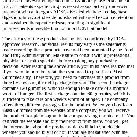
kit for cell harvest and injection. In a 12-month phase I/IIa clinical
trial, 31 patients experiencing decreased sexual activity underwent
treatment with autologous ADSCs isolated via type I collagenase
digestion. In vivo studies demonstrated enhanced exosome retention
and sustained therapeutic release, resulting in significant
improvements in erectile function in a BCNI rat model .
The efficacy of these products has not been confirmed by FDA-
approved research. Individual results may vary as the statements
made regarding these products have not been promoted by the Food
and Drug Administration. Make sure to consult with a professional
physician or health specialist before making any purchasing
decision. After reading the above article, you must have realized that
if you want to burn belly fat, then you need to give Keto Blast
Gummies a try. Therefore, you need to purchase this product from
there by choosing the right package for you. The second package
contains 120 gummies, which is enough to take care of a month’s
worth of hunger. The first package contains 60 gummies, which is
sufficient to take care of a week’s worth of hunger. The company
offers three different packages for the product. When you buy Keto
Blast Gummies from the website of the company, you will receive
the product in a plain bag with the company’s logo printed on it. You
can visit the website and buy the product from there. You will get
the information about the product which will help you decide
whether you should buy it or not. If you are not satisfied with the