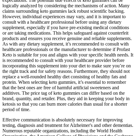
expectations. The potential side effects of keto gummies can be
logically analyzed by considering the mechanisms of action. Many
claims surrounding keto gummies lack robust scientific backing.
However, individual experiences may vary, and it is important to
consult with a healthcare professional before using any dietary
supplement, especially if you have pre-existing medical conditions
or are taking medications. This helps safeguard against counterfeit
products and ensures you receive genuine and reliable supplements.
As with any dietary supplement, it’s recommended to consult with
healthcare professionals or the manufacturer to determine if Profast
Keto is suitable for you and aligns with your specific health needs. It
is recommended to consult with your healthcare provider before
incorporating this supplement into your diet to make sure you’re on
the right track and for safety reasons. Furthermore, they should not
replace a well-rounded healthy diet consisting of healthy fats and
protein. When selecting keto gummies, it’s essential to remember
that the best ones are free of harmful artificial sweeteners and
additives. The price tag of keto gummies can differ based on the
brand, quantity, and retailer. Plus, they aid in keeping your body in
ketosis so that you can burn more calories than usual for a shorter
period of time.
Effective communication is absolutely necessary for improving
testing, diagnosis and treatment for Alzheimer's and other dementias.
Numerous reputable organizations, including the World Health