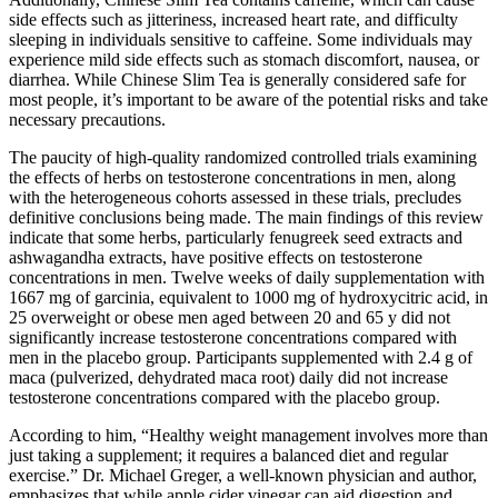
side effects such as jitteriness, increased heart rate, and difficulty
sleeping in individuals sensitive to caffeine. Some individuals may
experience mild side effects such as stomach discomfort, nausea, or
diarrhea. While Chinese Slim Tea is generally considered safe for
most people, it’s important to be aware of the potential risks and take
necessary precautions.
The paucity of high-quality randomized controlled trials examining
the effects of herbs on testosterone concentrations in men, along
with the heterogeneous cohorts assessed in these trials, precludes
definitive conclusions being made. The main findings of this review
indicate that some herbs, particularly fenugreek seed extracts and
ashwagandha extracts, have positive effects on testosterone
concentrations in men. Twelve weeks of daily supplementation with
1667 mg of garcinia, equivalent to 1000 mg of hydroxycitric acid, in
25 overweight or obese men aged between 20 and 65 y did not
significantly increase testosterone concentrations compared with
men in the placebo group. Participants supplemented with 2.4 g of
maca (pulverized, dehydrated maca root) daily did not increase
testosterone concentrations compared with the placebo group.
According to him, “Healthy weight management involves more than
just taking a supplement; it requires a balanced diet and regular
exercise.” Dr. Michael Greger, a well-known physician and author,
emphasizes that while apple cider vinegar can aid digestion and