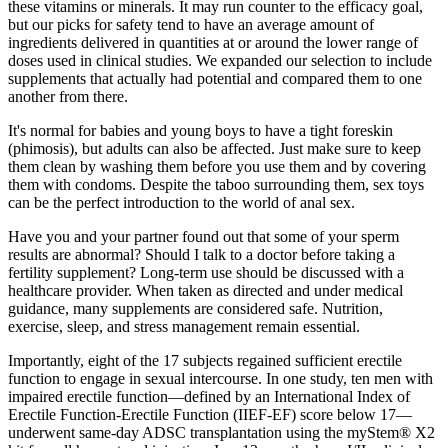
these vitamins or minerals. It may run counter to the efficacy goal,
but our picks for safety tend to have an average amount of
ingredients delivered in quantities at or around the lower range of
doses used in clinical studies. We expanded our selection to include
supplements that actually had potential and compared them to one
another from there.
It's normal for babies and young boys to have a tight foreskin
(phimosis), but adults can also be affected. Just make sure to keep
them clean by washing them before you use them and by covering
them with condoms. Despite the taboo surrounding them, sex toys
can be the perfect introduction to the world of anal sex.
Have you and your partner found out that some of your sperm
results are abnormal? Should I talk to a doctor before taking a
fertility supplement? Long‑term use should be discussed with a
healthcare provider. When taken as directed and under medical
guidance, many supplements are considered safe. Nutrition,
exercise, sleep, and stress management remain essential.
Importantly, eight of the 17 subjects regained sufficient erectile
function to engage in sexual intercourse. In one study, ten men with
impaired erectile function—defined by an International Index of
Erectile Function-Erectile Function (IIEF-EF) score below 17—
underwent same-day ADSC transplantation using the myStem® X2