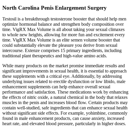
North Carolina Penis Enlargement Surgery
Testosil is a breakthrough testosterone booster that should help men
optimize hormonal balance and strengthen body composition over
time. VigRX Max Volume is all about taking your sexual climaxes
to whole new heights, allowing for more fun and excitement every
time. VigRX Max Volume is an elite semen volume booster that
could substantially elevate the pleasure you derive from sexual
intercourse. Extenze comprises 15 primary ingredients, including
traditional plant therapeutics and high-value amino acids.
While many products on the market promise immediate results and
significant improvements in sexual health, it is essential to approach
these supplements with a critical eye. Additionally, by addressing
underlying issues related to erectile dysfunction or low libido, male
enhancement supplements can help enhance overall sexual
performance and satisfaction. These medications work by enhancing
the effects of nitric oxide, a natural chemical in the body that relaxes
muscles in the penis and increases blood flow. Certain products may
contain well-studied, safe ingredients that can enhance sexual health
without significant side effects. For example, yohimbine, commonly
found in male enhancement products, can cause anxiety, increased
heart rate, and elevated blood pressure, particularly in higher doses.