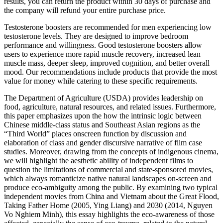
results, you can return the product within 30 days of purchase and
the company will refund your entire purchase price.
Testosterone boosters are recommended for men experiencing low
testosterone levels. They are designed to improve bedroom
performance and willingness. Good testosterone boosters allow
users to experience more rapid muscle recovery, increased lean
muscle mass, deeper sleep, improved cognition, and better overall
mood. Our recommendations include products that provide the most
value for money while catering to these specific requirements.
The Department of Agriculture (USDA) provides leadership on
food, agriculture, natural resources, and related issues. Furthermore,
this paper emphasizes upon the how the intrinsic logic between
Chinese middle-class status and Southeast Asian regions as the
“Third World” places onscreen function by discussion and
elaboration of class and gender discursive narrative of film case
studies. Moreover, drawing from the concepts of indigenous cinema,
we will highlight the aesthetic ability of independent films to
question the limitations of commercial and state-sponsored movies,
which always romanticize native natural landscapes on-screen and
produce eco-ambiguity among the public. By examining two typical
independent movies from China and Vietnam about the Great Flood,
Taking Father Home (2005, Ying Liang) and 2030 (2014, Nguyen
Vo Nghiem Minh), this essay highlights the eco-awareness of those