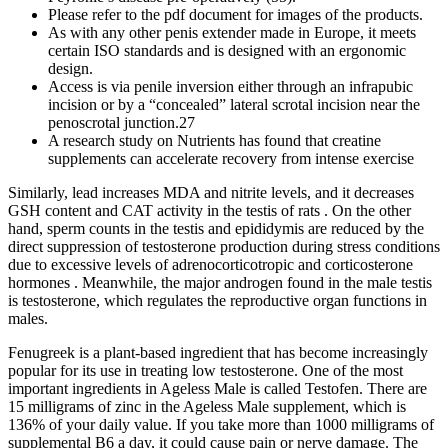
Please refer to the pdf document for images of the products.
As with any other penis extender made in Europe, it meets
certain ISO standards and is designed with an ergonomic
design.
Access is via penile inversion either through an infrapubic
incision or by a “concealed” lateral scrotal incision near the
penoscrotal junction.27
A research study on Nutrients has found that creatine
supplements can accelerate recovery from intense exercise
Similarly, lead increases MDA and nitrite levels, and it decreases
GSH content and CAT activity in the testis of rats . On the other
hand, sperm counts in the testis and epididymis are reduced by the
direct suppression of testosterone production during stress conditions
due to excessive levels of adrenocorticotropic and corticosterone
hormones . Meanwhile, the major androgen found in the male testis
is testosterone, which regulates the reproductive organ functions in
males.
Fenugreek is a plant-based ingredient that has become increasingly
popular for its use in treating low testosterone. One of the most
important ingredients in Ageless Male is called Testofen. There are
15 milligrams of zinc in the Ageless Male supplement, which is
136% of your daily value. If you take more than 1000 milligrams of
supplemental B6 a day, it could cause pain or nerve damage. The