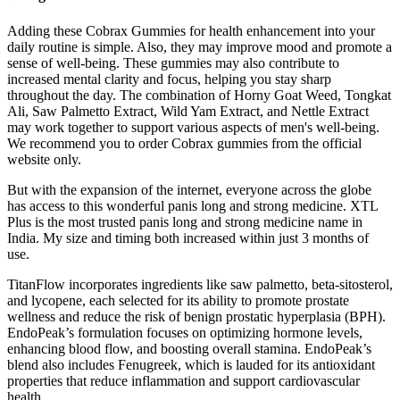
Adding these Cobrax Gummies for health enhancement into your
daily routine is simple. Also, they may improve mood and promote a
sense of well-being. These gummies may also contribute to
increased mental clarity and focus, helping you stay sharp
throughout the day. The combination of Horny Goat Weed, Tongkat
Ali, Saw Palmetto Extract, Wild Yam Extract, and Nettle Extract
may work together to support various aspects of men's well-being.
We recommend you to order Cobrax gummies from the official
website only.
But with the expansion of the internet, everyone across the globe
has access to this wonderful panis long and strong medicine. XTL
Plus is the most trusted panis long and strong medicine name in
India. My size and timing both increased within just 3 months of
use.
TitanFlow incorporates ingredients like saw palmetto, beta-sitosterol,
and lycopene, each selected for its ability to promote prostate
wellness and reduce the risk of benign prostatic hyperplasia (BPH).
EndoPeak’s formulation focuses on optimizing hormone levels,
enhancing blood flow, and boosting overall stamina. EndoPeak’s
blend also includes Fenugreek, which is lauded for its antioxidant
properties that reduce inflammation and support cardiovascular
health.