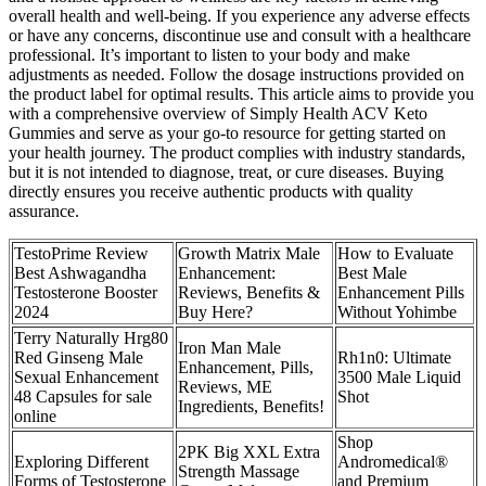
overall health and well-being. If you experience any adverse effects
or have any concerns, discontinue use and consult with a healthcare
professional. It’s important to listen to your body and make
adjustments as needed. Follow the dosage instructions provided on
the product label for optimal results. This article aims to provide you
with a comprehensive overview of Simply Health ACV Keto
Gummies and serve as your go-to resource for getting started on
your health journey. The product complies with industry standards,
but it is not intended to diagnose, treat, or cure diseases. Buying
directly ensures you receive authentic products with quality
assurance.
TestoPrime Review
Growth Matrix Male
How to Evaluate
Best Ashwagandha
Enhancement:
Best Male
Testosterone Booster
Reviews, Benefits &
Enhancement Pills
2024
Buy Here?
Without Yohimbe
Terry Naturally Hrg80
Iron Man Male
Red Ginseng Male
Rh1n0: Ultimate
Enhancement, Pills,
Sexual Enhancement
3500 Male Liquid
Reviews, ME
48 Capsules for sale
Shot
Ingredients, Benefits!
online
Shop
2PK Big XXL Extra
Exploring Different
Andromedical®
Strength Massage
Forms of Testosterone
and Premium