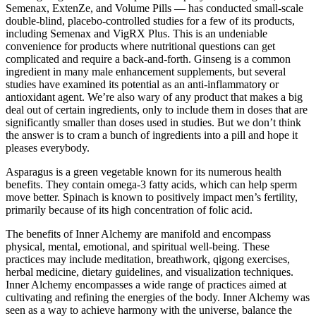
Semenax, ExtenZe, and Volume Pills — has conducted small-scale
double-blind, placebo-controlled studies for a few of its products,
including Semenax and VigRX Plus. This is an undeniable
convenience for products where nutritional questions can get
complicated and require a back-and-forth. Ginseng is a common
ingredient in many male enhancement supplements, but several
studies have examined its potential as an anti-inflammatory or
antioxidant agent. We’re also wary of any product that makes a big
deal out of certain ingredients, only to include them in doses that are
significantly smaller than doses used in studies. But we don’t think
the answer is to cram a bunch of ingredients into a pill and hope it
pleases everybody.
Asparagus is a green vegetable known for its numerous health
benefits. They contain omega-3 fatty acids, which can help sperm
move better. Spinach is known to positively impact men’s fertility,
primarily because of its high concentration of folic acid.
The benefits of Inner Alchemy are manifold and encompass
physical, mental, emotional, and spiritual well-being. These
practices may include meditation, breathwork, qigong exercises,
herbal medicine, dietary guidelines, and visualization techniques.
Inner Alchemy encompasses a wide range of practices aimed at
cultivating and refining the energies of the body. Inner Alchemy was
seen as a way to achieve harmony with the universe, balance the