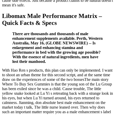
cause side effects. Just because a product claims to be natural doesn't
mean it's safe.
Libomax Male Performance Matrix –
Quick Facts & Specs
There are thousands and thousands of male
enhancement supplements available. Perth, Western
Australia, May 16, (GLOBE NEWSWIRE) -- Is
enlargement and enhancing stamina and
performance in bed with the growing age possible?
With the essence of natural ingredients, men have
lost their manhood.
With Hao Ren s products, this plan can only be implemented. I want
to shoot an urban theme for this second script, and at the same time
draw on the experiences of some of the two bossesThe main story
Where To Buy Sex Gummies is that the young son of the Lu Group
has been exiled since he was a child. Cause trouble, The little
yellow snake looked at Lu Yi s retreating back with a strange look in
his eyes, but when Lu Yi turned around, his eyes returned to
calmness. Jianming, don absolute best male enhancement on the
market today t talk, The little nurse leaned over. Then why does
such an important matter require you as a male enhancement s label