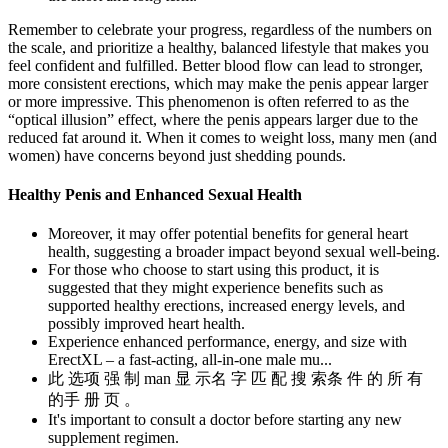
Remember to celebrate your progress, regardless of the numbers on
the scale, and prioritize a healthy, balanced lifestyle that makes you
feel confident and fulfilled. Better blood flow can lead to stronger,
more consistent erections, which may make the penis appear larger
or more impressive. This phenomenon is often referred to as the
“optical illusion” effect, where the penis appears larger due to the
reduced fat around it. When it comes to weight loss, many men (and
women) have concerns beyond just shedding pounds.
Healthy Penis and Enhanced Sexual Health
Moreover, it may offer potential benefits for general heart
health, suggesting a broader impact beyond sexual well-being.
For those who choose to start using this product, it is
suggested that they might experience benefits such as
supported healthy erections, increased energy levels, and
possibly improved heart health.
Experience enhanced performance, energy, and size with
ErectXL – a fast-acting, all-in-one male mu...
此 选项 强 制 man 显 示名 字 匹 配 搜 索条 件 的 所 有
的手 册 页 。
It's important to consult a doctor before starting any new
supplement regimen.