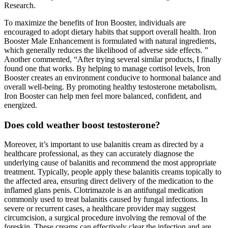
Research.
To maximize the benefits of Iron Booster, individuals are
encouraged to adopt dietary habits that support overall health. Iron
Booster Male Enhancement is formulated with natural ingredients,
which generally reduces the likelihood of adverse side effects. ”
Another commented, “After trying several similar products, I finally
found one that works. By helping to manage cortisol levels, Iron
Booster creates an environment conducive to hormonal balance and
overall well-being. By promoting healthy testosterone metabolism,
Iron Booster can help men feel more balanced, confident, and
energized.
Does cold weather boost testosterone?
Moreover, it’s important to use balanitis cream as directed by a
healthcare professional, as they can accurately diagnose the
underlying cause of balanitis and recommend the most appropriate
treatment. Typically, people apply these balanitis creams topically to
the affected area, ensuring direct delivery of the medication to the
inflamed glans penis. Clotrimazole is an antifungal medication
commonly used to treat balanitis caused by fungal infections. In
severe or recurrent cases, a healthcare provider may suggest
circumcision, a surgical procedure involving the removal of the
foreskin. These creams can effectively clear the infection and are