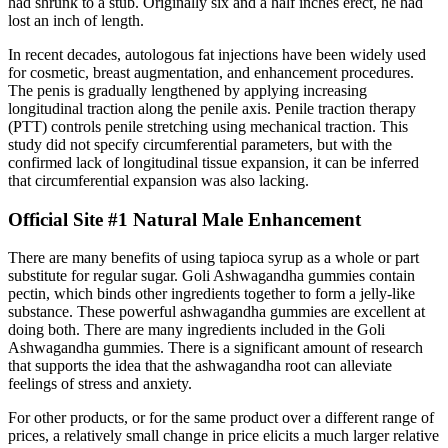
had shrunk to a stub. Originally six and a half inches erect, he had
lost an inch of length.
In recent decades, autologous fat injections have been widely used
for cosmetic, breast augmentation, and enhancement procedures.
The penis is gradually lengthened by applying increasing
longitudinal traction along the penile axis. Penile traction therapy
(PTT) controls penile stretching using mechanical traction. This
study did not specify circumferential parameters, but with the
confirmed lack of longitudinal tissue expansion, it can be inferred
that circumferential expansion was also lacking.
Official Site #1 Natural Male Enhancement
There are many benefits of using tapioca syrup as a whole or part
substitute for regular sugar. Goli Ashwagandha gummies contain
pectin, which binds other ingredients together to form a jelly-like
substance. These powerful ashwagandha gummies are excellent at
doing both. There are many ingredients included in the Goli
Ashwagandha gummies. There is a significant amount of research
that supports the idea that the ashwagandha root can alleviate
feelings of stress and anxiety.
For other products, or for the same product over a different range of
prices, a relatively small change in price elicits a much larger relative