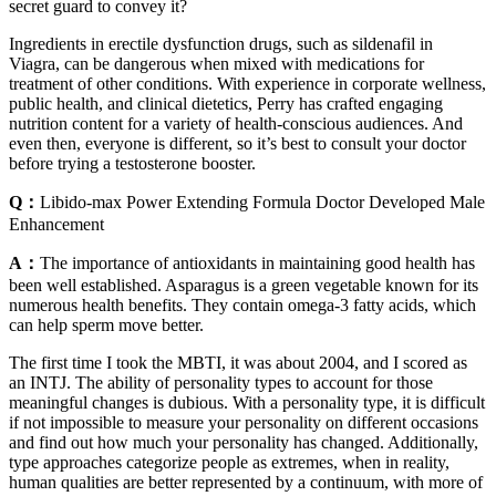
secret guard to convey it?
Ingredients in erectile dysfunction drugs, such as sildenafil in
Viagra, can be dangerous when mixed with medications for
treatment of other conditions. With experience in corporate wellness,
public health, and clinical dietetics, Perry has crafted engaging
nutrition content for a variety of health-conscious audiences. And
even then, everyone is different, so it’s best to consult your doctor
before trying a testosterone booster.
Q：
Libido-max Power Extending Formula Doctor Developed Male
Enhancement
A：
The importance of antioxidants in maintaining good health has
been well established. Asparagus is a green vegetable known for its
numerous health benefits. They contain omega-3 fatty acids, which
can help sperm move better.
The first time I took the MBTI, it was about 2004, and I scored as
an INTJ. The ability of personality types to account for those
meaningful changes is dubious. With a personality type, it is difficult
if not impossible to measure your personality on different occasions
and find out how much your personality has changed. Additionally,
type approaches categorize people as extremes, when in reality,
human qualities are better represented by a continuum, with more of