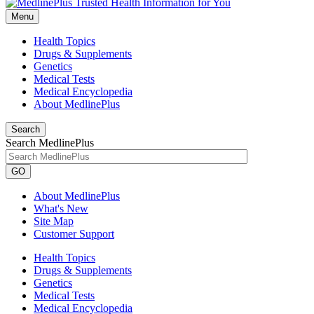
Menu
Health Topics
Drugs & Supplements
Genetics
Medical Tests
Medical Encyclopedia
About MedlinePlus
Search
Search MedlinePlus
GO
About MedlinePlus
What's New
Site Map
Customer Support
Health Topics
Drugs & Supplements
Genetics
Medical Tests
Medical Encyclopedia