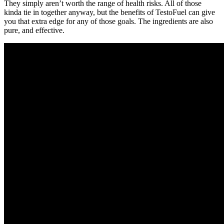
They simply aren’t worth the range of health risks. All of those
kinda tie in together anyway, but the benefits of TestoFuel can give
you that extra edge for any of those goals. The ingredients are also
pure, and effective.