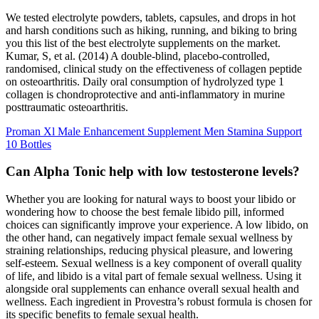
We tested electrolyte powders, tablets, capsules, and drops in hot
and harsh conditions such as hiking, running, and biking to bring
you this list of the best electrolyte supplements on the market.
Kumar, S, et al. (2014) A double-blind, placebo-controlled,
randomised, clinical study on the effectiveness of collagen peptide
on osteoarthritis. Daily oral consumption of hydrolyzed type 1
collagen is chondroprotective and anti-inflammatory in murine
posttraumatic osteoarthritis.
Proman Xl Male Enhancement Supplement Men Stamina Support
10 Bottles
Can Alpha Tonic help with low testosterone levels?
Whether you are looking for natural ways to boost your libido or
wondering how to choose the best female libido pill, informed
choices can significantly improve your experience. A low libido, on
the other hand, can negatively impact female sexual wellness by
straining relationships, reducing physical pleasure, and lowering
self-esteem. Sexual wellness is a key component of overall quality
of life, and libido is a vital part of female sexual wellness. Using it
alongside oral supplements can enhance overall sexual health and
wellness. Each ingredient in Provestra’s robust formula is chosen for
its specific benefits to female sexual health.