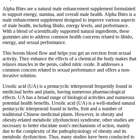
Alpha Bites are a natural male enhancement supplement formulated
to support energy, stamina, and overall male health. Alpha Bites is a
male enhancement supplement designed to improve various aspects
of male health, including libido, energy levels, and performance.
With a blend of scientifically supported natural ingredients, these
gummies aim to address common health concerns related to libido,
energy, and sexual performance.
This boosts blood flow and helps you get an erection from sexual
activity. They enhance the effects of a chemical the body makes that
relaxes muscles in the penis, called nitric oxide. It addresses a
common concern related to sexual performance and offers a non-
invasive solution.
Ursolic acid (UA) is a pentacyclic triterpenoid frequently found in
medicinal herbs and plants, having numerous pharmacological
effects. UA has a broad range of biological activities and numerous
potential health benefits. Ursolic acid (UA) is a well-studied natural
pentacyclic triterpenoid found in herbs, fruit and a number of
traditional Chinese medicinal plants. However, in obesity and
obesity-related metabolic (dysfunction) syndrome, other studies are
necessary to better elucidate noni's mechanisms of action, mainly
due to the complexity of the pathophysiology of obesity and its
metabolic dysfunction. Thus, many studies have been conducted to