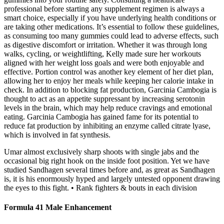
professional before starting any supplement regimen is always a
smart choice, especially if you have underlying health conditions or
are taking other medications. It’s essential to follow these guidelines,
as consuming too many gummies could lead to adverse effects, such
as digestive discomfort or irritation. Whether it was through long
walks, cycling, or weightlifting, Kelly made sure her workouts
aligned with her weight loss goals and were both enjoyable and
effective. Portion control was another key element of her diet plan,
allowing her to enjoy her meals while keeping her calorie intake in
check. In addition to blocking fat production, Garcinia Cambogia is
thought to act as an appetite suppressant by increasing serotonin
levels in the brain, which may help reduce cravings and emotional
eating. Garcinia Cambogia has gained fame for its potential to
reduce fat production by inhibiting an enzyme called citrate lyase,
which is involved in fat synthesis.
Umar almost exclusively sharp shoots with single jabs and the
occasional big right hook on the inside foot position. Yet we have
studied Sandhagen several times before and, as great as Sandhagen
is, it is his enormously hyped and largely untested opponent drawing
the eyes to this fight. • Rank fighters & bouts in each division
Formula 41 Male Enhancement