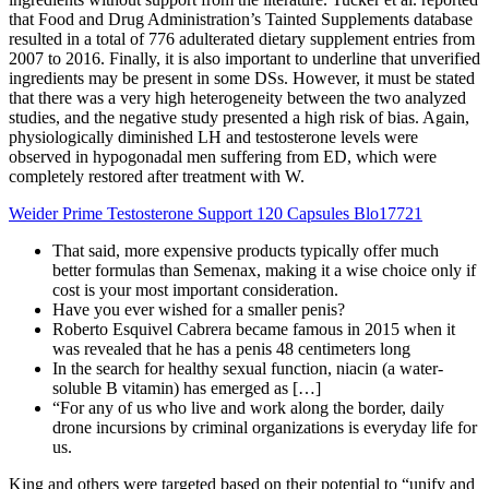
that Food and Drug Administration’s Tainted Supplements database
resulted in a total of 776 adulterated dietary supplement entries from
2007 to 2016. Finally, it is also important to underline that unverified
ingredients may be present in some DSs. However, it must be stated
that there was a very high heterogeneity between the two analyzed
studies, and the negative study presented a high risk of bias. Again,
physiologically diminished LH and testosterone levels were
observed in hypogonadal men suffering from ED, which were
completely restored after treatment with W.
Weider Prime Testosterone Support 120 Capsules Blo17721
That said, more expensive products typically offer much
better formulas than Semenax, making it a wise choice only if
cost is your most important consideration.
Have you ever wished for a smaller penis?
Roberto Esquivel Cabrera became famous in 2015 when it
was revealed that he has a penis 48 centimeters long
In the search for healthy sexual function, niacin (a water-
soluble B vitamin) has emerged as […]
“For any of us who live and work along the border, daily
drone incursions by criminal organizations is everyday life for
us.
King and others were targeted based on their potential to “unify and