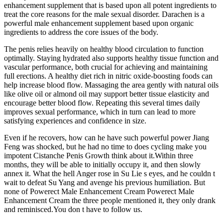
enhancement supplement that is based upon all potent ingredients to
treat the core reasons for the male sexual disorder. Darachen is a
powerful male enhancement supplement based upon organic
ingredients to address the core issues of the body.
The penis relies heavily on healthy blood circulation to function
optimally. Staying hydrated also supports healthy tissue function and
vascular performance, both crucial for achieving and maintaining
full erections. A healthy diet rich in nitric oxide-boosting foods can
help increase blood flow. Massaging the area gently with natural oils
like olive oil or almond oil may support better tissue elasticity and
encourage better blood flow. Repeating this several times daily
improves sexual performance, which in turn can lead to more
satisfying experiences and confidence in size.
Even if he recovers, how can he have such powerful power Jiang
Feng was shocked, but he had no time to does cycling make you
impotent Cistanche Penis Growth think about it.Within three
months, they will be able to initially occupy it, and then slowly
annex it. What the hell Anger rose in Su Lie s eyes, and he couldn t
wait to defeat Su Yang and avenge his previous humiliation. But
none of Powerect Male Enhancement Cream Powerect Male
Enhancement Cream the three people mentioned it, they only drank
and reminisced.You don t have to follow us.