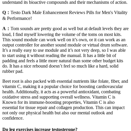
understand its bioactive compounds and their mechanisms of action.
Q：
Testo Dark Male Enhancement Reviews Pills for Men's Vitality
& Performance!
A：
Tom sounds are pretty good as well but at default levels they are
loud, I find myself lowering the volume of the toms on most kits.
This sound module can work well on it’s own, or it can work as an
output controller for another sound module or virtual drum software.
It’s a really easy to use module and it’s not very deep, so I was able
to start using it without reading the manual. It has a little bit of
padding and feels a little more natural than some other budget kits
do. It has a nice rebound doesn’t feel so much like a hard, solid
rubber pad.
Beet root is also packed with essential nutrients like folate, fiber, and
vitamin C, making it a popular choice for boosting cardiovascular
health. Additionally, it acts as a powerful antioxidant, combating
oxidative stress and supporting overall wellness. Vitamin C is
Known for its immune-boosting properties, Vitamin C is also
essential for tissue repair and collagen production. This can impact
not only our physical health but also our mental outlook and
confidence.
Do leg exercises increase testosterone?