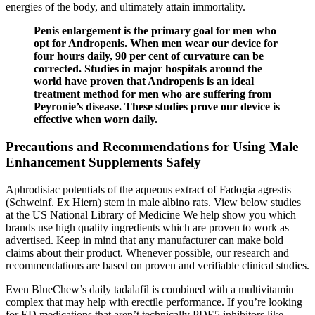
energies of the body, and ultimately attain immortality.
Penis enlargement is the primary goal for men who
opt for Andropenis. When men wear our device for
four hours daily, 90 per cent of curvature can be
corrected. Studies in major hospitals around the
world have proven that Andropenis is an ideal
treatment method for men who are suffering from
Peyronie’s disease. These studies prove our device is
effective when worn daily.
Precautions and Recommendations for Using Male
Enhancement Supplements Safely
Aphrodisiac potentials of the aqueous extract of Fadogia agrestis
(Schweinf. Ex Hiern) stem in male albino rats. View below studies
at the US National Library of Medicine We help show you which
brands use high quality ingredients which are proven to work as
advertised. Keep in mind that any manufacturer can make bold
claims about their product. Whenever possible, our research and
recommendations are based on proven and verifiable clinical studies.
Even BlueChew’s daily tadalafil is combined with a multivitamin
complex that may help with erectile performance. If you’re looking
for ED medications that aren’t technically PDE5 inhibitors like