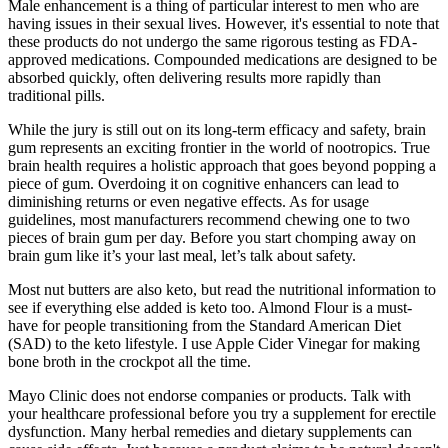
Male enhancement is a thing of particular interest to men who are
having issues in their sexual lives. However, it's essential to note that
these products do not undergo the same rigorous testing as FDA-
approved medications. Compounded medications are designed to be
absorbed quickly, often delivering results more rapidly than
traditional pills.
While the jury is still out on its long-term efficacy and safety, brain
gum represents an exciting frontier in the world of nootropics. True
brain health requires a holistic approach that goes beyond popping a
piece of gum. Overdoing it on cognitive enhancers can lead to
diminishing returns or even negative effects. As for usage
guidelines, most manufacturers recommend chewing one to two
pieces of brain gum per day. Before you start chomping away on
brain gum like it’s your last meal, let’s talk about safety.
Most nut butters are also keto, but read the nutritional information to
see if everything else added is keto too. Almond Flour is a must-
have for people transitioning from the Standard American Diet
(SAD) to the keto lifestyle. I use Apple Cider Vinegar for making
bone broth in the crockpot all the time.
Mayo Clinic does not endorse companies or products. Talk with
your healthcare professional before you try a supplement for erectile
dysfunction. Many herbal remedies and dietary supplements can