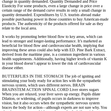
change in quantity demanded. Quantity Demanded and Price
Elasticity For some products, even a large change in price over a
certain range of the demand curve results in only a small change in
quantity demanded. Expenditures by U.S. tourists abroad make
possible purchasing power in those countries to buy American-made
products. The authenticity of the products offered for sale as they
relate to the local area.
It works by promoting better blood flow to key areas, which can
lead to stronger and longer-lasting performance. It’s marketed as
beneficial for blood flow and cardiovascular health, implying that
improving these areas could also help with ED. Pine Bark Extract,
derived from the maritime pine, is a common ingredient in various
health supplements. Additionally, having higher levels of vitamin K
in your blood doesn’t appear to lower the risk of cardiovascular
disease either.
BUTTERFLIES IN THE STOMACH The job of igniting and
stimulating your body ready for action lies with the sympathetic
nervous system, which uses different nerves. BRAIN
BRAINSTEM ACTION SPINAL CORD Liver stores sugars
When you are relaxed, your liver saves up energy. Pupils dilate
Dilation, or widening, of pupils occurs in darkness to improve
vision, but it also occurs when the sympathetic nervous system
braces the body for action—although experts are not sure why. You