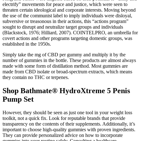
electrify” movements for peace and justice, which were seen to
threaten certain ideological and corporate interests. Moving beyond
the use of the communist label to imply individuals were disloyal,
subversive or treasonous in their actions, this “actions program”
sought to disrupt and neutralize target groups and individuals
(Blackstock, 1976; Hilliard, 2007). COINTELPRO, an umbrella for
covert actions and other programs targeting domestic groups, was
established in the 1950s.
Simply take the mg of CBD per gummy and multiply it by the
number of gummies in the bottle. These products are almost always
made with some form of distillation method. Most gummies are
made from CBD isolate or broad-spectrum extracts, which means
they contain no THC or terpenes.
Shop Bathmate® HydroXtreme 5 Penis
Pump Set
However, they should be seen as just one tool in your weight loss
toolkit, not a quick fix. Look for reputable brands that provide
transparency on the contents of their supplements. Additionally, it’s
important to choose high-quality gummies with proven ingredients.
They can provide personalized advice on how to incorporate
gummies into your routine safely. Consulting a healthcare