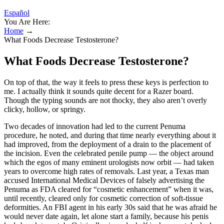
Español
You Are Here:
Home
→
What Foods Decrease Testosterone?
What Foods Decrease Testosterone?
On top of that, the way it feels to press these keys is perfection to
me. I actually think it sounds quite decent for a Razer board.
Though the typing sounds are not thocky, they also aren’t overly
clicky, hollow, or springy.
Two decades of innovation had led to the current Penuma
procedure, he noted, and during that time nearly everything about it
had improved, from the deployment of a drain to the placement of
the incision. Even the celebrated penile pump — the object around
which the egos of many eminent urologists now orbit — had taken
years to overcome high rates of removals. Last year, a Texas man
accused International Medical Devices of falsely advertising the
Penuma as FDA ­cleared for “cosmetic enhancement” when it was,
until recently, cleared only for cosmetic correction of soft-tissue
deformities. An FBI agent in his early 30s said that he was afraid he
would never date again, let alone start a family, because his penis