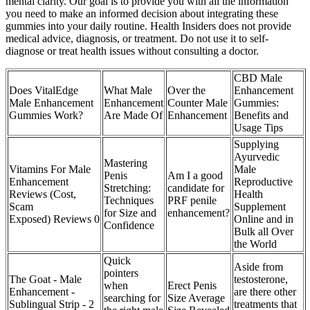
mental clarity. Our goal is to provide you with all the information
you need to make an informed decision about integrating these
gummies into your daily routine. Health Insiders does not provide
medical advice, diagnosis, or treatment. Do not use it to self-
diagnose or treat health issues without consulting a doctor.
CBD Male
Does VitalEdge
What Male
Over the
Enhancement
Male Enhancement
Enhancement
Counter Male
Gummies:
Gummies Work?
Are Made Of
Enhancement
Benefits and
Usage Tips
Supplying
Ayurvedic
Mastering
Vitamins For Male
Male
Penis
Am I a good
Enhancement
Reproductive
Stretching:
candidate for
Reviews (Cost,
Health
Techniques
PRF penile
Scam
Supplement
for Size and
enhancement?
Exposed) Reviews 0
Online and in
Confidence
Bulk all Over
the World
Quick
Aside from
pointers
The Goat - Male
testosterone,
when
Erect Penis
Enhancement -
are there other
searching for
Size Average
Sublingual Strip - 2
treatments that