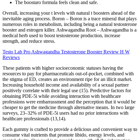
The boostaro formula feels clean and safe.
Overall, increasing your t levels with natural t boosters ahead of the
inevitable aging process. Boron – Boron is a trace mineral that plays
numerous roles in metabolism, including being a natural testosterone
booster and estrogen killer. Ashwagandha Root – Ashwagandha is a
medical herb used to boost testosterone production, increase
strength, and reduce stress.
Testo Lab Pro Ashwagandha Testosterone Booster Review H W
Reviews
These patients with higher socioeconomic statuses having the
resources to pay for pharmaceuticals out-of-pocket, combined with
the stigma of ED, creates an environment ripe for an illicit market.
Increasing household income and availability of a sexual partner
positively correlate with their legal use (15). Predictive factors for
obtaining PDE-5i while avoiding interaction with healthcare
professions were embarrassment and the perception that it would be
cheaper to get the medicine through alternative means. In two large
surveys, 23–32% of PDE-5i users had no prior interactions with
healthcare professionals (13,14).
Each gummy is crafted to provide a delicious and convenient way to
consume vital nutrients that promote libido, energy levels, and