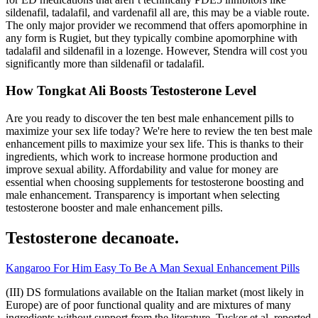
sildenafil, tadalafil, and vardenafil all are, this may be a viable route.
The only major provider we recommend that offers apomorphine in
any form is Rugiet, but they typically combine apomorphine with
tadalafil and sildenafil in a lozenge. However, Stendra will cost you
significantly more than sildenafil or tadalafil.
How Tongkat Ali Boosts Testosterone Level
Are you ready to discover the ten best male enhancement pills to
maximize your sex life today? We're here to review the ten best male
enhancement pills to maximize your sex life. This is thanks to their
ingredients, which work to increase hormone production and
improve sexual ability. Affordability and value for money are
essential when choosing supplements for testosterone boosting and
male enhancement. Transparency is important when selecting
testosterone booster and male enhancement pills.
Testosterone decanoate.
Kangaroo For Him Easy To Be A Man Sexual Enhancement Pills
(III) DS formulations available on the Italian market (most likely in
Europe) are of poor functional quality and are mixtures of many
ingredients without support from the literature. Tucker et al. reported