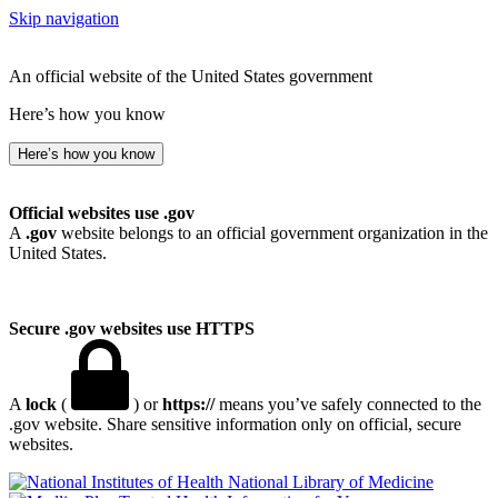
Skip navigation
An official website of the United States government
Here’s how you know
Here’s how you know
Official websites use .gov
A
.gov
website belongs to an official government organization in the
United States.
Secure .gov websites use HTTPS
A
lock
(
) or
https://
means you’ve safely connected to the
.gov website. Share sensitive information only on official, secure
websites.
National Library of Medicine