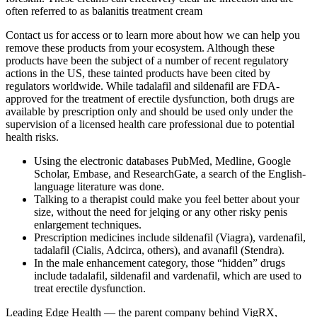
often referred to as balanitis treatment cream
Contact us for access or to learn more about how we can help you
remove these products from your ecosystem. Although these
products have been the subject of a number of recent regulatory
actions in the US, these tainted products have been cited by
regulators worldwide. While tadalafil and sildenafil are FDA-
approved for the treatment of erectile dysfunction, both drugs are
available by prescription only and should be used only under the
supervision of a licensed health care professional due to potential
health risks.
Using the electronic databases PubMed, Medline, Google
Scholar, Embase, and ResearchGate, a search of the English-
language literature was done.
Talking to a therapist could make you feel better about your
size, without the need for jelqing or any other risky penis
enlargement techniques.
Prescription medicines include sildenafil (Viagra), vardenafil,
tadalafil (Cialis, Adcirca, others), and avanafil (Stendra).
In the male enhancement category, those “hidden” drugs
include tadalafil, sildenafil and vardenafil, which are used to
treat erectile dysfunction.
Leading Edge Health — the parent company behind VigRX,