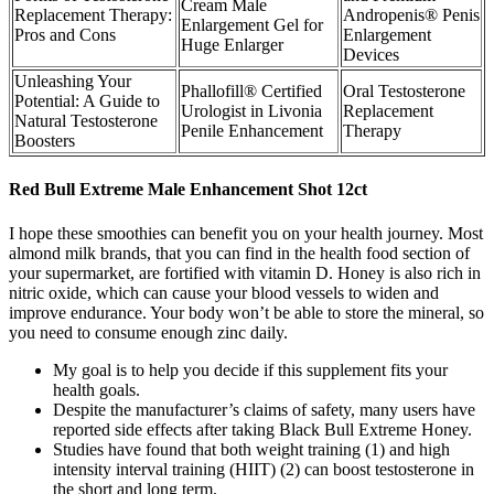
Cream Male
Replacement Therapy:
Andropenis® Penis
Enlargement Gel for
Pros and Cons
Enlargement
Huge Enlarger
Devices
Unleashing Your
Phallofill® Certified
Oral Testosterone
Potential: A Guide to
Urologist in Livonia
Replacement
Natural Testosterone
Penile Enhancement
Therapy
Boosters
Red Bull Extreme Male Enhancement Shot 12ct
I hope these smoothies can benefit you on your health journey. Most
almond milk brands, that you can find in the health food section of
your supermarket, are fortified with vitamin D. Honey is also rich in
nitric oxide, which can cause your blood vessels to widen and
improve endurance. Your body won’t be able to store the mineral, so
you need to consume enough zinc daily.
My goal is to help you decide if this supplement fits your
health goals.
Despite the manufacturer’s claims of safety, many users have
reported side effects after taking Black Bull Extreme Honey.
Studies have found that both weight training (1) and high
intensity interval training (HIIT) (2) can boost testosterone in
the short and long term.