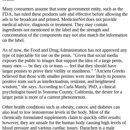
Many consumers assume that some government entity, such as the
FDA, has ruled these products safe and effective before allowing the
ads to be broadcast and printed. MedicineNet does not provide
medical advice, diagnosis or treatment. They may contain
ingredients not mentioned in the label and the strength and
concentration of the components may not also match the information
on the label.
As of now, the Food and Drug Administration has not approved any
type of injectable for use on the penis. "Given that social media
exposes the public to images that support the idea of a large penis,
many men — be they cis or trans — feel that they should have
larger penises to prove their virility or manliness." "Ancient Greeks
believed that those with smaller penises were more likely to possess
positive traits such as intellectualism, restraint, and heightened
wisdom," she says. According to Carla Manly, PhD, a clinical
psychologist based in Sonoma County, California, the desire for a
larger penis is more of a current phenomenon.
Other health conditions such as obesity, cancer, and diabetes can
also lead to low testosterone levels in the body. Most of the
chemically formulated supplements claim to quickly offer results;
however, they are unsafe for the human body causing high levels of
blood pressure and various cardiac issues. Darachen is a male