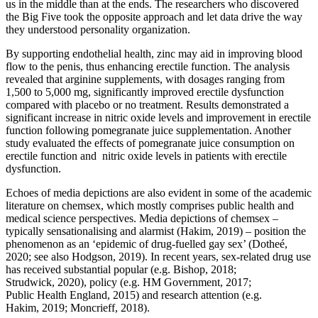
us in the middle than at the ends. The researchers who discovered
the Big Five took the opposite approach and let data drive the way
they understood personality organization.
By supporting endothelial health, zinc may aid in improving blood
flow to the penis, thus enhancing erectile function. The analysis
revealed that arginine supplements, with dosages ranging from
1,500 to 5,000 mg, significantly improved erectile dysfunction
compared with placebo or no treatment. Results demonstrated a
significant increase in nitric oxide levels and improvement in erectile
function following pomegranate juice supplementation. Another
study evaluated the effects of pomegranate juice consumption on
erectile function and nitric oxide levels in patients with erectile
dysfunction.
Echoes of media depictions are also evident in some of the academic
literature on chemsex, which mostly comprises public health and
medical science perspectives. Media depictions of chemsex –
typically sensationalising and alarmist (Hakim, 2019) – position the
phenomenon as an ‘epidemic of drug-fuelled gay sex’ (Dotheé,
2020; see also Hodgson, 2019). In recent years, sex-related drug use
has received substantial popular (e.g. Bishop, 2018;
Strudwick, 2020), policy (e.g. HM Government, 2017;
Public Health England, 2015) and research attention (e.g.
Hakim, 2019; Moncrieff, 2018).