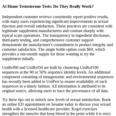
At Home Testosterone Tests: Do They Really Work?
Independent customer reviews consistently report positive results,
with many users experiencing significant improvements in sexual
function and overall satisfaction. These practices are consistent with
legitimate supplement manufacturers and contrast sharply with
typical scam operations. The transparency in ingredient disclosure,
third-party testing, and comprehensive customer support
demonstrate the manufacturer's commitment to product integrity and
customer satisfaction. The single bottle option costs $69, which
provides a one-month supply for those wanting to try the
supplement initially.
UniRef90 and UniRef50 are built by clustering UniRef100
sequences at the 90 or 50% sequence identity levels. An additional
component consisting of metagenomic and environmental sequences
has recently been added to UniProt to ensure availability of such
sequences in a timely fashion. All information is attributed to its
original source, allowing users to trace the provenance of all data.
Try these tips out to unlock new levels of sexual satisfaction. Book
an online ED appointment on Sesame today to discuss your sexual
health with a licensed healthcare provider. Kegel exercises
strengthen the muscles that keep blood in the penis while it is erect.