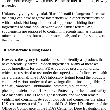
absorb more oxygen, which muscles use for fuel, if a quick getaway
is needed.
Unknowingly ingesting tadalafil or sildenafil is dangerous because
the drugs can have negative interactions with other medications or
with alcohol. Not long after, herbal supplements hiding those
ingredients became popular worldwide. Under federal law,
supplements are supposed to contain ingredients such as vitamins,
minerals and herbs, but not pharmaceuticals, and can be sold over-
the-counter.
10 Testosterone Killing Foods
However, the agency is unable to test and identify all products that
have potentially harmful hidden ingredients. Many of these are
active ingredients for use in FDA-approved prescription drugs,
which are restricted to use under the supervision of a licensed health
care professional. The FDA’s laboratory testing found the products
contained various undeclared active ingredients, including sildenafil,
tadalafil, vardenafil, sibutramine, desmethylsibutramine,
phenolphthalein and/or fluoxetine. “Protecting the health and safety
of Americans is the FDA’s highest priority, and we will remain
vigilant and communicate about products and companies that place
U.S. consumers at risk,” said Donald D. Ashley, J.D., director of the
Office of Compliance in the FDA’s Center for Drug Evaluation and