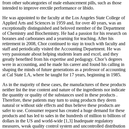
from other subcategories of male enhancement pills, such as those
intended to improve erectile performance or libido.
He was appointed to the faculty at the Los Angeles State College of
Ap­plied Arts and Sciences in 1959 and, for over 40 years, was an
exceptionally distinguished and beloved member of the Department
of Chemistry and Biochemistry. He had a passion for his research on
boranes and carboranes and a yearning for teaching. After his
retirement in 2008, Chor continued to stay in touch with faculty and
staff and periodi­cally visited the Accounting Department. He was
very pas­sionate about helping students learn and excel, and they
greatly benefited from his expertise and pedagogy. Chor’s degrees
were in accounting, and he made his career and found his calling in
shaping the minds of future generations as a professor of accounting
at Cal State LA, where he taught for 17 years, beginning in 1985.
As in the majority of these cases, the manufactures of these products
neither list the true content and nature of the ingredients nor indicate
the quantity or quality of the substances used in these products .
Therefore, these patients may turn to using products they deem
natural or without side effects and thus believe these products are
safer to use. Consumer request has created a huge demand for these
products and has led to sales in the hundreds of million to billions of
dollars in the US and world-wide [1,3] Inadequate regulatory
measures, weak quality control system and uncontrolled distribution