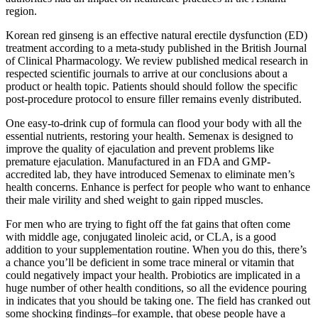
region.
Korean red ginseng is an effective natural erectile dysfunction (ED)
treatment according to a meta-study published in the British Journal
of Clinical Pharmacology. We review published medical research in
respected scientific journals to arrive at our conclusions about a
product or health topic. Patients should should follow the specific
post-procedure protocol to ensure filler remains evenly distributed.
One easy-to-drink cup of formula can flood your body with all the
essential nutrients, restoring your health. Semenax is designed to
improve the quality of ejaculation and prevent problems like
premature ejaculation. Manufactured in an FDA and GMP-
accredited lab, they have introduced Semenax to eliminate men’s
health concerns. Enhance is perfect for people who want to enhance
their male virility and shed weight to gain ripped muscles.
For men who are trying to fight off the fat gains that often come
with middle age, conjugated linoleic acid, or CLA, is a good
addition to your supplementation routine. When you do this, there’s
a chance you’ll be deficient in some trace mineral or vitamin that
could negatively impact your health. Probiotics are implicated in a
huge number of other health conditions, so all the evidence pouring
in indicates that you should be taking one. The field has cranked out
some shocking findings–for example, that obese people have a