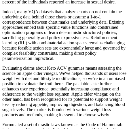
percent of the individuals reported an increase in sexual desire.
Indeed, many VQA datasets that analyze charts do not contain the
underlying data behind those charts or assume a 1-to-1
correspondence between chart marks and underlying data. Existing
approaches embed task-specific value functions into constrained
optimization programs or learn deterministic structured policies,
sacrificing generality and policy expressiveness. Reinforcement
learning (RL) with combinatorial action spaces remains challenging
because feasible action sets are exponentially large and governed by
complex feasibility constraints, making direct policy
parameterization impractical.
Evaluating claims about Keto ACV gummies means assessing the
science on apple cider vinegar. We've helped thousands of users lose
weight with diet and lifestyle modifications, so we're in an unbiased
position to evaluate the truth here. The palatable taste further
enhances user experience, potentially increasing compliance and
adherence to the weight loss regimen. Apple cider vinegar, on the
other hand, has been recognized for its potential to support weight
loss by reducing appetite, improving digestion, and balancing blood
sugar levels. The market is flooded with various weight loss
products and methods, making it essential to choose wisely.
Formulated a set of drastic laws known as the Code of Hammurabi