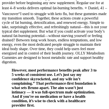
provider before beginning any new supplement. Regular use for at
least 4–8 weeks delivers optimal fat-burning benefits. ⭐ Daniel, 41 –
Vancouver“I used to struggle with keto flu, but these gummies made
my transition smooth. Together, these actions create a powerful
cycle of fat burning, detoxification, and renewed energy. Simple to
take, surprisingly effective, and refreshingly natural—this is not your
typical diet supplement. But what if you could activate your body’s
natural fat-burning potential—without starving yourself or feeling
drained? Between long work hours, endless temptations, and low
energy, even the most dedicated people struggle to maintain their
ideal body shape. Over time, they could help users feel more
energized and in control of their health journey. OLLY Metabolism
Gummies are designed to boost metabolic rate and support healthy
digestion.
However, most performance benefits peak after 3 to
5 weeks of consistent use. Let’s just say my
confidence skyrocketed, and my wife isn’t
complaining.” That performance-first foundation is
what sets Bruno apart. The aim wasn’t just
intimacy — it was full-spectrum male optimization.
And if you’re on medication or have a health
condition, it’s wise to check with a healthcare
provider first.