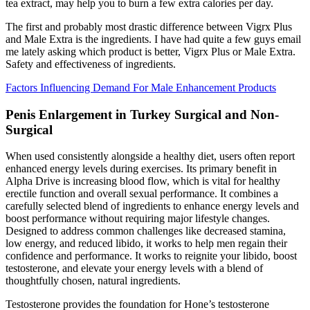
tea extract, may help you to burn a few extra calories per day.
The first and probably most drastic difference between Vigrx Plus
and Male Extra is the ingredients. I have had quite a few guys email
me lately asking which product is better, Vigrx Plus or Male Extra.
Safety and effectiveness of ingredients.
Factors Influencing Demand For Male Enhancement Products
Penis Enlargement in Turkey Surgical and Non-
Surgical
When used consistently alongside a healthy diet, users often report
enhanced energy levels during exercises. Its primary benefit in
Alpha Drive is increasing blood flow, which is vital for healthy
erectile function and overall sexual performance. It combines a
carefully selected blend of ingredients to enhance energy levels and
boost performance without requiring major lifestyle changes.
Designed to address common challenges like decreased stamina,
low energy, and reduced libido, it works to help men regain their
confidence and performance. It works to reignite your libido, boost
testosterone, and elevate your energy levels with a blend of
thoughtfully chosen, natural ingredients.
Testosterone provides the foundation for Hone’s testosterone