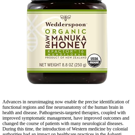
Advances in neuroimaging now enable the precise identification of
functional regions and fine neuroanatomy of the human brain in
health and disease. Pathogenesis-targeted therapies, coupled with
improved symptomatic management, have improved outcomes and
changed the course of patients with many neurological diseases.
During this time, the introduction of Western medicine by colonial
authorities had an impact on healthcare practices in the Ashanti