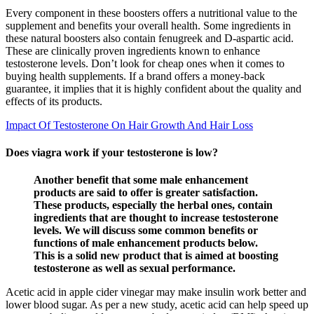
Every component in these boosters offers a nutritional value to the
supplement and benefits your overall health. Some ingredients in
these natural boosters also contain fenugreek and D-aspartic acid.
These are clinically proven ingredients known to enhance
testosterone levels. Don’t look for cheap ones when it comes to
buying health supplements. If a brand offers a money-back
guarantee, it implies that it is highly confident about the quality and
effects of its products.
Impact Of Testosterone On Hair Growth And Hair Loss
Does viagra work if your testosterone is low?
Another benefit that some male enhancement
products are said to offer is greater satisfaction.
These products, especially the herbal ones, contain
ingredients that are thought to increase testosterone
levels. We will discuss some common benefits or
functions of male enhancement products below.
This is a solid new product that is aimed at boosting
testosterone as well as sexual performance.
Acetic acid in apple cider vinegar may make insulin work better and
lower blood sugar. As per a new study, acetic acid can help speed up