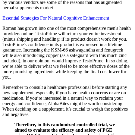
by various vendors are some of the reasons that has augmented
herbal supplements market .
Essential Strategies For Natural Cognitive Enhancement
Roman has grown into one of the most comprehensive men's health
providers online. TestoPrime will return your entire investment
(minus shipping and handling) if its product doesn't work for you.
TestoPrime's confidence in its product is expressed in a lifetime
guarantee. Increasing the KSM-66 ashwagandha and fenugreek
while also introducing copper (as a safeguard with this much zinc
included), in our opinion, would improve TestoPrime. In so doing,
we’re able to deliver what we feel to be more effective doses of the
more promising ingredients while keeping the final cost lower for
you.
Remember to consult a healthcare professional before starting any
new supplement, especially if you have health concerns or are on
medication. If you’re interested in a natural way to reclaim your
energy and confidence, AlphaBites might be worth considering.
When deciding on a supplement, it’s crucial to weigh the positives
and negatives.
Therefore, in this randomized controlled trial, we
aimed to evaluate the efficacy and safety of PGE