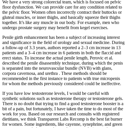
We have a very strong colorectal team, which is focused on pelvic
floor dysfunction. We can provide care for any condition related to
the pelvic floor. Women often incorrectly contract their buttocks or
gluteal muscles, or inner thighs, and basically squeeze their thighs
together. It’s like any muscle in our body. For example, men who
undergo prostate surgery may benefit from kegel exercises.
Penile girth enhancement has been a subject of increasing interest
and significance in the field of urology and sexual medicine. During
a follow-up of 3.3 years, authors reported a 2–3 cm increase in 13
patients and a 3–4 cm increase in 6 patients in both the flaccid and
erect status. To increase the actual penile length, Perovic et al.
described the penile disassembly technique, during which the penis
is separated into the neurovascular bundle (NVB) with glans,
corpora cavernosa, and urethra . These methods should be
recommended in the first instance to patients with true micropenis
for whom the methods previously considered could be ineffective.
If you have low testosterone levels, I would be careful with
synthetic solutions such as testosterone therapy or testosterone gels.
There is no doubt that trying to find a good testosterone booster is a
bit of a pain, but fortunately, I have taken the time to do most of the
work for you. Based on our research and consults with registered
dietitians, we think Transparent Labs Recomp is the best fat burner
for women. Some ingredients, like cayenne, synephrine, and green