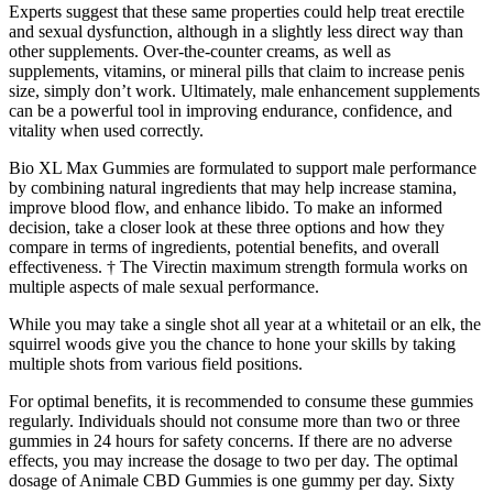
Experts suggest that these same properties could help treat erectile
and sexual dysfunction, although in a slightly less direct way than
other supplements. Over-the-counter creams, as well as
supplements, vitamins, or mineral pills that claim to increase penis
size, simply don’t work. Ultimately, male enhancement supplements
can be a powerful tool in improving endurance, confidence, and
vitality when used correctly.
Bio XL Max Gummies are formulated to support male performance
by combining natural ingredients that may help increase stamina,
improve blood flow, and enhance libido. To make an informed
decision, take a closer look at these three options and how they
compare in terms of ingredients, potential benefits, and overall
effectiveness. † The Virectin maximum strength formula works on
multiple aspects of male sexual performance.
While you may take a single shot all year at a whitetail or an elk, the
squirrel woods give you the chance to hone your skills by taking
multiple shots from various field positions.
For optimal benefits, it is recommended to consume these gummies
regularly. Individuals should not consume more than two or three
gummies in 24 hours for safety concerns. If there are no adverse
effects, you may increase the dosage to two per day. The optimal
dosage of Animale CBD Gummies is one gummy per day. Sixty