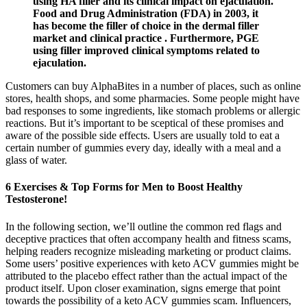
using HA filler and its clinical impact on ejaculation.
Food and Drug Administration (FDA) in 2003, it
has become the filler of choice in the dermal filler
market and clinical practice . Furthermore, PGE
using filler improved clinical symptoms related to
ejaculation.
Customers can buy AlphaBites in a number of places, such as online
stores, health shops, and some pharmacies. Some people might have
bad responses to some ingredients, like stomach problems or allergic
reactions. But it’s important to be sceptical of these promises and
aware of the possible side effects. Users are usually told to eat a
certain number of gummies every day, ideally with a meal and a
glass of water.
6 Exercises & Top Forms for Men to Boost Healthy
Testosterone!
In the following section, we’ll outline the common red flags and
deceptive practices that often accompany health and fitness scams,
helping readers recognize misleading marketing or product claims.
Some users’ positive experiences with keto ACV gummies might be
attributed to the placebo effect rather than the actual impact of the
product itself. Upon closer examination, signs emerge that point
towards the possibility of a keto ACV gummies scam. Influencers,