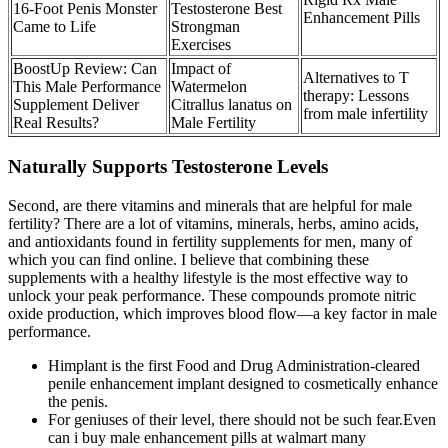
16-Foot Penis Monster
Testosterone Best
Enhancement Pills
Came to Life
Strongman
Exercises
BoostUp Review: Can
Impact of
Alternatives to T
This Male Performance
Watermelon
therapy: Lessons
Supplement Deliver
Citrallus lanatus on
from male infertility
Real Results?
Male Fertility
Naturally Supports Testosterone Levels
Second, are there vitamins and minerals that are helpful for male
fertility? There are a lot of vitamins, minerals, herbs, amino acids,
and antioxidants found in fertility supplements for men, many of
which you can find online. I believe that combining these
supplements with a healthy lifestyle is the most effective way to
unlock your peak performance. These compounds promote nitric
oxide production, which improves blood flow—a key factor in male
performance.
Himplant is the first Food and Drug Administration-cleared
penile enhancement implant designed to cosmetically enhance
the penis.
For geniuses of their level, there should not be such fear.Even
can i buy male enhancement pills at walmart many