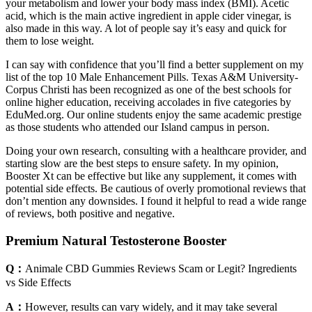
your metabolism and lower your body mass index (BMI). Acetic
acid, which is the main active ingredient in apple cider vinegar, is
also made in this way. A lot of people say it’s easy and quick for
them to lose weight.
I can say with confidence that you’ll find a better supplement on my
list of the top 10 Male Enhancement Pills. Texas A&M University-
Corpus Christi has been recognized as one of the best schools for
online higher education, receiving accolades in five categories by
EduMed.org. Our online students enjoy the same academic prestige
as those students who attended our Island campus in person.
Doing your own research, consulting with a healthcare provider, and
starting slow are the best steps to ensure safety. In my opinion,
Booster Xt can be effective but like any supplement, it comes with
potential side effects. Be cautious of overly promotional reviews that
don’t mention any downsides. I found it helpful to read a wide range
of reviews, both positive and negative.
Premium Natural Testosterone Booster
Q：
Animale CBD Gummies Reviews Scam or Legit? Ingredients
vs Side Effects
A：
However, results can vary widely, and it may take several