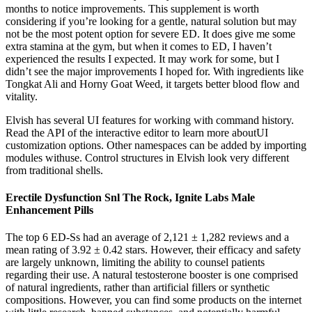
months to notice improvements. This supplement is worth
considering if you’re looking for a gentle, natural solution but may
not be the most potent option for severe ED. It does give me some
extra stamina at the gym, but when it comes to ED, I haven’t
experienced the results I expected. It may work for some, but I
didn’t see the major improvements I hoped for. With ingredients like
Tongkat Ali and Horny Goat Weed, it targets better blood flow and
vitality.
Elvish has several UI features for working with command history.
Read the API of the interactive editor to learn more aboutUI
customization options. Other namespaces can be added by importing
modules withuse. Control structures in Elvish look very different
from traditional shells.
Erectile Dysfunction Snl The Rock, Ignite Labs Male
Enhancement Pills
The top 6 ED-Ss had an average of 2,121 ± 1,282 reviews and a
mean rating of 3.92 ± 0.42 stars. However, their efficacy and safety
are largely unknown, limiting the ability to counsel patients
regarding their use. A natural testosterone booster is one comprised
of natural ingredients, rather than artificial fillers or synthetic
compositions. However, you can find some products on the internet