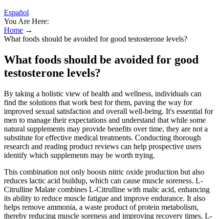
Español
You Are Here:
Home
→
What foods should be avoided for good testosterone levels?
What foods should be avoided for good
testosterone levels?
By taking a holistic view of health and wellness, individuals can
find the solutions that work best for them, paving the way for
improved sexual satisfaction and overall well-being. It's essential for
men to manage their expectations and understand that while some
natural supplements may provide benefits over time, they are not a
substitute for effective medical treatments. Conducting thorough
research and reading product reviews can help prospective users
identify which supplements may be worth trying.
This combination not only boosts nitric oxide production but also
reduces lactic acid buildup, which can cause muscle soreness. L-
Citrulline Malate combines L-Citrulline with malic acid, enhancing
its ability to reduce muscle fatigue and improve endurance. It also
helps remove ammonia, a waste product of protein metabolism,
thereby reducing muscle soreness and improving recovery times. L-