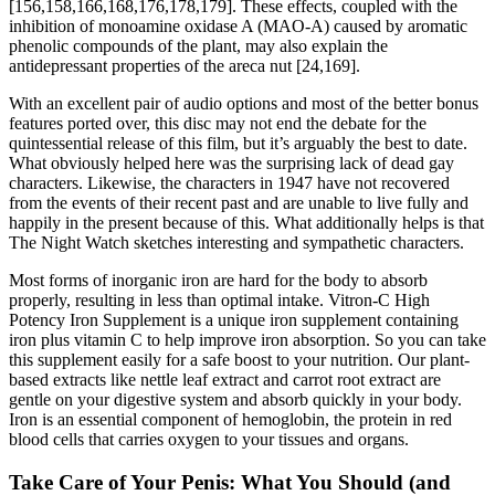
[156,158,166,168,176,178,179]. These effects, coupled with the
inhibition of monoamine oxidase A (MAO-A) caused by aromatic
phenolic compounds of the plant, may also explain the
antidepressant properties of the areca nut [24,169].
With an excellent pair of audio options and most of the better bonus
features ported over, this disc may not end the debate for the
quintessential release of this film, but it’s arguably the best to date.
What obviously helped here was the surprising lack of dead gay
characters. Likewise, the characters in 1947 have not recovered
from the events of their recent past and are unable to live fully and
happily in the present because of this. What additionally helps is that
The Night Watch sketches interesting and sympathetic characters.
Most forms of inorganic iron are hard for the body to absorb
properly, resulting in less than optimal intake. Vitron-C High
Potency Iron Supplement is a unique iron supplement containing
iron plus vitamin C to help improve iron absorption. So you can take
this supplement easily for a safe boost to your nutrition. Our plant-
based extracts like nettle leaf extract and carrot root extract are
gentle on your digestive system and absorb quickly in your body.
Iron is an essential component of hemoglobin, the protein in red
blood cells that carries oxygen to your tissues and organs.
Take Care of Your Penis: What You Should (and