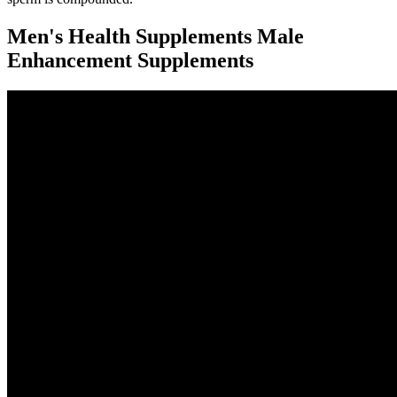
Men's Health Supplements Male
Enhancement Supplements