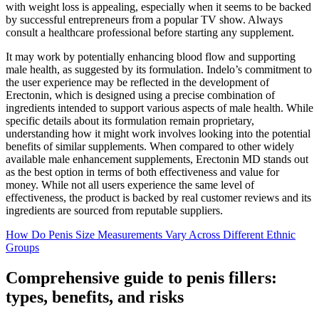
with weight loss is appealing, especially when it seems to be backed
by successful entrepreneurs from a popular TV show. Always
consult a healthcare professional before starting any supplement.
It may work by potentially enhancing blood flow and supporting
male health, as suggested by its formulation. Indelo’s commitment to
the user experience may be reflected in the development of
Erectonin, which is designed using a precise combination of
ingredients intended to support various aspects of male health. While
specific details about its formulation remain proprietary,
understanding how it might work involves looking into the potential
benefits of similar supplements. When compared to other widely
available male enhancement supplements, Erectonin MD stands out
as the best option in terms of both effectiveness and value for
money. While not all users experience the same level of
effectiveness, the product is backed by real customer reviews and its
ingredients are sourced from reputable suppliers.
How Do Penis Size Measurements Vary Across Different Ethnic
Groups
Comprehensive guide to penis fillers:
types, benefits, and risks