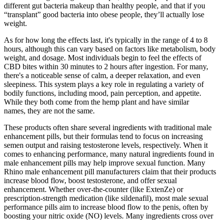
different gut bacteria makeup than healthy people, and that if you
“transplant” good bacteria into obese people, they’ll actually lose
weight.
As for how long the effects last, it's typically in the range of 4 to 8
hours, although this can vary based on factors like metabolism, body
weight, and dosage. Most individuals begin to feel the effects of
CBD bites within 30 minutes to 2 hours after ingestion. For many,
there's a noticeable sense of calm, a deeper relaxation, and even
sleepiness. This system plays a key role in regulating a variety of
bodily functions, including mood, pain perception, and appetite.
While they both come from the hemp plant and have similar
names, they are not the same.
These products often share several ingredients with traditional male
enhancement pills, but their formulas tend to focus on increasing
semen output and raising testosterone levels, respectively. When it
comes to enhancing performance, many natural ingredients found in
male enhancement pills may help improve sexual function. Many
Rhino male enhancement pill manufacturers claim that their products
increase blood flow, boost testosterone, and offer sexual
enhancement. Whether over-the-counter (like ExtenZe) or
prescription-strength medication (like sildenafil), most male sexual
performance pills aim to increase blood flow to the penis, often by
boosting your nitric oxide (NO) levels. Many ingredients cross over