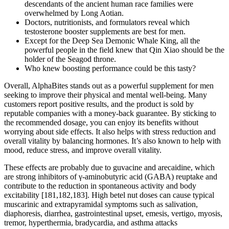
descendants of the ancient human race families were
overwhelmed by Long Aotian.
Doctors, nutritionists, and formulators reveal which
testosterone booster supplements are best for men.
Except for the Deep Sea Demonic Whale King, all the
powerful people in the field knew that Qin Xiao should be the
holder of the Seagod throne.
Who knew boosting performance could be this tasty?
Overall, AlphaBites stands out as a powerful supplement for men
seeking to improve their physical and mental well-being. Many
customers report positive results, and the product is sold by
reputable companies with a money-back guarantee. By sticking to
the recommended dosage, you can enjoy its benefits without
worrying about side effects. It also helps with stress reduction and
overall vitality by balancing hormones. It’s also known to help with
mood, reduce stress, and improve overall vitality.
These effects are probably due to guvacine and arecaidine, which
are strong inhibitors of γ-aminobutyric acid (GABA) reuptake and
contribute to the reduction in spontaneous activity and body
excitability [181,182,183]. High betel nut doses can cause typical
muscarinic and extrapyramidal symptoms such as salivation,
diaphoresis, diarrhea, gastrointestinal upset, emesis, vertigo, myosis,
tremor, hyperthermia, bradycardia, and asthma attacks