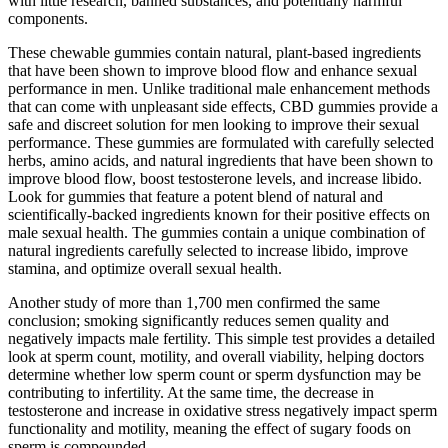
with little research, banned substances, and potentially harmful
components.
These chewable gummies contain natural, plant-based ingredients
that have been shown to improve blood flow and enhance sexual
performance in men. Unlike traditional male enhancement methods
that can come with unpleasant side effects, CBD gummies provide a
safe and discreet solution for men looking to improve their sexual
performance. These gummies are formulated with carefully selected
herbs, amino acids, and natural ingredients that have been shown to
improve blood flow, boost testosterone levels, and increase libido.
Look for gummies that feature a potent blend of natural and
scientifically-backed ingredients known for their positive effects on
male sexual health. The gummies contain a unique combination of
natural ingredients carefully selected to increase libido, improve
stamina, and optimize overall sexual health.
Another study of more than 1,700 men confirmed the same
conclusion; smoking significantly reduces semen quality and
negatively impacts male fertility. This simple test provides a detailed
look at sperm count, motility, and overall viability, helping doctors
determine whether low sperm count or sperm dysfunction may be
contributing to infertility. At the same time, the decrease in
testosterone and increase in oxidative stress negatively impact sperm
functionality and motility, meaning the effect of sugary foods on
sperm is compounded.