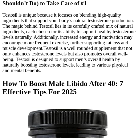
Shouldn’t Do) to Take Care of #1
Testosil is unique because it focuses on blending high-quality
ingredients that support your body’s natural testosterone production.
The magic behind Testosil lies in its carefully crafted mix of natural
ingredients, each chosen for its ability to support healthy testosterone
levels naturally. Additionally, increased energy and motivation may
encourage more frequent exercise, further supporting fat loss and
muscle development.Testosil is a well-rounded supplement that not
only enhances testosterone levels but also promotes overall well-
being. Testosil is designed to support men’s overall health by
naturally boosting testosterone levels, leading to various physical
and mental benefits.
How To Boost Male Libido After 40: 7
Effective Tips For 2025