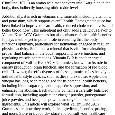
Citrulline HCL is an amino acid that converts into L-arginine in the
body, thus indirectly boosting nitric oxide levels.
Additionally, it is rich in vitamins and minerals, including vitamin C
and potassium, which support overall health. Pomegranate juice has
been linked to improved heart health, reduced cholesterol levels, and
better blood flow. This ingredient not only adds a delicious flavor to
Valiant Keto ACV Gummies but also enhances their health benefits.
It plays a subtle yet important role in ensuring that the body
functions optimally, particularly for individuals engaged in regular
physical activity. Sodium is a mineral that is vital for maintaining
proper fluid balance in the body, supporting nerve function, and
regulating muscle contractions. Vitamin B12 is another crucial
component of Valiant Keto ACV Gummies, known for its role in
energy production, brain function, and the formation of red blood
cells. However, the effectiveness of these gummies relies heavily on
individual lifestyle choices, such as diet and exercise. Apple cider
vinegar has long been recognized for its potential health benefits,
including blood sugar regulation, appetite suppression, and
enhanced metabolism. Each gummy contains a carefully balanced
formulation, including apple cider vinegar powder, pomegranate
juice powder, and beet juice powder, among other beneficial
ingredients. This article will explore what Valiant Keto ACV
Gummies are, how they work, their ingredients, benefits, pricing,
and more. Store in a cool, dry place and consult your healthcare