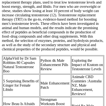
replacement therapy plans, used to treat low testosterone levels and
boost energy, strength, and libido. For men who are overweight or
obese, studies show losing at least 10 percent of body weight can
increase circulating testosterone (12). Testosterone replacement
therapy (TRT) is the go-to, evidence-based method for boosting
men’s testosterone levels. These effects have been investigated in
animal and human models, and the results indicate the promising
effect of peptides as beneficial compounds in the production of
food–drug compounds and other drug supplements. With this
method, the selection of enzymes, proteins, and hydrolysis products,
as well as the study of the secondary structure and physical and
chemical properties of the produced peptides, would be possible.
AlphaViril by Dr Sam
Python 4k Male
Exploring the
Robbins 80 Capsules
Enhancement Pills
Impact of Kratom on
Natural Testosterone
Review
Testosterone Levels
Boo
Animale CBD
5 Surprising Benefits of
Gummies :Australia
Male Enhancement
Ginger for Female
NZ, Male
Patch
Libido
Enhancement,
Reviews!
Strongman
How Beau Is Afraids
Workouts Boost
Rigid Rx Male