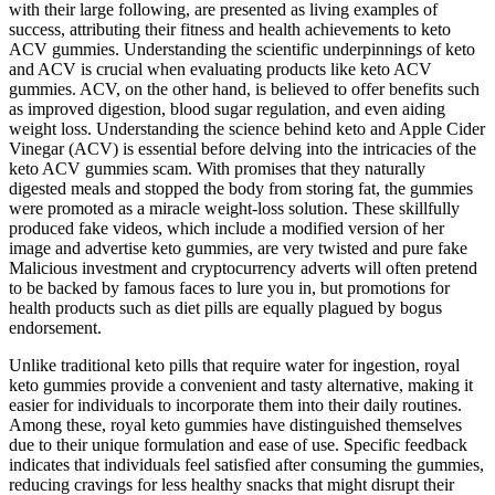
with their large following, are presented as living examples of
success, attributing their fitness and health achievements to keto
ACV gummies. Understanding the scientific underpinnings of keto
and ACV is crucial when evaluating products like keto ACV
gummies. ACV, on the other hand, is believed to offer benefits such
as improved digestion, blood sugar regulation, and even aiding
weight loss. Understanding the science behind keto and Apple Cider
Vinegar (ACV) is essential before delving into the intricacies of the
keto ACV gummies scam. With promises that they naturally
digested meals and stopped the body from storing fat, the gummies
were promoted as a miracle weight-loss solution. These skillfully
produced fake videos, which include a modified version of her
image and advertise keto gummies, are very twisted and pure fake
Malicious investment and cryptocurrency adverts will often pretend
to be backed by famous faces to lure you in, but promotions for
health products such as diet pills are equally plagued by bogus
endorsement.
Unlike traditional keto pills that require water for ingestion, royal
keto gummies provide a convenient and tasty alternative, making it
easier for individuals to incorporate them into their daily routines.
Among these, royal keto gummies have distinguished themselves
due to their unique formulation and ease of use. Specific feedback
indicates that individuals feel satisfied after consuming the gummies,
reducing cravings for less healthy snacks that might disrupt their