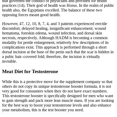
that governed the conduct of physicians and provided for health
practices (14). Their god of health was Horus. In the realm of public
health also, the Egyptians excelled. The balance of these two
opposing forces meant good health.
However, 47, 12, 10, 8, 7, 4, and 3 patients experienced erectile
discomfort, delayed healing, insignificant enhancement, wound
hematoma, foreskin edema, wound infection, and dorsal skin
necrosis, respectively. Although HADM is becoming a common
modality for penile enlargement, relatively few descriptions of its
complications exist. This approach is performed through a short
dorsal incision at the base of the penis such that the scar is hidden in
a pubic hair–covered fold; therefore, the incision is virtually
invisible.
Meat Diet for Testosterone
While this is a protective move for the supplement company so that
others do not copy its unique testosterone booster formula, it is not
very good for consumers when they do not have exact numbers.
This testosterone booster is specifically designed for men who want
to gain strength and pack more lean muscle mass. If you are looking
for the best way to boost your testosterone levels and also enhance
your metabolism, this is the test booster you need.