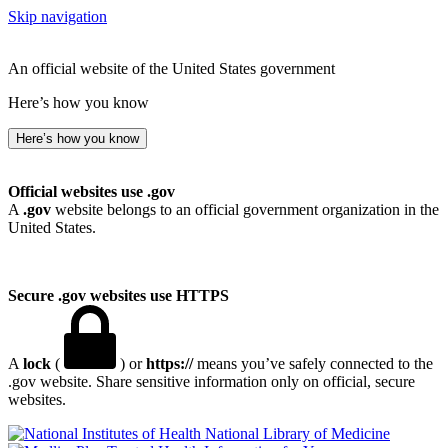
Skip navigation
An official website of the United States government
Here’s how you know
Here’s how you know
Official websites use .gov
A
.gov
website belongs to an official government organization in the
United States.
Secure .gov websites use HTTPS
A
lock
(
) or
https://
means you’ve safely connected to the
.gov website. Share sensitive information only on official, secure
websites.
National Library of Medicine