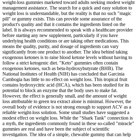
weight‑loss gummies marketed toward adults seeking modest weight
management assistance. The search for a quick and easy solution to
weight loss is understandable, but the reality is that no such "magic
pill" or gummy exists. This can provide some assurance of the
product's quality and that it contains the ingredients listed on the
label. It is always recommended to speak with a healthcare provider
before starting any new supplement, particularly if you have
underlying health conditions or are taking other medications. This
means the quality, purity, and dosage of ingredients can vary
significantly from one product to another. The idea behind taking
exogenous ketones is to raise blood ketone levels without having to
follow a strict ketogenic diet. "Keto" gummies often contain
exogenous ketones, such as beta-hydroxybutyrate (BHB). The
National Institutes of Health (NIH) has concluded that Garcinia
Cambogia has little to no effect on weight loss. This tropical fruit
contains hydroxycitric acid (HCA), which has been studied for its
potential to block an enzyme that the body uses to make fat.
However, the effect is generally small, and the amount of weight
loss attributable to green tea extract alone is minimal. However, the
overall body of evidence is not strong enough to support ACV as a
reliable weight-loss solution. Some small studies have suggested a
modest effect on weight loss. While the "Shark Tank" connection is
a myth, the ingredients commonly found in these so-called "miracle"
gummies are real and have been the subject of scientific
investigation. The idea of a simple, chewable gummy that can help