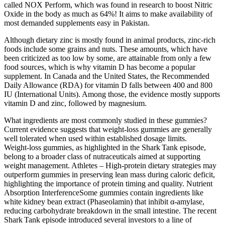
called NOX Perform, which was found in research to boost Nitric
Oxide in the body as much as 64%! It aims to make availability of
most demanded supplements easy in Pakistan.
Although dietary zinc is mostly found in animal products, zinc-rich
foods include some grains and nuts. These amounts, which have
been criticized as too low by some, are attainable from only a few
food sources, which is why vitamin D has become a popular
supplement. In Canada and the United States, the Recommended
Daily Allowance (RDA) for vitamin D falls between 400 and 800
IU (International Units). Among those, the evidence mostly supports
vitamin D and zinc, followed by magnesium.
What ingredients are most commonly studied in these gummies?
Current evidence suggests that weight‑loss gummies are generally
well tolerated when used within established dosage limits.
Weight‑loss gummies, as highlighted in the Shark Tank episode,
belong to a broader class of nutraceuticals aimed at supporting
weight management. Athletes – High‑protein dietary strategies may
outperform gummies in preserving lean mass during caloric deficit,
highlighting the importance of protein timing and quality. Nutrient
Absorption InterferenceSome gummies contain ingredients like
white kidney bean extract (Phaseolamin) that inhibit α‑amylase,
reducing carbohydrate breakdown in the small intestine. The recent
Shark Tank episode introduced several investors to a line of