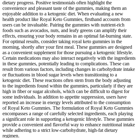
dietary progress. Positive testimonials often highlight the
convenience and pleasant taste of the gummies, making them an
enjoyable addition to a ketogenic diet. When evaluating a new
health product like Royal Keto Gummies, firsthand accounts from
users can be invaluable. Pairing the gummies with nutrient-rich
foods such as avocados, nuts, and leafy greens can amplify their
effects, ensuring your body remains in an optimal fat-burning state.
For optimal results, consider taking royal keto gummies in the
morning, shortly after your first meal. These gummies are designed
as a convenient supplement for those pursuing a ketogenic lifestyle.
Certain medications may also interact negatively with the ingredients
in these gummies, potentially leading to complications. These can
result from various factors, including changes in carbohydrate intake
or fluctuations in blood sugar levels when transitioning to a
ketogenic diet. These reactions often stem from the body adjusting
to the ingredients found within the gummies, particularly if they are
high in fiber or sugar alcohols, which can be difficult to digest for
some individuals. In addition to appetite suppression, users have
reported an increase in energy levels attributed to the consumption
of Royal Keto Gummies. The formulation of Royal Keto Gummies
encompasses a range of carefully selected ingredients, each playing
a significant role in supporting a ketogenic lifestyle. These gummies
provide a convenient and flavorful way to enhance nutritional intake
while adhering to a strict low-carbohydrate, high-fat dietary
regimen.