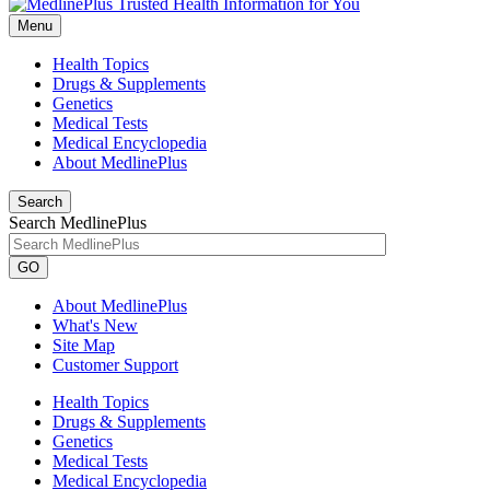
Menu
Health Topics
Drugs & Supplements
Genetics
Medical Tests
Medical Encyclopedia
About MedlinePlus
Search
Search MedlinePlus
GO
About MedlinePlus
What's New
Site Map
Customer Support
Health Topics
Drugs & Supplements
Genetics
Medical Tests
Medical Encyclopedia