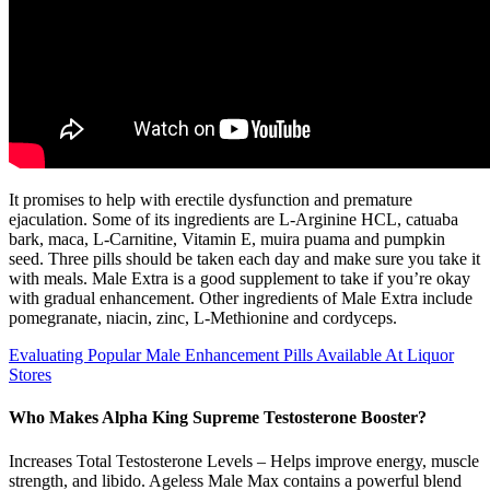
It promises to help with erectile dysfunction and premature
ejaculation. Some of its ingredients are L-Arginine HCL, catuaba
bark, maca, L-Carnitine, Vitamin E, muira puama and pumpkin
seed. Three pills should be taken each day and make sure you take it
with meals. Male Extra is a good supplement to take if you’re okay
with gradual enhancement. Other ingredients of Male Extra include
pomegranate, niacin, zinc, L-Methionine and cordyceps.
Evaluating Popular Male Enhancement Pills Available At Liquor
Stores
Who Makes Alpha King Supreme Testosterone Booster?
Increases Total Testosterone Levels – Helps improve energy, muscle
strength, and libido. Ageless Male Max contains a powerful blend