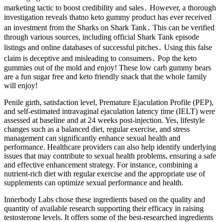
marketing tactic to boost credibility and sales․ However, a thorough
investigation reveals thatno keto gummy product has ever received
an investment from the Sharks on Shark Tank․ This can be verified
through various sources, including official Shark Tank episode
listings and online databases of successful pitches․ Using this false
claim is deceptive and misleading to consumers․ Pop the keto
gummies out of the mold and enjoy! These low carb gummy bears
are a fun sugar free and keto friendly snack that the whole family
will enjoy!
Penile girth, satisfaction level, Premature Ejaculation Profile (PEP),
and self-estimated intravaginal ejaculation latency time (IELT) were
assessed at baseline and at 24 weeks post-injection. Yes, lifestyle
changes such as a balanced diet, regular exercise, and stress
management can significantly enhance sexual health and
performance. Healthcare providers can also help identify underlying
issues that may contribute to sexual health problems, ensuring a safe
and effective enhancement strategy. For instance, combining a
nutrient-rich diet with regular exercise and the appropriate use of
supplements can optimize sexual performance and health.
Innerbody Labs chose these ingredients based on the quality and
quantity of available research supporting their efficacy in raising
testosterone levels. It offers some of the best-researched ingredients