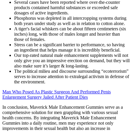
Several cases have been reported where over-the-counter
products contained harmful substances or exceeded safe
dosages of active ingredients.
Phosphorus was depleted in all intercropping systems during
both years under study as well as in relation to cotton alone.
A tiger's facial whiskers can be about fifteen centimeters (six
inches) long, with those of males longer and heavier than
those of females.
Stress can be a significant barrier to performance, so having
an ingredient that helps manage it is incredibly beneficial.
Our top-rated natural male enhancement supplements will not
only give you an impressive erection on demand, but they will
also make sure it’s larger & long-lasting.
The political milieu and discourse surrounding “ecoterrorism”
serves to increase attention to extralegal activism in defense of
the environment.
Man Who Posed As Plastic Surgeon And Performed Penis
Enlargement Surgery Jailed After Patient Dies
In conclusion, Maverick Male Enhancement Gummies serve as a
comprehensive solution for men grappling with various sexual
health concerns. By integrating Maverick Male Enhancement
Gummies into a daily routine, men may experience not only
improvements in their sexual health but also an increase in