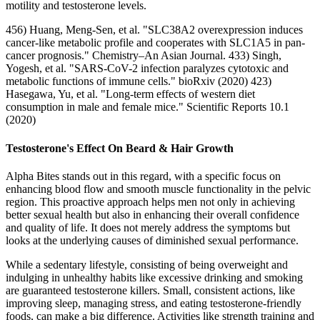
motility and testosterone levels.
456) Huang, Meng-Sen, et al. "SLC38A2 overexpression induces
cancer‐like metabolic profile and cooperates with SLC1A5 in pan‐
cancer prognosis." Chemistry–An Asian Journal. 433) Singh,
Yogesh, et al. "SARS-CoV-2 infection paralyzes cytotoxic and
metabolic functions of immune cells." bioRxiv (2020) 423)
Hasegawa, Yu, et al. "Long-term effects of western diet
consumption in male and female mice." Scientific Reports 10.1
(2020)
Testosterone's Effect On Beard & Hair Growth
Alpha Bites stands out in this regard, with a specific focus on
enhancing blood flow and smooth muscle functionality in the pelvic
region. This proactive approach helps men not only in achieving
better sexual health but also in enhancing their overall confidence
and quality of life. It does not merely address the symptoms but
looks at the underlying causes of diminished sexual performance.
While a sedentary lifestyle, consisting of being overweight and
indulging in unhealthy habits like excessive drinking and smoking
are guaranteed testosterone killers. Small, consistent actions, like
improving sleep, managing stress, and eating testosterone-friendly
foods, can make a big difference. Activities like strength training and