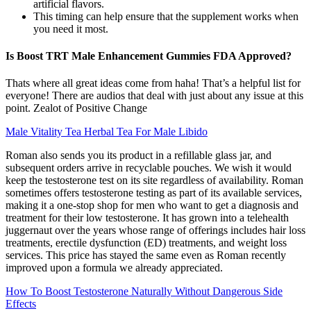
artificial flavors.
This timing can help ensure that the supplement works when
you need it most.
Is Boost TRT Male Enhancement Gummies FDA Approved?
Thats where all great ideas come from haha! That’s a helpful list for
everyone! There are audios that deal with just about any issue at this
point. Zealot of Positive Change
Male Vitality Tea Herbal Tea For Male Libido
Roman also sends you its product in a refillable glass jar, and
subsequent orders arrive in recyclable pouches. We wish it would
keep the testosterone test on its site regardless of availability. Roman
sometimes offers testosterone testing as part of its available services,
making it a one-stop shop for men who want to get a diagnosis and
treatment for their low testosterone. It has grown into a telehealth
juggernaut over the years whose range of offerings includes hair loss
treatments, erectile dysfunction (ED) treatments, and weight loss
services. This price has stayed the same even as Roman recently
improved upon a formula we already appreciated.
How To Boost Testosterone Naturally Without Dangerous Side
Effects