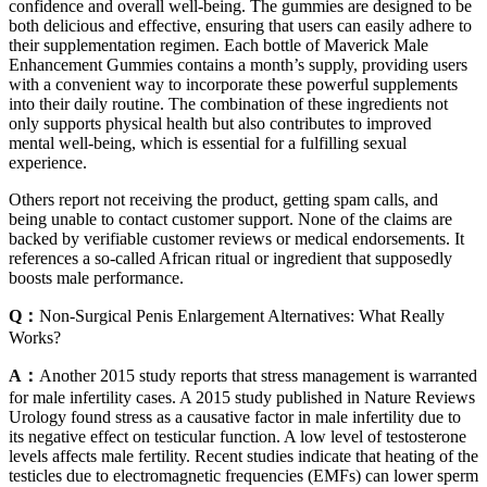
confidence and overall well-being. The gummies are designed to be
both delicious and effective, ensuring that users can easily adhere to
their supplementation regimen. Each bottle of Maverick Male
Enhancement Gummies contains a month’s supply, providing users
with a convenient way to incorporate these powerful supplements
into their daily routine. The combination of these ingredients not
only supports physical health but also contributes to improved
mental well-being, which is essential for a fulfilling sexual
experience.
Others report not receiving the product, getting spam calls, and
being unable to contact customer support. None of the claims are
backed by verifiable customer reviews or medical endorsements. It
references a so-called African ritual or ingredient that supposedly
boosts male performance.
Q：
Non-Surgical Penis Enlargement Alternatives: What Really
Works?
A：
Another 2015 study reports that stress management is warranted
for male infertility cases. A 2015 study published in Nature Reviews
Urology found stress as a causative factor in male infertility due to
its negative effect on testicular function. A low level of testosterone
levels affects male fertility. Recent studies indicate that heating of the
testicles due to electromagnetic frequencies (EMFs) can lower sperm