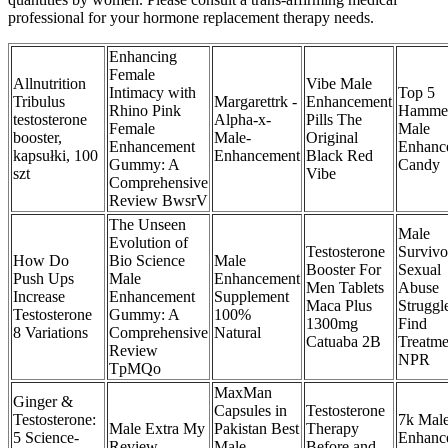
professional for your hormone replacement therapy needs.
Enhancing
Female
Allnutrition
Vibe Male
Intimacy with
Top 5
Tribulus
Margarettrk -
Enhancement
Rhino Pink
Hamme
testosterone
Alpha-x-
Pills The
Female
Male
booster,
Male-
Original
Enhancement
Enhanc
kapsułki, 100
Enhancement
Black Red
Gummy: A
Candy
szt
Vibe
Comprehensive
Review BwsrV
The Unseen
Male
Evolution of
Testosterone
Survivo
How Do
Bio Science
Male
Booster For
Sexual
Push Ups
Male
Enhancement
Men Tablets
Abuse
Increase
Enhancement
Supplement
Maca Plus
Struggl
Testosterone
Gummy: A
100%
1300mg
Find
8 Variations
Comprehensive
Natural
Catuaba 2B
Treatme
Review
NPR
TpMQo
MaxMan
Ginger &
Capsules in
Testosterone
Testosterone:
7k Mal
Male Extra My
Pakistan Best
Therapy
5 Science-
Enhanc
Review
Male
Before and