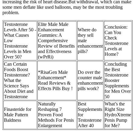
increasing the risk of heart disease.But withdrawal, which can make
some men deflate like used balloons, may be the most troubling
problem.
Testosterone
Elite Male Male
Conclusion:
Levels After 50 -
Enhancement
Where do
Can You
What Causes
Gummies: A
they sell
Check
Low
Comprehensive
male
Testosterone
Testosterone
Review of Benefits
enhancement
Levels at
Levels in Men
and Effectiveness
pills?
Home?
Over 50?
(wPrRi)
Can Certain
Concluding
Foods Boost
the Best
*RisaGen Male
Do over the
Testosterone?
Testosterone
Enhancement*
counter male
What the
Booster
Read Reviews &
enhancement
Science Says
Supplements
Effects Pills Buy !
pills work?
About Diet and
for Men Over
Testosterone
50
Naturally
Best
What’s the
Finasteride for
Reshaping 7
Supplements
Right Size
Male Pattern
Proven Food
for
HydroXtreme
Baldness
Methods For Penis
Testosterone
Penis Pump
Enlargement
After 40
for Me?