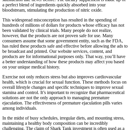
a perfect blend of ingredients quickly absorbed into your
bloodstream, stimulating the production of nitric oxide.
This widespread misconception has resulted in the spending of
hundreds of millions of dollars for products whose efficacy has not
been validated by clinical trials. Many people do not realize,
however, that the products are not proven safe for use. Many
consumers assume that some government entity, such as the FDA,
has ruled these products safe and effective before allowing the ads to
be broadcast and printed. Our website services, content, and
products are for informational purposes only. That way, you’ll have
a better understanding of how these products may affect you based
on your unique medical history.
Exercise not only reduces stress but also improves cardiovascular
health, which is crucial for sexual function. These methods focus on
overall lifestyle changes and specific techniques to improve sexual
stamina and control. It’s important to recognize that pharmaceutical
solutions are not the only approach to managing premature
ejaculation. The effectiveness of premature ejaculation pills varies
among individuals.
In the midst of busy schedules, irregular diets, and mounting stress,
maintaining a healthy body composition can be incredibly
challenging. The claim of Shark Tank investment is often used as a