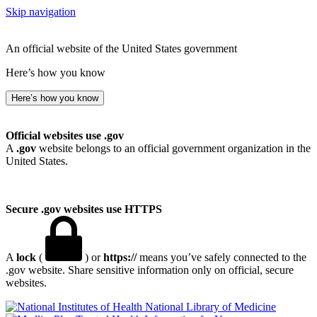
Skip navigation
An official website of the United States government
Here’s how you know
Here’s how you know
Official websites use .gov
A
.gov
website belongs to an official government organization in the
United States.
Secure .gov websites use HTTPS
A
lock
(
) or
https://
means you’ve safely connected to the
.gov website. Share sensitive information only on official, secure
websites.
National Library of Medicine