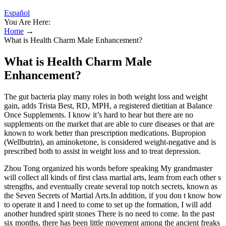
Español
You Are Here:
Home
→
What is Health Charm Male Enhancement?
What is Health Charm Male
Enhancement?
The gut bacteria play many roles in both weight loss and weight
gain, adds Trista Best, RD, MPH, a registered dietitian at Balance
Once Supplements. I know it’s hard to hear but there are no
supplements on the market that are able to cure diseases or that are
known to work better than prescription medications. Bupropion
(Wellbutrin), an aminoketone, is considered weight-negative and is
prescribed both to assist in weight loss and to treat depression.
Zhou Tong organized his words before speaking My grandmaster
will collect all kinds of first class martial arts, learn from each other s
strengths, and eventually create several top notch secrets, known as
the Seven Secrets of Martial Arts.In addition, if you don t know how
to operate it and I need to come to set up the formation, I will add
another hundred spirit stones There is no need to come. In the past
six months, there has been little movement among the ancient freaks