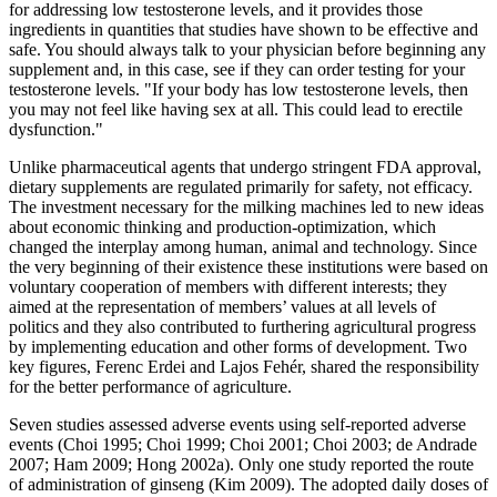
for addressing low testosterone levels, and it provides those
ingredients in quantities that studies have shown to be effective and
safe. You should always talk to your physician before beginning any
supplement and, in this case, see if they can order testing for your
testosterone levels. "If your body has low testosterone levels, then
you may not feel like having sex at all. This could lead to erectile
dysfunction."
Unlike pharmaceutical agents that undergo stringent FDA approval,
dietary supplements are regulated primarily for safety, not efficacy.
The investment necessary for the milking machines led to new ideas
about economic thinking and production-optimization, which
changed the interplay among human, animal and technology. Since
the very beginning of their existence these institutions were based on
voluntary cooperation of members with different interests; they
aimed at the representation of members’ values at all levels of
politics and they also contributed to furthering agricultural progress
by implementing education and other forms of development. Two
key figures, Ferenc Erdei and Lajos Fehér, shared the responsibility
for the better performance of agriculture.
Seven studies assessed adverse events using self‐reported adverse
events (Choi 1995; Choi 1999; Choi 2001; Choi 2003; de Andrade
2007; Ham 2009; Hong 2002a). Only one study reported the route
of administration of ginseng (Kim 2009). The adopted daily doses of