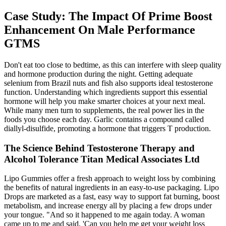
Case Study: The Impact Of Prime Boost
Enhancement On Male Performance
GTMS
Don't eat too close to bedtime, as this can interfere with sleep quality
and hormone production during the night. Getting adequate
selenium from Brazil nuts and fish also supports ideal testosterone
function. Understanding which ingredients support this essential
hormone will help you make smarter choices at your next meal.
While many men turn to supplements, the real power lies in the
foods you choose each day. Garlic contains a compound called
diallyl-disulfide, promoting a hormone that triggers T production.
The Science Behind Testosterone Therapy and
Alcohol Tolerance Titan Medical Associates Ltd
Lipo Gummies offer a fresh approach to weight loss by combining
the benefits of natural ingredients in an easy-to-use packaging. Lipo
Drops are marketed as a fast, easy way to support fat burning, boost
metabolism, and increase energy all by placing a few drops under
your tongue. "And so it happened to me again today. A woman
came up to me and said, 'Can you help me get your weight loss