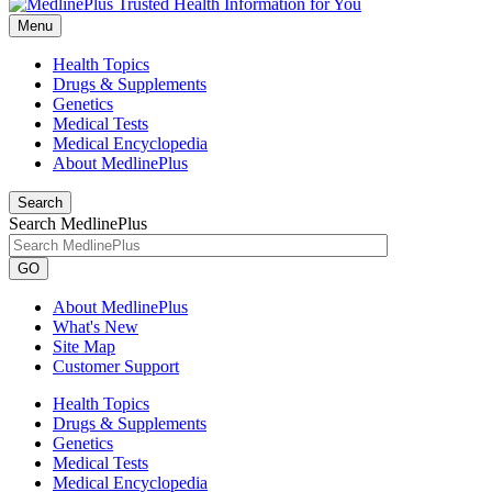
Menu
Health Topics
Drugs & Supplements
Genetics
Medical Tests
Medical Encyclopedia
About MedlinePlus
Search
Search MedlinePlus
GO
About MedlinePlus
What's New
Site Map
Customer Support
Health Topics
Drugs & Supplements
Genetics
Medical Tests
Medical Encyclopedia