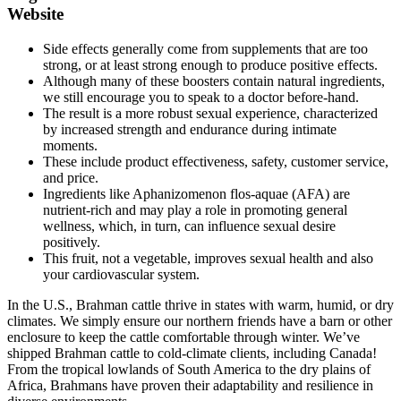
Website
Side effects generally come from supplements that are too
strong, or at least strong enough to produce positive effects.
Although many of these boosters contain natural ingredients,
we still encourage you to speak to a doctor before-hand.
The result is a more robust sexual experience, characterized
by increased strength and endurance during intimate
moments.
These include product effectiveness, safety, customer service,
and price.
Ingredients like Aphanizomenon flos-aquae (AFA) are
nutrient-rich and may play a role in promoting general
wellness, which, in turn, can influence sexual desire
positively.
This fruit, not a vegetable, improves sexual health and also
your cardiovascular system.
In the U.S., Brahman cattle thrive in states with warm, humid, or dry
climates. We simply ensure our northern friends have a barn or other
enclosure to keep the cattle comfortable through winter. We’ve
shipped Brahman cattle to cold-climate clients, including Canada!
From the tropical lowlands of South America to the dry plains of
Africa, Brahmans have proven their adaptability and resilience in