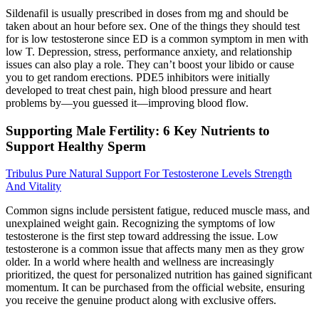
Sildenafil is usually prescribed in doses from mg and should be
taken about an hour before sex. One of the things they should test
for is low testosterone since ED is a common symptom in men with
low T. Depression, stress, performance anxiety, and relationship
issues can also play a role. They can’t boost your libido or cause
you to get random erections. PDE5 inhibitors were initially
developed to treat chest pain, high blood pressure and heart
problems by—you guessed it—improving blood flow.
Supporting Male Fertility: 6 Key Nutrients to
Support Healthy Sperm
Tribulus Pure Natural Support For Testosterone Levels Strength
And Vitality
Common signs include persistent fatigue, reduced muscle mass, and
unexplained weight gain. Recognizing the symptoms of low
testosterone is the first step toward addressing the issue. Low
testosterone is a common issue that affects many men as they grow
older. In a world where health and wellness are increasingly
prioritized, the quest for personalized nutrition has gained significant
momentum. It can be purchased from the official website, ensuring
you receive the genuine product along with exclusive offers.