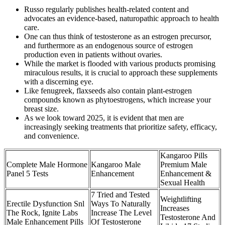
Russo regularly publishes health-related content and
advocates an evidence-based, naturopathic approach to health
care.
One can thus think of testosterone as an estrogen precursor,
and furthermore as an endogenous source of estrogen
production even in patients without ovaries.
While the market is flooded with various products promising
miraculous results, it is crucial to approach these supplements
with a discerning eye.
Like fenugreek, flaxseeds also contain plant-estrogen
compounds known as phytoestrogens, which increase your
breast size.
As we look toward 2025, it is evident that men are
increasingly seeking treatments that prioritize safety, efficacy,
and convenience.
Kangaroo Pills
Complete Male Hormone
Kangaroo Male
Premium Male
Panel 5 Tests
Enhancement
Enhancement &
Sexual Health
7 Tried and Tested
Weightlifting
Erectile Dysfunction Snl
Ways To Naturally
Increases
The Rock, Ignite Labs
Increase The Level
Testosterone And
Male Enhancement Pills
Of Testosterone