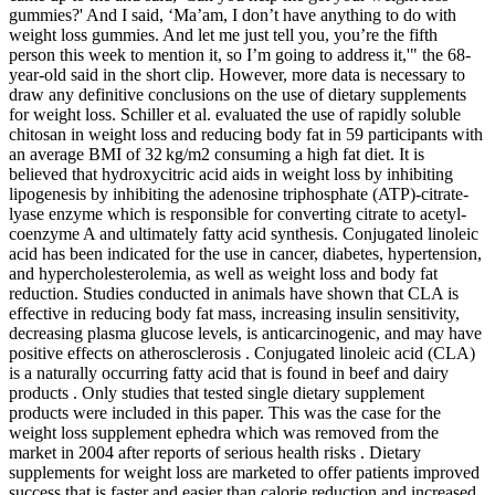
gummies?' And I said, ‘Ma’am, I don’t have anything to do with
weight loss gummies. And let me just tell you, you’re the fifth
person this week to mention it, so I’m going to address it,'" the 68-
year-old said in the short clip. However, more data is necessary to
draw any definitive conclusions on the use of dietary supplements
for weight loss. Schiller et al. evaluated the use of rapidly soluble
chitosan in weight loss and reducing body fat in 59 participants with
an average BMI of 32 kg/m2 consuming a high fat diet. It is
believed that hydroxycitric acid aids in weight loss by inhibiting
lipogenesis by inhibiting the adenosine triphosphate (ATP)-citrate-
lyase enzyme which is responsible for converting citrate to acetyl-
coenzyme A and ultimately fatty acid synthesis. Conjugated linoleic
acid has been indicated for the use in cancer, diabetes, hypertension,
and hypercholesterolemia, as well as weight loss and body fat
reduction. Studies conducted in animals have shown that CLA is
effective in reducing body fat mass, increasing insulin sensitivity,
decreasing plasma glucose levels, is anticarcinogenic, and may have
positive effects on atherosclerosis . Conjugated linoleic acid (CLA)
is a naturally occurring fatty acid that is found in beef and dairy
products . Only studies that tested single dietary supplement
products were included in this paper. This was the case for the
weight loss supplement ephedra which was removed from the
market in 2004 after reports of serious health risks . Dietary
supplements for weight loss are marketed to offer patients improved
success that is faster and easier than calorie reduction and increased