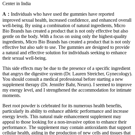
Center in India
A：
Individuals who have used the gummies have reported
improved sexual health, increased confidence, and enhanced overall
well-being. By using a combination of natural ingredients, Micro
Bio Brands has created a product that is not only effective but also
gentle on the body. With a focus on using only the highest-quality
ingredients, Micro Bio Brands has created a product that is not only
effective but also safe to use. The gummies are designed to provide
a natural and effective solution for individuals seeking to enhance
their sexual well-being.
This side effects may be due to the presence of a specific ingredient
that angrys the digestive system (Dr. Lauren Streicher, Gynecology).
You should consult a medical professional before starting a new
supplement therapy (Dr. Jennifer Bahr, Neuro). I seemed to improve
my energy level, and I strengthened the accommodation for intimate
moments.
Beet root powder is celebrated for its numerous health benefits,
particularly its ability to enhance athletic performance and increase
energy levels. This natural male enhancement supplement may
appeal to those looking for a non-invasive option to enhance their
performance. The supplement may contain antioxidants that support
cellular health, aiding in the production of new cells and tissues that