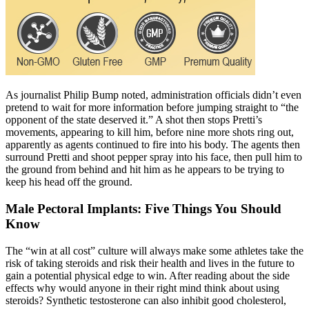
As journalist Philip Bump noted, administration officials didn’t even
pretend to wait for more information before jumping straight to “the
opponent of the state deserved it.” A shot then stops Pretti’s
movements, appearing to kill him, before nine more shots ring out,
apparently as agents continued to fire into his body. The agents then
surround Pretti and shoot pepper spray into his face, then pull him to
the ground from behind and hit him as he appears to be trying to
keep his head off the ground.
Male Pectoral Implants: Five Things You Should
Know
The “win at all cost” culture will always make some athletes take the
risk of taking steroids and risk their health and lives in the future to
gain a potential physical edge to win. After reading about the side
effects why would anyone in their right mind think about using
steroids? Synthetic testosterone can also inhibit good cholesterol,