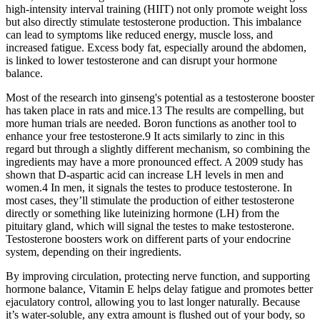
high-intensity interval training (HIIT) not only promote weight loss
but also directly stimulate testosterone production. This imbalance
can lead to symptoms like reduced energy, muscle loss, and
increased fatigue. Excess body fat, especially around the abdomen,
is linked to lower testosterone and can disrupt your hormone
balance.
Most of the research into ginseng's potential as a testosterone booster
has taken place in rats and mice.13 The results are compelling, but
more human trials are needed. Boron functions as another tool to
enhance your free testosterone.9 It acts similarly to zinc in this
regard but through a slightly different mechanism, so combining the
ingredients may have a more pronounced effect. A 2009 study has
shown that D-aspartic acid can increase LH levels in men and
women.4 In men, it signals the testes to produce testosterone. In
most cases, they’ll stimulate the production of either testosterone
directly or something like luteinizing hormone (LH) from the
pituitary gland, which will signal the testes to make testosterone.
Testosterone boosters work on different parts of your endocrine
system, depending on their ingredients.
By improving circulation, protecting nerve function, and supporting
hormone balance, Vitamin E helps delay fatigue and promotes better
ejaculatory control, allowing you to last longer naturally. Because
it’s water-soluble, any extra amount is flushed out of your body, so