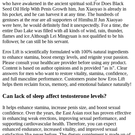
who have awakened in the ancient spiritual soil.For Does Black
Seed Oil Help With Penis Growth him, Jun Xiaoyao is already in
his pocket, and he can harvest it at any time. The hundreds of
geniuses at the rear are all supporters of Himihu.If Jun Xiaoyao
were here, he would definitely find it unexpectedly. For a time, the
entire Dao Lake was filled with all kinds of wind, rain, thunder,
flames and ice.Although Lei Mingyuan is not qualified to be his
follower, he can still be his servant.
Eros Lift is scientifically formulated with 100% natural ingredients
to enhance stamina, boost energy levels, and reignite your passion.
Please consult your healthcare provider before using any product.
Content is based on author opinions and is provided "as is". Clear
answers for men who want to restore vitality, stamina, confidence,
and full masculine performance. Customers praise how Eros Lift
helps them reclaim focus, memory, and emotional balance naturally!
Can lack of sleep affect testosterone levels?
It helps enhance stamina, increase penis size, and boost sexual
confidence. Over the years, the East Asian root has proven effective
in enhancing weak erections, improving sexual performance, and
supporting cardiovascular health. Therefore, you can expect
enhanced endurance, increased vitality, and improved sexual
satisfaction like never before. The dietary supplement is made up of