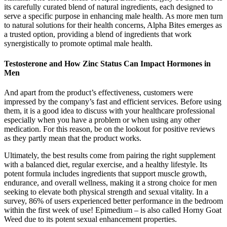
its carefully curated blend of natural ingredients, each designed to
serve a specific purpose in enhancing male health. As more men turn
to natural solutions for their health concerns, Alpha Bites emerges as
a trusted option, providing a blend of ingredients that work
synergistically to promote optimal male health.
Testosterone and How Zinc Status Can Impact Hormones in
Men
And apart from the product’s effectiveness, customers were
impressed by the company’s fast and efficient services. Before using
them, it is a good idea to discuss with your healthcare professional
especially when you have a problem or when using any other
medication. For this reason, be on the lookout for positive reviews
as they partly mean that the product works.
Ultimately, the best results come from pairing the right supplement
with a balanced diet, regular exercise, and a healthy lifestyle. Its
potent formula includes ingredients that support muscle growth,
endurance, and overall wellness, making it a strong choice for men
seeking to elevate both physical strength and sexual vitality. In a
survey, 86% of users experienced better performance in the bedroom
within the first week of use! Epimedium – is also called Horny Goat
Weed due to its potent sexual enhancement properties.