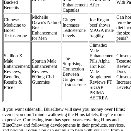
Backed
With Pa
Enhancement
After
Benefits
Capsules
Michelle
Can ho
Chinese
Ginger
Joe Rogan
Dawn's Natural
remedie
Medicine to
Increases
beef shows
Breast
diet inc
Boost
Testosterone
MAGA male
Enhancement
the size
Testosterone
Levels
fragility
for Men
penis?
Climadex
Male
Stallion X
Enhancement
Ginsen
The
Male
Spartan Male
Pills Alpha
Testost
Surprising
Enhancement:
Enhancement
Hot Rod
Review
Connection
Reviews,
Reviews
Male
Does
Between
Benefits,
600mg Cbd
Supplement
Ginsen
Ginger and
Results &
Gummies
Reviews PT
Increas
Testosterone
Price?
SIGAP
Levels?
PRIMA
ASTREA
If you want sildenafil, BlueChew will save you money over Hims;
even if you don’t mind swallowing the Hims tablets, they’re more
expensive. Our testing team has spent years covering Hims and
BlueChew and following developments in their products, services,
and pricing. Today, you can get pills to help with your ED from a