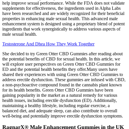
help improve sexual performance. While the FDA does not validate
supplements for effectiveness, the ingredients used in Alpha Labs
have been researched and are widely recognized for their beneficial
properties in enhancing male sexual health. This advanced male
enhancement system is designed using a proprietary blend of potent
ingredients that work synergistically to address various aspects of
male sexual health.
Testosterone And Dhea How They Work Together
She decided to try Green Otter CBD Gummies after reading about
the potential benefits of CBD for sexual health. In this article, we
will explore user perspectives on Green Otter CBD Gummies for
ED and the potential health benefits they offer.Many users have
shared their experiences with using Green Otter CBD Gummies to
address erectile dysfunction. These gummies are infused with CBD,
a non-psychoactive compound found in the cannabis plant known
for its health benefits. Green Otter CBD Gummies have been
gaining popularity in the market as a natural remedy for various
health issues, including erectile dysfunction (ED). Additionally,
maintaining a healthy lifestyle, including regular exercise, a
balanced diet, and adequate sleep, can also contribute to overall
well-being and potentially improve erectile dysfunction symptoms.
RagnarX® Male Enhancement Gummies in the UK