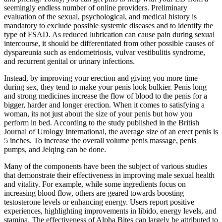
seemingly endless number of online providers. Preliminary
evaluation of the sexual, psychological, and medical history is
mandatory to exclude possible systemic diseases and to identify the
type of FSAD. As reduced lubrication can cause pain during sexual
intercourse, it should be differentiated from other possible causes of
dyspareunia such as endometriosis, vulvar vestibulitis syndrome,
and recurrent genital or urinary infections.
Instead, by improving your erection and giving you more time
during sex, they tend to make your penis look bulkier. Penis long
and strong medicines increase the flow of blood to the penis for a
bigger, harder and longer erection. When it comes to satisfying a
woman, its not just about the size of your penis but how you
perform in bed. According to the study published in the British
Journal of Urology International, the average size of an erect penis is
5 inches. To increase the overall volume penis massage, penis
pumps, and Jelqing can be done.
Many of the components have been the subject of various studies
that demonstrate their effectiveness in improving male sexual health
and vitality. For example, while some ingredients focus on
increasing blood flow, others are geared towards boosting
testosterone levels or enhancing energy. Users report positive
experiences, highlighting improvements in libido, energy levels, and
stamina. The effectiveness of Alpha Bites can largely be attributed to