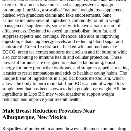
exercise. Scammers have unleashed an aggressive campaign
promoting LipoMax, a so-called “natural” weight loss supplement
pushed with grandiose claims and fake endorsements. Sane
Luminae includes several ingredients commonly found in weight
management supplements, some of which have a track record of
effectiveness. Designed to speed up metabolism, burn fat, and
suppress appetite and cravings, Phenocal also aids in improving
digestion, enhancing energy levels, and reducing blood sugar and
cholesterol. Green Tea Extract – Packed with antioxidants like
EGCG, green tea extract supports metabolism and fat burning while
also contributing to immune health and cellular protection. These
powerful formulas are designed to enhance fat burning, boost
energy for more productive workouts, and suppress appetite, making
it easier to resist temptations and stick to healthier eating habits. The
unique blend of ingredients in Lipo BC boosts metabolism, which
allows the body to burn more fat. Lipo BC is a natural weight loss
supplement that has been shown to help people lose weight. All the
ingredients in Lipo BC may work together to support weight
reduction and improve your overall health.
Male Breast Reduction Providers Near
Albuquerque, New Mexico
Regardless of preferred treatment, however, the most common drug