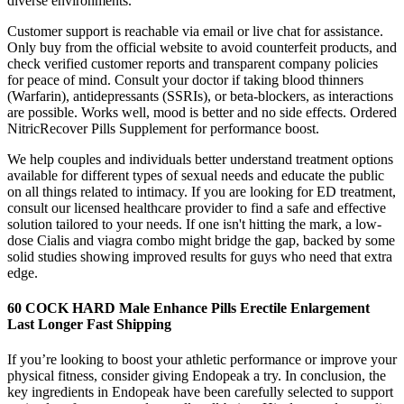
diverse environments.
Customer support is reachable via email or live chat for assistance.
Only buy from the official website to avoid counterfeit products, and
check verified customer reports and transparent company policies
for peace of mind. Consult your doctor if taking blood thinners
(Warfarin), antidepressants (SSRIs), or beta-blockers, as interactions
are possible. Works well, mood is better and no side effects. Ordered
NitricRecover Pills Supplement for performance boost.
We help couples and individuals better understand treatment options
available for different types of sexual needs and educate the public
on all things related to intimacy. If you are looking for ED treatment,
consult our licensed healthcare provider to find a safe and effective
solution tailored to your needs. If one isn't hitting the mark, a low-
dose Cialis and viagra combo might bridge the gap, backed by some
solid studies showing improved results for guys who need that extra
edge.
60 COCK HARD Male Enhance Pills Erectile Enlargement
Last Longer Fast Shipping
If you’re looking to boost your athletic performance or improve your
physical fitness, consider giving Endopeak a try. In conclusion, the
key ingredients in Endopeak have been carefully selected to support