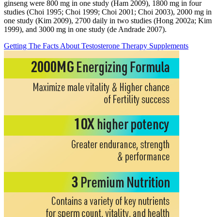
ginseng were 800 mg in one study (Ham 2009), 1800 mg in four
studies (Choi 1995; Choi 1999; Choi 2001; Choi 2003), 2000 mg in
one study (Kim 2009), 2700 daily in two studies (Hong 2002a; Kim
1999), and 3000 mg in one study (de Andrade 2007).
Getting The Facts About Testosterone Therapy Supplements