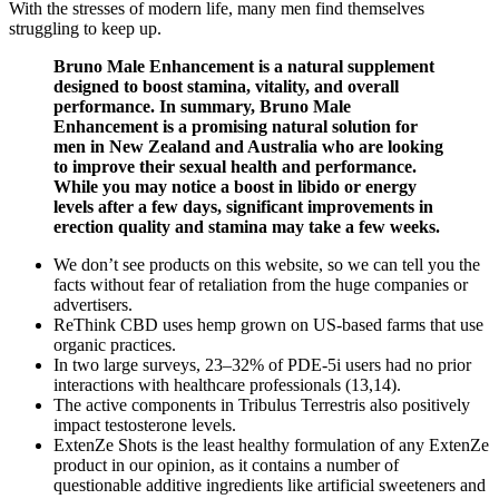
With the stresses of modern life, many men find themselves
struggling to keep up.
Bruno Male Enhancement is a natural supplement
designed to boost stamina, vitality, and overall
performance. In summary, Bruno Male
Enhancement is a promising natural solution for
men in New Zealand and Australia who are looking
to improve their sexual health and performance.
While you may notice a boost in libido or energy
levels after a few days, significant improvements in
erection quality and stamina may take a few weeks.
We don’t see products on this website, so we can tell you the
facts without fear of retaliation from the huge companies or
advertisers.
ReThink CBD uses hemp grown on US-based farms that use
organic practices.
In two large surveys, 23–32% of PDE-5i users had no prior
interactions with healthcare professionals (13,14).
The active components in Tribulus Terrestris also positively
impact testosterone levels.
ExtenZe Shots is the least healthy formulation of any ExtenZe
product in our opinion, as it contains a number of
questionable additive ingredients like artificial sweeteners and