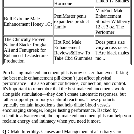
Libido 17 Studies
Hormone
MaxFuel Male
PeniMaster penis
Enhancement
Bull Extreme Male
expanders product
Shooter Wildberry
Enhancement Honey 1Ct
family
12 ct 3 oz. The
Performer
The Clinically Proven
Hot Rod Male
Does penis size
Natural Stack: Tongkat
Enhancement
vary across races
Ali and Fenugreek for
Reviews&How To
? Are black males
Enhanced Testosterone
Take Cbd Gummies
mo ..
Production
Purchasing male enhancement pills is now easier than ever. Taking
the best male enhancement pill doesn’t just affect physical
performance—it’s also about confidence, connection, and control.
It's important to remember that the best male enhancements work
alongside stimulation—they don’t create automatic responses, but
rather support your body’s natural reactions. These products
typically contain ingredients that help dilate blood vessels,
encouraging stronger, longer-lasting performance. Backed by
scientific advancement, the top male enhancement pills can help you
reclaim energy and intimacy when you need it most.
Q：
Male Infertility: Causes and Management at a Tertiary Care