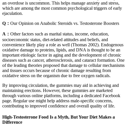
an overdose is uncommon. This helps manage anxiety and stress,
which are among the most common psychological triggers of early
ejaculation.
Q：
Our Opinion on Anabolic Steroids vs. Testosterone Boosters
A：
Other factors such as marital status, income, education,
socioeconomic status, diet-related attitudes and beliefs, and
convenience likely play a role as well (Thomas 2002). Endogenous
oxidative damage to proteins, lipids, and DNA is thought to be an
important etiologic factor in aging and the development of chronic
diseases such as cancer, atherosclerosis, and cataract formation. One
of the leading theories proposed that damage to cellular mechanisms
and tissues occurs because of chronic damage resulting from
oxidative stress on the organism due to free oxygen radicals.
By improving circulation, the gummies may aid in achieving and
maintaining erections. However, these gummies are marketed
through various online platforms, including a dedicated Facebook
page. Regular use might help address male-specific concerns,
contributing to improved confidence and overall quality of life.
High-Testosterone Food Is a Myth, But Your Diet Makes a
Difference