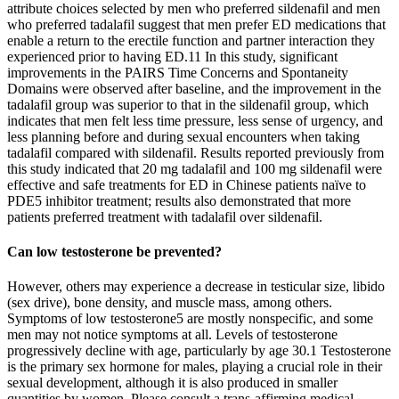
attribute choices selected by men who preferred sildenafil and men
who preferred tadalafil suggest that men prefer ED medications that
enable a return to the erectile function and partner interaction they
experienced prior to having ED.11 In this study, significant
improvements in the PAIRS Time Concerns and Spontaneity
Domains were observed after baseline, and the improvement in the
tadalafil group was superior to that in the sildenafil group, which
indicates that men felt less time pressure, less sense of urgency, and
less planning before and during sexual encounters when taking
tadalafil compared with sildenafil. Results reported previously from
this study indicated that 20 mg tadalafil and 100 mg sildenafil were
effective and safe treatments for ED in Chinese patients naïve to
PDE5 inhibitor treatment; results also demonstrated that more
patients preferred treatment with tadalafil over sildenafil.
Can low testosterone be prevented?
However, others may experience a decrease in testicular size, libido
(sex drive), bone density, and muscle mass, among others.
Symptoms of low testosterone5 are mostly nonspecific, and some
men may not notice symptoms at all. Levels of testosterone
progressively decline with age, particularly by age 30.1 Testosterone
is the primary sex hormone for males, playing a crucial role in their
sexual development, although it is also produced in smaller
quantities by women. Please consult a trans-affirming medical