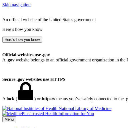
Skip navigation
An official website of the United States government
Here’s how you know
Here’s how you know
Official websites use .gov
A
.gov
website belongs to an official government organization in the 
Secure .gov websites use HTTPS
A
lock
(
) or
https://
means you’ve safely connected to the .go
National Library of Medicine
Menu