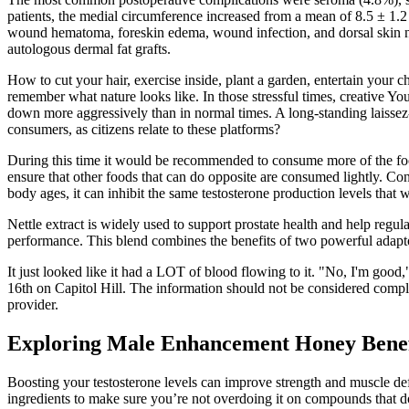
patients, the medial circumference increased from a mean of 8.5 ± 1.2 
wound hematoma, foreskin edema, wound infection, and dorsal skin necr
autologous dermal fat grafts.
How to cut your hair, exercise inside, plant a garden, entertain your c
remember what nature looks like. In those stressful times, creative 
down more aggressively than in normal times. A long-standing laissez-
consumers, as citizens relate to these platforms?
During this time it would be recommended to consume more of the foods
ensure that other foods that can do opposite are consumed lightly. Con
body ages, it can inhibit the same testosterone production levels that
Nettle extract is widely used to support prostate health and help regu
performance. This blend combines the benefits of two powerful adapto
It just looked like it had a LOT of blood flowing to it. "No, I'm good,"
16th on Capitol Hill. The information should not be considered complet
provider.
Exploring Male Enhancement Honey Benef
Boosting your testosterone levels can improve strength and muscle de
ingredients to make sure you’re not overdoing it on compounds that do