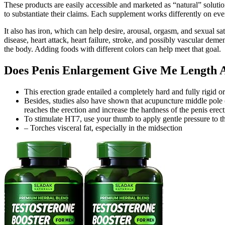
These products are easily accessible and marketed as “natural” solutio
to substantiate their claims. Each supplement works differently on eve
It also has iron, which can help desire, arousal, orgasm, and sexual s
disease, heart attack, heart failure, stroke, and possibly vascular de
the body. Adding foods with different colors can help meet that goal.
Does Penis Enlargement Give Me Length As
This erection grade entailed a completely hard and fully rigid o
Besides, studies also have shown that acupuncture middle pol
reaches the erection and increase the hardness of the penis erec
To stimulate HT7, use your thumb to apply gentle pressure to th
– Torches visceral fat, especially in the midsection