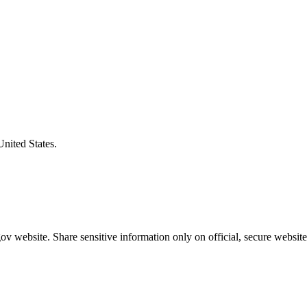
United States.
v website. Share sensitive information only on official, secure website