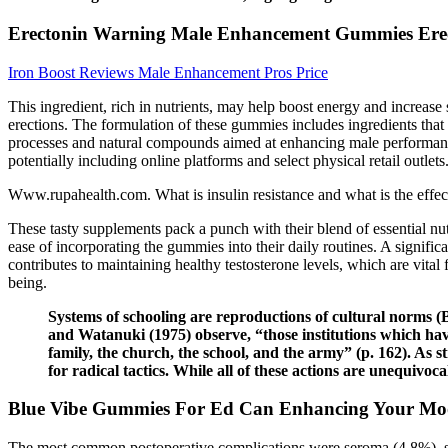
Erectonin Warning Male Enhancement Gummies Erect
Iron Boost Reviews Male Enhancement Pros Price
This ingredient, rich in nutrients, may help boost energy and increase
erections. The formulation of these gummies includes ingredients tha
processes and natural compounds aimed at enhancing male performance.
potentially including online platforms and select physical retail outlets
Www.rupahealth.com. What is insulin resistance and what is the effec
These tasty supplements pack a punch with their blend of essential nu
ease of incorporating the gummies into their daily routines. A signif
contributes to maintaining healthy testosterone levels, which are vital 
being.
Systems of schooling are reproductions of cultural norms (
and Watanuki (1975) observe, “those institutions which have
family, the church, the school, and the army” (p. 162). As st
for radical tactics. While all of these actions are unequi
Blue Vibe Gummies For Ed Can Enhancing Your Moo
The most common postoperative complications were seroma (4.8%), scar