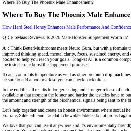
Where To Buy The Phoenix Male Enhancement?
Where To Buy The Phoenix Male Enhanc
How Hard Steel Honey Enhances Male Performance And Confidence 
Q：
EloMaas Reviews: Is 2026 Male Booster Supplement Worth It?
A：
Think BetterMushrooms meets Neuro Gum, but with a formula that n
improved thinking speed, mental clarity, focus, sustained energy, and 
booster to help you reach your goals. Tongkat Ali is a common compon
the testosterone boost the supplement promises.
It can't control its temperature as well as other premium drip machin
be sure to add a bookmark so you can check back often.
In the end this all results in longer lasting and stronger release of 
available at that moment the longer and harder the testicles have to pu
the amount and strength of the biochemical signals being sent to the br
Let’s help together and create an honest environment where sexual heal
For one, Sildenafil and Tadalafil chewable tablets do not protect again
We love that you can use it anywhere and it’s environmentally-friendl
exposure. You can cook more than one thing at a time with the racks