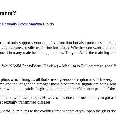
ement?
Naturally Boost Stamina Libido
ot only supports your cognitive function but also promotes a healthy g
oxidative stress resilience during long days. Whether you want to do bet
ent in many male health supplements. Tongkat Ali is the main ingredie
es. Wet N Wild PhotoFocus (Review) – Medium to Full coverage good for 
endorphins which bring us all that amazing sense of euphoria which ever
mp and the longer and stronger those biochemical signals are being sent 
ain when the testicles begin to contract in their effort to expel all of 
th and wellness matters. However, this does not mean that you got a sexu
st sexually-transmitted diseases.
y. Add 15 minutes to the cooking time whenever you open the glass door