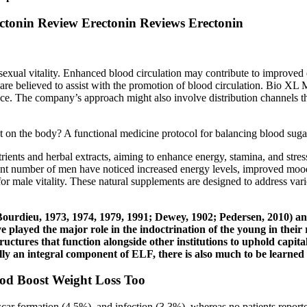
onin Review Erectonin Reviews Erectonin
 sexual vitality. Enhanced blood circulation may contribute to improved
t are believed to assist with the promotion of blood circulation. Bio 
 The company’s approach might also involve distribution channels that 
.
t on the body? A functional medicine protocol for balancing blood suga
trients and herbal extracts, aiming to enhance energy, stamina, and str
icant number of men have noticed increased energy levels, improved mood
for male vitality. These natural supplements are designed to address vari
Bourdieu, 1973, 1974, 1979, 1991; Dewey, 1902; Pedersen, 2010) an
 played the major role in the indoctrination of the young in their 
ructures that function alongside other institutions to uphold capital
vocally an integral component of ELF, there is also much to be le
d Boost Weight Loss Too
 formation (4.5%), and infection (3.3%), whereas no patients reported 