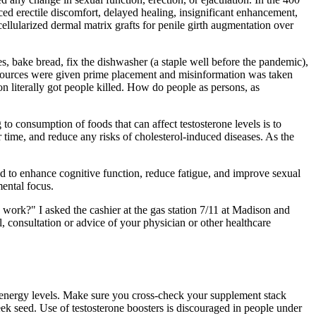
ced erectile discomfort, delayed healing, insignificant enhancement,
llularized dermal matrix grafts for penile girth augmentation over
es, bake bread, fix the dishwasher (a staple well before the pandemic),
e sources were given prime placement and misinformation was taken
n literally got people killed. How do people as persons, as
 consumption of foods that can affect testosterone levels is to
 time, and reduce any risks of cholesterol-induced diseases. As the
sed to enhance cognitive function, reduce fatigue, and improve sexual
ental focus.
lly work?" I asked the cashier at the gas station 7/11 at Madison and
, consultation or advice of your physician or other healthcare
d energy levels. Make sure you cross-check your supplement stack
ek seed. Use of testosterone boosters is discouraged in people under