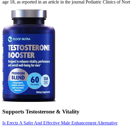
age 18, as reported in an article in the journal Pediatric Clinics of No
Supports Testosterone & Vitality
Is Erectz A Safer And Effective Male Enhancement Alternative