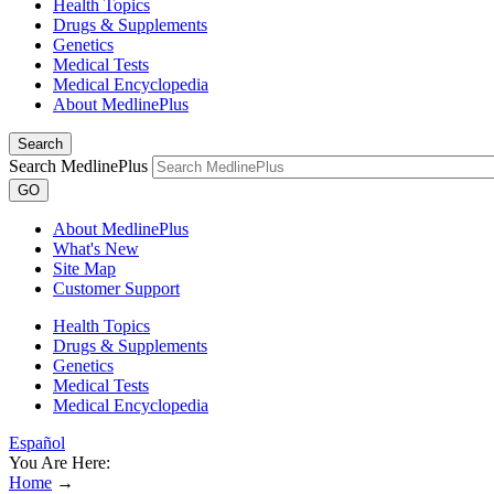
Health Topics
Drugs & Supplements
Genetics
Medical Tests
Medical Encyclopedia
About MedlinePlus
Search
Search MedlinePlus
GO
About MedlinePlus
What's New
Site Map
Customer Support
Health Topics
Drugs & Supplements
Genetics
Medical Tests
Medical Encyclopedia
Español
You Are Here:
Home
→