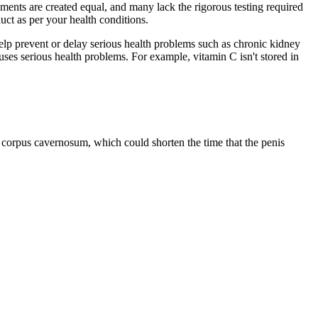
ements are created equal, and many lack the rigorous testing required
uct as per your health conditions.
help prevent or delay serious health problems such as chronic kidney
uses serious health problems. For example, vitamin C isn't stored in
corpus cavernosum, which could shorten the time that the penis