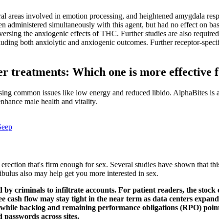
ral areas involved in emotion processing, and heightened amygdala respo
nistered simultaneously with this agent, but had no effect on basel
versing the anxiogenic effects of THC. Further studies are also require
cluding both anxiolytic and anxiogenic outcomes. Further receptor-specifi
r treatments: Which one is more effective f
ssing common issues like low energy and reduced libido. AlphaBites is 
enhance male health and vitality.
Seep
n erection that's firm enough for sex. Several studies have shown that th
bulus also may help get you more interested in sex.
d by criminals to infiltrate accounts. For patient readers, the stock 
ree cash flow may stay tight in the near term as data centers expan
 while backlog and remaining performance obligations (RPO) point
ed passwords across sites.