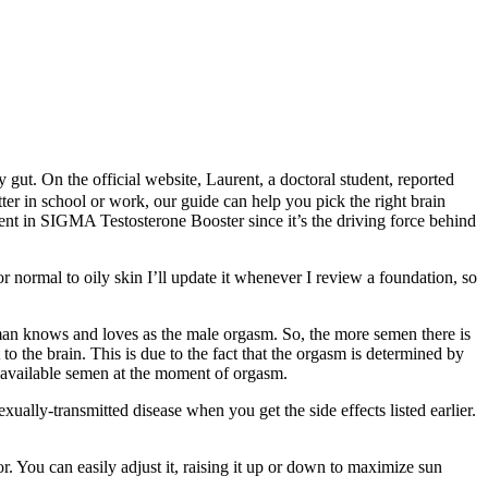
ut. On the official website, Laurent, a doctoral student, reported
ter in school or work, our guide can help you pick the right brain
nt in SIGMA Testosterone Booster since it’s the driving force behind
normal to oily skin I’ll update it whenever I review a foundation, so
y man knows and loves as the male orgasm. So, the more semen there is
to the brain. This is due to the fact that the orgasm is determined by
the available semen at the moment of orgasm.
ally-transmitted disease when you get the side effects listed earlier.
. You can easily adjust it, raising it up or down to maximize sun