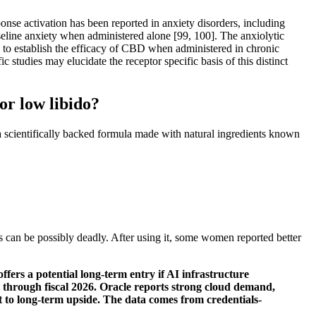
nse activation has been reported in anxiety disorders, including
ine anxiety when administered alone [99, 100]. The anxiolytic
d to establish the efficacy of CBD when administered in chronic
c studies may elucidate the receptor specific basis of this distinct
or low libido?
a scientifically backed formula made with natural ingredients known
is can be possibly deadly. After using it, some women reported better
offers a potential long-term entry if AI infrastructure
d through fiscal 2026. Oracle reports strong cloud demand,
 to long-term upside. The data comes from credentials-