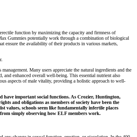
 erectile function by maximizing the capacity and firmness of
XL Max Gummies potentially work through a combination of biological
ensure the availability of their products in various markets,
r.
ess management. Many users appreciate the natural ingredients and the
, and enhanced overall well-being. This essential nutrient also
ous aspects of male vitality, providing a holistic approach to well-
d have important social functions. As Crozier, Huntington,
rights and obligations as members of society have been the
ist values, schools seem like fundamentally infertile places
arned from simply observing how ELF members work.
any change in sexual function, erection, or ejaculation. In the 400