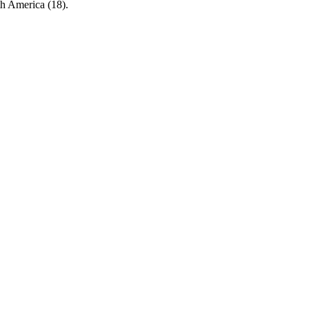
rth America (18).