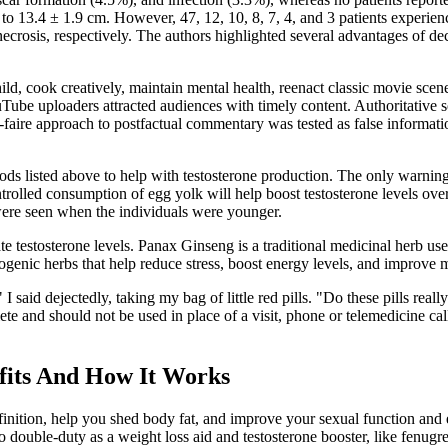
to 13.4 ± 1.9 cm. However, 47, 12, 10, 8, 7, 4, and 3 patients experien
osis, respectively. The authors highlighted several advantages of dece
hild, cook creatively, maintain mental health, reenact classic movie scen
YouTube uploaders attracted audiences with timely content. Authoritativ
faire approach to postfactual commentary was tested as false informatio
 listed above to help with testosterone production. The only warning to
trolled consumption of egg yolk will help boost testosterone levels over
 were seen when the individuals were younger.
late testosterone levels. Panax Ginseng is a traditional medicinal herb u
genic herbs that help reduce stress, boost energy levels, and improve m
 I said dejectedly, taking my bag of little red pills. "Do these pills rea
e and should not be used in place of a visit, phone or telemedicine call
its And How It Works
finition, help you shed body fat, and improve your sexual function an
 double-duty as a weight loss aid and testosterone booster, like fenugre