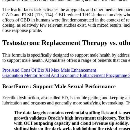
The fearful faces task activates the amygdala, and other medial tempo
GAD and PTSD [113, 114]. CBD reduced THC-induced anxiety when admi
effects of CBD in humans were first demonstrated in the context of re
dosing, as relatively few relevant studies exist, with mixed results, in
dose response profile.
Testosterone Replacement Therapy vs. othe
This formula is specifically designed to support male health by addre
to support male health. AlphaBites offers a range of benefits that can 
Pros And Cons Of Bio Xl Max Male Enhancement
Graduation Mentor Social And Economic Enhancement Programme 
BeastForce : Support Male Sexual Performance
Erectile dysfunction, also called ED, is trouble getting and keeping a
lubrication and orgasms and generally more satisfying lovemaking. Tri
The data largely contains credential stuffing lists and is use
growth validates Oracle's high investment trajectory. Yet f
with OCI outpacing capacity and cloud revenue up solidly,
stuffing lists on the dark web, highlighting the risk of reus