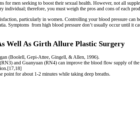
ns for men seeking to boost their sexual health. However, not all suppl
ry individual; therefore, you must weigh the pros and cons of each prod
atisfaction, particularly in women. Controlling your blood pressure can 
mentia. Symptoms from high blood pressure don’t usually occur until it ca
 Well As Girth Allure Plastic Surgery
rgan (Boolell, Gepi-Attee, Gingell, & Allen, 1996).
e (RN3) and Guanyuan (RN4) can improve the blood flow supply of the 
tion.[17,18]
e point for about 1-2 minutes while taking deep breaths.