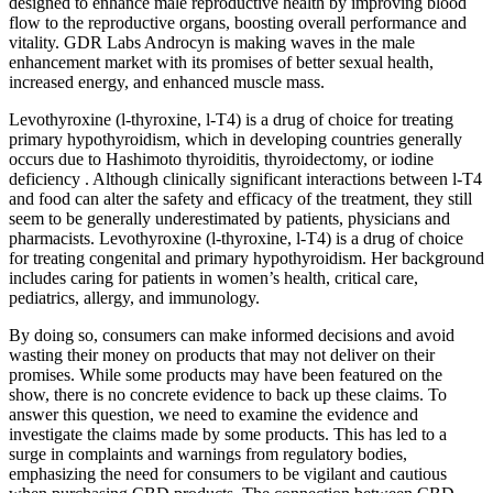
designed to enhance male reproductive health by improving blood
flow to the reproductive organs, boosting overall performance and
vitality. GDR Labs Androcyn is making waves in the male
enhancement market with its promises of better sexual health,
increased energy, and enhanced muscle mass.
Levothyroxine (l-thyroxine, l-T4) is a drug of choice for treating
primary hypothyroidism, which in developing countries generally
occurs due to Hashimoto thyroiditis, thyroidectomy, or iodine
deficiency . Although clinically significant interactions between l-T4
and food can alter the safety and efficacy of the treatment, they still
seem to be generally underestimated by patients, physicians and
pharmacists. Levothyroxine (l-thyroxine, l-T4) is a drug of choice
for treating congenital and primary hypothyroidism. Her background
includes caring for patients in women’s health, critical care,
pediatrics, allergy, and immunology.
By doing so, consumers can make informed decisions and avoid
wasting their money on products that may not deliver on their
promises. While some products may have been featured on the
show, there is no concrete evidence to back up these claims. To
answer this question, we need to examine the evidence and
investigate the claims made by some products. This has led to a
surge in complaints and warnings from regulatory bodies,
emphasizing the need for consumers to be vigilant and cautious