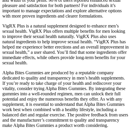
and width of your penis. 90% of users reported enhanced sexual
pleasure and satisfaction for both partners! For individuals it’s
important to manage expectations and explore alternative options
with more proven ingredients and clearer formulations.
VigRX Plus is a natural supplement designed to enhance men’s
sexual health. VigRX Plus offers multiple benefits for men looking
to improve their sexual health naturally. VigRX Plus also uses
natural ingredients to help improve sexual health. “VigRX Plus has
helped me experience better erections and an overall improvement in
sexual health,” a user shared. You’ll find that some ingredients offer
immediate effects, while others provide long-term benefits for your
sexual health.
Alpha Bites Gummies are produced by a reputable company
dedicated to quality and transparency in men’s health supplements.
If you’re ready to take charge of your health and rediscover your
vitality, consider trying Alpha Bites Gummies. By integrating these
gummies into a well-rounded regimen, men can unlock their full
potential and enjoy the numerous benefits they offer. As with any
supplement, it is essential to understand that Alpha Bites Gummies
work best when combined with a healthy lifestyle, including a
balanced diet and regular exercise. The positive feedback from users
and the manufacturer’s commitment to quality and transparency
make Alpha Bites Gummies a product worth considering.