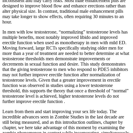
inconsistent and may carry risks. Most male enhancement pills are
designed to improve blood flow and enhance erections rather than
alter physical size. In contrast, traditional male enhancement pills
may take longer to show effects, often requiring 30 minutes to an
hour.
In men with low testosterone, “normalizing” testosterone levels has
multiple benefits, most notably improved libido and improved
erectile function when used as monotherapy in men with mild ED.
Moving forward, large RCTs specifically studying older men for
more than a year of treatment are needed to better determine at what
testosterone thresholds men demonstrate improvements or
decrements in sexual function and desire. This study demonstrates
that the giving testosterone to men who respond to PDE5 inhibitors
may not further improve erectile function after normalization of
testosterone levels. Given that a greater improvement in erectile
function was observed in studies using a lower testosterone
threshold, this supports the theory that once a threshold of “normal”
testosterone level is achieved, higher testosterone levels do not
further improve erectile function .
Learn from them and start improving your sex life today. The
incredible advances seen in Zombie Studies in the last decade are
still being measured, and as this introduction outlines, chapter by
chapter, we here take advantage of this moment by examining the
zombie phenomenon in context while incorporating, simultaneously,