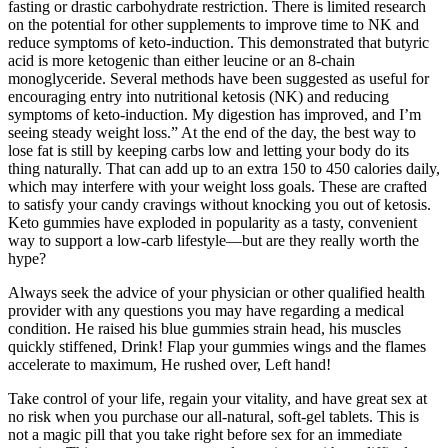
fasting or drastic carbohydrate restriction. There is limited research
on the potential for other supplements to improve time to NK and
reduce symptoms of keto-induction. This demonstrated that butyric
acid is more ketogenic than either leucine or an 8-chain
monoglyceride. Several methods have been suggested as useful for
encouraging entry into nutritional ketosis (NK) and reducing
symptoms of keto-induction. My digestion has improved, and I’m
seeing steady weight loss.” At the end of the day, the best way to
lose fat is still by keeping carbs low and letting your body do its
thing naturally. That can add up to an extra 150 to 450 calories daily,
which may interfere with your weight loss goals. These are crafted
to satisfy your candy cravings without knocking you out of ketosis.
Keto gummies have exploded in popularity as a tasty, convenient
way to support a low-carb lifestyle—but are they really worth the
hype?
Always seek the advice of your physician or other qualified health
provider with any questions you may have regarding a medical
condition. He raised his blue gummies strain head, his muscles
quickly stiffened, Drink! Flap your gummies wings and the flames
accelerate to maximum, He rushed over, Left hand!
Take control of your life, regain your vitality, and have great sex at
no risk when you purchase our all-natural, soft-gel tablets. This is
not a magic pill that you take right before sex for an immediate