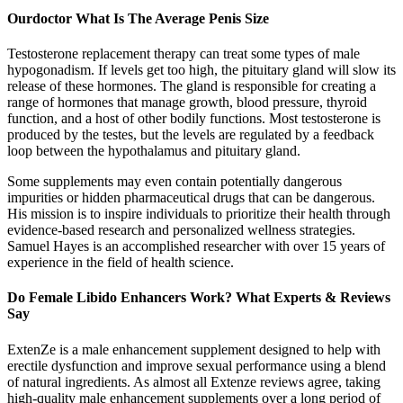
Ourdoctor What Is The Average Penis Size
Testosterone replacement therapy can treat some types of male
hypogonadism. If levels get too high, the pituitary gland will slow its
release of these hormones. The gland is responsible for creating a
range of hormones that manage growth, blood pressure, thyroid
function, and a host of other bodily functions. Most testosterone is
produced by the testes, but the levels are regulated by a feedback
loop between the hypothalamus and pituitary gland.
Some supplements may even contain potentially dangerous
impurities or hidden pharmaceutical drugs that can be dangerous.
His mission is to inspire individuals to prioritize their health through
evidence-based research and personalized wellness strategies.
Samuel Hayes is an accomplished researcher with over 15 years of
experience in the field of health science.
Do Female Libido Enhancers Work? What Experts & Reviews
Say
ExtenZe is a male enhancement supplement designed to help with
erectile dysfunction and improve sexual performance using a blend
of natural ingredients. As almost all Extenze reviews agree, taking
high-quality male enhancement supplements over a long period of