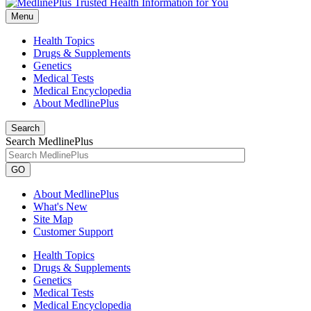
Menu
Health Topics
Drugs & Supplements
Genetics
Medical Tests
Medical Encyclopedia
About MedlinePlus
Search
Search MedlinePlus
GO
About MedlinePlus
What's New
Site Map
Customer Support
Health Topics
Drugs & Supplements
Genetics
Medical Tests
Medical Encyclopedia