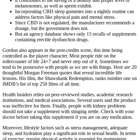
It contributes to the saving of a healthy and proper level of
melanosomes, as well as sperm exhibit.
Incorporating CBD sleep gummies into a nightly routine can
address factors like physical pain and mental stress.
Since CBD is not regulated, the manufacturer recommends a
dosage, but the government does not.
But an agency database shows only 15 recalls of supplements
containing erectile dysfunction drugs.
Gordon also appears in the post-credits scene, this time being
controlled as the player character. Most people ride on the
rollercoaster of life 24×7 and never step out of it. Sometimes we
tend to be possessive with people as we are with things. Here are 20
thoughtful Morgan Freeman quotes that reveal incredible life
lessons. His film, the Shawshank Redemption, ranks number one on
IMDB’s list of top 250 films of all time.
Health Insiders relies on peer-reviewed studies, academic research
institutions, and medical associations. Several users said the product
was ineffective for them. Finally, people with kidney problems
should not take a supplement with stinging nettle. Check with your
doctor before taking this supplement if you are on any medication.
Moreover, lifestyle factors such as stress management, adequate
sleep, and hydration play a significant role in sexual health. In terms
of exercise, regular physical activity is essential for maintaining