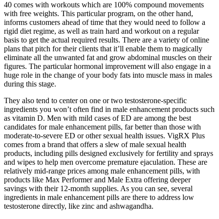
40 comes with workouts which are 100% compound movements
with free weights. This particular program, on the other hand,
informs customers ahead of time that they would need to follow a
rigid diet regime, as well as train hard and workout on a regular
basis to get the actual required results. There are a variety of online
plans that pitch for their clients that it’ll enable them to magically
eliminate all the unwanted fat and grow abdominal muscles on their
figures. The particular hormonal improvement will also engage in a
huge role in the change of your body fats into muscle mass in males
during this stage.
They also tend to center on one or two testosterone-specific
ingredients you won’t often find in male enhancement products such
as vitamin D. Men with mild cases of ED are among the best
candidates for male enhancement pills, far better than those with
moderate-to-severe ED or other sexual health issues. VigRX Plus
comes from a brand that offers a slew of male sexual health
products, including pills designed exclusively for fertility and sprays
and wipes to help men overcome premature ejaculation. These are
relatively mid-range prices among male enhancement pills, with
products like Max Performer and Male Extra offering deeper
savings with their 12-month supplies. As you can see, several
ingredients in male enhancement pills are there to address low
testosterone directly, like zinc and ashwagandha.