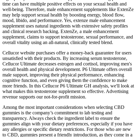
time can have multiple positive effects on your sexual health and
well-being. Therefore, male enhancement supplements like ExtenZe
may help support sexual health by boosting energy, blood flow,
mood, libido, and performance. Yes, extenze male enhancement
supplement uses natural ingredients with extensive safety profiles
and clinical research backing. ExtenZe, a male enhancement
supplement, claims to support testosterone, sexual performance, and
overall vitality using an all-natural, clinically tested blend.
Cellucor website purchases offer a money-back guarantee for users
unsatisfied with their products. By increasing serum testosterone,
Cellucor Ultimate decreases estrogen and cortisol, improving men's
overall health and physical development. P6 Ultimate offers overall
male support, improving their physical performance, enhancing
cognitive function, and even giving them the confidence to make
more friends. In this Cellucor P6 Ultimate GH analysis, we'll look at
what makes this testosterone supplement so effective. Advertising
revenue supports our not-for-profit mission.
Among the most important considerations when selecting CBD
gummies is the company’s commitment to lab testing and
transparency. Always check the ingredient label to ensure the
gummies align with your dietary preferences, especially if you have
any allergies or specific dietary restrictions. For those who are new
to CBD, gummies present a friendly introduction, as they come in a