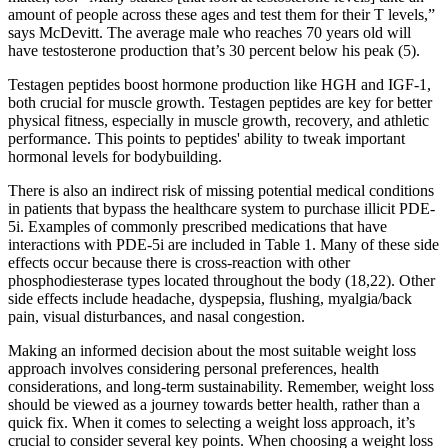
amount of people across these ages and test them for their T levels,”
says McDevitt. The average male who reaches 70 years old will
have testosterone production that’s 30 percent below his peak (5).
Testagen peptides boost hormone production like HGH and IGF-1,
both crucial for muscle growth. Testagen peptides are key for better
physical fitness, especially in muscle growth, recovery, and athletic
performance. This points to peptides' ability to tweak important
hormonal levels for bodybuilding.
There is also an indirect risk of missing potential medical conditions
in patients that bypass the healthcare system to purchase illicit PDE-
5i. Examples of commonly prescribed medications that have
interactions with PDE-5i are included in Table 1. Many of these side
effects occur because there is cross-reaction with other
phosphodiesterase types located throughout the body (18,22). Other
side effects include headache, dyspepsia, flushing, myalgia/back
pain, visual disturbances, and nasal congestion.
Making an informed decision about the most suitable weight loss
approach involves considering personal preferences, health
considerations, and long-term sustainability. Remember, weight loss
should be viewed as a journey towards better health, rather than a
quick fix. When it comes to selecting a weight loss approach, it’s
crucial to consider several key points. When choosing a weight loss