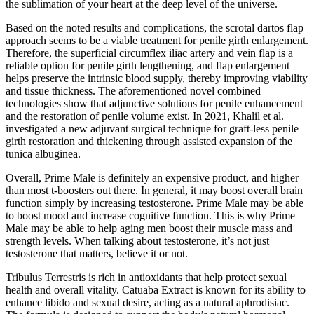
the sublimation of your heart at the deep level of the universe.
Based on the noted results and complications, the scrotal dartos flap
approach seems to be a viable treatment for penile girth enlargement.
Therefore, the superficial circumflex iliac artery and vein flap is a
reliable option for penile girth lengthening, and flap enlargement
helps preserve the intrinsic blood supply, thereby improving viability
and tissue thickness. The aforementioned novel combined
technologies show that adjunctive solutions for penile enhancement
and the restoration of penile volume exist. In 2021, Khalil et al.
investigated a new adjuvant surgical technique for graft-less penile
girth restoration and thickening through assisted expansion of the
tunica albuginea.
Overall, Prime Male is definitely an expensive product, and higher
than most t-boosters out there. In general, it may boost overall brain
function simply by increasing testosterone. Prime Male may be able
to boost mood and increase cognitive function. This is why Prime
Male may be able to help aging men boost their muscle mass and
strength levels. When talking about testosterone, it’s not just
testosterone that matters, believe it or not.
Tribulus Terrestris is rich in antioxidants that help protect sexual
health and overall vitality. Catuaba Extract is known for its ability to
enhance libido and sexual desire, acting as a natural aphrodisiac.