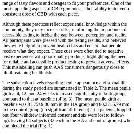
range of tasty flavors and dosages to fit your preferences. One of the
most appealing aspects of CBD gummies is their ability to deliver a
consistent dose of CBD with each piece.
Although these practices reflect experiential knowledge within the
community, they may increase risks, reinforcing the importance of
accessible testing to bridge the gap between perception and reality.
All participants were pleased with the testing results, and believed
they were helpful to prevent health risks and ensure that people
receive what they expect. These cues were often tied to negative
past experiences with poor‐quality products, highlighting the need
for reliable and accessible product testing to prevent adverse effects.
This mislabelling can push AAS consumers dangerously close to
life‐threatening health risks.
The satisfaction levels regarding penile appearance and sexual life
during the study period are summarized in Table 2. The mean penile
girth at 4, 12, and 24 weeks increased significantly in both groups
compared to that at baseline (pFig. 3). The mean penile girth at
baseline was 81.75±9.86 mm in the HA group and 80.37±6.79 mm
in the control group (no significant difference). Ten patients dropped
out (four withdrew informed consent and six were lost to follow-
up), leaving 64 subjects (32 each in the HA and control groups) who
completed the trial (Fig. 1).