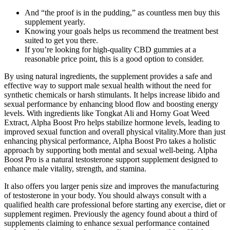
And “the proof is in the pudding,” as countless men buy this
supplement yearly.
Knowing your goals helps us recommend the treatment best
suited to get you there.
If you’re looking for high-quality CBD gummies at a
reasonable price point, this is a good option to consider.
By using natural ingredients, the supplement provides a safe and
effective way to support male sexual health without the need for
synthetic chemicals or harsh stimulants. It helps increase libido and
sexual performance by enhancing blood flow and boosting energy
levels. With ingredients like Tongkat Ali and Horny Goat Weed
Extract, Alpha Boost Pro helps stabilize hormone levels, leading to
improved sexual function and overall physical vitality.More than just
enhancing physical performance, Alpha Boost Pro takes a holistic
approach by supporting both mental and sexual well-being. Alpha
Boost Pro is a natural testosterone support supplement designed to
enhance male vitality, strength, and stamina.
It also offers you larger penis size and improves the manufacturing
of testosterone in your body. You should always consult with a
qualified health care professional before starting any exercise, diet or
supplement regimen. Previously the agency found about a third of
supplements claiming to enhance sexual performance contained