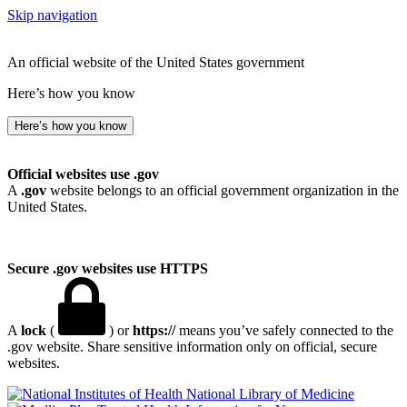
Skip navigation
An official website of the United States government
Here’s how you know
Here’s how you know
Official websites use .gov
A
.gov
website belongs to an official government organization in the
United States.
Secure .gov websites use HTTPS
A
lock
(
) or
https://
means you’ve safely connected to the
.gov website. Share sensitive information only on official, secure
websites.
National Library of Medicine