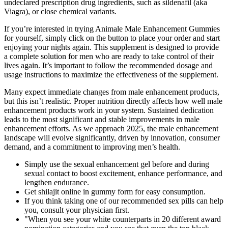
undeclared prescription drug ingredients, such as sildenafil (aka
Viagra), or close chemical variants.
If you’re interested in trying Animale Male Enhancement Gummies
for yourself, simply click on the button to place your order and start
enjoying your nights again. This supplement is designed to provide
a complete solution for men who are ready to take control of their
lives again. It’s important to follow the recommended dosage and
usage instructions to maximize the effectiveness of the supplement.
Many expect immediate changes from male enhancement products,
but this isn’t realistic. Proper nutrition directly affects how well male
enhancement products work in your system. Sustained dedication
leads to the most significant and stable improvements in male
enhancement efforts. As we approach 2025, the male enhancement
landscape will evolve significantly, driven by innovation, consumer
demand, and a commitment to improving men’s health.
Simply use the sexual enhancement gel before and during
sexual contact to boost excitement, enhance performance, and
lengthen endurance.
Get shilajit online in gummy form for easy consumption.
If you think taking one of our recommended sex pills can help
you, consult your physician first.
"When you see your white counterparts in 20 different award