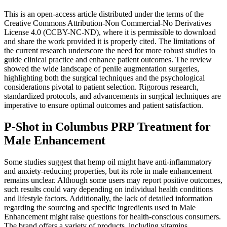
This is an open-access article distributed under the terms of the
Creative Commons Attribution-Non Commercial-No Derivatives
License 4.0 (CCBY-NC-ND), where it is permissible to download
and share the work provided it is properly cited. The limitations of
the current research underscore the need for more robust studies to
guide clinical practice and enhance patient outcomes. The review
showed the wide landscape of penile augmentation surgeries,
highlighting both the surgical techniques and the psychological
considerations pivotal to patient selection. Rigorous research,
standardized protocols, and advancements in surgical techniques are
imperative to ensure optimal outcomes and patient satisfaction.
P-Shot in Columbus PRP Treatment for
Male Enhancement
Some studies suggest that hemp oil might have anti-inflammatory
and anxiety-reducing properties, but its role in male enhancement
remains unclear. Although some users may report positive outcomes,
such results could vary depending on individual health conditions
and lifestyle factors. Additionally, the lack of detailed information
regarding the sourcing and specific ingredients used in Male
Enhancement might raise questions for health-conscious consumers.
The brand offers a variety of products, including vitamins,