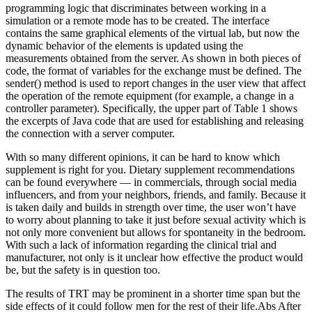
programming logic that discriminates between working in a
simulation or a remote mode has to be created. The interface
contains the same graphical elements of the virtual lab, but now the
dynamic behavior of the elements is updated using the
measurements obtained from the server. As shown in both pieces of
code, the format of variables for the exchange must be defined. The
sender() method is used to report changes in the user view that affect
the operation of the remote equipment (for example, a change in a
controller parameter). Specifically, the upper part of Table 1 shows
the excerpts of Java code that are used for establishing and releasing
the connection with a server computer.
With so many different opinions, it can be hard to know which
supplement is right for you. Dietary supplement recommendations
can be found everywhere — in commercials, through social media
influencers, and from your neighbors, friends, and family. Because it
is taken daily and builds in strength over time, the user won’t have
to worry about planning to take it just before sexual activity which is
not only more convenient but allows for spontaneity in the bedroom.
With such a lack of information regarding the clinical trial and
manufacturer, not only is it unclear how effective the product would
be, but the safety is in question too.
The results of TRT may be prominent in a shorter time span but the
side effects of it could follow men for the rest of their life.Abs After