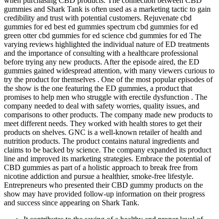
when purchasing CBD products. The connection between CBD
gummies and Shark Tank is often used as a marketing tactic to gain
credibility and trust with potential customers. Rejuvenate cbd
gummies for ed best ed gummies spectrum cbd gummies for ed
green otter cbd gummies for ed science cbd gummies for ed The
varying reviews highlighted the individual nature of ED treatments
and the importance of consulting with a healthcare professional
before trying any new products. After the episode aired, the ED
gummies gained widespread attention, with many viewers curious to
try the product for themselves . One of the most popular episodes of
the show is the one featuring the ED gummies, a product that
promises to help men who struggle with erectile dysfunction . The
company needed to deal with safety worries, quality issues, and
comparisons to other products. The company made new products to
meet different needs. They worked with health stores to get their
products on shelves. GNC is a well-known retailer of health and
nutrition products. The product contains natural ingredients and
claims to be backed by science. The company expanded its product
line and improved its marketing strategies. Embrace the potential of
CBD gummies as part of a holistic approach to break free from
nicotine addiction and pursue a healthier, smoke-free lifestyle.
Entrepreneurs who presented their CBD gummy products on the
show may have provided follow-up information on their progress
and success since appearing on Shark Tank.