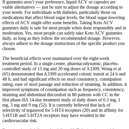
If gummies aren’t your preference, liquid ACV or capsules are
viable alternatives — just be sure to adjust the dosage according to
your needs. For individuals with diabetes, particularly those on
medications that affect blood sugar levels, the blood sugar-lowering
effects of ACV might offer some benefits. Taking Keto ACV
gummies daily is safe for most people when done responsibly and in
moderation. Yes, most people can safely take Keto ACV gummies
daily, as long as they follow the recommended dosage. However,
always adhere to the dosage instructions of the specific product you
choose.
The beneficial effects were maintained over the eight-week
treatment period. In a single-centre, pharmacodynamic, placebo-
controlled study of 15 mg and 20 mg doses of A3309, Wong et al
(65) demonstrated that A3309 accelerated colonic transit at 24 h and
48 h, and had significant effects on stool consistency, constipation
rating, ease of stool passage and reduction of straining. In addition, it
improved symptoms of constipation such as frequency, consistency,
straining and abdominal discomfort in 80 patients with CC in the
first phase-IIA 14-day treatment study of daily doses of 0.3 mg, 1
mg, 3 mg and 9 mg (52). It is currently believed that lack of
selectivity of tegaserod for 5-HT4 receptors (20) and its affinity for
5-HT1B and 5-HT2A receptors may have resulted in the
cardiovascular risk.