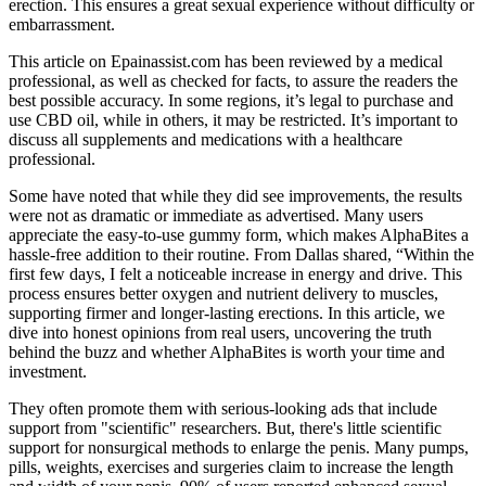
erection. This ensures a great sexual experience without difficulty or
embarrassment.
This article on Epainassist.com has been reviewed by a medical
professional, as well as checked for facts, to assure the readers the
best possible accuracy. In some regions, it’s legal to purchase and
use CBD oil, while in others, it may be restricted. It’s important to
discuss all supplements and medications with a healthcare
professional.
Some have noted that while they did see improvements, the results
were not as dramatic or immediate as advertised. Many users
appreciate the easy-to-use gummy form, which makes AlphaBites a
hassle-free addition to their routine. From Dallas shared, “Within the
first few days, I felt a noticeable increase in energy and drive. This
process ensures better oxygen and nutrient delivery to muscles,
supporting firmer and longer-lasting erections. In this article, we
dive into honest opinions from real users, uncovering the truth
behind the buzz and whether AlphaBites is worth your time and
investment.
They often promote them with serious-looking ads that include
support from "scientific" researchers. But, there's little scientific
support for nonsurgical methods to enlarge the penis. Many pumps,
pills, weights, exercises and surgeries claim to increase the length