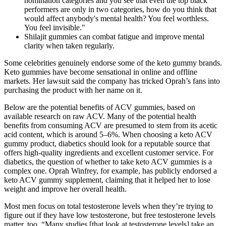
nomination categories and you see that even the top black
performers are only in two categories, how do you think that
would affect anybody's mental health? You feel worthless.
You feel invisible."
Shilajit gummies can combat fatigue and improve mental
clarity when taken regularly.
Some celebrities genuinely endorse some of the keto gummy brands.
Keto gummies have become sensational in online and offline
markets. Her lawsuit said the company has tricked Oprah’s fans into
purchasing the product with her name on it.
Below are the potential benefits of ACV gummies, based on
available research on raw ACV. Many of the potential health
benefits from consuming ACV are presumed to stem from its acetic
acid content, which is around 5–6%. When choosing a keto ACV
gummy product, diabetics should look for a reputable source that
offers high-quality ingredients and excellent customer service. For
diabetics, the question of whether to take keto ACV gummies is a
complex one. Oprah Winfrey, for example, has publicly endorsed a
keto ACV gummy supplement, claiming that it helped her to lose
weight and improve her overall health.
Most men focus on total testosterone levels when they’re trying to
figure out if they have low testosterone, but free testosterone levels
matter, too. “Many studies [that look at testosterone levels] take an