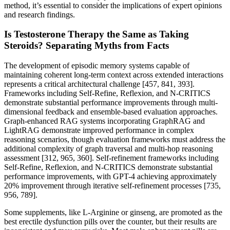
method, it’s essential to consider the implications of expert opinions
and research findings.
Is Testosterone Therapy the Same as Taking
Steroids? Separating Myths from Facts
The development of episodic memory systems capable of
maintaining coherent long-term context across extended interactions
represents a critical architectural challenge [457, 841, 393].
Frameworks including Self-Refine, Reflexion, and N-CRITICS
demonstrate substantial performance improvements through multi-
dimensional feedback and ensemble-based evaluation approaches.
Graph-enhanced RAG systems incorporating GraphRAG and
LightRAG demonstrate improved performance in complex
reasoning scenarios, though evaluation frameworks must address the
additional complexity of graph traversal and multi-hop reasoning
assessment [312, 965, 360]. Self-refinement frameworks including
Self-Refine, Reflexion, and N-CRITICS demonstrate substantial
performance improvements, with GPT-4 achieving approximately
20% improvement through iterative self-refinement processes [735,
956, 789].
Some supplements, like L-Arginine or ginseng, are promoted as the
best erectile dysfunction pills over the counter, but their results are