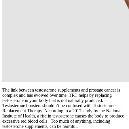
The link between testosterone supplements and prostate cancer is
complex and has evolved over time. TRT helps by replacing
testosterone in your body that is not naturally produced.
Testosterone boosters shouldn’t be confused with Testosterone
Replacement Therapy. According to a 2017 study by the National
Institute of Health, a rise in testosterone causes the body to produce
excessive red blood cells . Too much of anything, including
testosterone supplements, can be harmful.