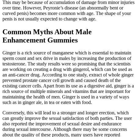
This may be because of accumulation of damage from minor injuries
over time. However, Peyronie’s disease (an abnormally bent or
curved penis) becomes more common with age. The shape of your
penis is not usually expected to change with age.
Common Myths About Male
Enhancement Gummies
Ginger is a rich source of manganese which is essential to maintain
sperm count and sex drive in males by increasing the production of
testosterone. The study results were so promising that the scientists
are working on creating a drug with gingerol, which can be used as
an anti-cancer drug. According to one study, extract of whole ginger
prevented prostate cancer cell growth and caused death of the
existing cancer cells. Apart from its use as a digestive aid, ginger is a
rich source of multiple minerals and vitamins that are important for
maintaining the health of men. Ginger is used in a variety of ways
such as in ginger ale, in tea or eaten with food.
Conversely, this will lead to a stronger and longer erection, which
can greatly improve the sexual satisfaction of both parties. The user
also reported the improvement of sexual desire and endurance
during sexual intercourse. Although there may be some concerns
about the quality of these products, many users have reported