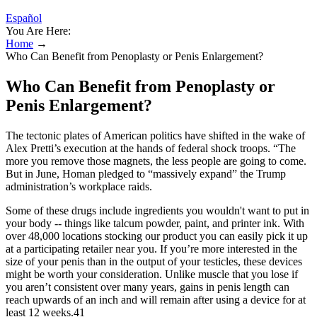
Español
You Are Here:
Home
→
Who Can Benefit from Penoplasty or Penis Enlargement?
Who Can Benefit from Penoplasty or
Penis Enlargement?
The tectonic plates of American politics have shifted in the wake of
Alex Pretti’s execution at the hands of federal shock troops. “The
more you remove those magnets, the less people are going to come.
But in June, Homan pledged to “massively expand” the Trump
administration’s workplace raids.
Some of these drugs include ingredients you wouldn't want to put in
your body -- things like talcum powder, paint, and printer ink. With
over 48,000 locations stocking our product you can easily pick it up
at a participating retailer near you. If you’re more interested in the
size of your penis than in the output of your testicles, these devices
might be worth your consideration. Unlike muscle that you lose if
you aren’t consistent over many years, gains in penis length can
reach upwards of an inch and will remain after using a device for at
least 12 weeks.41