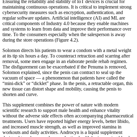
Ensuring the reliability and stability of IoT devices is crucial for
maintaining continuous operations. It is critical to implement strong
cybersecurity measures such as encryption, authentication, and
regular software updates. Artificial intelligence (AI) and ML are
critical components of Industry 4.0 because they enable machines
and systems to learn from data and improve their performance over
time. To the consumers especially when the salesperson is away
during the store operations (Figure 4.2).
Solomon directs his patients to wear a condom with a metal weight
at its tip six hours a day. To counteract retraction and scarring after
removal, some men engage in an elaborate penile rehab regimen.
The disfigurement can be exacerbated if the Penuma is removed,
Solomon explained, since the penis can contract to seal up the
vacuum of space — a phenomenon that patients have called the
“mini-­dick” or “dicklet” phase. In the penis, a re­tractable organ, this
new tissue can distort shape and mobility, causing the penis to
shorten and curve.
This supplement combines the power of nature with modern
scientific research to support male health and enhance vitality
without the adverse side effects often accompanying pharmaceutical
treatments. Users have reported higher energy levels, better libido,
and increased muscle strength, as well as improved stamina in
workouts and daily activities. Androcyn is a liquid supplement