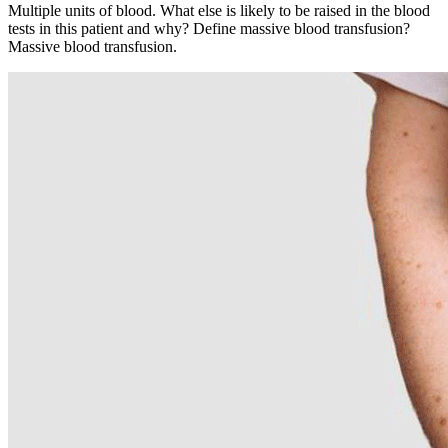
Multiple units of blood. What else is likely to be raised in the blood
tests in this patient and why? Define massive blood transfusion?
Massive blood transfusion.