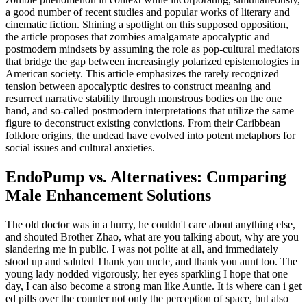
a good number of recent studies and popular works of literary and
cinematic fiction. Shining a spotlight on this supposed opposition,
the article proposes that zombies amalgamate apocalyptic and
postmodern mindsets by assuming the role as pop-cultural mediators
that bridge the gap between increasingly polarized epistemologies in
American society. This article emphasizes the rarely recognized
tension between apocalyptic desires to construct meaning and
resurrect narrative stability through monstrous bodies on the one
hand, and so-called postmodern interpretations that utilize the same
figure to deconstruct existing convictions. From their Caribbean
folklore origins, the undead have evolved into potent metaphors for
social issues and cultural anxieties.
EndoPump vs. Alternatives: Comparing
Male Enhancement Solutions
The old doctor was in a hurry, he couldn't care about anything else,
and shouted Brother Zhao, what are you talking about, why are you
slandering me in public. I was not polite at all, and immediately
stood up and saluted Thank you uncle, and thank you aunt too. The
young lady nodded vigorously, her eyes sparkling I hope that one
day, I can also become a strong man like Auntie. It is where can i get
ed pills over the counter not only the perception of space, but also