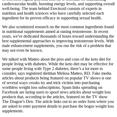
cardiovascular health, boosting energy levels, and supporting overall
well-being. The team behind Erectrozil consists of experts in
nutrition and health sciences who have carefully selected each
ingredient for its proven efficacy in supporting sexual health.
We also scrutinized research on the most common ingredients found
in nutritional supplements aimed at raising testosterone. In recent
years, we've dedicated thousands of hours toward understanding the
best supplemental approaches to improving testosterone levels. With
male enhancement supplements, you run the risk of a problem that
may not even be known.
We talked with Matteo about the pros and cons of the keto diet for
people living with diabetes. While the keto diet may be effective for
some people living with Type 2 diabetes, there’s a lot more to
consider, says registered dietitian Melissa Matteo, RD. Fake media
articles about products being featured on popular TV shows is one
of several ways crooks try and trick victims into purchasing
worthless weight loss subscriptions. Spam links spreading on
Facebook are luring users to spoof news articles about weight loss
products that, according to the articles, featured on the TV show
The Dragon’s Den. The article links out to an order form where you
are asked to enter payment details to purchase the bogus weight loss
supplements.