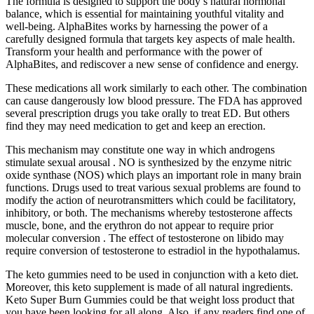
The formula is designed to support the body’s natural hormonal
balance, which is essential for maintaining youthful vitality and
well-being. AlphaBites works by harnessing the power of a
carefully designed formula that targets key aspects of male health.
Transform your health and performance with the power of
AlphaBites, and rediscover a new sense of confidence and energy.
These medications all work similarly to each other. The combination
can cause dangerously low blood pressure. The FDA has approved
several prescription drugs you take orally to treat ED. But others
find they may need medication to get and keep an erection.
This mechanism may constitute one way in which androgens
stimulate sexual arousal . NO is synthesized by the enzyme nitric
oxide synthase (NOS) which plays an important role in many brain
functions. Drugs used to treat various sexual problems are found to
modify the action of neurotransmitters which could be facilitatory,
inhibitory, or both. The mechanisms whereby testosterone affects
muscle, bone, and the erythron do not appear to require prior
molecular conversion . The effect of testosterone on libido may
require conversion of testosterone to estradiol in the hypothalamus.
The keto gummies need to be used in conjunction with a keto diet.
Moreover, this keto supplement is made of all natural ingredients.
Keto Super Burn Gummies could be that weight loss product that
you have been looking for all along. Also, if any readers find one of