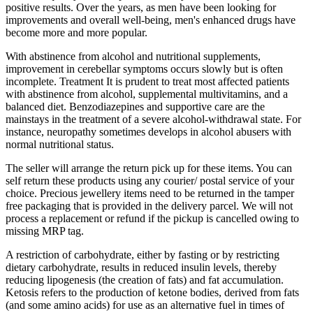
positive results. Over the years, as men have been looking for
improvements and overall well-being, men's enhanced drugs have
become more and more popular.
With abstinence from alcohol and nutritional supplements,
improvement in cerebellar symptoms occurs slowly but is often
incomplete. Treatment It is prudent to treat most affected patients
with abstinence from alcohol, supplemental multivitamins, and a
balanced diet. Benzodiazepines and supportive care are the
mainstays in the treatment of a severe alcohol-withdrawal state. For
instance, neuropathy sometimes develops in alcohol abusers with
normal nutritional status.
The seller will arrange the return pick up for these items. You can
self return these products using any courier/ postal service of your
choice. Precious jewellery items need to be returned in the tamper
free packaging that is provided in the delivery parcel. We will not
process a replacement or refund if the pickup is cancelled owing to
missing MRP tag.
A restriction of carbohydrate, either by fasting or by restricting
dietary carbohydrate, results in reduced insulin levels, thereby
reducing lipogenesis (the creation of fats) and fat accumulation.
Ketosis refers to the production of ketone bodies, derived from fats
(and some amino acids) for use as an alternative fuel in times of