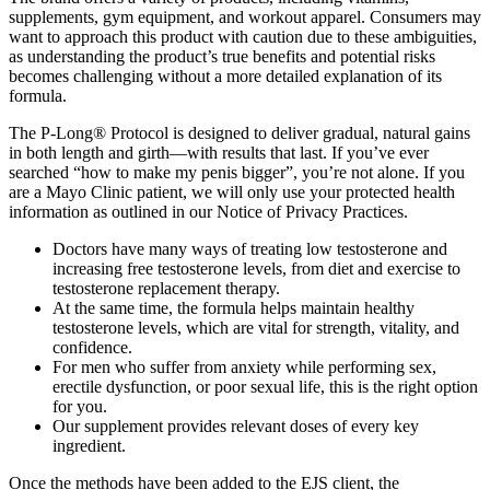
supplements, gym equipment, and workout apparel. Consumers may
want to approach this product with caution due to these ambiguities,
as understanding the product’s true benefits and potential risks
becomes challenging without a more detailed explanation of its
formula.
The P-Long® Protocol is designed to deliver gradual, natural gains
in both length and girth—with results that last. If you’ve ever
searched “how to make my penis bigger”, you’re not alone. If you
are a Mayo Clinic patient, we will only use your protected health
information as outlined in our Notice of Privacy Practices.
Doctors have many ways of treating low testosterone and
increasing free testosterone levels, from diet and exercise to
testosterone replacement therapy.
At the same time, the formula helps maintain healthy
testosterone levels, which are vital for strength, vitality, and
confidence.
For men who suffer from anxiety while performing sex,
erectile dysfunction, or poor sexual life, this is the right option
for you.
Our supplement provides relevant doses of every key
ingredient.
Once the methods have been added to the EJS client, the