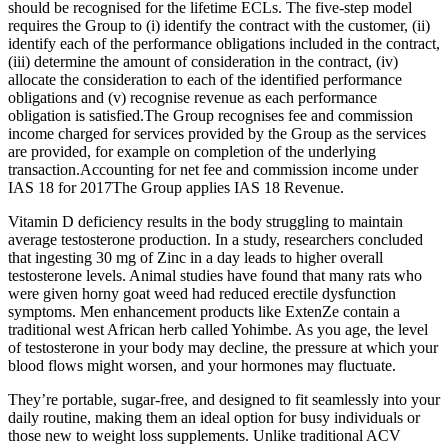
should be recognised for the lifetime ECLs. The five-step model
requires the Group to (i) identify the contract with the customer, (ii)
identify each of the performance obligations included in the contract,
(iii) determine the amount of consideration in the contract, (iv)
allocate the consideration to each of the identified performance
obligations and (v) recognise revenue as each performance
obligation is satisfied.The Group recognises fee and commission
income charged for services provided by the Group as the services
are provided, for example on completion of the underlying
transaction.Accounting for net fee and commission income under
IAS 18 for 2017The Group applies IAS 18 Revenue.
Vitamin D deficiency results in the body struggling to maintain
average testosterone production. In a study, researchers concluded
that ingesting 30 mg of Zinc in a day leads to higher overall
testosterone levels. Animal studies have found that many rats who
were given horny goat weed had reduced erectile dysfunction
symptoms. Men enhancement products like ExtenZe contain a
traditional west African herb called Yohimbe. As you age, the level
of testosterone in your body may decline, the pressure at which your
blood flows might worsen, and your hormones may fluctuate.
They’re portable, sugar-free, and designed to fit seamlessly into your
daily routine, making them an ideal option for busy individuals or
those new to weight loss supplements. Unlike traditional ACV