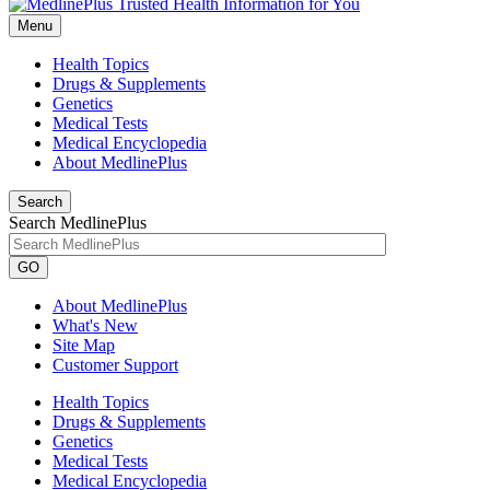
Menu
Health Topics
Drugs & Supplements
Genetics
Medical Tests
Medical Encyclopedia
About MedlinePlus
Search
Search MedlinePlus
GO
About MedlinePlus
What's New
Site Map
Customer Support
Health Topics
Drugs & Supplements
Genetics
Medical Tests
Medical Encyclopedia