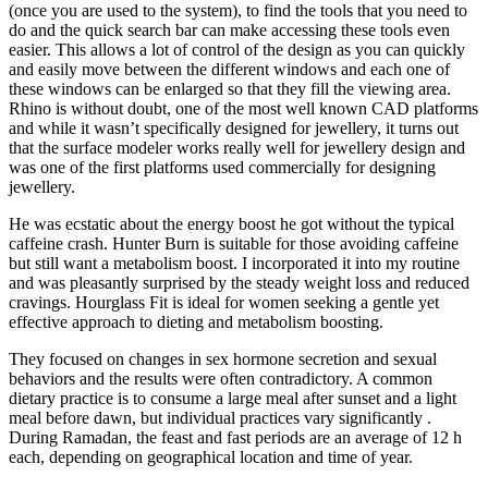
(once you are used to the system), to find the tools that you need to
do and the quick search bar can make accessing these tools even
easier. This allows a lot of control of the design as you can quickly
and easily move between the different windows and each one of
these windows can be enlarged so that they fill the viewing area.
Rhino is without doubt, one of the most well known CAD platforms
and while it wasn’t specifically designed for jewellery, it turns out
that the surface modeler works really well for jewellery design and
was one of the first platforms used commercially for designing
jewellery.
He was ecstatic about the energy boost he got without the typical
caffeine crash. Hunter Burn is suitable for those avoiding caffeine
but still want a metabolism boost. I incorporated it into my routine
and was pleasantly surprised by the steady weight loss and reduced
cravings. Hourglass Fit is ideal for women seeking a gentle yet
effective approach to dieting and metabolism boosting.
They focused on changes in sex hormone secretion and sexual
behaviors and the results were often contradictory. A common
dietary practice is to consume a large meal after sunset and a light
meal before dawn, but individual practices vary significantly .
During Ramadan, the feast and fast periods are an average of 12 h
each, depending on geographical location and time of year.