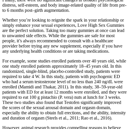
distress, self-esteem, and body image-related quality of life from pre-
to 6 months post–girth augmentation.
Whether you’re looking to reignite the spark in your relationship or
simply enhance your sexual experiences, Love High Sex Gummies
are the perfect solution. Taking too many gummies at once can lead
to unwanted side effects. While the gummies are safe for most
people, it’s always recommended to consult with a healthcare
provider before trying any new supplement, especially if you have
any underlying health conditions or are taking medications.
For example, some studies enrolled patients over 40 years old, while
one study enrolled patients approximately 18–45 years old. In this
randomized, single-blind, placebo-controlled study, patients were
required to take 4 W. In this study, patients with psychogenic ED
who had a serum testosterone level of no less than 240 ng/dL were
enrolled (Mamidi and Thakar, 2011). In this study, 38–59-year-old
patients with ED for at least 12 months were enrolled, and they were
required to eat 100 g pistachio (P. vera) nuts at lunch for 3 weeks.
These two studies also found that Testofen significantly improved
the scores of the sexual arousal domain and orgasm domain,
especially the ability to obtain full erections, and the ability, intensity
and duration of orgasm (Steels et al., 2011; Rao et al., 2016).
However, animal research provides compelling reasons to believe