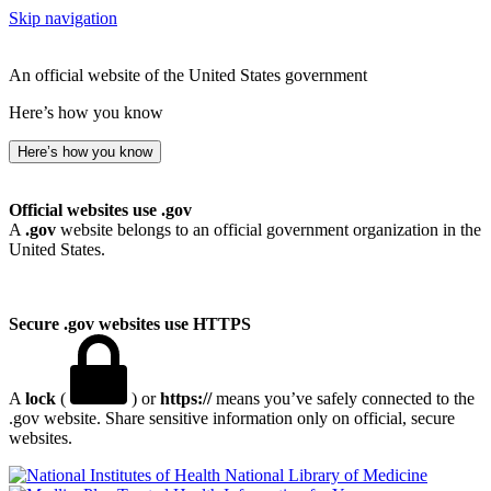
Skip navigation
An official website of the United States government
Here’s how you know
Here’s how you know
Official websites use .gov
A
.gov
website belongs to an official government organization in the
United States.
Secure .gov websites use HTTPS
A
lock
(
) or
https://
means you’ve safely connected to the
.gov website. Share sensitive information only on official, secure
websites.
National Library of Medicine