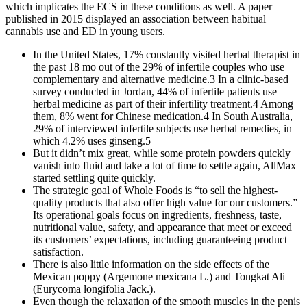
which implicates the ECS in these conditions as well. A paper
published in 2015 displayed an association between habitual
cannabis use and ED in young users.
In the United States, 17% constantly visited herbal therapist in
the past 18 mo out of the 29% of infertile couples who use
complementary and alternative medicine.3 In a clinic-based
survey conducted in Jordan, 44% of infertile patients use
herbal medicine as part of their infertility treatment.4 Among
them, 8% went for Chinese medication.4 In South Australia,
29% of interviewed infertile subjects use herbal remedies, in
which 4.2% uses ginseng.5
But it didn’t mix great, while some protein powders quickly
vanish into fluid and take a lot of time to settle again, AllMax
started settling quite quickly.
The strategic goal of Whole Foods is “to sell the highest-
quality products that also offer high value for our customers.”
Its operational goals focus on ingredients, freshness, taste,
nutritional value, safety, and appearance that meet or exceed
its customers’ expectations, including guaranteeing product
satisfaction.
There is also little information on the side effects of the
Mexican poppy (Argemone mexicana L.) and Tongkat Ali
(Eurycoma longifolia Jack.).
Even though the relaxation of the smooth muscles in the penis