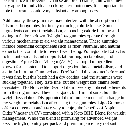
performance improvement. These are broad claims, and while they
may appeal to individuals seeking these outcomes, it is important to
note that results could vary substantially among users.
Additionally, these gummies may interfere with the absorption of
fats or carbohydrates, indirectly reducing calorie intake. Some
ingredients can boost metabolism, enhancing calorie burning and
aiding in fat breakdown. Weight loss gummies operate through
various mechanisms to aid weight management. These gummies
include beneficial components such as fiber, vitamins, and natural
extracts that contribute to overall well-being. Pomegranate Extract is
rich in antioxidants and supports fat burning, metabolism, and
digestion. Apple Cider Vinegar (ACV) is a popular ingredient
known for its potential to support digestion, boost metabolism, and
aid in fat burning. Clumped and DryI’ve had this product before and
it was fine, but this batch had a dry coating, and the gummies were
sticking together. They taste fine, but the weight loss claims seem
overstated. No Noticeable ResultsI didn’t see any noticeable benefits
from these gummies. They taste good, but I’m not sure about the
weight loss claims. DisappointedI didn’t notice much of a change in
my weight or metabolism after using these gummies. Lipo Gummies
offer a convenient and tasty way to enjoy the benefits of Apple
Cider Vinegar (ACV) combined with a Keto BHB Blend for weight
management. While the blend is promising for advanced weight
loss, the high quantity per pack and premium price may not suit