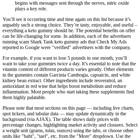
begins with messages sent through the nerves, nitric oxide
plays a key role.
You’ll see it occurring time and time again on this list because it’s
arguably such a strong choice. They’re tasty, enjoyable, and useful –
everything a keto gummy should be. The potential benefits on offer
can be life-changing for some. In addition, each of the advertisers
running scam Shark Tank keto gummy ads that Check My Ads
reported to Google were "verified" advertisers with the company.
For example, if you want to lose 5 pounds in one month, you’ll
want to take your gummies twice a day. It’s essential to note that the
vitamin content of different products varies greatly. Other elements
in the gummies contain Garcinia Cambogia, capsaicin, and white
kidney bean extract. Other ingredients include resveratrol, an
antioxidant in red wine that helps boost metabolism and reduce
inflammation. Most people who start taking these supplements find
them highly palatable.
Please note that most sections on this page — including live charts,
spot tickers, and tabular data — may update dynamically in the
background (via AJAX). The table shows daily prices with
percentage changes, highlighting market activity and closures. Select
a weight unit (grams, tolas, ounces) using the tabs, or choose other
units like "baht", "tael", etc. from the "More" dropdown. Use the