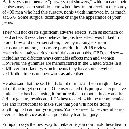
Bajic says some men are “growers, not showers,” which means their
penises may seem small to them when they’re not erect. In one study
of 400 men who had this surgery, penis width improved by as much
as 56%. Some surgical techniques change the appearance of your
penis.
They will not create significant adverse effects, such as stomach or
head aches. Researchers believe the positive effect was linked to
blood flow and nerve sensation, thereby making sex more
pleasurable and orgasms more powerful.In a 2018 review,
researchers analyzed dozens of trials on cannabis, CBD, and sex –
including the different ways cannabis affects men and women.
However, the gummies are manufactured in the United States in a
GMP-certified facility, which means they have some level of
verification to ensure they work as advertised.
He also said that the seal tends to hit or miss and you might take a
lot of time to get used to it. One user called this pump an “expensive
junk” as he has been using it for more than a month already and he
did not get any results at all. It’s best to stick with the recommended
use and instructions to make sure that you will not be doing
anything that can hurt your penis. You also need to be careful to not
overuse this device as it can potentially lead to injury.
Zumpano says the best way to make sure you don’t risk these health