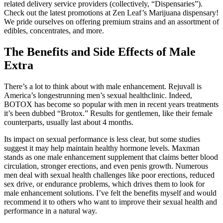
related delivery service providers (collectively, “Dispensaries”).
Check out the latest promotions at Zen Leaf’s Marijuana dispensary!
We pride ourselves on offering premium strains and an assortment of
edibles, concentrates, and more.
The Benefits and Side Effects of Male
Extra
There’s a lot to think about with male enhancement. Rejuvall is
America’s longestrunning men’s sexual healthclinic. Indeed,
BOTOX has become so popular with men in recent years treatments
it’s been dubbed “Brotox.” Results for gentlemen, like their female
counterparts, usually last about 4 months.
Its impact on sexual performance is less clear, but some studies
suggest it may help maintain healthy hormone levels. Maxman
stands as one male enhancement supplement that claims better blood
circulation, stronger erections, and even penis growth. Numerous
men deal with sexual health challenges like poor erections, reduced
sex drive, or endurance problems, which drives them to look for
male enhancement solutions. I’ve felt the benefits myself and would
recommend it to others who want to improve their sexual health and
performance in a natural way.