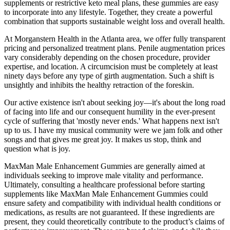
supplements or restrictive keto meal plans, these gummies are easy
to incorporate into any lifestyle. Together, they create a powerful
combination that supports sustainable weight loss and overall health.
At Morganstern Health in the Atlanta area, we offer fully transparent
pricing and personalized treatment plans. Penile augmentation prices
vary considerably depending on the chosen procedure, provider
expertise, and location. A circumcision must be completely at least
ninety days before any type of girth augmentation. Such a shift is
unsightly and inhibits the healthy retraction of the foreskin.
Our active existence isn't about seeking joy—it's about the long road
of facing into life and our consequent humility in the ever-present
cycle of suffering that 'mostly never ends.' What happens next isn't
up to us. I have my musical community were we jam folk and other
songs and that gives me great joy. It makes us stop, think and
question what is joy.
MaxMan Male Enhancement Gummies are generally aimed at
individuals seeking to improve male vitality and performance.
Ultimately, consulting a healthcare professional before starting
supplements like MaxMan Male Enhancement Gummies could
ensure safety and compatibility with individual health conditions or
medications, as results are not guaranteed. If these ingredients are
present, they could theoretically contribute to the product’s claims of