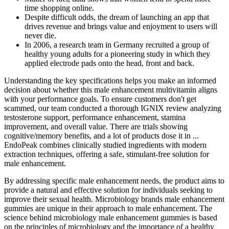
time shopping online.
Despite difficult odds, the dream of launching an app that
drives revenue and brings value and enjoyment to users will
never die.
In 2006, a research team in Germany recruited a group of
healthy young adults for a pioneering study in which they
applied electrode pads onto the head, front and back.
Understanding the key specifications helps you make an informed
decision about whether this male enhancement multivitamin aligns
with your performance goals.​ To ensure customers don't get
scammed, our team conducted a thorough IGNIX review analyzing
testosterone support, performance enhancement, stamina
improvement, and overall value.​ There are trials showing
cognitive/memory benefits, and a lot of products dose it in ...
EndoPeak combines clinically studied ingredients with modern
extraction techniques, offering a safe, stimulant-free solution for
male enhancement.
By addressing specific male enhancement needs, the product aims to
provide a natural and effective solution for individuals seeking to
improve their sexual health. Microbiology brands male enhancement
gummies are unique in their approach to male enhancement. The
science behind microbiology male enhancement gummies is based
on the principles of microbiology and the importance of a healthy