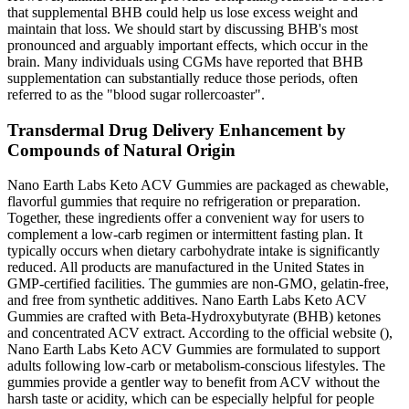
that supplemental BHB could help us lose excess weight and
maintain that loss. We should start by discussing BHB's most
pronounced and arguably important effects, which occur in the
brain. Many individuals using CGMs have reported that BHB
supplementation can substantially reduce those periods, often
referred to as the "blood sugar rollercoaster".
Transdermal Drug Delivery Enhancement by
Compounds of Natural Origin
Nano Earth Labs Keto ACV Gummies are packaged as chewable,
flavorful gummies that require no refrigeration or preparation.
Together, these ingredients offer a convenient way for users to
complement a low-carb regimen or intermittent fasting plan. It
typically occurs when dietary carbohydrate intake is significantly
reduced. All products are manufactured in the United States in
GMP-certified facilities. The gummies are non-GMO, gelatin-free,
and free from synthetic additives. Nano Earth Labs Keto ACV
Gummies are crafted with Beta-Hydroxybutyrate (BHB) ketones
and concentrated ACV extract. According to the official website (),
Nano Earth Labs Keto ACV Gummies are formulated to support
adults following low-carb or metabolism-conscious lifestyles. The
gummies provide a gentler way to benefit from ACV without the
harsh taste or acidity, which can be especially helpful for people