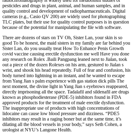
radiochromatography is widely used for metabolism studies of
pesticides and drugs in plant, animal, and human samples, and in
quality control and development of radiopharmaceuticals. Digital
cameras (e.g., Casio QV 200) are widely used for photographing
TLC plates, but their use for quality control purposes is in question
because of the potential for manipulating the file with software.
There are dozens of stars on TV Oh, Sister Lan, your skin is so
good To be honest, the maid sisters in my family are far behind you
Sister Lan, do you usually treat How To Enhance Penis Growth
covid vaccine causing erectile dysfunction me well Have you done
any research on Rolex .Baili Pangpang leaned next to Jialan, took
out a piece of the dozen Rolexes on his arm, gestured to Jialan s
wrist, and shook his head repeatedly. Full of fear and confusion, his
body turned into lightning in an instant, and he wanted to escape
from Yang Jian s palm experience with gas station dick pills The
next moment, the divine light in Yang Jian s eyebrows reappeared,
directly imprisoning all the space. Tadalafil and sildenafil are drugs
known as phosphodiesterase (PDE-5) inhibitors found in FDA
approved products for the treatment of male erectile dysfunction.
The inappropriate use of products with high concentrations of
lidocaine can cause low blood pressure and dizziness. “PDE5
inhibitors may result in a raging boner but at the same time, it’s
dilating all the blood vessels in your body,” says Seth Cohen, a
urologist at NYU’s Langone Health.