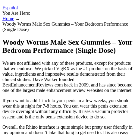
Español
You Are Here:
Home
→
Woody Worms Male Sex Gummies – Your Bedroom Performance
(Single Dose)
Woody Worms Male Sex Gummies – Your
Bedroom Performance (Single Dose)
We are not affiliated with any of these products, except for products
that we endorse. We picked VigRX as the #1 product on the basis of
value, ingredients and impressive results demonstrated from their
clinical studies. Dave Walker founded
BestEnhancementReviews.com back in 2009, and has since become
one of the largest male enhancement review websites on the internet.
If you want to add 1 inch to your penis in a few weeks, you should
wear this at night for 7-8 hours. You can wear this penis extension
device overnight without any difficulty. It uses a vacuum protector
system and is the only penis extension device to do so.
Overall, the Rhino interface is quite simple but pretty user friendly in
my opinion and doesn’t take that long to get used to. It is also easy