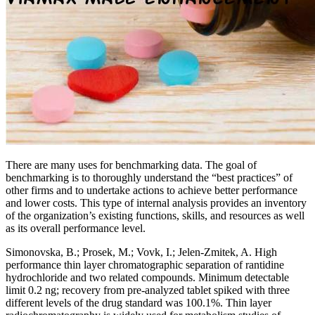
There are many uses for benchmarking data. The goal of
benchmarking is to thoroughly understand the “best practices” of
other firms and to undertake actions to achieve better performance
and lower costs. This type of internal analysis provides an inventory
of the organization’s existing functions, skills, and resources as well
as its overall performance level.
Simonovska, B.; Prosek, M.; Vovk, I.; Jelen-Zmitek, A. High
performance thin layer chromatographic separation of rantidine
hydrochloride and two related compounds. Minimum detectable
limit 0.2 ng; recovery from pre-analyzed tablet spiked with three
different levels of the drug standard was 100.1%. Thin layer