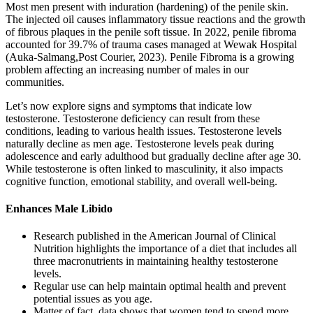
Most men present with induration (hardening) of the penile skin.
The injected oil causes inflammatory tissue reactions and the growth
of fibrous plaques in the penile soft tissue. In 2022, penile fibroma
accounted for 39.7% of trauma cases managed at Wewak Hospital
(Auka-Salmang,Post Courier, 2023). Penile Fibroma is a growing
problem affecting an increasing number of males in our
communities.
Let’s now explore signs and symptoms that indicate low
testosterone. Testosterone deficiency can result from these
conditions, leading to various health issues. Testosterone levels
naturally decline as men age. Testosterone levels peak during
adolescence and early adulthood but gradually decline after age 30.
While testosterone is often linked to masculinity, it also impacts
cognitive function, emotional stability, and overall well-being.
Enhances Male Libido
Research published in the American Journal of Clinical
Nutrition highlights the importance of a diet that includes all
three macronutrients in maintaining healthy testosterone
levels.
Regular use can help maintain optimal health and prevent
potential issues as you age.
Matter of fact, data shows that women tend to spend more