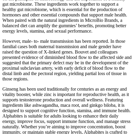
gut microbiome. These ingredients work together to support a
healthy gut microbiome, which is essential for the production of
hormones and other essential compounds that support male health.
When paired with the natural ingredients in MicroBio Brands, a
balanced diet can amplify the gummies’ benefits, promoting better
energy levels, stamina, and sexual performance.
However, male-­ to-­ male transmission has been reported. In those
familial cases both maternal transmission and male gender have
raised the question of X-­linked genes. Bouvet and colleagues
presented evidence of diminished blood flow to the affected side and
suggested that the primary defect may be in the development of the
proximal subclavian artery, with early deficit of blood flow to the
distal limb and the pectoral region, yielding partial loss of tissue in
those regions.
Ginseng has been used traditionally for centuries as an energy and
vitality booster, while zinc is important for reproductive health, as it
supports testosterone production and overall wellness. Featuring
ingredients like ashwagandha, maca root, and ginkgo biloba, it is
designed to support cognitive function, stamina, and immune health.
Alphabites is suitable for adults looking to enhance their daily
energy, improve focus, support immune function, and manage stress
naturally. Whether you’re aiming to improve concentration, boost
immunity, or maintain stable energy levels, Alphabites is crafted to