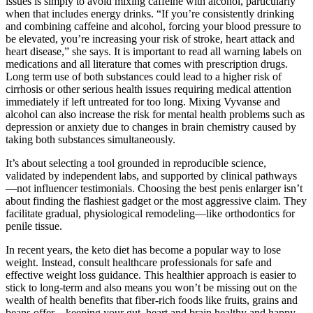
issues is simply to avoid mixing caffeine with alcohol, particularly
when that includes energy drinks. “If you’re consistently drinking
and combining caffeine and alcohol, forcing your blood pressure to
be elevated, you’re increasing your risk of stroke, heart attack and
heart disease,” she says. It is important to read all warning labels on
medications and all literature that comes with prescription drugs.
Long term use of both substances could lead to a higher risk of
cirrhosis or other serious health issues requiring medical attention
immediately if left untreated for too long. Mixing Vyvanse and
alcohol can also increase the risk for mental health problems such as
depression or anxiety due to changes in brain chemistry caused by
taking both substances simultaneously.
It’s about selecting a tool grounded in reproducible science,
validated by independent labs, and supported by clinical pathways
—not influencer testimonials. Choosing the best penis enlarger isn’t
about finding the flashiest gadget or the most aggressive claim. They
facilitate gradual, physiological remodeling—like orthodontics for
penile tissue.
In recent years, the keto diet has become a popular way to lose
weight. Instead, consult healthcare professionals for safe and
effective weight loss guidance. This healthier approach is easier to
stick to long-term and also means you won’t be missing out on the
wealth of health benefits that fiber-rich foods like fruits, grains and
beans offer – keeping your gut, heart and brain healthy and happy.