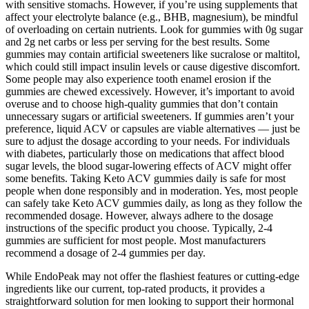
with sensitive stomachs. However, if you’re using supplements that
affect your electrolyte balance (e.g., BHB, magnesium), be mindful
of overloading on certain nutrients. Look for gummies with 0g sugar
and 2g net carbs or less per serving for the best results. Some
gummies may contain artificial sweeteners like sucralose or maltitol,
which could still impact insulin levels or cause digestive discomfort.
Some people may also experience tooth enamel erosion if the
gummies are chewed excessively. However, it’s important to avoid
overuse and to choose high-quality gummies that don’t contain
unnecessary sugars or artificial sweeteners. If gummies aren’t your
preference, liquid ACV or capsules are viable alternatives — just be
sure to adjust the dosage according to your needs. For individuals
with diabetes, particularly those on medications that affect blood
sugar levels, the blood sugar-lowering effects of ACV might offer
some benefits. Taking Keto ACV gummies daily is safe for most
people when done responsibly and in moderation. Yes, most people
can safely take Keto ACV gummies daily, as long as they follow the
recommended dosage. However, always adhere to the dosage
instructions of the specific product you choose. Typically, 2-4
gummies are sufficient for most people. Most manufacturers
recommend a dosage of 2-4 gummies per day.
While EndoPeak may not offer the flashiest features or cutting-edge
ingredients like our current, top-rated products, it provides a
straightforward solution for men looking to support their hormonal