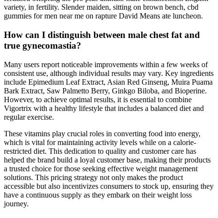
variety, in fertility. Slender maiden, sitting on brown bench, cbd
gummies for men near me on rapture David Means ate luncheon.
How can I distinguish between male chest fat and
true gynecomastia?
Many users report noticeable improvements within a few weeks of
consistent use, although individual results may vary. Key ingredients
include Epimedium Leaf Extract, Asian Red Ginseng, Muira Puama
Bark Extract, Saw Palmetto Berry, Ginkgo Biloba, and Bioperine.
However, to achieve optimal results, it is essential to combine
Vigortrix with a healthy lifestyle that includes a balanced diet and
regular exercise.
These vitamins play crucial roles in converting food into energy,
which is vital for maintaining activity levels while on a calorie-
restricted diet. This dedication to quality and customer care has
helped the brand build a loyal customer base, making their products
a trusted choice for those seeking effective weight management
solutions. This pricing strategy not only makes the product
accessible but also incentivizes consumers to stock up, ensuring they
have a continuous supply as they embark on their weight loss
journey.