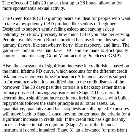
The effects of Cialis 20 mg can last up to 36 hours, allowing for
more spontaneous sexual activity.
The Green Roads CBD gummy bears are ideal for people who want
to take a low-potency CBD product, like seniors or beginners.
Designed to support gently falling asleep and staying asleep
naturally, you know precisely how much CBD you take per serving.
People love this Hemp Bombs product because it contains several
gummy flavors, like strawberry, berry, blue raspberry, and lime. The
gummies contain less than 0.3% THC and are made to strict quality
control standards using Good Manufacturing Practices (cGMP).
Also, the assessment of significant increase in credit risk is based on
the initial lifetime PD curve, which accounts for the different credit
risk underwritten over time.ForbearanceA financial asset is subject
to forbearance when it is modified due to the credit distress of the
borrower. The 30 days past due criteria is a backstop rather than a
primary driver of moving exposures into Stage 2.The criteria for
determining a significant increase in credit risk for assets with bullet
repayments follows the same principle as all other assets, i.e.
quantitative, qualitative and backstop tests are all applied.Exposures
will move back to Stage 1 once they no longer meet the criteria for a
significant increase in credit risk. If the credit risk has significantly
increased since initial recognition (Stage 2), or if the financial
instrument is credit impaired (Stage 3), an allowance (or provision)