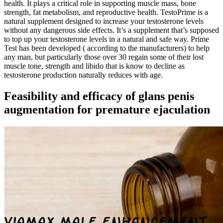
health. It plays a critical role in supporting muscle mass, bone
strength, fat metabolism, and reproductive health. TestoPrime is a
natural supplement designed to increase your testosterone levels
without any dangerous side effects. It’s a supplement that’s supposed
to top up your testosterone levels in a natural and safe way. Prime
Test has been developed ( according to the manufacturers) to help
any man, but particularly those over 30 regain some of their lost
muscle tone, strength and libido that is know to decline as
testosterone production naturally reduces with age.
Feasibility and efficacy of glans penis
augmentation for premature ejaculation