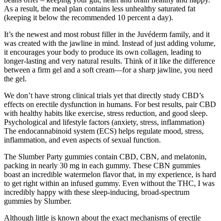
As a result, the meal plan contains less unhealthy saturated fat
(keeping it below the recommended 10 percent a day).
It’s the newest and most robust filler in the Juvéderm family, and it
was created with the jawline in mind. Instead of just adding volume,
it encourages your body to produce its own collagen, leading to
longer-lasting and very natural results. Think of it like the difference
between a firm gel and a soft cream—for a sharp jawline, you need
the gel.
We don’t have strong clinical trials yet that directly study CBD’s
effects on erectile dysfunction in humans. For best results, pair CBD
with healthy habits like exercise, stress reduction, and good sleep.
Psychological and lifestyle factors (anxiety, stress, inflammation)
The endocannabinoid system (ECS) helps regulate mood, stress,
inflammation, and even aspects of sexual function.
The Slumber Party gummies contain CBD, CBN, and melatonin,
packing in nearly 30 mg in each gummy. These CBN gummies
boast an incredible watermelon flavor that, in my experience, is hard
to get right within an infused gummy. Even without the THC, I was
incredibly happy with these sleep-inducing, broad-spectrum
gummies by Slumber.
Although little is known about the exact mechanisms of erectile