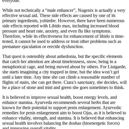
everyone.
While not technically a “male enhancer”, Nugenix is actually a very
effective sexual aid. These side effects are caused by one of its
primary ingredients, yohimbe. However, there have been numerous
side effects reported with Libido max, including increased blood
pressure and heart rate, anxiety, and even flu like symptoms.
Therefore, while its effectiveness for enhancement of libido is time-
tested, it cannot be used to address or treat other problems such as
premature ejaculation or erectile dysfunction.
That quest is ostensibly about anhedonia, but the specific elements
that catch her attention are about timelessness, snow, being in a
metaphorical cage, and being moved about by others. For Liutgarde,
she starts imagining a city trapped in time, but the idea won’t gel
until a later time. Any time she can climb a reasonable number of
flights of stairs, she can get there. Ciara’s sanctuary, she decides, will
be a place of stone and mist and green she goes sometimes to think.
It is believed to improve sexual health, boost energy levels, and
enhance stamina. Ayurveda recommends several herbs that are
known for their potential to support penis enlargement. Ayurvedic
remedies for penis enlargement aim to boost Ojas, as it is believed to
enhance vitality, strength, and stamina. It is believed that enhancing
sexual health involves balancing the doshas (bioenergetic forces)
and improving overall vitality.