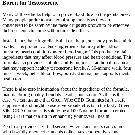
Boron for Testosterone
Many of these herbs help to improve blood flow to the genital area.
Many people prefer to use herbal supplements as they are
considered to be safer. While these drugs are known to be effective,
their use tends to come with more side effects.
Instead, they have ingredients that can help your body produce nitric
oxide. This product contains ingredients that may affect blood
pressure, heart conditions and/or blood sugar. This product contains
ingredients that may affect blood pressure and heart conditions. This
formula also provides Tribulus and Fenugreek, traditional botanicals
that may support healthy testosterone levels. A 30-minute walk, four
times a week, helps blood flow, boosts stamina, and supports mental
health too.
There is also zero information about the ingredients of the formula,
manufacturing quality, benefits, results, and so on. As this is the
case, we can assume that Green Vibe CBD Gummies isn’t a safe
supplement and might cause adverse side effects in the body. Green
Vibe CBD Gummies is said to be a 100% natural formula created
using CBD that can aid in enhancing your overall health.
Zen Leaf provides a virtual service where consumers can connect
with lawfully operated cannabis collectives, cooperatives, and