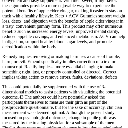
convenient and tasty supplement. With their sweet, fruity flavor,
these gummies provide a more enjoyable way to experience the
potential benefits of apple cider vinegar, making it easier to stay on
track with a healthy lifestyle. Keto + ACV Gummies support weight
loss, detox, and digestion with the benefits of apple cider vinegar in
a tasty, convenient gummy form. This product may offer numerous
benefits such as increased energy levels, improved mental clarity,
reduced appetite cravings, and enhanced metabolism. ACV can help
in digestion, support healthy blood sugar levels, and promote
detoxification within the body.
Remedy implies removing or making harmless a cause of trouble,
harm, or evil. Emend specifically implies correction of a text or
manuscript. Rectify implies a more essential changing to make
something right, just, or properly controlled or directed. Correct
implies taking action to remove errors, faults, deviations, defects.
This could potentially be supplemented with the use of 3-
dimensional models to assist patients with visualizing the potential
outcome.43 The authors could have potentially asked the
participants themselves to measure their girth as part of the
postprocedure questionnaire, but for the sake of accuracy, clinician
measurement was deemed optimal. Although the present study
focused on psychological outcomes, change in penile girth was
measured by the treating physician for a subsample of the men.
Finally, there were no significant changes in broader psychological