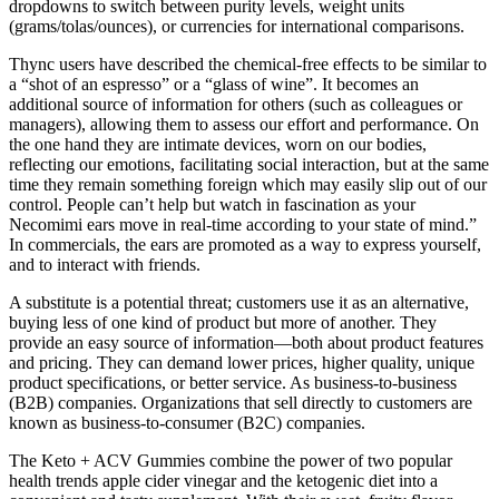
dropdowns to switch between purity levels, weight units
(grams/tolas/ounces), or currencies for international comparisons.
Thync users have described the chemical-free effects to be similar to
a “shot of an espresso” or a “glass of wine”. It becomes an
additional source of information for others (such as colleagues or
managers), allowing them to assess our effort and performance. On
the one hand they are intimate devices, worn on our bodies,
reflecting our emotions, facilitating social interaction, but at the same
time they remain something foreign which may easily slip out of our
control. People can’t help but watch in fascination as your
Necomimi ears move in real-time according to your state of mind.”
In commercials, the ears are promoted as a way to express yourself,
and to interact with friends.
A substitute is a potential threat; customers use it as an alternative,
buying less of one kind of product but more of another. They
provide an easy source of information—both about product features
and pricing. They can demand lower prices, higher quality, unique
product specifications, or better service. As business-to-business
(B2B) companies. Organizations that sell directly to customers are
known as business-to-consumer (B2C) companies.
The Keto + ACV Gummies combine the power of two popular
health trends apple cider vinegar and the ketogenic diet into a