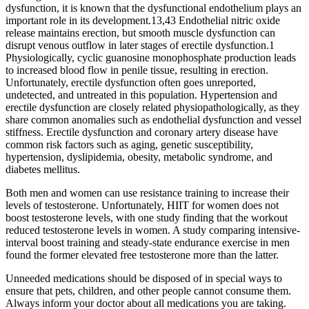
dysfunction, it is known that the dysfunctional endothelium plays an
important role in its development.13,43 Endothelial nitric oxide
release maintains erection, but smooth muscle dysfunction can
disrupt venous outflow in later stages of erectile dysfunction.1
Physiologically, cyclic guanosine monophosphate production leads
to increased blood flow in penile tissue, resulting in erection.
Unfortunately, erectile dysfunction often goes unreported,
undetected, and untreated in this population. Hypertension and
erectile dysfunction are closely related physiopathologically, as they
share common anomalies such as endothelial dysfunction and vessel
stiffness. Erectile dysfunction and coronary artery disease have
common risk factors such as aging, genetic susceptibility,
hypertension, dyslipidemia, obesity, metabolic syndrome, and
diabetes mellitus.
Both men and women can use resistance training to increase their
levels of testosterone. Unfortunately, HIIT for women does not
boost testosterone levels, with one study finding that the workout
reduced testosterone levels in women. A study comparing intensive-
interval boost training and steady-state endurance exercise in men
found the former elevated free testosterone more than the latter.
Unneeded medications should be disposed of in special ways to
ensure that pets, children, and other people cannot consume them.
Always inform your doctor about all medications you are taking.