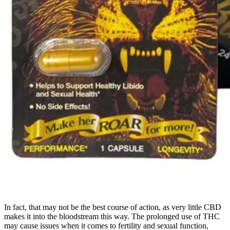
In fact, that may not be the best course of action, as very little CBD
makes it into the bloodstream this way. The prolonged use of THC
may cause issues when it comes to fertility and sexual function,