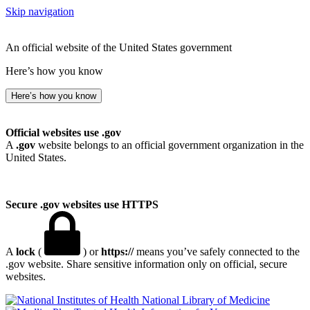
Skip navigation
An official website of the United States government
Here’s how you know
Here’s how you know
Official websites use .gov
A
.gov
website belongs to an official government organization in the
United States.
Secure .gov websites use HTTPS
A
lock
(
) or
https://
means you’ve safely connected to the
.gov website. Share sensitive information only on official, secure
websites.
National Library of Medicine