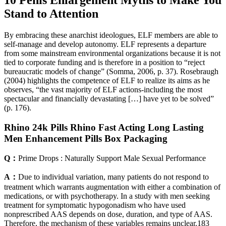
Stand to Attention
By embracing these anarchist ideologues, ELF members are able to
self-manage and develop autonomy. ELF represents a departure
from some mainstream environmental organizations because it is not
tied to corporate funding and is therefore in a position to “reject
bureaucratic models of change” (Somma, 2006, p. 37). Rosebraugh
(2004) highlights the competence of ELF to realize its aims as he
observes, “the vast majority of ELF actions-including the most
spectacular and financially devastating […] have yet to be solved”
(p. 176).
Rhino 24k Pills Rhino Fast Acting Long Lasting
Men Enhancement Pills Box Packaging
Q：
Prime Drops : Naturally Support Male Sexual Performance
A：
Due to individual variation, many patients do not respond to
treatment which warrants augmentation with either a combination of
medications, or with psychotherapy. In a study with men seeking
treatment for symptomatic hypogonadism who have used
nonprescribed AAS depends on dose, duration, and type of AAS.
Therefore, the mechanism of these variables remains unclear.183