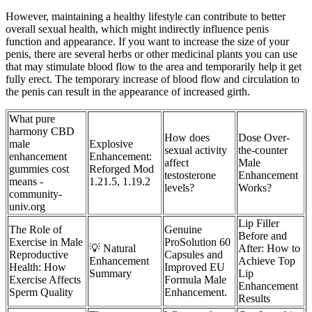
However, maintaining a healthy lifestyle can contribute to better
overall sexual health, which might indirectly influence penis
function and appearance. If you want to increase the size of your
penis, there are several herbs or other medicinal plants you can use
that may stimulate blood flow to the area and temporarily help it get
fully erect. The temporary increase of blood flow and circulation to
the penis can result in the appearance of increased girth.
What pure
harmony CBD
How does
Dose Over-
male
Explosive
sexual activity
the-counter
enhancement
Enhancement:
affect
Male
gummies cost
Reforged Mod
testosterone
Enhancement
means -
1.21.5, 1.19.2
levels?
Works?
community-
univ.org
Lip Filler
The Role of
Genuine
Before and
Exercise in Male
ProSolution 60
💡 Natural
After: How to
Reproductive
Capsules and
Enhancement
Achieve Top
Health: How
Improved EU
Summary
Lip
Exercise Affects
Formula Male
Enhancement
Sperm Quality
Enhancement.
Results