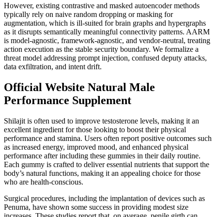
However, existing contrastive and masked autoencoder methods
typically rely on naive random dropping or masking for
augmentation, which is ill-suited for brain graphs and hypergraphs
as it disrupts semantically meaningful connectivity patterns. AARM
is model-agnostic, framework-agnostic, and vendor-neutral, treating
action execution as the stable security boundary. We formalize a
threat model addressing prompt injection, confused deputy attacks,
data exfiltration, and intent drift.
Official Website Natural Male
Performance Supplement
Shilajit is often used to improve testosterone levels, making it an
excellent ingredient for those looking to boost their physical
performance and stamina. Users often report positive outcomes such
as increased energy, improved mood, and enhanced physical
performance after including these gummies in their daily routine.
Each gummy is crafted to deliver essential nutrients that support the
body’s natural functions, making it an appealing choice for those
who are health-conscious.
Surgical procedures, including the implantation of devices such as
Penuma, have shown some success in providing modest size
increases. These studies report that, on average, penile girth can