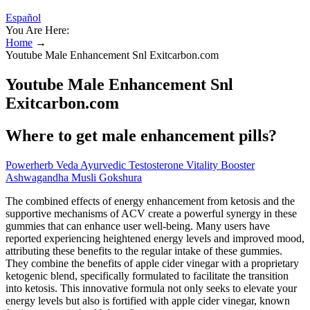
Español
You Are Here:
Home
→
Youtube Male Enhancement Snl Exitcarbon.com
Youtube Male Enhancement Snl
Exitcarbon.com
Where to get male enhancement pills?
Powerherb Veda Ayurvedic Testosterone Vitality Booster
Ashwagandha Musli Gokshura
The combined effects of energy enhancement from ketosis and the
supportive mechanisms of ACV create a powerful synergy in these
gummies that can enhance user well-being. Many users have
reported experiencing heightened energy levels and improved mood,
attributing these benefits to the regular intake of these gummies.
They combine the benefits of apple cider vinegar with a proprietary
ketogenic blend, specifically formulated to facilitate the transition
into ketosis. This innovative formula not only seeks to elevate your
energy levels but also is fortified with apple cider vinegar, known