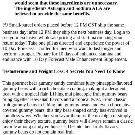
would seem that these ingredients are unnecessary.
The ingredients Astragin and Sodium ALA are
believed to provide the same benefits.
📦 Small-parcel orders placed before 12 PM CST ship the same
business day; after 12 PM they ship the next business day. Login to
see your exclusive wholesale pricing and start maximizing your
return today! Take one pill as directed and experience the power of
10 Day Forecast—crafted for men who want to last longer and
perform stronger. Prepare for 10 days of enhanced stamina and
endurance with 10 Day Forecast Male Enhancement Supplement.
Testosterone and Weight Loss: 4 Secrets You Need To Know
This gourmet bear gummy candy combines juicy pineapple-flavored
gummy bears with a rich chocolate coating, making it a decadent
treat with a tropical flair. Li hing mui pineapple fruit gummy bears
bring together Hawaiian flavors and a tropical twist. From classic
fruit gummy bears to li hing mui gummy bears and even chocolate-
covered gummy bears, this tiny bear-shaped candy has evolved in
countless ways. Whether you savor them for the nostalgia or simply
enjoy their chewy texture, gummy bears will always remain a classic
favorite among candy enthusiasts. Despite their fruity flavors,
gummy bears do not contain real fruit.