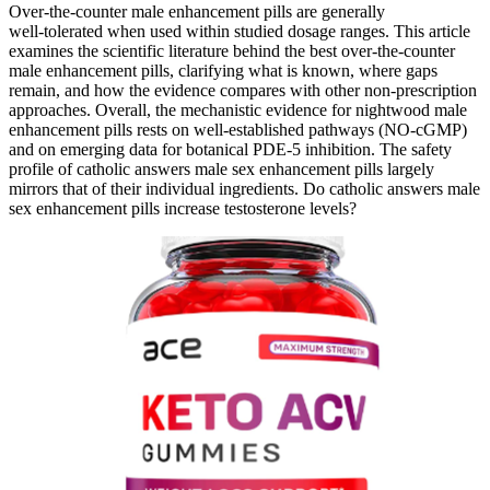
Over‑the‑counter male enhancement pills are generally
well‑tolerated when used within studied dosage ranges. This article
examines the scientific literature behind the best over‑the‑counter
male enhancement pills, clarifying what is known, where gaps
remain, and how the evidence compares with other non‑prescription
approaches. Overall, the mechanistic evidence for nightwood male
enhancement pills rests on well‑established pathways (NO‑cGMP)
and on emerging data for botanical PDE‑5 inhibition. The safety
profile of catholic answers male sex enhancement pills largely
mirrors that of their individual ingredients. Do catholic answers male
sex enhancement pills increase testosterone levels?