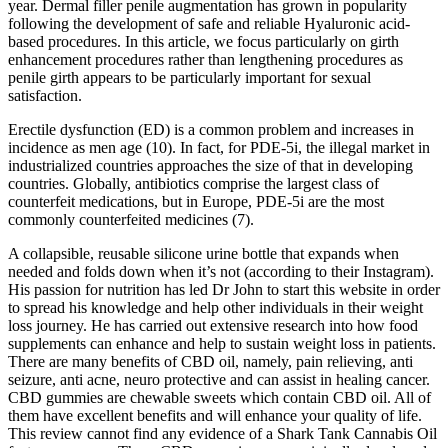
year. Dermal filler penile augmentation has grown in popularity
following the development of safe and reliable Hyaluronic acid-
based procedures. In this article, we focus particularly on girth
enhancement procedures rather than lengthening procedures as
penile girth appears to be particularly important for sexual
satisfaction.
Erectile dysfunction (ED) is a common problem and increases in
incidence as men age (10). In fact, for PDE-5i, the illegal market in
industrialized countries approaches the size of that in developing
countries. Globally, antibiotics comprise the largest class of
counterfeit medications, but in Europe, PDE-5i are the most
commonly counterfeited medicines (7).
A collapsible, reusable silicone urine bottle that expands when
needed and folds down when it’s not (according to their Instagram).
His passion for nutrition has led Dr John to start this website in order
to spread his knowledge and help other individuals in their weight
loss journey. He has carried out extensive research into how food
supplements can enhance and help to sustain weight loss in patients.
There are many benefits of CBD oil, namely, pain relieving, anti
seizure, anti acne, neuro protective and can assist in healing cancer.
CBD gummies are chewable sweets which contain CBD oil. All of
them have excellent benefits and will enhance your quality of life.
This review cannot find any evidence of a Shark Tank Cannabis Oil