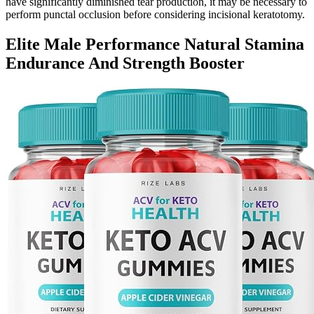
have significantly diminished tear production, it may be necessary to
perform punctal occlusion before considering incisional keratotomy.
Elite Male Performance Natural Stamina
Endurance And Strength Booster