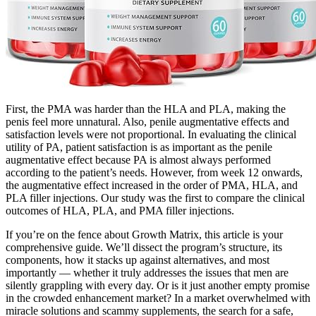
First, the PMA was harder than the HLA and PLA, making the
penis feel more unnatural. Also, penile augmentative effects and
satisfaction levels were not proportional. In evaluating the clinical
utility of PA, patient satisfaction is as important as the penile
augmentative effect because PA is almost always performed
according to the patient’s needs. However, from week 12 onwards,
the augmentative effect increased in the order of PMA, HLA, and
PLA filler injections. Our study was the first to compare the clinical
outcomes of HLA, PLA, and PMA filler injections.
If you’re on the fence about Growth Matrix, this article is your
comprehensive guide. We’ll dissect the program’s structure, its
components, how it stacks up against alternatives, and most
importantly — whether it truly addresses the issues that men are
silently grappling with every day. Or is it just another empty promise
in the crowded enhancement market? In a market overwhelmed with
miracle solutions and scammy supplements, the search for a safe,