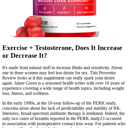
Exercise + Testosterone, Does It Increase
or Decrease It?️
It's made from natural stuff to increase libido and sensitivity. About
one in three women may feel less desire for sex. This Provestra
Review looks at if this supplement can really spark your desire
again. Jaime Green is a seasoned health writer with over 10 years of
experience covering a wide range of health topics, including weight
loss, fitness, and wellness.
In the early 1990s, at the 10-year follow-up of the PERK study,
concerns arose about the lack of predictability and stability of RK.
Intensive, broad-spectrum antibiotic therapy is instituted. Indeed, the
only two cases of keratitis reported in the PERK study23 occurred
in association with postoperative contact lens wear. For patients who