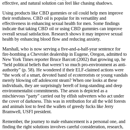
effective, and natural solution can feel like chasing shadows.
Using products like CBD gummies or oil could help men improve
their restfulness. CBD oil is popular for its versatility and
effectiveness in enhancing sexual health for men. Some findings
indicate that taking CBD oil or using CBD gummies can improve
overall sexual satisfaction. Research shows it may improve sexual
health by enhancing blood flow and reducing anxiety.
Marshall, who is now serving a five-and-a-half-year sentence for
fire-bombing a Chevrolet dealership in Eugene, Oregon, admitted to
New York Times reporter Bruce Barcott (2002) that growing up, he
“held political beliefs that weren’t so much pro-environment as anti-
authority” (p. 58). He wondered if their ELF-claimed actions were
“the work of a smart, devoted band of ecoterrorists or young vandals
merely blowing off adolescent steam? When one looks at these
individuals, they are surprisingly bereft of long-standing and deep
environmentalist commitments. The arson is depicted as a
mischievous “party” carried out by elfish subverters who act under
the cover of darkness. This was in retribution for all the wild forests
and animals lost to feed the wallets of greedy fucks like Jerry
Bramwell, USFI president.
Remember, the journey to male enhancement is a personal one, and
finding the right solutions involves careful consideration, research,