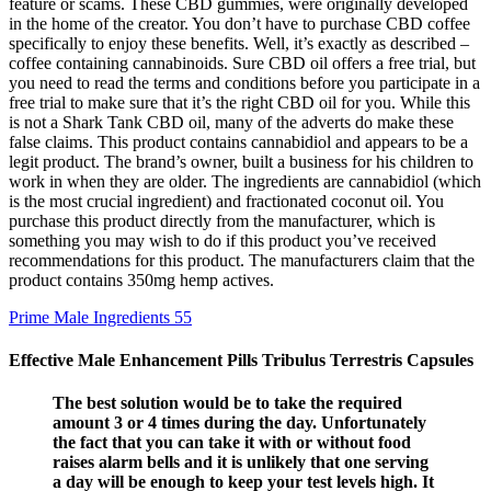
feature or scams. These CBD gummies, were originally developed
in the home of the creator. You don’t have to purchase CBD coffee
specifically to enjoy these benefits. Well, it’s exactly as described –
coffee containing cannabinoids. Sure CBD oil offers a free trial, but
you need to read the terms and conditions before you participate in a
free trial to make sure that it’s the right CBD oil for you. While this
is not a Shark Tank CBD oil, many of the adverts do make these
false claims. This product contains cannabidiol and appears to be a
legit product. The brand’s owner, built a business for his children to
work in when they are older. The ingredients are cannabidiol (which
is the most crucial ingredient) and fractionated coconut oil. You
purchase this product directly from the manufacturer, which is
something you may wish to do if this product you’ve received
recommendations for this product. The manufacturers claim that the
product contains 350mg hemp actives.
Prime Male Ingredients 55
Effective Male Enhancement Pills Tribulus Terrestris Capsules
The best solution would be to take the required
amount 3 or 4 times during the day. Unfortunately
the fact that you can take it with or without food
raises alarm bells and it is unlikely that one serving
a day will be enough to keep your test levels high. It