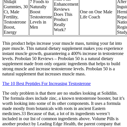
Shilajit
7 Foods to
After
Enhancement
Gummies, 30
Naturally
Ingui
Reviews
Ct, Male
Boost
One on One Male
Hern
Does This
Fertility,
Testosterone
Life Coach
Repai
Product
Testosterone
Levels in
Natio
Really
Boost,
Men
Regis
Work?
Energy
Stud
This product helps increase your muscle mass, turning your fat into
pure muscle. This natural dietary supplement makes you experience
instant muscle growth, guaranteeing a 400% increase in testosterone
levels. Probolan 50 Reviews – Probolan 50 is a natural dietary
supplement made from only organic ingredients that helps to build
strong muscle and increase testosterone levels. Probolan 50 is a
natural supplement that increases muscle mass.
The 10 Best Peptides For Increasing Testosterone
The only problem is that there are no studies looking at Solidilin.
The formula does include zinc, a known testosterone booster, but it’s
worth looking into some of its other components. It uses a formula
made mostly from botanicals with roots in ancient Eastern
medicines.33 Because of that, a lot of its ingredients weren’t
included in our list of common ingredients above. Volume Pills is
another product by Leading Edge Health, the parent company that