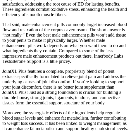
satisfaction, addressing the root cause of ED for lasting benefits.
These ingredients combat oxidative stress, enhancing the health and
efficiency of smooth muscle fibers.
That said, male enhancement pills commonly target increased blood
flow and relaxation of the corpus cavernosum. The short answer is
“not really.” Even the best male enhancement pills won’t add tissue
to your penis to make it physically larger. Whether male
enhancement pills work depends on what you want them to do and
what ingredients they contain. Compared to some of the less
impressive male enhancement products out there, Innerbody Labs
Testosterone Support is a little pricey.
JointXL Plus features a complete, proprietary blend of potent
extracts specifically formulated to relieve joint pain and address the
underlying causes of joint discomfort. If you’re looking to support
your joint discomfort, there is no better joint supplement than
JointXL Plus! Just as a strong foundation is crucial for building a
durable house, strong joints, ligaments, tendons, and connective
tissues form the essential support structure of your body.
Moreover, the synergistic effects of the ingredients help regulate
blood sugar levels and enhance fat metabolism, further contributing
to weight loss success. It has been linked to weight management, as
it can enhance fat metabolism and support healthy cholesterol levels.