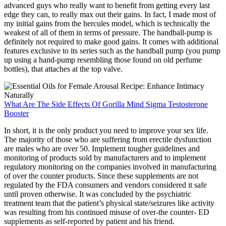
advanced guys who really want to benefit from getting every last
edge they can, to really max out their gains. In fact, I made most of
my initial gains from the hercules model, which is technically the
weakest of all of them in terms of pressure. The handball-pump is
definitely not required to make good gains. It comes with additional
features exclusive to its series such as the handball pump (you pump
up using a hand-pump resembling those found on old perfume
bottles), that attaches at the top valve.
What Are The Side Effects Of Gorilla Mind Sigma Testosterone
Booster
In short, it is the only product you need to improve your sex life.
The majority of those who are suffering from erectile dysfunction
are males who are over 50. Implement tougher guidelines and
monitoring of products sold by manufacturers and to implement
regulatory monitoring on the companies involved in manufacturing
of over the counter products. Since these supplements are not
regulated by the FDA consumers and vendors considered it safe
until proven otherwise. It was concluded by the psychiatric
treatment team that the patient’s physical state/seizures like activity
was resulting from his continued misuse of over-the counter- ED
supplements as self-reported by patient and his friend.