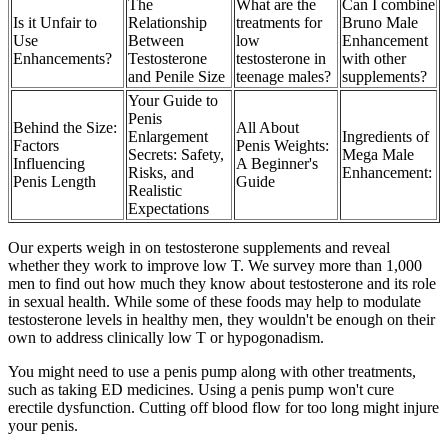
The
What are the
Can I combine
Is it Unfair to
Relationship
treatments for
Bruno Male
Use
Between
low
Enhancement
Enhancements?
Testosterone
testosterone in
with other
and Penile Size
teenage males?
supplements?
Your Guide to
Penis
Behind the Size:
All About
Enlargement
Ingredients of
Factors
Penis Weights:
Secrets: Safety,
Mega Male
Influencing
A Beginner's
Risks, and
Enhancement:
Penis Length
Guide
Realistic
Expectations
Our experts weigh in on testosterone supplements and reveal
whether they work to improve low T. We survey more than 1,000
men to find out how much they know about testosterone and its role
in sexual health. While some of these foods may help to modulate
testosterone levels in healthy men, they wouldn't be enough on their
own to address clinically low T or hypogonadism.
You might need to use a penis pump along with other treatments,
such as taking ED medicines. Using a penis pump won't cure
erectile dysfunction. Cutting off blood flow for too long might injure
your penis.