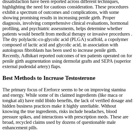
dissatisfaction have been reported across different techniques,
highlighting the need for cautious consideration. These procedures
exhibit a spectrum of outcomes and complications, with some
showing promising results in increasing penile girth. Proper
diagnosis, involving comprehensive clinical evaluations, hormonal
profiling, and psychiatric assessments, helps determine whether
patients would benefit from medical therapy or invasive procedures .
The dry polylactic-co-glycolic acid (PLGA) scaffold, a copolymer
composed of lactic acid and glycolic acid, in association with
autologous fibroblasts has been used to increase penile girth.
Recently, Adhikari reported outcomes of ten patients operated on for
penile girth augmentation using dermofat grafts and SEPA (superior
external pudendal artery) flaps.
Best Methods to Increase Testosterone
The primary focus of Ereforce seems to be on improving stamina
and energy. While some of its claimed ingredients (like maca or
tongkat ali) have mild libido benefits, the lack of verified dosage and
hidden business practices make it highly unreliable. Without
knowing the true ingredients, risks include headaches, blood
pressure spikes, and interactions with prescription meds. These are
broad, recycled claims used by dozens of questionable male
enhancement pills.