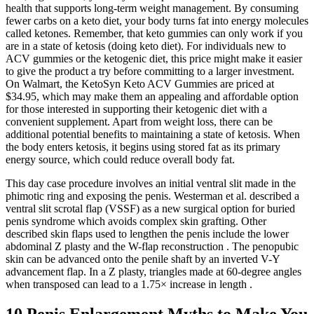
health that supports long-term weight management. By consuming
fewer carbs on a keto diet, your body turns fat into energy molecules
called ketones. Remember, that keto gummies can only work if you
are in a state of ketosis (doing keto diet). For individuals new to
ACV gummies or the ketogenic diet, this price might make it easier
to give the product a try before committing to a larger investment.
On Walmart, the KetoSyn Keto ACV Gummies are priced at
$34.95, which may make them an appealing and affordable option
for those interested in supporting their ketogenic diet with a
convenient supplement. Apart from weight loss, there can be
additional potential benefits to maintaining a state of ketosis. When
the body enters ketosis, it begins using stored fat as its primary
energy source, which could reduce overall body fat.
This day case procedure involves an initial ventral slit made in the
phimotic ring and exposing the penis. Westerman et al. described a
ventral slit scrotal flap (VSSF) as a new surgical option for buried
penis syndrome which avoids complex skin grafting. Other
described skin flaps used to lengthen the penis include the lower
abdominal Z plasty and the W-flap reconstruction . The penopubic
skin can be advanced onto the penile shaft by an inverted V-Y
advancement flap. In a Z plasty, triangles made at 60-degree angles
when transposed can lead to a 1.75× increase in length .
10 Penis Enlargement Myths to Make You