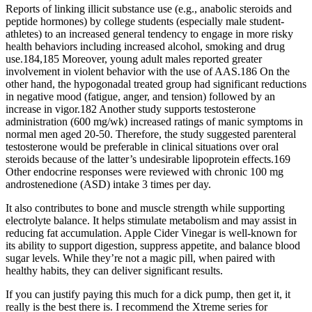
Reports of linking illicit substance use (e.g., anabolic steroids and
peptide hormones) by college students (especially male student-
athletes) to an increased general tendency to engage in more risky
health behaviors including increased alcohol, smoking and drug
use.184,185 Moreover, young adult males reported greater
involvement in violent behavior with the use of AAS.186 On the
other hand, the hypogonadal treated group had significant reductions
in negative mood (fatigue, anger, and tension) followed by an
increase in vigor.182 Another study supports testosterone
administration (600 mg/wk) increased ratings of manic symptoms in
normal men aged 20-50. Therefore, the study suggested parenteral
testosterone would be preferable in clinical situations over oral
steroids because of the latter’s undesirable lipoprotein effects.169
Other endocrine responses were reviewed with chronic 100 mg
androstenedione (ASD) intake 3 times per day.
It also contributes to bone and muscle strength while supporting
electrolyte balance. It helps stimulate metabolism and may assist in
reducing fat accumulation. Apple Cider Vinegar is well-known for
its ability to support digestion, suppress appetite, and balance blood
sugar levels. While they’re not a magic pill, when paired with
healthy habits, they can deliver significant results.
If you can justify paying this much for a dick pump, then get it, it
really is the best there is. I recommend the Xtreme series for