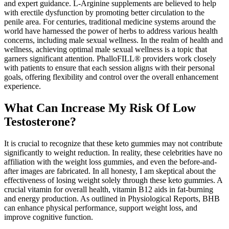
and expert guidance. L-Arginine supplements are believed to help
with erectile dysfunction by promoting better circulation to the
penile area. For centuries, traditional medicine systems around the
world have harnessed the power of herbs to address various health
concerns, including male sexual wellness. In the realm of health and
wellness, achieving optimal male sexual wellness is a topic that
garners significant attention. PhalloFILL® providers work closely
with patients to ensure that each session aligns with their personal
goals, offering flexibility and control over the overall enhancement
experience.
What Can Increase My Risk Of Low
Testosterone?
It is crucial to recognize that these keto gummies may not contribute
significantly to weight reduction. In reality, these celebrities have no
affiliation with the weight loss gummies, and even the before-and-
after images are fabricated. In all honesty, I am skeptical about the
effectiveness of losing weight solely through these keto gummies. A
crucial vitamin for overall health, vitamin B12 aids in fat-burning
and energy production. As outlined in Physiological Reports, BHB
can enhance physical performance, support weight loss, and
improve cognitive function.