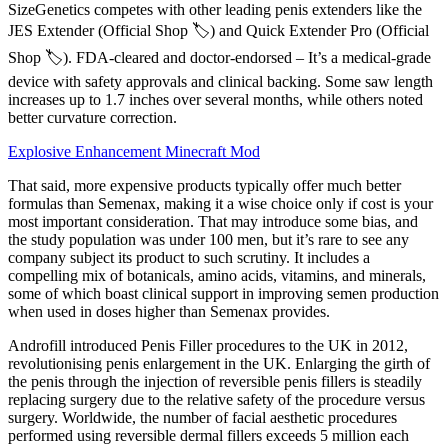
SizeGenetics competes with other leading penis extenders like the
JES Extender (Official Shop 🏷️) and Quick Extender Pro (Official
Shop 🏷️). FDA-cleared and doctor-endorsed – It’s a medical-grade
device with safety approvals and clinical backing. Some saw length
increases up to 1.7 inches over several months, while others noted
better curvature correction.
Explosive Enhancement Minecraft Mod
That said, more expensive products typically offer much better
formulas than Semenax, making it a wise choice only if cost is your
most important consideration. That may introduce some bias, and
the study population was under 100 men, but it’s rare to see any
company subject its product to such scrutiny. It includes a
compelling mix of botanicals, amino acids, vitamins, and minerals,
some of which boast clinical support in improving semen production
when used in doses higher than Semenax provides.
Androfill introduced Penis Filler procedures to the UK in 2012,
revolutionising penis enlargement in the UK. Enlarging the girth of
the penis through the injection of reversible penis fillers is steadily
replacing surgery due to the relative safety of the procedure versus
surgery. Worldwide, the number of facial aesthetic procedures
performed using reversible dermal fillers exceeds 5 million each