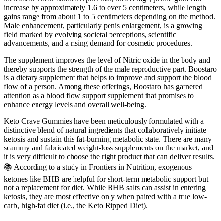
increase by approximately 1.6 to over 5 centimeters, while length
gains range from about 1 to 5 centimeters depending on the method.
Male enhancement, particularly penis enlargement, is a growing
field marked by evolving societal perceptions, scientific
advancements, and a rising demand for cosmetic procedures.
The supplement improves the level of Nitric oxide in the body and
thereby supports the strength of the male reproductive part. Boostaro
is a dietary supplement that helps to improve and support the blood
flow of a person. Among these offerings, Boostaro has garnered
attention as a blood flow support supplement that promises to
enhance energy levels and overall well-being.
Keto Crave Gummies have been meticulously formulated with a
distinctive blend of natural ingredients that collaboratively initiate
ketosis and sustain this fat-burning metabolic state. There are many
scammy and fabricated weight-loss supplements on the market, and
it is very difficult to choose the right product that can deliver results.
📚 According to a study in Frontiers in Nutrition, exogenous
ketones like BHB are helpful for short-term metabolic support but
not a replacement for diet. While BHB salts can assist in entering
ketosis, they are most effective only when paired with a true low-
carb, high-fat diet (i.e., the Keto Ripped Diet).