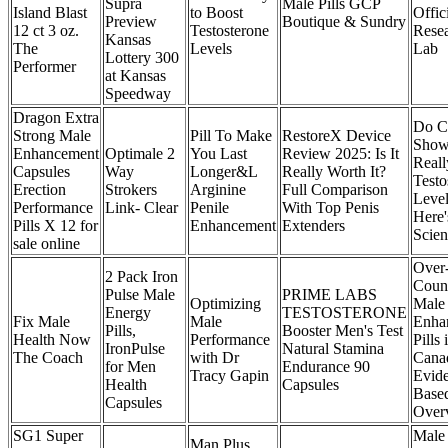
Supra
Male Pills GCP
Island Blast
to Boost
Offic
Preview
Boutique & Sundry
12 ct 3 oz.
Testosterone
Rese
Kansas
The
Levels
Lab
Lottery 300
Performer
at Kansas
Speedway
Dragon Extra
Do C
Strong Male
Pill To Make
RestoreX Device
Show
Enhancement
Optimale 2
You Last
Review 2025: Is It
Reall
Capsules
Way
Longer&L
Really Worth It?
Testo
Erection
Strokers
Arginine
Full Comparison
Level
Performance
Link- Clear
Penile
With Top Penis
Here
Pills X 12 for
Enhancement
Extenders
Scien
sale online
Over-
2 Pack Iron
Coun
Pulse Male
PRIME LABS
Optimizing
Male
Energy
TESTOSTERONE
Fix Male
Male
Enha
Pills,
Booster Men's Test
Health Now
Performance
Pills 
IronPulse
Natural Stamina
The Coach
with Dr
Cana
for Men
Endurance 90
Tracy Gapin
Evid
Health
Capsules
Base
Capsules
Over
SG1 Super
Male 
Man Plus