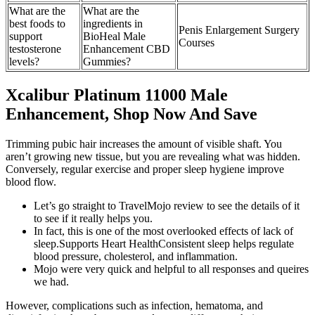
What are the
What are the
best foods to
ingredients in
Penis Enlargement Surgery
support
BioHeal Male
Courses
testosterone
Enhancement CBD
levels?
Gummies?
Xcalibur Platinum 11000 Male
Enhancement, Shop Now And Save
Trimming pubic hair increases the amount of visible shaft. You
aren’t growing new tissue, but you are revealing what was hidden.
Conversely, regular exercise and proper sleep hygiene improve
blood flow.
Let’s go straight to TravelMojo review to see the details of it
to see if it really helps you.
In fact, this is one of the most overlooked effects of lack of
sleep.Supports Heart HealthConsistent sleep helps regulate
blood pressure, cholesterol, and inflammation.
Mojo were very quick and helpful to all responses and queires
we had.
However, complications such as infection, hematoma, and