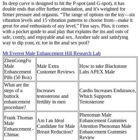
Its deep curve is designed to hit the P-spot (and G-spot), it has
double ends that offer further stimulation, and it’s weighted for
firmer pressure and orgasms. “The range of options on the toy—six
vibration levels and 15 vibration patterns to choose from—make it
great for anal enthusiasts of any level,” Finn says. Plus, it comes
with a pocket guide to anal play that explains the ins and outs of
safe, comfy, and enjoyable anal sex. Another safe and satisfying
way to dip your, er, toe in the anal sex pool?
Mt Everest Male Enhancement Hill Research Lab
ZhenGongFu
Male
Male Extra
How to take Blackstone
Enhancement
Customer Reviews
Labs APEX Male
Pills (50 Box)
What are the
steps of a
Increases
Cardio Increases Endurance,
buttock
testosterone and
Which Supports
enhancement
fertility in men
Testosterone
procedure?
Phenoman Male
Frank Thomas
Am I an Ideal
Enhancement Gummies
Male
Candidate for Male
Attention Phenoman Male
Enhancement -
Breast Reduction?
Enhancement Gummies
Chimac
Review