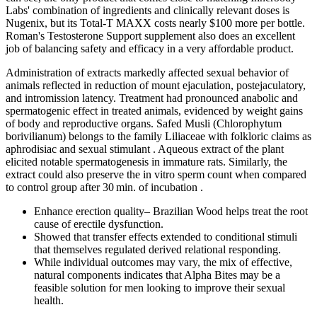
Labs' combination of ingredients and clinically relevant doses is
Nugenix, but its Total-T MAXX costs nearly $100 more per bottle.
Roman's Testosterone Support supplement also does an excellent
job of balancing safety and efficacy in a very affordable product.
Administration of extracts markedly affected sexual behavior of
animals reflected in reduction of mount ejaculation, postejaculatory,
and intromission latency. Treatment had pronounced anabolic and
spermatogenic effect in treated animals, evidenced by weight gains
of body and reproductive organs. Safed Musli (Chlorophytum
borivilianum) belongs to the family Liliaceae with folkloric claims as
aphrodisiac and sexual stimulant . Aqueous extract of the plant
elicited notable spermatogenesis in immature rats. Similarly, the
extract could also preserve the in vitro sperm count when compared
to control group after 30 min. of incubation .
Enhance erection quality– Brazilian Wood helps treat the root
cause of erectile dysfunction.
Showed that transfer effects extended to conditional stimuli
that themselves regulated derived relational responding.
While individual outcomes may vary, the mix of effective,
natural components indicates that Alpha Bites may be a
feasible solution for men looking to improve their sexual
health.