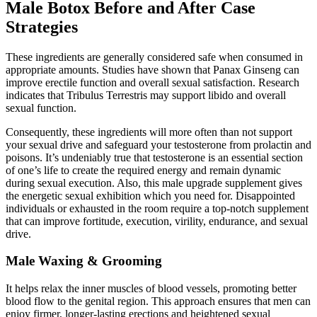
Male Botox Before and After Case
Strategies
These ingredients are generally considered safe when consumed in
appropriate amounts. Studies have shown that Panax Ginseng can
improve erectile function and overall sexual satisfaction. Research
indicates that Tribulus Terrestris may support libido and overall
sexual function.
Consequently, these ingredients will more often than not support
your sexual drive and safeguard your testosterone from prolactin and
poisons. It’s undeniably true that testosterone is an essential section
of one’s life to create the required energy and remain dynamic
during sexual execution. Also, this male upgrade supplement gives
the energetic sexual exhibition which you need for. Disappointed
individuals or exhausted in the room require a top-notch supplement
that can improve fortitude, execution, virility, endurance, and sexual
drive.
Male Waxing & Grooming
It helps relax the inner muscles of blood vessels, promoting better
blood flow to the genital region. This approach ensures that men can
enjoy firmer, longer-lasting erections and heightened sexual