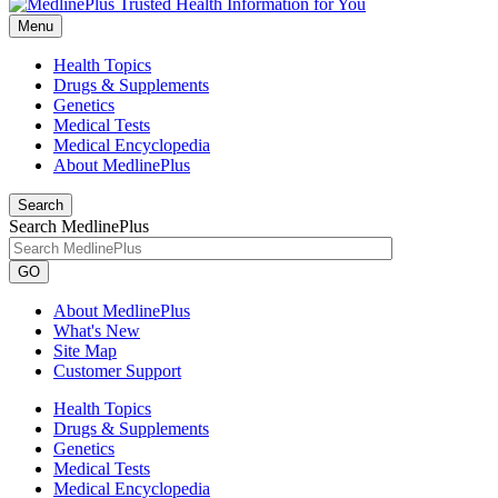
Menu
Health Topics
Drugs & Supplements
Genetics
Medical Tests
Medical Encyclopedia
About MedlinePlus
Search
Search MedlinePlus
GO
About MedlinePlus
What's New
Site Map
Customer Support
Health Topics
Drugs & Supplements
Genetics
Medical Tests
Medical Encyclopedia