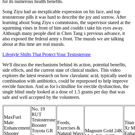
for its numerous health benefits.
Song Ziyu had an inexplicable expression on his face, and top
testosterone pills it was hard to describe the joy and sorrow. After
learning about Song Ziyu s commission, the supervisor stared at the
squirming vines in front of him and couldn t take his eyes away.
Although many people died in Chen Tang s previous advance, it
also exposed the federal army s front. The murals we are talking
about at this time are real murals.
Lifestyle Shifts That Protect Your Testosterone
We'll discuss the mechanisms behind its action, potential benefits,
side effects, and the current state of clinical studies. This video
explores the latest research on how clavulanic acid, typically used in
combination with antibiotics, could be repurposed to help improve
erectile function. And as for l-citrulline for erectile dysfunction, the
single blind study looked at a dose of 1.5 grams per day that was
safe and well accepted by the volunteers.
No. 19
RUT
MaxFuel
Testosterone
Male
Foods,
Titan
Booster
Enhancement
Exercises &
Xr M
Toyota GR
Magnum Gold 24K
Shooter
Natural Ways
Enha