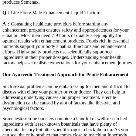
produces Semenax.
Q：
Life Force Male Enhancement Liquid Tincture
A：
Consulting healthcare providers before starting any
enhancement program ensures safety and appropriateness for your
situation. Most men need 7-9 hours of quality sleep nightly for
optimal results with enhancement products. Foods rich in essential
nutrients support your body’s natural functions and enhancement
efforts. High-quality products use scientifically supported
ingredients in their proper dosages. Understanding your health
factors helps set realistic expectations for your enhancement journey.
Our Ayurvedic Treatment Approach for Penile Enhancement
Such sexual problems can be embarrassing for men and difficult to
discuss with either your partner or your doctor. They can help in
addressing underlying causes and proper treatment. Erectile
dysfunction can be caused by alot of factors like lifestyle, and
psychological factors.
Some testosterone boosters combine a handful of well-researched
ingredients with lesser-known botanicals that have plenty of
anecdotal history but little scientific rigor to back them up. As you
can see, the only product that comes close to matching Innerbody