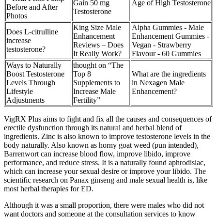
Gain 50 mg
Age of High Testosterone
Before and After
Testosterone
Photos
King Size Male
Alpha Gummies - Male
Does L-citrulline
Enhancement
Enhancement Gummies -
increase
Reviews – Does
Vegan - Strawberry
testosterone?
It Really Work?
Flavour - 60 Gummies
Ways to Naturally
thought on “The
Boost Testosterone
Top 8
What are the ingredients
Levels Through
Supplements to
in Nexagen Male
Lifestyle
Increase Male
Enhancement?
Adjustments
Fertility”
VigRX Plus aims to fight and fix all the causes and consequences of
erectile dysfunction through its natural and herbal blend of
ingredients. Zinc is also known to improve testosterone levels in the
body naturally. Also known as horny goat weed (pun intended),
Barrenwort can increase blood flow, improve libido, improve
performance, and reduce stress. It is a naturally found aphrodisiac,
which can increase your sexual desire or improve your libido. The
scientific research on Panax ginseng and male sexual health is, like
most herbal therapies for ED.
Although it was a small proportion, there were males who did not
want doctors and someone at the consultation services to know