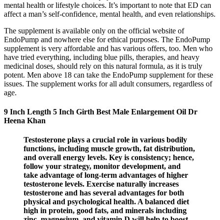
mental health or lifestyle choices. It’s important to note that ED can
affect a man’s self-confidence, mental health, and even relationships.
The supplement is available only on the official website of
EndoPump and nowhere else for ethical purposes. The EndoPump
supplement is very affordable and has various offers, too. Men who
have tried everything, including blue pills, therapies, and heavy
medicinal doses, should rely on this natural formula, as it is truly
potent. Men above 18 can take the EndoPump supplement for these
issues. The supplement works for all adult consumers, regardless of
age.
9 Inch Length 5 Inch Girth Best Male Enlargement Oil Dr
Heena Khan
Testosterone plays a crucial role in various bodily
functions, including muscle growth, fat distribution,
and overall energy levels. Key is consistency; hence,
follow your strategy, monitor development, and
take advantage of long-term advantages of higher
testosterone levels. Exercise naturally increases
testosterone and has several advantages for both
physical and psychological health. A balanced diet
high in protein, good fats, and minerals including
zinc, magnesium, and vitamin D will help to boost