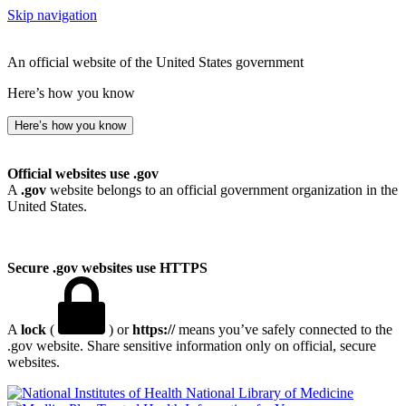
Skip navigation
An official website of the United States government
Here’s how you know
Here’s how you know
Official websites use .gov
A
.gov
website belongs to an official government organization in the
United States.
Secure .gov websites use HTTPS
A
lock
(
) or
https://
means you’ve safely connected to the
.gov website. Share sensitive information only on official, secure
websites.
National Library of Medicine