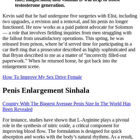
testosterone generation.
Kevin said that he had undergone five surgeries with Elist, including
two upgrades, a revision and a removal, and his penis no longer
functioned. He now works as a paid patient advocate for Solomon
— a role that involves fielding inquiries from men struggling with
the fallout from unsatisfactory operations. This spring, he was
released from prison, where he’d served time for participating in a
car theft ring that a pros­ecutor described as highly sophisticated and
that Bryan described to me as a matter of “incorrectly filled-out
paperwork.” When he returned home, he got back into the
enlargement scene.
How To Improve My Sex Drive Female
Penis Enlargement Sinhala
Country With The Biggest Average Penis Size In The World Has
Been Revealed
For instance, studies have shown that L-Arginine plays a pivotal
role in the synthesis of nitric oxide, a critical component for
improving blood flow. The formulation is designed for quick
absorption and works with the body’s natural rhythms. As a result,