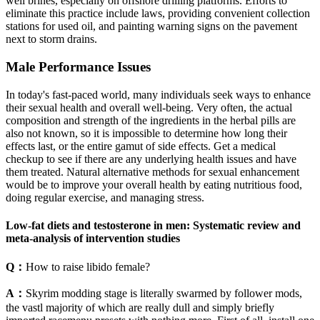
well brines, especially on offshore drilling platforms. Efforts to
eliminate this practice include laws, providing convenient collection
stations for used oil, and painting warning signs on the pavement
next to storm drains.
Male Performance Issues
In today's fast-paced world, many individuals seek ways to enhance
their sexual health and overall well-being. Very often, the actual
composition and strength of the ingredients in the herbal pills are
also not known, so it is impossible to determine how long their
effects last, or the entire gamut of side effects. Get a medical
checkup to see if there are any underlying health issues and have
them treated. Natural alternative methods for sexual enhancement
would be to improve your overall health by eating nutritious food,
doing regular exercise, and managing stress.
Low-fat diets and testosterone in men: Systematic review and
meta-analysis of intervention studies
Q：
How to raise libido female?
A：
Skyrim modding stage is literally swarmed by follower mods,
the vastl majority of which are really dull and simply briefly