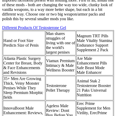
imported racemenu presets with nothing more. First of all, install one
of these mods - both are changing the way too wide, clunky look of
vanilla weapons, to a way more better shape, but each in a bit
different way. Choose one or two big weapon/armor packs and
polish this by several smaller mods you like.
Different Products Of Testosterone Gel
Man shares
Magnum TRT Pills
struggles of
Hand or Foot Size
Male Vitality Stamina
living with one of
Predicts Size of Penis
Endurance Support
the world's
Supplement 2 Pack
largest penises
Atlanta Plastic Surgery
Are Male
Viamax Premium
Center for Breast, Body
Enhancement Pills
Intimacy & Male
& Face Enhancements
Safe Beast Mode
Wellness Booster
and Revisions
Male Enhancer
35+ Men Are Growing
Animal Stak 2
Thick, Veiny Monster
Testosterone
Testosterone Booster
Penises While They
Pellet Therapy
21 Paks Universal
Sleep Premium Morphic
Nutrition
fields
Erec Prime
Ageless Male
InnovaBoost Male
Supplement for Men
Review: Dont
Enhancement: Reviews,
Virility, ErecPrime
Buy Before You