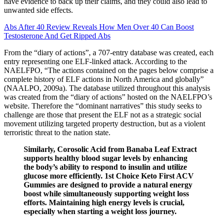
have evidence to back up their claims, and they could also lead to
unwanted side effects.
Abs After 40 Review Reveals How Men Over 40 Can Boost
Testosterone And Get Ripped Abs
From the “diary of actions”, a 707-entry database was created, each
entry representing one ELF-linked attack. According to the
NAELFPO, “The actions contained on the pages below comprise a
complete history of ELF actions in North America and globally”
(NAALPO, 2009a). The database utilized throughout this analysis
was created from the “diary of actions” hosted on the NAELFPO’s
website. Therefore the “dominant narratives” this study seeks to
challenge are those that present the ELF not as a strategic social
movement utilizing targeted property destruction, but as a violent
terroristic threat to the nation state.
Similarly, Corosolic Acid from Banaba Leaf Extract
supports healthy blood sugar levels by enhancing
the body’s ability to respond to insulin and utilize
glucose more efficiently. 1st Choice Keto First ACV
Gummies are designed to provide a natural energy
boost while simultaneously supporting weight loss
efforts. Maintaining high energy levels is crucial,
especially when starting a weight loss journey.