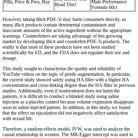
Pills, Price & Pros, Buy
Male Performance
Read This!
Formula 60ct
However, taking illicit PDE-5i may harm consumers directly, as
many illicit products contain detrimental contaminants and
inaccurate amounts of the active ingredient without the appropriate
warnings. Counterfeiters are taking advantage of this growing
market by developing illicit and counterfeit PDE-5i products. The
reality is that most of these products have not been studied
scientifically for ED, and the FDA does not regulate their use and
dosage.
This study sought to characterize the quality and reliability of
YouTube videos on the topic of penile augmentation. In particular,
the current study showed safety using HA filler with a higher HA
concentration and cross-linking degree than the HA filler in previous
studies. Additionally, even if nontreatment does not harm the
patients, it is difficult to conduct a blinded study using saline
injection as a placebo control because volume expansion disappears
soon in saline-injected patents. In addition, in this study, we found
that the effect on ejaculation did not negatively affect satisfaction
with sexual life.
Therefore, a random-effects model, IVW, was used to analyze the
causal relationship in women. The MR-Egger intercept was used to