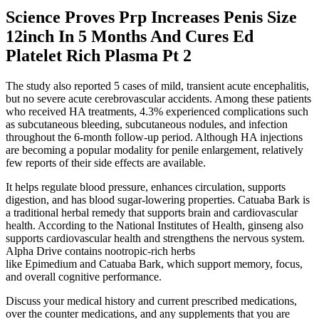
Science Proves Prp Increases Penis Size
12inch In 5 Months And Cures Ed
Platelet Rich Plasma Pt 2
The study also reported 5 cases of mild, transient acute encephalitis,
but no severe acute cerebrovascular accidents. Among these patients
who received HA treatments, 4.3% experienced complications such
as subcutaneous bleeding, subcutaneous nodules, and infection
throughout the 6-month follow-up period. Although HA injections
are becoming a popular modality for penile enlargement, relatively
few reports of their side effects are available.
It helps regulate blood pressure, enhances circulation, supports
digestion, and has blood sugar-lowering properties. Catuaba Bark is
a traditional herbal remedy that supports brain and cardiovascular
health. According to the National Institutes of Health, ginseng also
supports cardiovascular health and strengthens the nervous system.
Alpha Drive contains nootropic-rich herbs
like Epimedium and Catuaba Bark, which support memory, focus,
and overall cognitive performance.
Discuss your medical history and current prescribed medications,
over the counter medications, and any supplements that you are