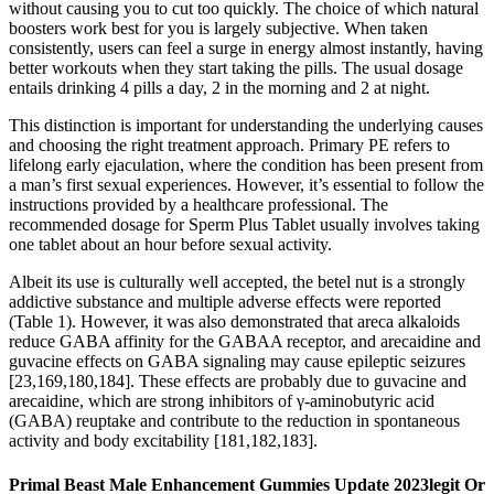
without causing you to cut too quickly. The choice of which natural
boosters work best for you is largely subjective. When taken
consistently, users can feel a surge in energy almost instantly, having
better workouts when they start taking the pills. The usual dosage
entails drinking 4 pills a day, 2 in the morning and 2 at night.
This distinction is important for understanding the underlying causes
and choosing the right treatment approach. Primary PE refers to
lifelong early ejaculation, where the condition has been present from
a man’s first sexual experiences. However, it’s essential to follow the
instructions provided by a healthcare professional. The
recommended dosage for Sperm Plus Tablet usually involves taking
one tablet about an hour before sexual activity.
Albeit its use is culturally well accepted, the betel nut is a strongly
addictive substance and multiple adverse effects were reported
(Table 1). However, it was also demonstrated that areca alkaloids
reduce GABA affinity for the GABAA receptor, and arecaidine and
guvacine effects on GABA signaling may cause epileptic seizures
[23,169,180,184]. These effects are probably due to guvacine and
arecaidine, which are strong inhibitors of γ-aminobutyric acid
(GABA) reuptake and contribute to the reduction in spontaneous
activity and body excitability [181,182,183].
Primal Beast Male Enhancement Gummies Update 2023legit Or