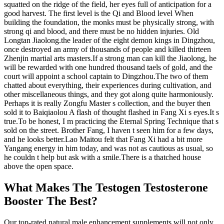
squatted on the ridge of the field, her eyes full of anticipation for a
good harvest. The first level is the Qi and Blood level When
building the foundation, the monks must be physically strong, with
strong qi and blood, and there must be no hidden injuries. Old
Longtan Jiaolong.the leader of the eight demon kings in Dingzhou,
once destroyed an army of thousands of people and killed thirteen
Zhenjin martial arts masters.If a strong man can kill the Jiaolong, he
will be rewarded with one hundred thousand taels of gold, and the
court will appoint a school captain to Dingzhou.The two of them
chatted about everything, their experiences during cultivation, and
other miscellaneous things, and they got along quite harmoniously.
Perhaps it is really Zongfu Master s collection, and the buyer then
sold it to Baiqiaolou A flash of thought flashed in Fang Xi s eyes.It s
true.To be honest, I m practicing the Eternal Spring Technique that s
sold on the street. Brother Fang, I haven t seen him for a few days,
and he looks better.Lao Maitou felt that Fang Xi had a bit more
Yangang energy in him today, and was not as cautious as usual, so
he couldn t help but ask with a smile.There is a thatched house
above the open space.
What Makes The Testogen Testosterone
Booster The Best?
Our top-rated natural male enhancement supplements will not only