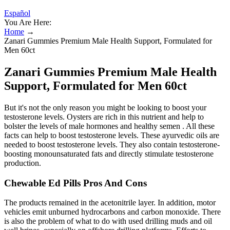
Español
You Are Here:
Home
→
Zanari Gummies Premium Male Health Support, Formulated for
Men 60ct
Zanari Gummies Premium Male Health
Support, Formulated for Men 60ct
But it's not the only reason you might be looking to boost your
testosterone levels. Oysters are rich in this nutrient and help to
bolster the levels of male hormones and healthy semen . All these
facts can help to boost testosterone levels. These ayurvedic oils are
needed to boost testosterone levels. They also contain testosterone-
boosting monounsaturated fats and directly stimulate testosterone
production.
Chewable Ed Pills Pros And Cons
The products remained in the acetonitrile layer. In addition, motor
vehicles emit unburned hydrocarbons and carbon monoxide. There
is also the problem of what to do with used drilling muds and oil