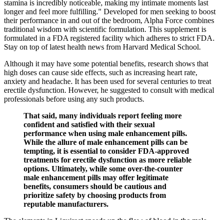
stamina is incredibly noticeable, making my intimate moments last
longer and feel more fulfilling." Developed for men seeking to boost
their performance in and out of the bedroom, Alpha Force combines
traditional wisdom with scientific formulation. This supplement is
formulated in a FDA registered facility which adheres to strict FDA.
Stay on top of latest health news from Harvard Medical School.
Although it may have some potential benefits, research shows that
high doses can cause side effects, such as increasing heart rate,
anxiety and headache. It has been used for several centuries to treat
erectile dysfunction. However, he suggested to consult with medical
professionals before using any such products.
That said, many individuals report feeling more
confident and satisfied with their sexual
performance when using male enhancement pills.
While the allure of male enhancement pills can be
tempting, it is essential to consider FDA-approved
treatments for erectile dysfunction as more reliable
options. Ultimately, while some over-the-counter
male enhancement pills may offer legitimate
benefits, consumers should be cautious and
prioritize safety by choosing products from
reputable manufacturers.