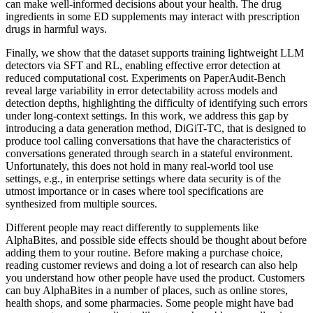
can make well-informed decisions about your health. The drug
ingredients in some ED supplements may interact with prescription
drugs in harmful ways.
Finally, we show that the dataset supports training lightweight LLM
detectors via SFT and RL, enabling effective error detection at
reduced computational cost. Experiments on PaperAudit-Bench
reveal large variability in error detectability across models and
detection depths, highlighting the difficulty of identifying such errors
under long-context settings. In this work, we address this gap by
introducing a data generation method, DiGiT-TC, that is designed to
produce tool calling conversations that have the characteristics of
conversations generated through search in a stateful environment.
Unfortunately, this does not hold in many real-world tool use
settings, e.g., in enterprise settings where data security is of the
utmost importance or in cases where tool specifications are
synthesized from multiple sources.
Different people may react differently to supplements like
AlphaBites, and possible side effects should be thought about before
adding them to your routine. Before making a purchase choice,
reading customer reviews and doing a lot of research can also help
you understand how other people have used the product. Customers
can buy AlphaBites in a number of places, such as online stores,
health shops, and some pharmacies. Some people might have bad