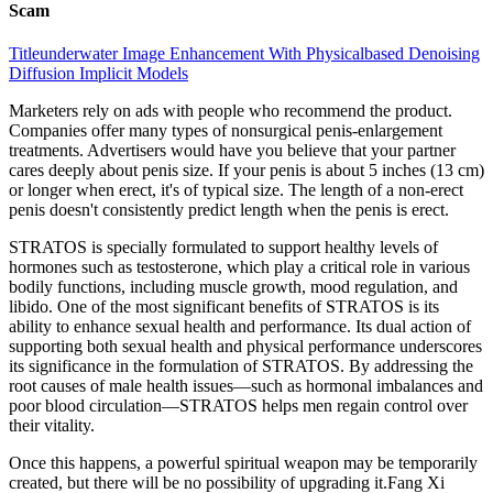
Scam
Titleunderwater Image Enhancement With Physicalbased Denoising
Diffusion Implicit Models
Marketers rely on ads with people who recommend the product.
Companies offer many types of nonsurgical penis-enlargement
treatments. Advertisers would have you believe that your partner
cares deeply about penis size. If your penis is about 5 inches (13 cm)
or longer when erect, it's of typical size. The length of a non-erect
penis doesn't consistently predict length when the penis is erect.
STRATOS is specially formulated to support healthy levels of
hormones such as testosterone, which play a critical role in various
bodily functions, including muscle growth, mood regulation, and
libido. One of the most significant benefits of STRATOS is its
ability to enhance sexual health and performance. Its dual action of
supporting both sexual health and physical performance underscores
its significance in the formulation of STRATOS. By addressing the
root causes of male health issues—such as hormonal imbalances and
poor blood circulation—STRATOS helps men regain control over
their vitality.
Once this happens, a powerful spiritual weapon may be temporarily
created, but there will be no possibility of upgrading it.Fang Xi