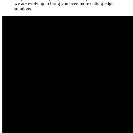
we are evolving to bring you even more cutting-edge
solutions.