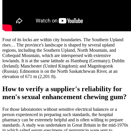
Four of its locks are within city boundaries. The Southern Upland
rises… The province's landscape is shaped by several upland
regions, including the Southern Upland, North Mountain, and
Cobequid Mountain, which are interspersed with extensive
lowlands. It is at the same latitude as Hamburg (Germany); Dublin
(Ireland); Manchester (United Kingdom); and Magnitogorsk
(Russia). Edmonton is on the North Saskatchewan River, at an
elevation of 671 m (2,201 ft).
How to verify a supplier's reliability for
men's sexual enhancement chewing gum?
For those laboratories without sensitive electrical balances or a
person experienced in preparing such standards, the hospital
pharmacy can be extremely helpful and is often willing to prepare
standards. A study was undertaken in Great Britain in the mid-1970s
in which salted serum specimens of gentamicin were sent to