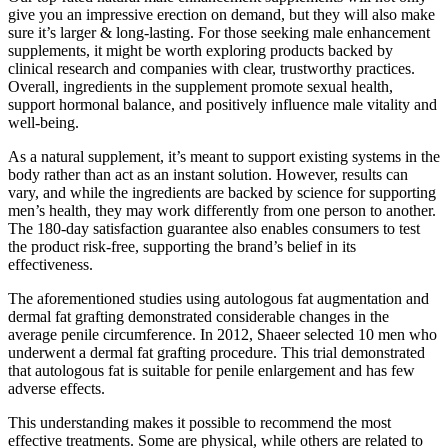
give you an impressive erection on demand, but they will also make
sure it’s larger & long-lasting. For those seeking male enhancement
supplements, it might be worth exploring products backed by
clinical research and companies with clear, trustworthy practices.
Overall, ingredients in the supplement promote sexual health,
support hormonal balance, and positively influence male vitality and
well-being.
As a natural supplement, it’s meant to support existing systems in the
body rather than act as an instant solution. However, results can
vary, and while the ingredients are backed by science for supporting
men’s health, they may work differently from one person to another.
The 180-day satisfaction guarantee also enables consumers to test
the product risk-free, supporting the brand’s belief in its
effectiveness.
The aforementioned studies using autologous fat augmentation and
dermal fat grafting demonstrated considerable changes in the
average penile circumference. In 2012, Shaeer selected 10 men who
underwent a dermal fat grafting procedure. This trial demonstrated
that autologous fat is suitable for penile enlargement and has few
adverse effects.
This understanding makes it possible to recommend the most
effective treatments. Some are physical, while others are related to