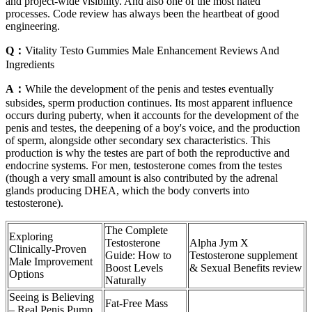
and project-wide visibility. And also one of the most hated
processes. Code review has always been the heartbeat of good
engineering.
Q：
Vitality Testo Gummies Male Enhancement Reviews And
Ingredients
A：
While the development of the penis and testes eventually
subsides, sperm production continues. Its most apparent influence
occurs during puberty, when it accounts for the development of the
penis and testes, the deepening of a boy's voice, and the production
of sperm, alongside other secondary sex characteristics. This
production is why the testes are part of both the reproductive and
endocrine systems. For men, testosterone comes from the testes
(though a very small amount is also contributed by the adrenal
glands producing DHEA, which the body converts into
testosterone).
The Complete
Exploring
Testosterone
Alpha Jym X
Clinically-Proven
Guide: How to
Testosterone supplement
Male Improvement
Boost Levels
& Sexual Benefits review
Options
Naturally
Seeing is Believing
Fat-Free Mass
– Real Penis Pump