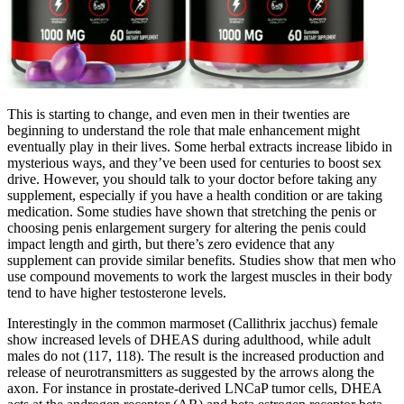
This is starting to change, and even men in their twenties are
beginning to understand the role that male enhancement might
eventually play in their lives. Some herbal extracts increase libido in
mysterious ways, and they’ve been used for centuries to boost sex
drive. However, you should talk to your doctor before taking any
supplement, especially if you have a health condition or are taking
medication. Some studies have shown that stretching the penis or
choosing penis enlargement surgery for altering the penis could
impact length and girth, but there’s zero evidence that any
supplement can provide similar benefits. Studies show that men who
use compound movements to work the largest muscles in their body
tend to have higher testosterone levels.
Interestingly in the common marmoset (Callithrix jacchus) female
show increased levels of DHEAS during adulthood, while adult
males do not (117, 118). The result is the increased production and
release of neurotransmitters as suggested by the arrows along the
axon. For instance in prostate-derived LNCaP tumor cells, DHEA