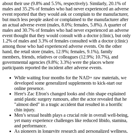
about their use (9.8% and 5.5%, respectively). Similarly, 20.1% of
males and 35.2% of females who had never experienced an adverse
event reported that they would ask or complain to the manufacturer,
but much less people asked or complained to the manufacturer after
an actual adverse event (males, 8.0%; females, 5.8%). A quarter of
males and 30.7% of females who had never experienced an adverse
event thought that they would consult with a doctor (clinic), but only
1.2% of males and 3.3% of females consulted with a doctor (clinic)
among those who had experienced adverse events. On the other
hand, the retail store (males, 12.9%; females, 9.1%), family
members, friends, relatives or colleagues (12.9%; 10.7%), and
governmental agencies (9.8%; 3.3%) were the places where
participants reported the incident after adverse events.
While waiting four months for the NAD+ raw materials, we
developed some generalized supplements to kick-start our
online presence.
Here's Zac Efron's changed looks and chin shape explained
amid plastic surgery rumours, after the actor revealed that he
"almost died" in a tragic accident that resulted in a horrific
chin injury.
Men’s sexual health plays a crucial role in overall well-being,
yet many experience challenges like reduced libido, stamina,
and performance.
As pioneers in longevity research and personalized wellness,