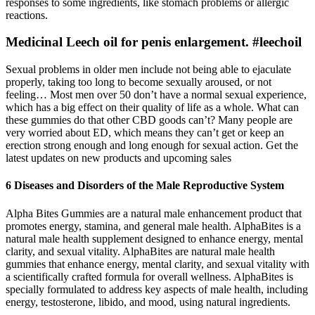
responses to some ingredients, like stomach problems or allergic
reactions.
Medicinal Leech oil for penis enlargement. #leechoil
Sexual problems in older men include not being able to ejaculate
properly, taking too long to become sexually aroused, or not
feeling… Most men over 50 don’t have a normal sexual experience,
which has a big effect on their quality of life as a whole. What can
these gummies do that other CBD goods can’t? Many people are
very worried about ED, which means they can’t get or keep an
erection strong enough and long enough for sexual action. Get the
latest updates on new products and upcoming sales
6 Diseases and Disorders of the Male Reproductive System
Alpha Bites Gummies are a natural male enhancement product that
promotes energy, stamina, and general male health. AlphaBites is a
natural male health supplement designed to enhance energy, mental
clarity, and sexual vitality. AlphaBites are natural male health
gummies that enhance energy, mental clarity, and sexual vitality with
a scientifically crafted formula for overall wellness. AlphaBites is
specially formulated to address key aspects of male health, including
energy, testosterone, libido, and mood, using natural ingredients.