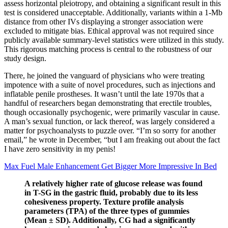
assess horizontal pleiotropy, and obtaining a significant result in this
test is considered unacceptable. Additionally, variants within a 1-Mb
distance from other IVs displaying a stronger association were
excluded to mitigate bias. Ethical approval was not required since
publicly available summary-level statistics were utilized in this study.
This rigorous matching process is central to the robustness of our
study design.
There, he joined the vanguard of physicians who were treating
impotence with a suite of novel procedures, such as injections and
inflatable penile prostheses. It wasn’t until the late 1970s that a
handful of researchers began demonstrating that erectile troubles,
though occasionally psychogenic, were primarily vascular in cause.
A man’s sexual function, or lack thereof, was largely considered a
matter for psycho­analysts to puzzle over. “I’m so sorry for another
email,” he wrote in December, “but I am freaking out about the fact
I have zero sensitivity in my penis!
Max Fuel Male Enhancement Get Bigger More Impressive In Bed
A relatively higher rate of glucose release was found
in T-SG in the gastric fluid, probably due to its less
cohesiveness property. Texture profile analysis
parameters (TPA) of the three types of gummies
(Mean ± SD). Additionally, CG had a significantly