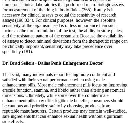
numerous clinical laboratories that performed microbiologic assays
for measurement of the drug in body fluids (265). Rarely is it
necessary for clinical assays to equal the sensitivity of research
assays (198,334). For clinical purposes, however, the absolute
sensitivity of the organism used is of less importance than such
factors as the turnaround time of the test, the ability to store plates,
and the resistance pattern of the organism. Because the availability
of assays to detect minimal deviations from the therapeutic range can
be clinically important, sensitivity may take precedence over
specificity (181).
Dr. Brad Sellers - Dallas Penis Enlargement Doctor
That said, many individuals report feeling more confident and
satisfied with their sexual performance when using male
enhancement pills. Most male enhancement pills focus on improving
erectile function, stamina, and libido rather than altering anatomical
dimensions. Ultimately, while some over-the-counter male
enhancement pills may offer legitimate benefits, consumers should
be cautious and prioritize safety by choosing products from
reputable manufacturers. Certain products may contain well-studied,
safe ingredients that can enhance sexual health without significant
side effects.