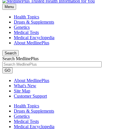
Menu
Health Topics
Drugs & Supplements
Genetics
Medical Tests
Medical Encyclopedia
About MedlinePlus
Search
Search MedlinePlus
GO
About MedlinePlus
What's New
Site Map
Customer Support
Health Topics
Drugs & Supplements
Genetics
Medical Tests
Medical Encyclopedia