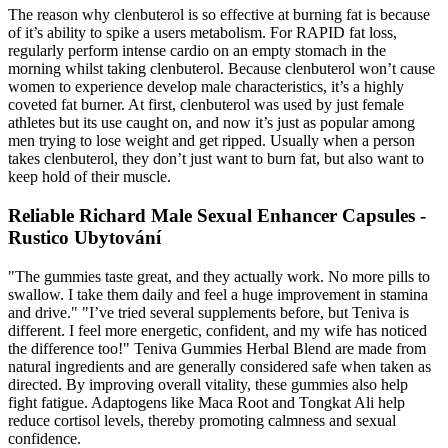
The reason why clenbuterol is so effective at burning fat is because
of it’s ability to spike a users metabolism. For RAPID fat loss,
regularly perform intense cardio on an empty stomach in the
morning whilst taking clenbuterol. Because clenbuterol won’t cause
women to experience develop male characteristics, it’s a highly
coveted fat burner. At first, clenbuterol was used by just female
athletes but its use caught on, and now it’s just as popular among
men trying to lose weight and get ripped. Usually when a person
takes clenbuterol, they don’t just want to burn fat, but also want to
keep hold of their muscle.
Reliable Richard Male Sexual Enhancer Capsules -
Rustico Ubytování
"The gummies taste great, and they actually work. No more pills to
swallow. I take them daily and feel a huge improvement in stamina
and drive." "I’ve tried several supplements before, but Teniva is
different. I feel more energetic, confident, and my wife has noticed
the difference too!" Teniva Gummies Herbal Blend are made from
natural ingredients and are generally considered safe when taken as
directed. By improving overall vitality, these gummies also help
fight fatigue. Adaptogens like Maca Root and Tongkat Ali help
reduce cortisol levels, thereby promoting calmness and sexual
confidence.