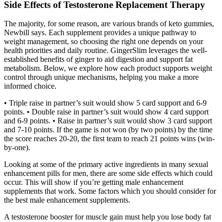
Side Effects of Testosterone Replacement Therapy
The majority, for some reason, are various brands of keto gummies,
Newbill says. Each supplement provides a unique pathway to
weight management, so choosing the right one depends on your
health priorities and daily routine. GingerSlim leverages the well-
established benefits of ginger to aid digestion and support fat
metabolism. Below, we explore how each product supports weight
control through unique mechanisms, helping you make a more
informed choice.
• Triple raise in partner’s suit would show 5 card support and 6-9
points. • Double raise in partner’s suit would show 4 card support
and 6-9 points. • Raise in partner’s suit would show 3 card support
and 7-10 points. If the game is not won (by two points) by the time
the score reaches 20-20, the first team to reach 21 points wins (win-
by-one).
Looking at some of the primary active ingredients in many sexual
enhancement pills for men, there are some side effects which could
occur. This will show if you’re getting male enhancement
supplements that work. Some factors which you should consider for
the best male enhancement supplements.
A testosterone booster for muscle gain must help you lose body fat