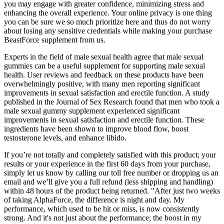
you may engage with greater confidence, minimizing stress and
enhancing the overall experience. Your online privacy is one thing
you can be sure we so much prioritize here and thus do not worry
about losing any sensitive credentials while making your purchase
BeastForce supplement from us.
Experts in the field of male sexual health agree that male sexual
gummies can be a useful supplement for supporting male sexual
health. User reviews and feedback on these products have been
overwhelmingly positive, with many men reporting significant
improvements in sexual satisfaction and erectile function. A study
published in the Journal of Sex Research found that men who took a
male sexual gummy supplement experienced significant
improvements in sexual satisfaction and erectile function. These
ingredients have been shown to improve blood flow, boost
testosterone levels, and enhance libido.
If you’re not totally and completely satisfied with this product; your
results or your experience in the first 60 days from your purchase,
simply let us know by calling our toll free number or dropping us an
email and we’ll give you a full refund (less shipping and handling)
within 48 hours of the product being returned. "After just two weeks
of taking AlphaForce, the difference is night and day. My
performance, which used to be hit or miss, is now consistently
strong. And it's not just about the performance; the boost in my