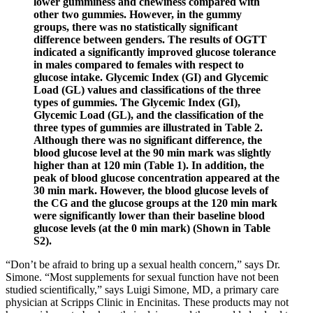
lower gumminess and chewiness compared with
other two gummies. However, in the gummy
groups, there was no statistically significant
difference between genders. The results of OGTT
indicated a significantly improved glucose tolerance
in males compared to females with respect to
glucose intake. Glycemic Index (GI) and Glycemic
Load (GL) values and classifications of the three
types of gummies. The Glycemic Index (GI),
Glycemic Load (GL), and the classification of the
three types of gummies are illustrated in Table 2.
Although there was no significant difference, the
blood glucose level at the 90 min mark was slightly
higher than at 120 min (Table 1). In addition, the
peak of blood glucose concentration appeared at the
30 min mark. However, the blood glucose levels of
the CG and the glucose groups at the 120 min mark
were significantly lower than their baseline blood
glucose levels (at the 0 min mark) (Shown in Table
S2).
“Don’t be afraid to bring up a sexual health concern,” says Dr.
Simone. “Most supplements for sexual function have not been
studied scientifically,” says Luigi Simone, MD, a primary care
physician at Scripps Clinic in Encinitas. These products may not