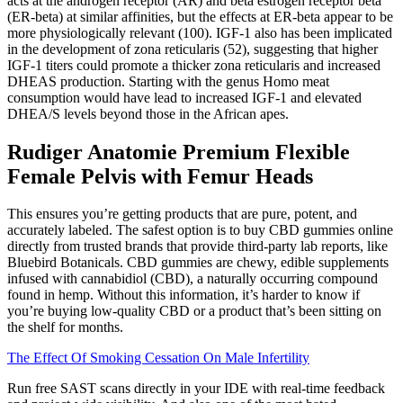
acts at the androgen receptor (AR) and beta estrogen receptor beta
(ER-beta) at similar affinities, but the effects at ER-beta appear to be
more physiologically relevant (100). IGF-1 also has been implicated
in the development of zona reticularis (52), suggesting that higher
IGF-1 titers could promote a thicker zona reticularis and increased
DHEAS production. Starting with the genus Homo meat
consumption would have lead to increased IGF-1 and elevated
DHEA/S levels beyond those in the African apes.
Rudiger Anatomie Premium Flexible
Female Pelvis with Femur Heads
This ensures you’re getting products that are pure, potent, and
accurately labeled. The safest option is to buy CBD gummies online
directly from trusted brands that provide third-party lab reports, like
Bluebird Botanicals. CBD gummies are chewy, edible supplements
infused with cannabidiol (CBD), a naturally occurring compound
found in hemp. Without this information, it’s harder to know if
you’re buying low-quality CBD or a product that’s been sitting on
the shelf for months.
The Effect Of Smoking Cessation On Male Infertility
Run free SAST scans directly in your IDE with real-time feedback