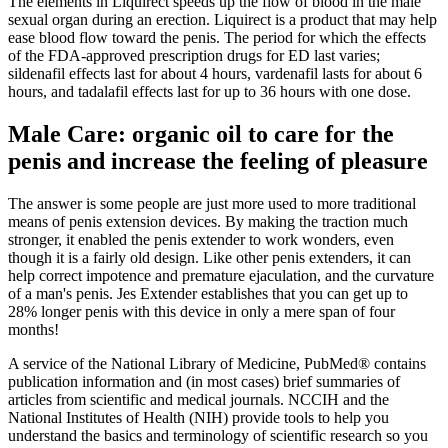
The elements in Liquirect speeds up the flow of blood in the male
sexual organ during an erection. Liquirect is a product that may help
ease blood flow toward the penis. The period for which the effects
of the FDA-approved prescription drugs for ED last varies;
sildenafil effects last for about 4 hours, vardenafil lasts for about 6
hours, and tadalafil effects last for up to 36 hours with one dose.
Male Care: organic oil to care for the
penis and increase the feeling of pleasure
The answer is some people are just more used to more traditional
means of penis extension devices. By making the traction much
stronger, it enabled the penis extender to work wonders, even
though it is a fairly old design. Like other penis extenders, it can
help correct impotence and premature ejaculation, and the curvature
of a man's penis. Jes Extender establishes that you can get up to
28% longer penis with this device in only a mere span of four
months!
A service of the National Library of Medicine, PubMed® contains
publication information and (in most cases) brief summaries of
articles from scientific and medical journals. NCCIH and the
National Institutes of Health (NIH) provide tools to help you
understand the basics and terminology of scientific research so you