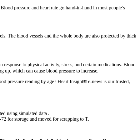
. Blood pressure and heart rate go hand-in-hand in most people’s
sels. The blood vessels and the whole body are also protected by thick
in response to physical activity, stress, and certain medications. Blood
g up, which can cause blood pressure to increase.
lood pressure reading by age? Heart Insight® e-news is our trusted,
ted using simulated data .
‑72 for storage and moved for scrapping to T.