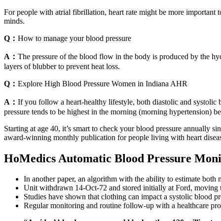
For people with atrial fibrillation, heart rate might be more importan
minds.
Q：
How to manage your blood pressure
A：
The pressure of the blood flow in the body is produced by the hydr
layers of blubber to prevent heat loss.
Q：
Explore High Blood Pressure Women in Indiana AHR
A：
If you follow a heart-healthy lifestyle, both diastolic and systoli
pressure tends to be highest in the morning (morning hypertension) b
Starting at age 40, it’s smart to check your blood pressure annually s
award-winning monthly publication for people living with heart disease
HoMedics Automatic Blood Pressure Moni
In another paper, an algorithm with the ability to estimate both
Unit withdrawn 14-Oct-72 and stored initially at Ford, moving 
Studies have shown that clothing can impact a systolic blood
Regular monitoring and routine follow-up with a healthcare prov