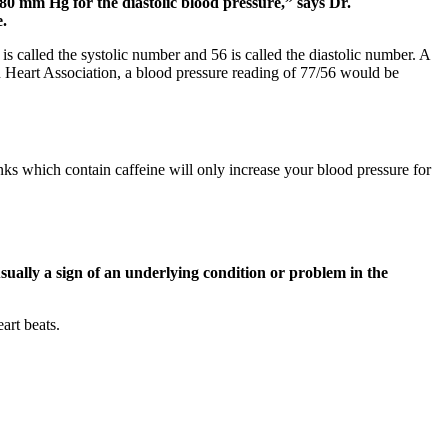
80 mm Hg for the diastolic blood pressure,” says Dr.
.
s called the systolic number and 56 is called the diastolic number. A
n Heart Association, a blood pressure reading of 77/56 would be
nks which contain caffeine will only increase your blood pressure for
ually a sign of an underlying condition or problem in the
art beats.