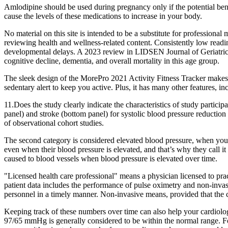
Amlodipine should be used during pregnancy only if the potential benef
cause the levels of these medications to increase in your body.
No material on this site is intended to be a substitute for professiona
reviewing health and wellness-related content. Consistently low readin
developmental delays. A 2023 review in LIDSEN Journal of Geriatric M
cognitive decline, dementia, and overall mortality in this age group.
The sleek design of the MorePro 2021 Activity Fitness Tracker makes i
sedentary alert to keep you active. Plus, it has many other features, i
11.Does the study clearly indicate the characteristics of study partici
panel) and stroke (bottom panel) for systolic blood pressure reduction
of observational cohort studies.
The second category is considered elevated blood pressure, when your
even when their blood pressure is elevated, and that’s why they call it 
caused to blood vessels when blood pressure is elevated over time.
"Licensed health care professional" means a physician licensed to pract
patient data includes the performance of pulse oximetry and non-invasi
personnel in a timely manner. Non-invasive means, provided that the col
Keeping track of these numbers over time can also help your cardiolog
97/65 mmHg is generally considered to be within the normal range. Fo