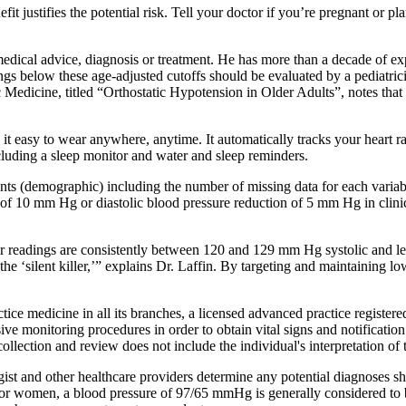
it justifies the potential risk. Tell your doctor if you’re pregnant or
l medical advice, diagnosis or treatment. He has more than a decade of ex
gs below these age-adjusted cutoffs should be evaluated by a pediatrici
edicine, titled “Orthostatic Hypotension in Older Adults”, notes that
t easy to wear anywhere, anytime. It automatically tracks your heart ra
ncluding a sleep monitor and water and sleep reminders.
pants (demographic) including the number of missing data for each variabl
 of 10 mm Hg or diastolic blood pressure reduction of 5 mm Hg in clinic
 readings are consistently between 120 and 129 mm Hg systolic and les
the ‘silent killer,’” explains Dr. Laffin. By targeting and maintaining l
ice medicine in all its branches, a licensed advanced practice registere
ve monitoring procedures in order to obtain vital signs and notification 
lection and review does not include the individual's interpretation of th
ist and other healthcare providers determine any potential diagnoses s
r women, a blood pressure of 97/65 mmHg is generally considered to be