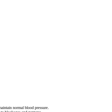
 maintain normal blood pressure.