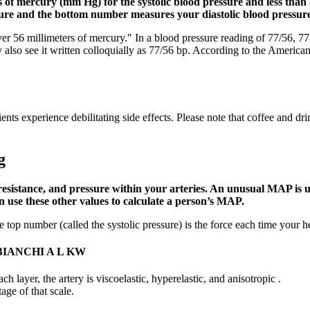
 of mercury (mm Hg) for the systolic blood pressure and less than 
ure and the bottom number measures your diastolic blood pressure
 56 millimeters of mercury." In a blood pressure reading of 77/56, 77 i
also see it written colloquially as 77/56 bp. According to the America
s experience debilitating side effects. Please note that coffee and dri
g
sistance, and pressure within your arteries. An unusual MAP is us
 use these other values to calculate a person’s MAP.
top number (called the systolic pressure) is the force each time your he
IANCHI A L KW
ach layer, the artery is viscoelastic, hyperelastic, and anisotropic .
age of that scale.