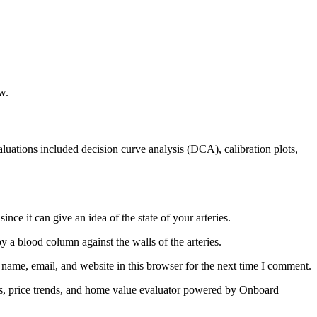
w.
valuations included decision curve analysis (DCA), calibration plots,
ce it can give an idea of the state of your arteries.
by a blood column against the walls of the arteries.
name, email, and website in this browser for the next time I comment.
les, price trends, and home value evaluator powered by Onboard