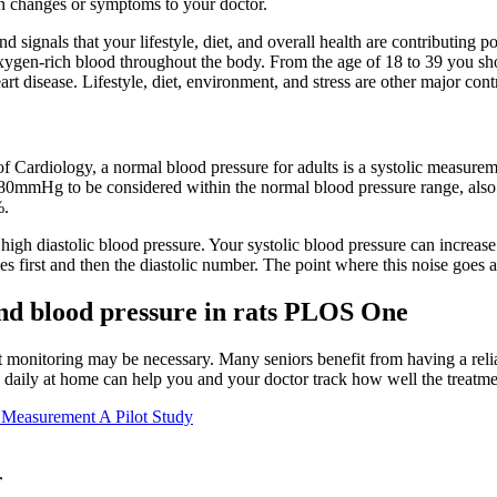
en changes or symptoms to your doctor.
 signals that your lifestyle, diet, and overall health are contributing pos
of oxygen-rich blood throughout the body. From the age of 18 to 39 you s
rt disease. Lifestyle, diet, environment, and stress are other major cont
 Cardiology, a normal blood pressure for adults is a systolic measur
0mmHg to be considered within the normal blood pressure range, als
%.
in high diastolic blood pressure. Your systolic blood pressure can increa
s first and then the diastolic number. The point where this noise goes 
and blood pressure in rats PLOS One
nt monitoring may be necessary. Many seniors benefit from having a reli
 daily at home can help you and your doctor track how well the treatme
 Measurement A Pilot Study
r