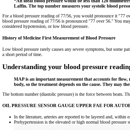
“An ideal blood pressure would be less than 120 millimeters
Laffin. The top number measures your systolic blood press
For a blood pressure reading of 77/56, you would pronounce it "77 over
blood pressure reading of 77/56 is pronounced "77 over 56." You may 
considered hypotension, or low blood pressure.
History of Medicine First Measurement of Blood Pressure
Low blood pressure rarely causes any severe symptoms, but some patient
a short period of time.
Understanding your blood pressure readin
MAP is an important measurement that accounts for flow, re
body, so the treatment depends on the cause. They may then
The bottom number (diastolic pressure) is the force between beats. The 
OIL PRESSURE SENSOR GAUGE UPPER FAE FOR AUTOB
In the literature, arteries are reported to be layered and, within e
Prehypertension is the elevated or high normal blood pressure st