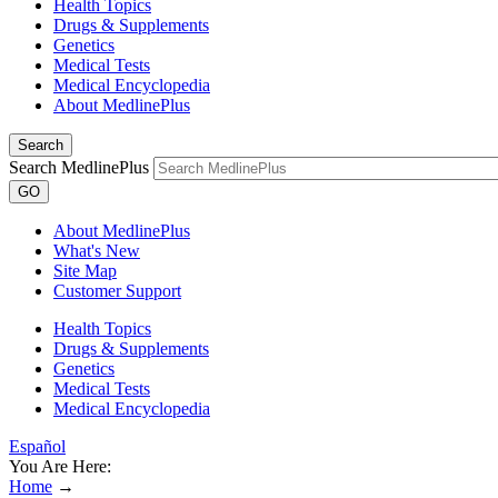
Health Topics
Drugs & Supplements
Genetics
Medical Tests
Medical Encyclopedia
About MedlinePlus
Search
Search MedlinePlus
GO
About MedlinePlus
What's New
Site Map
Customer Support
Health Topics
Drugs & Supplements
Genetics
Medical Tests
Medical Encyclopedia
Español
You Are Here:
Home
→