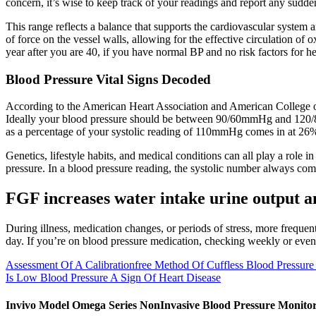
concern, it’s wise to keep track of your readings and report any sudd
This range reflects a balance that supports the cardiovascular system and
of force on the vessel walls, allowing for the effective circulation 
year after you are 40, if you have normal BP and no risk factors for hea
Blood Pressure Vital Signs Decoded
According to the American Heart Association and American College of
Ideally your blood pressure should be between 90/60mmHg and 120/8
as a percentage of your systolic reading of 110mmHg comes in at 26
Genetics, lifestyle habits, and medical conditions can all play a role 
pressure. In a blood pressure reading, the systolic number always come
FGF increases water intake urine output 
During illness, medication changes, or periods of stress, more freque
day. If you’re on blood pressure medication, checking weekly or even
Assessment Of A Calibrationfree Method Of Cuffless Blood Pressure
Is Low Blood Pressure A Sign Of Heart Disease
Invivo Model Omega Series NonInvasive Blood Pressure Monito