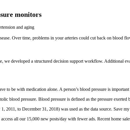
ssure monitors
rtension and aging
sease. Over time, problems in your arteries could cut back on blood flo
ctice, we developed a structured decision support workflow. Additional e
 to be with medication alone. A person’s blood pressure is important sin
stolic blood pressure. Blood pressure is defined as the pressure exerted 
y 1, 2011, to December 31, 2018) was used as the data source. Save my 
nd access all our 15,000 new posts/day with fewer ads. Recent home sa