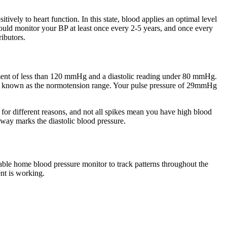
itively to heart function. In this state, blood applies an optimal level
hould monitor your BP at least once every 2-5 years, and once every
ributors.
ement of less than 120 mmHg and a diastolic reading under 80 mmHg.
o known as the normotension range. Your pulse pressure of 29mmHg
se for different reasons, and not all spikes mean you have high blood
away marks the diastolic blood pressure.
able home blood pressure monitor to track patterns throughout the
nt is working.