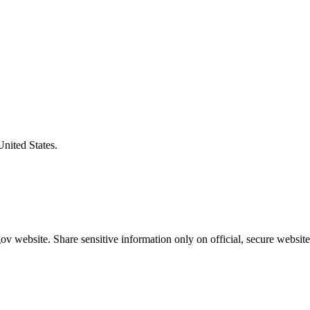
United States.
v website. Share sensitive information only on official, secure website