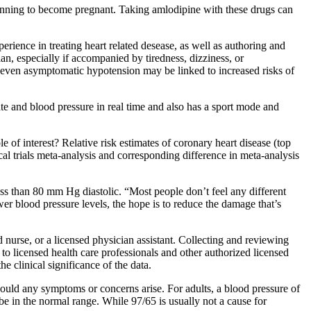
 planning to become pregnant. Taking amlodipine with these drugs can
perience in treating heart related desease, as well as authoring and
an, especially if accompanied by tiredness, dizziness, or
 even asymptomatic hypotension may be linked to increased risks of
te and blood pressure in real time and also has a sport mode and
e of interest? Relative risk estimates of coronary heart disease (top
al trials meta-analysis and corresponding difference in meta-analysis
s than 80 mm Hg diastolic. “Most people don’t feel any different
ower blood pressure levels, the hope is to reduce the damage that’s
d nurse, or a licensed physician assistant. Collecting and reviewing
to licensed health care professionals and other authorized licensed
e clinical significance of the data.
hould any symptoms or concerns arise. For adults, a blood pressure of
 in the normal range. While 97/65 is usually not a cause for