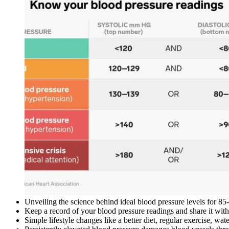
Unveiling the science behind ideal blood pressure levels for 85-
Keep a record of your blood pressure readings and share it with 
Simple lifestyle changes like a better diet, regular exercise, 