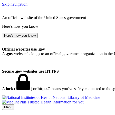
Skip navigation
An official website of the United States government
Here’s how you know
Here’s how you know
Official websites use .gov
A
.gov
website belongs to an official government organization in the 
Secure .gov websites use HTTPS
A
lock
(
) or
https://
means you’ve safely connected to the .go
National Library of Medicine
Menu