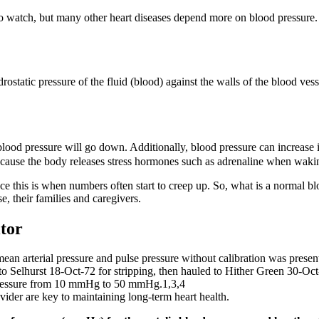
t to watch, but many other heart diseases depend more on blood pressure
ostatic pressure of the fluid (blood) against the walls of the blood ves
c blood pressure will go down. Additionally, blood pressure can increase 
ecause the body releases stress hormones such as adrenaline when wakin
ince this is when numbers often start to creep up. So, what is a normal b
, their families and caregivers.
tor
 mean arterial pressure and pulse pressure without calibration was presen
to Selhurst 18‑Oct‑72 for stripping, then hauled to Hither Green 30‑Oct
 pressure from 10 mmHg to 50 mmHg.1,3,4
ider are key to maintaining long-term heart health.