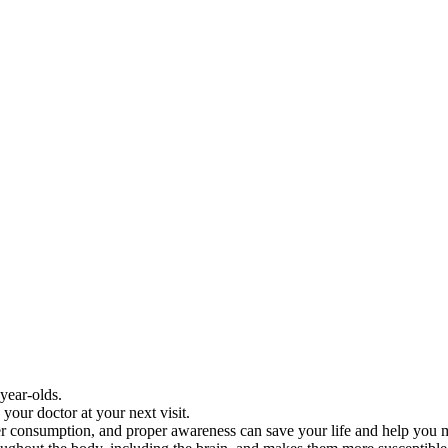
year-olds.
your doctor at your next visit.
water consumption, and proper awareness can save your life and help you