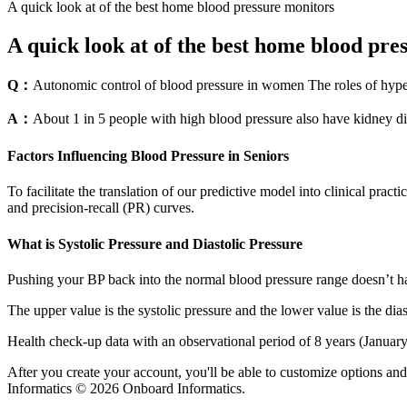
A quick look at of the best home blood pressure monitors
A quick look at of the best home blood pre
Q：
Autonomic control of blood pressure in women The roles of hype
A：
About 1 in 5 people with high blood pressure also have kidney di
Factors Influencing Blood Pressure in Seniors
To facilitate the translation of our predictive model into clinical pra
and precision-recall (PR) curves.
What is Systolic Pressure and Diastolic Pressure
Pushing your BP back into the normal blood pressure range doesn’t have
The upper value is the systolic pressure and the lower value is the dia
Health check-up data with an observational period of 8 years (Januar
After you create your account, you'll be able to customize options a
Informatics © 2026 Onboard Informatics.