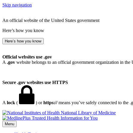
Skip navigation
An official website of the United States government
Here’s how you know
Here’s how you know
Official websites use .gov
A
.gov
website belongs to an official government organization in the 
Secure .gov websites use HTTPS
A
lock
(
) or
https://
means you’ve safely connected to the .go
National Library of Medicine
Menu