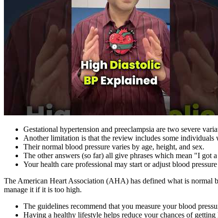
Gestational hypertension and preeclampsia are two severe variat
Another limitation is that the review includes some individual
Their normal blood pressure varies by age, height, and sex.
The other answers (so far) all give phrases which mean "I got a
Your health care professional may start or adjust blood pressure
The American Heart Association (AHA) has defined what is normal blo
manage it if it is too high.
The guidelines recommend that you measure your blood pressure
Having a healthy lifestyle helps reduce your chances of getting