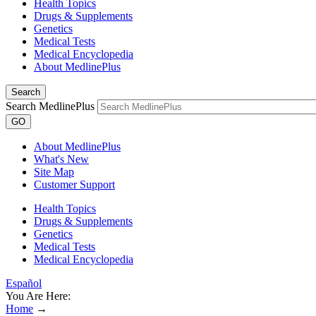
Health Topics
Drugs & Supplements
Genetics
Medical Tests
Medical Encyclopedia
About MedlinePlus
Search
Search MedlinePlus
GO
About MedlinePlus
What's New
Site Map
Customer Support
Health Topics
Drugs & Supplements
Genetics
Medical Tests
Medical Encyclopedia
Español
You Are Here:
Home
→