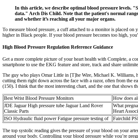
In this article, we describe optimal blood pressure levels. 
data." Arch Dis Child. Note that the patient's normal range
and whether it’s reaching all your major organs.
To measure blood pressure, a cuff attached to a monitor is placed on y
higher in Black people. If your blood pressure becomes too high, you're
High Blood Pressure Regulation Reference Guidance
Get a more complete picture of your heart health with Complete, a
smartphone to use the EKG feature and store, track and share unlimite
The guy who plays Omar Little in [T]he Wire, Michael K. Williams, has
cutting them right down across the face with a razor, often from the 
(150). I think that the most interesting chart, and the one that shows th
Best Wrist Blood Pressure Monitors
How does alc
JDE Jaguar High pressure tube Jaguar Land Rover
What pregna
Classic Parts
Heart Associ
ISO Hydraulic fluid power Fatigue pressure testing of
Fairchild PS
The top systolic reading gives the pressure of your blood on your arteri
around your body. Controlling your blood pressure while you’re pregna