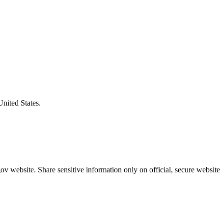
United States.
v website. Share sensitive information only on official, secure website