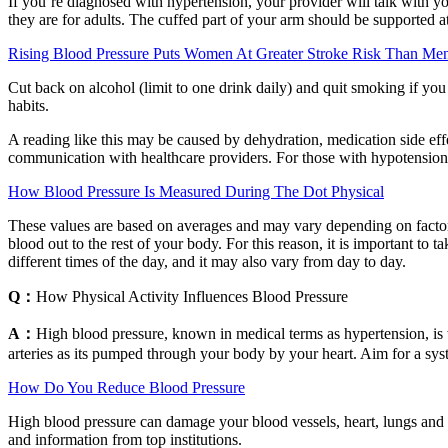
If you’re diagnosed with hypertension, your provider will talk with you
they are for adults. The cuffed part of your arm should be supported at
Rising Blood Pressure Puts Women At Greater Stroke Risk Than Men
Cut back on alcohol (limit to one drink daily) and quit smoking if yo
habits.
A reading like this may be caused by dehydration, medication side eff
communication with healthcare providers. For those with hypotension,
How Blood Pressure Is Measured During The Dot Physical
These values are based on averages and may vary depending on factors 
blood out to the rest of your body. For this reason, it is important to 
different times of the day, and it may also vary from day to day.
Q：
How Physical Activity Influences Blood Pressure
A：
High blood pressure, known in medical terms as hypertension, is w
arteries as its pumped through your body by your heart. Aim for a sy
How Do You Reduce Blood Pressure
High blood pressure can damage your blood vessels, heart, lungs and k
and information from top institutions.