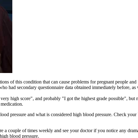
ions of this condition that can cause problems for pregnant people and 
s who had secondary questionnaire data obtained immediately before, as 
 very high score", and probably "I got the highest grade possible", but
 medication.
od pressure and what is considered high blood pressure. Check your b
 a couple of times weekly and see your doctor if you notice any dram
 high blood pressure.