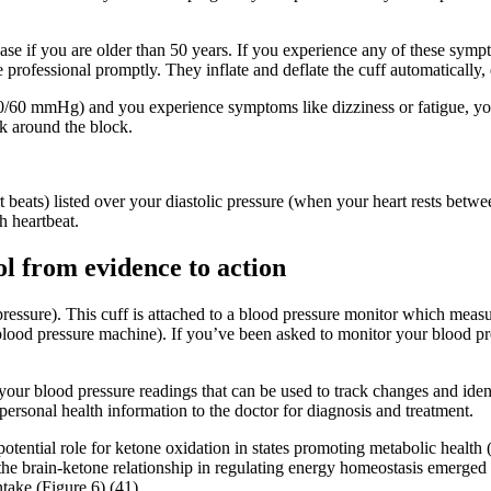
ase if you are older than 50 years. If you experience any of these sympt
re professional promptly. They inflate and deflate the cuff automatically
d 90/60 mmHg) and you experience symptoms like dizziness or fatigue, y
lk around the block.
t beats) listed over your diastolic pressure (when your heart rests be
h heartbeat.
l from evidence to action
 pressure). This cuff is attached to a blood pressure monitor which measu
blood pressure machine). If you’ve been asked to monitor your blood p
your blood pressure readings that can be used to track changes and iden
ersonal health information to the doctor for diagnosis and treatment.
tential role for ketone oxidation in states promoting metabolic health
 the brain-ketone relationship in regulating energy homeostasis emerge
ntake (Figure 6) (41).