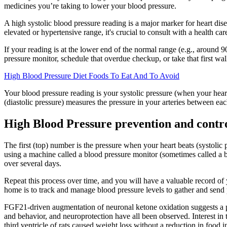
medicines you’re taking to lower your blood pressure.
A high systolic blood pressure reading is a major marker for heart dise
elevated or hypertensive range, it's crucial to consult with a health ca
If your reading is at the lower end of the normal range (e.g., aroun
pressure monitor, schedule that overdue checkup, or take that first wa
High Blood Pressure Diet Foods To Eat And To Avoid
Your blood pressure reading is your systolic pressure (when your hear
(diastolic pressure) measures the pressure in your arteries between eac
High Blood Pressure prevention and contro
The first (top) number is the pressure when your heart beats (systolic
using a machine called a blood pressure monitor (sometimes called a 
over several days.
Repeat this process over time, and you will have a valuable record of 
home is to track and manage blood pressure levels to gather and send p
FGF21-driven augmentation of neuronal ketone oxidation suggests a po
and behavior, and neuroprotection have all been observed. Interest in
third ventricle of rats caused weight loss without a reduction in food i