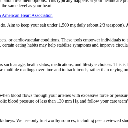
 about treatment options. This typically happens at your healthcare prov
 the same level as your heart.
 American Heart Association
u do. Aim to keep your salt under 1,500 mg daily (about 2/3 teaspoon). 
ects, or cardiovascular conditions. These tools empower individuals to 
 certain eating habits may help stabilize symptoms and improve circula
such as age, health status, medications, and lifestyle choices. This is 
take multiple readings over time and to track trends, rather than relying
hen blood flows through your arteries with excessive force or pressure.
stolic blood pressure of less than 130 mm Hg and follow your care team
idneys. We use only trustworthy sources, including peer-reviewed studie