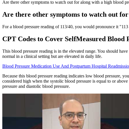
Are there other symptoms to watch out for along with a high blood pr
Are there other symptoms to watch out for
For a blood pressure reading of 113/40, you would pronounce it "113 
CPT Codes to Cover SelfMeasured Blood
This blood pressure reading is in the elevated range. You should have
normal in a clinical setting but are elevated in daily life.
Blood Pressure Medication Use And Postpartum Hospital Readmissio
Because this blood pressure reading indicates low blood pressure, you
considered high when the systolic blood pressure is equal to or abov
pressure and diastolic blood pressure.