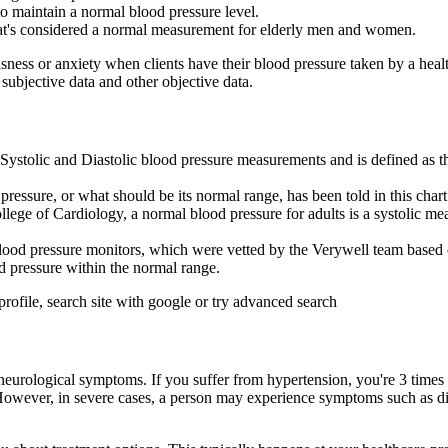
o maintain a normal blood pressure level.
what's considered a normal measurement for elderly men and women.
ness or anxiety when clients have their blood pressure taken by a healt
 subjective data and other objective data.
Systolic and Diastolic blood pressure measurements and is defined as th
essure, or what should be its normal range, has been told in this chart
ege of Cardiology, a normal blood pressure for adults is a systolic m
blood pressure monitors, which were vetted by the Verywell team based o
od pressure within the normal range.
profile, search site with google or try advanced search
eurological symptoms. If you suffer from hypertension, you're 3 times as
owever, in severe cases, a person may experience symptoms such as dizzi