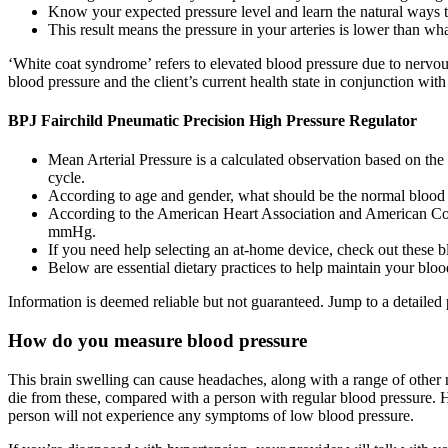
Know your expected pressure level and learn the natural ways t
This result means the pressure in your arteries is lower than 
‘White coat syndrome’ refers to elevated blood pressure due to nervous
blood pressure and the client’s current health state in conjunction with
BPJ Fairchild Pneumatic Precision High Pressure Regulator
Mean Arterial Pressure is a calculated observation based on the 
cycle.
According to age and gender, what should be the normal blood pr
According to the American Heart Association and American Coll
mmHg.
If you need help selecting an at-home device, check out these 
Below are essential dietary practices to help maintain your blo
Information is deemed reliable but not guaranteed. Jump to a detailed 
How do you measure blood pressure
This brain swelling can cause headaches, along with a range of other n
die from these, compared with a person with regular blood pressure. H
person will not experience any symptoms of low blood pressure.