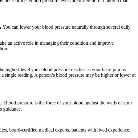
ider’s office. Blood pressure levels are different for children than
𝐀 You can lower your blood pressure naturally through several daily
take an active role in managing their condition and improve
tion.
the highest level your blood pressure reaches as your heart pumps
 on a single reading. A person’s blood pressure may be higher or lower at
 Blood pressure is the force of your blood against the walls of your
’s guidance.
s, board-certified medical experts, patients with lived experience,