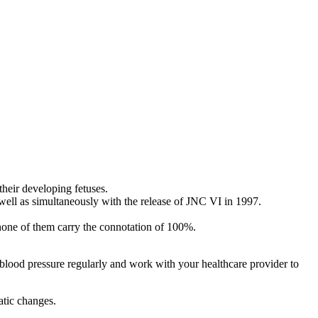
their developing fetuses.
well as simultaneously with the release of JNC VI in 1997.
 none of them carry the connotation of 100%.
lood pressure regularly and work with your healthcare provider to
atic changes.