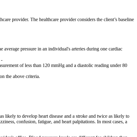
hcare provider. The healthcare provider considers the client’s baseline
e average pressure in an individual's arteries during one cardiac
 -
easurement of less than 120 mmHg and a diastolic reading under 80
n the above criteria.
 likely to develop heart disease and a stroke and twice as likely to
ness, confusion, fatigue, and heart palpitations. In most cases, a