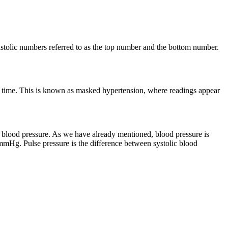
astolic numbers referred to as the top number and the bottom number.
any time. This is known as masked hypertension, where readings appear
r blood pressure. As we have already mentioned, blood pressure is
mmHg. Pulse pressure is the difference between systolic blood