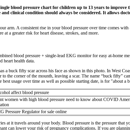
"Single blood pressure chart for children up to 13 years to improve
 and clinical condition should always be considered. It allows doc
our arm. A consistent rise in your blood pressure over time comes with a
 at a greater risk for heart disease, strokes, and more.
 combined blood pressure + single-lead EKG monitor for easy at-hom
d heart health data.
 a buck fifty scar across his face as shown in this photo. In West Coa
ear to the corner of the mounth, leaving a scar. The name “buck fifty” c
e best usage over time as well as possible starting date, is for "about a b
ohol affect blood pressure
nt women with high blood pressure need to know about COVID Amer
ation
IG Pressure Regulator for sale online
es at it travels around your body. Blood pressure is the pressure that you
nt can lower your risk of pregnancy complications. If you are planning