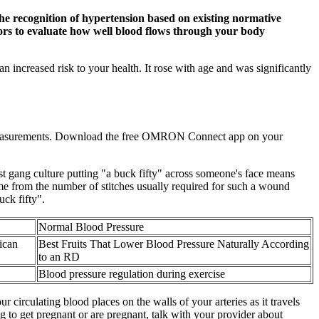
 the recognition of hypertension based on existing normative
tors to evaluate how well blood flows through your body
n increased risk to your health. It rose with age and was significantly
e measurements. Download the free OMRON Connect app on your
st gang culture putting "a buck fifty" across someone's face means
ame from the number of stitches usually required for such a wound
uck fifty".
Normal Blood Pressure
ican
Best Fruits That Lower Blood Pressure Naturally According
to an RD
Blood pressure regulation during exercise
r circulating blood places on the walls of your arteries as it travels
 to get pregnant or are pregnant, talk with your provider about