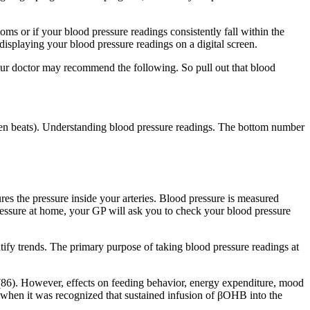
oms or if your blood pressure readings consistently fall within the
, displaying your blood pressure readings on a digital screen.
our doctor may recommend the following. So pull out that blood
tween beats). Understanding blood pressure readings. The bottom number
res the pressure inside your arteries. Blood pressure is measured
ressure at home, your GP will ask you to check your blood pressure
tify trends. The primary purpose of taking blood pressure readings at
 (86). However, effects on feeding behavior, energy expenditure, mood
d when it was recognized that sustained infusion of βOHB into the