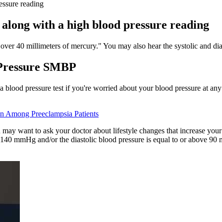
essure reading
 along with a high blood pressure reading
over 40 millimeters of mercury." You may also hear the systolic and di
 Pressure SMBP
 a blood pressure test if you're worried about your blood pressure at 
n Among Preeclampsia Patients
 may want to ask your doctor about lifestyle changes that increase you
e 140 mmHg and/or the diastolic blood pressure is equal to or above 90 