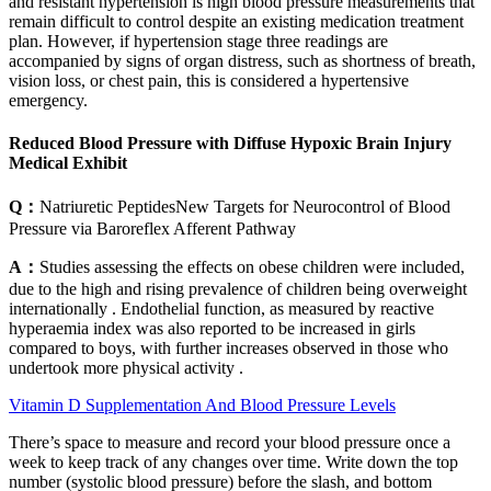
and resistant hypertension is high blood pressure measurements that
remain difficult to control despite an existing medication treatment
plan. However, if hypertension stage three readings are
accompanied by signs of organ distress, such as shortness of breath,
vision loss, or chest pain, this is considered a hypertensive
emergency.
Reduced Blood Pressure with Diffuse Hypoxic Brain Injury
Medical Exhibit
Q：
Natriuretic PeptidesNew Targets for Neurocontrol of Blood
Pressure via Baroreflex Afferent Pathway
A：
Studies assessing the effects on obese children were included,
due to the high and rising prevalence of children being overweight
internationally . Endothelial function, as measured by reactive
hyperaemia index was also reported to be increased in girls
compared to boys, with further increases observed in those who
undertook more physical activity .
Vitamin D Supplementation And Blood Pressure Levels
There’s space to measure and record your blood pressure once a
week to keep track of any changes over time. Write down the top
number (systolic blood pressure) before the slash, and bottom