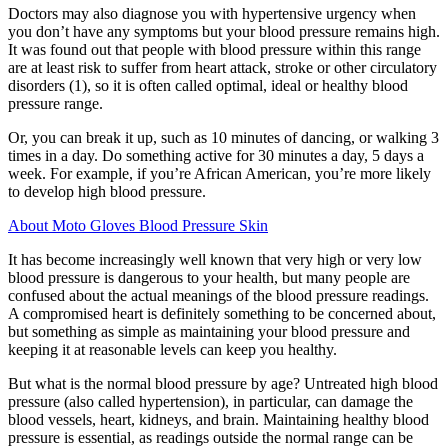
Doctors may also diagnose you with hypertensive urgency when
you don’t have any symptoms but your blood pressure remains high.
It was found out that people with blood pressure within this range
are at least risk to suffer from heart attack, stroke or other circulatory
disorders (1), so it is often called optimal, ideal or healthy blood
pressure range.
Or, you can break it up, such as 10 minutes of dancing, or walking 3
times in a day. Do something active for 30 minutes a day, 5 days a
week. For example, if you’re African American, you’re more likely
to develop high blood pressure.
About Moto Gloves Blood Pressure Skin
It has become increasingly well known that very high or very low
blood pressure is dangerous to your health, but many people are
confused about the actual meanings of the blood pressure readings.
A compromised heart is definitely something to be concerned about,
but something as simple as maintaining your blood pressure and
keeping it at reasonable levels can keep you healthy.
But what is the normal blood pressure by age? Untreated high blood
pressure (also called hypertension), in particular, can damage the
blood vessels, heart, kidneys, and brain. Maintaining healthy blood
pressure is essential, as readings outside the normal range can be