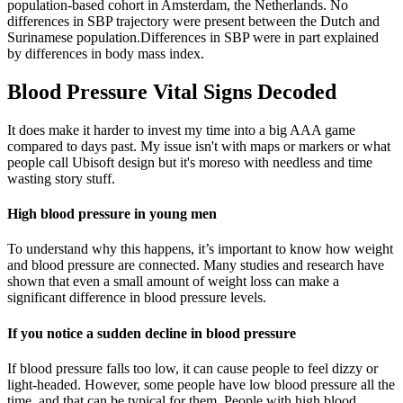
population-based cohort in Amsterdam, the Netherlands. No
differences in SBP trajectory were present between the Dutch and
Surinamese population.Differences in SBP were in part explained
by differences in body mass index.
Blood Pressure Vital Signs Decoded
It does make it harder to invest my time into a big AAA game
compared to days past. My issue isn't with maps or markers or what
people call Ubisoft design but it's moreso with needless and time
wasting story stuff.
High blood pressure in young men
To understand why this happens, it’s important to know how weight
and blood pressure are connected. Many studies and research have
shown that even a small amount of weight loss can make a
significant difference in blood pressure levels.
If you notice a sudden decline in blood pressure
If blood pressure falls too low, it can cause people to feel dizzy or
light-headed. However, some people have low blood pressure all the
time, and that can be typical for them. People with high blood