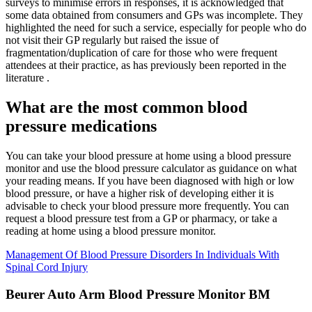
surveys to minimise errors in responses, it is acknowledged that
some data obtained from consumers and GPs was incomplete. They
highlighted the need for such a service, especially for people who do
not visit their GP regularly but raised the issue of
fragmentation/duplication of care for those who were frequent
attendees at their practice, as has previously been reported in the
literature .
What are the most common blood
pressure medications
You can take your blood pressure at home using a blood pressure
monitor and use the blood pressure calculator as guidance on what
your reading means. If you have been diagnosed with high or low
blood pressure, or have a higher risk of developing either it is
advisable to check your blood pressure more frequently. You can
request a blood pressure test from a GP or pharmacy, or take a
reading at home using a blood pressure monitor.
Management Of Blood Pressure Disorders In Individuals With
Spinal Cord Injury
Beurer Auto Arm Blood Pressure Monitor BM