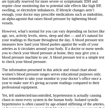
are typically reserved for more severe or symptomatic IDH and
require close monitoring due to potential side effects like high BP,
swelling, or electrolyte imbalances. If lifestyle changes aren’t
enough, your doctor may prescribe medications such as midodrine,
an alpha-agonist that raises blood pressure by tightening blood
vessels.
However, what’s normal for you can vary depending on factors like
age, sex, activity levels, stress, sleep and diet — and it’s natural for
your readings to fluctuate throughout the day. A blood pressure test
measures how hard your blood pushes against the walls of your
arteries as it circulates around your body. If a doctor or nurse needs
you to check your blood pressure at home, they may give you a
blood pressure machine to use. A blood pressure test is a simple test
to check your blood pressure.
The information presented in this article and visual chart about
women’s blood pressure ranges serves educational purposes only.
Just remember to take your monitor to your doctor’s office once a
year to make sure it’s giving accurate readings compared to their
professional equipment.
Yet, left undetected/uncontrolled, hypertension is actually causing
chaos to most every system in the human body. Isolated systolic
hypertensive is often caused by age-related stiffening of the arteries,