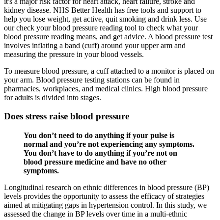
it's a major risk factor for heart attack, heart failure, stroke and
kidney disease. NHS Better Health has free tools and support to
help you lose weight, get active, quit smoking and drink less. Use
our check your blood pressure reading tool to check what your
blood pressure reading means, and get advice. A blood pressure test
involves inflating a band (cuff) around your upper arm and
measuring the pressure in your blood vessels.
To measure blood pressure, a cuff attached to a monitor is placed on
your arm. Blood pressure testing stations can be found in
pharmacies, workplaces, and medical clinics. High blood pressure
for adults is divided into stages.
Does stress raise blood pressure
You don’t need to do anything if your pulse is
normal and you’re not experiencing any symptoms.
You don’t have to do anything if you’re not on
blood pressure medicine and have no other
symptoms.
Longitudinal research on ethnic differences in blood pressure (BP)
levels provides the opportunity to assess the efficacy of strategies
aimed at mitigating gaps in hypertension control. In this study, we
assessed the change in BP levels over time in a multi-ethnic