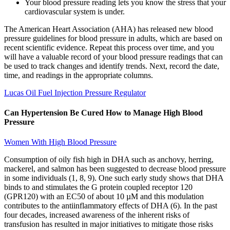
Your blood pressure reading lets you know the stress that your
cardiovascular system is under.
The American Heart Association (AHA) has released new blood
pressure guidelines for blood pressure in adults, which are based on
recent scientific evidence. Repeat this process over time, and you
will have a valuable record of your blood pressure readings that can
be used to track changes and identify trends. Next, record the date,
time, and readings in the appropriate columns.
Lucas Oil Fuel Injection Pressure Regulator
Can Hypertension Be Cured How to Manage High Blood
Pressure
Women With High Blood Pressure
Consumption of oily fish high in DHA such as anchovy, herring,
mackerel, and salmon has been suggested to decrease blood pressure
in some individuals (1, 8, 9). One such early study shows that DHA
binds to and stimulates the G protein coupled receptor 120
(GPR120) with an EC50 of about 10 µM and this modulation
contributes to the antiinflammatory effects of DHA (6). In the past
four decades, increased awareness of the inherent risks of
transfusion has resulted in major initiatives to mitigate those risks