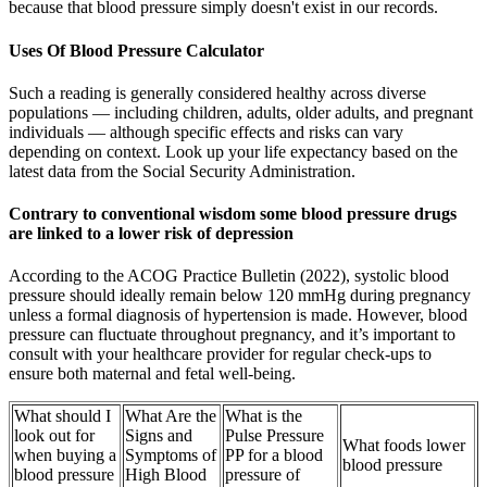
because that blood pressure simply doesn't exist in our records.
Uses Of Blood Pressure Calculator
Such a reading is generally considered healthy across diverse
populations — including children, adults, older adults, and pregnant
individuals — although specific effects and risks can vary
depending on context. Look up your life expectancy based on the
latest data from the Social Security Administration.
Contrary to conventional wisdom some blood pressure drugs
are linked to a lower risk of depression
According to the ACOG Practice Bulletin (2022), systolic blood
pressure should ideally remain below 120 mmHg during pregnancy
unless a formal diagnosis of hypertension is made. However, blood
pressure can fluctuate throughout pregnancy, and it’s important to
consult with your healthcare provider for regular check-ups to
ensure both maternal and fetal well-being.
What should I
What Are the
What is the
look out for
Signs and
Pulse Pressure
What foods lower
when buying a
Symptoms of
PP for a blood
blood pressure
blood pressure
High Blood
pressure of