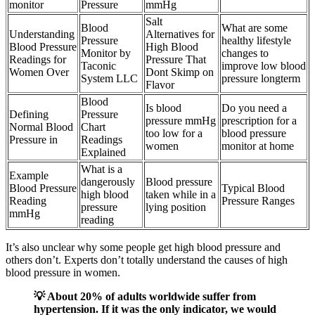
monitor
Pressure
mmHg
Salt
Blood
What are some
Understanding
Alternatives for
Pressure
healthy lifestyle
Blood Pressure
High Blood
Monitor by
changes to
Readings for
Pressure That
Taconic
improve low blood
Women Over
Dont Skimp on
System LLC
pressure longterm
Flavor
Blood
Is blood
Do you need a
Defining
Pressure
pressure mmHg
prescription for a
Normal Blood
Chart
too low for a
blood pressure
Pressure in
Readings
women
monitor at home
Explained
What is a
Example
dangerously
Blood pressure
Blood Pressure
Typical Blood
high blood
taken while in a
Reading
Pressure Ranges
pressure
lying position
mmHg
reading
It’s also unclear why some people get high blood pressure and
others don’t. Experts don’t totally understand the causes of high
blood pressure in women.
💡 About 20% of adults worldwide suffer from
hypertension. If it was the only indicator, we would