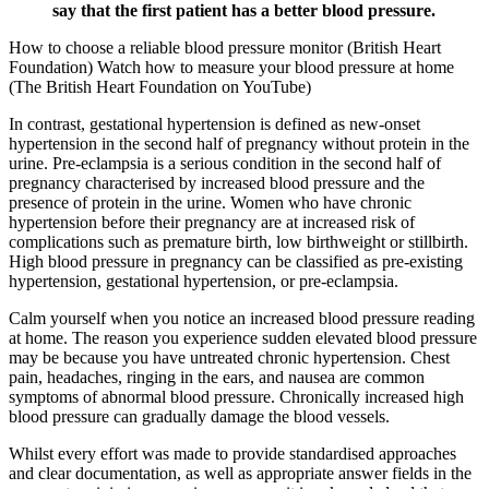
say that the first patient has a better blood pressure.
How to choose a reliable blood pressure monitor (British Heart
Foundation) Watch how to measure your blood pressure at home
(The British Heart Foundation on YouTube)
In contrast, gestational hypertension is defined as new-onset
hypertension in the second half of pregnancy without protein in the
urine. Pre-eclampsia is a serious condition in the second half of
pregnancy characterised by increased blood pressure and the
presence of protein in the urine. Women who have chronic
hypertension before their pregnancy are at increased risk of
complications such as premature birth, low birthweight or stillbirth.
High blood pressure in pregnancy can be classified as pre-existing
hypertension, gestational hypertension, or pre-eclampsia.
Calm yourself when you notice an increased blood pressure reading
at home. The reason you experience sudden elevated blood pressure
may be because you have untreated chronic hypertension. Chest
pain, headaches, ringing in the ears, and nausea are common
symptoms of abnormal blood pressure. Chronically increased high
blood pressure can gradually damage the blood vessels.
Whilst every effort was made to provide standardised approaches
and clear documentation, as well as appropriate answer fields in the