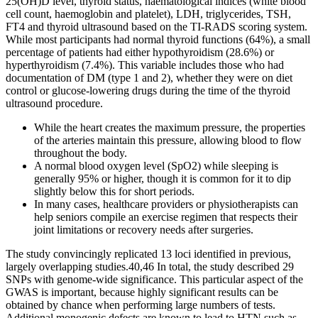
25(OH)D level, thyroid status, haematological indices (white blood
cell count, haemoglobin and platelet), LDH, triglycerides, TSH,
FT4 and thyroid ultrasound based on the TI-RADS scoring system.
While most participants had normal thyroid functions (64%), a small
percentage of patients had either hypothyroidism (28.6%) or
hyperthyroidism (7.4%). This variable includes those who had
documentation of DM (type 1 and 2), whether they were on diet
control or glucose-lowering drugs during the time of the thyroid
ultrasound procedure.
While the heart creates the maximum pressure, the properties
of the arteries maintain this pressure, allowing blood to flow
throughout the body.
A normal blood oxygen level (SpO2) while sleeping is
generally 95% or higher, though it is common for it to dip
slightly below this for short periods.
In many cases, healthcare providers or physiotherapists can
help seniors compile an exercise regimen that respects their
joint limitations or recovery needs after surgeries.
The study convincingly replicated 13 loci identified in previous,
largely overlapping studies.40,46 In total, the study described 29
SNPs with genome-wide significance. This particular aspect of the
GWAS is important, because highly significant results can be
obtained by chance when performing large numbers of tests.
Additional monogenic defects are known to lead to HTN such as