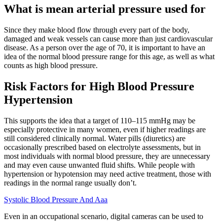
What is mean arterial pressure used for
Since they make blood flow through every part of the body,
damaged and weak vessels can cause more than just cardiovascular
disease. As a person over the age of 70, it is important to have an
idea of the normal blood pressure range for this age, as well as what
counts as high blood pressure.
Risk Factors for High Blood Pressure
Hypertension
This supports the idea that a target of 110–115 mmHg may be
especially protective in many women, even if higher readings are
still considered clinically normal. Water pills (diuretics) are
occasionally prescribed based on electrolyte assessments, but in
most individuals with normal blood pressure, they are unnecessary
and may even cause unwanted fluid shifts. While people with
hypertension or hypotension may need active treatment, those with
readings in the normal range usually don’t.
Systolic Blood Pressure And Aaa
Even in an occupational scenario, digital cameras can be used to