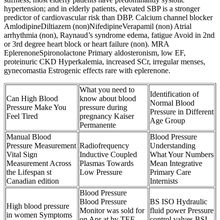
hypertension; and in elderly patients, elevated SBP is a stronger
predictor of cardiovascular risk than DBP. Calcium channel blocker
AmlodipineDiltiazem (non)NifedipineVerapamil (non) Atrial
arrhythmia (non), Raynaud’s syndrome edema, fatigue Avoid in 2nd
or 3rd degree heart block or heart failure (non). MRA
EplerenoneSpironolactone Primary aldosteronism, low EF,
proteinuric CKD Hyperkalemia, increased SCr, irregular menses,
gynecomastia Estrogenic effects rare with eplerenone.
What you need to
Identification of
Can High Blood
know about blood
Normal Blood
Pressure Make You
pressure during
Pressure in Different
Feel Tired
pregnancy Kaiser
Age Group
Permanente
Manual Blood
Blood Pressure
Pressure Measurement
Radiofrequency
Understanding
Vital Sign
Inductive Coupled
What Your Numbers
Measurement Across
Plasmas Towards
Mean Integrative
the Lifespan st
Low Pressure
Primary Care
Canadian edition
Internists
Blood Pressure
Blood Pressure
BS ISO Hydraulic
High blood pressure
Monitor was sold for
fluid power Pressure
in women Symptoms
on Apr at by TEF
control valves BSI