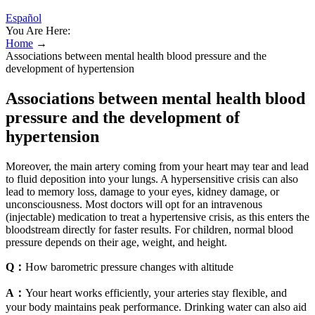
Español
You Are Here:
Home
→
Associations between mental health blood pressure and the
development of hypertension
Associations between mental health blood
pressure and the development of
hypertension
Moreover, the main artery coming from your heart may tear and lead
to fluid deposition into your lungs. A hypersensitive crisis can also
lead to memory loss, damage to your eyes, kidney damage, or
unconsciousness. Most doctors will opt for an intravenous
(injectable) medication to treat a hypertensive crisis, as this enters the
bloodstream directly for faster results. For children, normal blood
pressure depends on their age, weight, and height.
Q：
How barometric pressure changes with altitude
A：
Your heart works efficiently, your arteries stay flexible, and
your body maintains peak performance. Drinking water can also aid