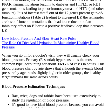
PPAR gamma mutations leading to diabetes and HTN21 or RET
gene mutations leading to pheochromocytoma and HTN (and other
tumours). It is of interest that 5 out of the 12 genes present gain-of-
function mutations (Table 2) leading to increased BP, the remainder
are loss-of-function mutations that lead to a reduction of an
inhibitory effect on BP or to a positive feedback loop that increases
BP.
Low Blood Pressure And Slow Heart Rate Pulse
The Role Of Diet And Hydration In Maintaining Healthy Blood
Pressure
When you go in for a doctor's visit, they will usually check your
blood pressure. Primary (Essential) hypertension is the most
common type, accounting for about 90-95% of cases in adults. This
blood pressure chart by age shows that although the average blood
pressure by age trends slightly higher in older groups, the healthy
target remains the same across adults.
Blood Pressure Estimation Techniques
Rats, mice, dogs and rabbits have been used extensively to
study the regulation of blood pressure.
It’s good to have ideal blood pressure because you can avoid