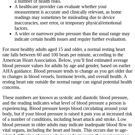
a number of health risks.
A healthcare provider can evaluate whether your
measurement is accurate and clinically relevant, as home
readings may sometimes be misleading due to device
inaccuracies, user error, or temporary physical/emotional
factors.
A wider or narrower pulse pressure than the usual range may
indicate certain health issues and require further evaluation.
For most healthy adults aged 15 and older, a normal resting heart
rate falls between 60 and 100 beats per minute, according to the
American Heart Association. Below, you’ll find estimated average
blood pressure values for adults by age and gender, based on earlier
AHA guidance. Blood pressure tends to change as you get older due
to changes in blood vessels, hormone levels, and overall health. A
resting heart rate outside the normal range can signal potential health
concerns.
These numbers are known as systolic and diastolic blood pressure,
and the reading indicates what level of blood pressure a person is
experiencing. Blood pressure keeps blood circulating around your
body, but if your blood pressure is raised it puts you at increased risk
of a number of conditions, including heart attack and stroke. Low
blood pressure in older adults may indicate inadequate blood flow to
vital organs, including the heart and brain. This occurs due to age-