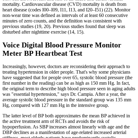
mortality. Cardiovascular disease (CVD) mortality is death from
heart disease (codes I00–I09, I11, I13, and I20–I51) (22). Monitor
non-wear time was defined as intervals of at least 60 consecutive
minutes of zero counts, and the definition was consistent with
previous studies (19, 20). Previous studies found that sleep was
disturbed after nighttime exercise (14, 15).
Voice Digital Blood Pressure Monitor
Meter BP Heartbeat Test
Increasingly, however, doctors are reconsidering their approach to
treating hypertension in older people. That's why some physicians
have suggested that for people over 65, systolic blood pressure (the
first number in the reading) can be as high as 150 mm Hg. In fact,
the original term to describe high blood pressure seen in aging adults
was "essential hypertension," says Dr. Campia. After a year, the
average systolic blood pressure in the standard group was 135 mm
Hg, compared with 127 mm Hg in the intensive group.
The latter level of BP both approximates the mean BP achieved in
the active treatment arm of RCTs and avoids the risk of
hypoperfusion. As SBP increases almost linearly with age and the
DBP declines as a manifestation of age-related increased arterial
stiffness, most elderly patients have predominantly systolic