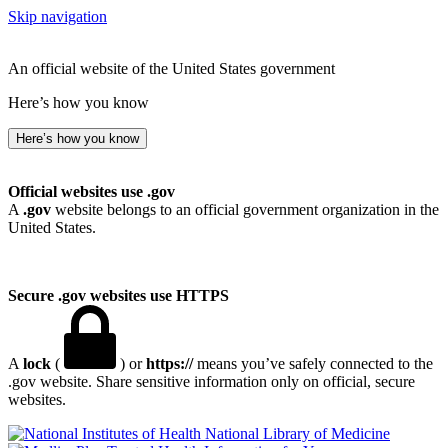
Skip navigation
An official website of the United States government
Here’s how you know
Here’s how you know
Official websites use .gov
A
.gov
website belongs to an official government organization in the
United States.
Secure .gov websites use HTTPS
A
lock
(
) or
https://
means you’ve safely connected to the
.gov website. Share sensitive information only on official, secure
websites.
National Library of Medicine