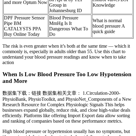
and more Optum Now
Group in
Knowledge
Johannesburg ID
DPF Pressure Sensor
Blood Pressure
What is normal
Pipe BM
MmHg Is It
blood pressure A
CATALYSTS PPA
Dangerous What To
quick guide
Buy Online Today
Do
The risk is even greater when it’s both at the same time — which it
commonly is, especially in adults older than 55. Use this chart to
understand your blood pressure readings and know when to take
action
When Is Low Blood Pressure Too Low Hypotension
and More
数据集下载：链接 数据集相关文章： 1.Circulation-2000-
PhysioBank, PhysioToolkit, and PhysioNet_Components of a New
Research Resource for Complex Physiologic Signals This helps
businesses expand globally, reduce risk, and close high-value deals
efficiently. Platforms like offering Import Export data allow sorting
and ranking of companies based on these performance metrics.
High blood pressure or hypertension usually has no symptoms, but