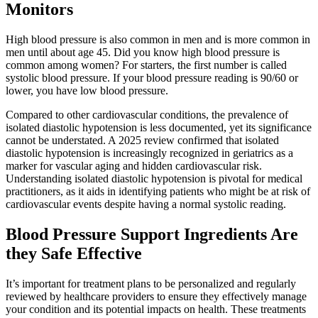
Monitors
High blood pressure is also common in men and is more common in
men until about age 45. Did you know high blood pressure is
common among women? For starters, the first number is called
systolic blood pressure. If your blood pressure reading is 90/60 or
lower, you have low blood pressure.
Compared to other cardiovascular conditions, the prevalence of
isolated diastolic hypotension is less documented, yet its significance
cannot be understated. A 2025 review confirmed that isolated
diastolic hypotension is increasingly recognized in geriatrics as a
marker for vascular aging and hidden cardiovascular risk.
Understanding isolated diastolic hypotension is pivotal for medical
practitioners, as it aids in identifying patients who might be at risk of
cardiovascular events despite having a normal systolic reading.
Blood Pressure Support Ingredients Are
they Safe Effective
It’s important for treatment plans to be personalized and regularly
reviewed by healthcare providers to ensure they effectively manage
your condition and its potential impacts on health. These treatments