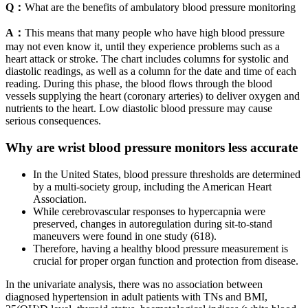
Q：
What are the benefits of ambulatory blood pressure monitoring
A：
This means that many people who have high blood pressure
may not even know it, until they experience problems such as a
heart attack or stroke. The chart includes columns for systolic and
diastolic readings, as well as a column for the date and time of each
reading. During this phase, the blood flows through the blood
vessels supplying the heart (coronary arteries) to deliver oxygen and
nutrients to the heart. Low diastolic blood pressure may cause
serious consequences.
Why are wrist blood pressure monitors less accurate
In the United States, blood pressure thresholds are determined
by a multi-society group, including the American Heart
Association.
While cerebrovascular responses to hypercapnia were
preserved, changes in autoregulation during sit-to-stand
maneuvers were found in one study (618).
Therefore, having a healthy blood pressure measurement is
crucial for proper organ function and protection from disease.
In the univariate analysis, there was no association between
diagnosed hypertension in adult patients with TNs and BMI,