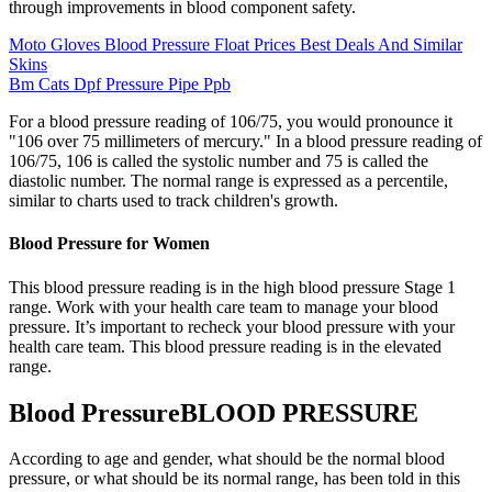
through improvements in blood component safety.
Moto Gloves Blood Pressure Float Prices Best Deals And Similar
Skins
Bm Cats Dpf Pressure Pipe Ppb
For a blood pressure reading of 106/75, you would pronounce it
"106 over 75 millimeters of mercury." In a blood pressure reading of
106/75, 106 is called the systolic number and 75 is called the
diastolic number. The normal range is expressed as a percentile,
similar to charts used to track children's growth.
Blood Pressure for Women
This blood pressure reading is in the high blood pressure Stage 1
range. Work with your health care team to manage your blood
pressure. It’s important to recheck your blood pressure with your
health care team. This blood pressure reading is in the elevated
range.
Blood PressureBLOOD PRESSURE
According to age and gender, what should be the normal blood
pressure, or what should be its normal range, has been told in this