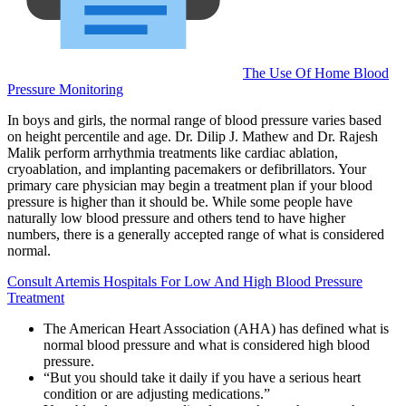
The Use Of Home Blood
Pressure Monitoring
In boys and girls, the normal range of blood pressure varies based
on height percentile and age. Dr. Dilip J. Mathew and Dr. Rajesh
Malik perform arrhythmia treatments like cardiac ablation,
cryoablation, and implanting pacemakers or defibrillators. Your
primary care physician may begin a treatment plan if your blood
pressure is higher than it should be. While some people have
naturally low blood pressure and others tend to have higher
numbers, there is a generally accepted range of what is considered
normal.
Consult Artemis Hospitals For Low And High Blood Pressure
Treatment
The American Heart Association (AHA) has defined what is
normal blood pressure and what is considered high blood
pressure.
“But you should take it daily if you have a serious heart
condition or are adjusting medications.”