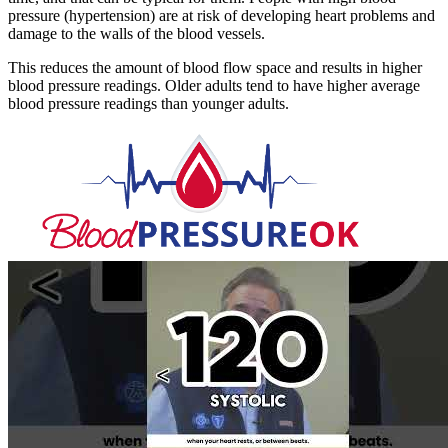
pressure (hypertension) are at risk of developing heart problems and
damage to the walls of the blood vessels.
This reduces the amount of blood flow space and results in higher
blood pressure readings. Older adults tend to have higher average
blood pressure readings than younger adults.