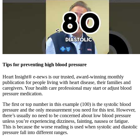
Tips for preventing high blood pressure
Heart Insight® e-news is our trusted, award-winning monthly
publication for people living with heart disease, their families and
caregivers. Your health care professional may start or adjust blood
pressure medication.
The first or top number in this example (100) is the systolic blood
pressure and the only measurement you need for this test. However,
there’s usually no need to be concerned about low blood pressure
unless you’re experiencing dizziness, fainting, nausea or fatigue.
This is because the worse reading is used when systolic and diastolic
pressure fall into different ranges.