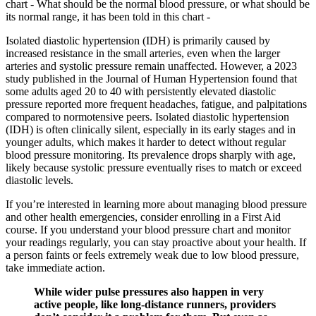
chart - What should be the normal blood pressure, or what should be
its normal range, it has been told in this chart -
Isolated diastolic hypertension (IDH) is primarily caused by
increased resistance in the small arteries, even when the larger
arteries and systolic pressure remain unaffected. However, a 2023
study published in the Journal of Human Hypertension found that
some adults aged 20 to 40 with persistently elevated diastolic
pressure reported more frequent headaches, fatigue, and palpitations
compared to normotensive peers. Isolated diastolic hypertension
(IDH) is often clinically silent, especially in its early stages and in
younger adults, which makes it harder to detect without regular
blood pressure monitoring. Its prevalence drops sharply with age,
likely because systolic pressure eventually rises to match or exceed
diastolic levels.
If you’re interested in learning more about managing blood pressure
and other health emergencies, consider enrolling in a First Aid
course. If you understand your blood pressure chart and monitor
your readings regularly, you can stay proactive about your health. If
a person faints or feels extremely weak due to low blood pressure,
take immediate action.
While wider pulse pressures also happen in very
active people, like long-distance runners, providers