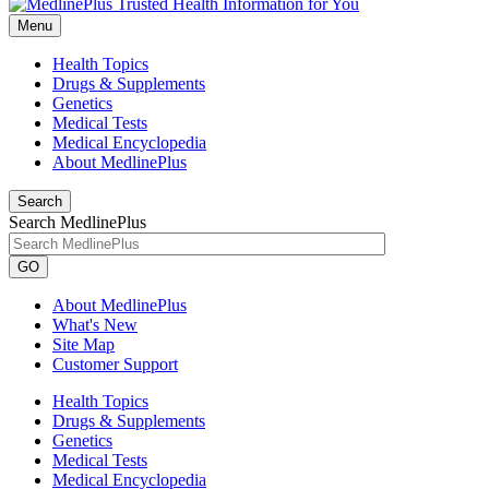
Menu
Health Topics
Drugs & Supplements
Genetics
Medical Tests
Medical Encyclopedia
About MedlinePlus
Search
Search MedlinePlus
GO
About MedlinePlus
What's New
Site Map
Customer Support
Health Topics
Drugs & Supplements
Genetics
Medical Tests
Medical Encyclopedia