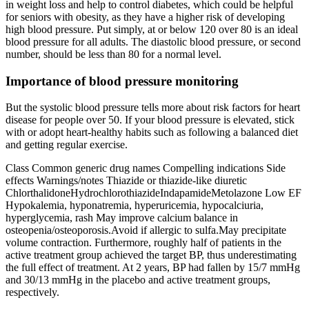
in weight loss and help to control diabetes, which could be helpful
for seniors with obesity, as they have a higher risk of developing
high blood pressure. Put simply, at or below 120 over 80 is an ideal
blood pressure for all adults. The diastolic blood pressure, or second
number, should be less than 80 for a normal level.
Importance of blood pressure monitoring
But the systolic blood pressure tells more about risk factors for heart
disease for people over 50. If your blood pressure is elevated, stick
with or adopt heart-healthy habits such as following a balanced diet
and getting regular exercise.
Class Common generic drug names Compelling indications Side
effects Warnings/notes Thiazide or thiazide-like diuretic
ChlorthalidoneHydrochlorothiazideIndapamideMetolazone Low EF
Hypokalemia, hyponatremia, hyperuricemia, hypocalciuria,
hyperglycemia, rash May improve calcium balance in
osteopenia/osteoporosis.Avoid if allergic to sulfa.May precipitate
volume contraction. Furthermore, roughly half of patients in the
active treatment group achieved the target BP, thus underestimating
the full effect of treatment. At 2 years, BP had fallen by 15/7 mmHg
and 30/13 mmHg in the placebo and active treatment groups,
respectively.