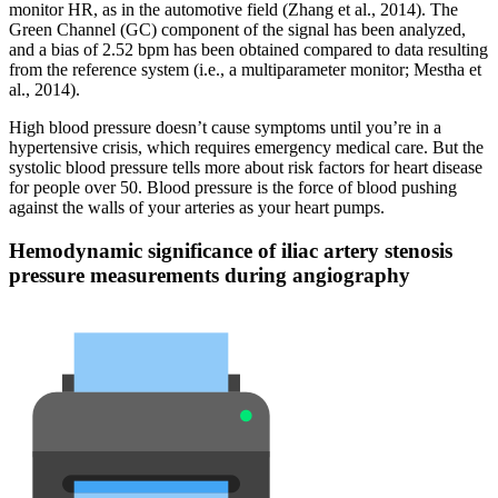
monitor HR, as in the automotive field (Zhang et al., 2014). The
Green Channel (GC) component of the signal has been analyzed,
and a bias of 2.52 bpm has been obtained compared to data resulting
from the reference system (i.e., a multiparameter monitor; Mestha et
al., 2014).
High blood pressure doesn’t cause symptoms until you’re in a
hypertensive crisis, which requires emergency medical care. But the
systolic blood pressure tells more about risk factors for heart disease
for people over 50. Blood pressure is the force of blood pushing
against the walls of your arteries as your heart pumps.
Hemodynamic significance of iliac artery stenosis
pressure measurements during angiography