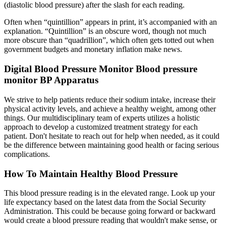
(diastolic blood pressure) after the slash for each reading.
Often when “quintillion” appears in print, it’s accompanied with an
explanation. “Quintillion” is an obscure word, though not much
more obscure than “quadrillion”, which often gets totted out when
government budgets and monetary inflation make news.
Digital Blood Pressure Monitor Blood pressure
monitor BP Apparatus
We strive to help patients reduce their sodium intake, increase their
physical activity levels, and achieve a healthy weight, among other
things. Our multidisciplinary team of experts utilizes a holistic
approach to develop a customized treatment strategy for each
patient. Don't hesitate to reach out for help when needed, as it could
be the difference between maintaining good health or facing serious
complications.
How To Maintain Healthy Blood Pressure
This blood pressure reading is in the elevated range. Look up your
life expectancy based on the latest data from the Social Security
Administration. This could be because going forward or backward
would create a blood pressure reading that wouldn't make sense, or