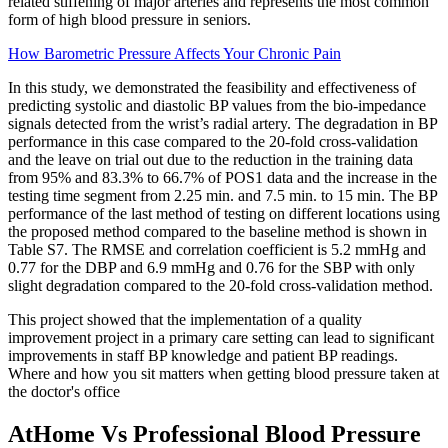
related stiffening of major arteries and represents the most common
form of high blood pressure in seniors.
How Barometric Pressure Affects Your Chronic Pain
In this study, we demonstrated the feasibility and effectiveness of
predicting systolic and diastolic BP values from the bio-impedance
signals detected from the wrist’s radial artery. The degradation in BP
performance in this case compared to the 20-fold cross-validation
and the leave on trial out due to the reduction in the training data
from 95% and 83.3% to 66.7% of POS1 data and the increase in the
testing time segment from 2.25 min. and 7.5 min. to 15 min. The BP
performance of the last method of testing on different locations using
the proposed method compared to the baseline method is shown in
Table S7. The RMSE and correlation coefficient is 5.2 mmHg and
0.77 for the DBP and 6.9 mmHg and 0.76 for the SBP with only
slight degradation compared to the 20-fold cross-validation method.
This project showed that the implementation of a quality
improvement project in a primary care setting can lead to significant
improvements in staff BP knowledge and patient BP readings.
Where and how you sit matters when getting blood pressure taken at
the doctor's office
AtHome Vs Professional Blood Pressure