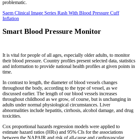
problematic.
Saem Clinical Image Series Rash With Blood Pressure Cuff
Inflation
Smart Blood Pressure Monitor
It is vital for people of all ages, especially older adults, to monitor
their blood pressure. Country profiles present selected data, statistics
and information to provide national health profiles at given points in
time.
In contrast to length, the diameter of blood vessels changes
throughout the body, according to the type of vessel, as we
discussed earlier. The length of our blood vessels increases
throughout childhood as we grow, of course, but is unchanging in
adults under normal physiological circumstances. Liver
abnormalities include hepatitis, cirrhosis, alcohol damage, and drug
toxicities.
Cox proportional hazards regression models were applied to
estimate hazard ratios (HRs) and 95% CIs for the associations
between the NAPAIR and risk of all-cause and cardiovascular