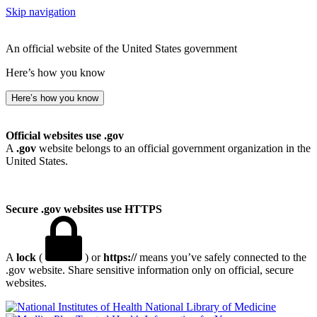
Skip navigation
An official website of the United States government
Here’s how you know
Here’s how you know
Official websites use .gov
A
.gov
website belongs to an official government organization in the
United States.
Secure .gov websites use HTTPS
A
lock
(
) or
https://
means you’ve safely connected to the
.gov website. Share sensitive information only on official, secure
websites.
National Library of Medicine