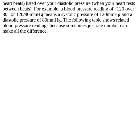
heart beats) listed over your diastolic pressure (when your heart rests
between beats). For example, a blood pressure reading of “120 over
80” or 120/80mmHg means a systolic pressure of 120mmHg and a
diastolic pressure of 80mmHg. The following table shows related
blood pressure readings because sometimes just one number can
make all the difference.
Both numbers are an important part of your blood pressure reading.
It also discusses the health risks involved with hypertension, how to
monitor your blood pressure, and when to call your healthcare
provider. Blood pressure measures the force pressed against the
walls of your arteries as your heart pumps blood through your body.
A blood pressure chart can help you interpret your results to see how
they compare to the normal ranges.
Your other suggestion of by one hundred times is definitely better
than a one hundred. I changed the example to avoid some confusion
surrounding my question.
What is considered a healthy blood pressure varies from person to
person. See this list of devices that have been approved by the
British and Irish Hypertension Society. Blood pressure is usually
measured with an inflatable pressure cuff that wraps around your
upper arm.