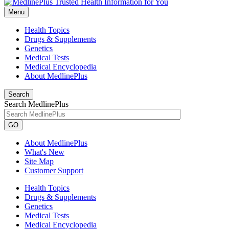
Menu
Health Topics
Drugs & Supplements
Genetics
Medical Tests
Medical Encyclopedia
About MedlinePlus
Search
Search MedlinePlus
GO
About MedlinePlus
What's New
Site Map
Customer Support
Health Topics
Drugs & Supplements
Genetics
Medical Tests
Medical Encyclopedia