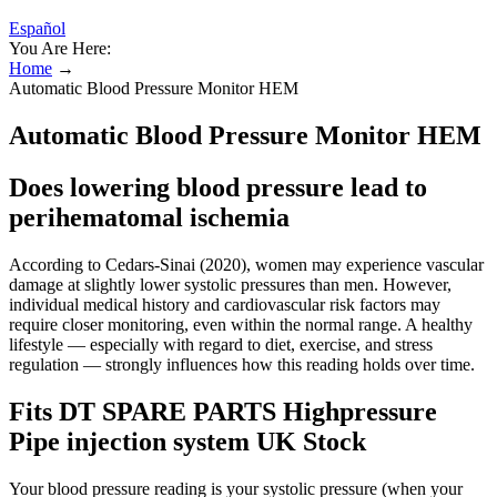
Español
You Are Here:
Home
→
Automatic Blood Pressure Monitor HEM
Automatic Blood Pressure Monitor HEM
Does lowering blood pressure lead to
perihematomal ischemia
According to Cedars-Sinai (2020), women may experience vascular
damage at slightly lower systolic pressures than men. However,
individual medical history and cardiovascular risk factors may
require closer monitoring, even within the normal range. A healthy
lifestyle — especially with regard to diet, exercise, and stress
regulation — strongly influences how this reading holds over time.
Fits DT SPARE PARTS Highpressure
Pipe injection system UK Stock
Your blood pressure reading is your systolic pressure (when your