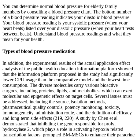
You can determine normal blood pressure for elderly family
members by consulting a blood pressure chart. The bottom number
of a blood pressure reading indicates your diastolic blood pressure.
Your blood pressure reading is your systolic pressure (when your
heart beats) listed over your diastolic pressure (when your heart rests
between beats). Understand blood pressure readings and what they
mean for your health.
Types of blood pressure medication
In addition, the experimental results of the actual application effect
analysis of the public health education information platform showed
that the information platform proposed in the study had significantly
lower CPU usage than the comparative model and the lowest time
consumption. The diverse molecules carry various bioactive
cargoes, including proteins, lipids, and metabolites, which can exert
molecular and epigenetic effects on target cells. Several issues must
be addressed, including the source, isolation methods,
pharmaceutical quality controls, potency monitoring, toxicity,
immunogenicity, administration route, and the definition of efficacy
and long-term side effects (219, 220). A study by Chen et al.
demonstrated that inhibiting the gene responsible for prolyl
hydroxylase 2, which plays a role in activating hypoxia-related
transcription factors, prompted BM-MSCs to enhance their paracrine