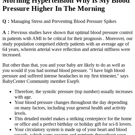
Morning Hypertension Why Is My Blood
Pressure Higher In The Morning
Q：
Managing Stress and Preventing Blood Pressure Spikes
A：
Previous studies have shown that optimal blood pressure control
in patients with AMI to be critical for their prognosis . Moreover, our
study population comprised elderly patients with an average age of
64 years, wherein arterial wave reflection and arterial stiffness were
increased.
But other than that, you and your baby are likely to do as well as
you would if you had normal blood pressure. "I have high blood
pressure and suffered intense headaches in my first trimester," says
BabyCenter Community member Esep9.
Therefore, the systolic pressure (top number) usually increases
with age.
Your blood pressure changes throughout the day depending
on many factors, including your general health and activity
levels.
This detailed model makes a striking centerpiece for the home
or office and a perfect birthday or holiday gift for sci-fi lovers.
Your circulatory system is made up of your heart and blood
vessels, which carry oxygen and nutrients throughout your