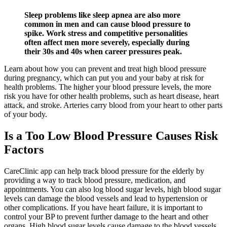
Sleep problems like sleep apnea are also more
common in men and can cause blood pressure to
spike. Work stress and competitive personalities
often affect men more severely, especially during
their 30s and 40s when career pressures peak.
Learn about how you can prevent and treat high blood pressure
during pregnancy, which can put you and your baby at risk for
health problems. The higher your blood pressure levels, the more
risk you have for other health problems, such as heart disease, heart
attack, and stroke. Arteries carry blood from your heart to other parts
of your body.
Is a Too Low Blood Pressure Causes Risk
Factors
CareClinic app can help track blood pressure for the elderly by
providing a way to track blood pressure, medication, and
appointments. You can also log blood sugar levels, high blood sugar
levels can damage the blood vessels and lead to hypertension or
other complications. If you have heart failure, it is important to
control your BP to prevent further damage to the heart and other
organs. High blood sugar levels cause damage to the blood vessels,