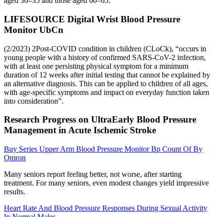
aged 30–35 and those aged 60–65.
LIFESOURCE Digital Wrist Blood Pressure
Monitor UbCn
(2/2023) 2Post-COVID condition in children (CLoCk), “occurs in
young people with a history of confirmed SARS-CoV-2 infection,
with at least one persisting physical symptom for a minimum
duration of 12 weeks after initial testing that cannot be explained by
an alternative diagnosis. This can be applied to children of all ages,
with age-specific symptoms and impact on everyday function taken
into consideration”.
Research Progress on UltraEarly Blood Pressure
Management in Acute Ischemic Stroke
Buy Series Upper Arm Blood Pressure Monitor Bp Count Of By
Omron
Many seniors report feeling better, not worse, after starting
treatment. For many seniors, even modest changes yield impressive
results.
Heart Rate And Blood Pressure Responses During Sexual Activity
In Normal Males