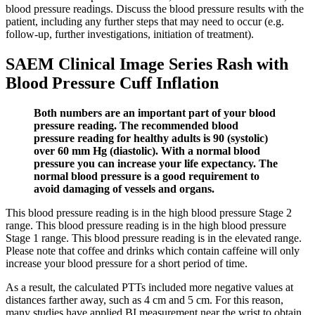
blood pressure readings. Discuss the blood pressure results with the
patient, including any further steps that may need to occur (e.g.
follow-up, further investigations, initiation of treatment).
SAEM Clinical Image Series Rash with
Blood Pressure Cuff Inflation
Both numbers are an important part of your blood
pressure reading. The recommended blood
pressure reading for healthy adults is 90 (systolic)
over 60 mm Hg (diastolic). With a normal blood
pressure you can increase your life expectancy. The
normal blood pressure is a good requirement to
avoid damaging of vessels and organs.
This blood pressure reading is in the high blood pressure Stage 2
range. This blood pressure reading is in the high blood pressure
Stage 1 range. This blood pressure reading is in the elevated range.
Please note that coffee and drinks which contain caffeine will only
increase your blood pressure for a short period of time.
As a result, the calculated PTTs included more negative values at
distances farther away, such as 4 cm and 5 cm. For this reason,
many studies have applied BI measurement near the wrist to obtain