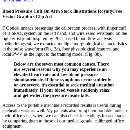
Blood Pressure Cuff On Arm Stock Illustrations RoyaltyFree
Vector Graphics Clip Art
F Optical images presenting the calibration process, with finger cuff
of BioPAC system on the left hand, and wirelessed wristband on the
right wrist joint. Inspired by PPG-based blood flow analysis
methodology64, we extracted multiple morphological characteristics
in the pulse waveform (Fig. 3a), four physiological features, and
local PWV as the input to the training model (Fig. 3b).
Below are the seven most common causes. There
are several reasons why you may experience an
elevated heart rate and low blood pressure
simultaneously. If these symptoms occur suddenly
or are severe, it’s essential to seek medical attention
immediately. If your blood vessels suddenly relax
and get wider, the pressure inside falls.
Access to the portable machine’s recorded results is useful during
telehealth visits as well. My patients also bring their portable units to
their office visit, where we can also check its readings for accuracy
by comparing them to those of our medical-grade, calibrated office
equipment.