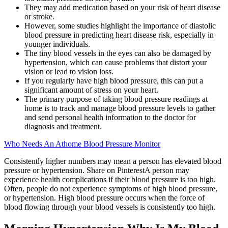
They may add medication based on your risk of heart disease
or stroke.
However, some studies highlight the importance of diastolic
blood pressure in predicting heart disease risk, especially in
younger individuals.
The tiny blood vessels in the eyes can also be damaged by
hypertension, which can cause problems that distort your
vision or lead to vision loss.
If you regularly have high blood pressure, this can put a
significant amount of stress on your heart.
The primary purpose of taking blood pressure readings at
home is to track and manage blood pressure levels to gather
and send personal health information to the doctor for
diagnosis and treatment.
Who Needs An Athome Blood Pressure Monitor
Consistently higher numbers may mean a person has elevated blood
pressure or hypertension. Share on PinterestA person may
experience health complications if their blood pressure is too high.
Often, people do not experience symptoms of high blood pressure,
or hypertension. High blood pressure occurs when the force of
blood flowing through your blood vessels is consistently too high.