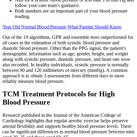
follow your care team’s guidance.
Both numbers are an important part of your blood pressure
reading.
Year Old Normal Blood Pressure What Parents Should Know
Out of the 19 algorithms, GPR and ensemble trees outperformed for
all cases in the estimation of both systolic blood pressure and
diastolic blood pressure. Other than the PPG signal, the patient’s
demographic information such as age, gender, height, and weight
along with systolic pressure, diastolic pressure, and heart rate were
also recorded. In healthy individuals, systolic pressure is normally
between 90 and 120 millimetres of mercury (mmHg). A common
approach is to obtain 3 assessments from different days to more
reliably measure blood pressure.
TCM Treatment Protocols for High
Blood Pressure
Research published in the Journal of the American College of
Cardiology highlights that regular aerobic exercise helps preserve
arterial flexibility and supports healthy blood pressure levels. There
can be significant differences in normal blood pressure between men