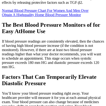
effects by releasing protective factors such as TGF-β2.
Normal Blood Pressure Chart For Women And Men Over
Obtain A Highquality Home Blood Pressure Monitor
The Best Blood Pressure Monitors of for
Easy AtHome Use
If blood pressure readings are consistently elevated, then the chances
of having high blood pressure increase (if the condition is not
monitored). However, if there are at least two blood pressure
readings higher than what your doctor recommends, you will want
to schedule an appointment. This stage occurs when systolic
pressure exceeds 180 mm HG and diastolic pressure exceeds 120
mm HG.
Factors That Can Temporarily Elevate
Diastolic Pressure
You’ll know your blood pressure reading right away. Your
healthcare provider will measure it for you at each annual physical
exam. Your blood pressure can also change because of medicines