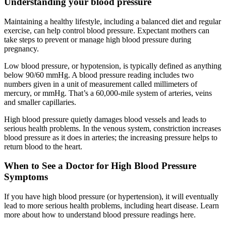
Understanding your blood pressure
Maintaining a healthy lifestyle, including a balanced diet and regular
exercise, can help control blood pressure. Expectant mothers can
take steps to prevent or manage high blood pressure during
pregnancy.
Low blood pressure, or hypotension, is typically defined as anything
below 90/60 mmHg. A blood pressure reading includes two
numbers given in a unit of measurement called millimeters of
mercury, or mmHg. That’s a 60,000-mile system of arteries, veins
and smaller capillaries.
High blood pressure quietly damages blood vessels and leads to
serious health problems. In the venous system, constriction increases
blood pressure as it does in arteries; the increasing pressure helps to
return blood to the heart.
When to See a Doctor for High Blood Pressure
Symptoms
If you have high blood pressure (or hypertension), it will eventually
lead to more serious health problems, including heart disease. Learn
more about how to understand blood pressure readings here.