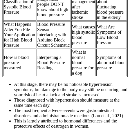
Classification of
management
about
people DONT
Systolic Blood
after
fluctuating
know about high
Pressure
ischemic
blood pressure
blood pressure
stroke
in the elderly
What Happens
Blood Pressure
What causes
What Are
After You File
Sensor
high systolic
Symptoms of
Your Application
Interfacing with
blood
Low Blood
for High Blood
Arduino Block
pressure
Pressure
Pressure
Circuit Schematic
What is
How is blood
Interpreting a
normal
Symptoms of
pressure
Blood Pressure
blood
abnormal blood
measured
Reading
pressure for
pressure
a dog
At this stage, there may be no noticeable hypertension
symptoms, but damage to the body may still be occurring, and
your risk of heart attack and stroke is increased.
Those diagnosed with hypertension should measure at the
same time each day.
The most frequent adverse events were gastrointestinal
disorders and administration-site reactions (Lau et al., 2021).
This is largely attributed to hormonal differences and the
protective effects of oestrogen in women.