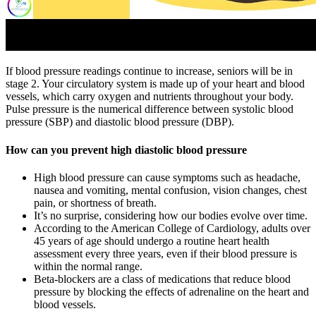
If blood pressure readings continue to increase, seniors will be in
stage 2. Your circulatory system is made up of your heart and blood
vessels, which carry oxygen and nutrients throughout your body.
Pulse pressure is the numerical difference between systolic blood
pressure (SBP) and diastolic blood pressure (DBP).
How can you prevent high diastolic blood pressure
High blood pressure can cause symptoms such as headache,
nausea and vomiting, mental confusion, vision changes, chest
pain, or shortness of breath.
It’s no surprise, considering how our bodies evolve over time.
According to the American College of Cardiology, adults over
45 years of age should undergo a routine heart health
assessment every three years, even if their blood pressure is
within the normal range.
Beta-blockers are a class of medications that reduce blood
pressure by blocking the effects of adrenaline on the heart and
blood vessels.