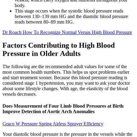
body.
This stage occurs when the systolic blood pressure reads
between 130–139 mm HG and the diastolic blood pressure
reads between 80–89 mm HG.
Dr Roach How To Recognize Normal Versus High Blood Pressure
Factors Contributing to High Blood
Pressure in Older Adults
The following are the recommended adult values for some of the
most common health numbers. This helps us spot problems earlier
and start treatment sooner. Because this blood pressure reading is
considered stage 1 hypertension, you may want to ask your doctor
about some lifestyle changes. With age, the elasticity of the blood
vessels decreases.
Does Measurement of Four Limb Blood Pressures at Birth
Improve Detection of Aortic Arch Anomalies
Graco W Pressure Spring Airless Sprayer Efficiency
Your diastolic blood pressure is the pressure in the vessels while the