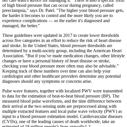
her care team's advice for managing it. "There is also a specific form
of high blood pressure that can occur during pregnancy, called
preeclampsia," says Dr. Patel. "The higher your blood pressure gets,
the harder it becomes to control and the more likely you are to
experience complications — so the earlier it's diagnosed and
managed, the better."
These guidelines were updated in 2017 to create lower thresholds
across five categories in an effort to reduce the risk of heart disease
and stroke. In the United States, blood pressure thresholds are
determined by a multi-society group, including the American Heart
Association. “But if you’ve made medication changes, other lifestyle
changes or have a personal history of heart disease or stroke,
checking your blood pressure more often may also be advisable.”
Keeping track of these numbers over time can also help your
cardiologist and other healthcare providers determine any potential
diagnoses should any symptoms or concerns arise.
Pulse wave features, together with localized PWV were transmitted
to data for the estimation of beat-to-beat blood pressure (BP). The
measured blood pulse waveforms, and the time difference between
their arrival at the two sensing units are preprocessed along with
multiple extracted features and local pulse wave velocity (PWV) as
input to a blood pressure estimation model. Cardiovascular diseases
(CVDs), one of the leading causes of death worldwide, take an
estimated of 18 million people’s lives annually1,2.