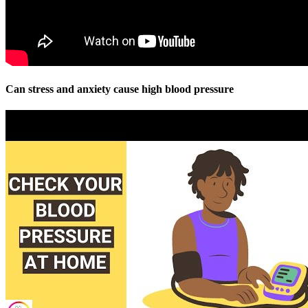
Can stress and anxiety cause high blood pressure