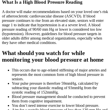
What Is a High Blood Pressure Reading
A doctor will make recommendations based on your loved one’s risk
of atherosclerotic cardiovascular disease (ASCVD). If blood
pressure continues to rise from an elevated state, seniors will enter
stage 1 to indicate that hypertension is at a severe level. A blood
pressure reading of 90/60 mm Hg or lower is considered too low
(hypotension). However, guidelines for blood pressure targets in
older adults differ among medical organizations, especially when
they have other medical conditions.
What should you watch for while
monitoring your blood pressure at home
This occurs due to age-related stiffening of major arteries and
represents the most common form of high blood pressure in
seniors.
Your pulse pressure is therefore 59mmHg, calculated by
subtracting your diastolic reading of 93mmHg from the
systolic reading of 152mmHg.
Blood pressure management should be conducted to prevent
them from cognitive impairment.
You don’t need intense exercise to lower blood pressure.
Aim for a systolic blood pressure of less than 130 mm Hg and