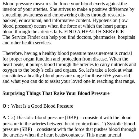
Blood pressure measures the force your blood exerts against the
interior of your arteries. She strives to make a positive difference by
spreading awareness and empowering others through research-
backed, educational, and informative content. Hypotension (low
blood pressure) occurs when the force at which the heart pumps
blood through the arteries falls. FIND A HEALTH SERVICE —
The Service Finder can help you find doctors, pharmacies, hospitals
and other health services.
Therefore, having a healthy blood pressure measurement is crucial
for proper organ function and protection from disease. When the
heart beats, it pumps blood through the arteries to carry nutrients and
oxygen to the body’s cells and organs. So, let’s take a look at what
constitutes a healthy blood pressure range for those 65+ years old
and what you can do to assist your loved one in reaching that range.
Surprising Things That Raise Your Blood Pressure
Q：
What Is a Good Blood Pressure
A：
2) Diastolic blood pressure (DBP) – consistent with the blood
pressure in the arteries between heart contractions. 1) Systolic blood
pressure (SBP) – consistent with the force that pushes blood through
the arteries when the heart beats/contracts. This mean arterial