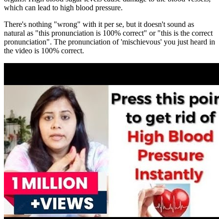
which can lead to high blood pressure.
There's nothing "wrong" with it per se, but it doesn't sound as
natural as "this pronunciation is 100% correct" or "this is the correct
pronunciation". The pronunciation of 'mischievous' you just heard in
the video is 100% correct.