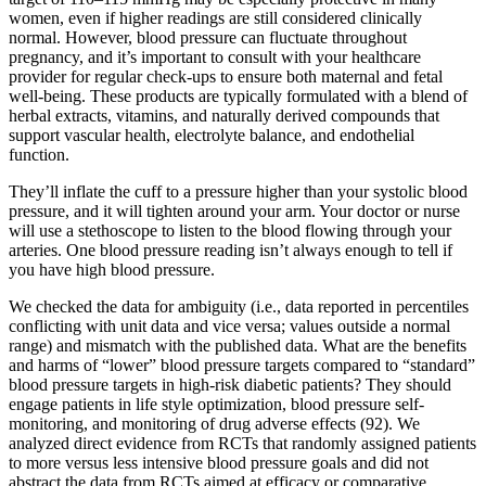
women, even if higher readings are still considered clinically
normal. However, blood pressure can fluctuate throughout
pregnancy, and it’s important to consult with your healthcare
provider for regular check-ups to ensure both maternal and fetal
well-being. These products are typically formulated with a blend of
herbal extracts, vitamins, and naturally derived compounds that
support vascular health, electrolyte balance, and endothelial
function.
They’ll inflate the cuff to a pressure higher than your systolic blood
pressure, and it will tighten around your arm. Your doctor or nurse
will use a stethoscope to listen to the blood flowing through your
arteries. One blood pressure reading isn’t always enough to tell if
you have high blood pressure.
We checked the data for ambiguity (i.e., data reported in percentiles
conflicting with unit data and vice versa; values outside a normal
range) and mismatch with the published data. What are the benefits
and harms of “lower” blood pressure targets compared to “standard”
blood pressure targets in high-risk diabetic patients? They should
engage patients in life style optimization, blood pressure self-
monitoring, and monitoring of drug adverse effects (92). We
analyzed direct evidence from RCTs that randomly assigned patients
to more versus less intensive blood pressure goals and did not
abstract the data from RCTs aimed at efficacy or comparative