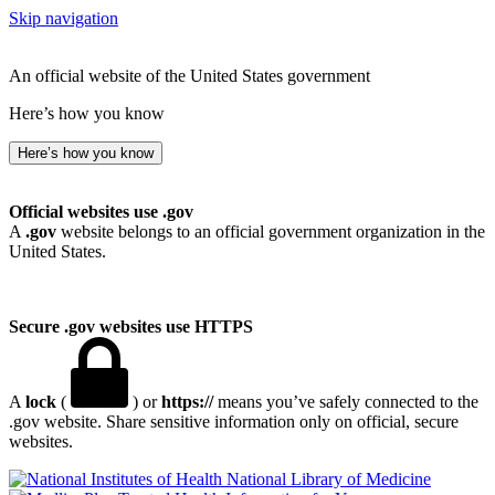
Skip navigation
An official website of the United States government
Here’s how you know
Here’s how you know
Official websites use .gov
A
.gov
website belongs to an official government organization in the
United States.
Secure .gov websites use HTTPS
A
lock
(
) or
https://
means you’ve safely connected to the
.gov website. Share sensitive information only on official, secure
websites.
National Library of Medicine