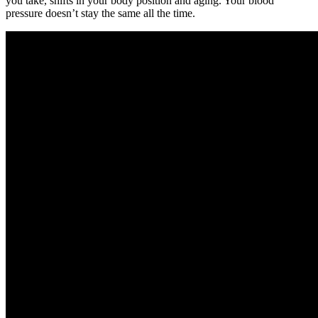
you take, shifts in your body position and aging. Your blood
pressure doesn’t stay the same all the time.