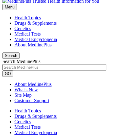
Menu
Health Topics
Drugs & Supplements
Genetics
Medical Tests
Medical Encyclopedia
About MedlinePlus
Search
Search MedlinePlus
GO
About MedlinePlus
What's New
Site Map
Customer Support
Health Topics
Drugs & Supplements
Genetics
Medical Tests
Medical Encyclopedia