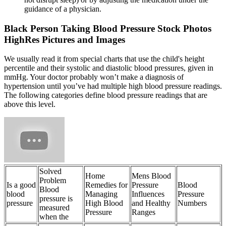
guidance of a physician.
Black Person Taking Blood Pressure Stock Photos
HighRes Pictures and Images
We usually read it from special charts that use the child's height
percentile and their systolic and diastolic blood pressures, given in
mmHg. Your doctor probably won’t make a diagnosis of
hypertension until you’ve had multiple high blood pressure readings.
The following categories define blood pressure readings that are
above this level.
Solved
Home
Mens Blood
Problem
Is a good
Remedies for
Pressure
Blood
Blood
blood
Managing
Influences
Pressure
pressure is
pressure
High Blood
and Healthy
Numbers
measured
Pressure
Ranges
when the