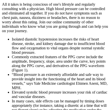
All it takes is being conscious of one's lifestyle and regularly
consulting with a physician. High blood pressure can be controlled
and eliminated all together. If you do not have symptoms such as
chest pain, nausea, dizziness or headaches, there is no reason to
worry about this rating. Join our online community of other
individuals who know what you are going through and can help you
on your journey.
Isolated diastolic hypotension increases the risks of heart
disease, stroke, and kidney damage due to insufficient blood
flow and oxygenation to vital organs despite normal systolic
blood pressure.
Commonly extracted features of the PPG curve include the
amplitude, frequency, slope, area under the curve, key points
along the PPG curve, and derivatives of the PPG waveform
(Figure 1).
“Blood pressure is an extremely affordable and safe way to
provide insight into the functioning of the heart and its blood
vessels,” says Yale Medicine cardiologist Ehimen Aneni, MD,
MPH.
Elevated systolic blood pressure increases your risk of cardiac
and vascular diseases.
In many cases, side effects can be managed by timing doses
appropriately (for instance, taking a diuretic at a time that will
not disrupt sleep) or by adjusting the medication under the