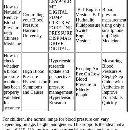
LEYBOLD
How to
MD
JB T English
Blood
Naturally
DIGITAL
Controlling
Version JB T
pressure
Reduce
PUMP
your Blood
Hydraulic
measurement
Blood
CTRLR W
Pressure
Fluidpressure
using only a
Pressure
FORELINE
Harvard
Switch
smartphone
with
PRESSURE
University
English
npj Digital
Chinese
DISP MAG
Version
Medicine
Medicine
DRIVE
DIGITAL
How to
check
Hypertension
Measuring
whether
research
Blood
Keeping An
a blood
High Blood
update and
Pressure A
Eye On Low
pressure
Pressure
perspectives
StepbyStep
Blood
monitor
Hypertension
blood
Guide with
Pressure In
has been
Symptoms
pressure
Activities to
Elderly
properly
and Causes
management
Improve
People
validated
Hypertension
Your Skills
for
Research
Quickly
accuracy
For children, the normal range for blood pressure can vary
depending on age, height, and gender. This supports the idea that a
target of 110–115 mmHg may be especially protective in many