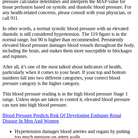
pressure calculator determines and interprets the MAP value for
tissue perfusion based on systolic and diastolic blood pressure. For
any health-related concerns, please consult with your physician, or
call 911.
In other words, a normal systolic blood pressure with an elevated
diastolic is still considered hypertension. The 119 figure is in the
normal range, but 90 is higher than recommended. Persistently
elevated blood pressure damages blood vessels throughout the body,
including the brain, and makes them more susceptible to blockages
and ruptures.
After all, it’s one of the most talked about indicators of health,
particularly when it comes to your heart. If your top and bottom
numbers fall into two different categories, your correct blood
pressure category is the higher category.
This blood pressure reading is in the high blood pressure Stage 1
range. Unless steps are taken to control it, elevated blood pressure
can turn into high blood pressure.
Blood Pressure Predicts Risk Of Developing Endstage Renal
Disease In Men And Women
Hypertension damages blood arteries and organs by putting
too much pressure on artery walls.