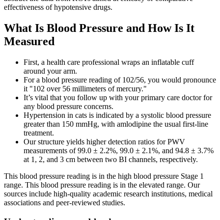
effectiveness of hypotensive drugs.
What Is Blood Pressure and How Is It
Measured
First, a health care professional wraps an inflatable cuff
around your arm.
For a blood pressure reading of 102/56, you would pronounce
it "102 over 56 millimeters of mercury."
It’s vital that you follow up with your primary care doctor for
any blood pressure concerns.
Hypertension in cats is indicated by a systolic blood pressure
greater than 150 mmHg, with amlodipine the usual first-line
treatment.
Our structure yields higher detection ratios for PWV
measurements of 99.0 ± 2.2%, 99.0 ± 2.1%, and 94.8 ± 3.7%
at 1, 2, and 3 cm between two BI channels, respectively.
This blood pressure reading is in the high blood pressure Stage 1
range. This blood pressure reading is in the elevated range. Our
sources include high-quality academic research institutions, medical
associations and peer-reviewed studies.