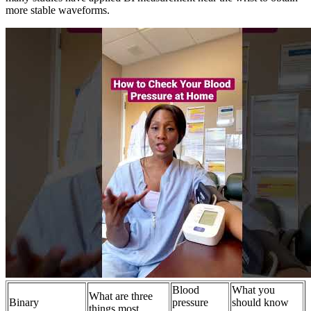
more stable waveforms.
Blood
What you
What are three
Binary
pressure
should know
things most