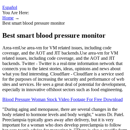
Español
You Are Here:
Home
→
Best smart blood pressure monitor
Best smart blood pressure monitor
Area-vmUse area-vm for VM related issues, including code
coverage, and the AOT and JIT backends.Use area-vm for VM
related issues, including code coverage, and the AOT and JIT
backends. Twitter - Twitter is a real-time information network that
connects you to the latest stories, ideas, opinions and news about
what you find interesting. Cloudflare - Cloudflare is a service used
for the purposes of increasing the security and performance of web
sites and services. He sees a great deal of potential for development,
especially in innovative offshoot sectors such as food engineering.
Blood Pressure Woman Stock Video Footage For Free Download
"During aging and menopause, there are several changes in the
body related to hormone levels and body weight," warns Dr. Patel.
Preeclampsia typically goes away after delivery, but it is very
important for a woman who does develop preeclampsia to follow