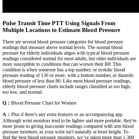
Pulse Transit Time PTT Using Signals From
Multiple Locations to Estimate Blood Pressure
There are several blood pressure categories for blood pressure
readings that measure above normal levels. The normal blood
pressure for elderly individuals aligns with typical blood pressure
readings considered normal for most adults, but older individuals are
more susceptible to conditions that can worsen their BP. This
condition is when someone has a top number, or systolic blood
pressure reading of 130 or more, with a bottom number, or diastolic
blood pressure of less than 80. Like most blood pressure readings,
elderly blood pressure charts include ranges classified as too high,
too low, and normal.
Q：
Blood Pressure Chart for Women
A：
Plus if there's any extra features or an accompanying app.
Although wrist monitors tend to be lighter and more portable, they're
more prone to giving inaccurate readings compared with arm blood
pressure monitors, as your wrist isn't naturally at heart height. To
find the best blood pressure monitors, we’ve taken more than 1,300