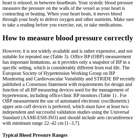
heart is relaxed, in between heartbeats. Your systolic blood pressure
measures the pressure on the walls of the vessel as your heart is
contracting or beating. When your heart beats, it moves blood
through your body to deliver oxygen and other nutrients. Make sure
to take a reading before you exercise, eat, or take medications.
How to measure blood pressure correctly
However, it is not widely available and is rather expensive, and not
suitable for repeated use (Table 3). Office BP (OBP) measurement
has important limitations, as it provides only a snapshot of BP in a
specific setting, which is considerably different from real life. The
European Society of Hypertension Working Group on BP
Monitoring and Cardiovascular Variability and STRIDE BP recently
published a Consensus Statement with requirements for design and
function of all BP measuring devices used for the management of
hypertension, including office/clinic BP monitors (Table 1) . For
OBP measurement the use of automated electronic (oscillometric)
upper arm cuff devices is preferred, which must have at least two
independent and successful validation studies using the Universal
Standard (AAMI-ESH-ISO) and should include arm circumference
with minimum range 22–42 cm [1–3,7].
Typical Blood Pressure Ranges