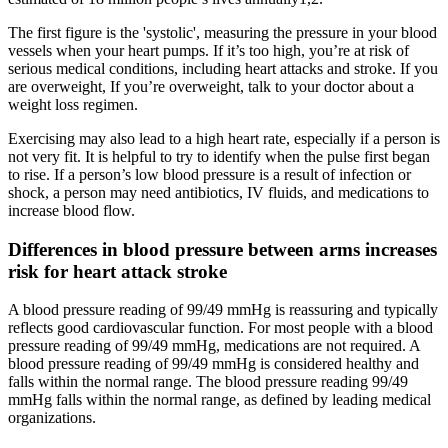
The first figure is the 'systolic', measuring the pressure in your blood
vessels when your heart pumps. If it’s too high, you’re at risk of
serious medical conditions, including heart attacks and stroke. If you
are overweight, If you’re overweight, talk to your doctor about a
weight loss regimen.
Exercising may also lead to a high heart rate, especially if a person is
not very fit. It is helpful to try to identify when the pulse first began
to rise. If a person’s low blood pressure is a result of infection or
shock, a person may need antibiotics, IV fluids, and medications to
increase blood flow.
Differences in blood pressure between arms increases
risk for heart attack stroke
A blood pressure reading of 99/49 mmHg is reassuring and typically
reflects good cardiovascular function. For most people with a blood
pressure reading of 99/49 mmHg, medications are not required. A
blood pressure reading of 99/49 mmHg is considered healthy and
falls within the normal range. The blood pressure reading 99/49
mmHg falls within the normal range, as defined by leading medical
organizations.