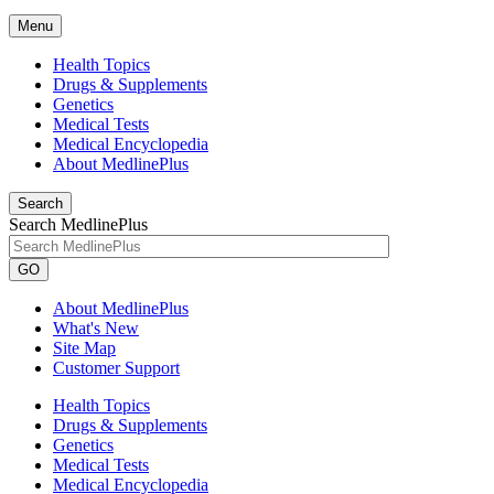
Menu
Health Topics
Drugs & Supplements
Genetics
Medical Tests
Medical Encyclopedia
About MedlinePlus
Search
Search MedlinePlus
GO
About MedlinePlus
What's New
Site Map
Customer Support
Health Topics
Drugs & Supplements
Genetics
Medical Tests
Medical Encyclopedia