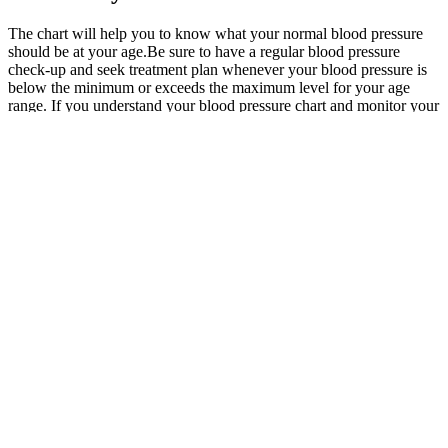
The chart will help you to know what your normal blood pressure
should be at your age.Be sure to have a regular blood pressure
check-up and seek treatment plan whenever your blood pressure is
below the minimum or exceeds the maximum level for your age
range. If you understand your blood pressure chart and monitor your
readings regularly, you can stay proactive about your health. If
someone’s blood pressure drops too low, their brain and organs may
not get enough oxygen, which can be dangerous.
New and Original Fairchild Model
Pneumatic Precision Regulator Pressure
Regulator and Regulators
Table Estimated Normal Blood Pressure For Age
Landscape quality indicators included perceptions of naturalness and
sound, and the attractiveness of the neighboring landscape and of
the meadows applying 5-point response scales. We measured pulse,
SBP and DBP three times per measurement at each study site.
The cardiovascular system’s primary function is to guarantee
adequate blood flow throughout the body. Accurate MAP