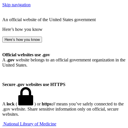
Skip navigation
An official website of the United States government
Here’s how you know
Here’s how you know
Official websites use .gov
A
.gov
website belongs to an official government organization in the
United States.
Secure .gov websites use HTTPS
A
lock
(
) or
https://
means you’ve safely connected to the
.gov website. Share sensitive information only on official, secure
websites.
National Library of Medicine