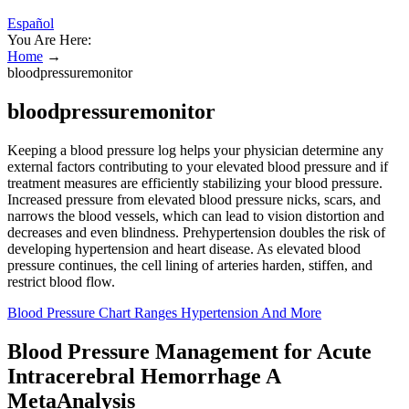
Español
You Are Here:
Home
→
bloodpressuremonitor
bloodpressuremonitor
Keeping a blood pressure log helps your physician determine any
external factors contributing to your elevated blood pressure and if
treatment measures are efficiently stabilizing your blood pressure.
Increased pressure from elevated blood pressure nicks, scars, and
narrows the blood vessels, which can lead to vision distortion and
decreases and even blindness. Prehypertension doubles the risk of
developing hypertension and heart disease. As elevated blood
pressure continues, the cell lining of arteries harden, stiffen, and
restrict blood flow.
Blood Pressure Chart Ranges Hypertension And More
Blood Pressure Management for Acute
Intracerebral Hemorrhage A
MetaAnalysis